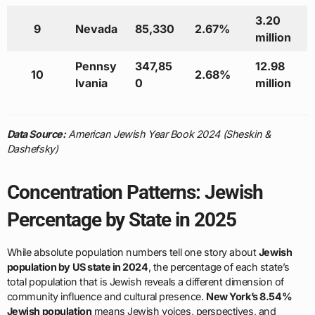
3.20
9
Nevada
85,330
2.67%
million
Pennsy
347,85
12.98
10
2.68%
lvania
0
million
Data Source:
American Jewish Year Book 2024 (Sheskin &
Dashefsky)
Concentration Patterns: Jewish
Percentage by State in 2025
While absolute population numbers tell one story about
Jewish
population by US state in 2024
, the percentage of each state’s
total population that is Jewish reveals a different dimension of
community influence and cultural presence.
New York’s 8.54%
Jewish population
means Jewish voices, perspectives, and