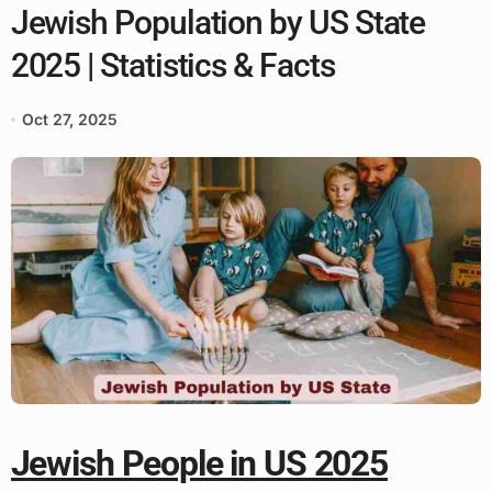
Jewish Population by US State
2025 | Statistics & Facts
Oct 27, 2025
Jewish People in US 2025