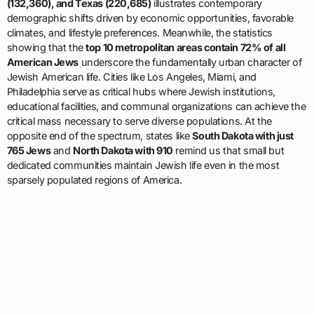
(132,360), and Texas (220,685)
illustrates contemporary
demographic shifts driven by economic opportunities, favorable
climates, and lifestyle preferences. Meanwhile, the statistics
showing that the
top 10 metropolitan areas contain 72% of all
American Jews
underscore the fundamentally urban character of
Jewish American life. Cities like Los Angeles, Miami, and
Philadelphia serve as critical hubs where Jewish institutions,
educational facilities, and communal organizations can achieve the
critical mass necessary to serve diverse populations. At the
opposite end of the spectrum, states like
South Dakota with just
765 Jews
and
North Dakota with 910
remind us that small but
dedicated communities maintain Jewish life even in the most
sparsely populated regions of America.