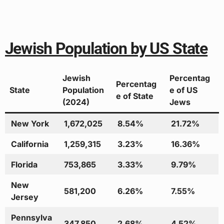
Jewish Population by US State
Jewish
Percentag
Percentag
State
Population
e of US
e of State
(2024)
Jews
New York
1,672,025
8.54%
21.72%
California
1,259,315
3.23%
16.36%
Florida
753,865
3.33%
9.79%
New
581,200
6.26%
7.55%
Jersey
Pennsylva
347,850
2.68%
4.52%