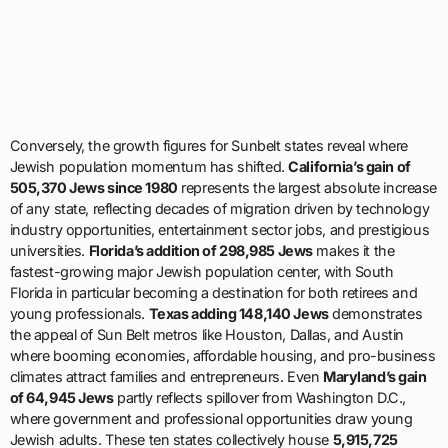
Conversely, the growth figures for Sunbelt states reveal where
Jewish population momentum has shifted.
California’s gain of
505,370 Jews since 1980
represents the largest absolute increase
of any state, reflecting decades of migration driven by technology
industry opportunities, entertainment sector jobs, and prestigious
universities.
Florida’s addition of 298,985 Jews
makes it the
fastest-growing major Jewish population center, with South
Florida in particular becoming a destination for both retirees and
young professionals.
Texas adding 148,140 Jews
demonstrates
the appeal of Sun Belt metros like Houston, Dallas, and Austin
where booming economies, affordable housing, and pro-business
climates attract families and entrepreneurs. Even
Maryland’s gain
of 64,945 Jews
partly reflects spillover from Washington D.C.,
where government and professional opportunities draw young
Jewish adults. These ten states collectively house
5,915,725