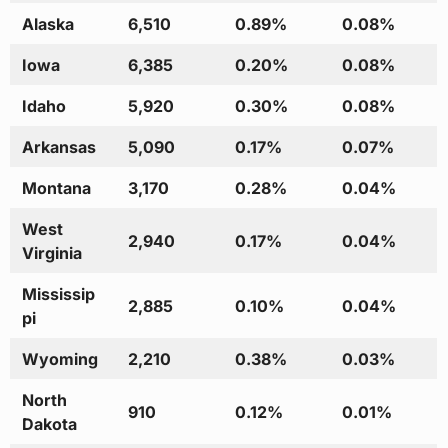
Alaska
6,510
0.89%
0.08%
Iowa
6,385
0.20%
0.08%
Idaho
5,920
0.30%
0.08%
Arkansas
5,090
0.17%
0.07%
Montana
3,170
0.28%
0.04%
West
2,940
0.17%
0.04%
Virginia
Mississip
2,885
0.10%
0.04%
pi
Wyoming
2,210
0.38%
0.03%
North
910
0.12%
0.01%
Dakota