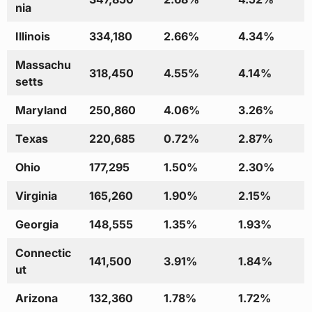
nia
Illinois
334,180
2.66%
4.34%
Massachu
318,450
4.55%
4.14%
setts
Maryland
250,860
4.06%
3.26%
Texas
220,685
0.72%
2.87%
Ohio
177,295
1.50%
2.30%
Virginia
165,260
1.90%
2.15%
Georgia
148,555
1.35%
1.93%
Connectic
141,500
3.91%
1.84%
ut
Arizona
132,360
1.78%
1.72%