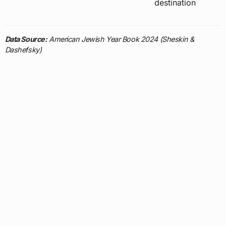
destination
Data Source:
American Jewish Year Book 2024 (Sheskin &
Dashefsky)