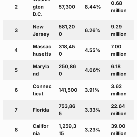
0.68
2
gton
57,300
8.44%
million
D.C.
New
581,20
9.29
3
6.26%
Jersey
0
million
Massac
318,45
7.00
4
4.55%
husetts
0
million
Maryla
250,86
6.18
5
4.06%
nd
0
million
Connec
3.62
6
141,500
3.91%
ticut
million
753,86
22.64
7
Florida
3.33%
5
million
Califor
1,259,3
39.00
8
3.23%
nia
15
million