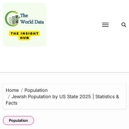
Skip
to
content
Home
Population
Jewish Population by US State 2025 | Statistics &
Facts
Population