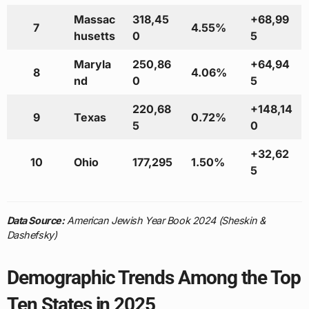
Massac
318,45
+68,99
7
4.55%
husetts
0
5
Maryla
250,86
+64,94
8
4.06%
nd
0
5
220,68
+148,14
9
Texas
0.72%
5
0
+32,62
10
Ohio
177,295
1.50%
5
Data Source:
American Jewish Year Book 2024 (Sheskin &
Dashefsky)
Demographic Trends Among the Top
Ten States in 2025