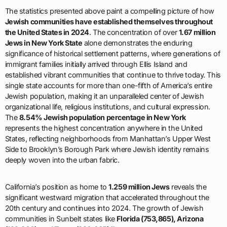
The statistics presented above paint a compelling picture of how
Jewish communities have established themselves throughout
the United States in 2024
. The concentration of over
1.67 million
Jews in New York State
alone demonstrates the enduring
significance of historical settlement patterns, where generations of
immigrant families initially arrived through Ellis Island and
established vibrant communities that continue to thrive today. This
single state accounts for more than one-fifth of America’s entire
Jewish population, making it an unparalleled center of Jewish
organizational life, religious institutions, and cultural expression.
The
8.54% Jewish population percentage in New York
represents the highest concentration anywhere in the United
States, reflecting neighborhoods from Manhattan’s Upper West
Side to Brooklyn’s Borough Park where Jewish identity remains
deeply woven into the urban fabric.
California’s position as home to
1.259 million Jews
reveals the
significant westward migration that accelerated throughout the
20th century and continues into 2024. The growth of Jewish
communities in Sunbelt states like
Florida (753,865), Arizona