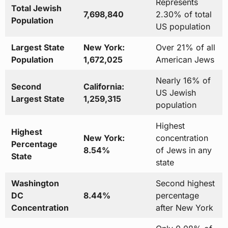
Represents
Total Jewish
7,698,840
2.30% of total
Population
US population
Largest State
New York:
Over 21% of all
Population
1,672,025
American Jews
Nearly 16% of
Second
California:
US Jewish
Largest State
1,259,315
population
Highest
Highest
New York:
concentration
Percentage
8.54%
of Jews in any
State
state
Washington
Second highest
DC
8.44%
percentage
Concentration
after New York