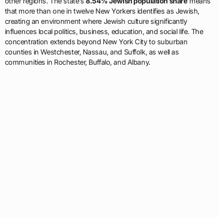
other regions. The state’s
8.54% Jewish population share
means
that more than one in twelve New Yorkers identifies as Jewish,
creating an environment where Jewish culture significantly
influences local politics, business, education, and social life. The
concentration extends beyond New York City to suburban
counties in Westchester, Nassau, and Suffolk, as well as
communities in Rochester, Buffalo, and Albany.