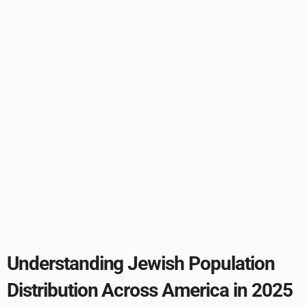
Understanding Jewish Population
Distribution Across America in 2025