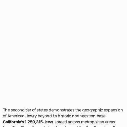
The second tier of states demonstrates the geographic expansion
of American Jewry beyond its historic northeastern base.
California’s 1,259,315 Jews
spread across metropolitan areas