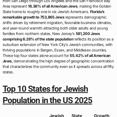
from San Diego through Los Angeles and the San Francisco Bay
Area represent
16.36% of all American Jews
, making the Golden
State home to roughly one in six Jewish Americans.
Florida’s
remarkable growth to 753,865 Jews
represents demographic
shifts driven by retirement migration, favorable business climates,
and year-round warmth attracting both older adults and young
families from northern states. New Jersey’s
581,200 Jews
comprising 6.26% of the state population
reflects its position as a
suburban extension of New York City’s Jewish communities, with
thriving populations in Bergen, Essex, and Middlesex counties.
These top four states alone account for
55.42% of all American
Jews
, demonstrating the high degree of geographic concentration
that characterizes the community even as it spreads across all fifty
states.
Top 10 States for Jewish
Population in the US 2025
Jewish
State
Growth