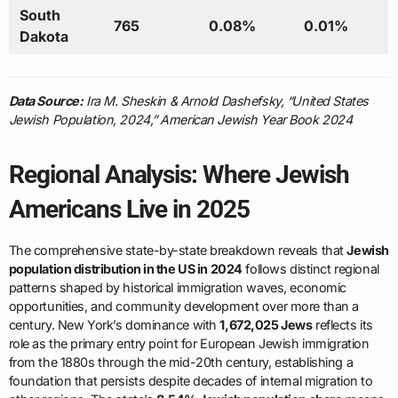
South
765
0.08%
0.01%
Dakota
Data Source:
Ira M. Sheskin & Arnold Dashefsky, “United States
Jewish Population, 2024,” American Jewish Year Book 2024
Regional Analysis: Where Jewish
Americans Live in 2025
The comprehensive state-by-state breakdown reveals that
Jewish
population distribution in the US in 2024
follows distinct regional
patterns shaped by historical immigration waves, economic
opportunities, and community development over more than a
century. New York’s dominance with
1,672,025 Jews
reflects its
role as the primary entry point for European Jewish immigration
from the 1880s through the mid-20th century, establishing a
foundation that persists despite decades of internal migration to