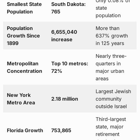
Only 0.08% of
Smallest State
South Dakota:
state
Population
765
population
Population
More than
6,655,040
Growth Since
637% growth
increase
1899
in 125 years
Nearly three-
Metropolitan
Top 10 metros:
quarters in
Concentration
72%
major urban
areas
Largest Jewish
New York
2.18 million
community
Metro Area
outside Israel
Third-largest
state, major
Florida Growth
753,865
retirement