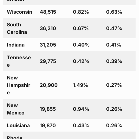
Wisconsin
48,515
0.82%
0.63%
South
36,210
0.67%
0.47%
Carolina
Indiana
31,205
0.40%
0.41%
Tennesse
29,775
0.42%
0.39%
e
New
Hampshir
20,900
1.49%
0.27%
e
New
19,855
0.94%
0.26%
Mexico
Louisiana
19,870
0.43%
0.26%
Rhode