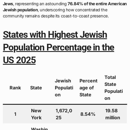
Jews
, representing an astounding
76.84% of the entire American
Jewish population
, underscoring how concentrated the
community remains despite its coast-to-coast presence.
States with Highest Jewish
Population Percentage in the
US 2025
Total
Jewish
Percent
State
Rank
State
Populati
age of
Populati
on
State
on
New
1,672,0
19.58
1
8.54%
York
25
million
Washin