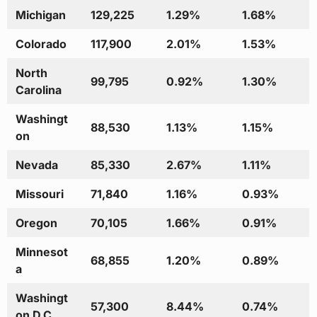
Michigan
129,225
1.29%
1.68%
Colorado
117,900
2.01%
1.53%
North
99,795
0.92%
1.30%
Carolina
Washingt
88,530
1.13%
1.15%
on
Nevada
85,330
2.67%
1.11%
Missouri
71,840
1.16%
0.93%
Oregon
70,105
1.66%
0.91%
Minnesot
68,855
1.20%
0.89%
a
Washingt
57,300
8.44%
0.74%
on D.C.