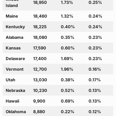
18,950
1.73%
0.25%
Island
Maine
18,460
1.32%
0.24%
Kentucky
18,225
0.40%
0.24%
Alabama
18,080
0.35%
0.23%
Kansas
17,590
0.60%
0.23%
Delaware
17,400
1.69%
0.23%
Vermont
12,700
1.96%
0.16%
Utah
13,030
0.38%
0.17%
Nebraska
10,230
0.52%
0.13%
Hawaii
9,900
0.69%
0.13%
Oklahoma
8,880
0.22%
0.12%