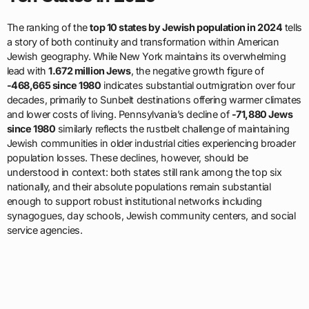
The ranking of the
top 10 states by Jewish population in 2024
tells
a story of both continuity and transformation within American
Jewish geography. While New York maintains its overwhelming
lead with
1.672 million Jews
, the negative growth figure of
-468,665 since 1980
indicates substantial outmigration over four
decades, primarily to Sunbelt destinations offering warmer climates
and lower costs of living. Pennsylvania’s decline of
-71,880 Jews
since 1980
similarly reflects the rustbelt challenge of maintaining
Jewish communities in older industrial cities experiencing broader
population losses. These declines, however, should be
understood in context: both states still rank among the top six
nationally, and their absolute populations remain substantial
enough to support robust institutional networks including
synagogues, day schools, Jewish community centers, and social
service agencies.