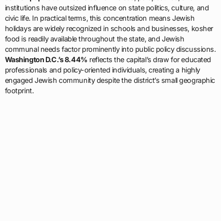
institutions have outsized influence on state politics, culture, and
civic life. In practical terms, this concentration means Jewish
holidays are widely recognized in schools and businesses, kosher
food is readily available throughout the state, and Jewish
communal needs factor prominently into public policy discussions.
Washington D.C.’s 8.44%
reflects the capital’s draw for educated
professionals and policy-oriented individuals, creating a highly
engaged Jewish community despite the district’s small geographic
footprint.