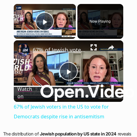
×
Now Playing
Play Video
×
67% of Jewish voters in the US to vote for Democrats despite rise in antisemitism
Play
Watch
on
Video
67% of Jewish voters in the US to vote for
Democrats despite rise in antisemitism
The distribution of
Jewish population by US state in 2024
reveals