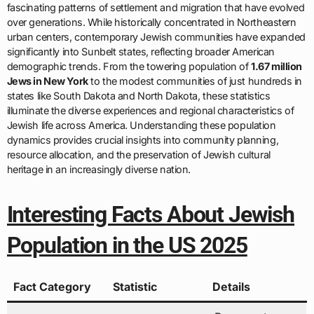
fascinating patterns of settlement and migration that have evolved
over generations. While historically concentrated in Northeastern
urban centers, contemporary Jewish communities have expanded
significantly into Sunbelt states, reflecting broader American
demographic trends. From the towering population of
1.67 million
Jews in New York
to the modest communities of just hundreds in
states like South Dakota and North Dakota, these statistics
illuminate the diverse experiences and regional characteristics of
Jewish life across America. Understanding these population
dynamics provides crucial insights into community planning,
resource allocation, and the preservation of Jewish cultural
heritage in an increasingly diverse nation.
Interesting Facts About Jewish
Population in the US 2025
Fact Category
Statistic
Details