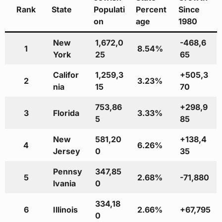
Rank
State
Populati
Percent
Since
on
age
1980
New
1,672,0
-468,6
1
8.54%
York
25
65
Califor
1,259,3
+505,3
2
3.23%
nia
15
70
753,86
+298,9
3
Florida
3.33%
5
85
New
581,20
+138,4
4
6.26%
Jersey
0
35
Pennsy
347,85
5
2.68%
-71,880
lvania
0
334,18
6
Illinois
2.66%
+67,795
0