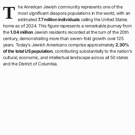
T
he American Jewish community represents one of the
most significant diaspora populations in the world, with an
estimated
7.7 million individuals
calling the United States
home as of 2024. This figure represents a remarkable journey from
the
1.04 million
Jewish residents recorded at the turn of the 20th
century, demonstrating more than seven-fold growth over 125
years. Today’s Jewish Americans comprise approximately
2.30%
of the total US population
, contributing substantially to the nation’s
cultural, economic, and intellectual landscape across all 50 states
and the District of Columbia.