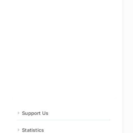
Support Us
Statistics