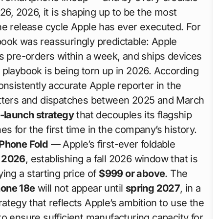
26, 2026, it is shaping up to be the most
ne release cycle Apple has ever executed. For
ook was reassuringly predictable: Apple
pre-orders within a week, and ships devices
 playbook is being torn up in 2026. According
sistently accurate Apple reporter in the
etters and dispatches between 2025 and March
t-launch strategy
that decouples its flagship
 for the first time in the company’s history.
iPhone Fold
— Apple’s first-ever foldable
 2026
, establishing a fall 2026 window that is
ing a starting price of
$999 or above
. The
hone 18e
will not appear until
spring 2027
, in a
tegy that reflects Apple’s ambition to use the
o ensure sufficient manufacturing capacity for