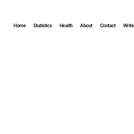
Home
Statistics
Health
About
Contact
Write