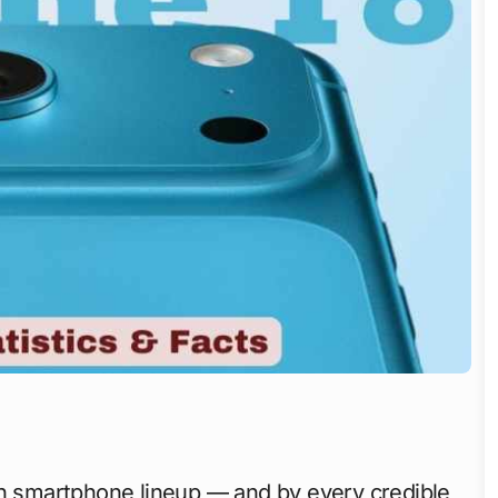
on smartphone lineup — and by every credible