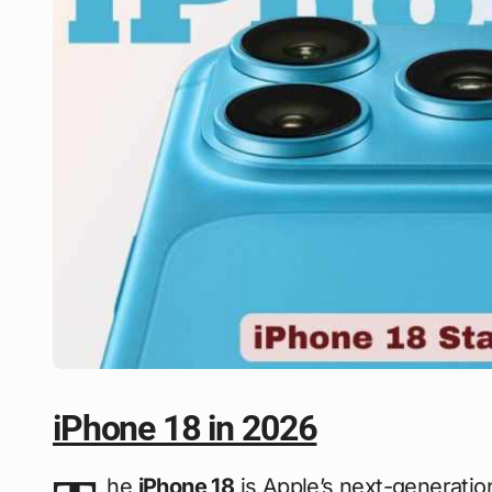
iPhone 18 in 2026
he
iPhone 18
is Apple’s next-generati