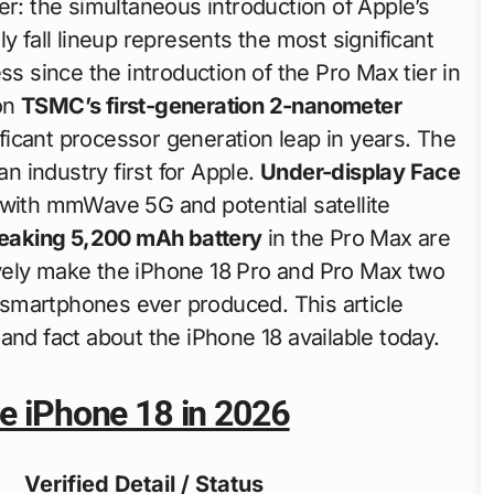
er: the simultaneous introduction of Apple’s
y fall lineup represents the most significant
ss since the introduction of the Pro Max tier in
on
TSMC’s first-generation 2-nanometer
icant processor generation leap in years. The
n industry first for Apple.
Under-display Face
with mmWave 5G and potential satellite
eaking 5,200 mAh battery
in the Pro Max are
ctively make the iPhone 18 Pro and Pro Max two
smartphones ever produced. This article
and fact about the iPhone 18 available today.
he iPhone 18 in 2026
Verified Detail / Status