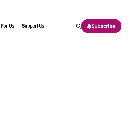
 For Us
Support Us
Subscribe