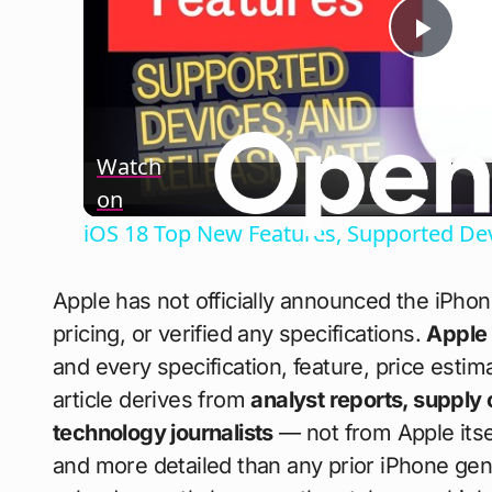
Play
Vide
Watch
on
iOS 18 Top New Features, Supported Dev
Apple has not officially announced the iPho
pricing, or verified any specifications.
Apple
and every specification, feature, price esti
article derives from
analyst reports, supply 
technology journalists
— not from Apple itsel
and more detailed than any prior iPhone gen