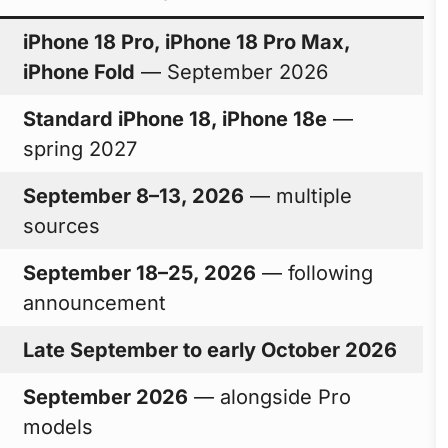
iPhone 18 Pro, iPhone 18 Pro Max,
iPhone Fold
— September 2026
Standard iPhone 18, iPhone 18e
—
spring 2027
September 8–13, 2026
— multiple
sources
September 18–25, 2026
— following
announcement
Late September to early October 2026
September 2026
— alongside Pro
models