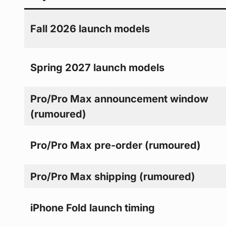
Fall 2026 launch models
Spring 2027 launch models
Pro/Pro Max announcement window
(rumoured)
Pro/Pro Max pre-order (rumoured)
Pro/Pro Max shipping (rumoured)
iPhone Fold launch timing