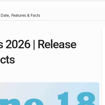
 Date, Features & Facts
s 2026 | Release
acts