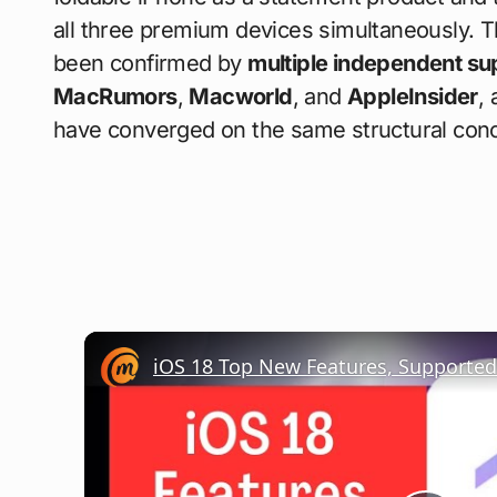
all three premium devices simultaneously. Th
been confirmed by
multiple independent su
MacRumors
,
Macworld
, and
AppleInsider
,
have converged on the same structural conc