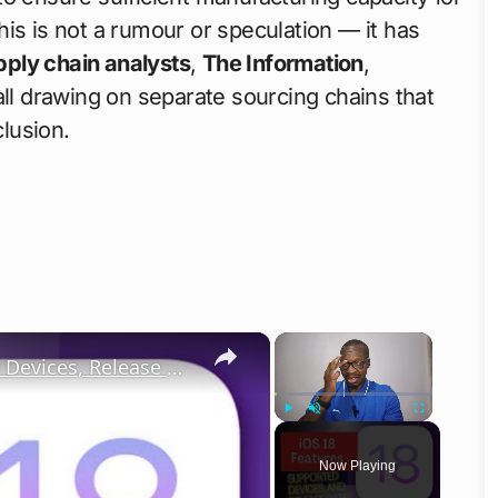
is is not a rumour or speculation — it has
pply chain analysts
,
The Information
,
 all drawing on separate sourcing chains that
lusion.
×
×
iOS 18 Top New Features, Supported Devices, Release Date
Play
Unmute
Fullscreen
Now Playing