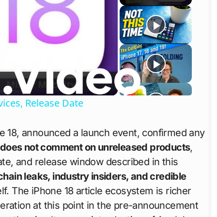
o
ices, Release Date
ne 18, announced a launch event, confirmed any
 does not comment on unreleased products
,
mate, and release window described in this
chain leaks, industry insiders, and credible
f. The iPhone 18 article ecosystem is richer
eration at this point in the pre-announcement