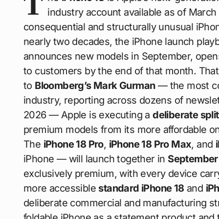
T
industry account available as of March 
consequential and structurally unusual iPho
nearly two decades, the iPhone launch playb
announces new models in September, opens 
to customers by the end of that month. That
to
Bloomberg’s Mark Gurman
— the most con
industry, reporting across dozens of newsl
2026 — Apple is executing a
deliberate spli
premium models from its more affordable ones
The
iPhone 18 Pro
,
iPhone 18 Pro Max
, and
iPhone — will launch together in
September
exclusively premium, with every device carry
more accessible
standard iPhone 18
and
iP
deliberate commercial and manufacturing stra
foldable iPhone as a statement product and t