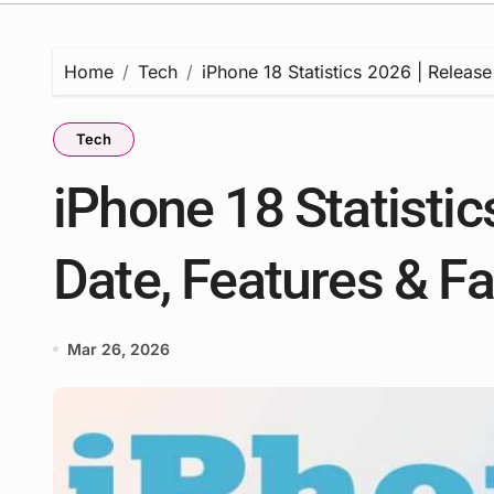
Home
Tech
iPhone 18 Statistics 2026 | Release
Tech
iPhone 18 Statistic
Date, Features & F
Mar 26, 2026