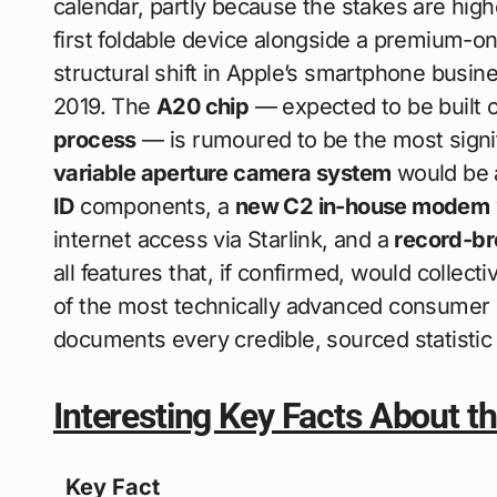
calendar, partly because the stakes are high
first foldable device alongside a premium-onl
structural shift in Apple’s smartphone busine
2019. The
A20 chip
— expected to be built 
process
— is rumoured to be the most signif
variable aperture camera system
would be a
ID
components, a
new C2 in-house modem
internet access via Starlink, and a
record-br
all features that, if confirmed, would colle
of the most technically advanced consumer 
documents every credible, sourced statistic 
Interesting Key Facts About t
Key Fact