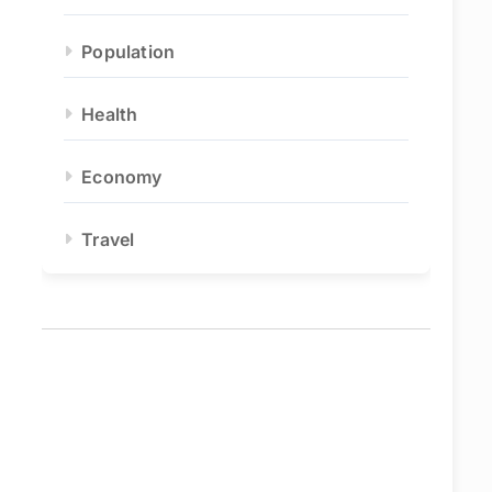
Population
Health
Economy
Travel