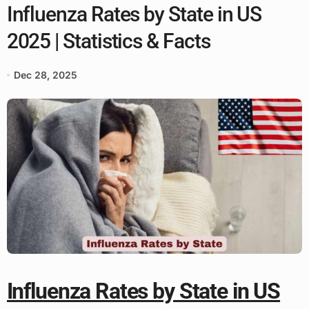
Influenza Rates by State in US
2025 | Statistics & Facts
Dec 28, 2025
Influenza Rates by State in US