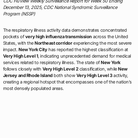
CDC FluView Weekly Surveillance Report for Week 50 Ending
December 13, 2025, CDC National Syndromic Surveillance
Program (NSSP)
The respiratory illness activity data demonstrates concentrated
pockets of
very high influenza transmission
across the United
States, with the
Northeast corridor
experiencing the most severe
impact.
New York City
has reported the highest classification at
Very High Level 1
, indicating unprecedented demand for medical
services related to respiratory illness. The state of
New York
follows closely with
Very High Level 2
classification, while
New
Jersey and Rhode Island
both show
Very High Level 3
activity,
creating a regional hotspot that encompasses one of the nation’s
most densely populated areas.