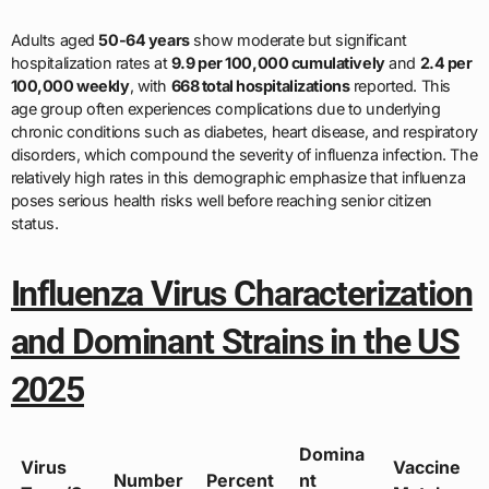
Adults aged
50-64 years
show moderate but significant
hospitalization rates at
9.9 per 100,000 cumulatively
and
2.4 per
100,000 weekly
, with
668 total hospitalizations
reported. This
age group often experiences complications due to underlying
chronic conditions such as diabetes, heart disease, and respiratory
disorders, which compound the severity of influenza infection. The
relatively high rates in this demographic emphasize that influenza
poses serious health risks well before reaching senior citizen
status.
Influenza Virus Characterization
and Dominant Strains in the US
2025
Domina
Virus
Vaccine
Number
Percent
nt