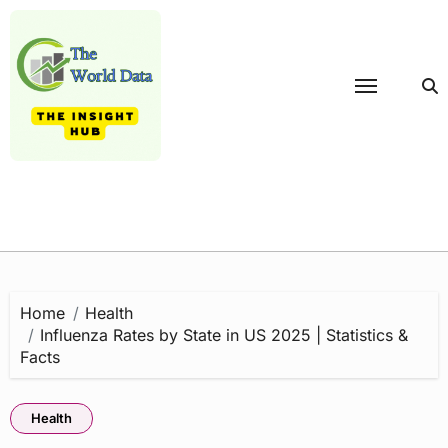
Skip
to
content
Home
Health
Influenza Rates by State in US 2025 | Statistics &
Facts
Health