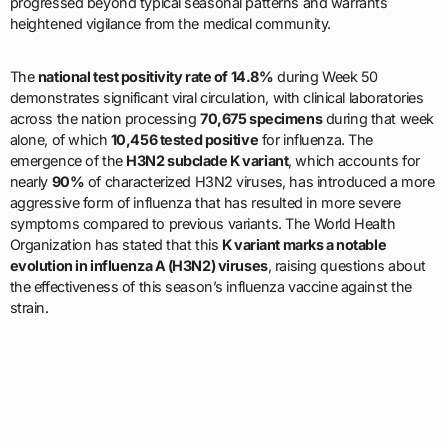
progressed beyond typical seasonal patterns and warrants
heightened vigilance from the medical community.
The
national test positivity rate of 14.8%
during Week 50
demonstrates significant viral circulation, with clinical laboratories
across the nation processing
70,675 specimens
during that week
alone, of which
10,456 tested positive
for influenza. The
emergence of the
H3N2 subclade K variant
, which accounts for
nearly
90%
of characterized H3N2 viruses, has introduced a more
aggressive form of influenza that has resulted in more severe
symptoms compared to previous variants. The World Health
Organization has stated that this
K variant marks a notable
evolution in influenza A (H3N2) viruses
, raising questions about
the effectiveness of this season’s influenza vaccine against the
strain.