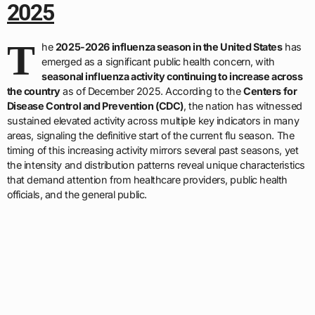
2025
T
he
2025-2026 influenza season in the United States
has
emerged as a significant public health concern, with
seasonal influenza activity continuing to increase across
the country
as of December 2025. According to the
Centers for
Disease Control and Prevention (CDC)
, the nation has witnessed
sustained elevated activity across multiple key indicators in many
areas, signaling the definitive start of the current flu season. The
timing of this increasing activity mirrors several past seasons, yet
the intensity and distribution patterns reveal unique characteristics
that demand attention from healthcare providers, public health
officials, and the general public.