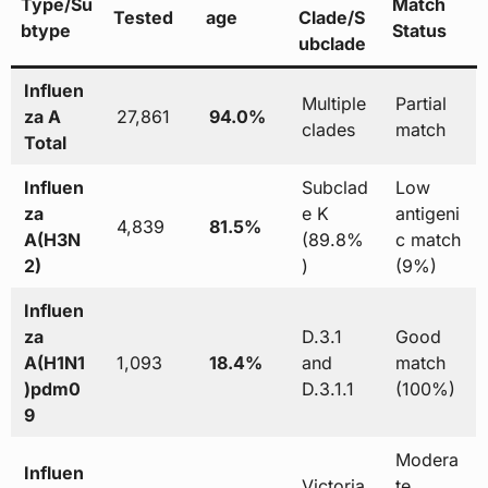
Type/Su
Match
Tested
age
Clade/S
btype
Status
ubclade
Influen
Multiple
Partial
za A
27,861
94.0%
clades
match
Total
Influen
Subclad
Low
za
e K
antigeni
4,839
81.5%
A(H3N
(89.8%
c match
2)
)
(9%)
Influen
za
D.3.1
Good
A(H1N1
1,093
18.4%
and
match
)pdm0
D.3.1.1
(100%)
9
Modera
Influen
Victoria
te