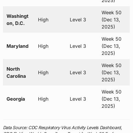
2025)
Week 50
Washingt
High
Level 3
(Dec 13,
on, D.C.
2025)
Week 50
Maryland
High
Level 3
(Dec 13,
2025)
Week 50
North
High
Level 3
(Dec 13,
Carolina
2025)
Week 50
Georgia
High
Level 3
(Dec 13,
2025)
Data Source: CDC Respiratory Virus Activity Levels Dashboard,