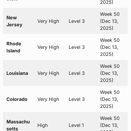
2025)
Week 50
New
Very High
Level 3
(Dec 13,
Jersey
2025)
Week 50
Rhode
Very High
Level 3
(Dec 13,
Island
2025)
Week 50
Louisiana
Very High
Level 3
(Dec 13,
2025)
Week 50
Colorado
Very High
Level 3
(Dec 13,
2025)
Week 50
Massachu
High
Level 1
(Dec 13,
setts