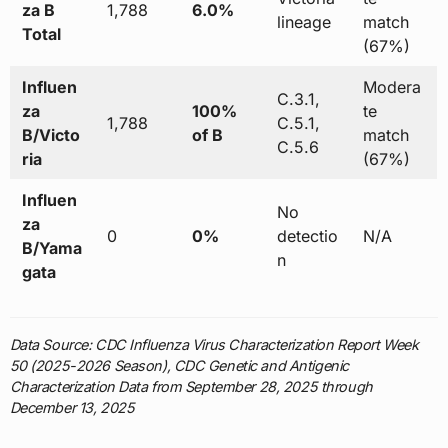
za B
1,788
6.0%
lineage
match
Total
(67%)
Influen
Modera
C.3.1,
za
100%
te
1,788
C.5.1,
B/Victo
of B
match
C.5.6
ria
(67%)
Influen
No
za
0
0%
detectio
N/A
B/Yama
n
gata
Data Source: CDC Influenza Virus Characterization Report Week
50 (2025-2026 Season), CDC Genetic and Antigenic
Characterization Data from September 28, 2025 through
December 13, 2025