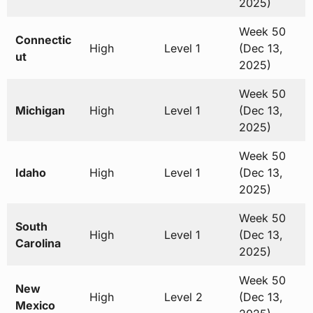
2025)
Week 50
Connectic
High
Level 1
(Dec 13,
ut
2025)
Week 50
Michigan
High
Level 1
(Dec 13,
2025)
Week 50
Idaho
High
Level 1
(Dec 13,
2025)
Week 50
South
High
Level 1
(Dec 13,
Carolina
2025)
Week 50
New
High
Level 2
(Dec 13,
Mexico