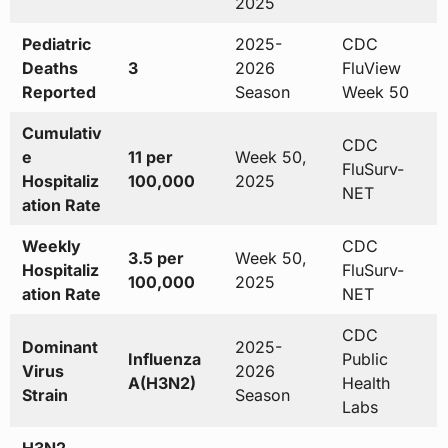
2025
Pediatric
2025-
CDC
Deaths
3
2026
FluView
Reported
Season
Week 50
Cumulativ
CDC
e
11 per
Week 50,
FluSurv-
Hospitaliz
100,000
2025
NET
ation Rate
Weekly
CDC
3.5 per
Week 50,
Hospitaliz
FluSurv-
100,000
2025
ation Rate
NET
CDC
Dominant
2025-
Influenza
Public
Virus
2026
A(H3N2)
Health
Strain
Season
Labs