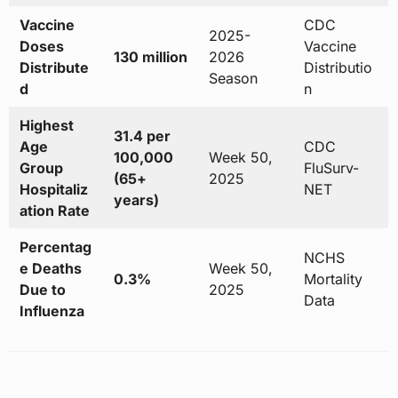
Vaccine
CDC
2025-
Doses
Vaccine
130 million
2026
Distribute
Distributio
Season
d
n
Highest
31.4 per
Age
CDC
100,000
Week 50,
Group
FluSurv-
(65+
2025
Hospitaliz
NET
years)
ation Rate
Percentag
NCHS
e Deaths
Week 50,
0.3%
Mortality
Due to
2025
Data
Influenza