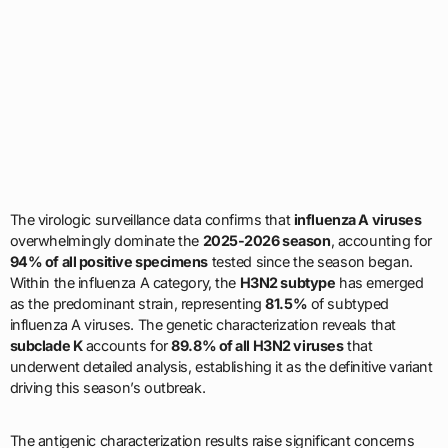
The virologic surveillance data confirms that
influenza A viruses
overwhelmingly dominate the
2025-2026 season
, accounting for
94% of all positive specimens
tested since the season began.
Within the influenza A category, the
H3N2 subtype
has emerged
as the predominant strain, representing
81.5%
of subtyped
influenza A viruses. The genetic characterization reveals that
subclade K
accounts for
89.8% of all H3N2 viruses
that
underwent detailed analysis, establishing it as the definitive variant
driving this season’s outbreak.
The antigenic characterization results raise significant concerns