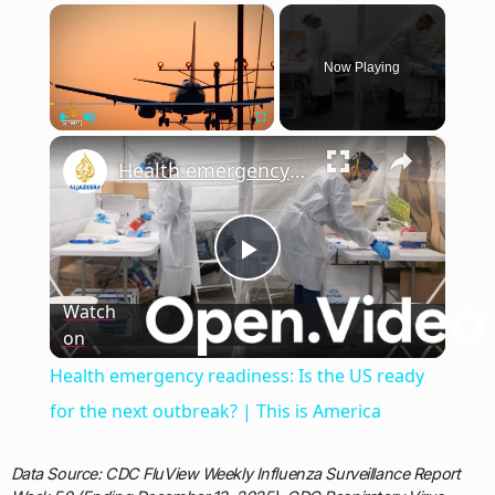
×
Now Playing
×
Play
Unmute
Fullscreen
Health emergency readiness: Is the US ready for the next outbreak? | This is America
Play
Watch
on
Video
Health emergency readiness: Is the US ready
for the next outbreak? | This is America
Data Source: CDC FluView Weekly Influenza Surveillance Report