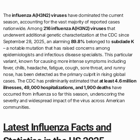
The
influenza A(H3N2) viruses
have dominated the current
season, accounting for the vast majority of reported cases
nationwide. Among
216 influenza A(H3N2) viruses
that
underwent additional genetic characterization at the CDC since
September 28, 2025, an alarming
89.8%
belonged to
subclade K
– a notable mutation that has raised concerns among
epidemiologists and infectious disease specialists. This particular
variant, known for causing more intense symptoms including
fever, chills, headache, fatigue, cough, sore throat, and runny
nose, has been detected as the primary culprit in rising global
cases. The CDC has preliminarily estimated that
at least 4.6 million
illnesses, 49,000 hospitalizations, and 1,900 deaths
have
occurred from influenza so far this season, underscoring the
severity and widespread impact of the virus across American
communities.
Latest Influenza Facts and