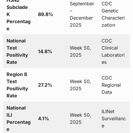
H3N2
September
CDC
Subclade
–
Genetic
K
89.8%
December
Characteri
Percentag
2025
zation
e
National
CDC
Test
Week 50,
Clinical
14.8%
Positivity
2025
Laboratori
Rate
es
Region 8
CDC
Test
Week 50,
27.2%
Regional
Positivity
2025
Data
Rate
National
ILINet
ILI
Week 50,
4.1%
Surveillanc
Percentag
2025
e
e