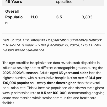
49 Years
specified
Overall
Populatio
11.0
3.5
3,833
n
Data Source: CDC Influenza Hospitalization Surveillance Network
(FluSurv-NET) Week 50 Data (December 13, 2025), CDC FluView
Hospitalization Surveillance
The age-stratified hospitalization data reveals stark disparities in
influenza severity across different demographic groups during the
2025-2026 flu season
. Adults aged
65 years and older
face the
highest burden, with a cumulative hospitalization rate of
31.4 per
100,000 population
– nearly
three times higher
than the overall
population rate. This vulnerable population also shows the highest
weekly admission rate at
8.5 per 100,000
, demonstrating ongoing
acute transmission within senior communities and healthcare
facilities.