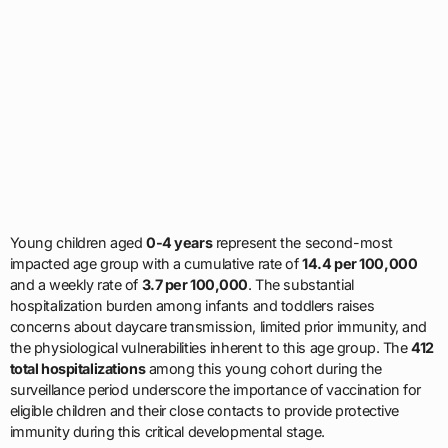
Young children aged
0-4 years
represent the second-most
impacted age group with a cumulative rate of
14.4 per 100,000
and a weekly rate of
3.7 per 100,000
. The substantial
hospitalization burden among infants and toddlers raises
concerns about daycare transmission, limited prior immunity, and
the physiological vulnerabilities inherent to this age group. The
412
total hospitalizations
among this young cohort during the
surveillance period underscore the importance of vaccination for
eligible children and their close contacts to provide protective
immunity during this critical developmental stage.