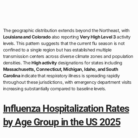
The geographic distribution extends beyond the Northeast, with
Louisiana and Colorado
also reporting
Very High Level 3
activity
levels. This pattern suggests that the current flu season is not
confined to a single region but has established multiple
transmission centers across diverse climate zones and population
densities. The
High activity
designations for states including
Massachusetts, Connecticut, Michigan, Idaho, and South
Carolina
indicate that respiratory illness is spreading rapidly
throughout these jurisdictions, with emergency department visits
increasing substantially compared to baseline levels.
Influenza Hospitalization Rates
by Age Group in the US 2025