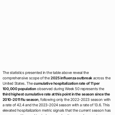
The statistics presented in the table above reveal the
comprehensive scope of the
2025 influenza outbreak
across the
United States. The
cumulative hospitalization rate of 11 per
100,000 population
observed during Week 50 represents the
third highest cumulative rate at this point in the season since the
2010-2011 flu season
, following only the 2022-2023 season with
a rate of 42.4 and the 2023-2024 season with a rate of 13.6. This
elevated hospitalization metric signals that the current season has