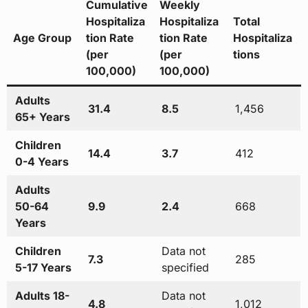
Cumulative
Weekly
Hospitaliza
Hospitaliza
Total
Age Group
tion Rate
tion Rate
Hospitaliza
(per
(per
tions
100,000)
100,000)
Adults
31.4
8.5
1,456
65+ Years
Children
14.4
3.7
412
0-4 Years
Adults
50-64
9.9
2.4
668
Years
Children
Data not
7.3
285
5-17 Years
specified
Adults 18-
Data not
4.8
1,012