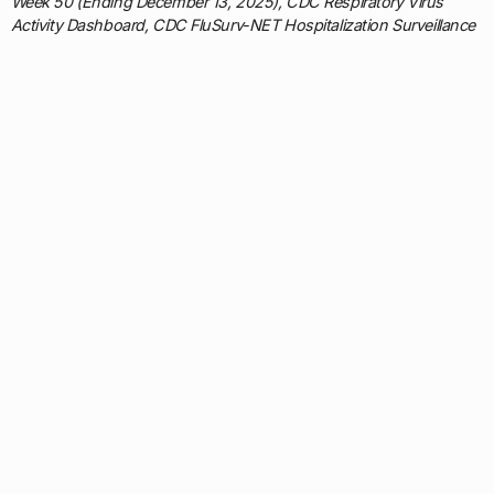
Week 50 (Ending December 13, 2025), CDC Respiratory Virus
Activity Dashboard, CDC FluSurv-NET Hospitalization Surveillance