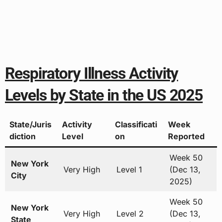
Respiratory Illness Activity
Levels by State in the US 2025
State/Juris
Activity
Classificati
Week
diction
Level
on
Reported
Week 50
New York
Very High
Level 1
(Dec 13,
City
2025)
Week 50
New York
Very High
Level 2
(Dec 13,
State