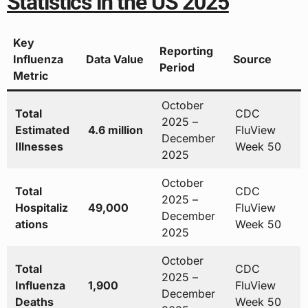
Statistics in the US 2025
Key
Reporting
Influenza
Data Value
Source
Period
Metric
October
Total
CDC
2025 –
Estimated
4.6 million
FluView
December
Illnesses
Week 50
2025
October
Total
CDC
2025 –
Hospitaliz
49,000
FluView
December
ations
Week 50
2025
October
Total
CDC
2025 –
Influenza
1,900
FluView
December
Deaths
Week 50