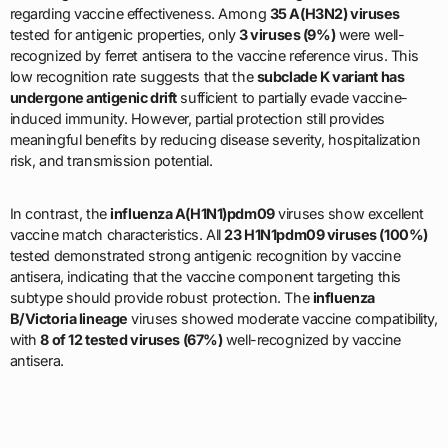
regarding vaccine effectiveness. Among
35 A(H3N2) viruses
tested for antigenic properties, only
3 viruses (9%)
were well-
recognized by ferret antisera to the vaccine reference virus. This
low recognition rate suggests that the
subclade K variant has
undergone antigenic drift
sufficient to partially evade vaccine-
induced immunity. However, partial protection still provides
meaningful benefits by reducing disease severity, hospitalization
risk, and transmission potential.
In contrast, the
influenza A(H1N1)pdm09
viruses show excellent
vaccine match characteristics. All
23 H1N1pdm09 viruses (100%)
tested demonstrated strong antigenic recognition by vaccine
antisera, indicating that the vaccine component targeting this
subtype should provide robust protection. The
influenza
B/Victoria lineage
viruses showed moderate vaccine compatibility,
with
8 of 12 tested viruses (67%)
well-recognized by vaccine
antisera.