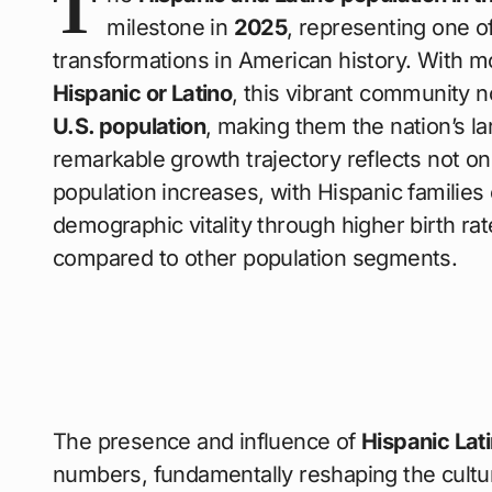
T
milestone in
2025
, representing one o
transformations in American history. With 
Hispanic or Latino
, this vibrant community
U.S. population
, making them the nation’s l
remarkable growth trajectory reflects not on
population increases, with Hispanic families c
demographic vitality through higher birth ra
compared to other population segments.
The presence and influence of
Hispanic Lat
numbers, fundamentally reshaping the cultura