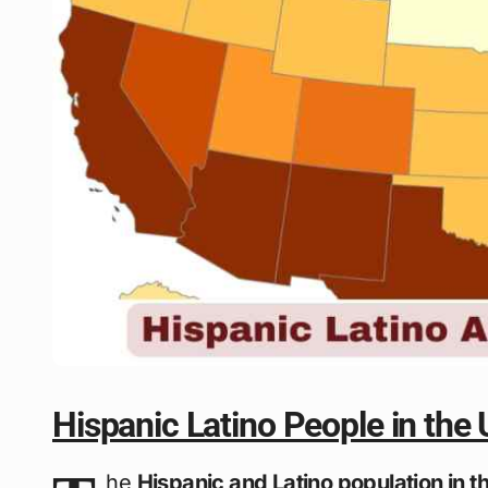
Hispanic Latino People in the
he
Hispanic and Latino population in t