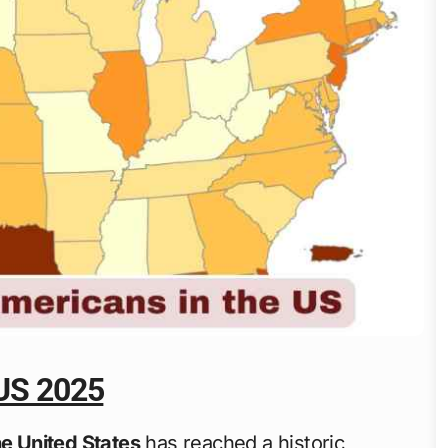
 US 2025
he United States
has reached a historic