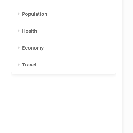
Population
Health
Economy
Travel