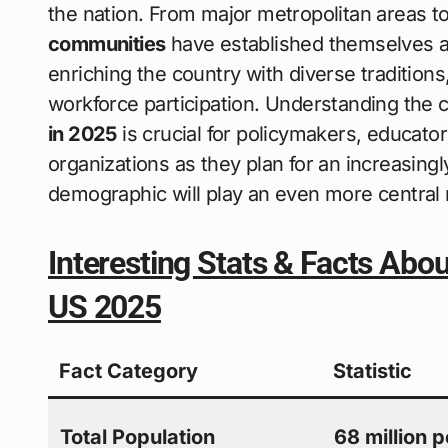
the nation. From major metropolitan areas t
communities
have established themselves as
enriching the country with diverse traditions
workforce participation. Understanding the c
in 2025
is crucial for policymakers, educat
organizations as they plan for an increasing
demographic will play an even more central ro
Interesting Stats & Facts Abo
US 2025
Fact Category
Statistic
Total Population
68 million 