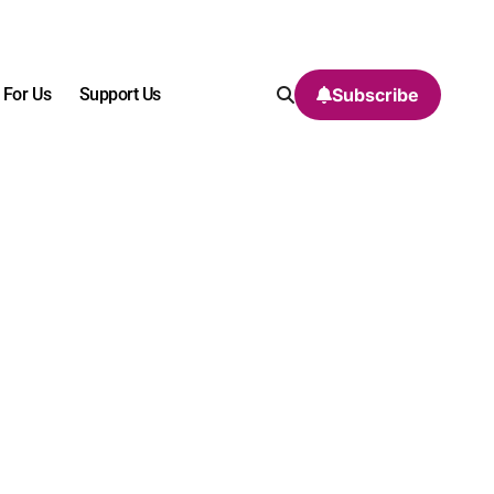
 For Us
Support Us
Subscribe