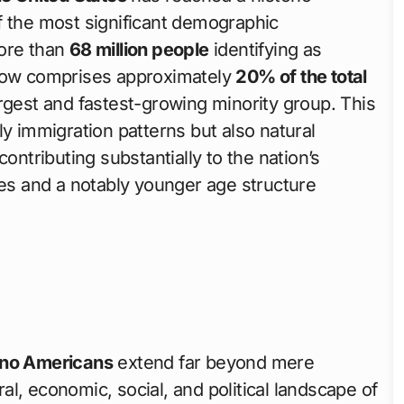
f the most significant demographic
more than
68 million people
identifying as
 now comprises approximately
20% of the total
argest and fastest-growing minority group. This
ly immigration patterns but also natural
ontributing substantially to the nation’s
tes and a notably younger age structure
ino Americans
extend far beyond mere
l, economic, social, and political landscape of