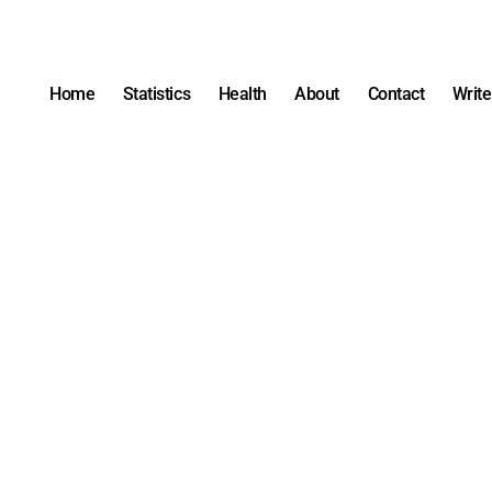
Home
Statistics
Health
About
Contact
Write