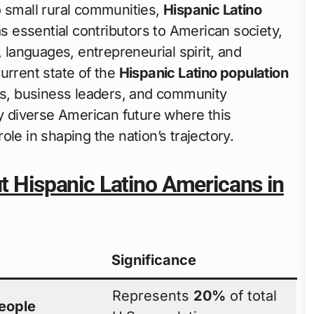
o small rural communities,
Hispanic Latino
 essential contributors to American society,
, languages, entrepreneurial spirit, and
urrent state of the
Hispanic Latino population
ors, business leaders, and community
ly diverse American future where this
le in shaping the nation’s trajectory.
ut Hispanic Latino Americans in
Significance
Represents
20%
of total
people