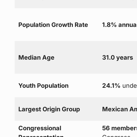
Population Growth Rate
1.8% annua
Median Age
31.0 years
Youth Population
24.1%
under
Largest Origin Group
Mexican A
Congressional
56 member