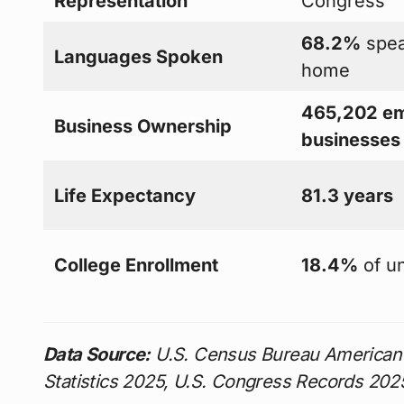
Representation
Congress
68.2%
spea
Languages Spoken
home
465,202 em
Business Ownership
businesses
Life Expectancy
81.3 years
College Enrollment
18.4%
of u
Data Source:
U.S. Census Bureau American
Statistics 2025, U.S. Congress Records 202