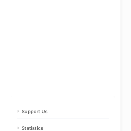
Support Us
Statistics