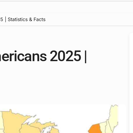
 | Statistics & Facts
ericans 2025 |