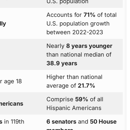
U.S. population
Accounts for
71%
of total
lly
U.S. population growth
between 2022-2023
Nearly
8 years younger
than national median of
38.9 years
Higher than national
 age 18
average of
21.7%
Comprise
59%
of all
mericans
Hispanic Americans
s
in 119th
6 senators
and
50 House