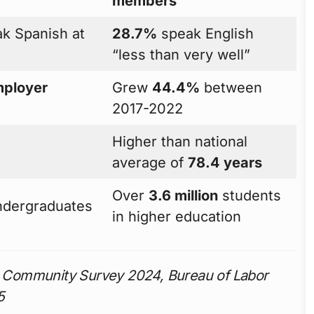
members
k Spanish at
28.7%
speak English
“less than very well”
ployer
Grew
44.4%
between
2017-2022
Higher than national
average of
78.4 years
Over
3.6 million
students
ndergraduates
in higher education
 Community Survey 2024, Bureau of Labor
5