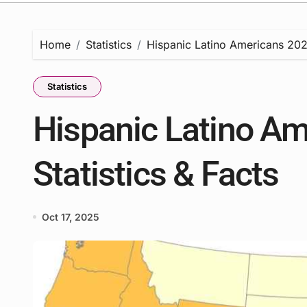
Home
Statistics
Hispanic Latino Americans 2025
Statistics
Hispanic Latino Am
Statistics & Facts
Oct 17, 2025