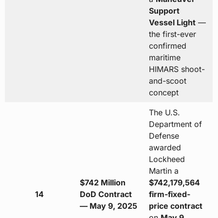
Support
Vessel Light
—
the first-ever
confirmed
maritime
HIMARS shoot-
and-scoot
concept
The U.S.
Department of
Defense
awarded
Lockheed
Martin a
$742 Million
$742,179,564
14
DoD Contract
firm-fixed-
— May 9, 2025
price contract
on
May 9,