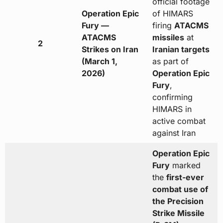
official footage
Operation Epic
of HIMARS
Fury —
firing
ATACMS
ATACMS
missiles
at
2
Strikes on Iran
Iranian targets
(March 1,
as part of
2026)
Operation Epic
Fury
,
confirming
HIMARS in
active combat
against Iran
Operation Epic
Fury
marked
the
first-ever
combat use of
the Precision
Strike Missile