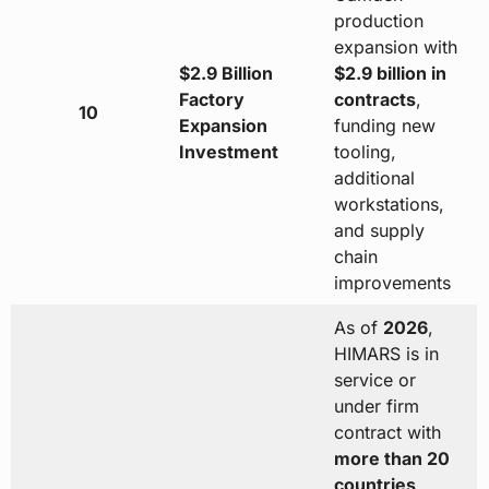
production
expansion with
$2.9 Billion
$2.9 billion in
Factory
contracts
,
10
Expansion
funding new
Investment
tooling,
additional
workstations,
and supply
chain
improvements
As of
2026
,
HIMARS is in
service or
under firm
contract with
more than 20
countries