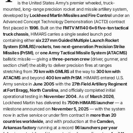
is the United States Army’s premier wheeled, truck-
mounted, long-range precision rocket and missile artillery system,
developed by
Lockheed Martin Missiles and Fire Control
under an
Advanced Concept Technology Demonstration (ACTD) contract
first placed in
1996
. Built on the
FMTV M1140 6×6 five-ton tactical
truck chassis
, HIMARS carries a single sealed launch pod
containing either
six 227 mm Guided Multiple Launch Rocket
System (GMLRS) rockets
,
two next-generation Precision Strike
Missiles (PrSM)
, or
one Army Tactical Missile System (ATACMS)
ballistic missile — giving a
three-person crew
(driver, gunner, and
section chief) the ability to deliver precision fires at ranges
stretching from
70 km with GMLRS
all the way to
300 km with
ATACMS
and beyond
400 km with PrSM
. HIMARS entered U.S.
Army service in
June 2005
with the
27th Field Artillery Regiment
at Fort Bragg, North Carolina
, and officially completed initial
operational testing in
November 2004
. As of
March 2026
,
Lockheed Martin has delivered its
750th HIMARS launcher
— a
milestone announced on
November 5, 2025
— with the system
now in active service or under firm contract in
more than 20
countries worldwide
, and with production at the
Camden,
Arkansas factory
running at a record
96 launchers per year