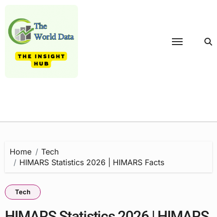
Skip
to
content
Home
Tech
HIMARS Statistics 2026 | HIMARS Facts
Tech
HIMARS Statistics 2026 | HIMARS