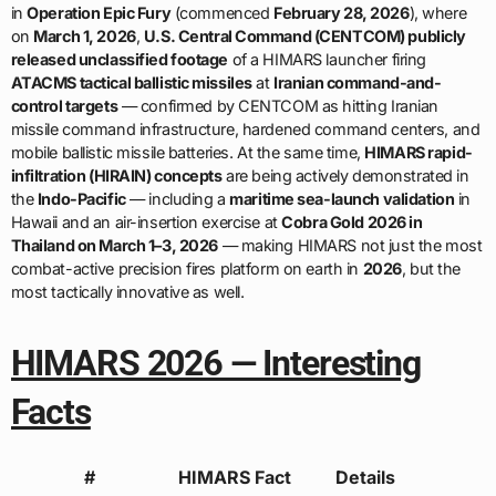
in
Operation Epic Fury
(commenced
February 28, 2026
), where
on
March 1, 2026
,
U.S. Central Command (CENTCOM) publicly
released unclassified footage
of a HIMARS launcher firing
ATACMS tactical ballistic missiles
at
Iranian command-and-
control targets
— confirmed by CENTCOM as hitting Iranian
missile command infrastructure, hardened command centers, and
mobile ballistic missile batteries. At the same time,
HIMARS rapid-
infiltration (HIRAIN) concepts
are being actively demonstrated in
the
Indo-Pacific
— including a
maritime sea-launch validation
in
Hawaii and an air-insertion exercise at
Cobra Gold 2026 in
Thailand on March 1–3, 2026
— making HIMARS not just the most
combat-active precision fires platform on earth in
2026
, but the
most tactically innovative as well.
HIMARS 2026 — Interesting
Facts
#
HIMARS Fact
Details