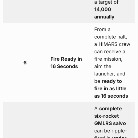
a target of
14,000
annually
From a
complete halt,
a HIMARS crew
can receive a
Fire Ready in
fire mission,
6
16 Seconds
aim the
launcher, and
be
ready to
fire in as little
as 16 seconds
A
complete
six-rocket
GMLRS salvo
can be ripple-