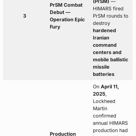
(PrSM)
—
PrSM Combat
HIMARS fired
Debut —
3
PrSM rounds to
Operation Epic
destroy
Fury
hardened
Iranian
command
centers and
mobile ballistic
missile
batteries
On
April 11,
2025
,
Lockheed
Martin
confirmed
annual HIMARS
production had
Production