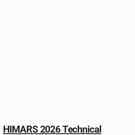
HIMARS 2026 Technical