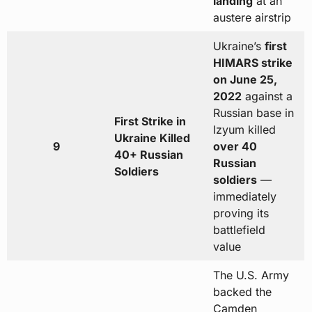
landing
at an
austere airstrip
Ukraine’s
first
HIMARS strike
on June 25,
2022
against a
Russian base in
First Strike in
Izyum killed
Ukraine Killed
9
over 40
40+ Russian
Russian
Soldiers
soldiers
—
immediately
proving its
battlefield
value
The U.S. Army
backed the
Camden