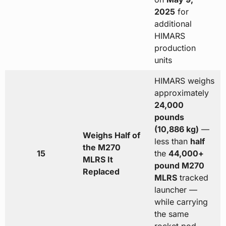
2025
for
additional
HIMARS
production
units
HIMARS weighs
approximately
24,000
pounds
(10,886 kg)
—
Weighs Half of
less than
half
the M270
15
the
44,000+
MLRS It
pound M270
Replaced
MLRS
tracked
launcher —
while carrying
the same