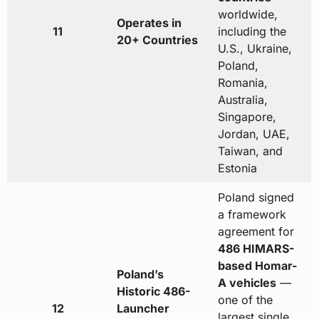
worldwide,
Operates in
11
including the
20+ Countries
U.S., Ukraine,
Poland,
Romania,
Australia,
Singapore,
Jordan, UAE,
Taiwan, and
Estonia
Poland signed
a framework
agreement for
486 HIMARS-
based Homar-
Poland’s
A vehicles
—
Historic 486-
one of the
12
Launcher
largest single