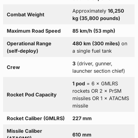
Approximately
16,250
Combat Weight
kg (35,800 pounds)
Maximum Road Speed
85 km/h (53 mph)
Operational Range
480 km (300 miles)
on
(self-deploy)
a single fuel tank
3
(driver, gunner,
Crew
launcher section chief)
1 pod
= 6 × GMLRS
rockets OR 2 × PrSM
Rocket Pod Capacity
missiles OR 1 × ATACMS
missile
Rocket Caliber (GMLRS)
227 mm
Missile Caliber
610 mm