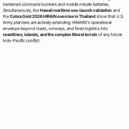
hardened command bunkers and mobile missile batteries.
Simultaneously, the
Hawaii maritime sea-launch validation
and
the
Cobra Gold 2026 HIRAIN exercise in Thailand
show that U.S.
Army planners are actively extending HIMARS’s operational
envelope beyond roads, runways, and fixed logistics into
coastlines, islands, and the complex littoral terrain
of any future
Indo-Pacific conflict.