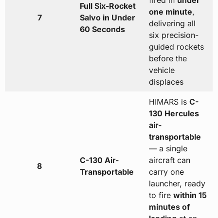
fired in
under
Full Six-Rocket
one minute
,
7
Salvo in Under
delivering all
60 Seconds
six precision-
guided rockets
before the
vehicle
displaces
HIMARS is
C-
130 Hercules
air-
transportable
— a single
C-130 Air-
aircraft can
8
Transportable
carry one
launcher, ready
to fire
within 15
minutes of