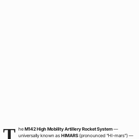
T
he
M142 High Mobility Artillery Rocket System
—
universally known as
HIMARS
(pronounced “HI-mars”) —