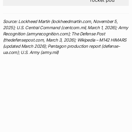
rocket pod
Source: Lockheed Martin (lockheedmartin.com, November 5,
2025); U.S. Central Command (centcom.mil, March 1, 2026); Army
Recognition (armyrecognition.com); The Defense Post
(thedefensepost.com, March 3, 2026); Wikipedia – M142 HIMARS
(updated March 2026); Pentagon production report (defense-
ua.com); U.S. Army (army.mil)