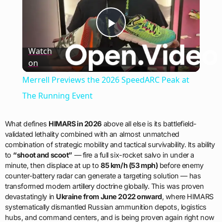
Play
Watch
on
Video
Merrell Previews the 2026 SpeedARC Peak at
The Running Event
What defines
HIMARS in 2026
above all else is its battlefield-
validated lethality combined with an almost unmatched
combination of strategic mobility and tactical survivability. Its ability
to
“shoot and scoot”
— fire a full six-rocket salvo in under a
minute, then displace at up to
85 km/h (53 mph)
before enemy
counter-battery radar can generate a targeting solution — has
transformed modern artillery doctrine globally. This was proven
devastatingly in
Ukraine from June 2022 onward
, where HIMARS
systematically dismantled Russian ammunition depots, logistics
hubs, and command centers, and is being proven again right now