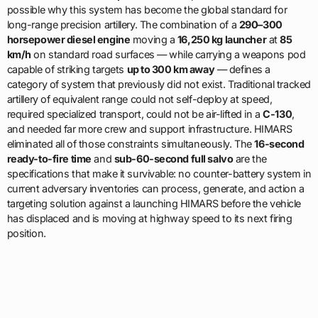
possible why this system has become the global standard for
long-range precision artillery. The combination of a
290–300
horsepower diesel engine
moving a
16,250 kg launcher
at
85
km/h
on standard road surfaces — while carrying a weapons pod
capable of striking targets
up to 300 km away
— defines a
category of system that previously did not exist. Traditional tracked
artillery of equivalent range could not self-deploy at speed,
required specialized transport, could not be air-lifted in a
C-130
,
and needed far more crew and support infrastructure. HIMARS
eliminated all of those constraints simultaneously. The
16-second
ready-to-fire time
and
sub-60-second full salvo
are the
specifications that make it survivable: no counter-battery system in
current adversary inventories can process, generate, and action a
targeting solution against a launching HIMARS before the vehicle
has displaced and is moving at highway speed to its next firing
position.