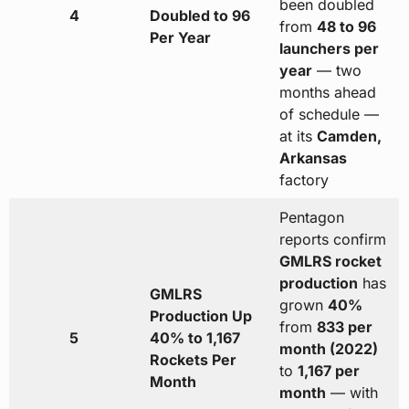
been doubled
4
Doubled to 96
from
48 to 96
Per Year
launchers per
year
— two
months ahead
of schedule —
at its
Camden,
Arkansas
factory
Pentagon
reports confirm
GMLRS rocket
production
has
GMLRS
grown
40%
Production Up
from
833 per
5
40% to 1,167
month (2022)
Rockets Per
to
1,167 per
Month
month
— with