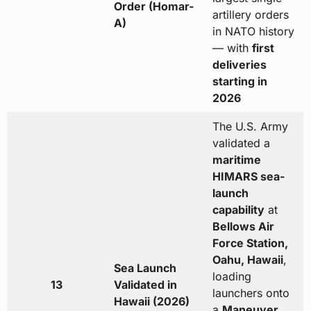
Order (Homar-
artillery orders
A)
in NATO history
— with
first
deliveries
starting in
2026
The U.S. Army
validated a
maritime
HIMARS sea-
launch
capability
at
Bellows Air
Force Station,
Oahu, Hawaii
,
Sea Launch
loading
13
Validated in
launchers onto
Hawaii (2026)
a
Maneuver