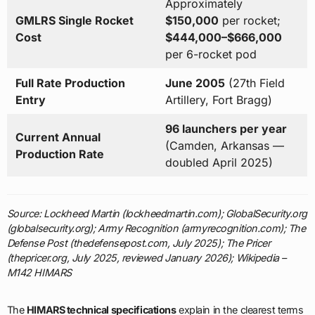
Approximately
GMLRS Single Rocket
$150,000
per rocket;
Cost
$444,000–$666,000
per 6-rocket pod
Full Rate Production
June 2005
(27th Field
Entry
Artillery, Fort Bragg)
96 launchers per year
Current Annual
(Camden, Arkansas —
Production Rate
doubled April 2025)
Source: Lockheed Martin (lockheedmartin.com); GlobalSecurity.org
(globalsecurity.org); Army Recognition (armyrecognition.com); The
Defense Post (thedefensepost.com, July 2025); The Pricer
(thepricer.org, July 2025, reviewed January 2026); Wikipedia –
M142 HIMARS
The
HIMARS technical specifications
explain in the clearest terms