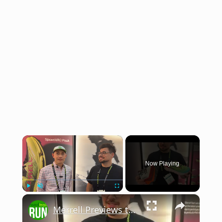
×
Now Playing
×
Play
Unmute
Fullscreen
Merrell Previews the 2026 SpeedARC Peak at The Running Event