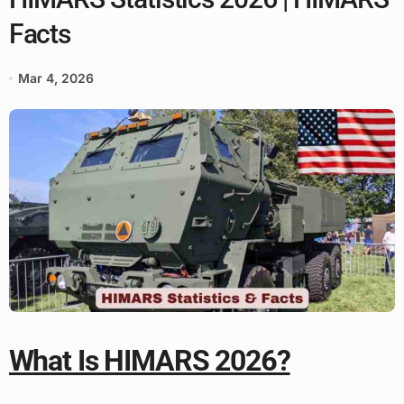
Facts
Mar 4, 2026
What Is HIMARS 2026?