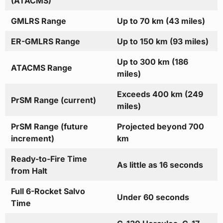
(ATACMS)
GMLRS Range
Up to 70 km (43 miles)
ER-GMLRS Range
Up to 150 km (93 miles)
Up to 300 km (186
ATACMS Range
miles)
Exceeds 400 km (249
PrSM Range (current)
miles)
PrSM Range (future
Projected beyond 700
increment)
km
Ready-to-Fire Time
As little as 16 seconds
from Halt
Full 6-Rocket Salvo
Under 60 seconds
Time