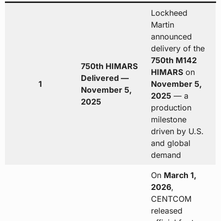
Lockheed
Martin
announced
delivery of the
750th M142
750th HIMARS
HIMARS
on
Delivered —
1
November 5,
November 5,
2025
— a
2025
production
milestone
driven by U.S.
and global
demand
On
March 1,
2026
,
CENTCOM
released