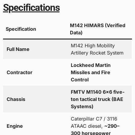
Specifications
M142 HIMARS (Verified
Specification
Data)
M142 High Mobility
Full Name
Artillery Rocket System
Lockheed Martin
Contractor
Missiles and Fire
Control
FMTV M1140 6×6 five-
Chassis
ton tactical truck (BAE
Systems)
Caterpillar C7 / 3116
Engine
ATAAC diesel,
~290–
300 horsepower