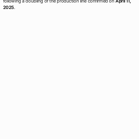
following a doubling of the production line confirmed on
April 11,
2025
.