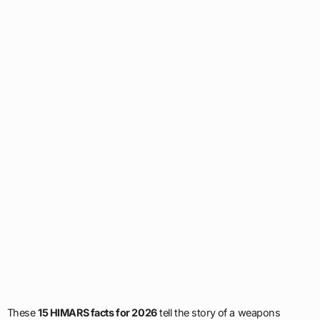
These
15 HIMARS facts for 2026
tell the story of a weapons