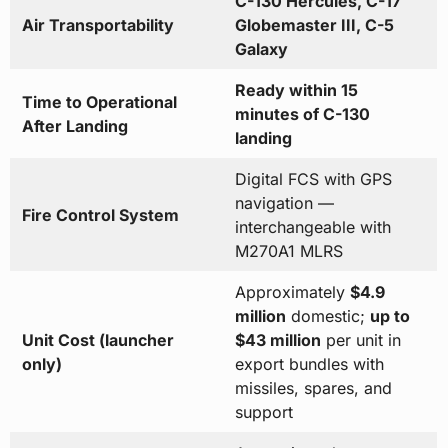
C-130 Hercules, C-17
Air Transportability
Globemaster III, C-5
Galaxy
Ready within 15
Time to Operational
minutes of C-130
After Landing
landing
Digital FCS with GPS
navigation —
Fire Control System
interchangeable with
M270A1 MLRS
Approximately
$4.9
million
domestic;
up to
Unit Cost (launcher
$43 million
per unit in
only)
export bundles with
missiles, spares, and
support