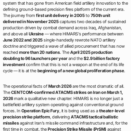
system that has gone from American field artillery innovation to the
defining ground-based precision fires platform of the current era.
The journey from
first unit delivery in 2005
to
750th unit
delivered in November 2025
captures two decades of sustained
production driven by combat demand across Iraq, Afghanistan,
and above all
Ukraine
— where HIMARS’s performance between
June 2022 and 2025
single-handedly rewrote NATO artillery
doctrine and triggered a wave of allied procurement that has now
reached
more than 20 nations
. The
April 2025 production
doubling to 96 launchers per year
and the
$2.9 billion factory
investment
confirm that this is not a weapon at the end of its life
cycle — it is at the
beginning of a new global proliferation phase
.
The operational facts of
March 2026
are the most dramatic of all.
The
CENTCOM-confirmed ATACMS strikes on Iran on March 1,
2026
mark a qualitative new chapter: HIMARS is no longer just a
battlefield artillery system operating against conventional ground
forces. In
Operation Epic Fury
, it is being used as a
theater-level
precision strike platform
, delivering
ATACMS tactical ballistic
missiles
against Iran’s missile command infrastructure and, for the
first time in combat, the
Precision Strike Missile (PrSM)
against