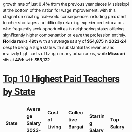
growth rate of just
0.4%
from the previous year places Mississippi
at the bottom of the nation for wage improvement, with this
stagnation creating real-world consequences including persistent
teacher shortages and difficulty retaining experienced educators
who frequently seek opportunities in neighboring states offering
significantly higher compensation or leave the profession entirely.
Florida
ranks
49th
with an average salary of
$54,875
in
2023-24
despite being a large state with substantial tax revenue and
relatively high costs of living in many urban areas, while
Missouri
sits at
48th
with
$55,132
.
Top 10 Highest Paid Teachers
by State
Avera
Cost
Collec
ge
Startin
of
tive
Top
State
Salary
g
Living
Bargai
Salary
2023-
Salary