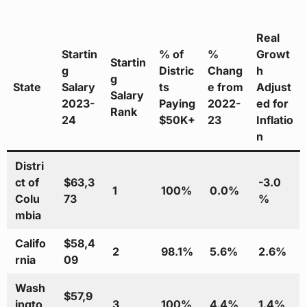
Real
Startin
% of
%
Growt
Startin
g
Distric
Chang
h
g
State
Salary
ts
e from
Adjust
Salary
2023-
Paying
2022-
ed for
Rank
24
$50K+
23
Inflatio
n
Distri
ct of
$63,3
-3.0
1
100%
0.0%
Colu
73
%
mbia
Califo
$58,4
2
98.1%
5.6%
2.6%
rnia
09
Wash
$57,9
ingto
3
100%
4.4%
1.4%