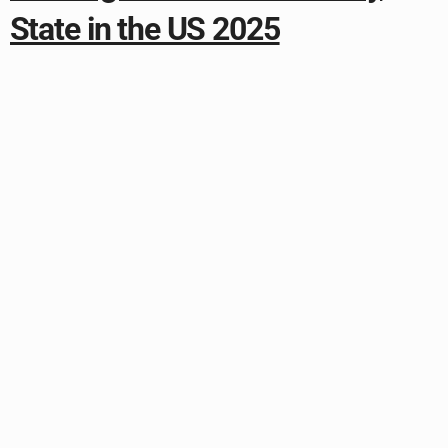
State in the US 2025