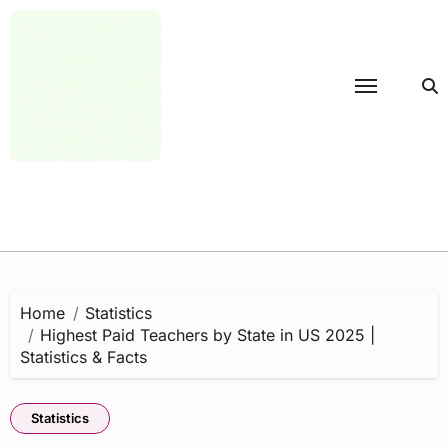
Skip
to
content
Home
Statistics
Highest Paid Teachers by State in US 2025 |
Statistics & Facts
Statistics