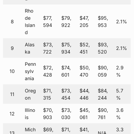
Rho
de
$77,
$79,
$47,
$95,
8
2.1%
Islan
594
922
205
953
d
Alas
$73,
$75,
$52,
$93,
9
2.1%
ka
722
934
451
520
Penn
$72,
$74,
$50,
$90,
2.9
10
sylv
428
601
470
059
%
ania
Oreg
$71,
$73,
$44,
$84,
5.7
11
on
315
454
446
244
%
Illino
$70,
$73,
$45,
$90,
3.6
12
is
903
030
061
761
%
Mich
$69,
$71,
$41,
3.3
13
N/A