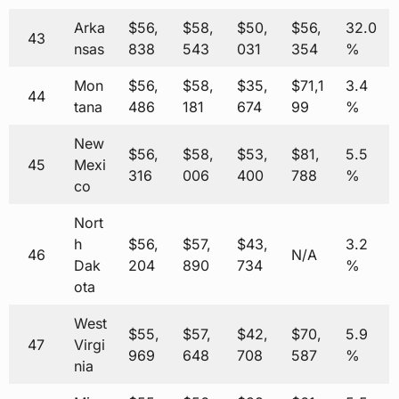
Arka
$56,
$58,
$50,
$56,
32.0
43
nsas
838
543
031
354
%
Mon
$56,
$58,
$35,
$71,1
3.4
44
tana
486
181
674
99
%
New
$56,
$58,
$53,
$81,
5.5
45
Mexi
316
006
400
788
%
co
Nort
h
$56,
$57,
$43,
3.2
46
N/A
Dak
204
890
734
%
ota
West
$55,
$57,
$42,
$70,
5.9
47
Virgi
969
648
708
587
%
nia