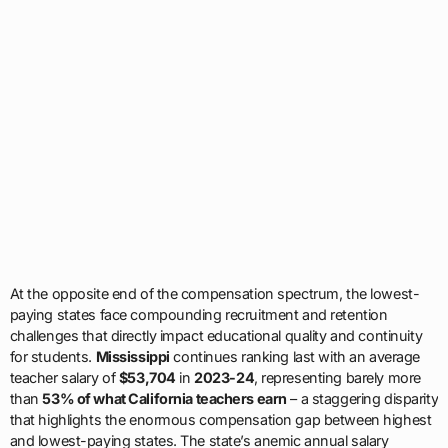
At the opposite end of the compensation spectrum, the lowest-
paying states face compounding recruitment and retention
challenges that directly impact educational quality and continuity
for students.
Mississippi
continues ranking last with an average
teacher salary of
$53,704
in
2023-24
, representing barely more
than
53% of what California teachers earn
– a staggering disparity
that highlights the enormous compensation gap between highest
and lowest-paying states. The state’s anemic annual salary