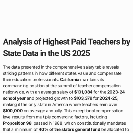
Analysis of Highest Paid Teachers by
State Data in the US 2025
The data presented in the comprehensive salary table reveals
striking patterns in how different states value and compensate
their education professionals.
California
maintains its
commanding position at the summit of teacher compensation
nationwide, with an average salary of
$101,084
for the
2023-24
school year
and projected growth to
$103,379
for
2024-25
,
making it the only state in America where teachers earn over
$100,000
on average annually. This exceptional compensation
level results from multiple converging factors, including
Proposition 98
, passed in 1988, which constitutionally mandates
that a minimum of
40% of the state’s general fund
be allocated to