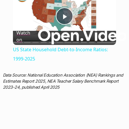
Play
Watch
on
Video
US State Household Debt-to-Income Ratios:
1999-2025
Data Source: National Education Association (NEA) Rankings and
Estimates Report 2025, NEA Teacher Salary Benchmark Report
2023-24, published April 2025