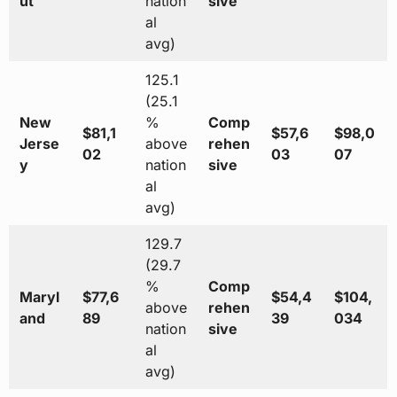
ut
nation
sive
al
avg)
125.1
(25.1
New
%
Comp
$81,1
$57,6
$98,0
Jerse
above
rehen
02
03
07
y
nation
sive
al
avg)
129.7
(29.7
%
Comp
Maryl
$77,6
$54,4
$104,
above
rehen
and
89
39
034
nation
sive
al
avg)