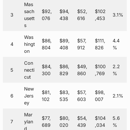
Mas
sach
$92,
$94,
$52,
$102
3
3.1%
usett
076
438
616
,453
s
Was
$86,
$89,
$57,
$111,
4.4
4
hingt
804
408
912
826
%
on
Con
$84,
$86,
$49,
$100
2.2
5
necti
300
829
860
,769
%
cut
New
$81,
$83,
$57,
$98,
6
Jers
2.1%
102
535
603
007
ey
Mar
$77,
$80,
$54,
$104
5.6
7
ylan
689
020
439
,034
%
d