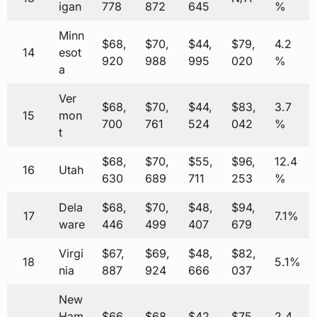
igan
778
872
645
%
Minn
$68,
$70,
$44,
$79,
4.2
14
esot
920
988
995
020
%
a
Ver
$68,
$70,
$44,
$83,
3.7
15
mon
700
761
524
042
%
t
$68,
$70,
$55,
$96,
12.4
16
Utah
630
689
711
253
%
Dela
$68,
$70,
$48,
$94,
17
7.1%
ware
446
499
407
679
Virgi
$67,
$69,
$48,
$82,
18
5.1%
nia
887
924
666
037
New
Ham
$66,
$68,
$42,
$75,
2.4