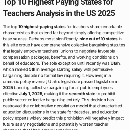
Top 10 Highest Paying States for
Teachers Analysis in the US 2025
The top
10 highest-paying states
for teachers share remarkable
characteristics that extend far beyond simply offering competitive
base salaries. Perhaps most significantly,
nine out of 10 states
in
this elite group have comprehensive collective bargaining statutes
that legally empower teachers’ unions to negotiate favorable
compensation packages, benefits, and working conditions on
behalf of educators. The sole exception until recently was
Utah
,
which ranked
5th
in average starting salary with permissive
bargaining despite no formal law requiring it. However, in a
dramatic policy reversal, Utah’s legislature passed legislation in
2025
banning collective bargaining for all public employees
effective
July 1, 2025
, making it the
seventh state
to prohibit
public sector collective bargaining entirely. This decision has
destroyed the collaborative negotiation model that characterized
education discussions in the state for decades, and education
policy experts widely predict this prohibition will negatively impact
future salary negotiations and potentially worsen teacher