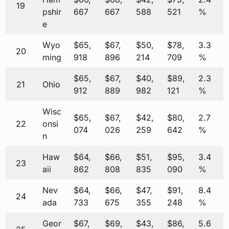
19
pshir
667
667
588
521
%
e
Wyo
$65,
$67,
$50,
$78,
3.3
20
ming
918
896
214
709
%
$65,
$67,
$40,
$89,
2.3
21
Ohio
912
889
982
121
%
Wisc
$65,
$67,
$42,
$80,
2.7
22
onsi
074
026
259
642
%
n
Haw
$64,
$66,
$51,
$95,
3.4
23
aii
862
808
835
090
%
Nev
$64,
$66,
$47,
$91,
8.4
24
ada
733
675
355
248
%
Geor
$67,
$69,
$43,
$86,
5.6