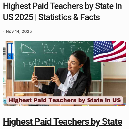
Highest Paid Teachers by State in
US 2025 | Statistics & Facts
Nov 14, 2025
Highest Paid Teachers by State