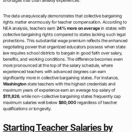
shortages that Utah already experiences.
The data unequivocally demonstrates that collective bargaining
rights matter enormously for teacher compensation. According to
NEA analysis, teachers earn
24% more on average
in states with
collective bargaining rights compared to states lacking such legal
protections. This substantial wage premium reflects the enhanced
negotiating power that organized educators possess when state
law requires school districts to bargain in good faith over salary,
benefits, and working conditions. The difference becomes even
more pronounced at the top of the salary schedule, where
experienced teachers with advanced degrees can earn
significantly more in collective bargaining states. For instance,
Washington
state teachers with the highest credentials and
maximum years of experience earn an average top salary of
$111,826
, while non-collective bargaining states frequently cap
maximum salaries well below
$80,000
regardless of teacher
qualifications or longevity.
Starting Teacher Salaries by