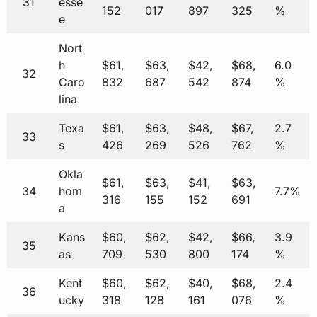
31
esse
152
017
897
325
%
e
Nort
h
$61,
$63,
$42,
$68,
6.0
32
Caro
832
687
542
874
%
lina
Texa
$61,
$63,
$48,
$67,
2.7
33
s
426
269
526
762
%
Okla
$61,
$63,
$41,
$63,
34
hom
7.7%
316
155
152
691
a
Kans
$60,
$62,
$42,
$66,
3.9
35
as
709
530
800
174
%
Kent
$60,
$62,
$40,
$68,
2.4
36
ucky
318
128
161
076
%