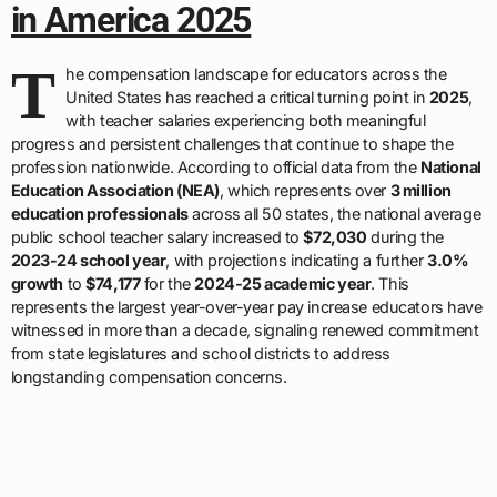
in America 2025
T
he compensation landscape for educators across the
United States has reached a critical turning point in
2025
,
with teacher salaries experiencing both meaningful
progress and persistent challenges that continue to shape the
profession nationwide. According to official data from the
National
Education Association (NEA)
, which represents over
3 million
education professionals
across all 50 states, the national average
public school teacher salary increased to
$72,030
during the
2023-24 school year
, with projections indicating a further
3.0%
growth
to
$74,177
for the
2024-25 academic year
. This
represents the largest year-over-year pay increase educators have
witnessed in more than a decade, signaling renewed commitment
from state legislatures and school districts to address
longstanding compensation concerns.