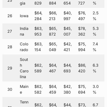
25
gia
829
884
654
727
%
$64,
$66,
$40,
$76,
2.5
26
Iowa
284
213
997
497
%
India
$63,
$65,
$45,
$78,
5.3
27
na
953
872
007
362
%
Colo
$63,
$65,
$42,
$75,
7.4
28
rado
154
049
421
994
%
Sout
h
$62,
$64,
$44,
$86,
6.3
29
Caro
589
467
693
420
%
lina
Main
$62,
$64,
$42,
$75,
3.0
30
e
582
459
380
694
%
Tenn
$62,
$64,
$44,
$73,
6.7