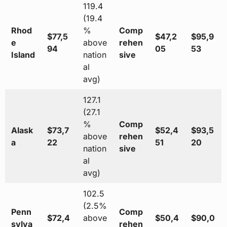
119.4
(19.4
Rhod
%
Comp
$77,5
$47,2
$95,9
e
above
rehen
94
05
53
Island
nation
sive
al
avg)
127.1
(27.1
%
Comp
Alask
$73,7
$52,4
$93,5
above
rehen
a
22
51
20
nation
sive
al
avg)
102.5
(2.5%
Penn
Comp
$72,4
above
$50,4
$90,0
sylva
rehen