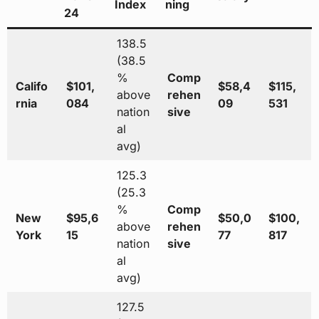
Index
ning
24
138.5
(38.5
%
Comp
Califo
$101,
$58,4
$115,
above
rehen
rnia
084
09
531
nation
sive
al
avg)
125.3
(25.3
%
Comp
New
$95,6
$50,0
$100,
above
rehen
York
15
77
817
nation
sive
al
avg)
127.5