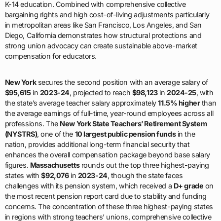
K-14 education. Combined with comprehensive collective
bargaining rights and high cost-of-living adjustments particularly
in metropolitan areas like San Francisco, Los Angeles, and San
Diego, California demonstrates how structural protections and
strong union advocacy can create sustainable above-market
compensation for educators.
New York
secures the second position with an average salary of
$95,615
in
2023-24
, projected to reach
$98,123
in
2024-25
, with
the state’s average teacher salary approximately
11.5% higher
than
the average earnings of full-time, year-round employees across all
professions. The
New York State Teachers’ Retirement System
(NYSTRS)
, one of the
10 largest public pension funds
in the
nation, provides additional long-term financial security that
enhances the overall compensation package beyond base salary
figures.
Massachusetts
rounds out the top three highest-paying
states with
$92,076
in
2023-24
, though the state faces
challenges with its pension system, which received a
D+ grade
on
the most recent pension report card due to stability and funding
concerns. The concentration of these three highest-paying states
in regions with strong teachers’ unions, comprehensive collective