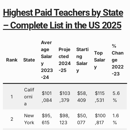
Highest Paid Teachers by State
– Complete List in the US 2025
Aver
%
age
Proje
Starti
Top
Chan
Salar
cted
ng
Rank
State
Salar
ge
y
2024
Salar
y
2022
2023
-25
y
-23
-24
Calif
$101
$103
$58,
$115
5.6
1
orni
,084
,379
409
,531
%
a
New
$95,
$98,
$50,
$100
1.6
2
York
615
123
077
,817
%