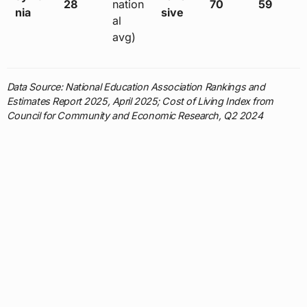
28
nation
70
59
nia
sive
al
avg)
Data Source: National Education Association Rankings and
Estimates Report 2025, April 2025; Cost of Living Index from
Council for Community and Economic Research, Q2 2024