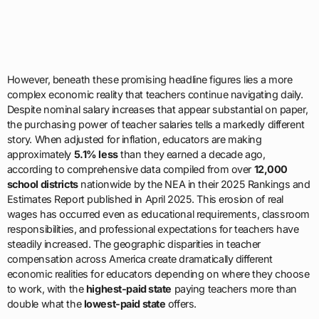
However, beneath these promising headline figures lies a more
complex economic reality that teachers continue navigating daily.
Despite nominal salary increases that appear substantial on paper,
the purchasing power of teacher salaries tells a markedly different
story. When adjusted for inflation, educators are making
approximately
5.1% less
than they earned a decade ago,
according to comprehensive data compiled from over
12,000
school districts
nationwide by the NEA in their 2025 Rankings and
Estimates Report published in April 2025. This erosion of real
wages has occurred even as educational requirements, classroom
responsibilities, and professional expectations for teachers have
steadily increased. The geographic disparities in teacher
compensation across America create dramatically different
economic realities for educators depending on where they choose
to work, with the
highest-paid state
paying teachers more than
double what the
lowest-paid state
offers.