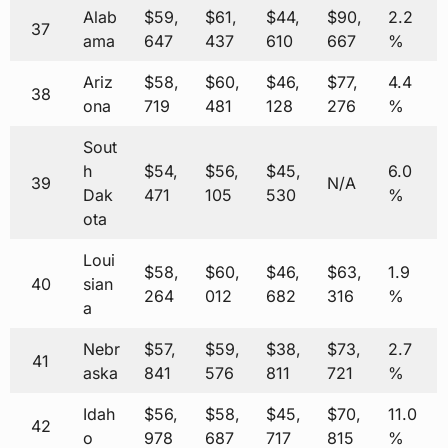
Alab
$59,
$61,
$44,
$90,
2.2
37
ama
647
437
610
667
%
Ariz
$58,
$60,
$46,
$77,
4.4
38
ona
719
481
128
276
%
Sout
h
$54,
$56,
$45,
6.0
39
N/A
Dak
471
105
530
%
ota
Loui
$58,
$60,
$46,
$63,
1.9
40
sian
264
012
682
316
%
a
Nebr
$57,
$59,
$38,
$73,
2.7
41
aska
841
576
811
721
%
Idah
$56,
$58,
$45,
$70,
11.0
42
o
978
687
717
815
%