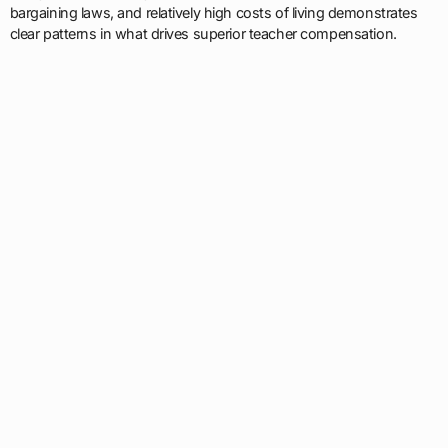
bargaining laws, and relatively high costs of living demonstrates
clear patterns in what drives superior teacher compensation.