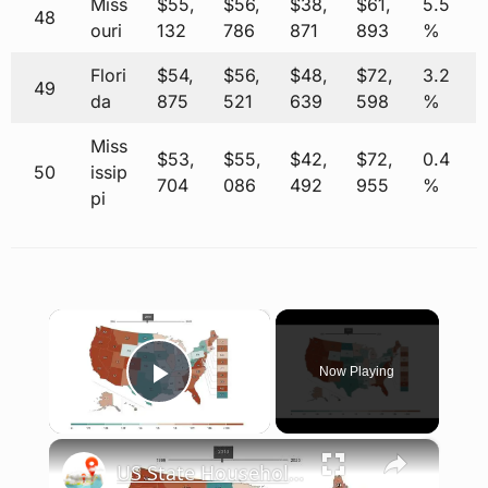
Miss
$55,
$56,
$38,
$61,
5.5
48
ouri
132
786
871
893
%
Flori
$54,
$56,
$48,
$72,
3.2
49
da
875
521
639
598
%
Miss
$53,
$55,
$42,
$72,
0.4
50
issip
704
086
492
955
%
pi
×
Now Playing
Play Video
×
US State Household Debt-to-Income Ratios: 1999-2025