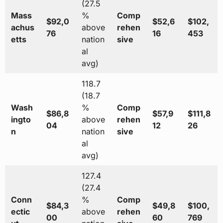
(27.5
Mass
%
Comp
$92,0
$52,6
$102,
achus
above
rehen
76
16
453
etts
nation
sive
al
avg)
118.7
(18.7
Wash
%
Comp
$86,8
$57,9
$111,8
ingto
above
rehen
04
12
26
n
nation
sive
al
avg)
127.4
(27.4
Conn
%
Comp
$84,3
$49,8
$100,
ectic
above
rehen
00
60
769