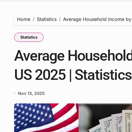
Home
Statistics
Average Household Income by St
Statistics
Average Household 
US 2025 | Statistic
Nov 13, 2025