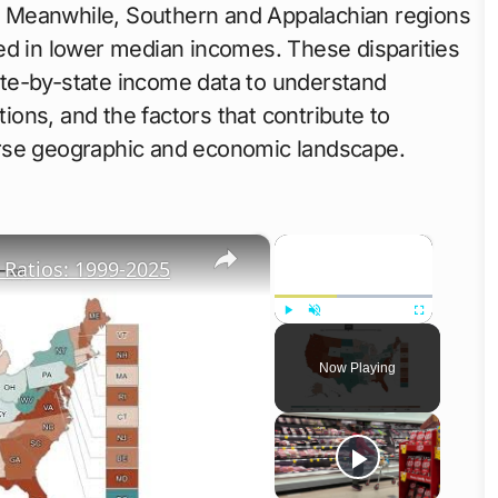
ns. Meanwhile, Southern and Appalachian regions
ed in lower median incomes. These disparities
te-by-state income data to understand
tions, and the factors that contribute to
erse geographic and economic landscape.
×
×
Ratios: 1999-2025
Play
Unmute
Fullscreen
Now Playing