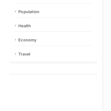
Population
Health
Economy
Travel