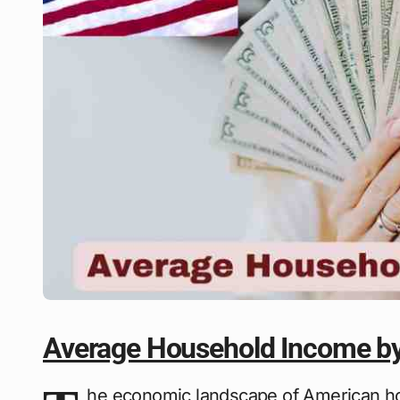
Average Household Income by
he economic landscape of American hou