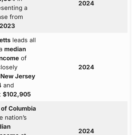
2024
esenting a
ase from
2023
etts
leads all
 a
median
income
of
closely
2024
y
New Jersey
4
and
t
$102,905
t of Columbia
e nation’s
ian
2024