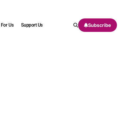
 For Us
Support Us
Subscribe