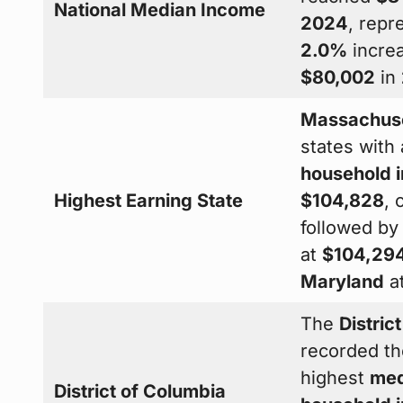
National Median Income
2024
, repr
2.0%
incre
$80,002
in
Massachus
states with
household 
Highest Earning State
$104,828
, 
followed b
at
$104,29
Maryland
a
The
Distric
recorded th
highest
med
District of Columbia