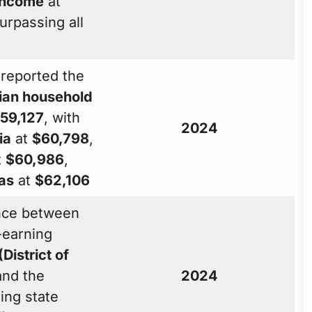
income
at
surpassing all
reported the
an household
59,127
, with
2024
ia
at
$60,798
,
t
$60,986
,
as
at
$62,106
ence between
-earning
(District of
nd the
2024
ing state