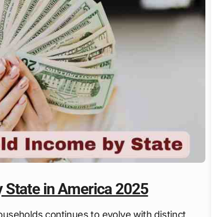
 State in America 2025
seholds continues to evolve with distinct