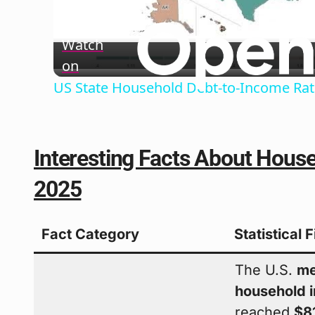
Vide
Watch
on
US State Household Debt-to-Income Rat
Interesting Facts About House
2025
Fact Category
Statistical 
The U.S.
me
household 
reached
$8