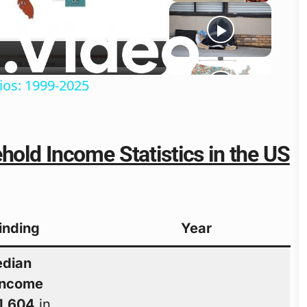
o
ios: 1999-2025
hold Income Statistics in the US
Finding
Year
dian
income
1,604
in