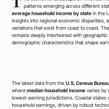
T
patterns emerging across different s
average household income by state
in the 
insights into regional economic disparities, 
variations that exist from coast to coast. Th
remains deeply intertwined with geographic 
demographic characteristics that shape earn
The latest data from the
U.S. Census Burea
where
median household income
varies by
lowest-earning jurisdictions. Coastal states
household earnings, driven by robust technol