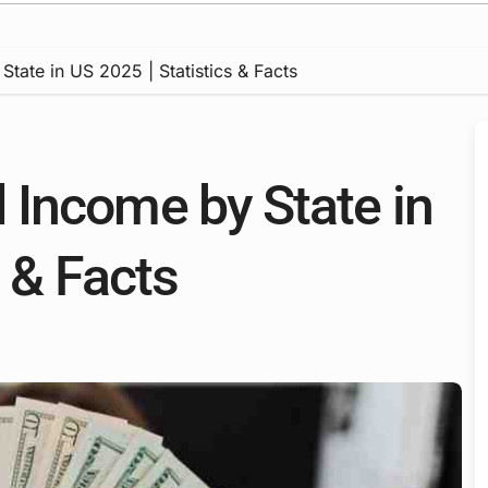
ate in US 2025 | Statistics & Facts
Income by State in
s & Facts