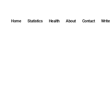
Home
Statistics
Health
About
Contact
Write