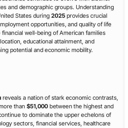
tates and demographic groups. Understanding
United States during
2025
provides crucial
employment opportunities, and quality of life
e financial well-being of American families
location, educational attainment, and
ing potential and economic mobility.
u
reveals a nation of stark economic contrasts,
 more than
$51,000
between the highest and
 continue to dominate the upper echelons of
ogy sectors, financial services, healthcare