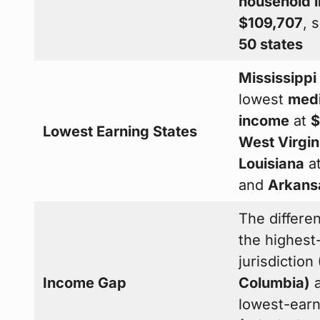
household 
$109,707
, 
50 states
Mississippi
lowest
medi
income
at
$
Lowest Earning States
West Virgin
Louisiana
a
and
Arkans
The differ
the highest
jurisdiction
Income Gap
Columbia)
a
lowest-earn