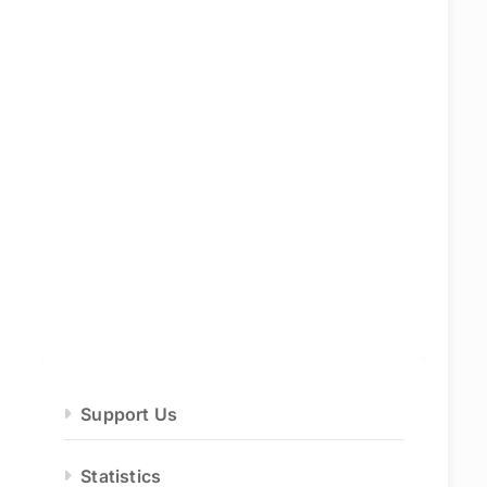
Support Us
Statistics