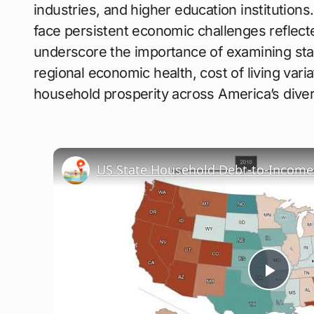
industries, and higher education institutio
face persistent economic challenges reflect
underscore the importance of examining sta
regional economic health, cost of living varia
household prosperity across America’s div
US State Household Debt-to-Income 
Play