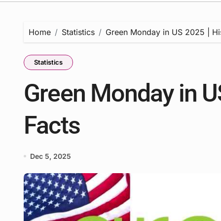
Home
Statistics
Green Monday in US 2025 | His
Statistics
Green Monday in US
Facts
Dec 5, 2025