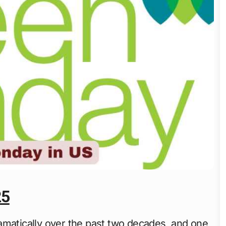
25
matically over the past two decades, and one