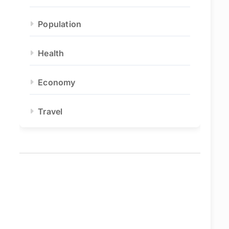
Population
Health
Economy
Travel