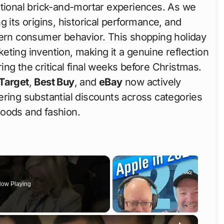
itional brick-and-mortar experiences. As we
g its origins, historical performance, and
dern consumer behavior. This shopping holiday
ting invention, making it a genuine reflection
ng the critical final weeks before Christmas.
Target
,
Best Buy
, and
eBay
now actively
ering substantial discounts across categories
goods and fashion.
ow Playing
×