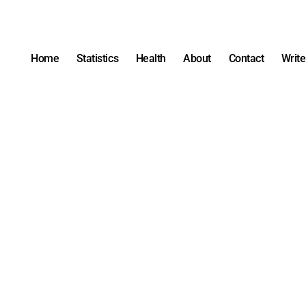
Home
Statistics
Health
About
Contact
Write