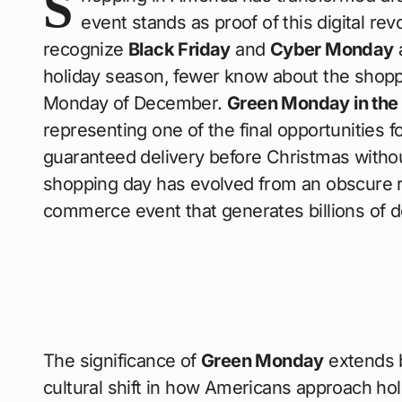
S
event stands as proof of this digital rev
recognize
Black Friday
and
Cyber Monday
holiday season, fewer know about the shop
Monday of December.
Green Monday in the
representing one of the final opportunities f
guaranteed delivery before Christmas witho
shopping day has evolved from an obscure ret
commerce event that generates billions of dol
The significance of
Green Monday
extends 
cultural shift in how Americans approach ho