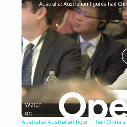
Watch
on
Australia: Australian figures hail China