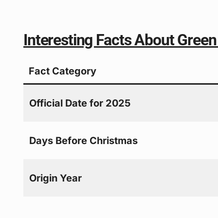
Interesting Facts About Gree
Fact Category
Official Date for 2025
Days Before Christmas
Origin Year