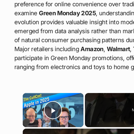
preference for online convenience over trad
examine
Green Monday 2025
, understandin
evolution provides valuable insight into mo
emerged from data analysis rather than marke
of natural consumer purchasing patterns duri
Major retailers including
Amazon
,
Walmart
,
participate in Green Monday promotions, off
ranging from electronics and toys to home 
×
N
Play Video