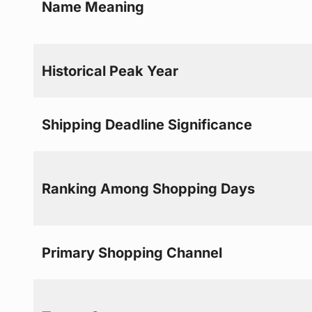
Name Meaning
Historical Peak Year
Shipping Deadline Significance
Ranking Among Shopping Days
Primary Shopping Channel