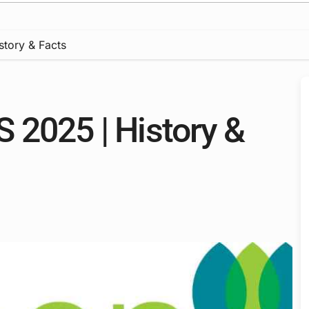
tory & Facts
 2025 | History &