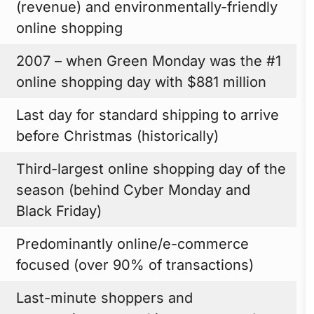
(revenue) and environmentally-friendly
online shopping
2007 – when Green Monday was the #1
online shopping day with $881 million
Last day for standard shipping to arrive
before Christmas (historically)
Third-largest online shopping day of the
season (behind Cyber Monday and
Black Friday)
Predominantly online/e-commerce
focused (over 90% of transactions)
Last-minute shoppers and