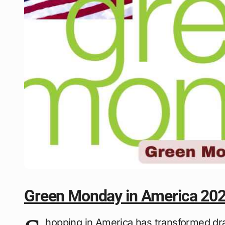
Green Monday in America 20
hopping in America has transformed dra