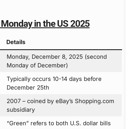
n Monday in the US 2025
Details
Monday, December 8, 2025 (second
Monday of December)
Typically occurs 10-14 days before
December 25th
2007 – coined by eBay’s Shopping.com
subsidiary
“Green” refers to both U.S. dollar bills