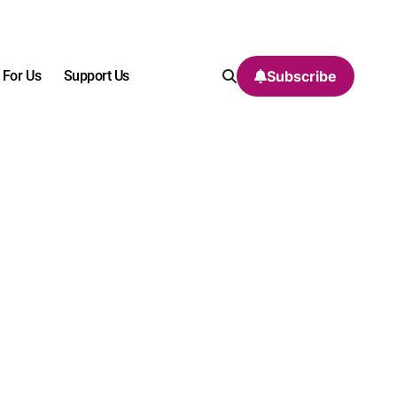
 For Us
Support Us
Subscribe