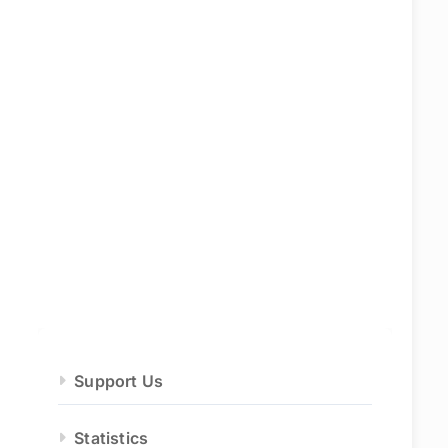
Support Us
Statistics