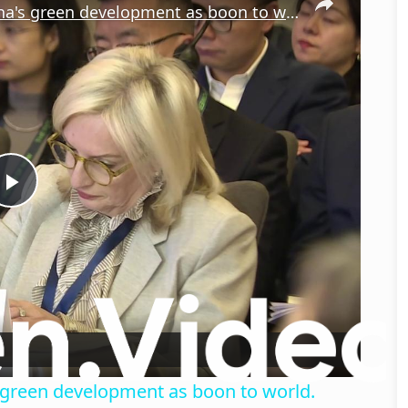
Australia: Australian figures hail China's green development as boon to world.
Play
Video
's green development as boon to world.