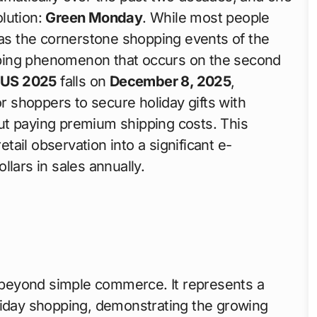
olution:
Green Monday
. While most people
as the cornerstone shopping events of the
ping phenomenon that occurs on the second
 US 2025
falls on
December 8, 2025
,
or shoppers to secure holiday gifts with
ut paying premium shipping costs. This
ail observation into a significant e-
lars in sales annually.
beyond simple commerce. It represents a
liday shopping, demonstrating the growing