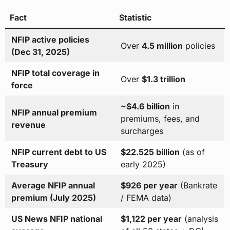
Fact
Statistic
NFIP active policies
Over
4.5 million
policies
(Dec 31, 2025)
NFIP total coverage in
Over
$1.3 trillion
force
~$4.6 billion
in
NFIP annual premium
premiums, fees, and
revenue
surcharges
NFIP current debt to US
$22.525 billion
(as of
Treasury
early 2025)
Average NFIP annual
$926 per year
(Bankrate
premium (July 2025)
/ FEMA data)
US News NFIP national
$1,122 per year
(analysis