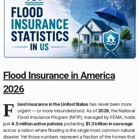
Flood Insurance in America
2026
F
lood insurance in the United States
has never been more
urgent — or more misunderstood. As of
2026
, the National
Flood Insurance Program (NFIP), managed by FEMA, holds
just
4.5 million active policies
protecting
$1.3 trillion in coverage
across a nation where flooding is the single most common natural
disaster. Yet those numbers represent a fraction of the homes that