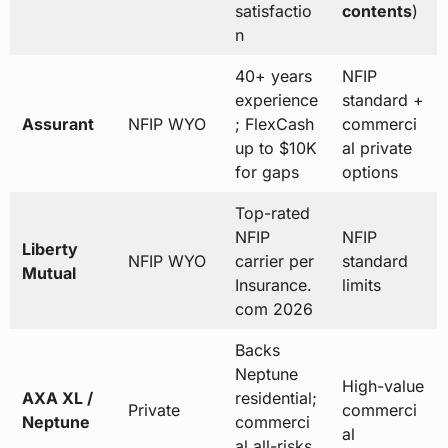
satisfactio
contents
)
n
40+ years
NFIP
experience
standard +
Assurant
NFIP WYO
; FlexCash
commerci
up to $10K
al private
for gaps
options
Top-rated
NFIP
NFIP
Liberty
NFIP WYO
carrier per
standard
Mutual
Insurance.
limits
com 2026
Backs
Neptune
High-value
AXA XL /
residential;
Private
commerci
Neptune
commerci
al
al all-risks