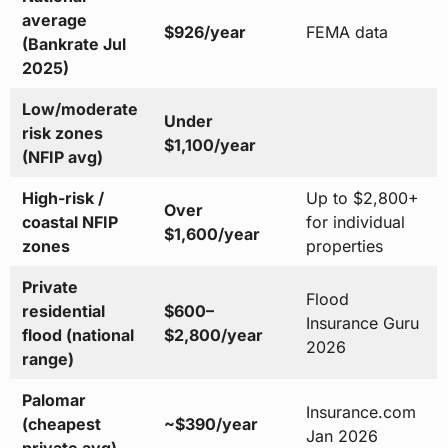
average
$926/year
FEMA data
(Bankrate Jul
2025)
Low/moderate
Under
risk zones
$1,100/year
(NFIP avg)
High-risk /
Up to $2,800+
Over
coastal NFIP
for individual
$1,600/year
zones
properties
Private
Flood
residential
$600–
Insurance Guru
flood (national
$2,800/year
2026
range)
Palomar
Insurance.com
(cheapest
~$390/year
Jan 2026
private avg)