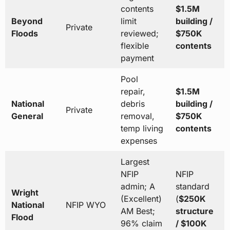
contents
$1.5M
Beyond
limit
building /
Private
Floods
reviewed;
$750K
flexible
contents
payment
Pool
repair,
$1.5M
National
debris
building /
Private
General
removal,
$750K
temp living
contents
expenses
Largest
NFIP
NFIP
admin; A
standard
Wright
(Excellent)
(
$250K
National
NFIP WYO
AM Best;
structure
Flood
96% claim
/ $100K