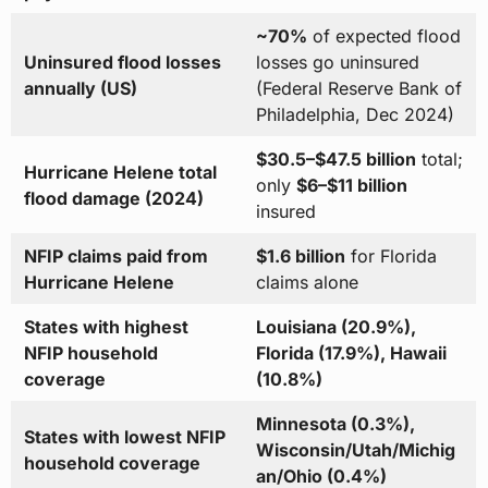
~70%
of expected flood
Uninsured flood losses
losses go uninsured
annually (US)
(Federal Reserve Bank of
Philadelphia, Dec 2024)
$30.5–$47.5 billion
total;
Hurricane Helene total
only
$6–$11 billion
flood damage (2024)
insured
NFIP claims paid from
$1.6 billion
for Florida
Hurricane Helene
claims alone
States with highest
Louisiana (20.9%),
NFIP household
Florida (17.9%), Hawaii
coverage
(10.8%)
Minnesota (0.3%),
States with lowest NFIP
Wisconsin/Utah/Michig
household coverage
an/Ohio (0.4%)