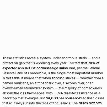
These statistics reveal a system under enormous strain — and a
protection gap that is widening every year. The fact that
70% of
expected annual US flood losses go uninsured
, per the Federal
Reserve Bank of Philadelphia, is the single most important number
in this table. It means that when flooding strikes — whether from a
named hurricane, an atmospheric river, a swollen river, or an
overwhelmed stormwater system — the majority of homeowners
absorb the loss themselves, with FEMA disaster assistance as a
backstop that averages just
$4,000 per household
against losses
that routinely run into the tens of thousands. The
NFIP’s $22.525