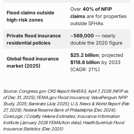
Over
40% of NFIP
Flood claims outside
claims
are for properties
high-risk zones
outside SFHAs
Private flood insurance
~
569,000
— nearly
residential policies
double the 2020 figure
$25.2 billion
; projected
Global flood insurance
$118.8 billion
by 2033
market (2025)
(CAGR: 21%)
Source: Congress.gov CRS Report R44593, April 7, 2026 (NFIP as
of Dec 31, 2025); FEMA.gov Flood Insurance; ValuePenguin NFIP
Study, 2025; Bankrate (July 2025); U.S. News & World Report (Feb
27, 2026); Federal Reserve Bank of Philadelphia (Dec 2024);
CoreLogic / Cotality Helene Estimates; Insurance Information
Institute (January 2026 FEMA/Aon data); HealthSureHub Flood
Insurance Statistics (Dec 2025)