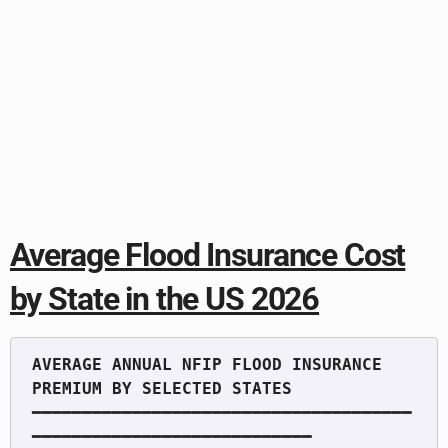
Average Flood Insurance Cost
by State in the US 2026
AVERAGE ANNUAL NFIP FLOOD INSURANCE 
━━━━━━━━━━━━━━━━━━━━━━━━━━━━━━━━━━━━━━
━━━━━━━━━━━━━━━━━━━━━━━━━━━━
