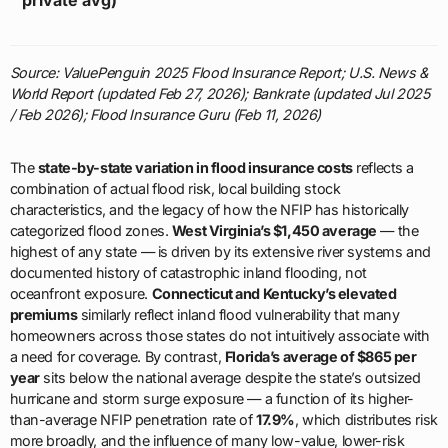
Source: ValuePenguin 2025 Flood Insurance Report; U.S. News &
World Report (updated Feb 27, 2026); Bankrate (updated Jul 2025
/ Feb 2026); Flood Insurance Guru (Feb 11, 2026)
The
state-by-state variation in flood insurance costs
reflects a
combination of actual flood risk, local building stock
characteristics, and the legacy of how the NFIP has historically
categorized flood zones.
West Virginia’s $1,450 average
— the
highest of any state — is driven by its extensive river systems and
documented history of catastrophic inland flooding, not
oceanfront exposure.
Connecticut and Kentucky’s elevated
premiums
similarly reflect inland flood vulnerability that many
homeowners across those states do not intuitively associate with
a need for coverage. By contrast,
Florida’s average of $865 per
year
sits below the national average despite the state’s outsized
hurricane and storm surge exposure — a function of its higher-
than-average NFIP penetration rate of
17.9%
, which distributes risk
more broadly, and the influence of many low-value, lower-risk