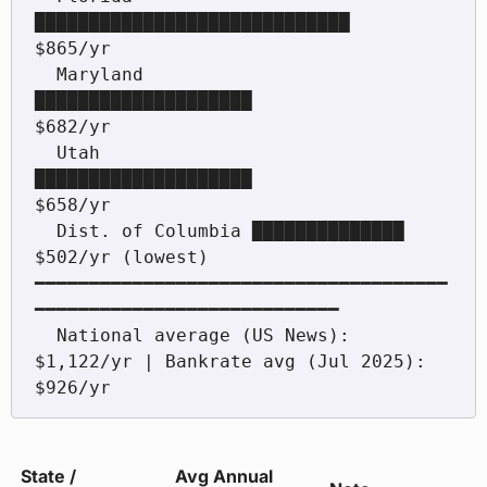
█████████████████████████████            
$865/yr

  Maryland         
████████████████████                     
$682/yr

  Utah             
████████████████████                     
$658/yr

  Dist. of Columbia ██████████████                          
$502/yr (lowest)

━━━━━━━━━━━━━━━━━━━━━━━━━━━━━━━━━━━━━━
━━━━━━━━━━━━━━━━━━━━━━━━━━━━

  National average (US News): 
$1,122/yr | Bankrate avg (Jul 2025): 
$926/yr
State /
Avg Annual