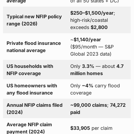
average
of all 50 states + DC)
$250–$1,500/year
;
Typical new NFIP policy
high-risk/coastal
range (2026)
exceeds
$2,800
~
$1,140/year
Private flood insurance
($95/month — S&P
national average
Global 2023 data)
US households with
Only
3.3%
— about
4.7
NFIP coverage
million homes
US homeowners with
Only
~4%
carry flood
any flood insurance
coverage
Annual NFIP claims filed
~99,000 claims
;
74,272
(2024)
paid
Average NFIP claim
$33,905
per claim
payment (2024)