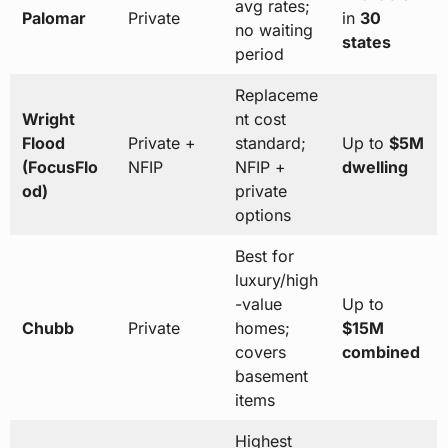
avg rates;
Palomar
Private
in
30
no waiting
states
period
Replaceme
Wright
nt cost
Flood
Private +
standard;
Up to
$5M
(FocusFlo
NFIP
NFIP +
dwelling
od)
private
options
Best for
luxury/high
-value
Up to
Chubb
Private
homes;
$15M
covers
combined
basement
items
Highest