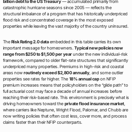
billion debt to the US Treasury
— accumulated primarily from
catastrophic hurricane seasons since 2005 — reflects the
structural imbalance of a program that has historically underpriced
flood risk and concentrated coverage in the most exposed
properties while leaving the vast majority of the country uninsured.
The
Risk Rating 2.0 data
embedded in this table carries its own
important message for homeowners.
Typical new policies now
range from $250 to $1,500 per year
under the new individual-risk
framework, compared to older flat-rate structures that significantly
underpriced many properties. Premiums in high-risk and coastal
areas now
routinely exceed $2,800 annually
, and some outlier
properties see rates far higher. The
18% annual cap
on NFIP
premium increases means that policyholders on the “glide path” to
full actuarial cost may face a decade of annual increases before
reaching their risk-based rate. This environment is precisely what is
driving homeowners toward the
private flood insurance market
,
where carriers like Neptune, Wright Flood, Palomar, and Chubb are
now writing policies that often cost less, cover more, and process
claims faster than their NFIP counterparts.