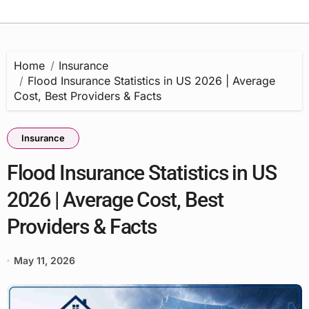
Home
Insurance
Flood Insurance Statistics in US 2026 | Average
Cost, Best Providers & Facts
Insurance
Flood Insurance Statistics in US
2026 | Average Cost, Best
Providers & Facts
May 11, 2026