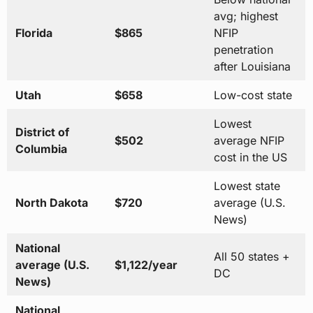
avg; highest
Florida
$865
NFIP
penetration
after Louisiana
Utah
$658
Low-cost state
Lowest
District of
$502
average NFIP
Columbia
cost in the US
Lowest state
North Dakota
$720
average (U.S.
News)
National
All 50 states +
average (U.S.
$1,122/year
DC
News)
National