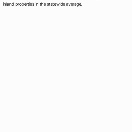
inland properties in the statewide average.