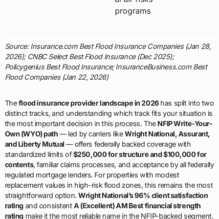
programs
Source: Insurance.com Best Flood Insurance Companies (Jan 28,
2026); CNBC Select Best Flood Insurance (Dec 2025);
Policygenius Best Flood Insurance; InsuranceBusiness.com Best
Flood Companies (Jan 22, 2026)
The
flood insurance provider landscape in 2026
has split into two
distinct tracks, and understanding which track fits your situation is
the most important decision in this process. The
NFIP Write-Your-
Own (WYO) path
— led by carriers like
Wright National, Assurant,
and Liberty Mutual
— offers federally backed coverage with
standardized limits of
$250,000 for structure and $100,000 for
contents
, familiar claims processes, and acceptance by all federally
regulated mortgage lenders. For properties with modest
replacement values in high-risk flood zones, this remains the most
straightforward option.
Wright National’s 96% client satisfaction
rating
and consistent
A (Excellent) AM Best financial strength
rating
make it the most reliable name in the NFIP-backed segment.