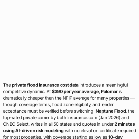
The
private flood insurance cost data
introduces a meaningful
competitive dynamic. At
$390 per year average, Palomar
is
dramatically cheaper than the NFIP average for many properties —
though coverage terms, flood zone eligibility, and lender
acceptance must be verified before switching.
Neptune Flood
, the
top-rated private carrier by both Insurance.com (Jan 2026) and
CNBC Select, writes in all 50 states and quotes in under
2 minutes
using AI-driven risk modeling
with no elevation certificate required
for most properties, with coverage starting as low as
10-day