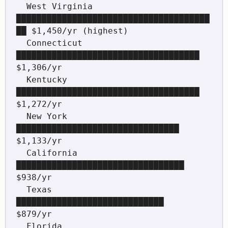
  West Virginia    
██████████████████████████████████████
██ $1,450/yr (highest)

  Connecticut      
████████████████████████████████████     
$1,306/yr

  Kentucky         
████████████████████████████████████     
$1,272/yr

  New York         
████████████████████████████████         
$1,133/yr

  California       
█████████████████████████████████        
$938/yr

  Texas            
█████████████████████████████            
$879/yr

  Florida          