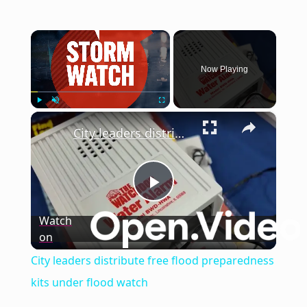
×
Now Playing
×
Play
Unmute
Fullscreen
City leaders distribute free flood preparedness kits under flood watch
Play
Watch
on
Video
City leaders distribute free flood preparedness
kits under flood watch