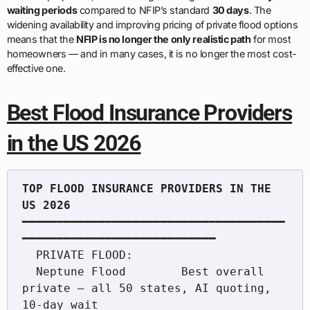
waiting periods
compared to NFIP’s standard
30 days
. The
widening availability and improving pricing of private flood options
means that the
NFIP is no longer the only realistic path
for most
homeowners — and in many cases, it is no longer the most cost-
effective one.
Best Flood Insurance Providers
in the US 2026
TOP FLOOD INSURANCE PROVIDERS IN THE 
━━━━━━━━━━━━━━━━━━━━━━━━━━━━━━━━━━━━━━
━━━━━━━━━━━━━━━━━━━━━━━━━━━━

  PRIVATE FLOOD:

  Neptune Flood        Best overall 
private — all 50 states, AI quoting, 
10-day wait
