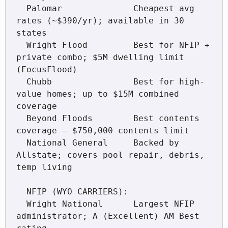
  Palomar              Cheapest avg 
rates (~$390/yr); available in 30 
states

  Wright Flood         Best for NFIP + 
private combo; $5M dwelling limit 
(FocusFlood)

  Chubb                Best for high-
value homes; up to $15M combined 
coverage

  Beyond Floods        Best contents 
coverage — $750,000 contents limit

  National General     Backed by 
Allstate; covers pool repair, debris, 
temp living

  NFIP (WYO CARRIERS):

  Wright National      Largest NFIP 
administrator; A (Excellent) AM Best 