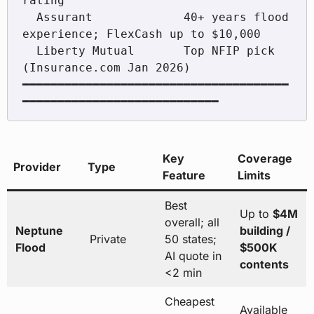
rating

  Assurant             40+ years flood 
experience; FlexCash up to $10,000

  Liberty Mutual       Top NFIP pick 
(Insurance.com Jan 2026)

━━━━━━━━━━━━━━━━━━━━━━━━━━━━━━━━━━━━━━
━━━━━━━━━━━━━━━━━━━━━━━━━━━━
Key
Coverage
Provider
Type
Feature
Limits
Best
Up to
$4M
overall; all
Neptune
building /
Private
50 states;
Flood
$500K
AI quote in
contents
<2 min
Cheapest
Available