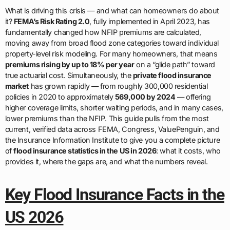
What is driving this crisis — and what can homeowners do about
it?
FEMA’s Risk Rating 2.0
, fully implemented in April 2023, has
fundamentally changed how NFIP premiums are calculated,
moving away from broad flood zone categories toward individual
property-level risk modeling. For many homeowners, that means
premiums rising by up to 18% per year
on a “glide path” toward
true actuarial cost. Simultaneously, the
private flood insurance
market
has grown rapidly — from roughly 300,000 residential
policies in 2020 to approximately
569,000 by 2024
— offering
higher coverage limits, shorter waiting periods, and in many cases,
lower premiums than the NFIP. This guide pulls from the most
current, verified data across FEMA, Congress, ValuePenguin, and
the Insurance Information Institute to give you a complete picture
of
flood insurance statistics in the US in 2026
: what it costs, who
provides it, where the gaps are, and what the numbers reveal.
Key Flood Insurance Facts in the
US 2026