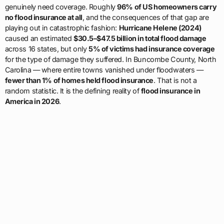
genuinely need coverage. Roughly
96% of US homeowners carry
no flood insurance at all
, and the consequences of that gap are
playing out in catastrophic fashion:
Hurricane Helene (2024)
caused an estimated
$30.5–$47.5 billion in total flood damage
across 16 states, but only
5% of victims had insurance coverage
for the type of damage they suffered. In Buncombe County, North
Carolina — where entire towns vanished under floodwaters —
fewer than 1% of homes held flood insurance
. That is not a
random statistic. It is the defining reality of
flood insurance in
America in 2026
.