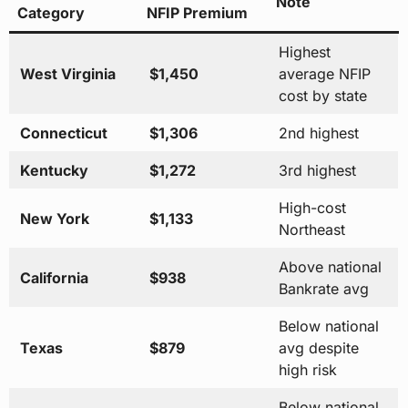
Note
Category
NFIP Premium
Highest
West Virginia
$1,450
average NFIP
cost by state
Connecticut
$1,306
2nd highest
Kentucky
$1,272
3rd highest
High-cost
New York
$1,133
Northeast
Above national
California
$938
Bankrate avg
Below national
Texas
$879
avg despite
high risk
Below national