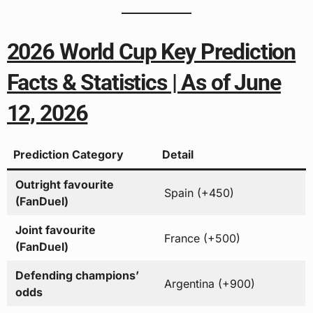
2026 World Cup Key Prediction
Facts & Statistics | As of June
12, 2026
Prediction Category
Detail
Outright favourite
Spain (+450)
(FanDuel)
Joint favourite
France (+500)
(FanDuel)
Defending champions’
Argentina (+900)
odds