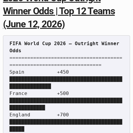
Winner Odds | Top 12 Teams
(June 12, 2026)
FIFA World Cup 2026 — Outright Winner 
======================================
===============================

Spain           +450   
██████████████████████████████████████
██████████████

France          +500   
██████████████████████████████████████
████████████

England         +700   
██████████████████████████████████████
█████
