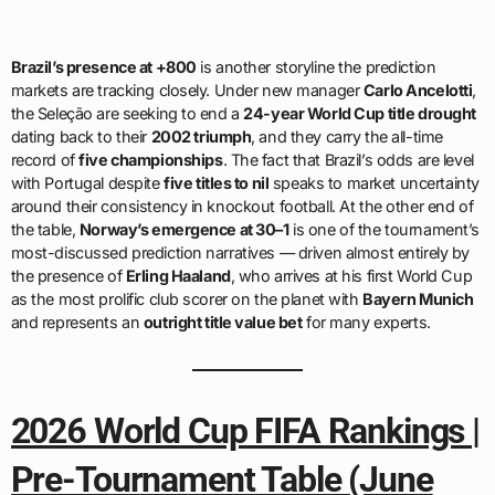
Brazil’s presence at +800
is another storyline the prediction
markets are tracking closely. Under new manager
Carlo Ancelotti
,
the Seleção are seeking to end a
24-year World Cup title drought
dating back to their
2002 triumph
, and they carry the all-time
record of
five championships
. The fact that Brazil’s odds are level
with Portugal despite
five titles to nil
speaks to market uncertainty
around their consistency in knockout football. At the other end of
the table,
Norway’s emergence at 30–1
is one of the tournament’s
most-discussed prediction narratives — driven almost entirely by
the presence of
Erling Haaland
, who arrives at his first World Cup
as the most prolific club scorer on the planet with
Bayern Munich
and represents an
outright title value bet
for many experts.
2026 World Cup FIFA Rankings |
Pre-Tournament Table (June