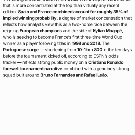
that is more concentrated at the top than virtually any recent
edition.
Spain and France combined account for roughly 35% of
implied winning probability
, a degree of market concentration that
reflects how analysts view this as a two-horse race between the
reigning
European champions
and the side of
Kylian Mbappé
,
who is seeking to become France’s first three-time World Cup
winner as a player following titles in
1998 and 2018
. The
Portuguese surge
— shortening from
10–1 to +800
in the ten days
before the tournament kicked off, according to ESPN’s odds
tracker — reflects strong public money on a
Cristiano Ronaldo
farewell tournament narrative
combined with a genuinely strong
squad built around
Bruno Fernandes and Rafael Leão
.