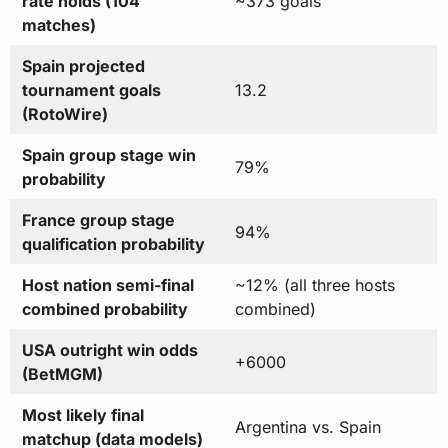
rate holds (104
~373 goals
matches)
Spain projected
tournament goals
13.2
(RotoWire)
Spain group stage win
79%
probability
France group stage
94%
qualification probability
Host nation semi-final
~12% (all three hosts
combined probability
combined)
USA outright win odds
+6000
(BetMGM)
Most likely final
Argentina vs. Spain
matchup (data models)