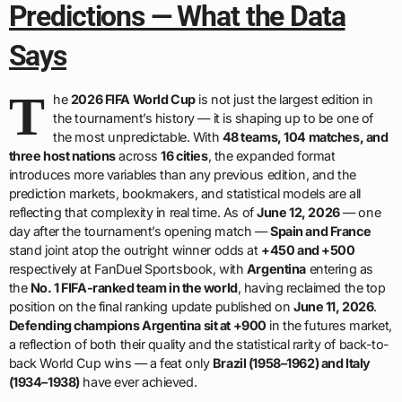
Predictions — What the Data
Says
T
he
2026 FIFA World Cup
is not just the largest edition in
the tournament’s history — it is shaping up to be one of
the most unpredictable. With
48 teams, 104 matches, and
three host nations
across
16 cities
, the expanded format
introduces more variables than any previous edition, and the
prediction markets, bookmakers, and statistical models are all
reflecting that complexity in real time. As of
June 12, 2026
— one
day after the tournament’s opening match —
Spain and France
stand joint atop the outright winner odds at
+450 and +500
respectively at FanDuel Sportsbook, with
Argentina
entering as
the
No. 1 FIFA-ranked team in the world
, having reclaimed the top
position on the final ranking update published on
June 11, 2026
.
Defending champions Argentina sit at +900
in the futures market,
a reflection of both their quality and the statistical rarity of back-to-
back World Cup wins — a feat only
Brazil (1958–1962) and Italy
(1934–1938)
have ever achieved.