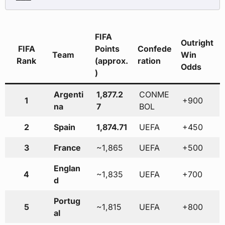
FIFA
Outright
FIFA
Points
Confede
Team
Win
Rank
(approx.
ration
Odds
)
Argenti
1,877.2
CONME
1
+900
na
7
BOL
2
Spain
1,874.71
UEFA
+450
3
France
~1,865
UEFA
+500
Englan
4
~1,835
UEFA
+700
d
Portug
5
~1,815
UEFA
+800
al