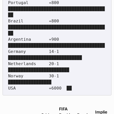
Portugal        +800   
██████████████████████████████████████
██

Brazil          +800   
██████████████████████████████████████
██

Argentina       +900   
██████████████████████████████████████

Germany         14-1   
█████████████████████████████

Netherlands     20-1   
████████████████████████

Norway          30-1   
█████████████████

FIFA
Implie