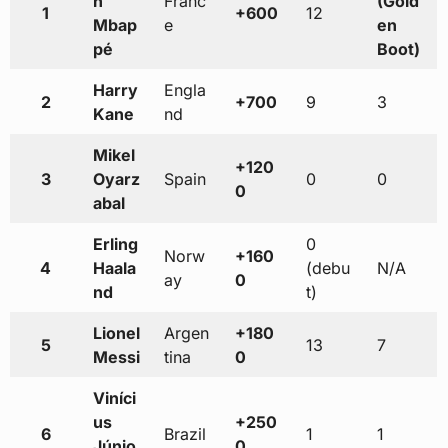
n
Franc
(Gold
1
+600
12
Mbap
e
en
pé
Boot)
Harry
Engla
2
+700
9
3
Kane
nd
Mikel
+120
3
Oyarz
Spain
0
0
0
abal
Erling
0
Norw
+160
4
Haala
(debu
N/A
ay
0
nd
t)
Lionel
Argen
+180
5
13
7
Messi
tina
0
Viníci
us
+250
6
Brazil
1
1
Júnio
0