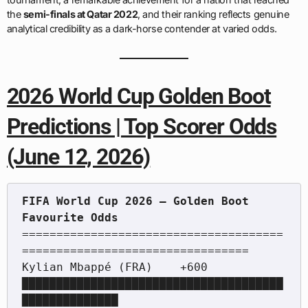
the
semi-finals at Qatar 2022
, and their ranking reflects genuine
analytical credibility as a dark-horse contender at varied odds.
2026 World Cup Golden Boot
Predictions | Top Scorer Odds
(June 12, 2026)
FIFA World Cup 2026 — Golden Boot 
======================================
=================================

Kylian Mbappé (FRA)    +600  
██████████████████████████████████████
██████████████
