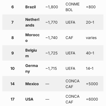
CONME
6
Brazil
~1,800
+800
BOL
Netherl
7
~1,770
UEFA
20–1
ands
Morocc
8
~1,740
CAF
varies
o
Belgiu
9
~1,725
UEFA
40–1
m
Germa
10
~1,715
UEFA
14–1
ny
CONCA
14
Mexico
—
+5000
CAF
CONCA
17
USA
—
+6000
CAF