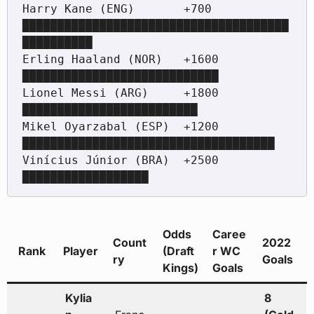
Harry Kane (ENG)       +700  
██████████████████████████████████████
██████████

Erling Haaland (NOR)   +1600 
████████████████████████████

Lionel Messi (ARG)     +1800 
█████████████████████████

Mikel Oyarzabal (ESP)  +1200 
████████████████████████████████████

Vinícius Júnior (BRA)  +2500 
Odds
Caree
Count
2022
Rank
Player
(Draft
r WC
ry
Goals
Kings)
Goals
Kylia
8