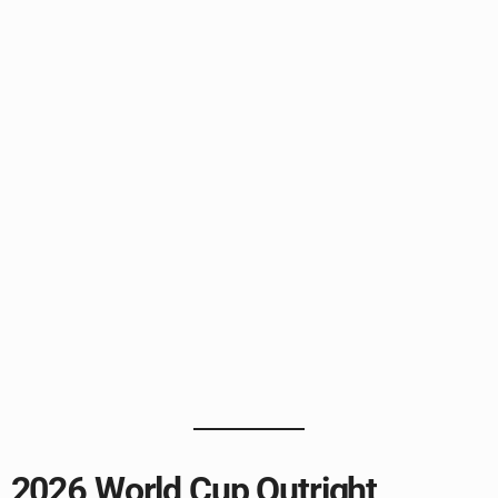
2026 World Cup Outright