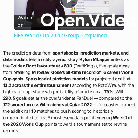
Play
Watch
on
Video
FIFA World Cup 2026: Group E explained
The prediction data from
sportsbooks, prediction markets, and
data models
tells a richly layered story.
Kylian Mbappé
enters as
the
Golden Boot favourite at +600
(DraftKings), five goals away
from breaking
Miroslav Klose’s all-time record of 16 career World
Cup goals
.
Spain lead all statistical models
for projected goals at
13.2 across the entire tournament
according to RotoWire, with the
highest group-stage win probability of any team at
79%
. With
290.5 goals
set as the over/under at FanDuel — compared to the
172 scored across 64 matches at Qatar 2022
— forecasters expect
the additional 40 matches to push scoring to historically
unprecedented totals. Almost every data point entering
Week 1 of
the 2026 World Cup
points toward a tournament set to rewrite
records.