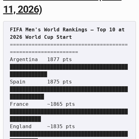
11, 2026)
FIFA Men's World Rankings — Top 10 at 
======================================
======================

Argentina   1877 pts  
██████████████████████████████████████
████████████

Spain       1875 pts  
██████████████████████████████████████
███████████

France      ~1865 pts 
██████████████████████████████████████
██████████

England     ~1835 pts 
██████████████████████████████████████