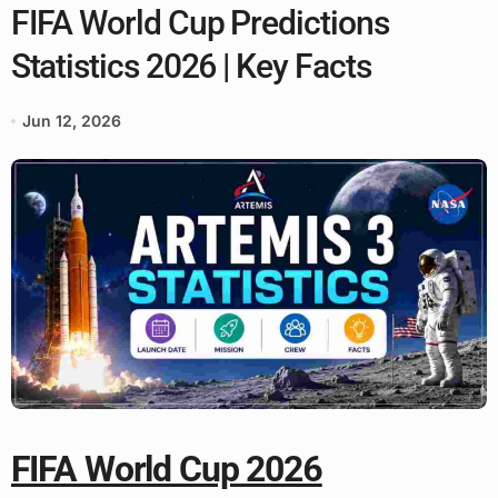
FIFA World Cup Predictions
Statistics 2026 | Key Facts
Jun 12, 2026
FIFA World Cup 2026