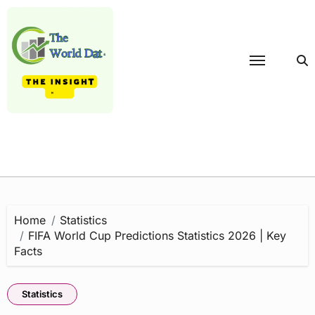
Skip
to
content
Home
Statistics
FIFA World Cup Predictions Statistics 2026 | Key
Facts
Statistics