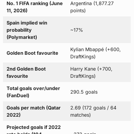
No. 1 FIFA ranking (June
Argentina (1,877.27
11, 2026)
points)
Spain implied win
probability
~17%
(Polymarket)
Kylian Mbappé (+600,
Golden Boot favourite
DraftKings)
2nd Golden Boot
Harry Kane (+700,
favourite
DraftKings)
Total goals over/under
290.5 goals
(FanDuel)
Goals per match (Qatar
2.69 (172 goals / 64
2022)
matches)
Projected goals if 2022