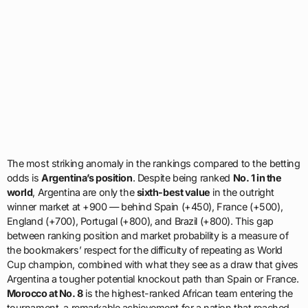
The most striking anomaly in the rankings compared to the betting
odds is
Argentina’s position
. Despite being ranked
No. 1 in the
world
, Argentina are only the
sixth-best value
in the outright
winner market at +900 — behind Spain (+450), France (+500),
England (+700), Portugal (+800), and Brazil (+800). This gap
between ranking position and market probability is a measure of
the bookmakers’ respect for the difficulty of repeating as World
Cup champion, combined with what they see as a draw that gives
Argentina a tougher potential knockout path than Spain or France.
Morocco at No. 8
is the highest-ranked African team entering the
tournament, a remarkable achievement for a nation that reached