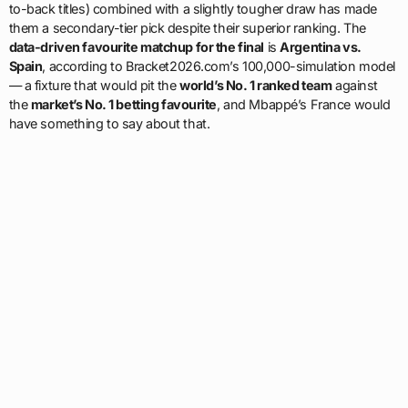
to-back titles) combined with a slightly tougher draw has made
them a secondary-tier pick despite their superior ranking. The
data-driven favourite matchup for the final
is
Argentina vs.
Spain
, according to Bracket2026.com’s 100,000-simulation model
— a fixture that would pit the
world’s No. 1 ranked team
against
the
market’s No. 1 betting favourite
, and Mbappé’s France would
have something to say about that.