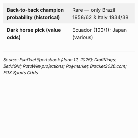
Back-to-back champion
Rare — only Brazil
probability (historical)
1958/62 & Italy 1934/38
Dark horse pick (value
Ecuador (100/1); Japan
odds)
(various)
Source: FanDuel Sportsbook (June 12, 2026); DraftKings;
BetMGM; RotoWire projections; Polymarket; Bracket2026.com;
FOX Sports Odds