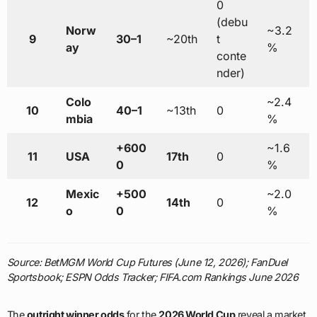
0
(debu
Norw
~3.2
9
30–1
~20th
t
ay
%
conte
nder)
Colo
~2.4
10
40–1
~13th
0
mbia
%
+600
~1.6
11
USA
17th
0
0
%
Mexic
+500
~2.0
12
14th
0
o
0
%
Source: BetMGM World Cup Futures (June 12, 2026); FanDuel
Sportsbook; ESPN Odds Tracker; FIFA.com Rankings June 2026
The
outright winner odds
for the
2026 World Cup
reveal a market