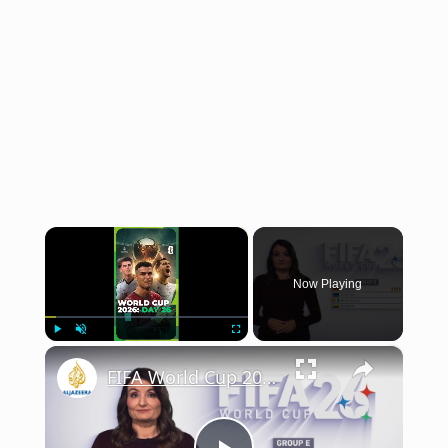
×
Now Playing
×
Play
Unmute
Fullscreen
FIFA World Cup 2026: Group E explained