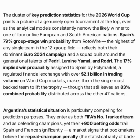
The cluster of
key prediction statistics
for the
2026 World Cup
paints a picture of a genuinely open tournament at the top, even
as the analytical models consistently narrow the likely winner to
one of four or five European and South American nations.
Spain’s
79% group-stage win probability
from RotoWire — the highest of
any single team in the 12-group field — reflects both their
dominant
Euro 2024 campaign
and a squad built around the
generational talents of
Pedri, Lamine Yamal, and Rodri
. The
17%
implied win probability
assigned to Spain by Polymarket, a
regulated financial exchange with over
$2.1 billion in trading
volume
on World Cup markets, makes them the single most
backed team to lift the trophy — though that still leaves an
83%
combined probability
distributed across the other 47 nations.
Argentina’s statistical situation
is particularly compelling for
prediction purposes. They enter as both
FIFA’s No. 1 ranked team
and as defending champions, yet their
+900 betting odds
trail
Spain and France significantly — a market signal that bookmakers
believe the
repeat-champion penalty
(the statistical rarity of back-