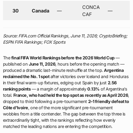
CONCA
30
Canada
—
—
CAF
Source: FIFA.com Official Rankings, June 11, 2026; CryptoBriefing;
ESPN FIFA Rankings; FOX Sports
The
final FIFA World Rankings before the 2026 World Cup
—
published on
June 11, 2026
, hours before the opening match —
produced a dramatic last-minute reshuffle at the top.
Argentina
reclaimed the No. 1 spot
after victories over Iceland and Honduras
in their final warm-up fixtures, edging out Spain by just
2.56
ranking points
— a margin of approximately
0.13%
of Argentina’s
total.
France, who had held the top spot as recently as April 2026
,
dropped to third following a pre-tournament
2–1 friendly defeat to
Côte d’Ivoire
, one of the more significant pre-tournament
wobbles from a title contender. The gap between the top three is
extraordinarily tight, with the rankings reflecting how evenly
matched the leading nations are entering the competition.