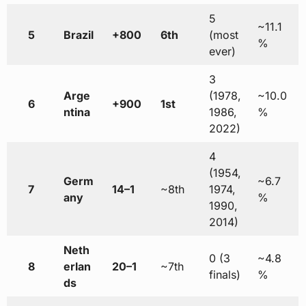
5
~11.1
5
Brazil
+800
6th
(most
%
ever)
3
Arge
(1978,
~10.0
6
+900
1st
ntina
1986,
%
2022)
4
(1954,
Germ
~6.7
7
14–1
~8th
1974,
any
%
1990,
2014)
Neth
0 (3
~4.8
8
erlan
20–1
~7th
finals)
%
ds