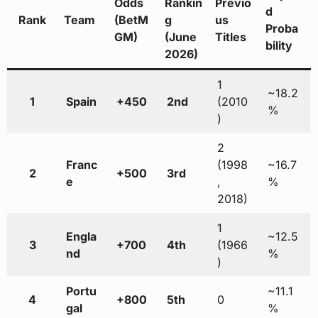
Odds
Rankin
Previo
d
Rank
Team
(BetM
g
us
Proba
GM)
(June
Titles
bility
2026)
1
~18.2
1
Spain
+450
2nd
(2010
%
)
2
Franc
(1998
~16.7
2
+500
3rd
e
,
%
2018)
1
Engla
~12.5
3
+700
4th
(1966
nd
%
)
Portu
~11.1
4
+800
5th
0
gal
%