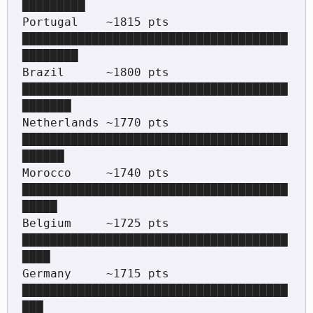
█████████

Portugal    ~1815 pts 
██████████████████████████████████████
████████

Brazil      ~1800 pts 
██████████████████████████████████████
███████

Netherlands ~1770 pts 
██████████████████████████████████████
██████

Morocco     ~1740 pts 
██████████████████████████████████████
█████

Belgium     ~1725 pts 
██████████████████████████████████████
████

Germany     ~1715 pts 
██████████████████████████████████████