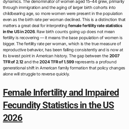
dynamics. The denominator of women aged 15–44 grew, primarily
through immigration and the aging of larger birth cohorts into
childbearing age, so more women were present in the population
even as the birth rate per woman declined. This is a distinction that
matters a great deal for interpreting
female fertility rate statistics
in the US in 2026
. Raw birth counts going up does not mean
fertility is recovering — it means the base population of women is
bigger. The fertility rate per woman, which is the true measure of
reproductive behavior, has been falling consistently and is now at
its lowest point in American history. The gap between the
2007
TFR of 2.12
and the
2024 TFR of 1.599
represents a profound
generational shift in American family formation that policy changes
alone will struggle to reverse quickly.
Female Infertility and Impaired
Fecundity Statistics in the US
2026