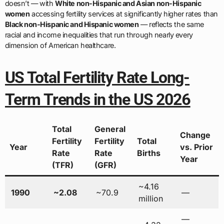
doesn’t — with
White non-Hispanic and Asian non-Hispanic
women
accessing fertility services at significantly higher rates than
Black non-Hispanic and Hispanic women
— reflects the same
racial and income inequalities that run through nearly every
dimension of American healthcare.
US Total Fertility Rate Long-
Term Trends in the US 2026
Total
General
Change
Fertility
Fertility
Total
Year
vs. Prior
Rate
Rate
Births
Year
(TFR)
(GFR)
~4.16
1990
~2.08
~70.9
—
million
—