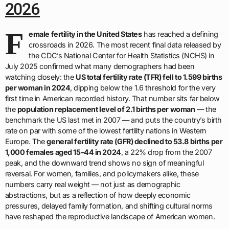
2026
F
emale fertility in the United States
has reached a defining
crossroads in 2026. The most recent final data released by
the CDC’s National Center for Health Statistics (NCHS) in
July 2025 confirmed what many demographers had been
watching closely: the
US total fertility rate (TFR) fell to 1.599 births
per woman in 2024
, dipping below the 1.6 threshold for the very
first time in American recorded history. That number sits far below
the
population replacement level of 2.1 births per woman
— the
benchmark the US last met in 2007 — and puts the country’s birth
rate on par with some of the lowest fertility nations in Western
Europe. The
general fertility rate (GFR) declined to 53.8 births per
1,000 females aged 15–44 in 2024
, a 22% drop from the 2007
peak, and the downward trend shows no sign of meaningful
reversal. For women, families, and policymakers alike, these
numbers carry real weight — not just as demographic
abstractions, but as a reflection of how deeply economic
pressures, delayed family formation, and shifting cultural norms
have reshaped the reproductive landscape of American women.