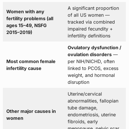
A significant proportion
Women with any
of all US women —
fertility problems (all
tracked via combined
ages 15–49, NSFG
impaired fecundity +
2015–2019)
infertility definitions
Ovulatory dysfunction /
ovulation disorders
—
Most common female
per NIH/NICHD, often
infertility cause
linked to PCOS, excess
weight, and hormonal
disruption
Uterine/cervical
abnormalities, fallopian
tube damage,
Other major causes in
endometriosis, uterine
women
fibroids, early
menopause, pelvic scar