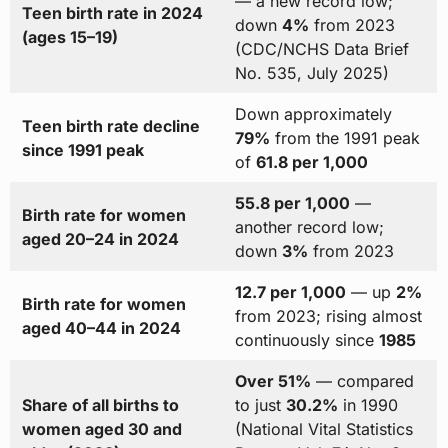
— a new record low;
Teen birth rate in 2024
down
4%
from 2023
(ages 15–19)
(CDC/NCHS Data Brief
No. 535, July 2025)
Down approximately
Teen birth rate decline
79%
from the 1991 peak
since 1991 peak
of
61.8 per 1,000
55.8 per 1,000
—
Birth rate for women
another record low;
aged 20–24 in 2024
down
3%
from 2023
12.7 per 1,000
— up
2%
Birth rate for women
from 2023; rising almost
aged 40–44 in 2024
continuously since
1985
Over 51%
— compared
Share of all births to
to just
30.2%
in 1990
women aged 30 and
(National Vital Statistics