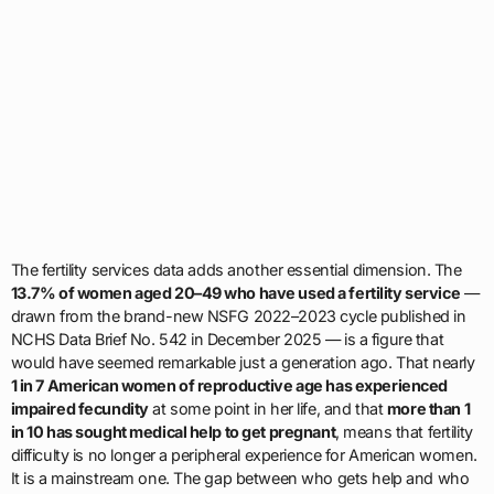
The fertility services data adds another essential dimension. The
13.7% of women aged 20–49 who have used a fertility service
—
drawn from the brand-new NSFG 2022–2023 cycle published in
NCHS Data Brief No. 542 in December 2025 — is a figure that
would have seemed remarkable just a generation ago. That nearly
1 in 7 American women of reproductive age has experienced
impaired fecundity
at some point in her life, and that
more than 1
in 10 has sought medical help to get pregnant
, means that fertility
difficulty is no longer a peripheral experience for American women.
It is a mainstream one. The gap between who gets help and who