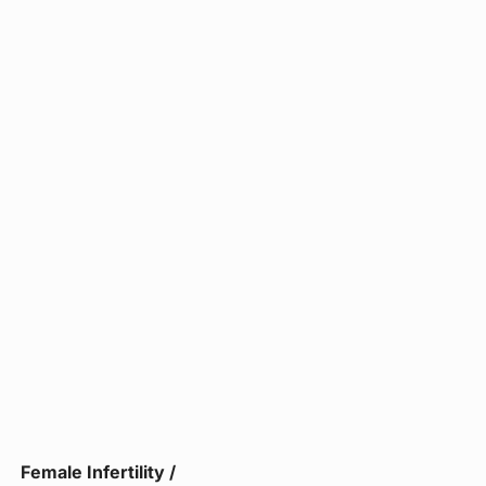
Female Infertility /