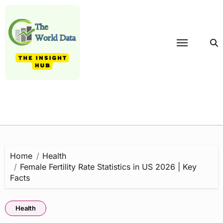
Skip
to
content
Home
Health
Female Fertility Rate Statistics in US 2026 | Key
Facts
Health