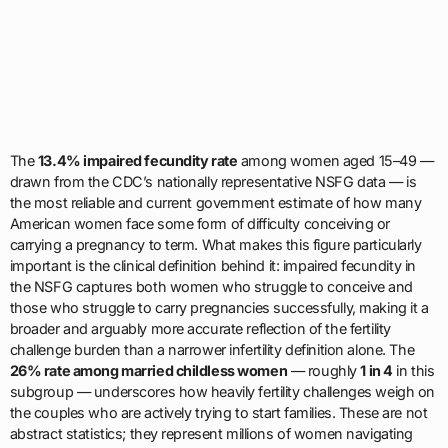
The
13.4% impaired fecundity rate
among women aged 15–49 —
drawn from the CDC’s nationally representative NSFG data — is
the most reliable and current government estimate of how many
American women face some form of difficulty conceiving or
carrying a pregnancy to term. What makes this figure particularly
important is the clinical definition behind it: impaired fecundity in
the NSFG captures both women who struggle to conceive and
those who struggle to carry pregnancies successfully, making it a
broader and arguably more accurate reflection of the fertility
challenge burden than a narrower infertility definition alone. The
26% rate among married childless women
— roughly
1 in 4
in this
subgroup — underscores how heavily fertility challenges weigh on
the couples who are actively trying to start families. These are not
abstract statistics; they represent millions of women navigating