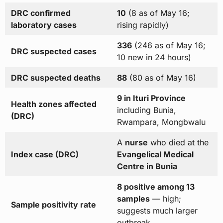
DRC confirmed
10
(8 as of May 16;
laboratory cases
rising rapidly)
336
(246 as of May 16;
DRC suspected cases
10 new in 24 hours)
DRC suspected deaths
88
(80 as of May 16)
9 in Ituri Province
Health zones affected
including Bunia,
(DRC)
Rwampara, Mongbwalu
A
nurse
who died at the
Index case (DRC)
Evangelical Medical
Centre in Bunia
8 positive among 13
samples
— high;
Sample positivity rate
suggests much larger
outbreak