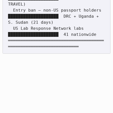
TRAVEL)

  Entry ban — non-US passport holders  
████████████████████  DRC + Uganda + 
S. Sudan (21 days)

  US Lab Response Network labs         
████████████████████  41 nationwide

══════════════════════════════════════