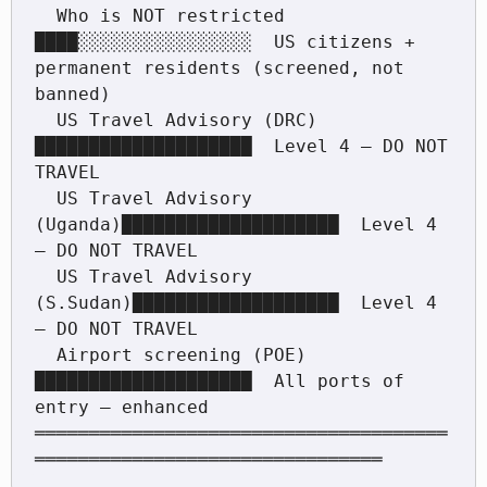
  Who is NOT restricted      
████░░░░░░░░░░░░░░░░  US citizens + 
permanent residents (screened, not 
banned)

  US Travel Advisory (DRC)   
████████████████████  Level 4 — DO NOT 
TRAVEL

  US Travel Advisory 
(Uganda)████████████████████  Level 4 
— DO NOT TRAVEL

  US Travel Advisory 
(S.Sudan)███████████████████  Level 4 
— DO NOT TRAVEL

  Airport screening (POE)    
████████████████████  All ports of 
entry — enhanced

══════════════════════════════════════