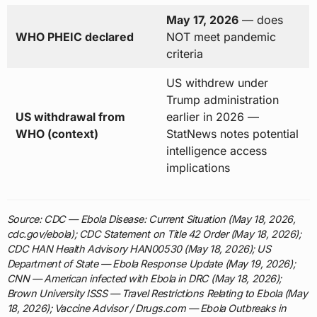
May 17, 2026
— does
WHO PHEIC declared
NOT meet pandemic
criteria
US withdrew under
Trump administration
US withdrawal from
earlier in 2026 —
WHO (context)
StatNews notes potential
intelligence access
implications
Source: CDC — Ebola Disease: Current Situation (May 18, 2026,
cdc.gov/ebola); CDC Statement on Title 42 Order (May 18, 2026);
CDC HAN Health Advisory HAN00530 (May 18, 2026); US
Department of State — Ebola Response Update (May 19, 2026);
CNN — American infected with Ebola in DRC (May 18, 2026);
Brown University ISSS — Travel Restrictions Relating to Ebola (May
18, 2026); Vaccine Advisor / Drugs.com — Ebola Outbreaks in