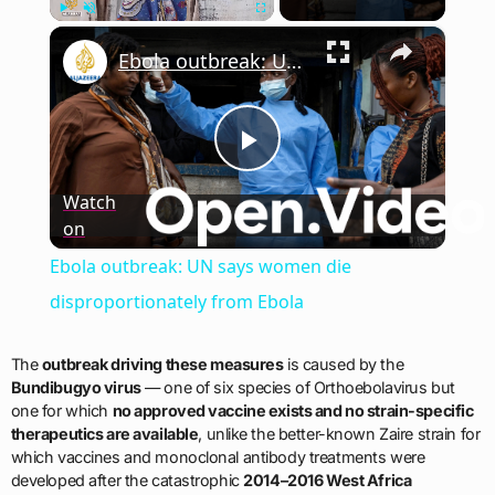
×
Play
Unmute
Fullscreen
Ebola outbreak: UN says women die disproportionately from Ebola
Play
Watch
on
Video
Ebola outbreak: UN says women die
disproportionately from Ebola
The
outbreak driving these measures
is caused by the
Bundibugyo virus
— one of six species of Orthoebolavirus but
one for which
no approved vaccine exists and no strain-specific
therapeutics are available
, unlike the better-known Zaire strain for
which vaccines and monoclonal antibody treatments were
developed after the catastrophic
2014–2016 West Africa