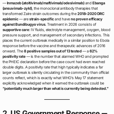
—
Inmazeb (atoltivimab/maftivimab/odesivimab)
and
Ebanga
(ansuvimab-zykl)
, the monoclonal antibody therapies that
transformed Zaire strain outcomes during the
2018–2020 DRC
epidemic
— are
strain-specific
and have
no proven efficacy
against Bundibugyo virus
. Treatment in 2026 consists of
supportive care
: IV fluids, electrolyte management, oxygen, blood
pressure support, and management of secondary infections. This
places the current outbreak medically in a similar position to Ebola
response before the vaccine and therapeutic advances of 2016
onward. The
8 positive samples out of 13 tested
— a
62%
positivity rate
— is the number that alarmed WHO and prompted
the PHEIC declaration before the case count had even reached
double digits. A positivity rate that high typically indicates a far
larger outbreak is silently circulating in the community than official
counts reflect, which is exactly what WHO’s May 17 statement
explicitly acknowledged when it warned the outbreak could be
“potentially much larger than what is currently being detected.”
2. US Government Response —