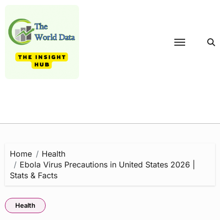
Skip
to
content
Home
Health
Ebola Virus Precautions in United States 2026 |
Stats & Facts
Health