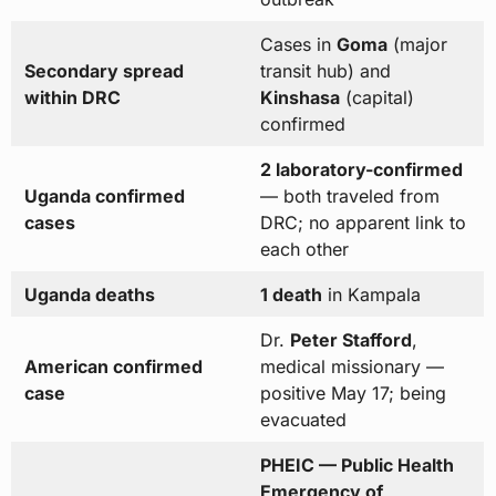
Cases in
Goma
(major
Secondary spread
transit hub) and
within DRC
Kinshasa
(capital)
confirmed
2 laboratory-confirmed
Uganda confirmed
— both traveled from
cases
DRC; no apparent link to
each other
Uganda deaths
1 death
in Kampala
Dr.
Peter Stafford
,
American confirmed
medical missionary —
case
positive May 17; being
evacuated
PHEIC — Public Health
Emergency of