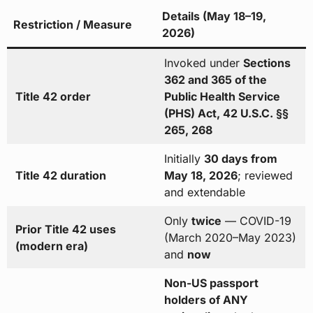
Details (May 18–19,
Restriction / Measure
2026)
Invoked under
Sections
362 and 365 of the
Title 42 order
Public Health Service
(PHS) Act, 42 U.S.C. §§
265, 268
Initially
30 days from
Title 42 duration
May 18, 2026
; reviewed
and extendable
Only
twice
— COVID-19
Prior Title 42 uses
(March 2020–May 2023)
(modern era)
and
now
Non-US passport
holders of ANY