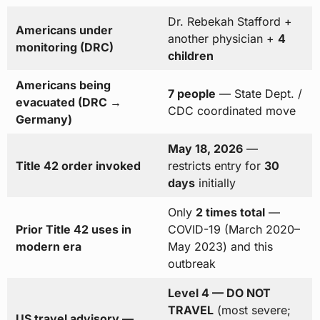
Dr. Rebekah Stafford +
Americans under
another physician +
4
monitoring (DRC)
children
Americans being
7 people
— State Dept. /
evacuated (DRC →
CDC coordinated move
Germany)
May 18, 2026
—
Title 42 order invoked
restricts entry for
30
days
initially
Only
2 times total
—
Prior Title 42 uses in
COVID-19 (March 2020–
modern era
May 2023) and this
outbreak
Level 4 — DO NOT
TRAVEL
(most severe;
US travel advisory —