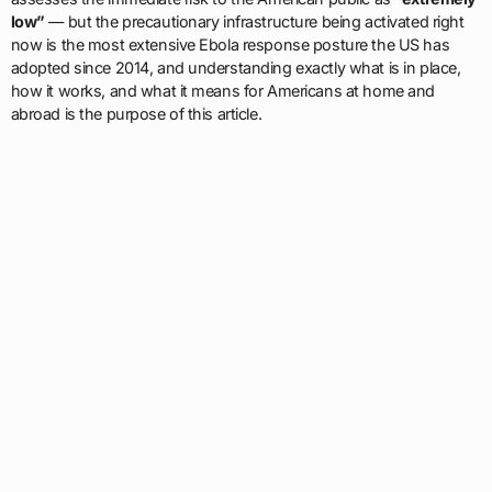
low”
— but the precautionary infrastructure being activated right
now is the most extensive Ebola response posture the US has
adopted since 2014, and understanding exactly what is in place,
how it works, and what it means for Americans at home and
abroad is the purpose of this article.