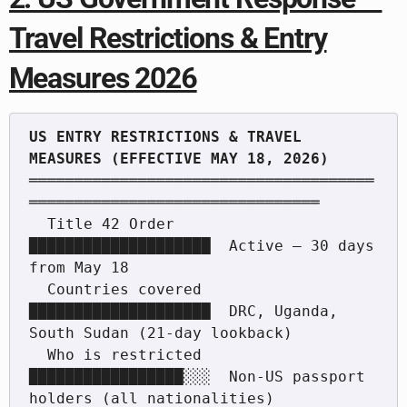
Travel Restrictions & Entry
Measures 2026
US ENTRY RESTRICTIONS & TRAVEL 
══════════════════════════════════════
════════════════════════════════

  Title 42 Order             
████████████████████  Active — 30 days 
from May 18

  Countries covered          
████████████████████  DRC, Uganda, 
South Sudan (21-day lookback)

  Who is restricted          
█████████████████░░░  Non-US passport 
holders (all nationalities)
