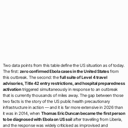
Two data points from this table define the US situation as of today.
The first:
zero confirmed Ebola cases in the United States
from
this outbreak. The second: the
full suite of Level 4 travel
advisories, Title 42 entry restrictions, and hospital preparedness
activation
triggered simultaneously in response to an outbreak
that is currently thousands of miles away. The gap between those
two facts is the story of the US public health precautionary
infrastructure in action — and it is far more extensive in 2026 than
it was in 2014, when
Thomas Eric Duncan became the first person
to be diagnosed with Ebola on US soil
after travelling from Liberia,
and the response was widely criticised as improvised and