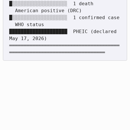
█░░░░░░░░░░░░░░░░░░░  1 death

  American positive (DRC)      
█░░░░░░░░░░░░░░░░░░░  1 confirmed case

  WHO status                   
████████████████████  PHEIC (declared 
May 17, 2026)

══════════════════════════════════════