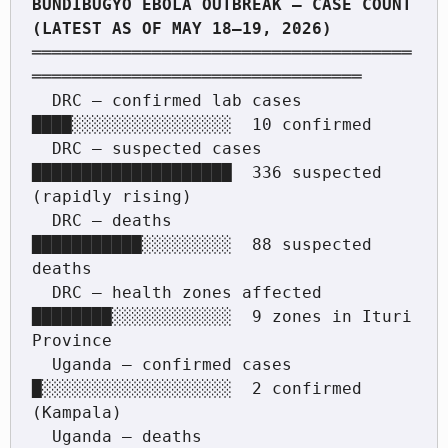
BUNDIBUGYO EBOLA OUTBREAK — CASE COUNT 
══════════════════════════════════════
═════════════════════════════════

  DRC — confirmed lab cases    
████░░░░░░░░░░░░░░░░  10 confirmed

  DRC — suspected cases        
████████████████████  336 suspected 
(rapidly rising)

  DRC — deaths                 
███████████░░░░░░░░░  88 suspected 
deaths

  DRC — health zones affected  
████████░░░░░░░░░░░░  9 zones in Ituri 
Province

  Uganda — confirmed cases     
█░░░░░░░░░░░░░░░░░░░  2 confirmed 
(Kampala)

  Uganda — deaths              