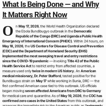
What Is Being Done — and Why
It Matters Right Now
O
n
May 17, 2026
, the World Health Organization declared
the Ebola Bundibugyo outbreak in the
Democratic
Republic of the Congo (DRC) and Uganda a Public Health
Emergency of International Concern (PHEIC)
. Within 24 hours, on
May 18, 2026
, the
US Centers for Disease Control and Prevention
(CDC) and the Department of Homeland Security (DHS)
implemented the most sweeping travel and entry restrictions
since the COVID-19 pandemic
— invoking
Title 42 of the Public
Health Service Act
to restrict entry from affected countries, a
measure used only
twice in modern US history
. An
American
medical missionary, Dr. Peter Stafford
, tested positive for the
Bundibugyo strain on
May 17
while working in Bunia, DRC — the
first confirmed American case tied to this outbreak. US officials
began moving
seven affected Americans from DRC to Germany
for medical care and quarantine. As of
May 19, 2026
, the
CDC has
confirmed zero cases in the United States
from this outbreak, and
assesses the immediate risk to the American public as
“extremely