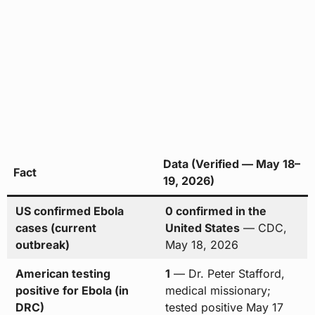
Data (Verified — May 18–
Fact
19, 2026)
US confirmed Ebola
0 confirmed in the
cases (current
United States
— CDC,
outbreak)
May 18, 2026
American testing
1
— Dr. Peter Stafford,
positive for Ebola (in
medical missionary;
DRC)
tested positive May 17