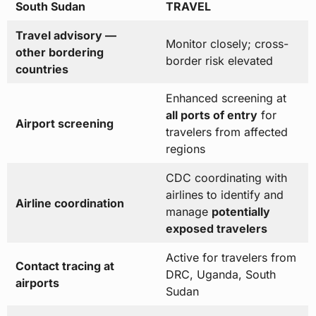
South Sudan
TRAVEL
Travel advisory —
Monitor closely; cross-
other bordering
border risk elevated
countries
Enhanced screening at
all ports of entry
for
Airport screening
travelers from affected
regions
CDC coordinating with
airlines to identify and
Airline coordination
manage
potentially
exposed travelers
Active for travelers from
Contact tracing at
DRC, Uganda, South
airports
Sudan