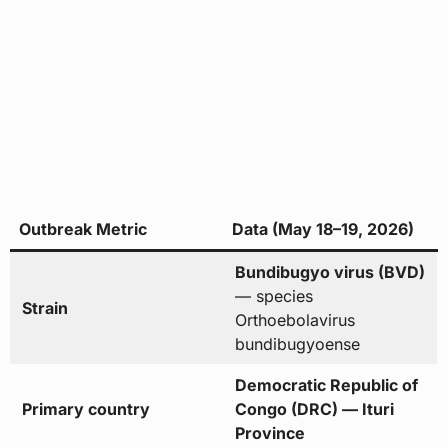
Outbreak Metric
Data (May 18–19, 2026)
Bundibugyo virus (BVD)
— species
Strain
Orthoebolavirus
bundibugyoense
Democratic Republic of
Primary country
Congo (DRC) — Ituri
Province