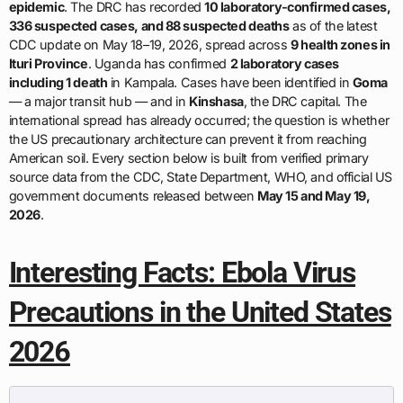
epidemic
. The DRC has recorded
10 laboratory-confirmed cases,
336 suspected cases, and 88 suspected deaths
as of the latest
CDC update on May 18–19, 2026, spread across
9 health zones in
Ituri Province
. Uganda has confirmed
2 laboratory cases
including 1 death
in Kampala. Cases have been identified in
Goma
— a major transit hub — and in
Kinshasa
, the DRC capital. The
international spread has already occurred; the question is whether
the US precautionary architecture can prevent it from reaching
American soil. Every section below is built from verified primary
source data from the CDC, State Department, WHO, and official US
government documents released between
May 15 and May 19,
2026
.
Interesting Facts: Ebola Virus
Precautions in the United States
2026