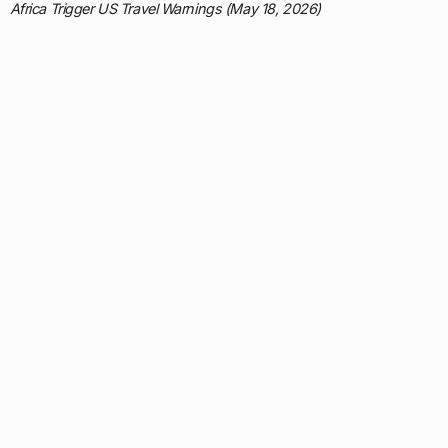
Africa Trigger US Travel Warnings (May 18, 2026)