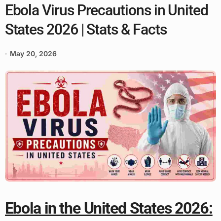
Ebola Virus Precautions in United
States 2026 | Stats & Facts
May 20, 2026
Ebola in the United States 2026: