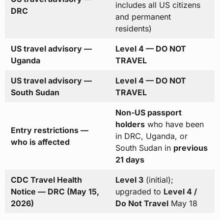
includes all US citizens
DRC
and permanent
residents)
US travel advisory —
Level 4 — DO NOT
Uganda
TRAVEL
US travel advisory —
Level 4 — DO NOT
South Sudan
TRAVEL
Non-US passport
holders
who have been
Entry restrictions —
in DRC, Uganda, or
who is affected
South Sudan in
previous
21 days
CDC Travel Health
Level 3
(initial);
Notice — DRC (May 15,
upgraded to
Level 4 /
2026)
Do Not Travel
May 18