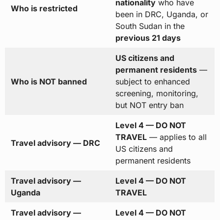
nationality
who have
Who is restricted
been in DRC, Uganda, or
South Sudan in the
previous 21 days
US citizens and
permanent residents
—
Who is NOT banned
subject to enhanced
screening, monitoring,
but NOT entry ban
Level 4 — DO NOT
TRAVEL
— applies to all
Travel advisory — DRC
US citizens and
permanent residents
Travel advisory —
Level 4 — DO NOT
Uganda
TRAVEL
Travel advisory —
Level 4 — DO NOT