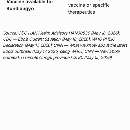
Vaccine available for
vaccine or specific
Bundibugyo
therapeutics
Source: CDC HAN Health Advisory HAN00530 (May 18, 2026);
CDC — Ebola Current Situation (May 18, 2026); WHO PHEIC
Declaration (May 17, 2026); CNN — What we know about the latest
Ebola outbreak (May 17, 2026, citing WHO); CNN — New Ebola
outbreak in remote Congo province kills 80 (May 15, 2026)