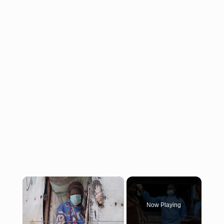
×
Now Playing