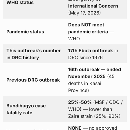
WHO status
International Concern
(May 17, 2026)
Does NOT meet
Pandemic status
pandemic criteria
—
WHO
This outbreak’s number
17th Ebola outbreak
in
in DRC history
DRC since 1976
16th outbreak — ended
November 2025
(45
Previous DRC outbreak
deaths in Kasai
Province)
25%–50%
(MSF / CDC /
Bundibugyo case
WHO) — lower than
fatality rate
Zaire strain (25%–90%)
NONE
— no approved