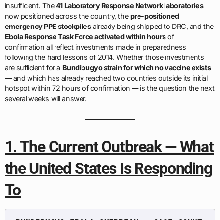
insufficient. The
41 Laboratory Response Network laboratories
now positioned across the country, the
pre-positioned
emergency PPE stockpiles
already being shipped to DRC, and the
Ebola Response Task Force activated within hours
of
confirmation all reflect investments made in preparedness
following the hard lessons of 2014. Whether those investments
are sufficient for a
Bundibugyo strain for which no vaccine exists
— and which has already reached two countries outside its initial
hotspot within 72 hours of confirmation — is the question the next
several weeks will answer.
1. The Current Outbreak — What
the United States Is Responding
To