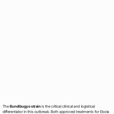
The
Bundibugyo strain
is the critical clinical and logistical
differentiator in this outbreak. Both approved treatments for Ebola