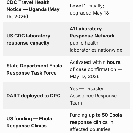
CDC Travel Health
Level 1
initially;
Notice — Uganda (May
upgraded May 18
15, 2026)
41 Laboratory
US CDC laboratory
Response Network
response capacity
public health
laboratories nationwide
Activated within
hours
State Department Ebola
of case confirmation —
Response Task Force
May 17, 2026
Yes — Disaster
DART deployed to DRC
Assistance Response
Team
Funding
up to 50 Ebola
US funding — Ebola
response clinics
in
Response Clinics
affected countries