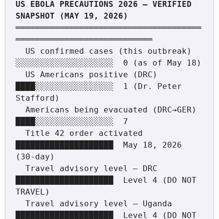
US EBOLA PRECAUTIONS 2026 — VERIFIED 
══════════════════════════════════════
════════════════════════════

  US confirmed cases (this outbreak)   
░░░░░░░░░░░░░░░░░░░░  0 (as of May 18)

  US Americans positive (DRC)          
████░░░░░░░░░░░░░░░░  1 (Dr. Peter 
Stafford)

  Americans being evacuated (DRC→GER)  
████░░░░░░░░░░░░░░░░  7

  Title 42 order activated             
████████████████████  May 18, 2026 
(30-day)

  Travel advisory level — DRC          
████████████████████  Level 4 (DO NOT 
TRAVEL)

  Travel advisory level — Uganda       
████████████████████  Level 4 (DO NOT 