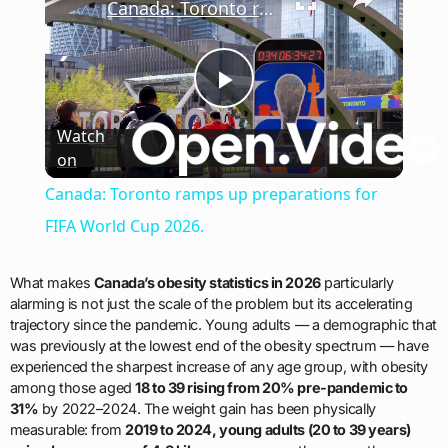
Canada: Toronto ramps up preparations for FIFA World Cup 2026.
Play
Watch
on
Video
Canada: Toronto ramps up preparations for
FIFA World Cup 2026.
What makes
Canada’s obesity statistics in 2026
particularly
alarming is not just the scale of the problem but its accelerating
trajectory since the pandemic. Young adults — a demographic that
was previously at the lowest end of the obesity spectrum — have
experienced the sharpest increase of any age group, with obesity
among those aged
18 to 39 rising from 20% pre-pandemic to
31%
by 2022–2024. The weight gain has been physically
measurable: from
2019 to 2024, young adults (20 to 39 years)