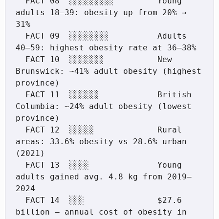
  FACT 08  ░░░░░░░░░         Young 
adults 18–39: obesity up from 20% → 
31%

  FACT 09  ░░░░░░░░          Adults 
40–59: highest obesity rate at 36–38%

  FACT 10  ░░░░░░░           New 
Brunswick: ~41% adult obesity (highest 
province)

  FACT 11  ░░░░░░            British 
Columbia: ~24% adult obesity (lowest 
province)

  FACT 12  ░░░░░             Rural 
areas: 33.6% obesity vs 28.6% urban 
(2021)

  FACT 13  ░░░░              Young 
adults gained avg. 4.8 kg from 2019–
2024

  FACT 14  ░░░               $27.6 
billion — annual cost of obesity in 