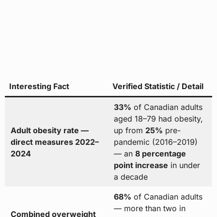
Interesting Fact
Verified Statistic / Detail
33%
of Canadian adults
aged 18–79 had obesity,
Adult obesity rate —
up from
25%
pre-
direct measures 2022–
pandemic (2016–2019)
2024
— an
8 percentage
point increase
in under
a decade
68%
of Canadian adults
— more than two in
Combined overweight