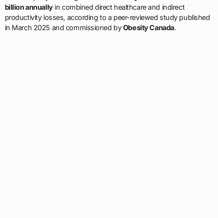
billion annually
in combined direct healthcare and indirect
productivity losses, according to a peer-reviewed study published
in March 2025 and commissioned by
Obesity Canada
.