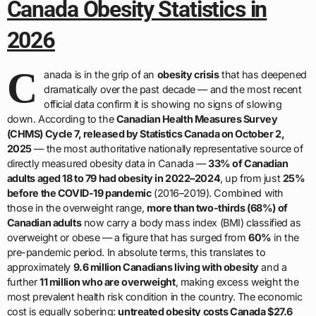
Canada Obesity Statistics in
2026
C
anada is in the grip of an
obesity crisis
that has deepened
dramatically over the past decade — and the most recent
official data confirm it is showing no signs of slowing
down. According to the
Canadian Health Measures Survey
(CHMS) Cycle 7, released by Statistics Canada on October 2,
2025
— the most authoritative nationally representative source of
directly measured obesity data in Canada —
33% of Canadian
adults aged 18 to 79 had obesity in 2022–2024
, up from just
25%
before the COVID-19 pandemic
(2016–2019). Combined with
those in the overweight range,
more than two-thirds (68%) of
Canadian adults
now carry a body mass index (BMI) classified as
overweight or obese — a figure that has surged from
60%
in the
pre-pandemic period. In absolute terms, this translates to
approximately
9.6 million Canadians living with obesity
and a
further
11 million who are overweight
, making excess weight the
most prevalent health risk condition in the country. The economic
cost is equally sobering:
untreated obesity costs Canada $27.6