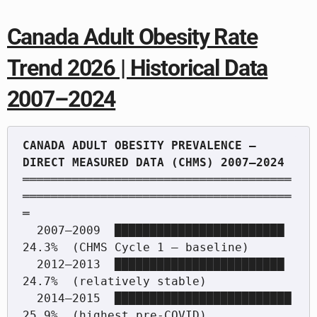
Canada Adult Obesity Rate
Trend 2026 | Historical Data
2007–2024
CANADA ADULT OBESITY PREVALENCE — 
══════════════════════════════════════
══════════════════════════════════════
═

  2007–2009  ████████████████████████          
24.3%  (CHMS Cycle 1 — baseline)

  2012–2013  ████████████████████████          
24.7%  (relatively stable)

  2014–2015  █████████████████████████         
25.9%  (highest pre-COVID)
