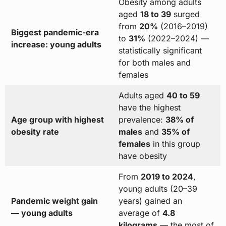
Obesity among adults
aged
18 to 39
surged
from
20%
(2016–2019)
Biggest pandemic-era
to
31%
(2022–2024) —
increase: young adults
statistically significant
for both males and
females
Adults aged
40 to 59
have the highest
Age group with highest
prevalence:
38% of
obesity rate
males
and
35% of
females
in this group
have obesity
From
2019 to 2024
,
young adults (20–39
Pandemic weight gain
years) gained an
— young adults
average of
4.8
kilograms
— the most of