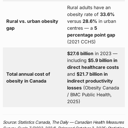
Rural adults have an
obesity rate of
33.6%
Rural vs. urban obesity
versus
28.6%
in urban
gap
centres — a
5
percentage point gap
(2021 CCHS)
$27.6 billion
in 2023 —
including
$5.9 billion in
direct healthcare costs
Total annual cost of
and
$21.7 billion in
obesity in Canada
indirect productivity
losses
(Obesity Canada
/ BMC Public Health,
2025)
Source: Statistics Canada, The Daily — Canadian Health Measures