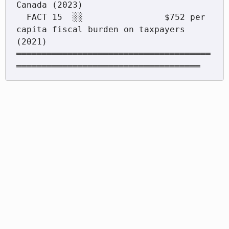
Canada (2023)

  FACT 15  ░░                $752 per 
capita fiscal burden on taxpayers 
(2021)

══════════════════════════════════════