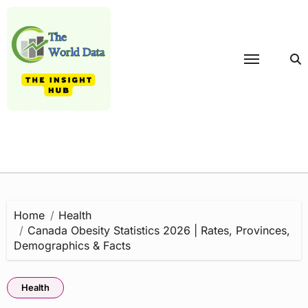
Skip
to
content
Home
Health
Canada Obesity Statistics 2026 | Rates, Provinces,
Demographics & Facts
Health