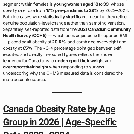
segment within females is
young women aged 18 to 39
, whose
obesity rate rose from
17% pre-pandemic to 29%
by 2022–2024.
Both increases were
statistically significant
, meaning they reflect
genuine population-level change rather than sampling variation.
Separately, self-reported data from the
2021 Canadian Community
Health Survey (CCHS)
— which uses adjusted self-reported BMI
— placed adult obesity at
29.5%
, and combined overweight and
obesity at
65%
. The ~3–4 percentage point gap between self-
reported and directly measured figures reflects the known
tendency for Canadians to
underreport their weight
and
overreport their height
when responding to surveys,
underscoring why the CHMS measured data is considered the
more accurate source.
Canada Obesity Rate by Age
Group in 2026 | Age-Specific