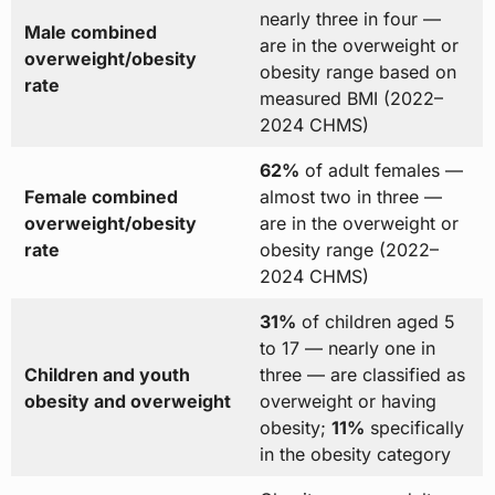
nearly three in four —
Male combined
are in the overweight or
overweight/obesity
obesity range based on
rate
measured BMI (2022–
2024 CHMS)
62%
of adult females —
Female combined
almost two in three —
overweight/obesity
are in the overweight or
rate
obesity range (2022–
2024 CHMS)
31%
of children aged 5
to 17 — nearly one in
Children and youth
three — are classified as
obesity and overweight
overweight or having
obesity;
11%
specifically
in the obesity category