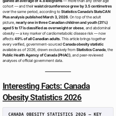
gained an average of 4.8 kilograms
— more than any other age
cohort — and their
waist circumference grew by 3.5 centimetres
over the same period, according to
Statistics Canada’s StatsCAN
Plus analysis published March 3, 2026
. On top of the adult
picture,
nearly one in three Canadian children and youth (31%)
aged 5 to 17 is classified as overweight or obese
, and abdominal
obesity — a key marker of cardiometabolic disease risk — now
affects
49% of all Canadian adults
. This article brings together
every verified, government-sourced
Canada obesity statistic
available as of 2026, drawn exclusively from
Statistics Canada
, the
Public Health Agency of Canada (PHAC)
, and peer-reviewed
analyses of official government data.
Interesting Facts: Canada
Obesity Statistics 2026
CANADA OBESITY STATISTICS 2026 — KEY 