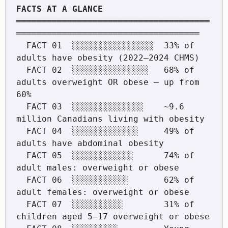
══════════════════════════════════════
════════════════════════════════════

  FACT 01  ░░░░░░░░░░░░░░░░  33% of 
adults have obesity (2022–2024 CHMS)

  FACT 02  ░░░░░░░░░░░░░░░   68% of 
adults overweight OR obese — up from 
60%

  FACT 03  ░░░░░░░░░░░░░░    ~9.6 
million Canadians living with obesity

  FACT 04  ░░░░░░░░░░░░░     49% of 
adults have abdominal obesity

  FACT 05  ░░░░░░░░░░░░      74% of 
adult males: overweight or obese

  FACT 06  ░░░░░░░░░░░       62% of 
adult females: overweight or obese

  FACT 07  ░░░░░░░░░░        31% of 
children aged 5–17 overweight or obese
