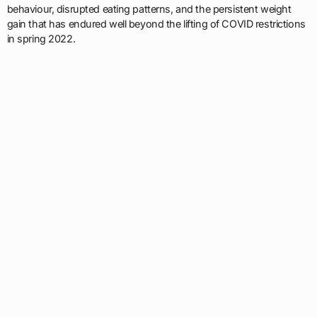
behaviour, disrupted eating patterns, and the persistent weight
gain that has endured well beyond the lifting of COVID restrictions
in spring 2022.