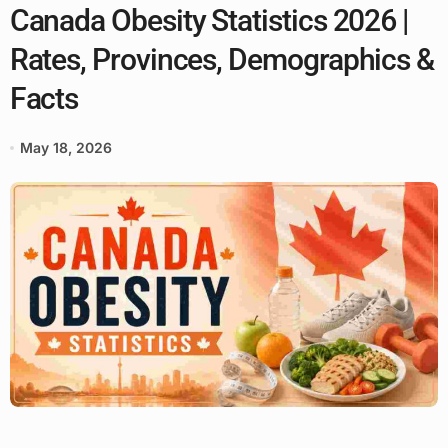
Canada Obesity Statistics 2026 |
Rates, Provinces, Demographics &
Facts
May 18, 2026