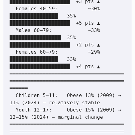
████████████████████  +3 pts ▲

  Females 40–59:          ~30% 
████████████████   35%  
████████████████████  +5 pts ▲

  Males 60–79:            ~33% 
█████████████████  35%  
████████████████████  +2 pts ▲

  Females 60–79:          ~29% 
████████████████   33%  
████████████████████  +4 pts ▲

══════════════════════════════════════
══════════════════════════════════════
══════

  Children 5–11:   Obese 13% (2009) → 
11% (2024) — relatively stable

  Youth 12–17:     Obese 15% (2009) → 
12–15% (2024) — marginal change

══════════════════════════════════════
══════════════════════════════════════