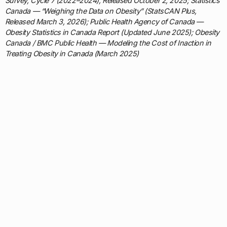
Survey, Cycle 7 (2022–2024), Released October 2, 2025; Statistics
Canada — “Weighing the Data on Obesity” (StatsCAN Plus,
Released March 3, 2026); Public Health Agency of Canada —
Obesity Statistics in Canada Report (Updated June 2025); Obesity
Canada / BMC Public Health — Modeling the Cost of Inaction in
Treating Obesity in Canada (March 2025)