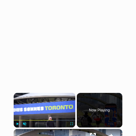
×
Now Playing
×
Play
Unmute
Fullscreen