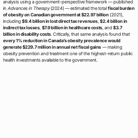
analysis using a government-perspective framework — published
in
Advances in Therapy
(2024) — estimated the total
fiscal burden
of obesity on Canadian government at $22.97 billion
(2021),
including
$9.4 billion in lost direct tax revenues
,
$2.4 billion in
indirect tax losses
,
$7.9 billion in healthcare costs
, and
$3.7
billion in disability costs
. Critically, that same analysis found that
every 1% reduction in Canada’s obesity prevalence would
generate $229.7 million in annual net fiscal gains
— making
obesity prevention and treatment one of the highest-return public
health investments available to the government.