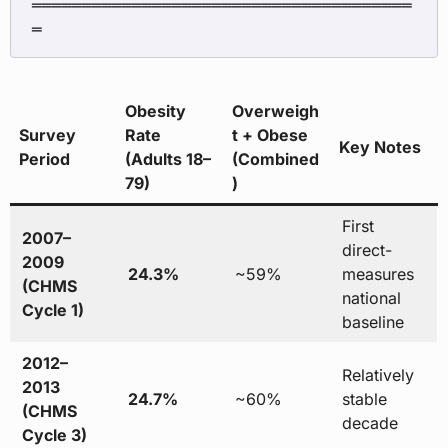
══════════════════════════════════════
Obesity
Overweigh
Survey
Rate
t + Obese
Key Notes
Period
(Adults 18–
(Combined
79)
)
First
2007–
direct-
2009
24.3%
~59%
measures
(CHMS
national
Cycle 1)
baseline
2012–
Relatively
2013
24.7%
~60%
stable
(CHMS
decade
Cycle 3)