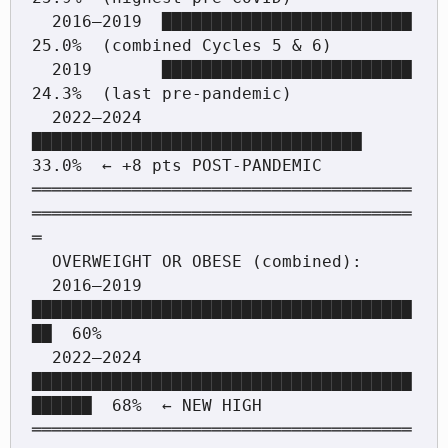
  2016–2019  █████████████████████████         
25.0%  (combined Cycles 5 & 6)

  2019       █████████████████████████         
24.3%  (last pre-pandemic)

  2022–2024  
█████████████████████████████████ 
33.0%  ← +8 pts POST-PANDEMIC

══════════════════════════════════════
══════════════════════════════════════
═

  OVERWEIGHT OR OBESE (combined):

  2016–2019  
██████████████████████████████████████
██  60%

  2022–2024  
██████████████████████████████████████
██████  68%  ← NEW HIGH

══════════════════════════════════════