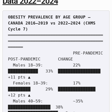
Data 2022–2024
OBESITY PREVALENCE BY AGE GROUP — 
CANADA 2016–2019 vs 2022–2024 (CHMS 
══════════════════════════════════════
══════════════════════════════════════
══════

                          PRE-PANDEMIC        
POST-PANDEMIC       CHANGE

  Males 18–39:            22%  
████████████   33%  █████████████████   
+11 pts ▲

  Females 18–39:          17%  
█████████      29%  ███████████████     
+12 pts ▲

  Males 40–59:            ~35% 
█████████████████  38%  