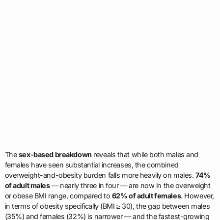
The
sex-based breakdown
reveals that while both males and
females have seen substantial increases, the combined
overweight-and-obesity burden falls more heavily on males.
74%
of adult males
— nearly three in four — are now in the overweight
or obese BMI range, compared to
62% of adult females
. However,
in terms of obesity specifically (BMI ≥ 30), the gap between males
(35%) and females (32%) is narrower — and the fastest-growing