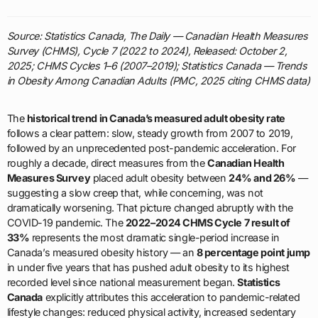
Source: Statistics Canada, The Daily — Canadian Health Measures
Survey (CHMS), Cycle 7 (2022 to 2024), Released: October 2,
2025; CHMS Cycles 1–6 (2007–2019); Statistics Canada — Trends
in Obesity Among Canadian Adults (PMC, 2025 citing CHMS data)
The
historical trend in Canada’s measured adult obesity rate
follows a clear pattern: slow, steady growth from 2007 to 2019,
followed by an unprecedented post-pandemic acceleration. For
roughly a decade, direct measures from the
Canadian Health
Measures Survey
placed adult obesity between
24% and 26%
—
suggesting a slow creep that, while concerning, was not
dramatically worsening. That picture changed abruptly with the
COVID-19 pandemic. The
2022–2024 CHMS Cycle 7 result of
33%
represents the most dramatic single-period increase in
Canada’s measured obesity history — an
8 percentage point jump
in under five years that has pushed adult obesity to its highest
recorded level since national measurement began.
Statistics
Canada
explicitly attributes this acceleration to pandemic-related
lifestyle changes: reduced physical activity, increased sedentary