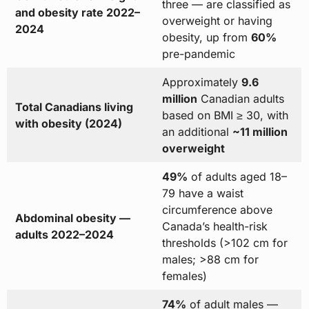
three — are classified as
and obesity rate 2022–
overweight or having
2024
obesity, up from
60%
pre-pandemic
Approximately
9.6
million
Canadian adults
Total Canadians living
based on BMI ≥ 30, with
with obesity (2024)
an additional
~11 million
overweight
49%
of adults aged 18–
79 have a waist
circumference above
Abdominal obesity —
Canada’s health-risk
adults 2022–2024
thresholds (>102 cm for
males; >88 cm for
females)
74%
of adult males —