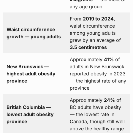
any age group
From
2019 to 2024
,
waist circumference
Waist circumference
among young adults
growth — young adults
grew by an average of
3.5 centimetres
Approximately
41%
of
New Brunswick —
adults in New Brunswick
highest adult obesity
reported obesity in 2023
province
— the highest rate of any
province
Approximately
24%
of
British Columbia —
BC adults have obesity
lowest adult obesity
— the lowest rate in
province
Canada, though still well
above the healthy range