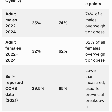
Cycle 7)
e points
Adult
74% of all
males
males
35%
74%
2022–
overweigh
2024
t or obese
Adult
62% of all
females
females
32%
62%
2022–
overweigh
2024
t or obese
Lower
Self-
than
reported
measured;
CCHS
29.5%
65%
used for
data
provincial
(2021)
breakdow
n