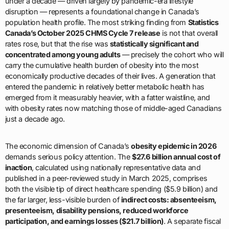
under a decade — driven largely by pandemic-era lifestyle
disruption — represents a foundational change in Canada’s
population health profile. The most striking finding from
Statistics
Canada’s October 2025 CHMS Cycle 7 release
is not that overall
rates rose, but that the rise was
statistically significant and
concentrated among young adults
— precisely the cohort who will
carry the cumulative health burden of obesity into the most
economically productive decades of their lives. A generation that
entered the pandemic in relatively better metabolic health has
emerged from it measurably heavier, with a fatter waistline, and
with obesity rates now matching those of middle-aged Canadians
just a decade ago.
The economic dimension of Canada’s
obesity epidemic in 2026
demands serious policy attention. The
$27.6 billion annual cost of
inaction
, calculated using nationally representative data and
published in a peer-reviewed study in March 2025, comprises
both the visible tip of direct healthcare spending ($5.9 billion) and
the far larger, less-visible burden of
indirect costs: absenteeism,
presenteeism, disability pensions, reduced workforce
participation, and earnings losses ($21.7 billion)
. A separate fiscal