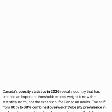
Canada’s
obesity statistics in 2026
reveal a country that has
crossed an important threshold: excess weight is now the
statistical norm, not the exception, for Canadian adults. The shift
from
60% to 68% combined overweight/obesity prevalence
in