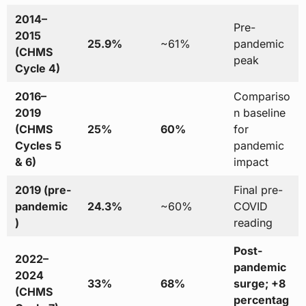
2014–
Pre-
2015
25.9%
~61%
pandemic
(CHMS
peak
Cycle 4)
2016–
Compariso
2019
n baseline
(CHMS
25%
60%
for
Cycles 5
pandemic
& 6)
impact
2019 (pre-
Final pre-
pandemic
24.3%
~60%
COVID
)
reading
Post-
2022–
pandemic
2024
33%
68%
surge; +8
(CHMS
percentag