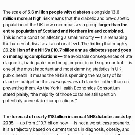
The scale of
5.6 million people with diabetes
alongside
13.6
million more at high risk
means that the diabetic and pre-diabetic
population of the UK now encompasses a group
larger than the
entire population of Scotland and Northern Ireland combined
.
This is not a condition affecting a small minority — it is reshaping
the burden of disease at a national level. The finding that roughly
£6.2 billion of the NHS’s £10.7 billion annual diabetes spend goes
on managing complications
— the avoidable consequences of late
diagnosis, inadequate monitoring, or poor blood sugar control — is
one of the most important and most damning statistics in UK
public health. It means the NHS is spending the majority of its
diabetes budget on the
consequences
of diabetes rather than on
preventing them. As the York Health Economics Consortium
stated plainly, “the majority of those costs are still spent on
potentially preventable complications.”
The
forecast of nearly £18 billion in annual NHS diabetes costs by
2035
— up from £10.7 billion now — is not a worst-case scenario.
It is a trajectory based on current trends in diagnosis, obesity, and