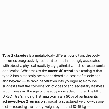
Type 2 diabetes
is a metabolically different condition: the body
becomes progressively resistant to insulin, strongly associated
with obesity, physical inactivity, age, ethnicity, and socioeconomic
deprivation. What makes the
under-40 trend
so alarming is that
type 2 has historically been considered a disease of middle age
and beyond — its rapid penetration into younger age groups
suggests that the combination of obesity and sedentary lifestyles
is compressing the age of onset by a decade or more. The NHS
DiRECT trial’s finding that
approximately 50% of participants
achieved type 2 remission
through a structured very low-calorie
diet — reducing their body weight by around 10–15 kg —