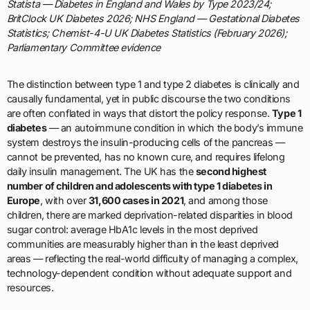
Statista — Diabetes in England and Wales by Type 2023/24;
BritClock UK Diabetes 2026; NHS England — Gestational Diabetes
Statistics; Chemist-4-U UK Diabetes Statistics (February 2026);
Parliamentary Committee evidence
The distinction between type 1 and type 2 diabetes is clinically and
causally fundamental, yet in public discourse the two conditions
are often conflated in ways that distort the policy response.
Type 1
diabetes
— an autoimmune condition in which the body’s immune
system destroys the insulin-producing cells of the pancreas —
cannot be prevented, has no known cure, and requires lifelong
daily insulin management. The UK has the
second highest
number of children and adolescents with type 1 diabetes in
Europe
, with over
31,600 cases in 2021
, and among those
children, there are marked deprivation-related disparities in blood
sugar control: average HbA1c levels in the most deprived
communities are measurably higher than in the least deprived
areas — reflecting the real-world difficulty of managing a complex,
technology-dependent condition without adequate support and
resources.