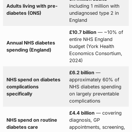
Adults living with pre-
including 1 million with
diabetes (ONS)
undiagnosed type 2 in
England
£10.7 billion
— ~10% of
entire NHS England
Annual NHS diabetes
budget (York Health
spending (England)
Economics Consortium,
2024)
£6.2 billion
—
NHS spend on diabetes
approximately 60% of
complications
NHS diabetes spending
specifically
on largely preventable
complications
£4.4 billion
— covering
NHS spend on routine
diagnosis, GP
diabetes care
appointments, screening,