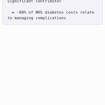
Significant contributor

  ► ~80% of NHS diabetes costs relate 