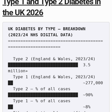
Type 1 and Type 2 Diabetes in
the UK 2026
UK DIABETES BY TYPE — BREAKDOWN 
======================================
=====================

  Type 2 (England & Wales, 2023/24)  
████████████████████████████  3.5 
million+

  Type 1 (England & Wales, 2023/24)  
██                            ~277,000

  Type 2 — % of all cases            
████████████████████████████  ~90%

  Type 1 — % of all cases            
██                            ~8%
