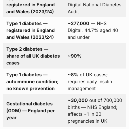
registered in England
Digital National Diabetes
and Wales (2023/24)
Audit
Type 1 diabetes —
~277,000
— NHS
registered in England
Digital; 44.7% aged 40
and Wales (2023/24)
and under
Type 2 diabetes —
share of all UK diabetes
~90%
cases
Type 1 diabetes —
~8%
of UK cases;
autoimmune condition;
requires daily insulin
no known prevention
management
~30,000
out of 700,000
Gestational diabetes
births — NHS England;
(GDM) — England per
affects ~1 in 20
year
pregnancies in UK