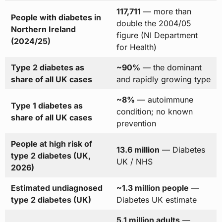
117,711
— more than
People with diabetes in
double the 2004/05
Northern Ireland
figure (NI Department
(2024/25)
for Health)
Type 2 diabetes as
~90%
— the dominant
share of all UK cases
and rapidly growing type
~8%
— autoimmune
Type 1 diabetes as
condition; no known
share of all UK cases
prevention
People at high risk of
13.6 million
— Diabetes
type 2 diabetes (UK,
UK / NHS
2026)
Estimated undiagnosed
~1.3 million people
—
type 2 diabetes (UK)
Diabetes UK estimate
5.1 million adults
—