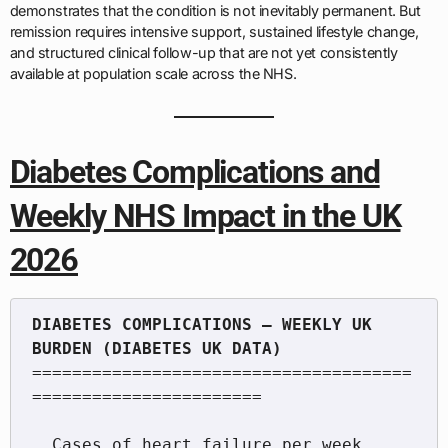
demonstrates that the condition is not inevitably permanent. But
remission requires intensive support, sustained lifestyle change,
and structured clinical follow-up that are not yet consistently
available at population scale across the NHS.
Diabetes Complications and
Weekly NHS Impact in the UK
2026
DIABETES COMPLICATIONS — WEEKLY UK 
======================================
=======================

  Cases of heart failure per week       