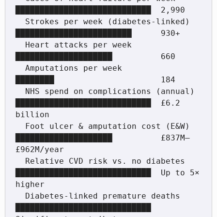
████████████████████████████  2,990

  Strokes per week (diabetes-linked)    
████████████████████████      930+

  Heart attacks per week                
████████████████████          660

  Amputations per week                  
████████                      184

  NHS spend on complications (annual)   
████████████████████████████  £6.2 
billion

  Foot ulcer & amputation cost (E&W)    
████████████████████          £837M–
£962M/year

  Relative CVD risk vs. no diabetes     
████████████████████████████  Up to 5× 
higher

  Diabetes-linked premature deaths      
████████████████████████████  