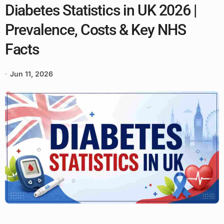
Diabetes Statistics in UK 2026 |
Prevalence, Costs & Key NHS
Facts
Jun 11, 2026