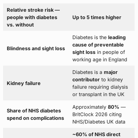
Relative stroke risk —
people with diabetes
Up to 5 times higher
vs. without
Diabetes is the
leading
cause of preventable
Blindness and sight loss
sight loss
in people of
working age in England
Diabetes is a
major
contributor
to kidney
Kidney failure
failure requiring dialysis
or transplant in the UK
Approximately
80%
—
Share of NHS diabetes
BritClock 2026 citing
spend on complications
NHS/Diabetes UK data
~60% of NHS direct