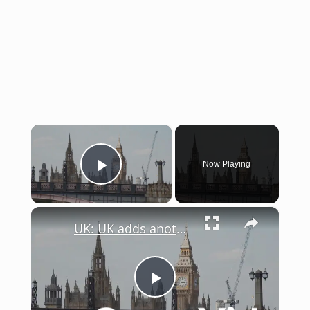
×
Now Playing
Play Video
×
UK: UK adds another 15 billion pounds for defense.
Play