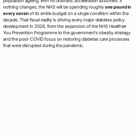
population ageing, with no dramatic acceleration assumed. If
nothing changes, the NHS will be spending roughly
one pound in
every seven
of its entire budget on a single condition within the
decade. That fiscal reality is driving every major diabetes policy
development in 2026, from the expansion of the NHS Healthier
You Prevention Programme to the government’s obesity strategy
and the post-COVID focus on restoring diabetes care processes
that were disrupted during the pandemic.