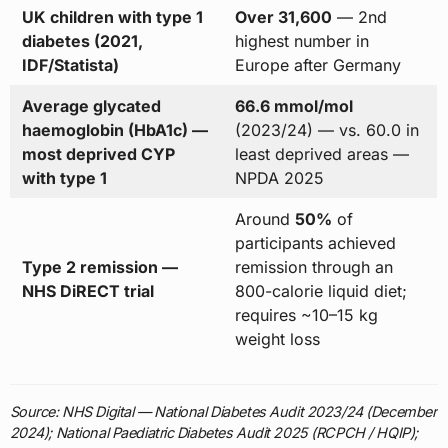
UK children with type 1
Over 31,600
— 2nd
diabetes (2021,
highest number in
IDF/Statista)
Europe after Germany
Average glycated
66.6 mmol/mol
haemoglobin (HbA1c) —
(2023/24) — vs. 60.0 in
most deprived CYP
least deprived areas —
with type 1
NPDA 2025
Around
50%
of
participants achieved
Type 2 remission —
remission through an
NHS DiRECT trial
800-calorie liquid diet;
requires ~10–15 kg
weight loss
Source: NHS Digital — National Diabetes Audit 2023/24 (December
2024); National Paediatric Diabetes Audit 2025 (RCPCH / HQIP);