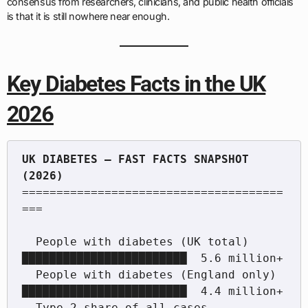
consensus from researchers, clinicians, and public health officials
is that it is still nowhere near enough.
Key Diabetes Facts in the UK
2026
UK DIABETES — FAST FACTS SNAPSHOT 
======================================
===

  People with diabetes (UK total)       
████████████████████████  5.6 million+

  People with diabetes (England only)   
████████████████████████  4.4 million+

  Type 2 share of all cases             