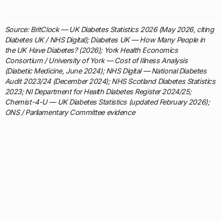
Source: BritClock — UK Diabetes Statistics 2026 (May 2026, citing
Diabetes UK / NHS Digital); Diabetes UK — How Many People in
the UK Have Diabetes? (2026); York Health Economics
Consortium / University of York — Cost of Illness Analysis
(Diabetic Medicine, June 2024); NHS Digital — National Diabetes
Audit 2023/24 (December 2024); NHS Scotland Diabetes Statistics
2023; NI Department for Health Diabetes Register 2024/25;
Chemist-4-U — UK Diabetes Statistics (updated February 2026);
ONS / Parliamentary Committee evidence