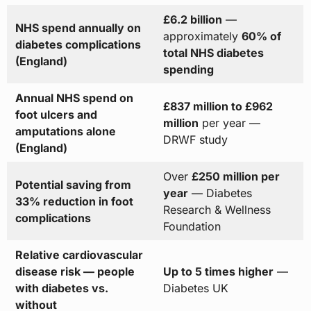
£6.2 billion
—
NHS spend annually on
approximately
60% of
diabetes complications
total NHS diabetes
(England)
spending
Annual NHS spend on
£837 million to £962
foot ulcers and
million
per year —
amputations alone
DRWF study
(England)
Over
£250 million per
Potential saving from
year
— Diabetes
33% reduction in foot
Research & Wellness
complications
Foundation
Relative cardiovascular
disease risk — people
Up to 5 times higher
—
with diabetes vs.
Diabetes UK
without