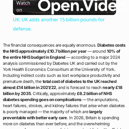
Watch
on
Video
UK: UK adds another 15 billion pounds for
defense.
The financial consequences are equally enormous.
Diabetes costs
the NHS approximately £10.7 billion per year
— around
10% of
the entire NHS budget in England
— according to a major 2024
analysis commissioned by Diabetes UK and carried out by the
York Health Economics Consortium at the University of York.
Including indirect costs such as lost workplace productivity and
premature death, the
total cost of diabetes to the UK reached
almost £14 billion in 2021/22
, and is forecast to reach
nearly £18
billion by 2035
. Critically, approximately
£6.2 billion of NHS
diabetes spending goes on complications
— the amputations,
heart failures, strokes, and kidney failures that arise when diabetes
is poorly managed — the majority of which are
largely
preventable with better early care
. In 2026, Britain is spending
more on diabetes than ever before, and the overwhelming