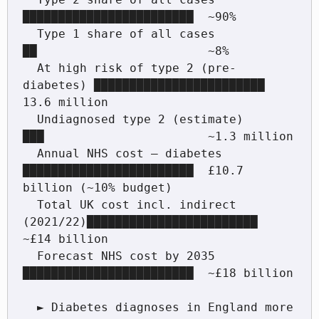
████████████████████████  ~90%

  Type 1 share of all cases             
██                        ~8%

  At high risk of type 2 (pre-
diabetes) ████████████████████████  
13.6 million

  Undiagnosed type 2 (estimate)         
███                       ~1.3 million

  Annual NHS cost — diabetes            
████████████████████████  £10.7 
billion (~10% budget)

  Total UK cost incl. indirect 
(2021/22)████████████████████████  
~£14 billion

  Forecast NHS cost by 2035             
████████████████████████  ~£18 billion

  ► Diabetes diagnoses in England more 