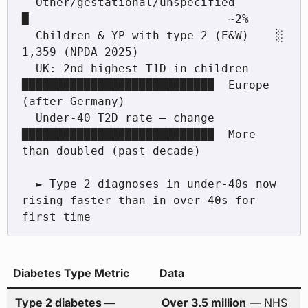
  Other/gestational/unspecified       
█                             ~2%

  Children & YP with type 2 (E&W)    ░                             
1,359 (NPDA 2025)

  UK: 2nd highest T1D in children     
████████████████████████████  Europe 
(after Germany)

  Under-40 T2D rate — change          
████████████████████████████  More 
than doubled (past decade)

  ► Type 2 diagnoses in under-40s now 
rising faster than in over-40s for 
Diabetes Type Metric
Data
Type 2 diabetes —
Over 3.5 million
— NHS