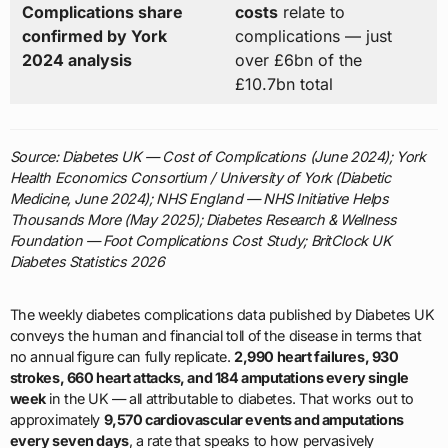
Complications share
costs
relate to
confirmed by York
complications — just
2024 analysis
over £6bn of the
£10.7bn total
Source: Diabetes UK — Cost of Complications (June 2024); York
Health Economics Consortium / University of York (Diabetic
Medicine, June 2024); NHS England — NHS Initiative Helps
Thousands More (May 2025); Diabetes Research & Wellness
Foundation — Foot Complications Cost Study; BritClock UK
Diabetes Statistics 2026
The weekly diabetes complications data published by Diabetes UK
conveys the human and financial toll of the disease in terms that
no annual figure can fully replicate.
2,990 heart failures, 930
strokes, 660 heart attacks, and 184 amputations every single
week
in the UK — all attributable to diabetes. That works out to
approximately
9,570 cardiovascular events and amputations
every seven days
, a rate that speaks to how pervasively