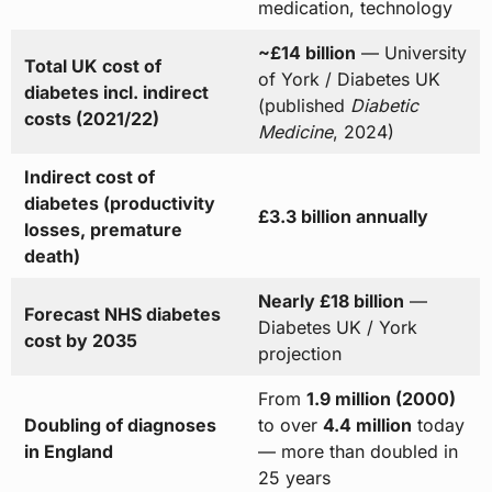
medication, technology
~£14 billion
— University
Total UK cost of
of York / Diabetes UK
diabetes incl. indirect
(published
Diabetic
costs (2021/22)
Medicine
, 2024)
Indirect cost of
diabetes (productivity
£3.3 billion annually
losses, premature
death)
Nearly £18 billion
—
Forecast NHS diabetes
Diabetes UK / York
cost by 2035
projection
From
1.9 million (2000)
Doubling of diagnoses
to over
4.4 million
today
in England
— more than doubled in
25 years