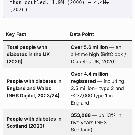
than doubled: 1.9M (2000) → 4.4M+ 
Key Fact
Data Point
Total people with
Over 5.6 million
— an
diabetes in the UK
all-time high (BritClock /
(2026)
Diabetes UK, 2026)
Over 4.4 million
People with diabetes in
registered
— including
England and Wales
3.5 million+ type 2 and
(NHS Digital, 2023/24)
~277,000 type 1 in
England
353,088
— up 13% in
People with diabetes in
five years (NHS
Scotland (2023)
Scotland)