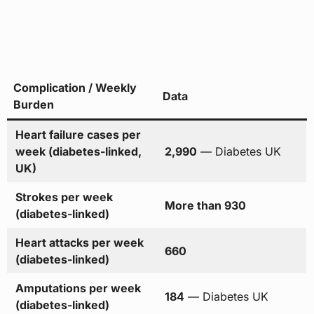
Complication / Weekly
Data
Burden
Heart failure cases per
week (diabetes-linked,
2,990
— Diabetes UK
UK)
Strokes per week
More than 930
(diabetes-linked)
Heart attacks per week
660
(diabetes-linked)
Amputations per week
184
— Diabetes UK
(diabetes-linked)