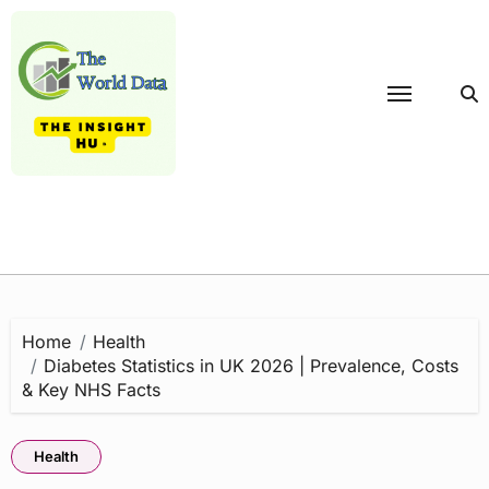
Skip
to
content
Home
Health
Diabetes Statistics in UK 2026 | Prevalence, Costs
& Key NHS Facts
Health