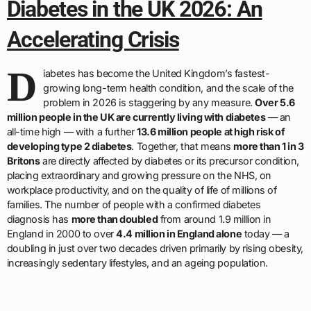
Diabetes in the UK 2026: An
Accelerating Crisis
D
iabetes has become the United Kingdom’s fastest-
growing long-term health condition, and the scale of the
problem in 2026 is staggering by any measure.
Over 5.6
million people in the UK are currently living with diabetes
— an
all-time high — with a further
13.6 million people at high risk of
developing type 2 diabetes
. Together, that means
more than 1 in 3
Britons
are directly affected by diabetes or its precursor condition,
placing extraordinary and growing pressure on the NHS, on
workplace productivity, and on the quality of life of millions of
families. The number of people with a confirmed diabetes
diagnosis has
more than doubled
from around 1.9 million in
England in 2000 to over
4.4 million in England alone
today — a
doubling in just over two decades driven primarily by rising obesity,
increasingly sedentary lifestyles, and an ageing population.