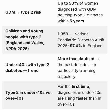
Up to 50%
of women
diagnosed with GDM
GDM → type 2 risk
develop type 2 diabetes
within
5 years
Children and young
1,359
— National
people with type 2
Paediatric Diabetes Audit
(England and Wales,
2025;
97.4%
in England
NPDA 2025)
More than doubled
in
Under-40s with type 2
the past decade — a
diabetes — trend
particularly alarming
trajectory
For the
first time
,
Type 2 in under-40s vs.
diagnoses in under-40s
over-40s
are rising
faster
than in
over-40s