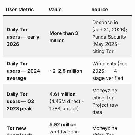
User Metric
Value
Source
Dexpose.io
Daily Tor
(Jan 31, 2026);
More than 3
users — early
Panda Security
million
2026
(May 2025)
citing Tor
Daily Tor
Wifitalents (Feb
users — 2024
~2–2.5 million
2026) — 4-
average
stage verified
Moneyzine
Daily Tor
4.61 million
citing Tor
users — Q3
(4.45M direct +
Project raw
2023 peak
158K bridge)
data
5.92 million
Tor new
Moneyzine
worldwide in