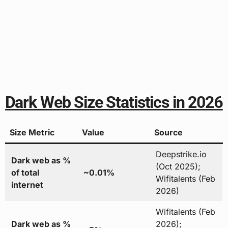
Dark Web Size Statistics in 2026
Size Metric
Value
Source
Deepstrike.io
Dark web as %
(Oct 2025);
of total
~0.01%
Wifitalents (Feb
internet
2026)
Wifitalents (Feb
Dark web as %
2026);