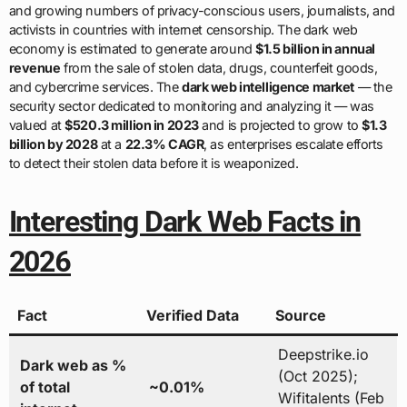
and growing numbers of privacy-conscious users, journalists, and
activists in countries with internet censorship. The dark web
economy is estimated to generate around
$1.5 billion in annual
revenue
from the sale of stolen data, drugs, counterfeit goods,
and cybercrime services. The
dark web intelligence market
— the
security sector dedicated to monitoring and analyzing it — was
valued at
$520.3 million in 2023
and is projected to grow to
$1.3
billion by 2028
at a
22.3% CAGR
, as enterprises escalate efforts
to detect their stolen data before it is weaponized.
Interesting Dark Web Facts in
2026
Fact
Verified Data
Source
Deepstrike.io
Dark web as %
(Oct 2025);
of total
~0.01%
Wifitalents (Feb