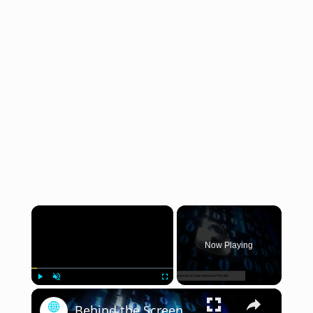
×
Now Playing
×
Play
Unmute
Fullscreen
Behind the Screens: Exploring the Shadows of the Dark Web