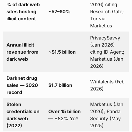
% of dark web
2026) citing
sites hosting
~57–60%
Research Gate;
illicit content
Tor via
Market.us
PrivacySavvy
Annual illicit
(Jan 2026)
revenue from
~$1.5 billion
citing ID Agent;
dark web
Market.us (Jan
2026)
Darknet drug
Wifitalents (Feb
sales — 2020
$1.7 billion
2026)
record
Stolen
Market.us (Jan
credentials on
Over 15 billion
2026); Panda
dark web
— +82% YoY
Security (May
(2022)
2025)