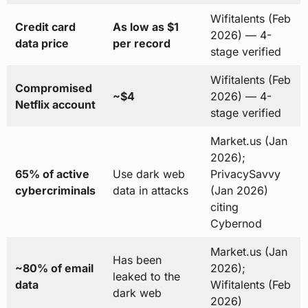
Wifitalents (Feb
Credit card
As low as $1
2026) — 4-
data price
per record
stage verified
Wifitalents (Feb
Compromised
~$4
2026) — 4-
Netflix account
stage verified
Market.us (Jan
2026);
65% of active
Use dark web
PrivacySavvy
cybercriminals
data in attacks
(Jan 2026)
citing
Cybernod
Market.us (Jan
Has been
~80% of email
2026);
leaked to the
data
Wifitalents (Feb
dark web
2026)