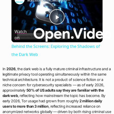
Play
Watch
on
Video
Behind the Screens: Exploring the Shadows of
the Dark Web
In
2026
, the dark web is a fully mature criminal infrastructure and a
legitimate privacy tool operating simultaneously within the same
technical architecture. It is not a product of science fiction or a
niche concern for cybersecurity specialists — as of early 2026,
approximately
50% of US adults say they are familiar with the
dark web
, reflecting how mainstream the topic has become. By
early 2026, Tor usage had grown from roughly
2 million daily
users to more than 3 million
, reflecting increased reliance on
anonymized networks globally — driven by both rising criminal use