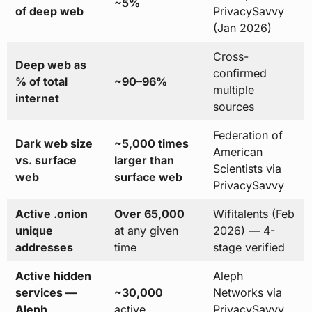
~5%
of deep web
PrivacySavvy
(Jan 2026)
Cross-
Deep web as
confirmed
% of total
~90–96%
multiple
internet
sources
Federation of
Dark web size
~5,000 times
American
vs. surface
larger than
Scientists via
web
surface web
PrivacySavvy
Active .onion
Over 65,000
Wifitalents (Feb
unique
at any given
2026) — 4-
addresses
time
stage verified
Active hidden
Aleph
services —
~30,000
Networks via
Aleph
active
PrivacySavvy