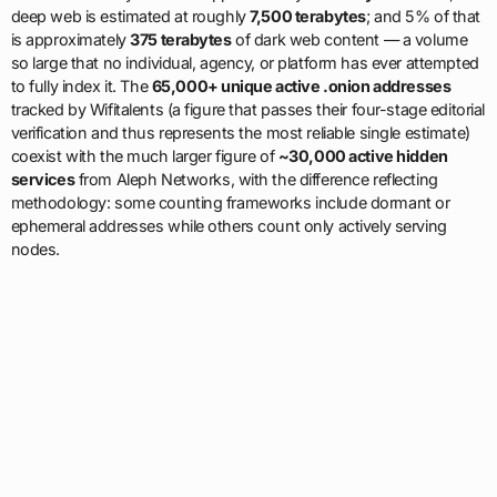
deep web is estimated at roughly
7,500 terabytes
; and 5% of that
is approximately
375 terabytes
of dark web content — a volume
so large that no individual, agency, or platform has ever attempted
to fully index it. The
65,000+ unique active .onion addresses
tracked by Wifitalents (a figure that passes their four-stage editorial
verification and thus represents the most reliable single estimate)
coexist with the much larger figure of
~30,000 active hidden
services
from Aleph Networks, with the difference reflecting
methodology: some counting frameworks include dormant or
ephemeral addresses while others count only actively serving
nodes.