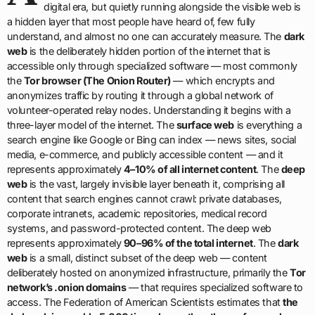
digital era, but quietly running alongside the visible web is
a hidden layer that most people have heard of, few fully
understand, and almost no one can accurately measure. The
dark
web
is the deliberately hidden portion of the internet that is
accessible only through specialized software — most commonly
the
Tor browser (The Onion Router)
— which encrypts and
anonymizes traffic by routing it through a global network of
volunteer-operated relay nodes. Understanding it begins with a
three-layer model of the internet. The
surface web
is everything a
search engine like Google or Bing can index — news sites, social
media, e-commerce, and publicly accessible content — and it
represents approximately
4–10% of all internet content
. The
deep
web
is the vast, largely invisible layer beneath it, comprising all
content that search engines cannot crawl: private databases,
corporate intranets, academic repositories, medical record
systems, and password-protected content. The deep web
represents approximately
90–96% of the total internet
. The
dark
web
is a small, distinct subset of the deep web — content
deliberately hosted on anonymized infrastructure, primarily the
Tor
network’s .onion domains
— that requires specialized software to
access. The Federation of American Scientists estimates that
the