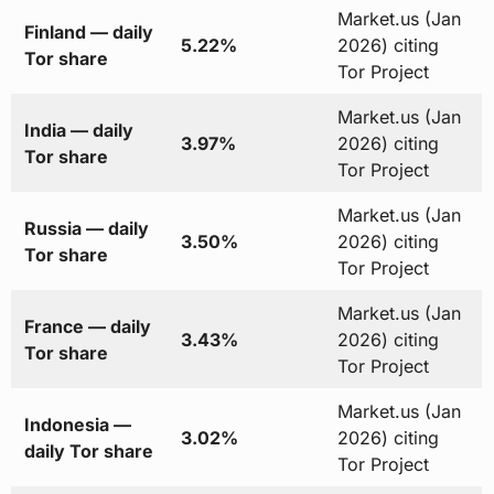
Market.us (Jan
Finland — daily
5.22%
2026) citing
Tor share
Tor Project
Market.us (Jan
India — daily
3.97%
2026) citing
Tor share
Tor Project
Market.us (Jan
Russia — daily
3.50%
2026) citing
Tor share
Tor Project
Market.us (Jan
France — daily
3.43%
2026) citing
Tor share
Tor Project
Market.us (Jan
Indonesia —
3.02%
2026) citing
daily Tor share
Tor Project