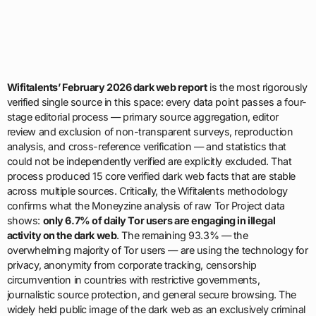
Wifitalents’ February 2026 dark web report
is the most rigorously
verified single source in this space: every data point passes a four-
stage editorial process — primary source aggregation, editor
review and exclusion of non-transparent surveys, reproduction
analysis, and cross-reference verification — and statistics that
could not be independently verified are explicitly excluded. That
process produced 15 core verified dark web facts that are stable
across multiple sources. Critically, the Wifitalents methodology
confirms what the Moneyzine analysis of raw Tor Project data
shows:
only 6.7% of daily Tor users are engaging in illegal
activity on the dark web
. The remaining 93.3% — the
overwhelming majority of Tor users — are using the technology for
privacy, anonymity from corporate tracking, censorship
circumvention in countries with restrictive governments,
journalistic source protection, and general secure browsing. The
widely held public image of the dark web as an exclusively criminal