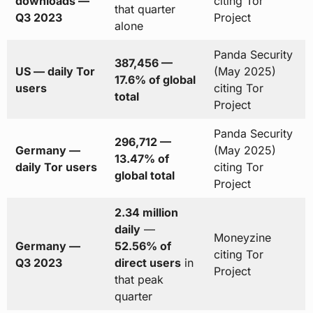
downloads —
citing Tor
that quarter
Q3 2023
Project
alone
Panda Security
387,456 —
US — daily Tor
(May 2025)
17.6% of global
users
citing Tor
total
Project
Panda Security
296,712 —
Germany —
(May 2025)
13.47% of
daily Tor users
citing Tor
global total
Project
2.34 million
daily
—
Moneyzine
Germany —
52.56% of
citing Tor
Q3 2023
direct users
in
Project
that peak
quarter