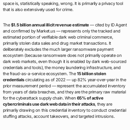
space is, statistically speaking, wrong. It is primarily a privacy tool
that is also extensively used for crime.
The
$1.5 billion annual illicit revenue estimate
— cited by ID Agent
and confirmed by Market.us — represents only the tracked and
estimated portion of verifiable dark web criminal commerce,
primarily stolen data sales and drug market transactions. It
deliberately excludes the much larger ransomware payment
ecosystem (because ransomware does not primarily operate on
dark web markets, even though it is enabled by dark web-sourced
credentials and tools), the money laundering infrastructure, and
the fraud-as-a-service ecosystem. The
15 billion stolen
credentials
circulating as of 2022 — up 82% year-over-year in the
prior measurement period — represent the accumulated inventory
from years of data breaches, and they are the primary raw material
for the cyberattack supply chain. When
65% of active
cybercriminals use dark web data in their attacks
, they are
primarily drawing on this credential inventory to conduct credential
stuffing attacks, account takeovers, and targeted intrusions.