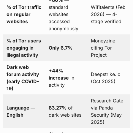
~80%
—
% of Tor traffic
standard
Wifitalents (Feb
on regular
websites
2026) — 4-
websites
accessed
stage verified
anonymously
% of Tor users
Moneyzine
engaging in
Only 6.7%
citing Tor
illegal activity
Project
Dark web
+44%
forum activity
Deepstrike.io
increase
in
(early COVID-
(Oct 2025)
activity
19)
Research Gate
Language —
83.27%
of
via Panda
English
dark web sites
Security (May
2025)