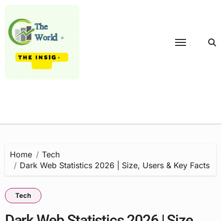
Skip
to
content
Home
Tech
Dark Web Statistics 2026 | Size, Users & Key Facts
Tech
Dark Web Statistics 2026 | Size,