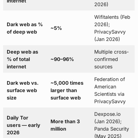
internet
2026)
Wifitalents (Feb
Dark web as %
2026);
~5%
of deep web
PrivacySavvy
(Jan 2026)
Deep web as
Multiple cross-
% of total
~90–96%
confirmed
internet
sources
Federation of
Dark web vs.
~5,000 times
American
surface web
larger than
Scientists via
size
surface web
PrivacySavvy
Dexpose.io
Daily Tor
More than 3
(Jan 2026);
users — early
million
Panda Security
2026
(May 2025)