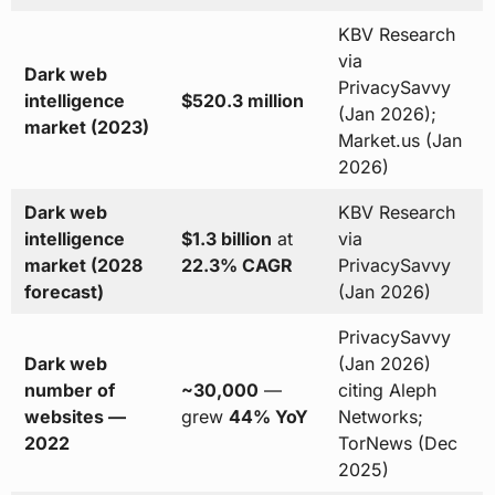
KBV Research
via
Dark web
PrivacySavvy
intelligence
$520.3 million
(Jan 2026);
market (2023)
Market.us (Jan
2026)
Dark web
KBV Research
intelligence
$1.3 billion
at
via
market (2028
22.3% CAGR
PrivacySavvy
forecast)
(Jan 2026)
PrivacySavvy
Dark web
(Jan 2026)
number of
~30,000
—
citing Aleph
websites —
grew
44% YoY
Networks;
2022
TorNews (Dec
2025)