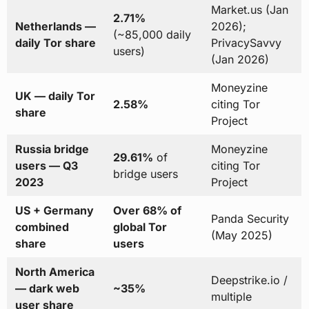
Market.us (Jan
2.71%
Netherlands —
2026);
(~85,000 daily
daily Tor share
PrivacySavvy
users)
(Jan 2026)
Moneyzine
UK — daily Tor
2.58%
citing Tor
share
Project
Russia bridge
Moneyzine
29.61%
of
users — Q3
citing Tor
bridge users
2023
Project
US + Germany
Over 68% of
Panda Security
combined
global Tor
(May 2025)
share
users
North America
Deepstrike.io /
— dark web
~35%
multiple
user share