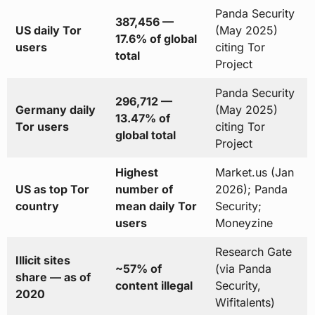
Panda Security
387,456 —
US daily Tor
(May 2025)
17.6% of global
users
citing Tor
total
Project
Panda Security
296,712 —
Germany daily
(May 2025)
13.47% of
Tor users
citing Tor
global total
Project
Highest
Market.us (Jan
US as top Tor
number of
2026); Panda
country
mean daily Tor
Security;
users
Moneyzine
Research Gate
Illicit sites
~57% of
(via Panda
share — as of
content illegal
Security,
2020
Wifitalents)