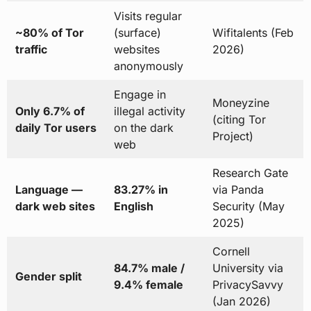
Visits regular
~80% of Tor
(surface)
Wifitalents (Feb
traffic
websites
2026)
anonymously
Engage in
Moneyzine
Only 6.7% of
illegal activity
(citing Tor
daily Tor users
on the dark
Project)
web
Research Gate
Language —
83.27% in
via Panda
dark web sites
English
Security (May
2025)
Cornell
84.7% male /
University via
Gender split
9.4% female
PrivacySavvy
(Jan 2026)