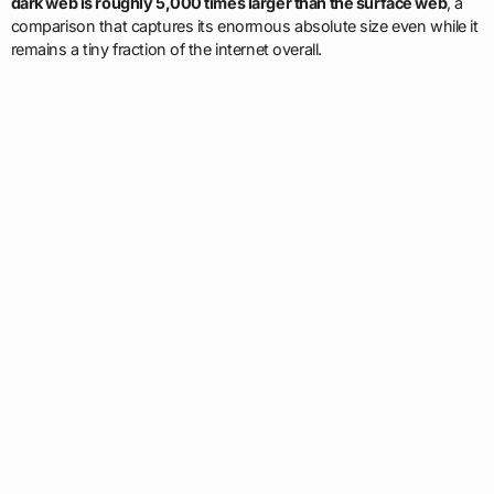
dark web is roughly 5,000 times larger than the surface web
, a
comparison that captures its enormous absolute size even while it
remains a tiny fraction of the internet overall.