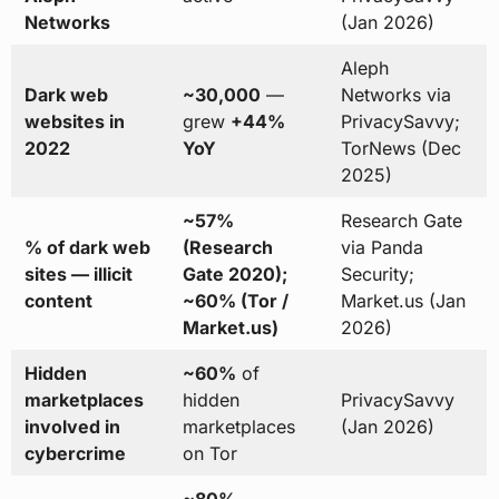
Networks
(Jan 2026)
Aleph
Dark web
~30,000
—
Networks via
websites in
grew
+44%
PrivacySavvy;
2022
YoY
TorNews (Dec
2025)
~57%
Research Gate
% of dark web
(Research
via Panda
sites — illicit
Gate 2020);
Security;
content
~60% (Tor /
Market.us (Jan
Market.us)
2026)
Hidden
~60%
of
marketplaces
hidden
PrivacySavvy
involved in
marketplaces
(Jan 2026)
cybercrime
on Tor