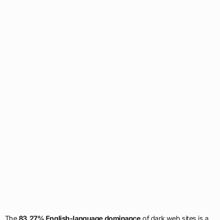
The
83.27% English-language dominance
of dark web sites is a