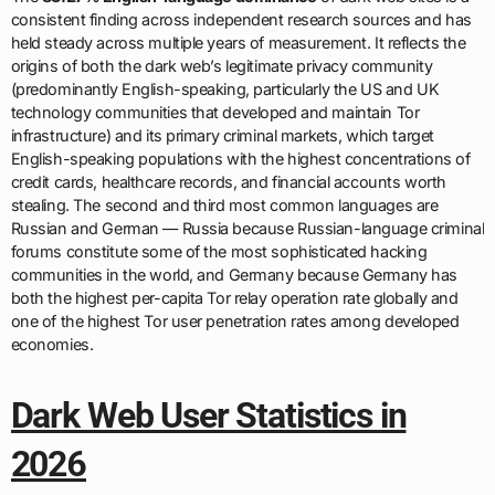
consistent finding across independent research sources and has
held steady across multiple years of measurement. It reflects the
origins of both the dark web’s legitimate privacy community
(predominantly English-speaking, particularly the US and UK
technology communities that developed and maintain Tor
infrastructure) and its primary criminal markets, which target
English-speaking populations with the highest concentrations of
credit cards, healthcare records, and financial accounts worth
stealing. The second and third most common languages are
Russian and German — Russia because Russian-language criminal
forums constitute some of the most sophisticated hacking
communities in the world, and Germany because Germany has
both the highest per-capita Tor relay operation rate globally and
one of the highest Tor user penetration rates among developed
economies.
Dark Web User Statistics in
2026