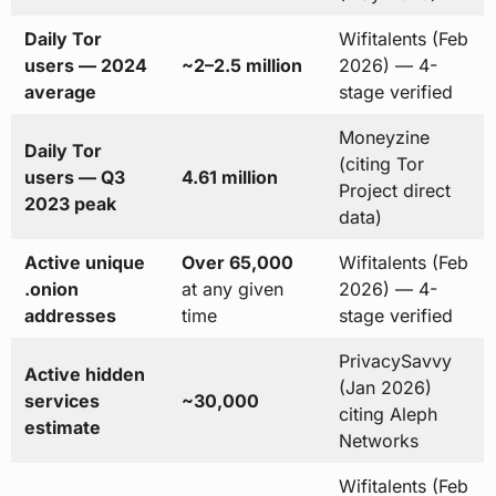
Daily Tor
Wifitalents (Feb
users — 2024
~2–2.5 million
2026) — 4-
average
stage verified
Moneyzine
Daily Tor
(citing Tor
users — Q3
4.61 million
Project direct
2023 peak
data)
Active unique
Over 65,000
Wifitalents (Feb
.onion
at any given
2026) — 4-
addresses
time
stage verified
PrivacySavvy
Active hidden
(Jan 2026)
services
~30,000
citing Aleph
estimate
Networks
Wifitalents (Feb