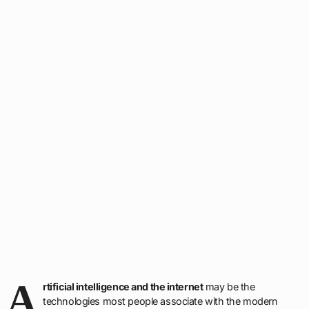
A
rtificial intelligence and the internet
may be the
technologies most people associate with the modern