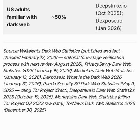
Deepstrike.io
US adults
(Oct 2025);
familiar with
~50%
Dexpose.io
dark web
(Jan 2026)
Source: Wifitalents Dark Web Statistics (published and fact-
checked February 12, 2026 — editorial four-stage verification
process with next review August 2026), PrivacySavvy Dark Web
Statistics 2026 (January 19, 2026), Market.us Dark Web Statistics
(January 13, 2026), Dexpose.io What Is the Dark Web 2026
(January 31, 2026), Panda Security 39 Dark Web Statistics (May 9,
2025 — citing Tor Project direct), Deepstrike.io Dark Web Statistics
2025 (October 19, 2025), Moneyzine Dark Web Statistics (citing
Tor Project Q3 2023 raw data), TorNews Dark Web Statistics 2026
(December 30, 2025)