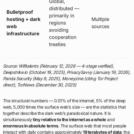
Global,
distributed —
Bulletproof
primarily in
hosting + dark
Multiple
regions
web
sources
avoiding
infrastructure
cooperation
treaties
Source: Wifitalents (February 12, 2026 — 4-stage verified),
Deepstrike.io (October 19, 2025), PrivacySavvy (January 19, 2026),
Panda Security (May 9, 2025), Moneyzine (citing Tor Project
direct), TorNews (December 30, 2025)
The structural numbers — 0.01% of the internet, 5% of the deep
web, 5,000 times the surface web’s size — are the statistics that
together describe the dark web’s paradoxical nature. It is
simultaneously
tiny relative to the internet as a whole
and
enormous in absolute terms
. The surface web that most people
interact with daily contains approximately
19 terabytes of data
; the