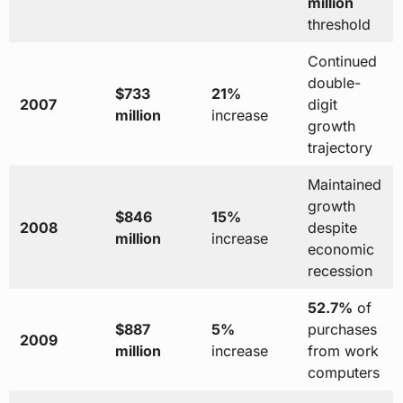
million
threshold
Continued
double-
$733
21%
2007
digit
million
increase
growth
trajectory
Maintained
growth
$846
15%
2008
despite
million
increase
economic
recession
52.7%
of
$887
5%
purchases
2009
million
increase
from work
computers