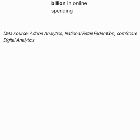
billion
in online
spending
Data source: Adobe Analytics, National Retail Federation, comScore
Digital Analytics