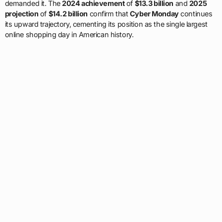
demanded it. The
2024 achievement
of
$13.3 billion
and
2025
projection
of
$14.2 billion
confirm that
Cyber Monday
continues
its upward trajectory, cementing its position as the single largest
online shopping day in American history.