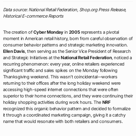
Data source: National Retail Federation, Shop.org Press Release,
Historical E-commerce Reports
The creation of
Cyber Monday
in
2005
represents a pivotal
moment in American retail history, born from careful observation of
consumer behavior patterns and strategic marketing innovation.
Ellen Davis
, then serving as the Senior Vice President of Research
and Strategic Initiatives at the
National Retail Federation
, noticed a
recurring phenomenon: every year, online retailers experienced
significant traffic and sales spikes on the Monday following
Thanksgiving weekend. This wasn’t coincidental—workers
returning to their offices after the long holiday weekend were
accessing high-speed internet connections that were often
superior to their home connections, and they were continuing their
holiday shopping activities during work hours. The
NRF
recognized this organic behavior pattern and decided to formalize
it through a coordinated marketing campaign, giving it a catchy
name that would resonate with both retailers and consumers.