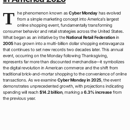
T
he phenomenon known as
Cyber Monday
has evolved
from a simple marketing concept into America’s largest
online shopping event, fundamentally transforming
consumer behavior and retail strategies across the United States.
What began as an initiative by the
National Retail Federation
in
2005
has grown into a multi-billion dollar shopping extravaganza
that continues to set new records two decades later. This annual
event, occurring on the Monday following Thanksgiving,
represents far more than discounted merchandise—it symbolizes
the digital revolution in American commerce and the shift from
traditional brick-and-mortar shopping to the convenience of online
transactions. As we examine
Cyber Monday in 2025
, the event
demonstrates unprecedented growth, with projections indicating
spending will reach
$14.2 billion
, marking a
6.3% increase
from
the previous year.