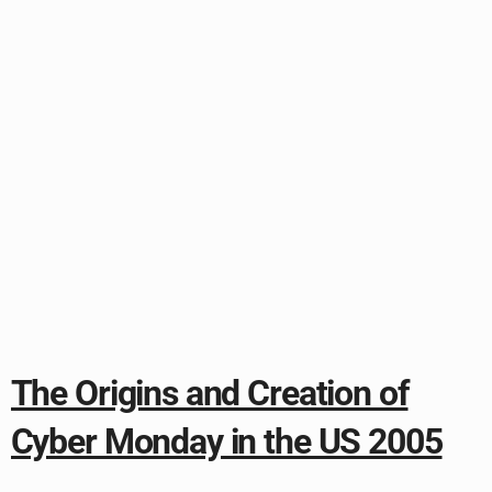
The Origins and Creation of
Cyber Monday in the US 2005