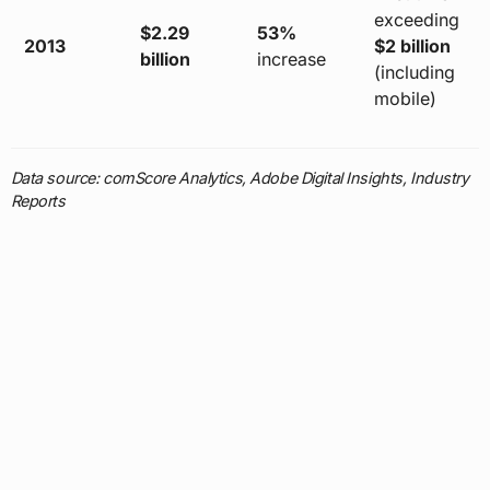
exceeding
$2.29
53%
2013
$2 billion
billion
increase
(including
mobile)
Data source: comScore Analytics, Adobe Digital Insights, Industry
Reports