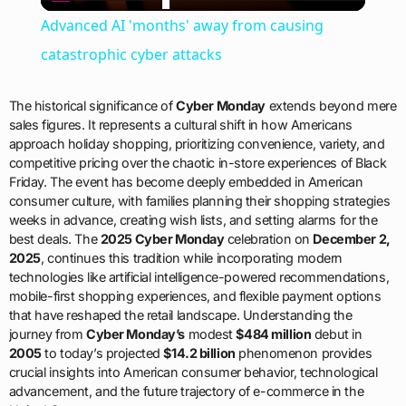
Video
Advanced AI 'months' away from causing
catastrophic cyber attacks
The historical significance of
Cyber Monday
extends beyond mere
sales figures. It represents a cultural shift in how Americans
approach holiday shopping, prioritizing convenience, variety, and
competitive pricing over the chaotic in-store experiences of Black
Friday. The event has become deeply embedded in American
consumer culture, with families planning their shopping strategies
weeks in advance, creating wish lists, and setting alarms for the
best deals. The
2025 Cyber Monday
celebration on
December 2,
2025
, continues this tradition while incorporating modern
technologies like artificial intelligence-powered recommendations,
mobile-first shopping experiences, and flexible payment options
that have reshaped the retail landscape. Understanding the
journey from
Cyber Monday’s
modest
$484 million
debut in
2005
to today’s projected
$14.2 billion
phenomenon provides
crucial insights into American consumer behavior, technological
advancement, and the future trajectory of e-commerce in the