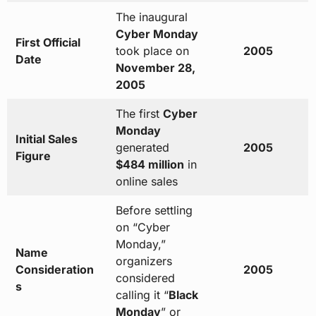
The inaugural
Cyber Monday
First Official
took place on
2005
Date
November 28,
2005
The first
Cyber
Monday
Initial Sales
generated
2005
Figure
$484 million
in
online sales
Before settling
on “Cyber
Monday,”
Name
organizers
Consideration
2005
considered
s
calling it “
Black
Monday
” or