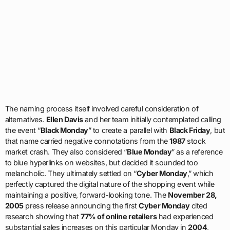
The naming process itself involved careful consideration of
alternatives.
Ellen Davis
and her team initially contemplated calling
the event “
Black Monday
” to create a parallel with
Black Friday
, but
that name carried negative connotations from the
1987
stock
market crash. They also considered “
Blue Monday
” as a reference
to blue hyperlinks on websites, but decided it sounded too
melancholic. They ultimately settled on “
Cyber Monday
,” which
perfectly captured the digital nature of the shopping event while
maintaining a positive, forward-looking tone. The
November 28,
2005
press release announcing the first
Cyber Monday
cited
research showing that
77% of online retailers
had experienced
substantial sales increases on this particular Monday in
2004
,