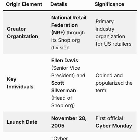
Origin Element
Details
Significance
National Retail
Primary
Federation
Creator
industry
(NRF)
through
Organization
organization
its Shop.org
for US retailers
division
Ellen Davis
(Senior Vice
President) and
Coined and
Key
Scott
popularized the
Individuals
Silverman
term
(Head of
Shop.org)
November 28,
First official
Launch Date
2005
Cyber Monday
“Cyber