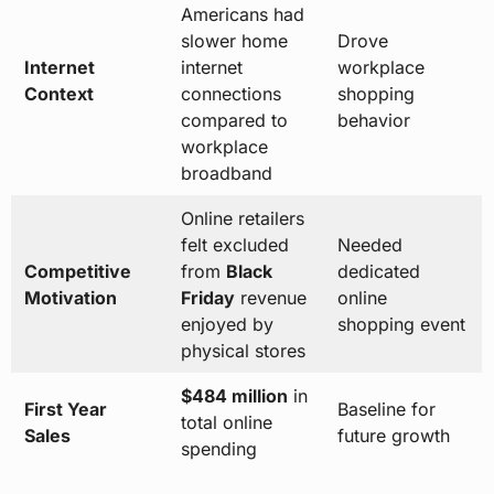
Americans had
slower home
Drove
Internet
internet
workplace
Context
connections
shopping
compared to
behavior
workplace
broadband
Online retailers
felt excluded
Needed
Competitive
from
Black
dedicated
Motivation
Friday
revenue
online
enjoyed by
shopping event
physical stores
$484 million
in
First Year
Baseline for
total online
Sales
future growth
spending