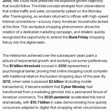
2005
, few could have predicted the explosive growth trajectory
that would follow. The initial concept emerged from observations
that online traffic and sales consistently spiked on the Monday
after Thanksgiving, as workers returned to offices with high-speed
internet connections—a luxury many American households lacked
at the time. This workplace shopping phenomenon drove the
creation of a dedicated marketing campaign, and retailers quickly
recognized the opportunity to extend the
Black Friday
shopping
frenzy into the digital realm.
The milestones achieved over the subsequent years paint a
picture of exponential growth and evolving consumer preferences.
The
$1 billion threshold
crossed in
2010
represented a
psychological barrier, proving that online shopping could compete
with traditional retail on the busiest shopping days of the year. By
2013
, when sales surpassed
$2 billion
(including mobile
transactions), it became evident that
Cyber Monday
had
transformed from a marketing gimmick into a permanent fixture of
American commerce. The
2020 pandemic
accelerated this trend
dramatically, with
$10.7 billion
in sales demonstrating how quickly
consumers adapted to digital-first shopping when circumstances