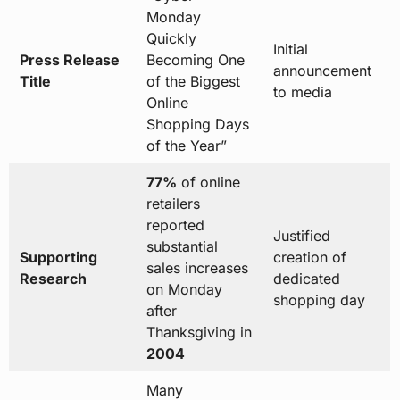
Monday
Quickly
Initial
Press Release
Becoming One
announcement
Title
of the Biggest
to media
Online
Shopping Days
of the Year”
77%
of online
retailers
reported
Justified
substantial
Supporting
creation of
sales increases
Research
dedicated
on Monday
shopping day
after
Thanksgiving in
2004
Many