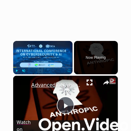
×
Now Playing
×
Play
Unmute
Fullscreen
Advanced AI 'months' away from causing catastrophic cyber attacks
Play
Watch
on