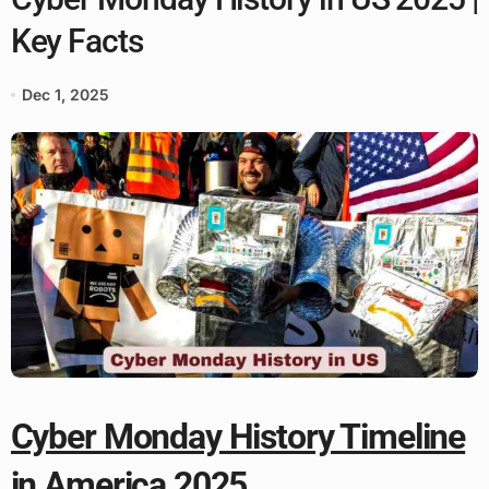
Key Facts
Dec 1, 2025
Cyber Monday History Timeline
in America 2025