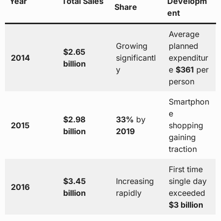
Year
Total Sales
Developm
Share
ent
Average
Growing
planned
$2.65
2014
significantl
expenditur
billion
y
e
$361
per
person
Smartphon
e
$2.98
33%
by
2015
shopping
billion
2019
gaining
traction
First time
$3.45
Increasing
single day
2016
billion
rapidly
exceeded
$3 billion