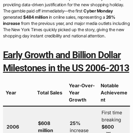
providing data-driven justification for the new shopping holiday.
The gamble paid off immediately—the first
Cyber Monday
generated
$484 million
in online sales, representing a
26%
increase
from the previous year, and major media outlets including
The New York Times quickly picked up the story, giving the new
shopping day instant credibility and national attention.
Early Growth and Billion Dollar
Milestones in the US 2006-2013
Year-Over-
Notable
Year
Total Sales
Year
Achieveme
Growth
nt
First time
breaking
$608
25%
2006
$600
million
increase