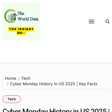
Skip
to
content
Home
Tech
Cyber Monday History in US 2025 | Key Facts
Tech
Cyber Monday History in US 2025 |