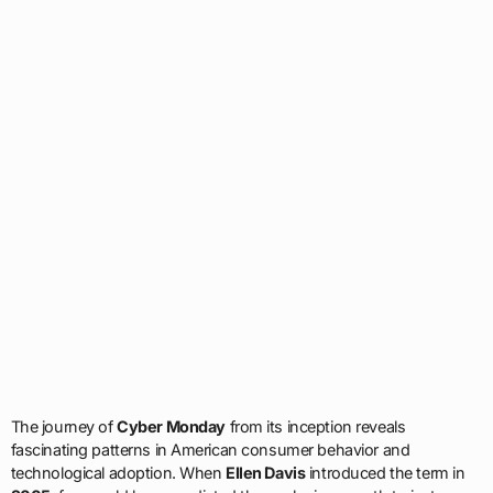
The journey of
Cyber Monday
from its inception reveals
fascinating patterns in American consumer behavior and
technological adoption. When
Ellen Davis
introduced the term in