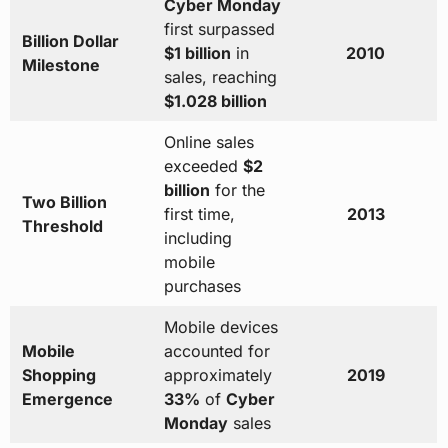
Cyber Monday
first surpassed
Billion Dollar
$1 billion
in
2010
Milestone
sales, reaching
$1.028 billion
Online sales
exceeded
$2
billion
for the
Two Billion
first time,
2013
Threshold
including
mobile
purchases
Mobile devices
Mobile
accounted for
Shopping
approximately
2019
Emergence
33%
of
Cyber
Monday
sales