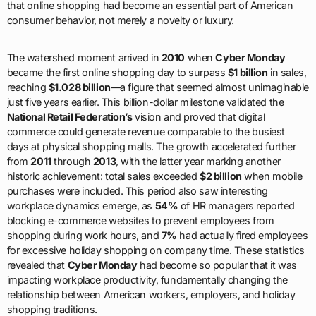
that online shopping had become an essential part of American
consumer behavior, not merely a novelty or luxury.
The watershed moment arrived in
2010
when
Cyber Monday
became the first online shopping day to surpass
$1 billion
in sales,
reaching
$1.028 billion
—a figure that seemed almost unimaginable
just five years earlier. This billion-dollar milestone validated the
National Retail Federation’s
vision and proved that digital
commerce could generate revenue comparable to the busiest
days at physical shopping malls. The growth accelerated further
from
2011
through
2013
, with the latter year marking another
historic achievement: total sales exceeded
$2 billion
when mobile
purchases were included. This period also saw interesting
workplace dynamics emerge, as
54%
of HR managers reported
blocking e-commerce websites to prevent employees from
shopping during work hours, and
7%
had actually fired employees
for excessive holiday shopping on company time. These statistics
revealed that
Cyber Monday
had become so popular that it was
impacting workplace productivity, fundamentally changing the
relationship between American workers, employers, and holiday
shopping traditions.