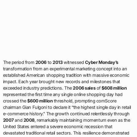
The period from
2006
to
2013
witnessed
Cyber Monday’s
transformation from an experimental marketing concept into an
established American shopping tradition with massive economic
impact. Each year brought new records and milestones that
exceeded industry predictions. The
2006 sales
of
$608 million
represented the first time any single online shopping day had
crossed the
$600 million
threshold, prompting comScore
chairman Gian Fulgoni to declare it “the highest single day in retail
e-commerce history.” The growth continued relentlessly through
2007
and
2008
, remarkably maintaining momentum even as the
United States entered a severe economic recession that
devastated traditional retail sectors. This resilience demonstrated