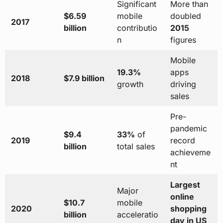
Significant
More than
$6.59
mobile
doubled
2017
billion
contributio
2015
n
figures
Mobile
19.3%
apps
2018
$7.9 billion
growth
driving
sales
Pre-
pandemic
$9.4
33%
of
2019
record
billion
total sales
achieveme
nt
Largest
Major
online
$10.7
mobile
2020
shopping
billion
acceleratio
day in US