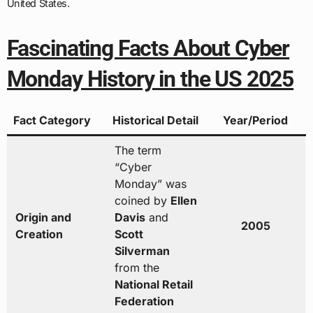
United States.
Fascinating Facts About Cyber
Monday History in the US 2025
Fact Category
Historical Detail
Year/Period
The term
“Cyber
Monday” was
coined by
Ellen
Origin and
Davis
and
2005
Creation
Scott
Silverman
from the
National Retail
Federation