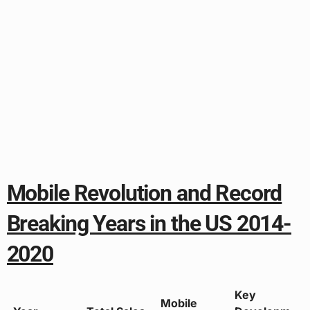
Mobile Revolution and Record
Breaking Years in the US 2014-
2020
Key
Mobile