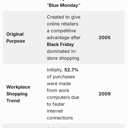
“
Blue Monday
“
Created to give
online retailers
a competitive
Original
advantage after
2005
Purpose
Black Friday
dominated in-
store shopping
Initially,
52.7%
of purchases
were made
Workplace
from work
Shopping
2009
computers due
Trend
to faster
internet
connections