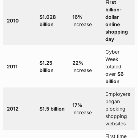
First
billion-
$1.028
16%
dollar
2010
billion
increase
online
shopping
day
Cyber
Week
$1.25
22%
2011
totaled
billion
increase
over
$6
billion
Employers
began
17%
2012
$1.5 billion
blocking
increase
shopping
websites
First time