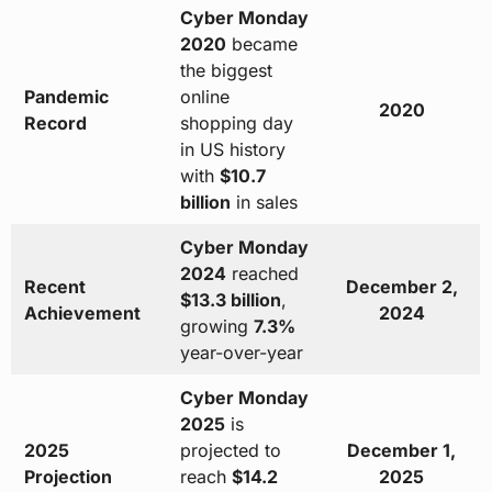
Cyber Monday
2020
became
the biggest
Pandemic
online
2020
Record
shopping day
in US history
with
$10.7
billion
in sales
Cyber Monday
2024
reached
Recent
December 2,
$13.3 billion
,
Achievement
2024
growing
7.3%
year-over-year
Cyber Monday
2025
is
2025
projected to
December 1,
Projection
reach
$14.2
2025