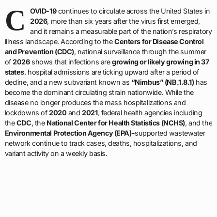
C
OVID-19
continues to circulate across the United States in
2026
, more than six years after the virus first emerged,
and it remains a measurable part of the nation’s respiratory
illness landscape. According to the
Centers for Disease Control
and Prevention (CDC)
, national surveillance through the summer
of
2026
shows that infections are
growing or likely growing in 37
states
, hospital admissions are ticking upward after a period of
decline, and a new subvariant known as
“Nimbus” (NB.1.8.1)
has
become the dominant circulating strain nationwide. While the
disease no longer produces the mass hospitalizations and
lockdowns of
2020
and
2021
, federal health agencies including
the
CDC
, the
National Center for Health Statistics (NCHS)
, and the
Environmental Protection Agency (EPA)
-supported wastewater
network continue to track cases, deaths, hospitalizations, and
variant activity on a weekly basis.