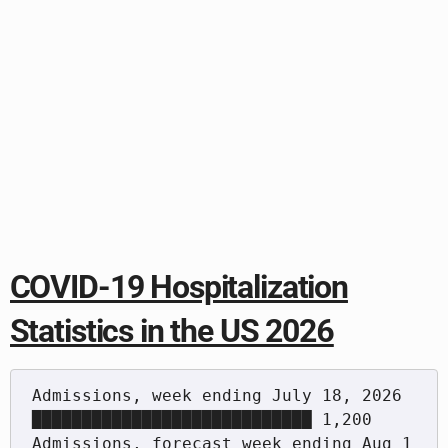
COVID-19 Hospitalization
Statistics in the US 2026
Admissions, week ending July 18, 2026     
████████████████████████████ 1,200

Admissions, forecast week ending Aug 1    