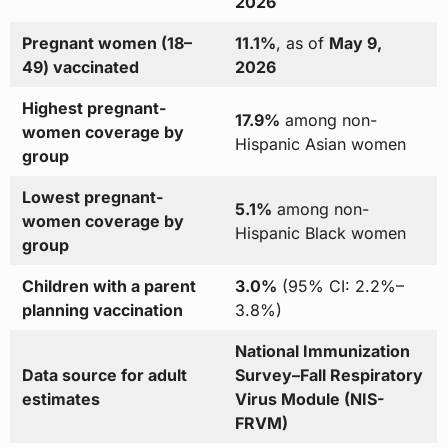
2026
Pregnant women (18–
11.1%
, as of
May 9,
49) vaccinated
2026
Highest pregnant-
17.9%
among non-
women coverage by
Hispanic Asian women
group
Lowest pregnant-
5.1%
among non-
women coverage by
Hispanic Black women
group
Children with a parent
3.0%
(95% CI: 2.2%–
planning vaccination
3.8%)
National Immunization
Data source for adult
Survey–Fall Respiratory
estimates
Virus Module (NIS-
FRVM)