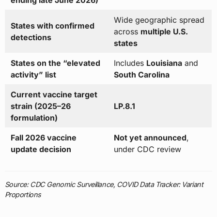
Wide geographic spread
States with confirmed
across
multiple U.S.
detections
states
States on the “elevated
Includes
Louisiana
and
activity” list
South Carolina
Current vaccine target
strain (2025–26
LP.8.1
formulation)
Fall 2026 vaccine
Not yet announced
,
update decision
under CDC review
Source: CDC Genomic Surveillance, COVID Data Tracker: Variant
Proportions