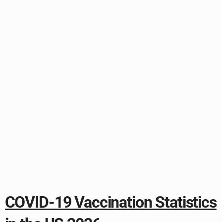
COVID-19 Vaccination Statistics