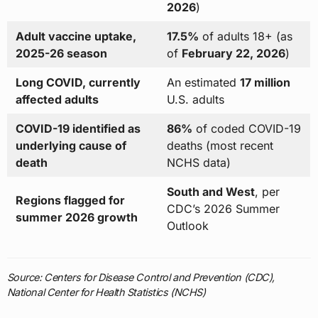
2026
)
Adult vaccine uptake,
17.5%
of adults 18+ (as
2025-26 season
of
February 22, 2026
)
Long COVID, currently
An estimated
17 million
affected adults
U.S. adults
COVID-19 identified as
86%
of coded COVID-19
underlying cause of
deaths (most recent
death
NCHS data)
South and West
, per
Regions flagged for
CDC’s 2026 Summer
summer 2026 growth
Outlook
Source: Centers for Disease Control and Prevention (CDC),
National Center for Health Statistics (NCHS)