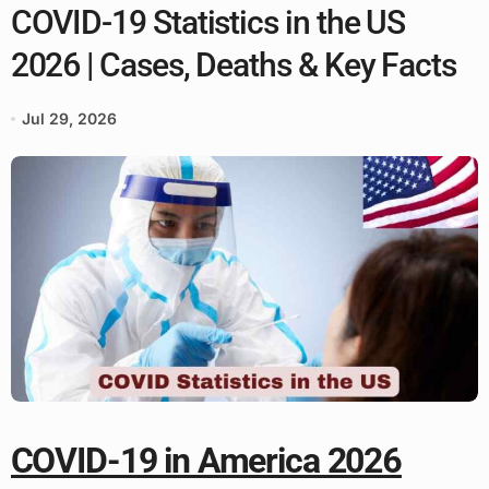
COVID-19 Statistics in the US
2026 | Cases, Deaths & Key Facts
Jul 29, 2026
COVID-19 in America 2026