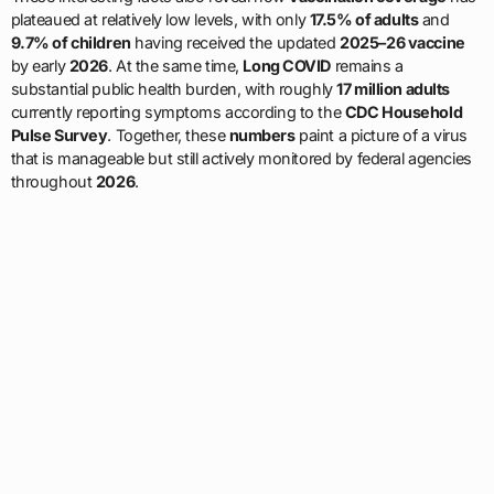
plateaued at relatively low levels, with only
17.5% of adults
and
9.7% of children
having received the updated
2025–26 vaccine
by early
2026
. At the same time,
Long COVID
remains a
substantial public health burden, with roughly
17 million adults
currently reporting symptoms according to the
CDC Household
Pulse Survey
. Together, these
numbers
paint a picture of a virus
that is manageable but still actively monitored by federal agencies
throughout
2026
.