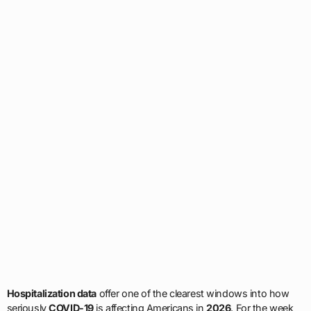
Hospitalization data
offer one of the clearest windows into how
seriously
COVID-19
is affecting Americans in
2026
. For the week