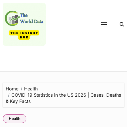
Skip
to
content
Home
Health
COVID-19 Statistics in the US 2026 | Cases, Deaths
& Key Facts
Health