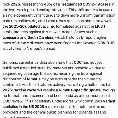
mid-
2026
, representing
43% of all sequenced COVID-19 cases
in
the two-week period ending late June. This shift matters because
a single dominant variant tends to drive more uniform transmission
patterns nationwide, and it also raises questions about how well
the
2025–26 updated vaccine
, formulated against the
LP.8.1
strain, protects against this newer lineage. States such as
Louisiana
and
South Carolina
, which historically report higher
rates of chronic disease, have been flagged for elevated
COVID-19
activity tied to Nimbus’s spread.
Genomic surveillance data also show that
CDC
has not yet
published a detailed state-by-state variant breakdown due to
sequencing coverage limitations, meaning the true regional
distribution of
Nimbus
may be even broader than currently
confirmed. Health officials are actively evaluating whether the
fall
2026 vaccine cycle
will require a
Nimbus-specific update
, though
no formal announcement had been made as of the most recent
CDC review. This uncertainty underscores why continuous
variant
statistics in the US 2026
remain essential for both healthcare
providers and the general public planning for potential fall and
winter increases.