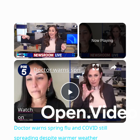
×
Now Playing
×
Play
Unmute
Fullscreen
Doctor warns spring flu and COVID still spreading despite warmer weather
Play
Watch
on
Video
Doctor warns spring flu and COVID still
spreading despite warmer weather