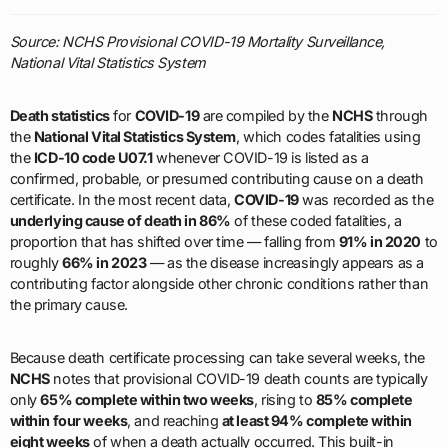
Source: NCHS Provisional COVID-19 Mortality Surveillance,
National Vital Statistics System
Death statistics
for
COVID-19
are compiled by the
NCHS
through
the
National Vital Statistics System
, which codes fatalities using
the
ICD-10 code U07.1
whenever COVID-19 is listed as a
confirmed, probable, or presumed contributing cause on a death
certificate. In the most recent data,
COVID-19
was recorded as the
underlying cause of death in 86%
of these coded fatalities, a
proportion that has shifted over time — falling from
91% in 2020
to
roughly
66% in 2023
— as the disease increasingly appears as a
contributing factor alongside other chronic conditions rather than
the primary cause.
Because death certificate processing can take several weeks, the
NCHS
notes that provisional COVID-19 death counts are typically
only
65% complete within two weeks
, rising to
85% complete
within four weeks
, and reaching
at least 94% complete within
eight weeks
of when a death actually occurred. This built-in