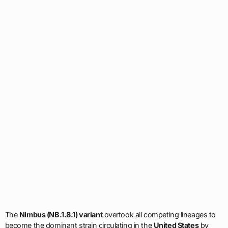
The
Nimbus (NB.1.8.1) variant
overtook all competing lineages to
become the dominant strain circulating in the
United States
by