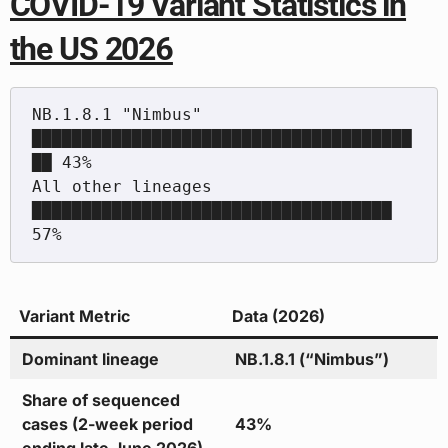
COVID-19 Variant Statistics in
the US 2026
NB.1.8.1 "Nimbus"        
██████████████████████████████████████
██ 43%

All other lineages       
████████████████████████████████████     
Variant Metric
Data (2026)
Dominant lineage
NB.1.8.1 (“Nimbus”)
Share of sequenced
cases (2-week period
43%
ending late June 2026)