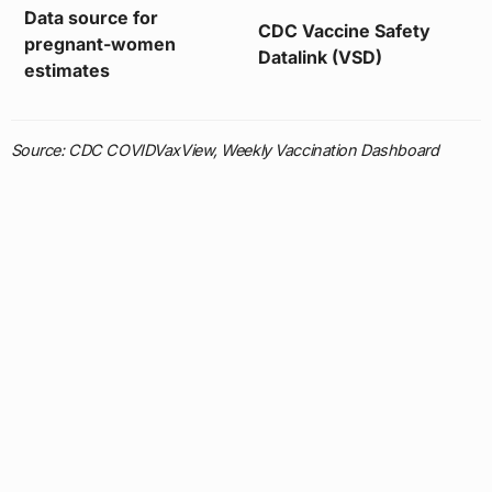
Data source for
CDC Vaccine Safety
pregnant-women
Datalink (VSD)
estimates
Source: CDC COVIDVaxView, Weekly Vaccination Dashboard