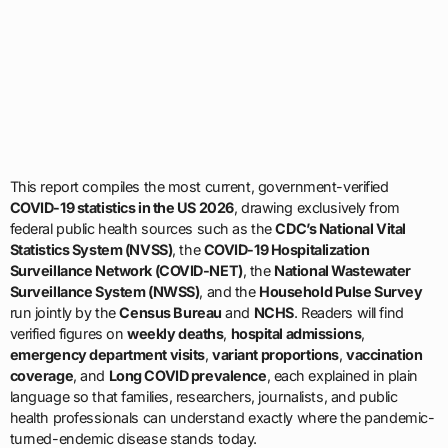
This report compiles the most current, government-verified
COVID-19 statistics in the US 2026
, drawing exclusively from
federal public health sources such as the
CDC’s National Vital
Statistics System (NVSS)
, the
COVID-19 Hospitalization
Surveillance Network (COVID-NET)
, the
National Wastewater
Surveillance System (NWSS)
, and the
Household Pulse Survey
run jointly by the
Census Bureau
and
NCHS
. Readers will find
verified figures on
weekly deaths
,
hospital admissions
,
emergency department visits
,
variant proportions
,
vaccination
coverage
, and
Long COVID prevalence
, each explained in plain
language so that families, researchers, journalists, and public
health professionals can understand exactly where the pandemic-
turned-endemic disease stands today.