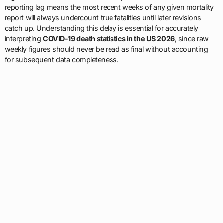
reporting lag means the most recent weeks of any given mortality
report will always undercount true fatalities until later revisions
catch up. Understanding this delay is essential for accurately
interpreting
COVID-19 death statistics in the US 2026
, since raw
weekly figures should never be read as final without accounting
for subsequent data completeness.