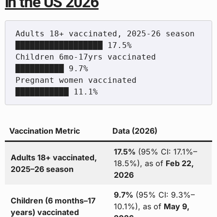
in the US 2026
Adults 18+ vaccinated, 2025-26 season        
██████████████████ 17.5%

Children 6mo-17yrs vaccinated                
██████████ 9.7%

Pregnant women vaccinated                    
Vaccination Metric
Data (2026)
17.5%
(95% CI: 17.1%–
Adults 18+ vaccinated,
18.5%), as of
Feb 22,
2025–26 season
2026
9.7%
(95% CI: 9.3%–
Children (6 months–17
10.1%), as of
May 9,
years) vaccinated