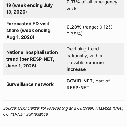
0.17%
of all emergency
19 (week ending July
visits
18, 2026)
Forecasted ED visit
0.23%
(range: 0.12%–
share (week ending
0.39%)
Aug 1, 2026)
Declining trend
National hospitalization
nationally, with a
trend (per RESP-NET,
possible
summer
June 1, 2026)
increase
COVID-NET
, part of
Surveillance network
RESP-NET
Source: CDC Center for Forecasting and Outbreak Analytics (CFA),
COVID-NET Surveillance