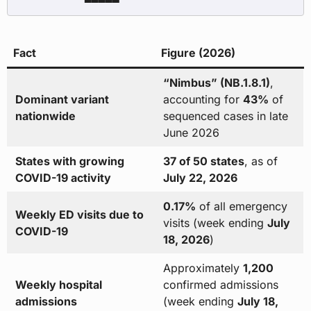
Fact
Figure (2026)
“Nimbus” (NB.1.8.1)
,
Dominant variant
accounting for
43%
of
nationwide
sequenced cases in late
June 2026
States with growing
37 of 50 states
, as of
COVID-19 activity
July 22, 2026
0.17%
of all emergency
Weekly ED visits due to
visits (week ending
July
COVID-19
18, 2026
)
Approximately
1,200
Weekly hospital
confirmed admissions
admissions
(week ending
July 18,