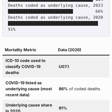
Deaths coded as underlying cause, 2023                     
██████████████████████████         66%

Deaths coded as underlying cause, 2020                     
████████████████████████████████████ 
Mortality Metric
Data (2026)
ICD-10 code used to
classify COVID-19
U07.1
deaths
COVID-19 listed as
underlying cause (most
86%
of coded deaths
recent data)
Underlying cause share
91%
in 2020