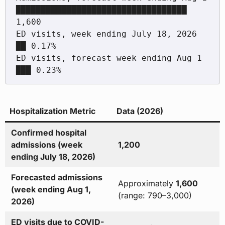
██████████████████████████████████ 
1,600

ED visits, week ending July 18, 2026      
██ 0.17%

ED visits, forecast week ending Aug 1     
Hospitalization Metric
Data (2026)
Confirmed hospital
admissions (week
1,200
ending July 18, 2026)
Forecasted admissions
Approximately
1,600
(week ending Aug 1,
(range: 790–3,000)
2026)
ED visits due to COVID-