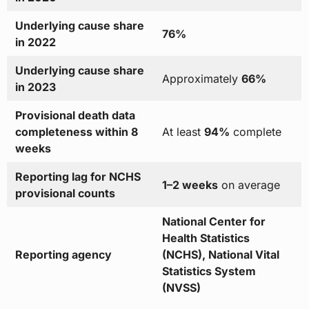
Underlying cause share
76%
in 2022
Underlying cause share
Approximately
66%
in 2023
Provisional death data
completeness within 8
At least
94%
complete
weeks
Reporting lag for NCHS
1–2 weeks
on average
provisional counts
National Center for
Health Statistics
Reporting agency
(NCHS), National Vital
Statistics System
(NVSS)