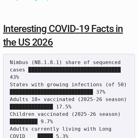
Interesting COVID-19 Facts in
the US 2026
Nimbus (NB.1.8.1) share of sequenced 
cases ██████████████████████████████ 
43%

States with growing infections (of 50)     
███████████████████████████ 37%

Adults 18+ vaccinated (2025-26 season)     
██████████████ 17.5%

Children vaccinated (2025-26 season)       
█████████ 9.7%

Adults currently living with Long 