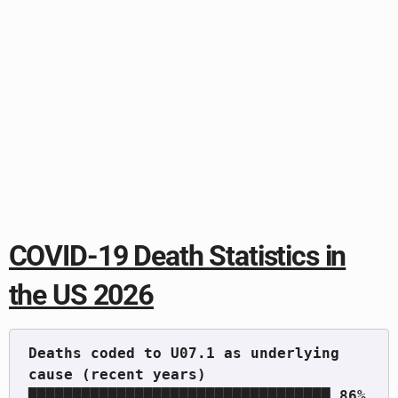
COVID-19 Death Statistics in
the US 2026
Deaths coded to U07.1 as underlying 
cause (recent years)   