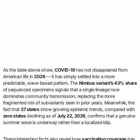
As the table above show,
COVID-19
has not disappeared from
American life in
2026
— it has simply settled into a more
predictable, wave-based pattern. The
Nimbus variant’s 43% share
of sequenced specimens signals that a single lineage now
dominates community transmission, replacing the more
fragmented mix of subvariants seen in prior years. Meanwhile, the
fact that
37 states
show growing epidemic trends, compared with
zero states
declining as of
July 22, 2026
, confirms that a genuine
summer wave is underway rather than a localized blip.
These interesting facts also reveal how
vaccination coverage
has