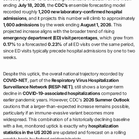
ending
July 18, 2026
, the
CDC’s
ensemble forecasting model
recorded roughly
1,200 new laboratory-confirmed hospital
admissions
, and it projects this number will climb to approximately
1,600 admissions
by the week ending
August 1, 2026
. This
projected increase aligns with the broader trend of rising
emergency department (ED) visit percentages
, which grew from
0.17%
to a forecasted
0.23%
of all ED visits over the same period,
since ED visits typically precede hospital admissions by one to two
weeks.
Despite this uptick, the overall national trajectory recorded by
COVID-NET
, part of the
Respiratory Virus Hospitalization
Surveillance Network (RESP-NET)
, still shows a longer-term
decline in
COVID-19-associated hospitalizations
compared to
earlier pandemic years. However, CDC’s
2026 Summer Outlook
cautions that a larger-than-expected increase remains possible,
particularly if an immune-evasive variant becomes more
widespread. This combination of a historically declining baseline
with a live, monitored uptick is exactly why
hospitalization
statistics in the US 2026
are updated and forecast on a rolling
weekly basis by federal epidemiologists.