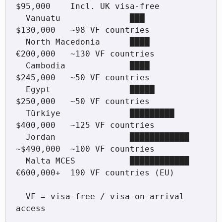
$95,000    Incl. UK visa-free

  Vanuatu              ███          
$130,000   ~98 VF countries

  North Macedonia      ████         
€200,000   ~130 VF countries

  Cambodia             ████         
$245,000   ~50 VF countries

  Egypt                █████        
$250,000   ~50 VF countries

  Türkiye              █████████    
$400,000   ~125 VF countries

  Jordan               ████████████ 
~$490,000  ~100 VF countries

  Malta MCES           ████████████ 
€600,000+  190 VF countries (EU)

  VF = visa-free / visa-on-arrival 