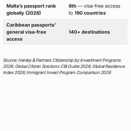
Malta’s passport rank
6th
— visa-free access
globally (2026)
to
190 countries
Caribbean passports’
general visa-free
140+ destinations
access
Source: Henley & Partners Citizenship by Investment Programs
2026; Global Citizen Solutions CBI Guide 2026; Global Residence
Index 2026; Immigrant Invest Program Comparison 2026