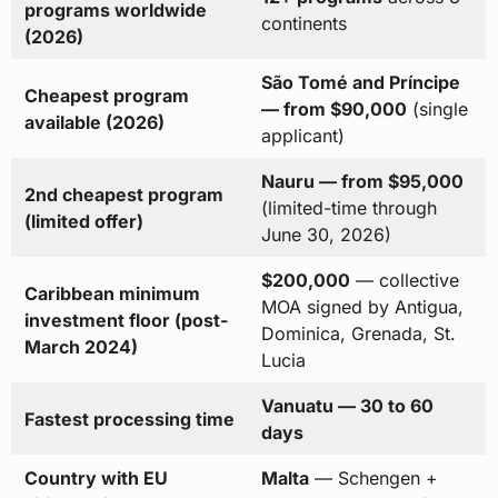
programs worldwide
continents
(2026)
São Tomé and Príncipe
Cheapest program
— from $90,000
(single
available (2026)
applicant)
Nauru — from $95,000
2nd cheapest program
(limited-time through
(limited offer)
June 30, 2026)
$200,000
— collective
Caribbean minimum
MOA signed by Antigua,
investment floor (post-
Dominica, Grenada, St.
March 2024)
Lucia
Vanuatu — 30 to 60
Fastest processing time
days
Country with EU
Malta
— Schengen +