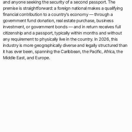
and anyone seeking the security of a second passport. The
premise is straightforward: a foreign national makes a qualifying
financial contribution to a country’s economy — through a
government fund donation, real estate purchase, business
investment, or government bonds — and in return receives full
citizenship and a passport, typically within months and without
any requirement to physically live in the country. In 2026, this
industry is more geographically diverse and legally structured than
it has ever been, spanning the Caribbean, the Pacific, Africa, the
Middle East, and Europe.