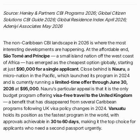
Source: Henley & Partners CBI Programs 2026; Global Citizen
Solutions CBI Guide 2026; Global Residence Index April 2026;
Adeniyi Associates May 2026
The non-Caribbean CBI landscape in 2026 is where the most
interesting developments are happening. At the affordable end,
São Tomé and Príncipe
— a small island nation off the west coast
of Africa — has emerged as the cheapest option globally, starting
at just
$90,000 for a single applicant
. Close behind is
Nauru
, a
micro-nation in the Pacific, which launched its program in 2024
and is currently running a
limited-time offer through June 30,
2026
at
$95,000
. Nauru’s particular appeal is that it is the only
budget program offering
visa-free travel to the United Kingdom
— a benefit that has disappeared from several Caribbean
programs following UK visa policy changes in 2024.
Vanuatu
holds its position as the fastest program in the world, with
approvals achievable in
30 to 60 days
, making it the top choice for
applicants who need a second passport urgently.