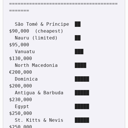
======================================
=======

  São Tomé & Príncipe  ██                        
$90,000  (cheapest)

  Nauru (limited)      ██                        
$95,000

  Vanuatu              ███                       
$130,000

  North Macedonia      ████                      
€200,000

  Dominica             █████                     
$200,000

  Antigua & Barbuda    █████                     
$230,000

  Egypt                █████                     
$250,000

  St. Kitts & Nevis    █████                     
$250,000
