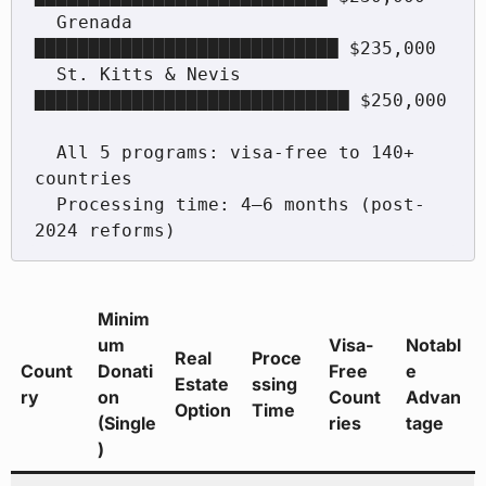
  Grenada           
████████████████████████████ $235,000

  St. Kitts & Nevis 
█████████████████████████████ $250,000

  All 5 programs: visa-free to 140+ 
countries

  Processing time: 4–6 months (post-
Minim
um
Visa-
Notabl
Real
Proce
Count
Donati
Free
e
Estate
ssing
ry
on
Count
Advan
Option
Time
(Single
ries
tage
)