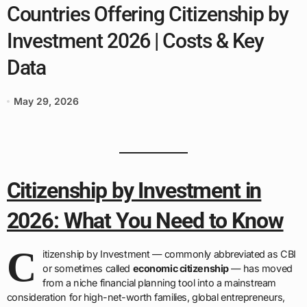
Countries Offering Citizenship by
Investment 2026 | Costs & Key
Data
May 29, 2026
Citizenship by Investment in
2026: What You Need to Know
C
itizenship by Investment — commonly abbreviated as CBI
or sometimes called
economic citizenship
— has moved
from a niche financial planning tool into a mainstream
consideration for high-net-worth families, global entrepreneurs,