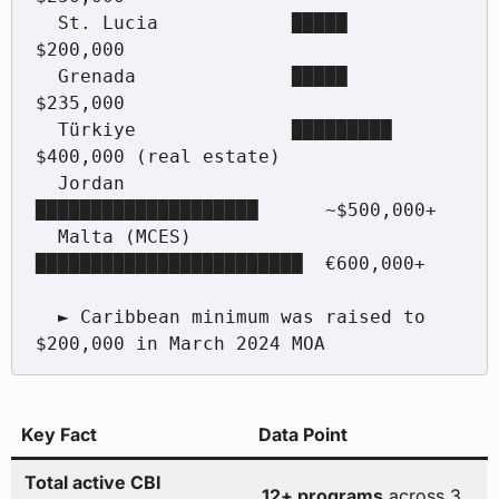
  St. Lucia            █████                     
$200,000

  Grenada              █████                     
$235,000

  Türkiye              █████████                 
$400,000 (real estate)

  Jordan               
████████████████████      ~$500,000+

  Malta (MCES)         
████████████████████████  €600,000+

  ► Caribbean minimum was raised to 
Key Fact
Data Point
Total active CBI
12+ programs
across 3