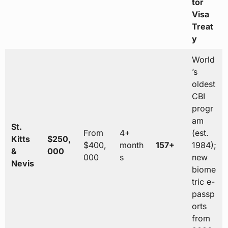
tor
Visa
Treat
y
World
’s
oldest
CBI
progr
am
St.
From
4+
(est.
Kitts
$250,
$400,
month
157+
1984);
&
000
000
s
new
Nevis
biome
tric e-
passp
orts
from