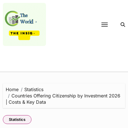
Skip
to
content
Home
Statistics
Countries Offering Citizenship by Investment 2026
| Costs & Key Data
Statistics