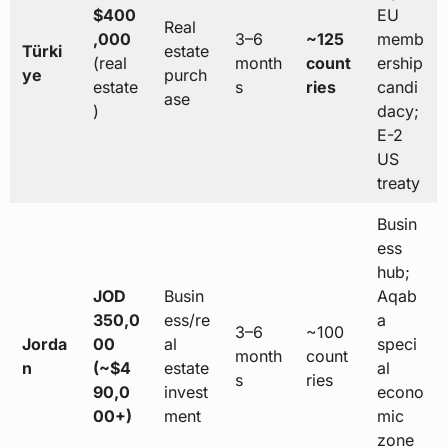
$400
EU
Real
,000
3–6
~125
memb
Türki
estate
(real
month
count
ership
ye
purch
estate
s
ries
candi
ase
)
dacy;
E-2
US
treaty
Busin
ess
hub;
JOD
Busin
Aqab
350,0
ess/re
a
3–6
~100
Jorda
00
al
speci
month
count
n
(~$4
estate
al
s
ries
90,0
invest
econo
00+)
ment
mic
zone