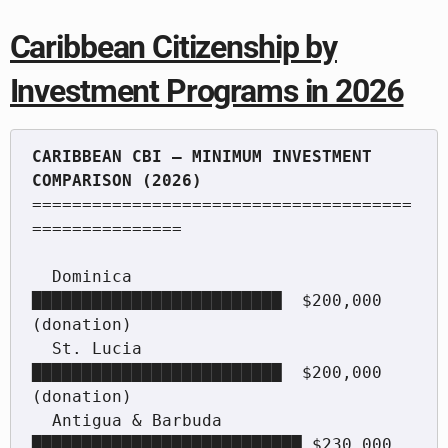
Caribbean Citizenship by
Investment Programs in 2026
CARIBBEAN CBI — MINIMUM INVESTMENT 
======================================
===============

  Dominica          
█████████████████████████  $200,000 
(donation)

  St. Lucia         
█████████████████████████  $200,000 
(donation)

  Antigua & Barbuda 
███████████████████████████ $230,000
