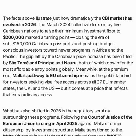
The facts above illustrate just how dramatically the
CBI market has
evolved in 2026
. The March 2024 collective decision by five
Caribbean nations to raise their minimum investment floor to
$200,000
marked a turning point — closing the era of
sub-$150,000 Caribbean passports and pushing budget-
conscious investors toward newer programs in Africa and the
Pacific. The gap left by the Caribbean price increase has been filled
by
São Tomé and Príncipe
and
Nauru
, both of which now offer the
most affordable entry points globally. Meanwhile, at the premium
end,
Malta’s pathway to EU citizenship
remains the gold standard
for investors seeking visa-free access across all 27 EU member
states, the UK, and the US — but it comes at a price that reflects
that extraordinary access.
What has also shifted in 2026 is the regulatory scrutiny
surrounding these programs. Following the
Court of Justice of the
European Union’s ruling in April 2025
against Malta’s former
citizenship-by-investment structure, Malta transitioned to the