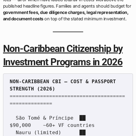
published headline figures. Families and agents should budget for
government fees, due diligence charges, legal representation,
and document costs
on top of the stated minimum investment.
Non-Caribbean Citizenship by
Investment Programs in 2026
NON-CARIBBEAN CBI — COST & PASSPORT 
======================================
==============

  São Tomé & Príncipe  ██           
$90,000    ~60+ VF countries

  Nauru (limited)      ██           