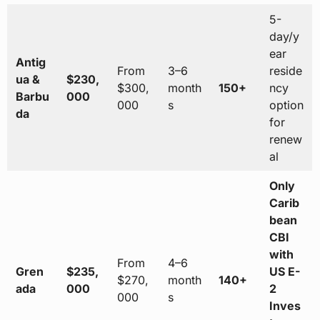
5-
day/y
ear
Antig
From
3–6
reside
ua &
$230,
$300,
month
150+
ncy
Barbu
000
000
s
option
da
for
renew
al
Only
Carib
bean
CBI
with
From
4–6
Gren
$235,
US E-
$270,
month
140+
ada
000
2
000
s
Inves