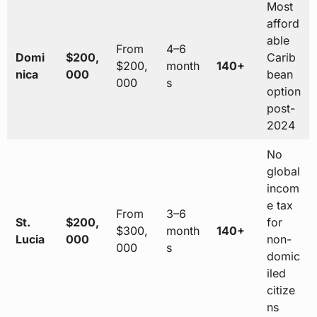
Most
afford
able
From
4–6
Domi
$200,
Carib
$200,
month
140+
nica
000
bean
000
s
option
post-
2024
No
global
incom
e tax
From
3–6
St.
$200,
for
$300,
month
140+
Lucia
000
non-
000
s
domic
iled
citize
ns