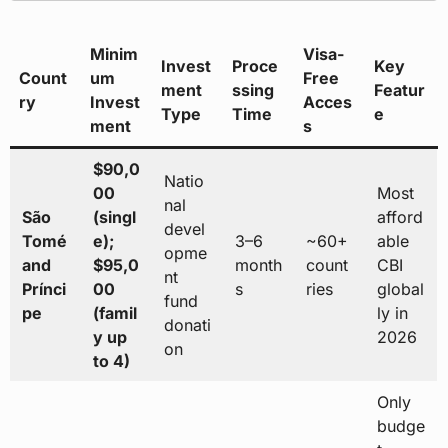
Minim
Visa-
Invest
Proce
Key
Count
um
Free
ment
ssing
Featur
ry
Invest
Acces
Type
Time
e
ment
s
$90,0
Natio
00
Most
nal
São
(singl
afford
devel
Tomé
e);
3–6
~60+
able
opme
and
$95,0
month
count
CBI
nt
Prínci
00
s
ries
global
fund
pe
(famil
ly in
donati
y up
2026
on
to 4)
Only
budge