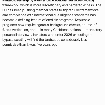
Malta Citizenship by Merit and Exceptional Services (MCES)
framework, which is more discretionary and harder to access. The
EU has been pushing member states to tighten CBI frameworks,
and compliance with international due diligence standards has
become a defining feature of credible programs. Reputable
programs now require rigorous background checks, source-of-
funds verification, and — in many Caribbean nations — mandatory
personal interviews. Investors who enter 2026 expecting to
bypass scrutiny will find the landscape considerably less
permissive than it was five years ago.