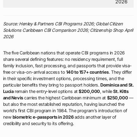
2026
Source: Henley & Partners CBI Programs 2026; Global Citizen
Solutions Caribbean CBI Comparison 2026; Citizenship Shop April
2026
The five Caribbean nations that operate CBI programs in 2026
share several defining features: no residency requirement, full
family inclusion, fast processing, and passports that provide visa-
free or visa-on-arrival access to
140 to 157+ countries
. They differ
in their specific investment options, processing times, and the
particular benefits they bring to passport holders.
Dominica and St.
Lucia
remain the entry-level options at
$200,000
, while
St. Kitts
and Nevis
carries the highest Caribbean minimum at
$250,000
—
but also the most established reputation, having launched the
world’s first CBI program in 1984. The program’s introduction of
new
biometric e-passports in 2026
adds another layer of
credibility and security to its offering.