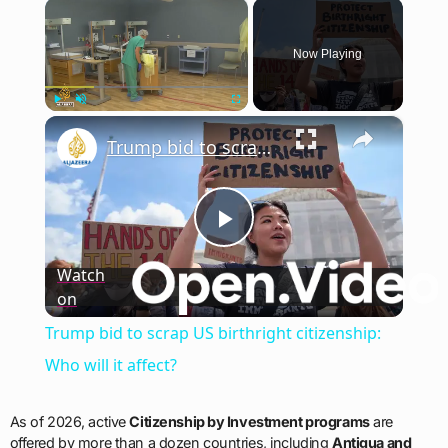
×
Now Playing
×
Play
Unmute
Fullscreen
Trump bid to scrap US birthright citizenship: Who will it affect?
Play
Watch
on
Video
Trump bid to scrap US birthright citizenship:
Who will it affect?
As of 2026, active
Citizenship by Investment programs
are
offered by more than a dozen countries, including
Antigua and