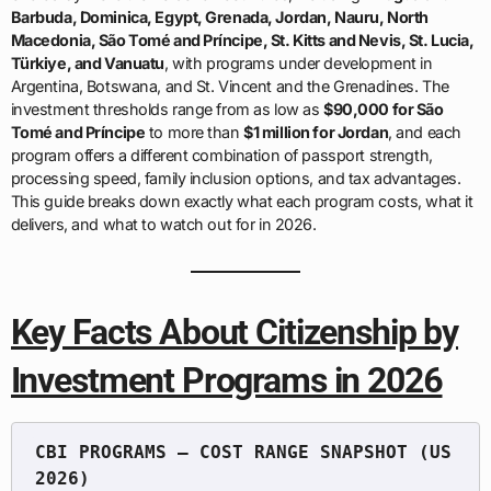
Barbuda, Dominica, Egypt, Grenada, Jordan, Nauru, North
Macedonia, São Tomé and Príncipe, St. Kitts and Nevis, St. Lucia,
Türkiye, and Vanuatu
, with programs under development in
Argentina, Botswana, and St. Vincent and the Grenadines. The
investment thresholds range from as low as
$90,000 for São
Tomé and Príncipe
to more than
$1 million for Jordan
, and each
program offers a different combination of passport strength,
processing speed, family inclusion options, and tax advantages.
This guide breaks down exactly what each program costs, what it
delivers, and what to watch out for in 2026.
Key Facts About Citizenship by
Investment Programs in 2026
CBI PROGRAMS — COST RANGE SNAPSHOT (US 