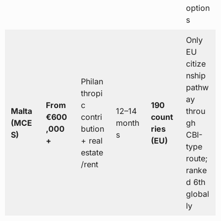
option
s
Only
EU
citize
nship
Philan
pathw
thropi
ay
From
c
190
Malta
12–14
throu
€600
contri
count
(MCE
month
gh
,000
bution
ries
S)
s
CBI-
+
+ real
(EU)
type
estate
route;
/rent
ranke
d 6th
global
ly