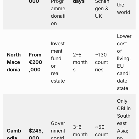
000
Progr
days
Schen
the
amme
gen &
world
donati
UK
on
Lower
Invest
cost
ment
of
North
From
2–5
~130
fund
living;
Mace
€200
month
count
or
EU
donia
,000
s
ries
real
candi
estate
date
state
Only
CBI in
South
Gover
east
3–6
~50
Camb
$245,
nment
Asia;
month
count
odia
000
contri
no