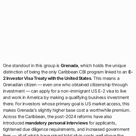
One standout in this group is
Grenada
, which holds the unique
distinction of being the only Caribbean CBI program linked to an
E-
2 Investor Visa Treaty with the United States
. This means a
Grenadian citizen — even one who obtained citizenship through
investment — can apply for a non-immigrant US E-2 visa to live
and work in America by making a qualifying business investment
there. For investors whose primary goal is US market access, this
makes Grenada’s slightly higher base cost a worthwhile premium.
Across the Caribbean, the post-2024 reforms have also
introduced
mandatory personal interviews
for applicants,
tightened due diligence requirements, and increased government
fees — all of which have raised total all-in costs well above the