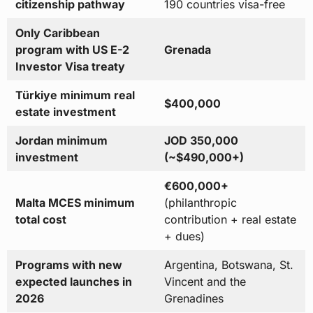
citizenship pathway
190 countries visa-free
Only Caribbean
program with US E-2
Grenada
Investor Visa treaty
Türkiye minimum real
$400,000
estate investment
Jordan minimum
JOD 350,000
investment
(~$490,000+)
€600,000+
Malta MCES minimum
(philanthropic
total cost
contribution + real estate
+ dues)
Programs with new
Argentina, Botswana, St.
expected launches in
Vincent and the
2026
Grenadines