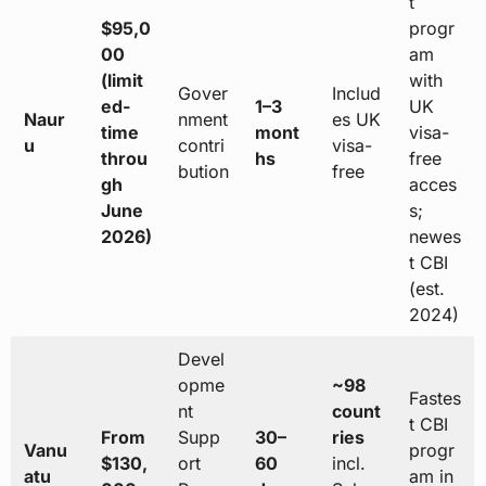
t
$95,0
progr
00
am
(limit
with
Gover
Includ
ed-
1–3
UK
Naur
nment
es UK
time
mont
visa-
u
contri
visa-
throu
hs
free
bution
free
gh
acces
June
s;
2026)
newes
t CBI
(est.
2024)
Devel
opme
~98
Fastes
nt
count
t CBI
From
Supp
30–
ries
Vanu
progr
$130,
ort
60
incl.
atu
am in