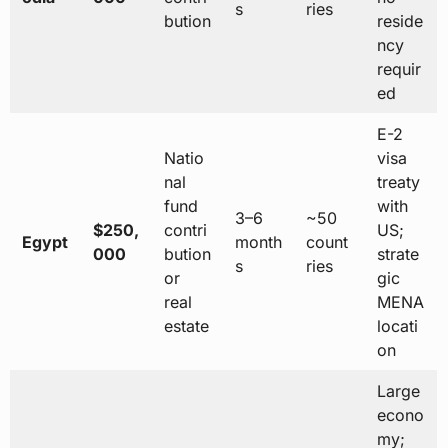
s
ries
bution
reside
ncy
requir
ed
E-2
Natio
visa
nal
treaty
fund
with
3–6
~50
$250,
contri
US;
Egypt
month
count
000
bution
strate
s
ries
or
gic
real
MENA
estate
locati
on
Large
econo
my;