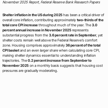
November 2025 Report, Federal Reserve Bank Research Papers
Shelter inflation in the US during 2025
has been a critical driver of
overall core inflation, contributing approximately
two-thirds of the
total core CPI increase
throughout much of the year. The
3.0
percent annual increase in November 2025
represents
substantial progress from the
3.6 percent rate in September
, yet
shelter costs remain well above the Federal Reserve’s comfort
zone. Housing comprises approximately
36 percent of the total
CPI basket
and an even larger share when calculating core CPI,
making shelter dynamics essential to understanding inflation
trajectories. The
0.2 percent increase from September to
November 2025
on a monthly basis suggests that housing cost
pressures are gradually moderating.