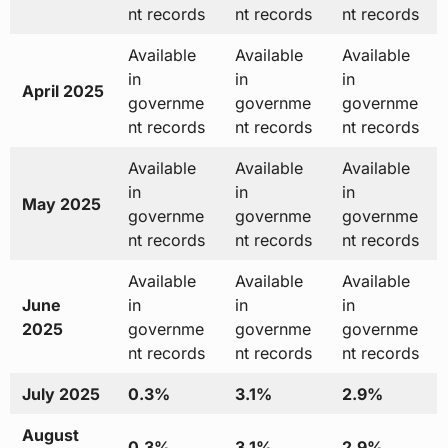
nt records
nt records
nt records
Available
Available
Available
in
in
in
April 2025
governme
governme
governme
nt records
nt records
nt records
Available
Available
Available
in
in
in
May 2025
governme
governme
governme
nt records
nt records
nt records
Available
Available
Available
June
in
in
in
2025
governme
governme
governme
nt records
nt records
nt records
July 2025
0.3%
3.1%
2.9%
August
0.3%
3.1%
2.9%