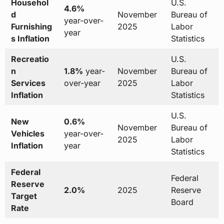
Househol
U.S.
4.6%
d
November
Bureau of
year-over-
Furnishing
2025
Labor
year
s Inflation
Statistics
Recreatio
U.S.
n
1.8%
year-
November
Bureau of
Services
over-year
2025
Labor
Inflation
Statistics
U.S.
New
0.6%
November
Bureau of
Vehicles
year-over-
2025
Labor
Inflation
year
Statistics
Federal
Federal
Reserve
2.0%
2025
Reserve
Target
Board
Rate