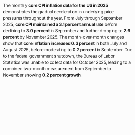
The monthly
core CPI inflation data for the US in 2025
demonstrates the gradual deceleration in underlying price
pressures throughout the year. From July through September
2025,
core CPI maintained a 3.1 percent annual rate
before
declining to
3.0 percent
in September and further dropping to
2.6
percent
by November 2025. The month-over-month changes
show that
core inflation increased 0.3 percent
in both July and
August 2025, before moderating to
0.2 percent
in September. Due
to the federal government shutdown, the Bureau of Labor
Statistics was unable to collect data for October 2025, leading to a
combined two-month measurement from September to
November showing
0.2 percent growth
.