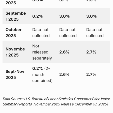
2025
Septembe
0.2%
3.0%
3.0%
r 2025
October
Data not
Data not
Data not
2025
collected
collected
collected
Not
Novembe
released
2.6%
2.7%
r 2025
separately
0.2%
(2-
Sept-Nov
month
2.6%
2.7%
2025
combined)
Data Source: U.S. Bureau of Labor Statistics Consumer Price Index
Summary Reports, November 2025 Release (December 18, 2025)