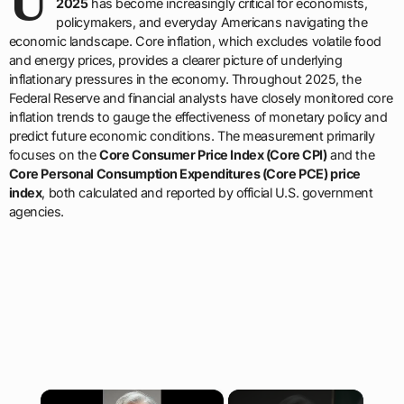
U
2025
has become increasingly critical for economists,
policymakers, and everyday Americans navigating the
economic landscape. Core inflation, which excludes volatile food
and energy prices, provides a clearer picture of underlying
inflationary pressures in the economy. Throughout 2025, the
Federal Reserve and financial analysts have closely monitored core
inflation trends to gauge the effectiveness of monetary policy and
predict future economic conditions. The measurement primarily
focuses on the
Core Consumer Price Index (Core CPI)
and the
Core Personal Consumption Expenditures (Core PCE) price
index
, both calculated and reported by official U.S. government
agencies.
×