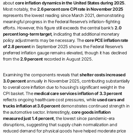
about
core inflation dynamics in the United States during 2025
.
Most notably, the
2.6 percent core CPI rate in November 2025
represents the lowest reading since March 2021, demonstrating
meaningful progress in the Federal Reserve’s inflation-fighting
efforts. However, this figure still exceeds the central bank’s
2.0
percent long-term target
, indicating that additional monetary
policy adjustments may be necessary. The
core PCE inflation rate
of 2.8 percent
in September 2025 shows the Federal Reserve’s
preferred inflation gauge remains elevated, though it has declined
from the
2.9 percent
recorded in August 2025.
Examining the components reveals that
shelter costs increased
3.0 percent
annually in November 2025, contributing substantially
to overall core inflation due to housing’s significant weight in the
CPI basket. The
medical care services inflation of 3.3 percent
reflects ongoing healthcare cost pressures, while
used cars and
trucks inflation at 3.6 percent
demonstrates continued strength in
the automotive sector. Interestingly,
core goods inflation
measured just 1.4 percent
, the lowest since pandemic-era
disruptions, suggesting that supply chain normalization and
reduced demand for physical goods have helped moderate price