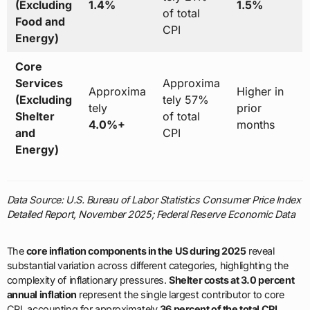
(Excluding
1.4%
1.5%
of total
Food and
CPI
Energy)
Core
Services
Approxima
Approxima
Higher in
(Excluding
tely 57%
tely
prior
Shelter
of total
4.0%+
months
and
CPI
Energy)
Data Source: U.S. Bureau of Labor Statistics Consumer Price Index
Detailed Report, November 2025; Federal Reserve Economic Data
The
core inflation components in the US during 2025
reveal
substantial variation across different categories, highlighting the
complexity of inflationary pressures.
Shelter costs at 3.0 percent
annual inflation
represent the single largest contributor to core
CPI, accounting for approximately
36 percent of the total CPI