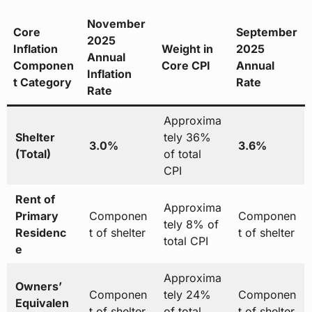
November
Core
September
2025
Inflation
Weight in
2025
Annual
Componen
Core CPI
Annual
Inflation
t Category
Rate
Rate
Approxima
Shelter
tely 36%
3.0%
3.6%
(Total)
of total
CPI
Rent of
Approxima
Primary
Componen
Componen
tely 8% of
Residenc
t of shelter
t of shelter
total CPI
e
Approxima
Owners’
Componen
tely 24%
Componen
Equivalen
t of shelter
of total
t of shelter