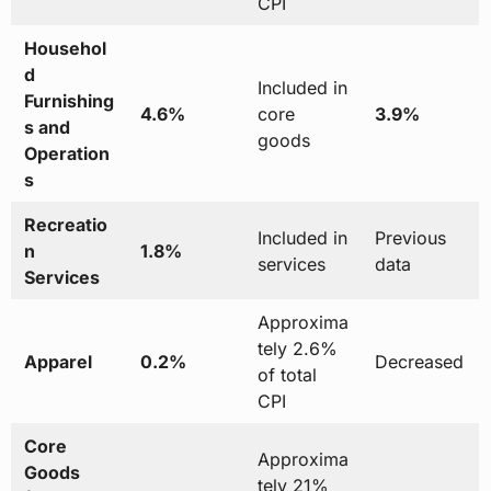
CPI
Househol
d
Included in
Furnishing
4.6%
core
3.9%
s and
goods
Operation
s
Recreatio
Included in
Previous
n
1.8%
services
data
Services
Approxima
tely 2.6%
Apparel
0.2%
Decreased
of total
CPI
Core
Approxima
Goods
tely 21%