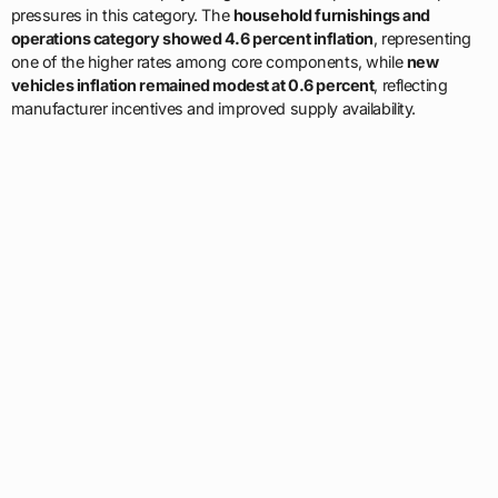
pressures in this category. The
household furnishings and
operations category showed 4.6 percent inflation
, representing
one of the higher rates among core components, while
new
vehicles inflation remained modest at 0.6 percent
, reflecting
manufacturer incentives and improved supply availability.