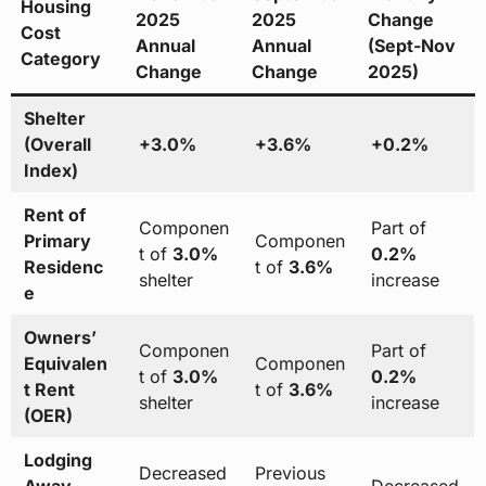
Housing
2025
2025
Change
Cost
Annual
Annual
(Sept-Nov
Category
Change
Change
2025)
Shelter
(Overall
+3.0%
+3.6%
+0.2%
Index)
Rent of
Componen
Part of
Primary
Componen
t of
3.0%
0.2%
Residenc
t of
3.6%
shelter
increase
e
Owners’
Componen
Part of
Equivalen
Componen
t of
3.0%
0.2%
t Rent
t of
3.6%
shelter
increase
(OER)
Lodging
Decreased
Previous