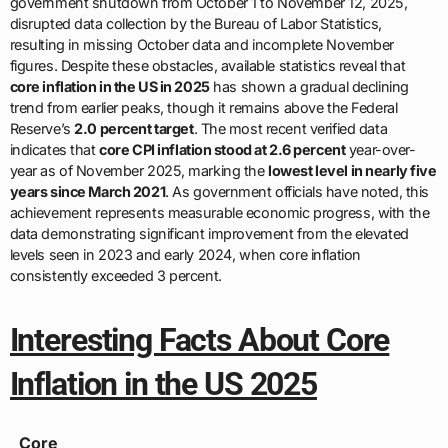
government shutdown from October 1 to November 12, 2025,
disrupted data collection by the Bureau of Labor Statistics,
resulting in missing October data and incomplete November
figures. Despite these obstacles, available statistics reveal that
core inflation in the US in 2025
has shown a gradual declining
trend from earlier peaks, though it remains above the Federal
Reserve’s
2.0 percent target
. The most recent verified data
indicates that
core CPI inflation stood at 2.6 percent
year-over-
year as of November 2025, marking the
lowest level in nearly five
years since March 2021
. As government officials have noted, this
achievement represents measurable economic progress, with the
data demonstrating significant improvement from the elevated
levels seen in 2023 and early 2024, when core inflation
consistently exceeded 3 percent.
Interesting Facts About Core
Inflation in the US 2025
Core