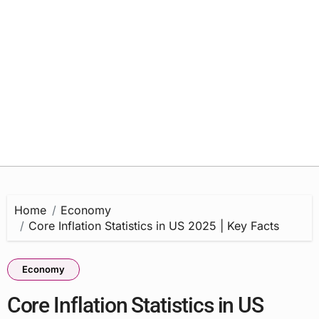
Home
Economy
Core Inflation Statistics in US 2025 | Key Facts
Economy
Core Inflation Statistics in US