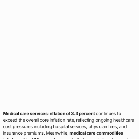
Medical care services inflation of 3.3 percent
continues to
exceed the overall core inflation rate, reflecting ongoing healthcare
cost pressures including hospital services, physician fees, and
insurance premiums. Meanwhile,
medical care commodities