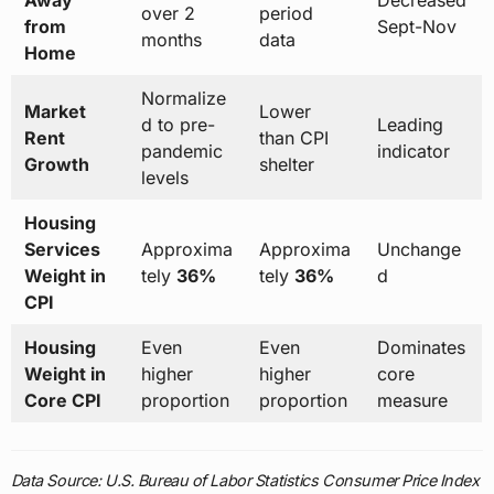
Away
Decreased
over 2
period
from
Sept-Nov
months
data
Home
Normalize
Market
Lower
d to pre-
Leading
Rent
than CPI
pandemic
indicator
Growth
shelter
levels
Housing
Services
Approxima
Approxima
Unchange
Weight in
tely
36%
tely
36%
d
CPI
Housing
Even
Even
Dominates
Weight in
higher
higher
core
Core CPI
proportion
proportion
measure
Data Source: U.S. Bureau of Labor Statistics Consumer Price Index