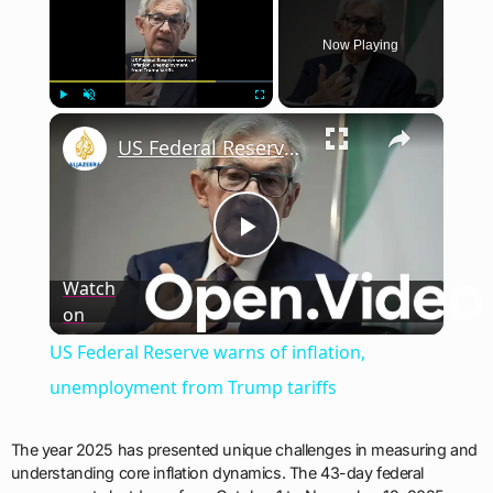
Now Playing
×
Play
Unmute
Fullscreen
US Federal Reserve warns of inflation, unemployment from Trump tariffs
Play
Watch
on
Video
US Federal Reserve warns of inflation,
unemployment from Trump tariffs
The year 2025 has presented unique challenges in measuring and
understanding core inflation dynamics. The 43-day federal