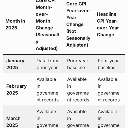
Core CPI
Core CPI
Month-
Year-over-
over-
Headline
Year
Month in
Month
CPI Year-
Change
2025
Change
over-Year
(Not
(Seasonall
Change
Seasonally
y
Adjusted)
Adjusted)
January
Data from
Prior year
Prior year
2025
prior year
baseline
baseline
Available
Available
Available
February
in
in
in
2025
governme
governme
governme
nt records
nt records
nt records
Available
Available
Available
March
in
in
in
2025
governme
governme
governme