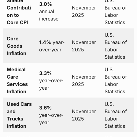
Shelter
U.S.
3.0%
Contributi
November
Bureau of
annual
on to
2025
Labor
increase
Core CPI
Statistics
U.S.
Core
1.4%
year-
November
Bureau of
Goods
over-year
2025
Labor
Inflation
Statistics
Medical
U.S.
3.3%
Care
November
Bureau of
year-over-
Services
2025
Labor
year
Inflation
Statistics
Used Cars
U.S.
3.6%
and
November
Bureau of
year-over-
Trucks
2025
Labor
year
Inflation
Statistics