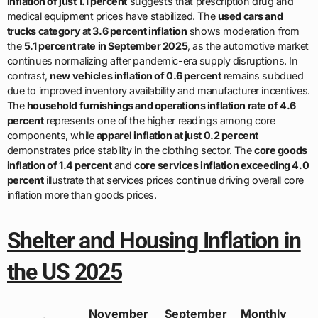
inflation of just 1.1 percent
suggests that prescription drug and
medical equipment prices have stabilized. The
used cars and
trucks category at 3.6 percent inflation
shows moderation from
the
5.1 percent rate in September 2025
, as the automotive market
continues normalizing after pandemic-era supply disruptions. In
contrast,
new vehicles inflation of 0.6 percent
remains subdued
due to improved inventory availability and manufacturer incentives.
The
household furnishings and operations inflation rate of 4.6
percent
represents one of the higher readings among core
components, while
apparel inflation at just 0.2 percent
demonstrates price stability in the clothing sector. The
core goods
inflation of 1.4 percent
and
core services inflation exceeding 4.0
percent
illustrate that services prices continue driving overall core
inflation more than goods prices.
Shelter and Housing Inflation in
the US 2025
November
September
Monthly