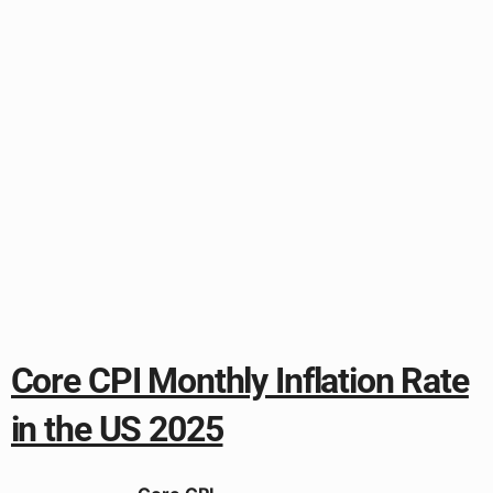
Core CPI Monthly Inflation Rate
in the US 2025