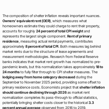
The composition of shelter inflation reveals important nuances.
Owners’ equivalent rent (OER)
, which measures what
homeowners estimate they could charge to rent their property,
accounts for roughly
24 percent of total CPI weight
and
represents the largest single component.
Rent of primary
residence
, measuring actual rental payments, contributes
approximately
8 percent of total CPI
. Both measures lag behind
market rents due to the structure of lease agreements and
measurement methodologies. Research from Federal Reserve
banks indicates that market rent growth has normalized to pre-
pandemic levels, but this normalization takes approximately
18 to
24 months
to fully filter through to CPI shelter measures. The
lodging away from home category decreased
during the
September to November 2025 period, providing some offset to
primary residence costs. Economists project that
shelter inflation
should continue declining through 2026
as market rent
normalization completes its pass-through to official statistics,
potentially bringing shelter costs closer to the historical
3.3
percent annual average
observed from 2016 to 2019.