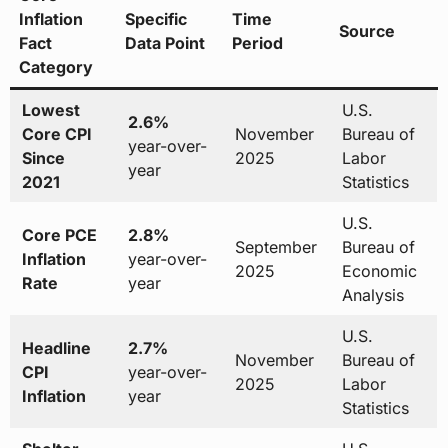
Inflation
Specific
Time
Source
Fact
Data Point
Period
Category
Lowest
U.S.
2.6%
Core CPI
November
Bureau of
year-over-
Since
2025
Labor
year
2021
Statistics
U.S.
Core PCE
2.8%
September
Bureau of
Inflation
year-over-
2025
Economic
Rate
year
Analysis
U.S.
Headline
2.7%
November
Bureau of
CPI
year-over-
2025
Labor
Inflation
year
Statistics