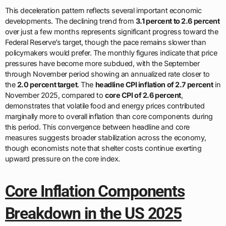
This deceleration pattern reflects several important economic
developments. The declining trend from
3.1 percent to 2.6 percent
over just a few months represents significant progress toward the
Federal Reserve’s target, though the pace remains slower than
policymakers would prefer. The monthly figures indicate that price
pressures have become more subdued, with the September
through November period showing an annualized rate closer to
the
2.0 percent target
. The
headline CPI inflation of 2.7 percent
in
November 2025, compared to
core CPI of 2.6 percent
,
demonstrates that volatile food and energy prices contributed
marginally more to overall inflation than core components during
this period. This convergence between headline and core
measures suggests broader stabilization across the economy,
though economists note that shelter costs continue exerting
upward pressure on the core index.
Core Inflation Components
Breakdown in the US 2025