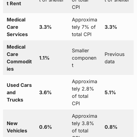
t Rent
CPI
Medical
Approxima
Care
3.3%
tely 7% of
3.3%
Services
total CPI
Medical
Smaller
Care
Previous
1.1%
componen
Commodit
data
t
ies
Approxima
Used Cars
tely 2.8%
and
3.6%
5.1%
of total
Trucks
CPI
Approxima
New
tely 3.8%
0.6%
0.8%
Vehicles
of total