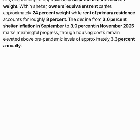
weight
. Within shelter,
owners’ equivalent rent
carries
approximately
24 percent weight
while
rent of primary residence
accounts for roughly
8 percent
. The decline from
3.6 percent
shelter inflation in September
to
3.0 percent in November 2025
marks meaningful progress, though housing costs remain
elevated above pre-pandemic levels of approximately
3.3 percent
annually
.