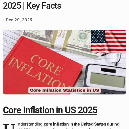
2025 | Key Facts
Dec 29, 2025
Core Inflation in US 2025
nderstanding
core inflation in the United States during