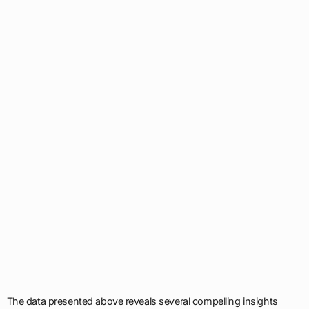
The data presented above reveals several compelling insights