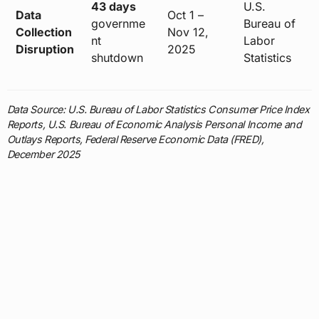
43 days
U.S.
Data
Oct 1 –
governme
Bureau of
Collection
Nov 12,
nt
Labor
Disruption
2025
shutdown
Statistics
Data Source: U.S. Bureau of Labor Statistics Consumer Price Index
Reports, U.S. Bureau of Economic Analysis Personal Income and
Outlays Reports, Federal Reserve Economic Data (FRED),
December 2025