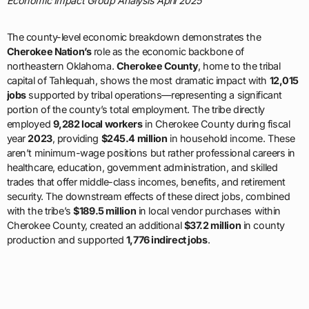
Economic Impact Group Analysis April 2025
The county-level economic breakdown demonstrates the
Cherokee Nation’s
role as the economic backbone of
northeastern Oklahoma.
Cherokee County
, home to the tribal
capital of Tahlequah, shows the most dramatic impact with
12,015
jobs
supported by tribal operations—representing a significant
portion of the county’s total employment. The tribe directly
employed
9,282 local workers
in Cherokee County during fiscal
year
2023
, providing
$245.4 million
in household income. These
aren’t minimum-wage positions but rather professional careers in
healthcare, education, government administration, and skilled
trades that offer middle-class incomes, benefits, and retirement
security. The downstream effects of these direct jobs, combined
with the tribe’s
$189.5 million
in local vendor purchases within
Cherokee County, created an additional
$37.2 million
in county
production and supported
1,776 indirect jobs
.