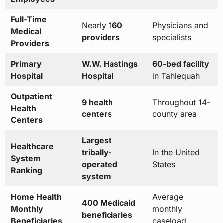
Full-Time
Nearly
160
Physicians and
Medical
providers
specialists
Providers
Primary
W.W. Hastings
60-bed facility
Hospital
Hospital
in Tahlequah
Outpatient
9 health
Throughout 14-
Health
centers
county area
Centers
Largest
Healthcare
tribally-
In the United
System
operated
States
Ranking
system
Home Health
Average
400 Medicaid
Monthly
monthly
beneficiaries
Beneficiaries
caseload