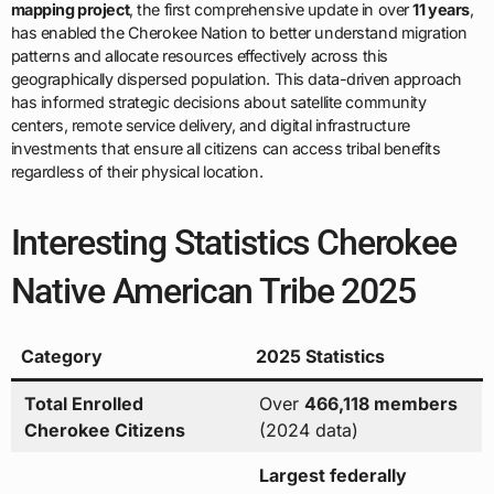
mapping project
, the first comprehensive update in over
11 years
,
has enabled the Cherokee Nation to better understand migration
patterns and allocate resources effectively across this
geographically dispersed population. This data-driven approach
has informed strategic decisions about satellite community
centers, remote service delivery, and digital infrastructure
investments that ensure all citizens can access tribal benefits
regardless of their physical location.
Interesting Statistics Cherokee
Native American Tribe 2025
Category
2025 Statistics
Total Enrolled
Over
466,118 members
Cherokee Citizens
(2024 data)
Largest federally