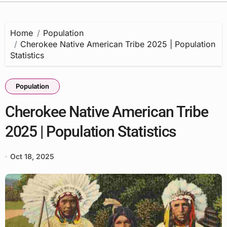
Home
Population
Cherokee Native American Tribe 2025 | Population
Statistics
Population
Cherokee Native American Tribe
2025 | Population Statistics
Oct 18, 2025