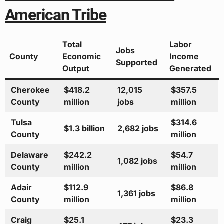
American Tribe
Total
Labor
Jobs
County
Economic
Income
Supported
Output
Generated
Cherokee
$418.2
12,015
$357.5
County
million
jobs
million
Tulsa
$314.6
$1.3 billion
2,682 jobs
County
million
Delaware
$242.2
$54.7
1,082 jobs
County
million
million
Adair
$112.9
$86.8
1,361 jobs
County
million
million
Craig
$25.1
$23.3