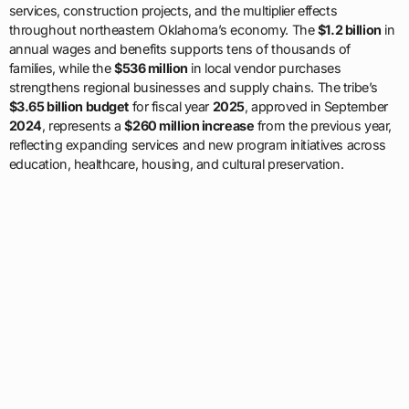
services, construction projects, and the multiplier effects
throughout northeastern Oklahoma’s economy. The
$1.2 billion
in
annual wages and benefits supports tens of thousands of
families, while the
$536 million
in local vendor purchases
strengthens regional businesses and supply chains. The tribe’s
$3.65 billion budget
for fiscal year
2025
, approved in September
2024
, represents a
$260 million increase
from the previous year,
reflecting expanding services and new program initiatives across
education, healthcare, housing, and cultural preservation.