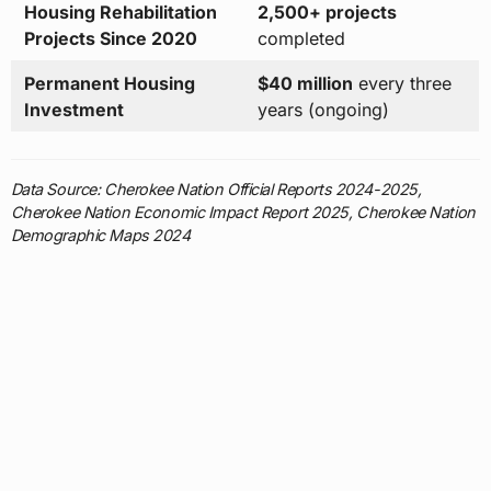
Housing Rehabilitation
2,500+ projects
Projects Since 2020
completed
Permanent Housing
$40 million
every three
Investment
years (ongoing)
Data Source: Cherokee Nation Official Reports 2024-2025,
Cherokee Nation Economic Impact Report 2025, Cherokee Nation
Demographic Maps 2024