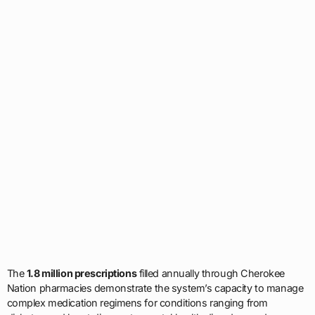
The
1.8 million prescriptions
filled annually through Cherokee
Nation pharmacies demonstrate the system’s capacity to manage
complex medication regimens for conditions ranging from