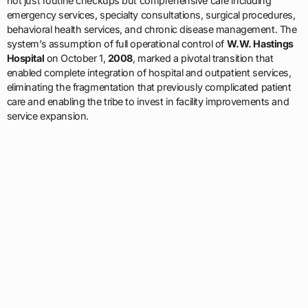
not just routine checkups but comprehensive care including
emergency services, specialty consultations, surgical procedures,
behavioral health services, and chronic disease management. The
system’s assumption of full operational control of
W.W. Hastings
Hospital
on October 1,
2008
, marked a pivotal transition that
enabled complete integration of hospital and outpatient services,
eliminating the fragmentation that previously complicated patient
care and enabling the tribe to invest in facility improvements and
service expansion.