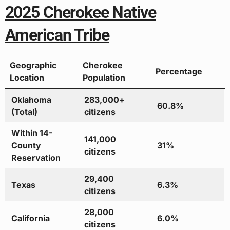
2025 Cherokee Native
American Tribe
Geographic
Cherokee
Percentage
Location
Population
Oklahoma
283,000+
60.8%
(Total)
citizens
Within 14-
141,000
County
31%
citizens
Reservation
29,400
Texas
6.3%
citizens
28,000
California
6.0%
citizens