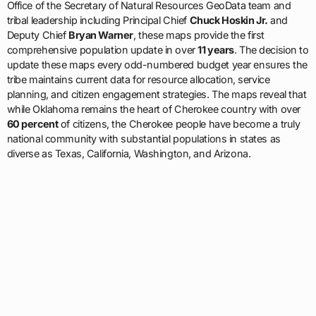
Office of the Secretary of Natural Resources GeoData team and
tribal leadership including Principal Chief
Chuck Hoskin Jr.
and
Deputy Chief
Bryan Warner
, these maps provide the first
comprehensive population update in over
11 years
. The decision to
update these maps every odd-numbered budget year ensures the
tribe maintains current data for resource allocation, service
planning, and citizen engagement strategies. The maps reveal that
while Oklahoma remains the heart of Cherokee country with over
60 percent
of citizens, the Cherokee people have become a truly
national community with substantial populations in states as
diverse as Texas, California, Washington, and Arizona.