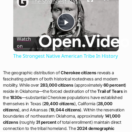
The Strongest Native American Tribe In History
Play
Watch
on
Video
The Strongest Native American Tribe In History
The geographic distribution of
Cherokee citizens
reveals a
fascinating pattern of both historical rootedness and modern
mobility. While over
283,000 citizens
(approximately
60 percent
)
reside in Oklahoma—the forced destination of the
Trail of Tears
in
the
1830s
—substantial Cherokee populations have established
themselves in Texas (
29,400 citizens
), California (
28,000
citizens
), and Arkansas (
19,044 citizens
). Within the reservation
boundaries of northeastern Oklahoma, approximately
141,000
citizens
(roughly
31 percent
of total enrollment) maintain direct
connection to the tribal homeland. The
2024 demographic