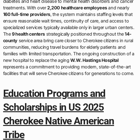
diabetes and heart disease to mental health disorders and cancer
treatments. With over
2,200 healthcare employees
and nearly
160 full-time providers
, the system maintains staffing levels that
ensure reasonable wait times, continuity of care, and access to
specialized services typically available only in larger urban centers.
The
9 health centers
strategically positioned throughout the
14-
county
service area bring care closer to Cherokee citizens in rural
communities, reducing travel burdens for elderly patients and
families with limited transportation. The ongoing construction of a
new hospital to replace the aging
W.W. Hastings Hospital
represents a commitment to providing modern, state-of-the-art
facilities that will serve Cherokee citizens for generations to come.
Education Programs and
Scholarships in US 2025
Cherokee Native American
Tribe