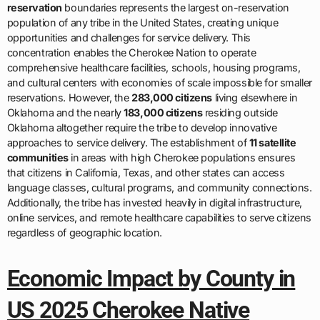
reservation
boundaries represents the largest on-reservation
population of any tribe in the United States, creating unique
opportunities and challenges for service delivery. This
concentration enables the Cherokee Nation to operate
comprehensive healthcare facilities, schools, housing programs,
and cultural centers with economies of scale impossible for smaller
reservations. However, the
283,000 citizens
living elsewhere in
Oklahoma and the nearly
183,000 citizens
residing outside
Oklahoma altogether require the tribe to develop innovative
approaches to service delivery. The establishment of
11 satellite
communities
in areas with high Cherokee populations ensures
that citizens in California, Texas, and other states can access
language classes, cultural programs, and community connections.
Additionally, the tribe has invested heavily in digital infrastructure,
online services, and remote healthcare capabilities to serve citizens
regardless of geographic location.
Economic Impact by County in
US 2025 Cherokee Native