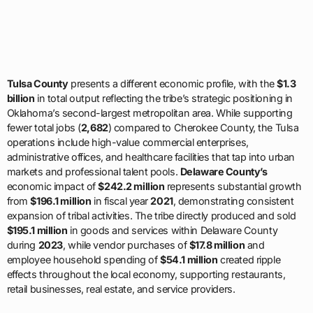
Tulsa County
presents a different economic profile, with the
$1.3
billion
in total output reflecting the tribe’s strategic positioning in
Oklahoma’s second-largest metropolitan area. While supporting
fewer total jobs (
2,682
) compared to Cherokee County, the Tulsa
operations include high-value commercial enterprises,
administrative offices, and healthcare facilities that tap into urban
markets and professional talent pools.
Delaware County’s
economic impact of
$242.2 million
represents substantial growth
from
$196.1 million
in fiscal year
2021
, demonstrating consistent
expansion of tribal activities. The tribe directly produced and sold
$195.1 million
in goods and services within Delaware County
during
2023
, while vendor purchases of
$17.8 million
and
employee household spending of
$54.1 million
created ripple
effects throughout the local economy, supporting restaurants,
retail businesses, real estate, and service providers.