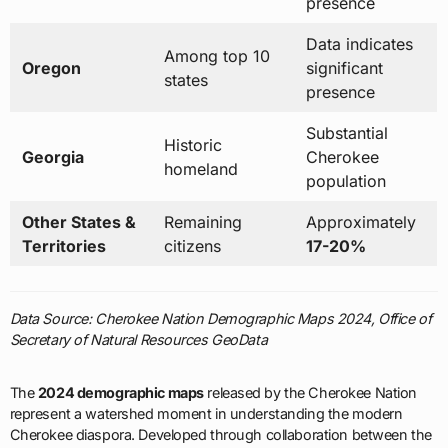
presence
Data indicates
Among top 10
Oregon
significant
states
presence
Substantial
Historic
Georgia
Cherokee
homeland
population
Other States &
Remaining
Approximately
Territories
citizens
17-20%
Data Source: Cherokee Nation Demographic Maps 2024, Office of
Secretary of Natural Resources GeoData
The
2024 demographic maps
released by the Cherokee Nation
represent a watershed moment in understanding the modern
Cherokee diaspora. Developed through collaboration between the