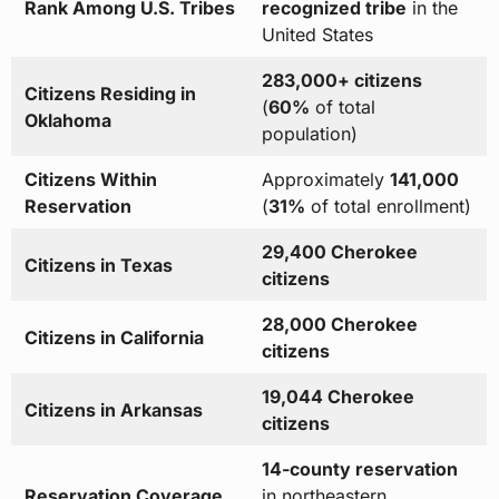
Rank Among U.S. Tribes
recognized tribe
in the
United States
283,000+ citizens
Citizens Residing in
(
60%
of total
Oklahoma
population)
Citizens Within
Approximately
141,000
Reservation
(
31%
of total enrollment)
29,400 Cherokee
Citizens in Texas
citizens
28,000 Cherokee
Citizens in California
citizens
19,044 Cherokee
Citizens in Arkansas
citizens
14-county reservation
Reservation Coverage
in northeastern