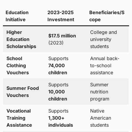
Education
2023-2025
Beneficiaries/S
Initiative
Investment
cope
Higher
College and
$17.5 million
Education
university
(2023)
Scholarships
students
School
Supports
Annual back-
Clothing
74,000
to-school
Vouchers
children
assistance
Supports
Summer
Summer Food
10,000
nutrition
Vouchers
children
program
Vocational
Supports
Native
Training
1,300+
American
Assistance
individuals
students