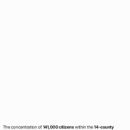
The concentration of
141,000 citizens
within the
14-county