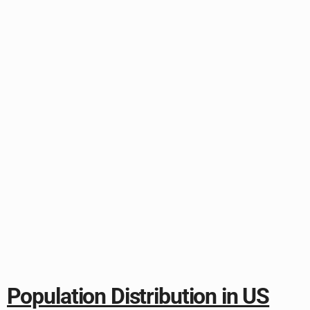
Population Distribution in US