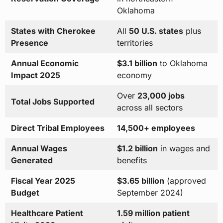
Oklahoma
States with Cherokee
All
50 U.S. states
plus
Presence
territories
Annual Economic
$3.1 billion
to Oklahoma
Impact 2025
economy
Over
23,000 jobs
Total Jobs Supported
across all sectors
Direct Tribal Employees
14,500+ employees
Annual Wages
$1.2 billion
in wages and
Generated
benefits
Fiscal Year 2025
$3.65 billion
(approved
Budget
September 2024)
Healthcare Patient
1.59 million patient