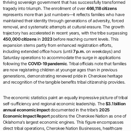
thriving sovereign government that has successfully transformed
tragedy into triumph. The enrollment of over
466,118 citizens
represents more than just numbers—it reflects families who have
maintained their identity through generations of adversity, forced
removal, and systematic attempts at cultural erasure. The growth
trajectory has accelerated in recent years, with the tribe surpassing
450,000 citizens
in
2023
before reaching current levels. This
expansion stems partly from enhanced registration efforts,
including extended office hours (until
7 p.m.
on weekdays) and
Saturday operations to accommodate the surge in applications
following the
COVID-19 pandemic
. Tribal officials note that families
are now registering children at younger ages than in previous
generations, demonstrating renewed pride in Cherokee heritage
and recognition of the tangible benefits tribal citizenship provides.
The economic statistics paint an equally impressive picture of tribal
self-sufficiency and regional economic leadership. The
$3.1 billion
annual economic impact
documented in the tribe’s
2025
Economic Impact Report
positions the Cherokee Nation as one of
Oklahoma’s largest economic engines. This figure encompasses
direct tribal operations, Cherokee Nation Businesses, healthcare