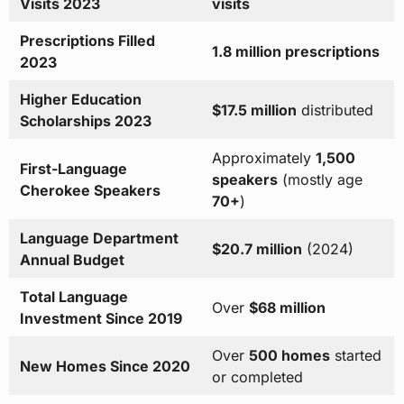
Visits 2023
visits
Prescriptions Filled
1.8 million prescriptions
2023
Higher Education
$17.5 million
distributed
Scholarships 2023
Approximately
1,500
First-Language
speakers
(mostly age
Cherokee Speakers
70+
)
Language Department
$20.7 million
(2024)
Annual Budget
Total Language
Over
$68 million
Investment Since 2019
Over
500 homes
started
New Homes Since 2020
or completed