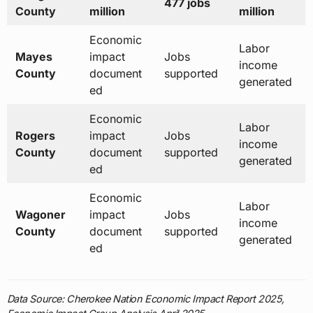
477 jobs
County
million
million
Economic
Labor
Mayes
impact
Jobs
income
County
document
supported
generated
ed
Economic
Labor
Rogers
impact
Jobs
income
County
document
supported
generated
ed
Economic
Labor
Wagoner
impact
Jobs
income
County
document
supported
generated
ed
Data Source: Cherokee Nation Economic Impact Report 2025,