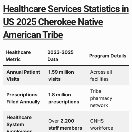
Healthcare Services Statistics in
US 2025 Cherokee Native
American Tribe
Healthcare
2023-2025
Program Details
Metric
Data
Annual Patient
1.59 million
Across all
Visits
visits
facilities
Tribal
Prescriptions
1.8 million
pharmacy
Filled Annually
prescriptions
network
Healthcare
Over
2,200
CNHS
System
staff members
workforce
Employees