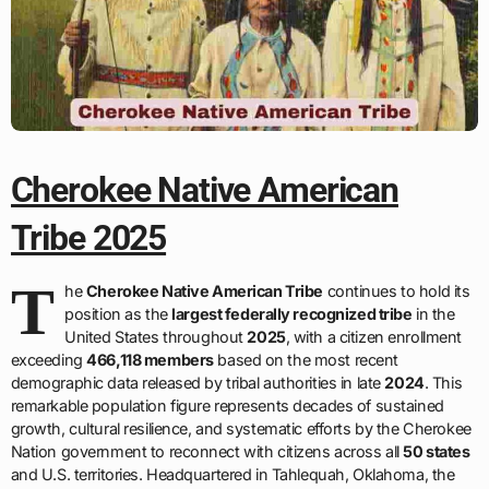
Cherokee Native American
Tribe 2025
T
he
Cherokee Native American Tribe
continues to hold its
position as the
largest federally recognized tribe
in the
United States throughout
2025
, with a citizen enrollment
exceeding
466,118 members
based on the most recent
demographic data released by tribal authorities in late
2024
. This
remarkable population figure represents decades of sustained
growth, cultural resilience, and systematic efforts by the Cherokee
Nation government to reconnect with citizens across all
50 states
and U.S. territories. Headquartered in Tahlequah, Oklahoma, the