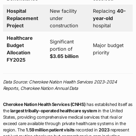
Hospital
New facility
Replacing
40-
Replacement
under
year-old
Project
construction
hospital
Healthcare
Significant
Budget
Major budget
portion of
Allocation
priority
$3.65 billion
FY2025
Data Source: Cherokee Nation Health Services 2023-2024
Reports, Cherokee Nation Annual Data
Cherokee Nation Health Services (CNHS)
has established itself as
the
largest tribally-operated healthcare system
in the United
States, providing comprehensive medical services that rival or
exceed care available through private healthcare systems in the
region. The
1.59 million patient visits
recorded in
2023
represent