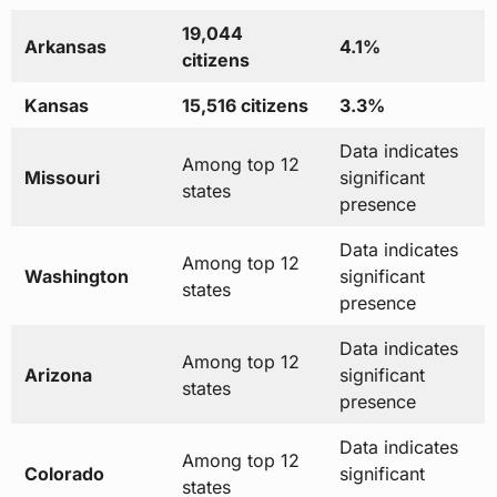
19,044
Arkansas
4.1%
citizens
Kansas
15,516 citizens
3.3%
Data indicates
Among top 12
Missouri
significant
states
presence
Data indicates
Among top 12
Washington
significant
states
presence
Data indicates
Among top 12
Arizona
significant
states
presence
Data indicates
Among top 12
Colorado
significant
states