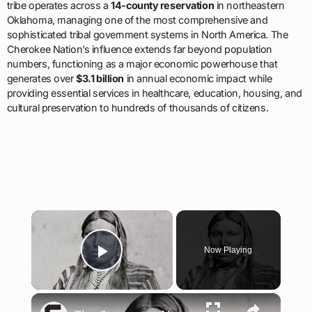
tribe operates across a
14-county reservation
in northeastern
Oklahoma, managing one of the most comprehensive and
sophisticated tribal government systems in North America. The
Cherokee Nation’s influence extends far beyond population
numbers, functioning as a major economic powerhouse that
generates over
$3.1 billion
in annual economic impact while
providing essential services in healthcare, education, housing, and
cultural preservation to hundreds of thousands of citizens.
×
Now Playing
Play Video
×