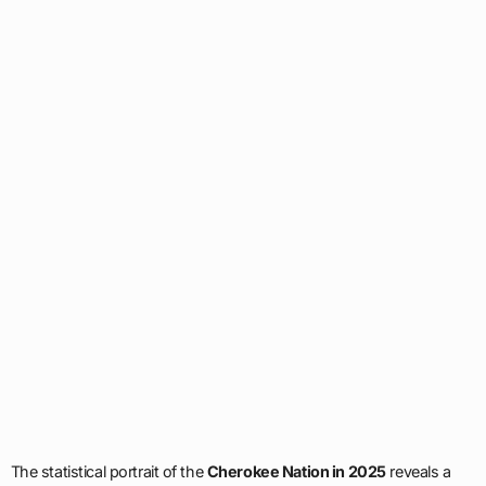
The statistical portrait of the
Cherokee Nation in 2025
reveals a