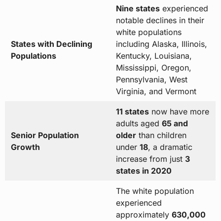
Nine states
experienced
notable declines in their
white populations
States with Declining
including Alaska, Illinois,
Populations
Kentucky, Louisiana,
Mississippi, Oregon,
Pennsylvania, West
Virginia, and Vermont
11 states
now have more
adults aged
65 and
Senior Population
older
than children
Growth
under
18
, a dramatic
increase from just
3
states in 2020
The white population
experienced
approximately
630,000