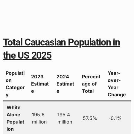
Total Caucasian Population in
the US 2025
Populati
Year-
2023
2024
Percent
on
over-
Estimat
Estimat
age of
Categor
Year
e
e
Total
y
Change
White
Alone
195.6
195.4
57.5%
-0.1%
Populat
million
million
ion