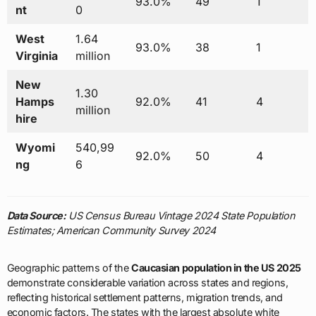
93.0%
49
1
nt
0
West
1.64
93.0%
38
1
Virginia
million
New
1.30
Hamps
92.0%
41
4
million
hire
Wyomi
540,99
92.0%
50
4
ng
6
Data Source:
US Census Bureau Vintage 2024 State Population
Estimates; American Community Survey 2024
Geographic patterns of the
Caucasian population in the US 2025
demonstrate considerable variation across states and regions,
reflecting historical settlement patterns, migration trends, and
economic factors. The states with the largest absolute white