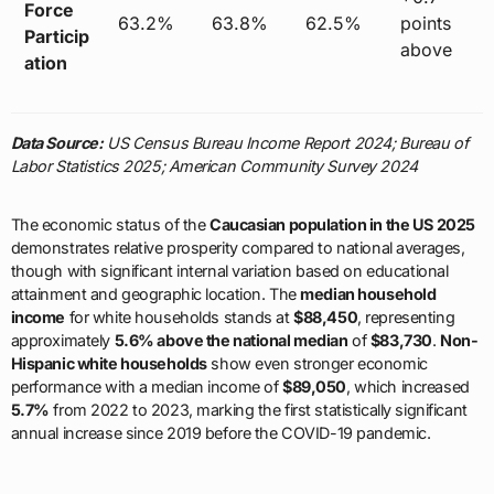
Force
63.2%
63.8%
62.5%
points
Particip
above
ation
Data Source:
US Census Bureau Income Report 2024; Bureau of
Labor Statistics 2025; American Community Survey 2024
The economic status of the
Caucasian population in the US 2025
demonstrates relative prosperity compared to national averages,
though with significant internal variation based on educational
attainment and geographic location. The
median household
income
for white households stands at
$88,450
, representing
approximately
5.6% above the national median
of
$83,730
.
Non-
Hispanic white households
show even stronger economic
performance with a median income of
$89,050
, which increased
5.7%
from 2022 to 2023, marking the first statistically significant
annual increase since 2019 before the COVID-19 pandemic.