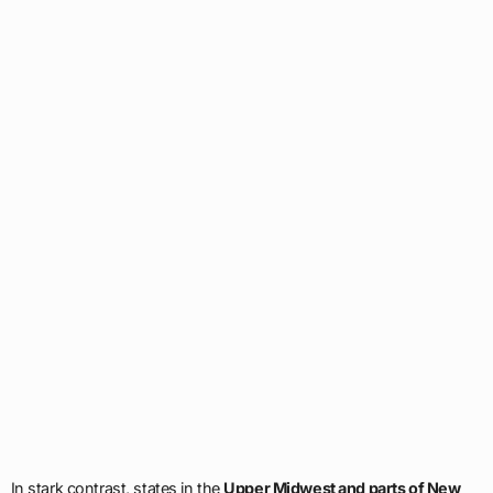
In stark contrast, states in the
Upper Midwest and parts of New