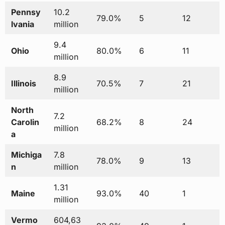
Pennsy
10.2
79.0%
5
12
lvania
million
9.4
Ohio
80.0%
6
11
million
8.9
Illinois
70.5%
7
21
million
North
7.2
Carolin
68.2%
8
24
million
a
Michiga
7.8
78.0%
9
13
n
million
1.31
Maine
93.0%
40
1
million
Vermo
604,63