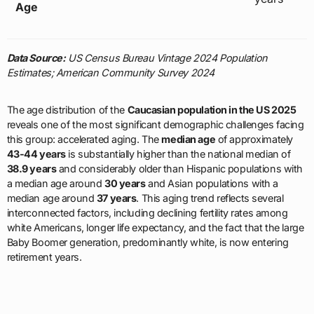
Age
Data Source:
US Census Bureau Vintage 2024 Population
Estimates; American Community Survey 2024
The age distribution of the
Caucasian population in the US 2025
reveals one of the most significant demographic challenges facing
this group: accelerated aging. The
median age
of approximately
43-44 years
is substantially higher than the national median of
38.9 years
and considerably older than Hispanic populations with
a median age around
30 years
and Asian populations with a
median age around
37 years
. This aging trend reflects several
interconnected factors, including declining fertility rates among
white Americans, longer life expectancy, and the fact that the large
Baby Boomer generation, predominantly white, is now entering
retirement years.