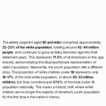
The elderly segment aged
65 and older
comprises approximately
22-23% of the white population
, totaling around
42-44 million
people
, and continues to grow as Baby Boomers age into their
retirement years. This represents
71.5%
of all Americans in this age
bracket, demonstrating the disproportionate representation of
older Caucasians. Meanwhile, the youth population tells a different
story. The proportion of white children under
18
represents only
16-17%
of the total white population, or about
30-32 million
children
, but they constitute just
47.5%
of the total under-18
population nationally. This marks a historic shift where white
children are no longer the majority of America’s youth population
for the first time in the nation’s history.