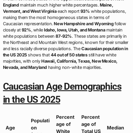
England
maintain much higher white percentages.
Maine,
Vermont, and West Virginia
each report
93%
white populations,
making them the most homogeneous states in terms of
Caucasian representation.
New Hampshire and Wyoming
follow
closely at
92%
, while
Idaho, Iowa, Utah, and Montana
maintain
white populations between
87-92%
. These states are primarily in
the Northeast and Mountain West regions, known for their smaller
and less racially diverse populations. The
Caucasian population in
the US 2025
shows that
44 out of 50 states
still have white
majorities, with only
Hawaii, California, Texas, New Mexico,
Nevada, and Maryland
having non-white majorities.
Caucasian Age Demographics
in the US 2025
Percent
Percent
Populati
age of
age of
Age
on
Median
White
Total US