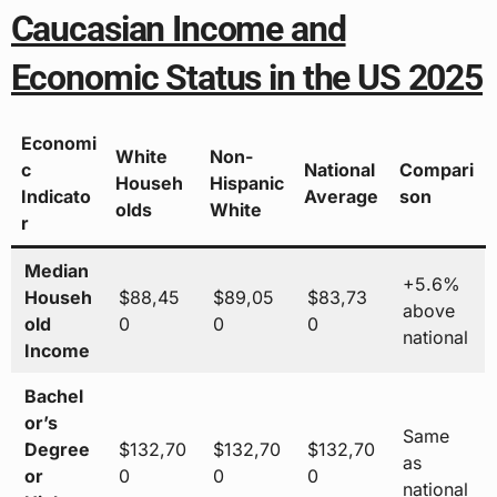
Caucasian Income and
Economic Status in the US 2025
Economi
White
Non-
c
National
Compari
Househ
Hispanic
Indicato
Average
son
olds
White
r
Median
+5.6%
Househ
$88,45
$89,05
$83,73
above
old
0
0
0
national
Income
Bachel
or’s
Same
Degree
$132,70
$132,70
$132,70
as
or
0
0
0
national