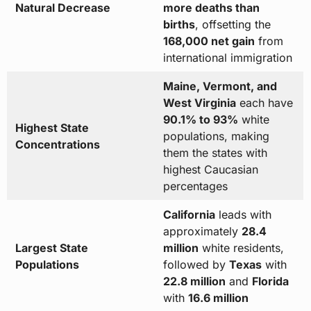
Natural Decrease
more deaths than
births
, offsetting the
168,000 net gain
from
international immigration
Maine, Vermont, and
West Virginia
each have
90.1% to 93%
white
Highest State
populations, making
Concentrations
them the states with
highest Caucasian
percentages
California
leads with
approximately
28.4
Largest State
million
white residents,
Populations
followed by
Texas
with
22.8 million
and
Florida
with
16.6 million