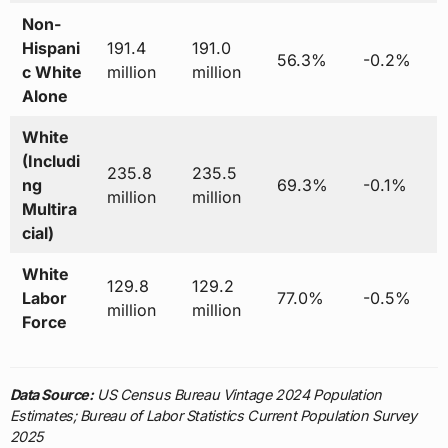
Non-
Hispani
191.4
191.0
56.3%
-0.2%
c White
million
million
Alone
White
(Includi
235.8
235.5
ng
69.3%
-0.1%
million
million
Multira
cial)
White
129.8
129.2
Labor
77.0%
-0.5%
million
million
Force
Data Source:
US Census Bureau Vintage 2024 Population
Estimates; Bureau of Labor Statistics Current Population Survey
2025