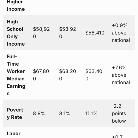
Higher
Income
High
+0.9%
School
$58,92
$58,92
$58,410
above
Only
0
0
national
Income
Full-
Time
+7.6%
Worker
$67,80
$68,20
$63,40
above
Median
0
0
0
national
Earning
s
-2.2
Povert
8.9%
8.1%
11.1%
points
y Rate
below
Labor
+0.7