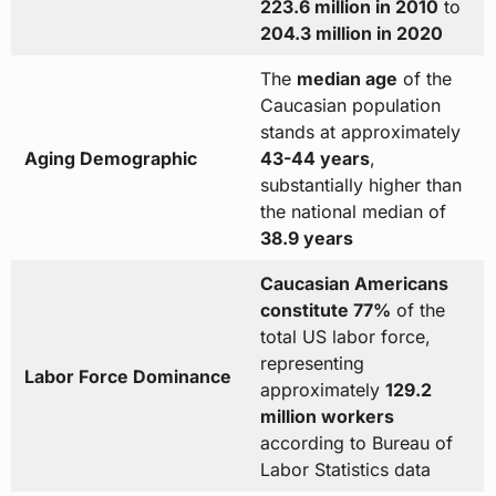
223.6 million in 2010
to
204.3 million in 2020
The
median age
of the
Caucasian population
stands at approximately
Aging Demographic
43-44 years
,
substantially higher than
the national median of
38.9 years
Caucasian Americans
constitute 77%
of the
total US labor force,
representing
Labor Force Dominance
approximately
129.2
million workers
according to Bureau of
Labor Statistics data