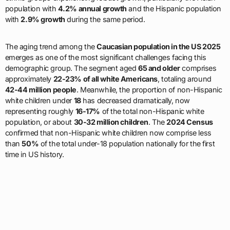
population with
4.2% annual growth
and the Hispanic population
with
2.9% growth
during the same period.
The aging trend among the
Caucasian population in the US 2025
emerges as one of the most significant challenges facing this
demographic group. The segment aged
65 and older
comprises
approximately
22-23% of all white Americans
, totaling around
42-44 million people
. Meanwhile, the proportion of non-Hispanic
white children under
18
has decreased dramatically, now
representing roughly
16-17%
of the total non-Hispanic white
population, or about
30-32 million children
. The
2024 Census
confirmed that non-Hispanic white children now comprise less
than
50%
of the total under-18 population nationally for the first
time in US history.