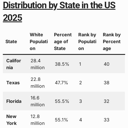
Distribution by State in the US
2025
White
Percent
Rank by
Rank by
State
Populati
age of
Populati
Percent
on
State
on
age
Califor
28.4
38.5%
1
40
nia
million
22.8
Texas
47.7%
2
38
million
16.6
Florida
55.5%
3
32
million
New
12.8
55.1%
4
33
York
million