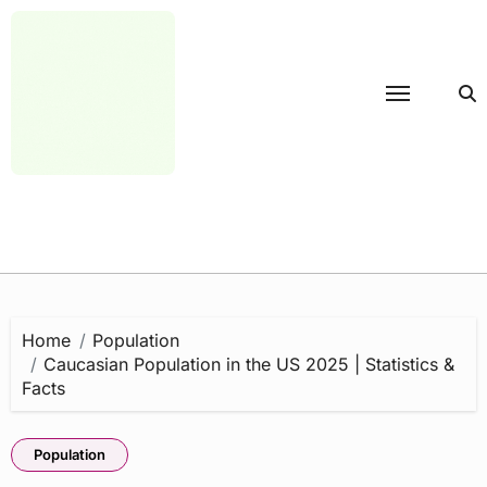
Skip
to
content
Home
Population
Caucasian Population in the US 2025 | Statistics &
Facts
Population