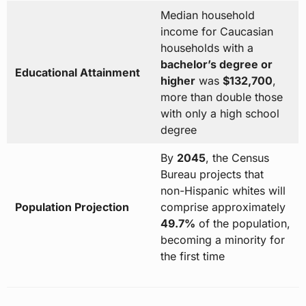
Median household
income for Caucasian
households with a
bachelor’s degree or
Educational Attainment
higher
was
$132,700
,
more than double those
with only a high school
degree
By
2045
, the Census
Bureau projects that
non-Hispanic whites will
Population Projection
comprise approximately
49.7%
of the population,
becoming a minority for
the first time