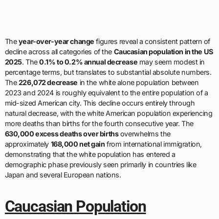
The
year-over-year change
figures reveal a consistent pattern of
decline across all categories of the
Caucasian population in the US
2025
. The
0.1% to 0.2% annual decrease
may seem modest in
percentage terms, but translates to substantial absolute numbers.
The
226,072 decrease
in the white alone population between
2023 and 2024 is roughly equivalent to the entire population of a
mid-sized American city. This decline occurs entirely through
natural decrease, with the white American population experiencing
more deaths than births for the fourth consecutive year. The
630,000 excess deaths over births
overwhelms the
approximately
168,000 net gain
from international immigration,
demonstrating that the white population has entered a
demographic phase previously seen primarily in countries like
Japan and several European nations.
Caucasian Population