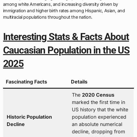
among white Americans, and increasing diversity driven by
immigration and higher birth rates among Hispanic, Asian, and
multiracial populations throughout the nation.
Interesting Stats & Facts About
Caucasian Population in the US
2025
Fascinating Facts
Details
The
2020 Census
marked the first time in
US history that the white
Historic Population
population experienced
Decline
an absolute numerical
decline, dropping from