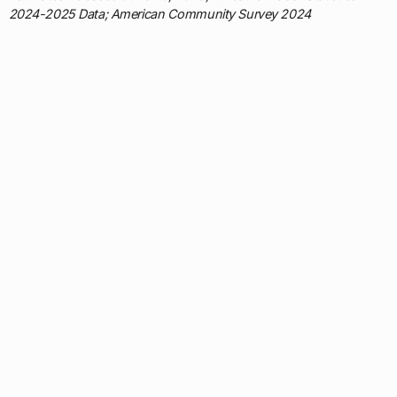
2024-2025 Data; American Community Survey 2024