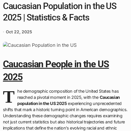
Caucasian Population in the US
2025 | Statistics & Facts
Oct 22, 2025
Caucasian People in the US
2025
T
he demographic composition of the United States has
reached a pivotal moment in 2025, with the
Caucasian
population in the US 2025
experiencing unprecedented
shifts that mark a historic turning point in American demographics.
Understanding these demographic changes requires examining
not just current statistics but also historical trajectories and future
implications that define the nation’s evolving racial and ethnic