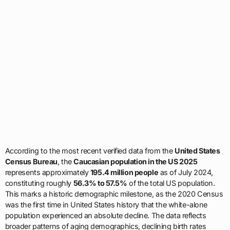
According to the most recent verified data from the
United States
Census Bureau
, the
Caucasian population in the US 2025
represents approximately
195.4 million people
as of July 2024,
constituting roughly
56.3% to 57.5%
of the total US population.
This marks a historic demographic milestone, as the 2020 Census
was the first time in United States history that the white-alone
population experienced an absolute decline. The data reflects
broader patterns of aging demographics, declining birth rates