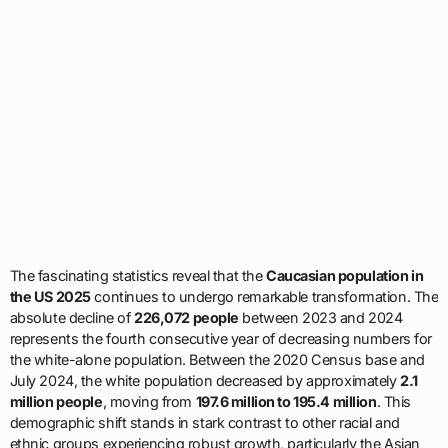
The fascinating statistics reveal that the
Caucasian population in
the US 2025
continues to undergo remarkable transformation. The
absolute decline of
226,072 people
between 2023 and 2024
represents the fourth consecutive year of decreasing numbers for
the white-alone population. Between the 2020 Census base and
July 2024, the white population decreased by approximately
2.1
million people
, moving from
197.6 million to 195.4 million
. This
demographic shift stands in stark contrast to other racial and
ethnic groups experiencing robust growth, particularly the Asian