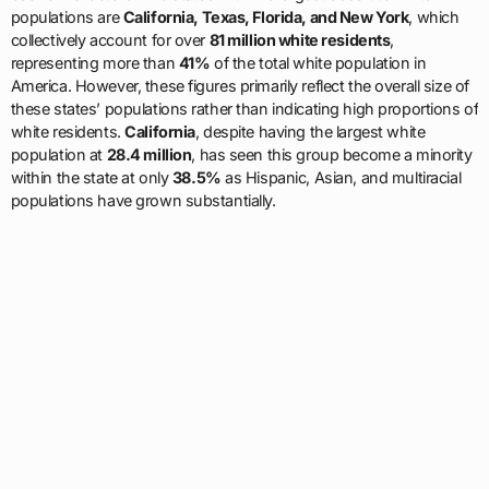
populations are
California, Texas, Florida, and New York
, which
collectively account for over
81 million white residents
,
representing more than
41%
of the total white population in
America. However, these figures primarily reflect the overall size of
these states’ populations rather than indicating high proportions of
white residents.
California
, despite having the largest white
population at
28.4 million
, has seen this group become a minority
within the state at only
38.5%
as Hispanic, Asian, and multiracial
populations have grown substantially.