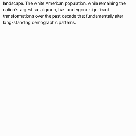
landscape. The white American population, while remaining the
nation’s largest racial group, has undergone significant
transformations over the past decade that fundamentally alter
long-standing demographic patterns.