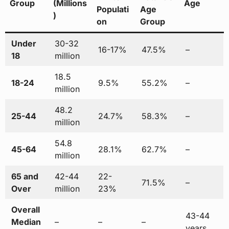
Group
(Millions
Age
Populati
Age
)
on
Group
Under
30-32
16-17%
47.5%
–
18
million
18.5
18-24
9.5%
55.2%
–
million
48.2
25-44
24.7%
58.3%
–
million
54.8
45-64
28.1%
62.7%
–
million
65 and
42-44
22-
71.5%
–
Over
million
23%
Overall
43-44
Median
–
–
–
years