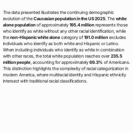
The data presented illustrates the continuing demographic
evolution of the
Caucasian population in the US 2025
. The
white
alone population
of approximately
195.4 million
represents those
who identify as white without any other racial identification, while
the
non-Hispanic white alone
category of
191.0 million
excludes
individuals who identify as both white and Hispanic or Latino.
When including individuals who identify as white in combination
with other races, the total white population reaches over
235.5
million people
, accounting for approximately
69.3%
of Americans.
This distinction highlights the complexity of racial categorization in
modern America, where multiracial identity and Hispanic ethnicity
intersect with traditional racial classifications.