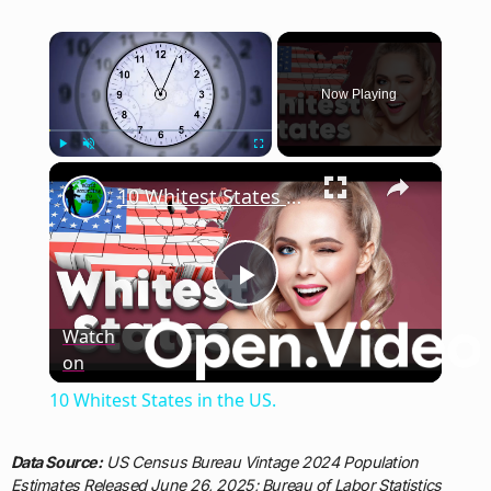
×
Now Playing
×
Play
Unmute
Fullscreen
10 Whitest States in the US.
Play
Watch
on
Video
10 Whitest States in the US.
Data Source:
US Census Bureau Vintage 2024 Population
Estimates Released June 26, 2025; Bureau of Labor Statistics