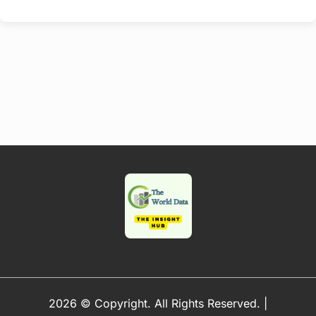
2026 © Copyright. All Rights Reserved.
|