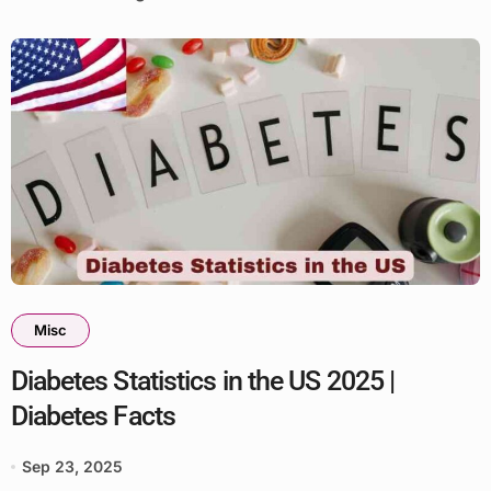
Misc
Diabetes Statistics in the US 2025 |
Diabetes Facts
Sep 23, 2025