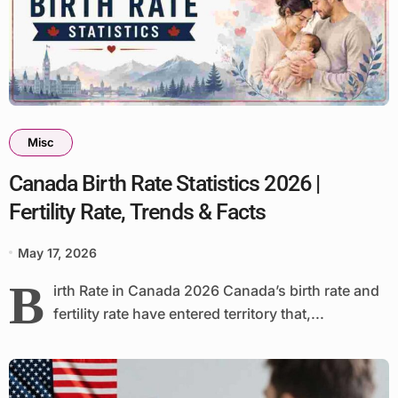
Misc
Canada Birth Rate Statistics 2026 |
Fertility Rate, Trends & Facts
May 17, 2026
B
irth Rate in Canada 2026 Canada’s birth rate and
fertility rate have entered territory that,...