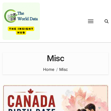
Skip
to
content
Misc
Home
Misc