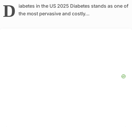
D
iabetes in the US 2025 Diabetes stands as one of
the most pervasive and costly...