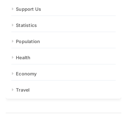
Support Us
Statistics
Population
Health
Economy
Travel