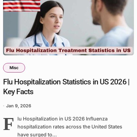
Misc
Flu Hospitalization Statistics in US 2026 |
Key Facts
Jan 9, 2026
F
lu Hospitalization in US 2026 Influenza
hospitalization rates across the United States
have surged to...