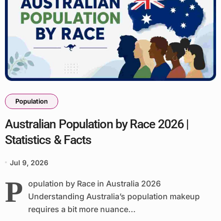
Population
Australian Population by Race 2026 |
Statistics & Facts
Jul 9, 2026
P
opulation by Race in Australia 2026
Understanding Australia’s population makeup
requires a bit more nuance...