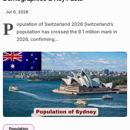
Jul 6, 2026
P
opulation of Switzerland 2026 Switzerland’s
population has crossed the 9.1 million mark in
2026, confirming...
Population