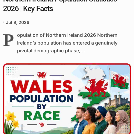
2026 | Key Facts
Jul 9, 2026
P
opulation of Northern Ireland 2026 Northern
Ireland’s population has entered a genuinely
pivotal demographic phase,...