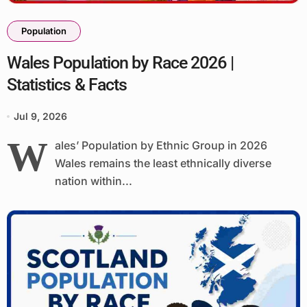
Population
Wales Population by Race 2026 |
Statistics & Facts
Jul 9, 2026
W
ales’ Population by Ethnic Group in 2026
Wales remains the least ethnically diverse
nation within...