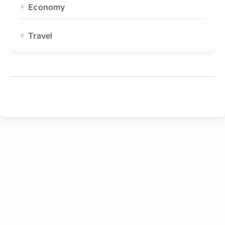
Economy
Travel