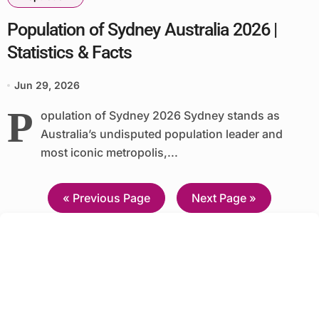
Population of Sydney Australia 2026 |
Statistics & Facts
Jun 29, 2026
P
opulation of Sydney 2026 Sydney stands as
Australia’s undisputed population leader and
most iconic metropolis,...
—
« Previous Page
Next Page »