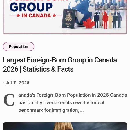
Population
Largest Foreign-Born Group in Canada
2026 | Statistics & Facts
Jul 11, 2026
C
anada’s Foreign-Born Population in 2026 Canada
has quietly overtaken its own historical
benchmark for immigration,...