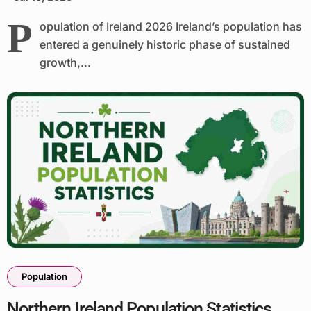
P
opulation of Ireland 2026 Ireland’s population has
entered a genuinely historic phase of sustained
growth,...
Population
Northern Ireland Population Statistics