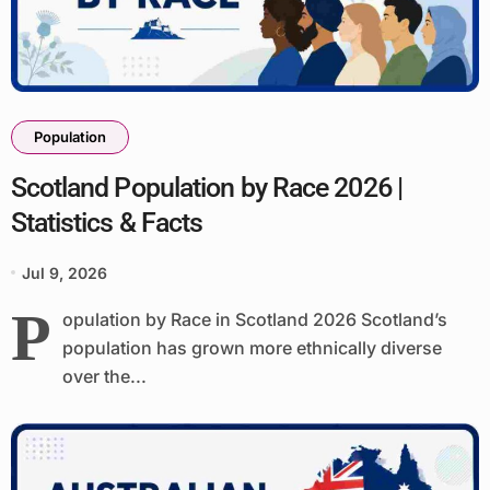
Population
Scotland Population by Race 2026 |
Statistics & Facts
Jul 9, 2026
P
opulation by Race in Scotland 2026 Scotland’s
population has grown more ethnically diverse
over the...