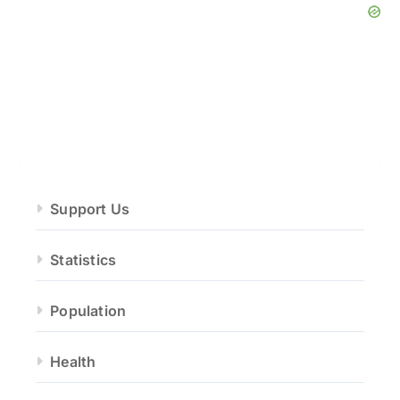
Support Us
Statistics
Population
Health