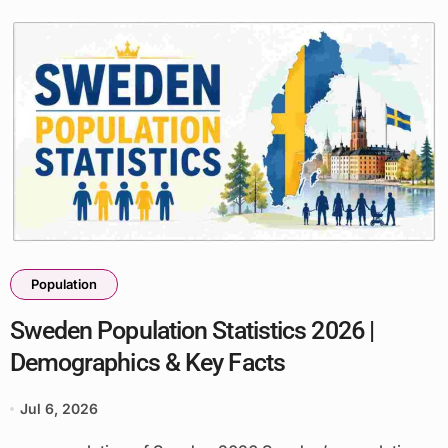
Population
Sweden Population Statistics 2026 |
Demographics & Key Facts
Jul 6, 2026