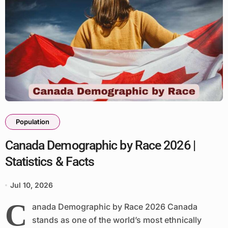
Population
Canada Demographic by Race 2026 |
Statistics & Facts
Jul 10, 2026
C
anada Demographic by Race 2026 Canada
stands as one of the world’s most ethnically