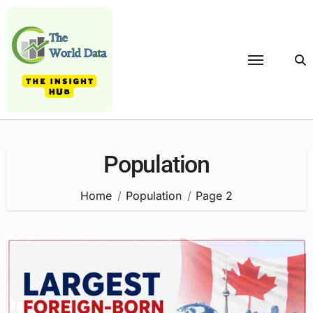
Skip
to
content
Population
Home
Population
Page 2