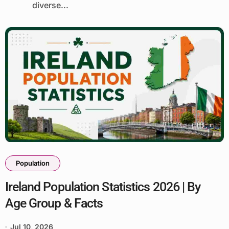
diverse...
Population
Ireland Population Statistics 2026 | By
Age Group & Facts
Jul 10, 2026