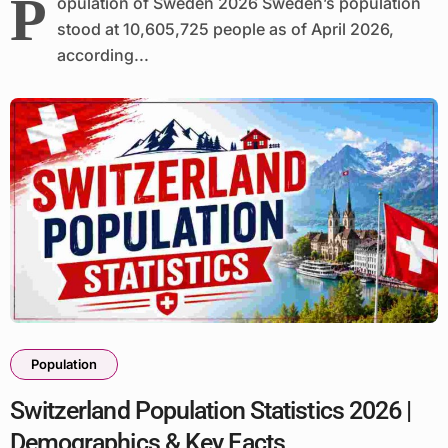
P
opulation of Sweden 2026 Sweden’s population
stood at 10,605,725 people as of April 2026,
according...
Population
Switzerland Population Statistics 2026 |
Demographics & Key Facts