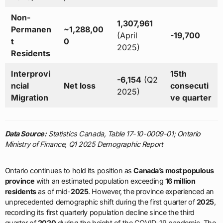
Non-
1,307,961
Permanen
~1,288,00
(April
-19,700
t
0
2025)
Residents
Interprovi
15th
-6,154
(Q2
ncial
Net loss
consecuti
2025)
Migration
ve quarter
Data Source:
Statistics Canada, Table 17-10-0009-01; Ontario
Ministry of Finance, Q1 2025 Demographic Report
Ontario continues to hold its position as
Canada’s most populous
province
with an estimated population exceeding
16 million
residents
as of mid-
2025
. However, the province experienced an
unprecedented demographic shift during the first quarter of
2025
,
recording its first quarterly population decline since the third
quarter of
2020
during the height of the COVID-19 pandemic. The