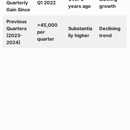
Quarterly
Q1 2022
years ago
growth
Gain Since
Previous
>45,000
Quarters
Substantia
Declining
per
(2023-
lly higher
trend
quarter
2024)