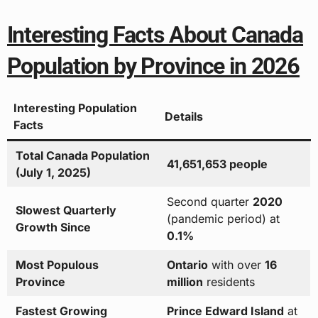
Interesting Facts About Canada
Population by Province in 2026
Interesting Population
Details
Facts
Total Canada Population
41,651,653 people
(July 1, 2025)
Second quarter
2020
Slowest Quarterly
(pandemic period) at
Growth Since
0.1%
Most Populous
Ontario
with over
16
Province
million
residents
Fastest Growing
Prince Edward Island
at