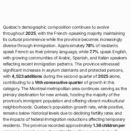
Quebec’s demographic composition continues to evolve
throughout
2025
, with the French-speaking majority maintaining
its cultural prominence while the province becomes increasingly
diverse through immigration. Approximately
78%
of residents
speak French as their primary language, while
7.7%
speak English,
with growing communities of Arabic, Spanish, and Italian speakers
reflecting recent immigration patterns. The province witnessed
significant increases in asylum claimants and protected persons,
with
4,523 additions
during the second quarter of
2025
alone,
contributing to a
14th consecutive quarter
of growth in this
category. The Montreal metropolitan area continues serving as the
primary destination for new arrivals, hosting the majority of the
province’s immigrant population and offering vibrant multicultural
neighborhoods. Quebec’s population growth rate, while positive,
remains below historical levels due to declining fertility rates and
the impacts of federal immigration reductions affecting temporary
residents. The province recorded approximately
1.38 children per