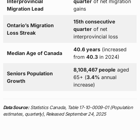
Interprovincial
quarter
of net migration
Migration Lead
gains
15th consecutive
Ontario’s Migration
quarter
of net
Loss Streak
interprovincial loss
40.6 years
(increased
Median Age of Canada
from
40.3
in 2024)
8,108,467 people
aged
Seniors Population
65+ (
3.4%
annual
Growth
increase)
Data Source:
Statistics Canada, Table 17-10-0009-01 (Population
estimates, quarterly), Released September 24, 2025