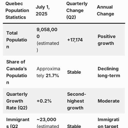
Quebec
Quarterly
July 1,
Annual
Population
Change
2025
Change
Statistics
(Q2)
9,058,00
Total
0
Positive
Populatio
+17,174
(estimated
growth
n
)
Share of
Canada’s
Approxima
Declining
Stable
Populatio
tely
21.7%
long-term
n
Quarterly
Second-
Growth
+0.2%
highest
Moderate
Rate (Q2)
growth
Immigrant
~23,000
Immigrati
s (Q2
(estimated
Stable
on target