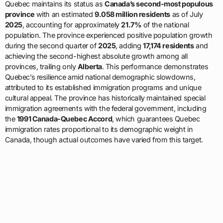
Quebec maintains its status as
Canada’s second-most populous
province
with an estimated
9.058 million residents
as of July
2025
, accounting for approximately
21.7%
of the national
population. The province experienced positive population growth
during the second quarter of
2025
, adding
17,174 residents
and
achieving the second-highest absolute growth among all
provinces, trailing only
Alberta
. This performance demonstrates
Quebec’s resilience amid national demographic slowdowns,
attributed to its established immigration programs and unique
cultural appeal. The province has historically maintained special
immigration agreements with the federal government, including
the
1991 Canada-Quebec Accord
, which guarantees Quebec
immigration rates proportional to its demographic weight in
Canada, though actual outcomes have varied from this target.