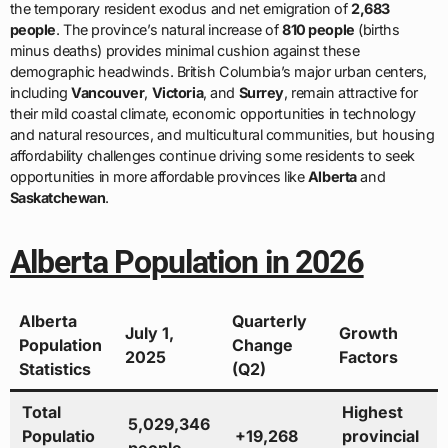
the temporary resident exodus and net emigration of
2,683
people
. The province’s natural increase of
810 people
(births
minus deaths) provides minimal cushion against these
demographic headwinds. British Columbia’s major urban centers,
including
Vancouver
,
Victoria
, and
Surrey
, remain attractive for
their mild coastal climate, economic opportunities in technology
and natural resources, and multicultural communities, but housing
affordability challenges continue driving some residents to seek
opportunities in more affordable provinces like
Alberta
and
Saskatchewan
.
Alberta Population in 2026
Alberta
Quarterly
July 1,
Growth
Population
Change
2025
Factors
Statistics
(Q2)
Total
Highest
5,029,346
Populatio
+19,268
provincial