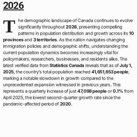
2026
T
he demographic landscape of Canada continues to evolve
significantly throughout
2026
, presenting compelling
patterns in population distribution and growth across its
10
provinces
and
3 territories
. As the nation navigates changing
immigration policies and demographic shifts, understanding the
current population dynamics becomes increasingly vital for
policymakers, researchers, businesses, and residents alike. The
latest verified data from
Statistics Canada
reveals that as of
July 1,
2025
, the country’s total population reached
41,651,653 people
,
marking a notable slowdown in growth compared to the
unprecedented expansion witnessed in previous years. This
represents a quarterly increase of just
47,098 people
or
0.1%
from
April 2025, the lowest second-quarter growth rate since the
pandemic-affected period of
2020
.