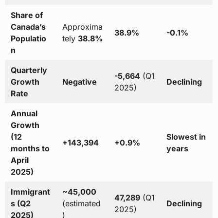
Share of
Canada’s
Approxima
38.9%
-0.1%
Populatio
tely
38.8%
n
Quarterly
-5,664
(Q1
Growth
Negative
Declining
2025)
Rate
Annual
Growth
(12
Slowest in
+143,394
+0.9%
months to
years
April
2025)
Immigrant
~45,000
47,289
(Q1
s (Q2
(estimated
Declining
2025)
2025)
)