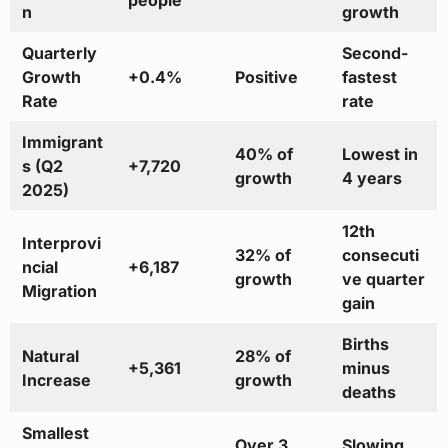
people
n
growth
Quarterly
Second-
Growth
+0.4%
Positive
fastest
Rate
rate
Immigrant
40% of
Lowest in
s (Q2
+7,720
growth
4 years
2025)
12th
Interprovi
32% of
consecuti
ncial
+6,187
growth
ve quarter
Migration
gain
Births
Natural
28% of
+5,361
minus
Increase
growth
deaths
Smallest
Over 3
Slowing