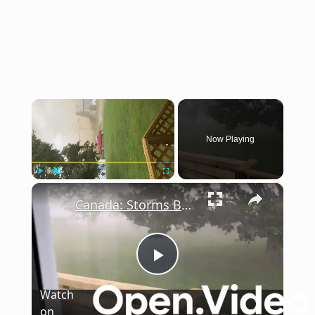
×
Now Playing
×
Play
Unmute
Fullscreen
Canada: Storms Batter Southern Ontario, Disrupt Canada Day Celebrations.
Play
Watch
on