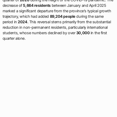
decrease of
5,664 residents
between January and April 2025
marked a significant departure from the province’s typical growth
trajectory, which had added
89,204 people
during the same
period in
2024
. This reversal stems primarily from the substantial
reduction in non-permanent residents, particularly international
students, whose numbers declined by over
30,000
in the first
quarter alone.