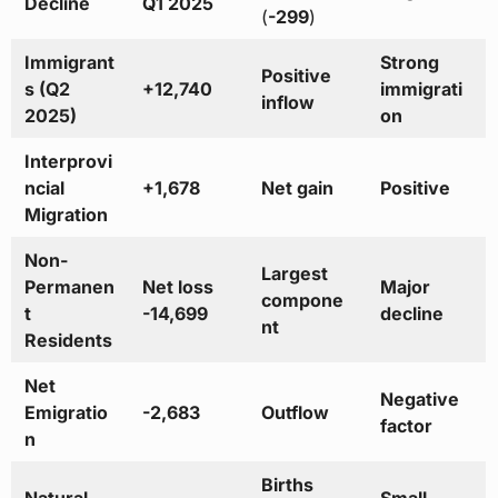
Decline
Q1 2025
(
-299
)
Immigrant
Strong
Positive
s (Q2
+12,740
immigrati
inflow
2025)
on
Interprovi
ncial
+1,678
Net gain
Positive
Migration
Non-
Largest
Permanen
Net loss
Major
compone
t
-14,699
decline
nt
Residents
Net
Negative
Emigratio
-2,683
Outflow
factor
n
Births