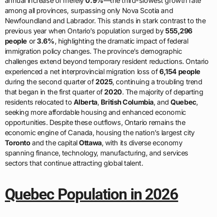
annual increase of merely
0.9%
—the third-slowest growth rate
among all provinces, surpassing only Nova Scotia and
Newfoundland and Labrador. This stands in stark contrast to the
previous year when Ontario’s population surged by
555,296
people
or
3.6%
, highlighting the dramatic impact of federal
immigration policy changes. The province’s demographic
challenges extend beyond temporary resident reductions. Ontario
experienced a net interprovincial migration loss of
6,154 people
during the second quarter of
2025
, continuing a troubling trend
that began in the first quarter of
2020
. The majority of departing
residents relocated to
Alberta
,
British Columbia
, and
Quebec
,
seeking more affordable housing and enhanced economic
opportunities. Despite these outflows, Ontario remains the
economic engine of Canada, housing the nation’s largest city
Toronto
and the capital
Ottawa
, with its diverse economy
spanning finance, technology, manufacturing, and services
sectors that continue attracting global talent.
Quebec Population in 2026