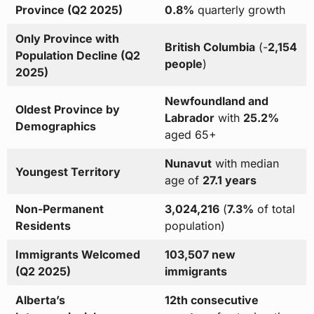
Province (Q2 2025)
0.8%
quarterly growth
Only Province with
British Columbia
(-
2,154
Population Decline (Q2
people
)
2025)
Newfoundland and
Oldest Province by
Labrador
with
25.2%
Demographics
aged 65+
Nunavut
with median
Youngest Territory
age of
27.1 years
Non-Permanent
3,024,216
(
7.3%
of total
Residents
population)
Immigrants Welcomed
103,507 new
(Q2 2025)
immigrants
Alberta’s
12th consecutive