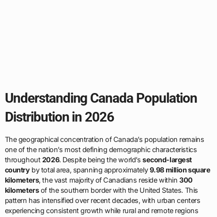
Understanding Canada Population
Distribution in 2026
The geographical concentration of Canada’s population remains
one of the nation’s most defining demographic characteristics
throughout
2026
. Despite being the world’s
second-largest
country
by total area, spanning approximately
9.98 million square
kilometers
, the vast majority of Canadians reside within
300
kilometers
of the southern border with the United States. This
pattern has intensified over recent decades, with urban centers
experiencing consistent growth while rural and remote regions