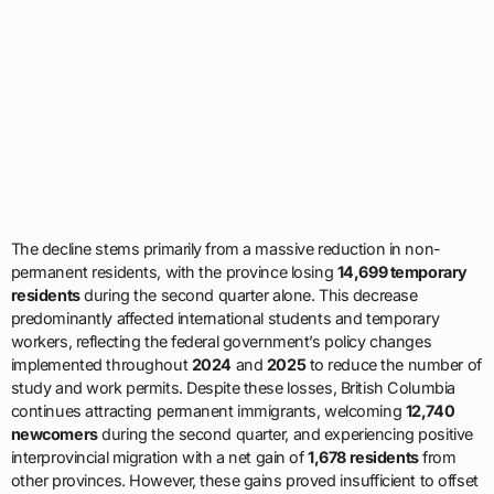
The decline stems primarily from a massive reduction in non-
permanent residents, with the province losing
14,699 temporary
residents
during the second quarter alone. This decrease
predominantly affected international students and temporary
workers, reflecting the federal government’s policy changes
implemented throughout
2024
and
2025
to reduce the number of
study and work permits. Despite these losses, British Columbia
continues attracting permanent immigrants, welcoming
12,740
newcomers
during the second quarter, and experiencing positive
interprovincial migration with a net gain of
1,678 residents
from
other provinces. However, these gains proved insufficient to offset