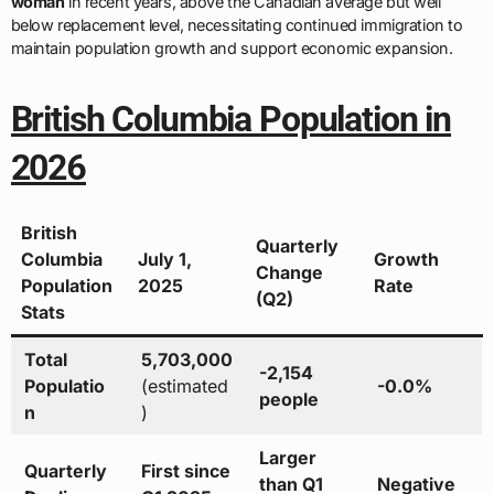
woman
in recent years, above the Canadian average but well
below replacement level, necessitating continued immigration to
maintain population growth and support economic expansion.
British Columbia Population in
2026
British
Quarterly
Columbia
July 1,
Growth
Change
Population
2025
Rate
(Q2)
Stats
Total
5,703,000
-2,154
Populatio
(estimated
-0.0%
people
n
)
Larger
Quarterly
First since
than Q1
Negative