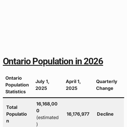
Ontario Population in 2026
Ontario
July 1,
April 1,
Quarterly
Population
2025
2025
Change
Statistics
16,168,00
Total
0
Populatio
16,176,977
Decline
(estimated
n
)