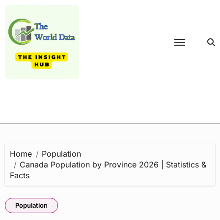
Skip
to
content
Home
Population
Canada Population by Province 2026 | Statistics &
Facts
Population