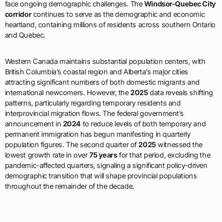
face ongoing demographic challenges. The
Windsor-Quebec City
corridor
continues to serve as the demographic and economic
heartland, containing millions of residents across southern Ontario
and Quebec.
Western Canada maintains substantial population centers, with
British Columbia’s coastal region and Alberta’s major cities
attracting significant numbers of both domestic migrants and
international newcomers. However, the
2025
data reveals shifting
patterns, particularly regarding temporary residents and
interprovincial migration flows. The federal government’s
announcement in
2024
to reduce levels of both temporary and
permanent immigration has begun manifesting in quarterly
population figures. The second quarter of
2025
witnessed the
lowest growth rate in over
75 years
for that period, excluding the
pandemic-affected quarters, signaling a significant policy-driven
demographic transition that will shape provincial populations
throughout the remainder of the decade.