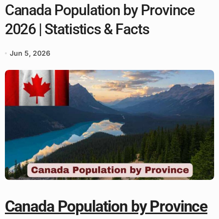
Canada Population by Province
2026 | Statistics & Facts
Jun 5, 2026
Canada Population by Province