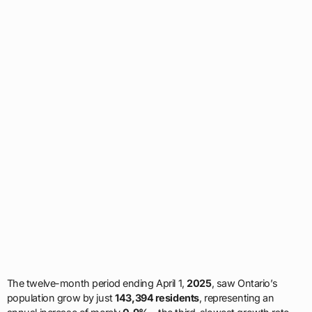
The twelve-month period ending April 1,
2025
, saw Ontario’s
population grow by just
143,394 residents
, representing an