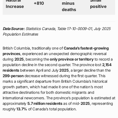
Natural
Small
+810
minus
Increase
positive
deaths
Data Source:
Statistics Canada, Table 17-10-0009-01, July 2025
Population Estimates
British Columbia, traditionally one of
Canada’s fastest-growing
provinces
, experienced an unexpected demographic reversal
during
2025
, becoming the
only province or territory
to record a
population decline in the second quarter. The province lost
2,154
residents
between April and July
2025
, a larger decline than the
299-person
decrease witnessed during the first quarter. This
marks a significant departure from British Columbia’s historical
growth pattern, which had made it one of the nation’s most
attractive destinations for both domestic migrants and
international newcomers. The province’s population is estimated at
approximately
5.7 million residents
as of mid-
2025
, representing
roughly
13.7%
of Canada’s total population.