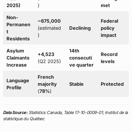
2025)
)
met
Non-
~675,000
Federal
Permanen
(estimated
Declining
policy
t
)
impact
Residents
Asylum
14th
+4,523
Record
Claimants
consecuti
(Q2 2025)
levels
Increase
ve quarter
French
Language
majority
Stable
Protected
Profile
(
78%
)
Data Source:
Statistics Canada, Table 17-10-0009-01; Institut de la
statistique du Québec