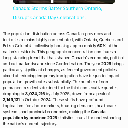
Video
Canada: Storms Batter Southern Ontario,
Disrupt Canada Day Celebrations.
The population distribution across Canadian provinces and
territories remains highly concentrated, with Ontario, Quebec, and
British Columbia collectively housing approximately
60%
of the
nation’s residents. This geographic concentration continues a
long-standing trend that has shaped Canada’s economic, political,
and cultural landscape since Confederation. The year
2026
brings
particularly significant changes, as federal government policies
aimed at reducing temporary immigration have begun to impact
population growth rates substantially. The number of non-
permanent residents declined for the third consecutive quarter,
dropping to
3,024,216
by July 2025, down from a peak of
3,149,131
in October 2024. These shifts have profound
implications for labour markets, housing demands, healthcare
systems, and provincial economies, making the
Canada
population by province 2025
statistics crucial for understanding
the nation’s current trajectory.