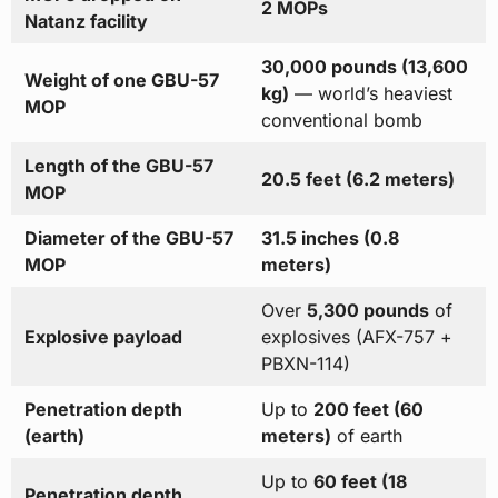
2 MOPs
Natanz facility
30,000 pounds (13,600
Weight of one GBU-57
kg)
— world’s heaviest
MOP
conventional bomb
Length of the GBU-57
20.5 feet (6.2 meters)
MOP
Diameter of the GBU-57
31.5 inches (0.8
MOP
meters)
Over
5,300 pounds
of
Explosive payload
explosives (AFX-757 +
PBXN-114)
Penetration depth
Up to
200 feet (60
(earth)
meters)
of earth
Up to
60 feet (18
Penetration depth