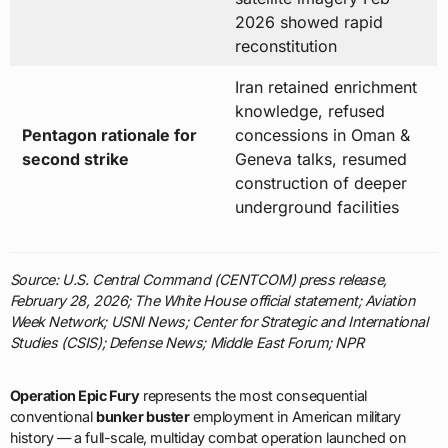
2026 showed rapid
reconstitution
Iran retained enrichment
knowledge, refused
Pentagon rationale for
concessions in Oman &
second strike
Geneva talks, resumed
construction of deeper
underground facilities
Source: U.S. Central Command (CENTCOM) press release,
February 28, 2026; The White House official statement; Aviation
Week Network; USNI News; Center for Strategic and International
Studies (CSIS); Defense News; Middle East Forum; NPR
Operation Epic Fury
represents the most consequential
conventional
bunker buster
employment in American military
history — a full-scale, multiday combat operation launched on