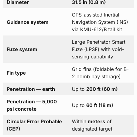
Diameter
31.5 in (0.8 m)
GPS-assisted Inertial
Guidance system
Navigation System (INS)
via KMU-612/B tail kit
Large Penetrator Smart
Fuze system
Fuze (LPSF) with void-
sensing capability
Grid fins (foldable for B-
Fin type
2 bomb bay storage)
Penetration — earth
Up to
200 ft (60 m)
Penetration — 5,000
Up to
60 ft (18 m)
psi concrete
Circular Error Probable
Within
meters
of
(CEP)
designated target