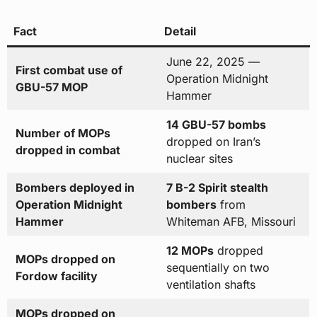
Fact
Detail
June 22, 2025 —
First combat use of
Operation Midnight
GBU-57 MOP
Hammer
14 GBU-57 bombs
Number of MOPs
dropped on Iran’s
dropped in combat
nuclear sites
Bombers deployed in
7 B-2 Spirit stealth
Operation Midnight
bombers
from
Hammer
Whiteman AFB, Missouri
12 MOPs
dropped
MOPs dropped on
sequentially on two
Fordow facility
ventilation shafts
MOPs dropped on