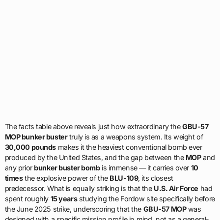
The facts table above reveals just how extraordinary the
GBU-57
MOP bunker buster
truly is as a weapons system. Its weight of
30,000 pounds
makes it the heaviest conventional bomb ever
produced by the United States, and the gap between the
MOP
and
any prior
bunker buster bomb
is immense — it carries over
10
times
the explosive power of the
BLU-109
, its closest
predecessor. What is equally striking is that the
U.S. Air Force
had
spent roughly
15 years
studying the Fordow site specifically before
the June 2025 strike, underscoring that the
GBU-57 MOP
was
designed with a specific mission profile in mind, not as a general-