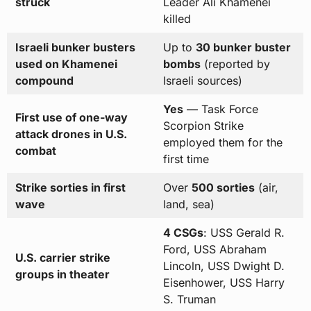
struck
Leader Ali Khamenei
killed
Israeli bunker busters
Up to
30 bunker buster
used on Khamenei
bombs
(reported by
compound
Israeli sources)
Yes
— Task Force
First use of one-way
Scorpion Strike
attack drones in U.S.
employed them for the
combat
first time
Strike sorties in first
Over
500 sorties
(air,
wave
land, sea)
4 CSGs
: USS Gerald R.
Ford, USS Abraham
U.S. carrier strike
Lincoln, USS Dwight D.
groups in theater
Eisenhower, USS Harry
S. Truman