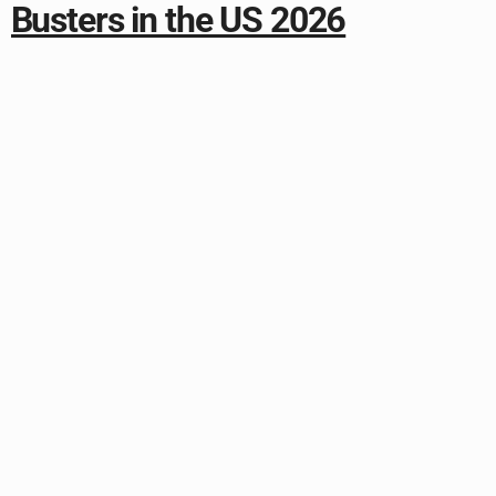
Busters in the US 2026