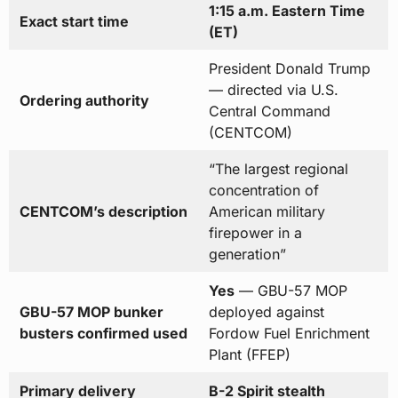
1:15 a.m. Eastern Time
Exact start time
(ET)
President Donald Trump
— directed via U.S.
Ordering authority
Central Command
(CENTCOM)
“The largest regional
concentration of
CENTCOM’s description
American military
firepower in a
generation”
Yes
— GBU-57 MOP
GBU-57 MOP bunker
deployed against
busters confirmed used
Fordow Fuel Enrichment
Plant (FFEP)
Primary delivery
B-2 Spirit stealth