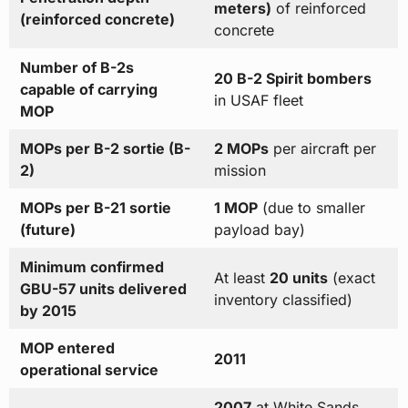
meters)
of reinforced
(reinforced concrete)
concrete
Number of B-2s
20 B-2 Spirit bombers
capable of carrying
in USAF fleet
MOP
MOPs per B-2 sortie (B-
2 MOPs
per aircraft per
2)
mission
MOPs per B-21 sortie
1 MOP
(due to smaller
(future)
payload bay)
Minimum confirmed
At least
20 units
(exact
GBU-57 units delivered
inventory classified)
by 2015
MOP entered
2011
operational service
2007
at White Sands