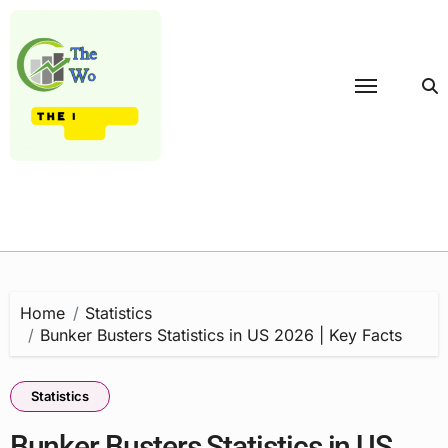
Skip
to
content
Home
Statistics
Bunker Busters Statistics in US 2026 | Key Facts
Statistics
Bunker Busters Statistics in US