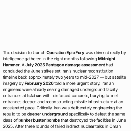
The decision to launch
Operation Epic Fury
was driven directly by
intelligence gathered in the eight months following
Midnight
Hammer
. A
July 2025 Pentagon damage assessment
had
concluded the June strikes set Iran’s nuclear reconstitution
timeline back approximately two years to mid-2027 — but satellite
imagery by
February 2026
told a more urgent story. Iranian
engineers were already sealing damaged underground facility
entrances at
Isfahan
with reinforced concrete, burying tunnel
entrances deeper, and reconstructing missile infrastructure at an
accelerated pace. Critically, Iran was deliberately engineering the
rebuild to be
deeper underground
specifically to defeat the same
class of
bunker buster bombs
that destroyed the facilities in June
2025. After three rounds of failed indirect nuclear talks in Oman