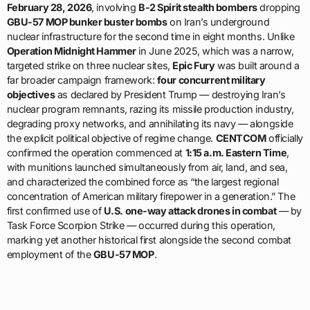
February 28, 2026
, involving
B-2 Spirit stealth bombers
dropping
GBU-57 MOP bunker buster bombs
on Iran’s underground
nuclear infrastructure for the second time in eight months. Unlike
Operation Midnight Hammer
in June 2025, which was a narrow,
targeted strike on three nuclear sites,
Epic Fury
was built around a
far broader campaign framework:
four concurrent military
objectives
as declared by President Trump — destroying Iran’s
nuclear program remnants, razing its missile production industry,
degrading proxy networks, and annihilating its navy — alongside
the explicit political objective of regime change.
CENTCOM
officially
confirmed the operation commenced at
1:15 a.m. Eastern Time
,
with munitions launched simultaneously from air, land, and sea,
and characterized the combined force as “the largest regional
concentration of American military firepower in a generation.” The
first confirmed use of
U.S. one-way attack drones in combat
— by
Task Force Scorpion Strike — occurred during this operation,
marking yet another historical first alongside the second combat
employment of the
GBU-57 MOP
.