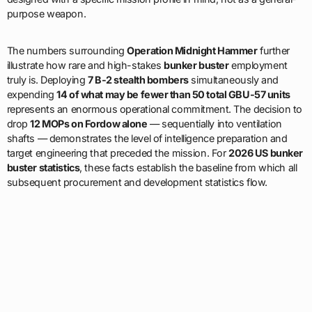
purpose weapon.
The numbers surrounding
Operation Midnight Hammer
further
illustrate how rare and high-stakes
bunker buster
employment
truly is. Deploying
7 B-2 stealth bombers
simultaneously and
expending
14 of what may be fewer than 50 total GBU-57 units
represents an enormous operational commitment. The decision to
drop
12 MOPs on Fordow alone
— sequentially into ventilation
shafts — demonstrates the level of intelligence preparation and
target engineering that preceded the mission. For
2026 US bunker
buster statistics
, these facts establish the baseline from which all
subsequent procurement and development statistics flow.