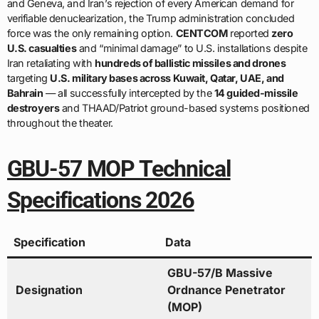
and Geneva, and Iran’s rejection of every American demand for
verifiable denuclearization, the Trump administration concluded
force was the only remaining option.
CENTCOM
reported
zero
U.S. casualties
and “minimal damage” to U.S. installations despite
Iran retaliating with
hundreds of ballistic missiles and drones
targeting
U.S. military bases across Kuwait, Qatar, UAE, and
Bahrain
— all successfully intercepted by the
14 guided-missile
destroyers
and THAAD/Patriot ground-based systems positioned
throughout the theater.
GBU-57 MOP Technical
Specifications 2026
Specification
Data
GBU-57/B Massive
Designation
Ordnance Penetrator
(MOP)