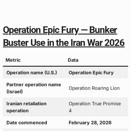
Operation Epic Fury — Bunker
Buster Use in the Iran War 2026
Metric
Data
Operation name (U.S.)
Operation Epic Fury
Partner operation name
Operation Roaring Lion
(Israel)
Iranian retaliation
Operation True Promise
operation
4
Date commenced
February 28, 2026