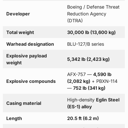
Boeing / Defense Threat
Developer
Reduction Agency
(DTRA)
Total weight
30,000 lb (13,600 kg)
Warhead designation
BLU-127/B series
Explosive payload
5,342 lb (2,423 kg)
weight
AFX-757 —
4,590 lb
Explosive compounds
(2,082 kg)
+ PBXN-114
—
752 lb (341 kg)
High-density
Eglin Steel
Casing material
(ES-1) alloy
Length
20.5 ft (6.2 m)