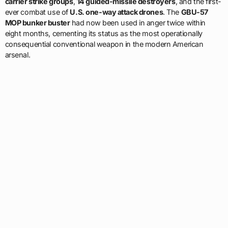
carrier strike groups
,
14 guided-missile destroyers
, and the first-
ever combat use of
U.S. one-way attack drones
. The
GBU-57
MOP bunker buster
had now been used in anger twice within
eight months, cementing its status as the most operationally
consequential conventional weapon in the modern American
arsenal.