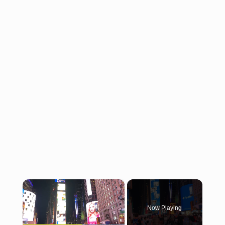
×
Now Playing