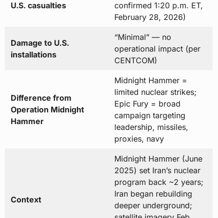
U.S. casualties
confirmed 1:20 p.m. ET,
February 28, 2026)
“Minimal” — no
Damage to U.S.
operational impact (per
installations
CENTCOM)
Midnight Hammer =
limited nuclear strikes;
Difference from
Epic Fury = broad
Operation Midnight
campaign targeting
Hammer
leadership, missiles,
proxies, navy
Midnight Hammer (June
2025) set Iran’s nuclear
program back ~2 years;
Iran began rebuilding
Context
deeper underground;
satellite imagery Feb