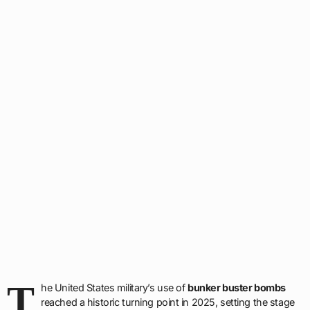
T
he United States military’s use of
bunker buster bombs
reached a historic turning point in 2025, setting the stage