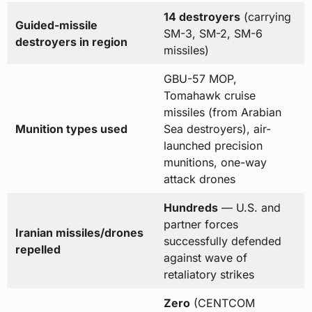
14 destroyers
(carrying
Guided-missile
SM-3, SM-2, SM-6
destroyers in region
missiles)
GBU-57 MOP,
Tomahawk cruise
missiles (from Arabian
Munition types used
Sea destroyers), air-
launched precision
munitions, one-way
attack drones
Hundreds
— U.S. and
partner forces
Iranian missiles/drones
successfully defended
repelled
against wave of
retaliatory strikes
Zero
(CENTCOM