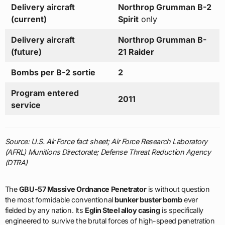
Delivery aircraft
Northrop Grumman B-2
(current)
Spirit
only
Delivery aircraft
Northrop Grumman B-
(future)
21 Raider
Bombs per B-2 sortie
2
Program entered
2011
service
Source: U.S. Air Force fact sheet; Air Force Research Laboratory
(AFRL) Munitions Directorate; Defense Threat Reduction Agency
(DTRA)
The
GBU-57 Massive Ordnance Penetrator
is without question
the most formidable conventional
bunker buster bomb
ever
fielded by any nation. Its
Eglin Steel alloy casing
is specifically
engineered to survive the brutal forces of high-speed penetration