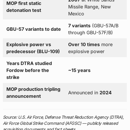
MOP first static
Missile Range, New
detonation test
Mexico
7 variants
(GBU-57A/B
GBU-57 variants to date
through GBU-57F/B)
Explosive power vs
Over 10 times
more
predecessor (BLU-109)
explosive power
Years DTRA studied
Fordow before the
~15 years
strike
MOP production tripling
Announced in
2024
announcement
Source: U.S. Air Force, Defense Threat Reduction Agency (DTRA),
Air Force Global Strike Command (AFGSC) — publicly released
acquisition documents and fact sheets