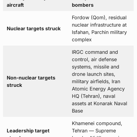
aircraft
bombers
Fordow (Qom), residual
nuclear infrastructure at
Nuclear targets struck
Isfahan, Parchin military
complex
IRGC command and
control, air defense
systems, missile and
drone launch sites,
Non-nuclear targets
military airfields, Iran
struck
Atomic Energy Agency
HQ (Tehran), naval
assets at Konarak Naval
Base
Khamenei compound,
Leadership target
Tehran — Supreme