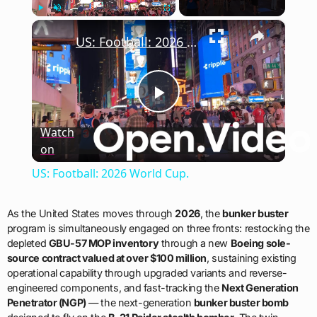
×
Play
Unmute
Fullscreen
US: Football: 2026 World Cup.
Play
Watch
on
Video
US: Football: 2026 World Cup.
As the United States moves through
2026
, the
bunker buster
program is simultaneously engaged on three fronts: restocking the
depleted
GBU-57 MOP inventory
through a new
Boeing sole-
source contract valued at over $100 million
, sustaining existing
operational capability through upgraded variants and reverse-
engineered components, and fast-tracking the
Next Generation
Penetrator (NGP)
— the next-generation
bunker buster bomb