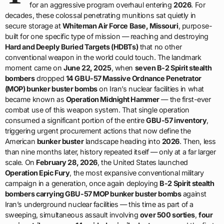
for an aggressive program overhaul entering
2026
. For
decades, these colossal penetrating munitions sat quietly in
secure storage at
Whiteman Air Force Base, Missouri
, purpose-
built for one specific type of mission — reaching and destroying
Hard and Deeply Buried Targets (HDBTs)
that no other
conventional weapon in the world could touch. The landmark
moment came on
June 22, 2025
, when
seven B-2 Spirit stealth
bombers
dropped
14 GBU-57 Massive Ordnance Penetrator
(MOP) bunker buster bombs
on Iran’s nuclear facilities in what
became known as
Operation Midnight Hammer
— the first-ever
combat use of this weapon system. That single operation
consumed a significant portion of the entire
GBU-57 inventory
,
triggering urgent procurement actions that now define the
American
bunker buster
landscape heading into
2026
. Then, less
than nine months later, history repeated itself — only at a far larger
scale. On
February 28, 2026
, the United States launched
Operation Epic Fury
, the most expansive conventional military
campaign in a generation, once again deploying
B-2 Spirit stealth
bombers carrying GBU-57 MOP bunker buster bombs
against
Iran’s underground nuclear facilities — this time as part of a
sweeping, simultaneous assault involving
over 500 sorties
,
four