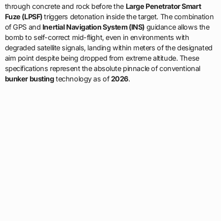
through concrete and rock before the
Large Penetrator Smart
Fuze (LPSF)
triggers detonation inside the target. The combination
of GPS and
Inertial Navigation System (INS)
guidance allows the
bomb to self-correct mid-flight, even in environments with
degraded satellite signals, landing within meters of the designated
aim point despite being dropped from extreme altitude. These
specifications represent the absolute pinnacle of conventional
bunker busting
technology as of
2026
.