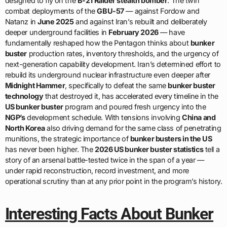
designed to fly on the
B-21 Raider stealth bomber
. The twin
combat deployments of the
GBU-57
— against Fordow and
Natanz in
June 2025
and against Iran’s rebuilt and deliberately
deeper underground facilities in
February 2026
— have
fundamentally reshaped how the Pentagon thinks about
bunker
buster
production rates, inventory thresholds, and the urgency of
next-generation capability development. Iran’s determined effort to
rebuild its underground nuclear infrastructure even deeper after
Midnight Hammer
, specifically to defeat the same
bunker buster
technology
that destroyed it, has accelerated every timeline in the
US bunker buster
program and poured fresh urgency into the
NGP’s
development schedule. With tensions involving
China and
North Korea
also driving demand for the same class of penetrating
munitions, the strategic importance of
bunker busters in the US
has never been higher. The
2026 US bunker buster statistics
tell a
story of an arsenal battle-tested twice in the span of a year —
under rapid reconstruction, record investment, and more
operational scrutiny than at any prior point in the program’s history.
Interesting Facts About Bunker