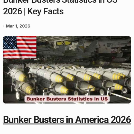
2026 | Key Facts
Mar 1, 2026
Bunker Busters in America 2026