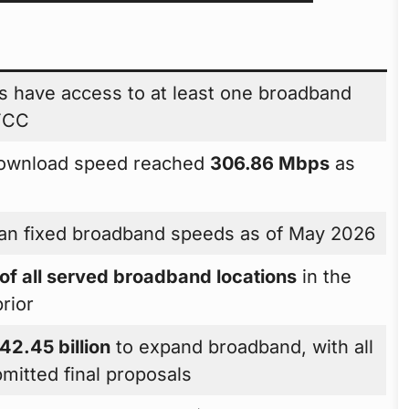
 have access to at least one broadband
 FCC
download speed reached
306.86 Mbps
as
an fixed broadband speeds as of May 2026
f all served broadband locations
in the
rior
42.45 billion
to expand broadband, with all
bmitted final proposals