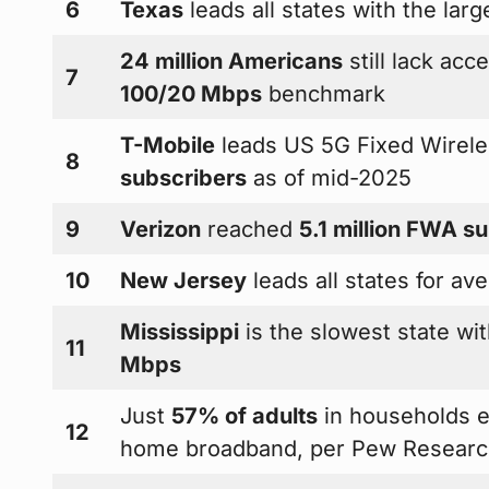
6
Texas
leads all states with the lar
24 million Americans
still lack ac
7
100/20 Mbps
benchmark
T-Mobile
leads US 5G Fixed Wirel
8
subscribers
as of mid-2025
9
Verizon
reached
5.1 million FWA s
10
New Jersey
leads all states for a
Mississippi
is the slowest state w
11
Mbps
Just
57% of adults
in households e
12
home broadband, per Pew Researc