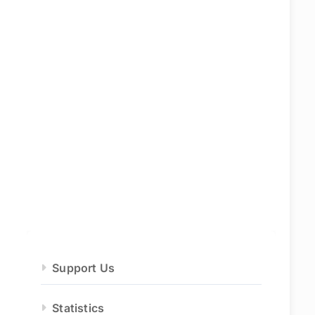
Support Us
Statistics