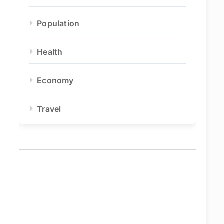
Population
Health
Economy
Travel