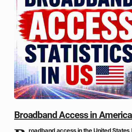
Broadband Access in Americ
roadband access in the United States