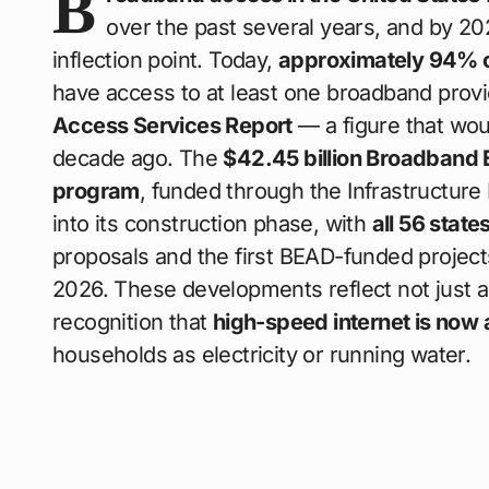
B
over the past several years, and by 2026
inflection point. Today,
approximately 94% 
have access to at least one broadband provi
Access Services Report
— a figure that wo
decade ago. The
$42.45 billion Broadband
program
, funded through the Infrastructure
into its construction phase, with
all 56 state
proposals and the first BEAD-funded projec
2026. These developments reflect not just a 
recognition that
high-speed internet is now a
households as electricity or running water.