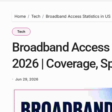
Home
Tech
Broadband Access Statistics in US
Tech
Broadband Access S
2026 | Coverage, S
Jun 29, 2026