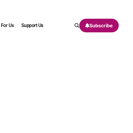
 For Us
Support Us
Subscribe