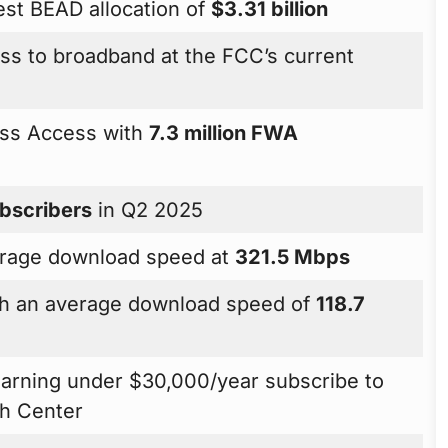
gest BEAD allocation of
$3.31 billion
cess to broadband at the FCC’s current
ess Access with
7.3 million FWA
ubscribers
in Q2 2025
verage download speed at
321.5 Mbps
ith an average download speed of
118.7
arning under $30,000/year subscribe to
h Center