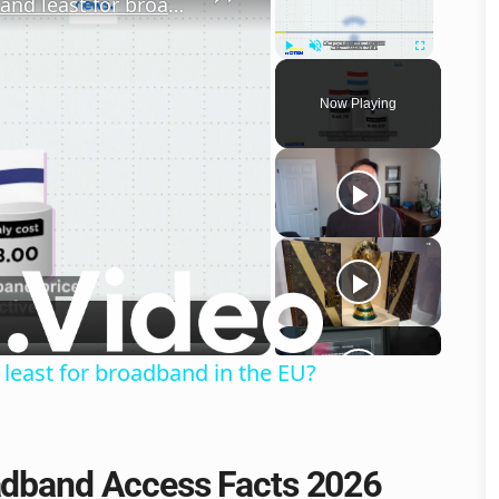
Internet access: Who pays the most and least for broadband in the EU?
Play
Unmute
Fullscreen
Now Playing
o
least for broadband in the EU?
oadband Access Facts 2026