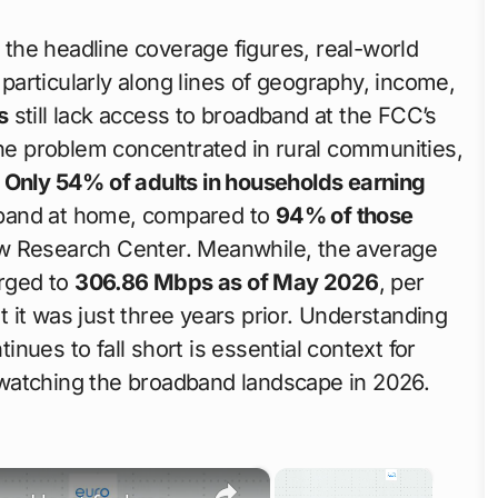
e the headline coverage figures, real-world
articularly along lines of geography, income,
s
still lack access to broadband at the FCC’s
the problem concentrated in rural communities,
.
Only 54% of adults in households earning
band at home, compared to
94% of those
ew Research Center. Meanwhile, the average
rged to
306.86 Mbps as of May 2026
, per
 it was just three years prior. Understanding
nues to fall short is essential context for
watching the broadband landscape in 2026.
×
×