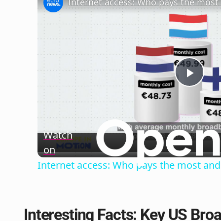
Play
Vide
Watch
on
Internet access: Who pays the most and 
Interesting Facts: Key US Br