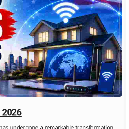
a 2026
has undergone a remarkable transformation