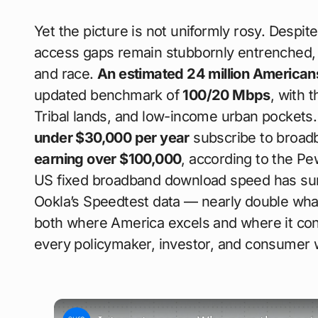
Yet the picture is not uniformly rosy. Despit
access gaps remain stubbornly entrenched, p
and race.
An estimated 24 million American
updated benchmark of
100/20 Mbps
, with 
Tribal lands, and low-income urban pockets
under $30,000 per year
subscribe to broad
earning over $100,000
, according to the P
US fixed broadband download speed has su
Ookla’s Speedtest data — nearly double what
both where America excels and where it conti
every policymaker, investor, and consumer 