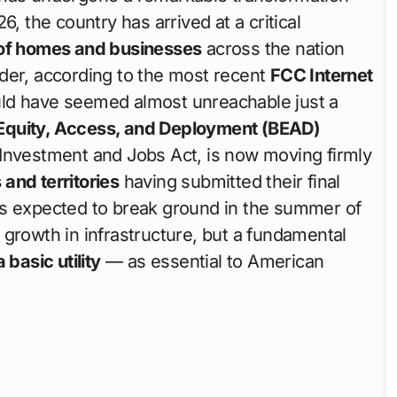
, the country has arrived at a critical
of homes and businesses
across the nation
der, according to the most recent
FCC Internet
uld have seemed almost unreachable just a
 Equity, Access, and Deployment (BEAD)
 Investment and Jobs Act, is now moving firmly
s and territories
having submitted their final
ts expected to break ground in the summer of
growth in infrastructure, but a fundamental
 basic utility
— as essential to American