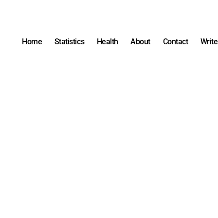
Home
Statistics
Health
About
Contact
Write