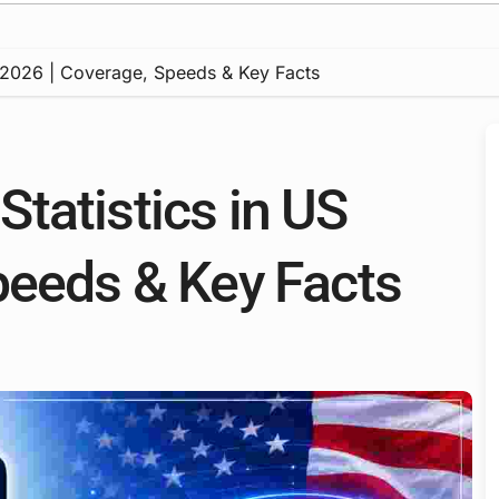
 2026 | Coverage, Speeds & Key Facts
tatistics in US
peeds & Key Facts