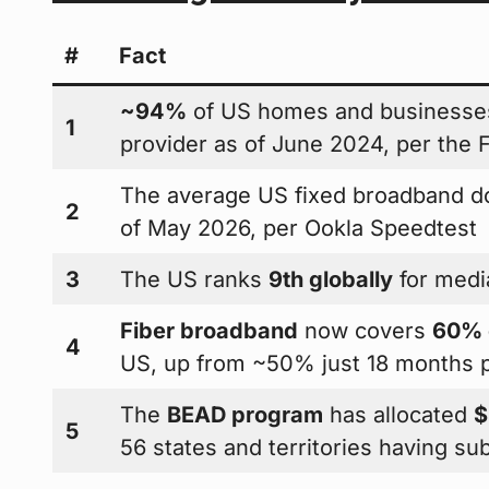
#
Fact
~94%
of US homes and businesses
1
provider as of June 2024, per the
The average US fixed broadband 
2
of May 2026, per Ookla Speedtest
3
The US ranks
9th globally
for medi
Fiber broadband
now covers
60% o
4
US, up from ~50% just 18 months p
The
BEAD program
has allocated
$
5
56 states and territories having su