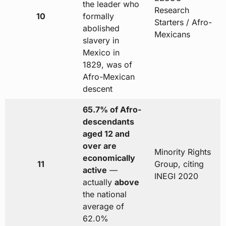
the leader who
Research
10
formally
Starters / Afro-
abolished
Mexicans
slavery in
Mexico in
1829, was of
Afro-Mexican
descent
65.7% of Afro-
descendants
aged 12 and
over are
Minority Rights
economically
11
Group, citing
active
—
INEGI 2020
actually
above
the national
average of
62.0%