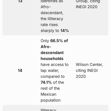
13
identifies as
Group, citing
Afro-
INEGI 2020
descendant,
the illiteracy
rate rises
sharply to
14%
Only
66.5% of
Afro-
descendant
households
have access to
Wilson Center,
14
tap water,
citing INEGI
compared to
2020
74.1%
of the
rest of the
Mexican
population
Illiteracy