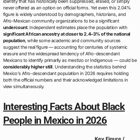
identity that has historically been suppressed, erased, or simply
never offered as an option on official forms. Yet even this 2.04%
figure is widely understood by demographers, historians, and
Afro-Mexican community organizations to be a significant
undercount
. Independent estimates place the population with
significant African ancestry at closer to 2.4–3% of the national
population
, while some academic and community sources
suggest the real figure — accounting for centuries of systemic
erasure and the widespread tendency of Afro-descendant
Mexicans to identify primarily as mestizo or Indigenous — could be
considerably higher still
. Understanding the statistics behind
Mexico’s Afro-descendant population in 2026 requires holding
both the official numbers and their acknowledged limitations in
view simultaneously.
Interesting Facts About Black
People in Mexico in 2026
Key Figure /