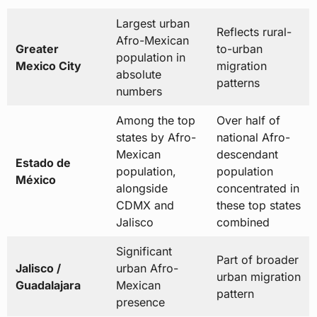
Largest urban
Reflects rural-
Afro-Mexican
Greater
to-urban
population in
Mexico City
migration
absolute
patterns
numbers
Among the top
Over half of
states by Afro-
national Afro-
Mexican
descendant
Estado de
population,
population
México
alongside
concentrated in
CDMX and
these top states
Jalisco
combined
Significant
Part of broader
Jalisco /
urban Afro-
urban migration
Guadalajara
Mexican
pattern
presence