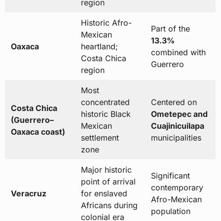
region
Historic Afro-
Part of the
Mexican
13.3%
Oaxaca
heartland;
combined with
Costa Chica
Guerrero
region
Most
concentrated
Centered on
Costa Chica
historic Black
Ometepec and
(Guerrero–
Mexican
Cuajinicuilapa
Oaxaca coast)
settlement
municipalities
zone
Major historic
Significant
point of arrival
contemporary
Veracruz
for enslaved
Afro-Mexican
Africans during
population
colonial era