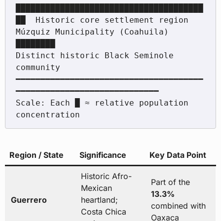
██████████████████████████████████████
██  Historic core settlement region

Múzquiz Municipality (Coahuila) 
████████                                  
Distinct historic Black Seminole 
community

━━━━━━━━━━━━━━━━━━━━━━━━━━━━━━━━━━━━━━
━━━━━━━━━━━━━━━━━━━━━━━━━━━━━

Scale: Each █ ≈ relative population 
Region / State
Significance
Key Data Point
Historic Afro-
Part of the
Mexican
13.3%
Guerrero
heartland;
combined with
Costa Chica
Oaxaca