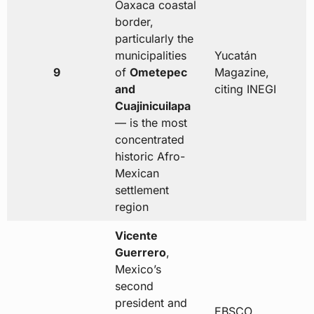
Oaxaca coastal
border,
particularly the
municipalities
Yucatán
9
of
Ometepec
Magazine,
and
citing INEGI
Cuajinicuilapa
— is the most
concentrated
historic Afro-
Mexican
settlement
region
Vicente
Guerrero
,
Mexico’s
second
president and
EBSCO