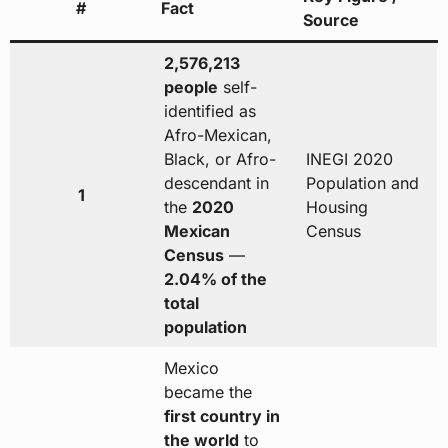
#
Fact
Source
2,576,213
people
self-
identified as
Afro-Mexican,
Black, or Afro-
INEGI 2020
descendant in
Population and
1
the
2020
Housing
Mexican
Census
Census
—
2.04% of the
total
population
Mexico
became the
first country in
the world
to