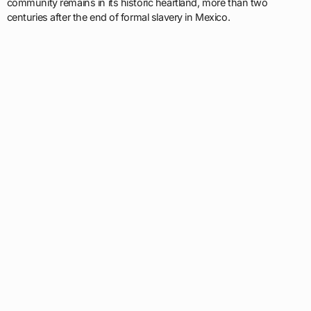
community remains in its historic heartland, more than two
centuries after the end of formal slavery in Mexico.