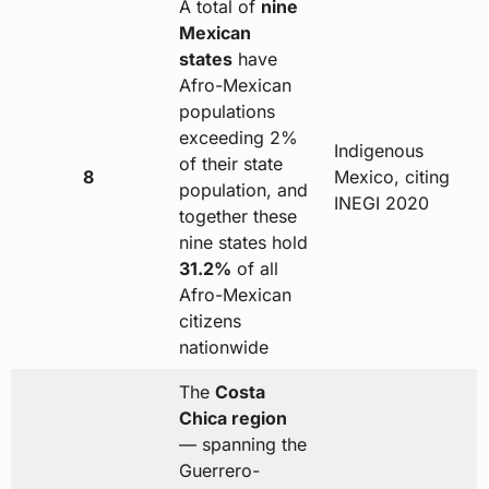
A total of
nine
Mexican
states
have
Afro-Mexican
populations
exceeding 2%
Indigenous
of their state
8
Mexico, citing
population, and
INEGI 2020
together these
nine states hold
31.2%
of all
Afro-Mexican
citizens
nationwide
The
Costa
Chica region
— spanning the
Guerrero-