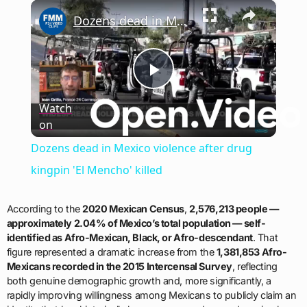
×
Play
Unmute
Fullscreen
Dozens dead in Mexico violence after drug kingpin 'El Mencho' killed
Play
Watch
on
Video
Dozens dead in Mexico violence after drug
kingpin 'El Mencho' killed
According to the
2020 Mexican Census
,
2,576,213 people —
approximately 2.04% of Mexico’s total population — self-
identified as Afro-Mexican, Black, or Afro-descendant
. That
figure represented a dramatic increase from the
1,381,853 Afro-
Mexicans recorded in the 2015 Intercensal Survey
, reflecting
both genuine demographic growth and, more significantly, a
rapidly improving willingness among Mexicans to publicly claim an