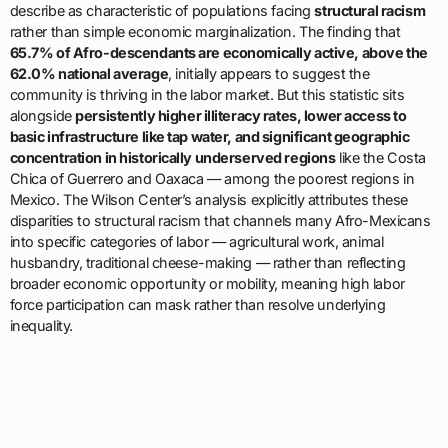
describe as characteristic of populations facing
structural racism
rather than simple economic marginalization. The finding that
65.7% of Afro-descendants are economically active, above the
62.0% national average
, initially appears to suggest the
community is thriving in the labor market. But this statistic sits
alongside
persistently higher illiteracy rates, lower access to
basic infrastructure like tap water, and significant geographic
concentration in historically underserved regions
like the Costa
Chica of Guerrero and Oaxaca — among the poorest regions in
Mexico. The Wilson Center’s analysis explicitly attributes these
disparities to structural racism that channels many Afro-Mexicans
into specific categories of labor — agricultural work, animal
husbandry, traditional cheese-making — rather than reflecting
broader economic opportunity or mobility, meaning high labor
force participation can mask rather than resolve underlying
inequality.