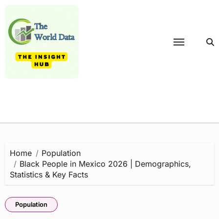
Skip
to
content
Home
Population
Black People in Mexico 2026 | Demographics,
Statistics & Key Facts
Population