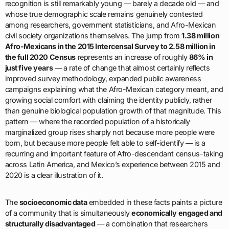
recognition is still remarkably young — barely a decade old — and
whose true demographic scale remains genuinely contested
among researchers, government statisticians, and Afro-Mexican
civil society organizations themselves. The jump from
1.38 million
Afro-Mexicans in the 2015 Intercensal Survey to 2.58 million in
the full 2020 Census
represents an increase of roughly
86% in
just five years
— a rate of change that almost certainly reflects
improved survey methodology, expanded public awareness
campaigns explaining what the Afro-Mexican category meant, and
growing social comfort with claiming the identity publicly, rather
than genuine biological population growth of that magnitude. This
pattern — where the recorded population of a historically
marginalized group rises sharply not because more people were
born, but because more people felt able to self-identify — is a
recurring and important feature of Afro-descendant census-taking
across Latin America, and Mexico’s experience between 2015 and
2020 is a clear illustration of it.
The
socioeconomic data
embedded in these facts paints a picture
of a community that is simultaneously
economically engaged and
structurally disadvantaged
— a combination that researchers