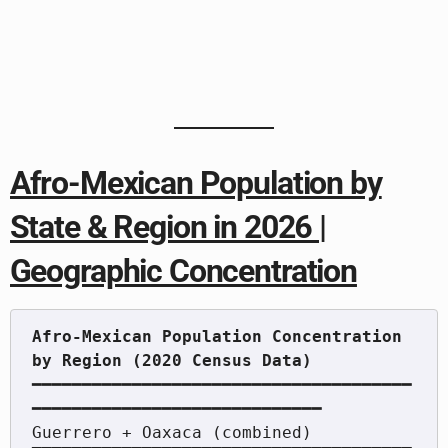
Afro-Mexican Population by
State & Region in 2026 |
Geographic Concentration
Afro-Mexican Population Concentration 
━━━━━━━━━━━━━━━━━━━━━━━━━━━━━━━━━━━━━━
━━━━━━━━━━━━━━━━━━━━━━━━━━━━━

Guerrero + Oaxaca (combined)   