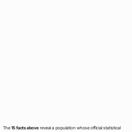
The
15 facts above
reveal a population whose official statistical