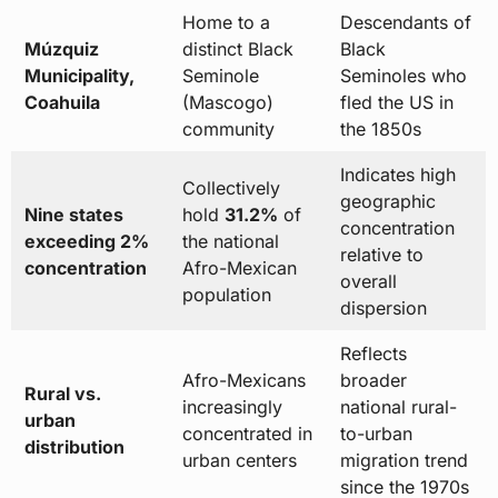
Home to a
Descendants of
Múzquiz
distinct Black
Black
Municipality,
Seminole
Seminoles who
Coahuila
(Mascogo)
fled the US in
community
the 1850s
Indicates high
Collectively
geographic
Nine states
hold
31.2%
of
concentration
exceeding 2%
the national
relative to
concentration
Afro-Mexican
overall
population
dispersion
Reflects
Afro-Mexicans
broader
Rural vs.
increasingly
national rural-
urban
concentrated in
to-urban
distribution
urban centers
migration trend
since the 1970s