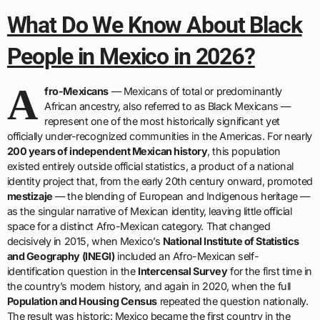
What Do We Know About Black
People in Mexico in 2026?
A
fro-Mexicans
— Mexicans of total or predominantly
African ancestry, also referred to as Black Mexicans —
represent one of the most historically significant yet
officially under-recognized communities in the Americas. For nearly
200 years of independent Mexican history
, this population
existed entirely outside official statistics, a product of a national
identity project that, from the early 20th century onward, promoted
mestizaje
— the blending of European and Indigenous heritage —
as the singular narrative of Mexican identity, leaving little official
space for a distinct Afro-Mexican category. That changed
decisively in 2015, when Mexico’s
National Institute of Statistics
and Geography (INEGI)
included an Afro-Mexican self-
identification question in the
Intercensal Survey
for the first time in
the country’s modern history, and again in 2020, when the full
Population and Housing Census
repeated the question nationally.
The result was historic: Mexico became the first country in the