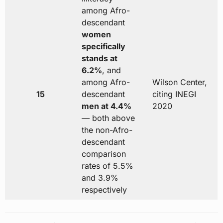
among Afro-
descendant
women
specifically
stands at
6.2%
, and
among Afro-
Wilson Center,
15
descendant
citing INEGI
men at 4.4%
2020
— both above
the non-Afro-
descendant
comparison
rates of 5.5%
and 3.9%
respectively