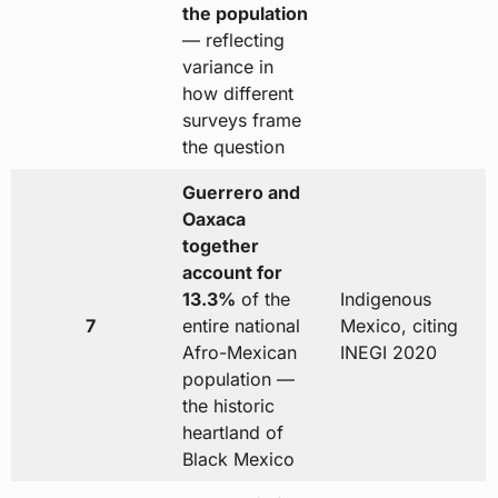
the population
— reflecting
variance in
how different
surveys frame
the question
Guerrero and
Oaxaca
together
account for
13.3%
of the
Indigenous
7
entire national
Mexico, citing
Afro-Mexican
INEGI 2020
population —
the historic
heartland of
Black Mexico