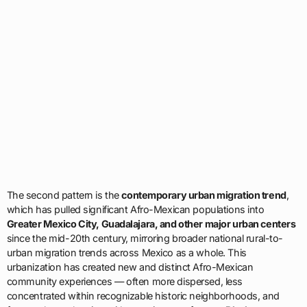
The second pattern is the
contemporary urban migration trend
,
which has pulled significant Afro-Mexican populations into
Greater Mexico City, Guadalajara, and other major urban centers
since the mid-20th century, mirroring broader national rural-to-
urban migration trends across Mexico as a whole. This
urbanization has created new and distinct Afro-Mexican
community experiences — often more dispersed, less
concentrated within recognizable historic neighborhoods, and