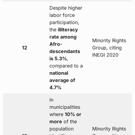
Despite higher
labor force
participation,
the
illiteracy
rate among
Minority Rights
Afro-
12
Group, citing
descendants
INEGI 2020
is 5.3%
,
compared to a
national
average of
4.7%
In
municipalities
where
10% or
more
of the
population
Minority Rights