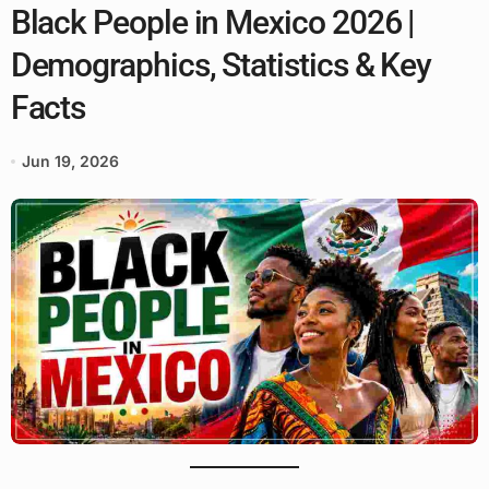
Black People in Mexico 2026 |
Demographics, Statistics & Key
Facts
Jun 19, 2026