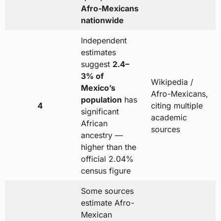
Afro-Mexicans
nationwide
Independent
estimates
suggest
2.4–
3% of
Wikipedia /
Mexico’s
Afro-Mexicans,
population
has
4
citing multiple
significant
academic
African
sources
ancestry —
higher than the
official 2.04%
census figure
Some sources
estimate Afro-
Mexican