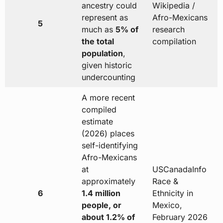
ancestry could
Wikipedia /
represent as
Afro-Mexicans
5
much as
5% of
research
the total
compilation
population
,
given historic
undercounting
A more recent
compiled
estimate
(2026) places
self-identifying
Afro-Mexicans
at
USCanadaInfo
approximately
Race &
6
1.4 million
Ethnicity in
people, or
Mexico,
about 1.2% of
February 2026