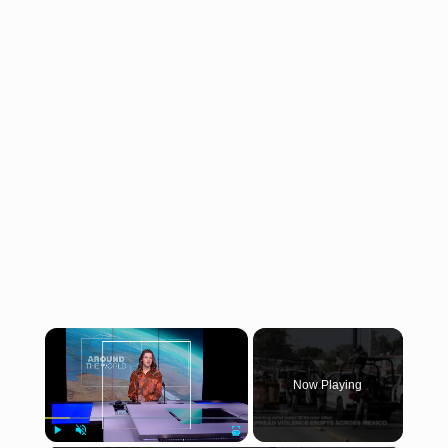
×
Now Playing