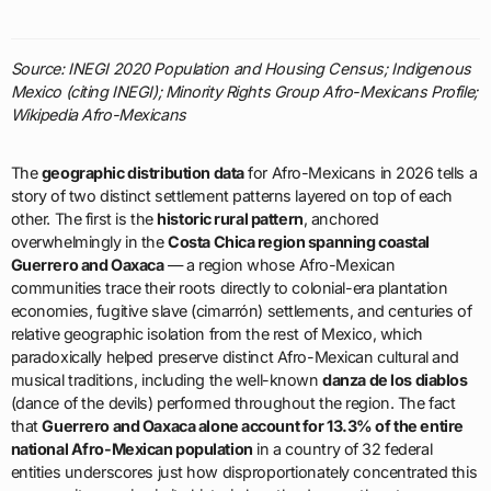
Source: INEGI 2020 Population and Housing Census; Indigenous
Mexico (citing INEGI); Minority Rights Group Afro-Mexicans Profile;
Wikipedia Afro-Mexicans
The
geographic distribution data
for Afro-Mexicans in 2026 tells a
story of two distinct settlement patterns layered on top of each
other. The first is the
historic rural pattern
, anchored
overwhelmingly in the
Costa Chica region spanning coastal
Guerrero and Oaxaca
— a region whose Afro-Mexican
communities trace their roots directly to colonial-era plantation
economies, fugitive slave (cimarrón) settlements, and centuries of
relative geographic isolation from the rest of Mexico, which
paradoxically helped preserve distinct Afro-Mexican cultural and
musical traditions, including the well-known
danza de los diablos
(dance of the devils) performed throughout the region. The fact
that
Guerrero and Oaxaca alone account for 13.3% of the entire
national Afro-Mexican population
in a country of 32 federal
entities underscores just how disproportionately concentrated this