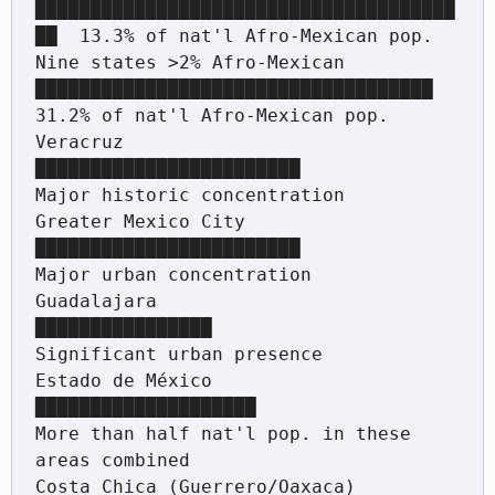
██████████████████████████████████████
██  13.3% of nat'l Afro-Mexican pop.

Nine states >2% Afro-Mexican   
████████████████████████████████████      
31.2% of nat'l Afro-Mexican pop.

Veracruz                        
████████████████████████                  
Major historic concentration

Greater Mexico City             
████████████████████████                  
Major urban concentration

Guadalajara                     
████████████████                          
Significant urban presence

Estado de México                
████████████████████                      
More than half nat'l pop. in these 
areas combined

Costa Chica (Guerrero/Oaxaca)   