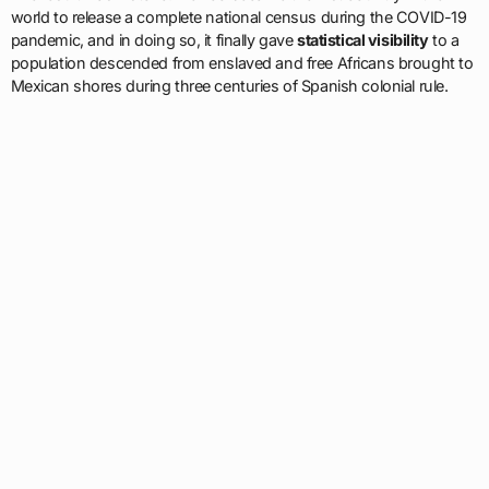
world to release a complete national census during the COVID-19
pandemic, and in doing so, it finally gave
statistical visibility
to a
population descended from enslaved and free Africans brought to
Mexican shores during three centuries of Spanish colonial rule.