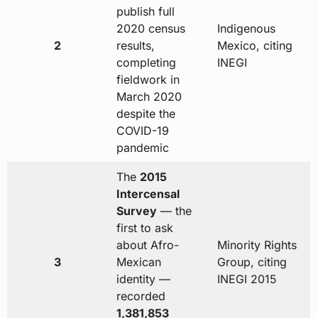
publish full
2020 census
Indigenous
2
results,
Mexico, citing
completing
INEGI
fieldwork in
March 2020
despite the
COVID-19
pandemic
The
2015
Intercensal
Survey
— the
first to ask
about Afro-
Minority Rights
3
Mexican
Group, citing
identity —
INEGI 2015
recorded
1,381,853