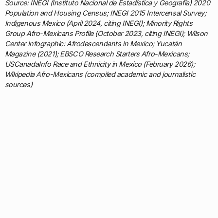
Source: INEGI (Instituto Nacional de Estadística y Geografía) 2020
Population and Housing Census; INEGI 2015 Intercensal Survey;
Indigenous Mexico (April 2024, citing INEGI); Minority Rights
Group Afro-Mexicans Profile (October 2023, citing INEGI); Wilson
Center Infographic: Afrodescendants in Mexico; Yucatán
Magazine (2021); EBSCO Research Starters Afro-Mexicans;
USCanadaInfo Race and Ethnicity in Mexico (February 2026);
Wikipedia Afro-Mexicans (compiled academic and journalistic
sources)