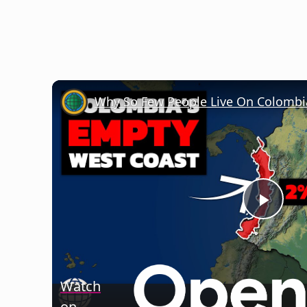
Why So Few People Live On Colombi
Play
Vide
Watch
on