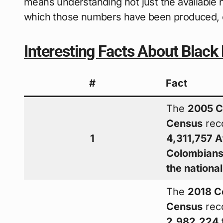
means understanding not just the available 
which those numbers have been produced, c
Interesting Facts About Black
#
Fact
The
2005 C
Census
rec
1
4,311,757 A
Colombian
the nationa
The
2018 C
Census
rec
2,982,224 