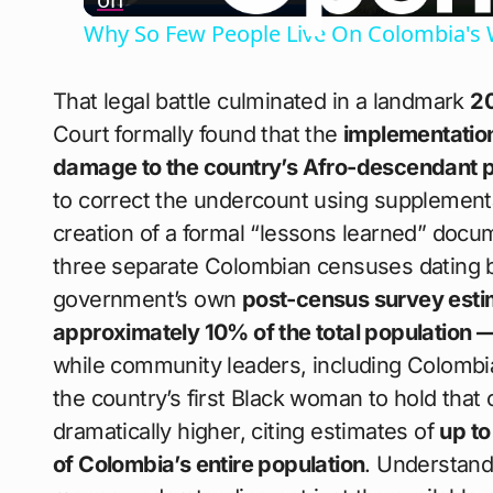
Why So Few People Live On Colombia's 
That legal battle culminated in a landmark
20
Court formally found that the
implementation
damage to the country’s Afro-descendant popu
to correct the undercount using supplement
creation of a formal “lessons learned” docu
three separate Colombian censuses dating ba
government’s own
post-census survey estim
approximately 10% of the total population 
while community leaders, including Colomb
the country’s first Black woman to hold that o
dramatically higher, citing estimates of
up to
of Colombia’s entire population
. Understan