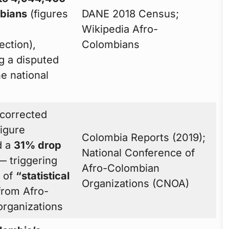
bians
(figures
DANE 2018 Census;
Wikipedia Afro-
ection),
Colombians
g a disputed
e national
corrected
figure
Colombia Reports (2019);
d a
31% drop
National Conference of
 triggering
Afro-Colombian
s of
“statistical
Organizations (CNOA)
rom Afro-
rganizations