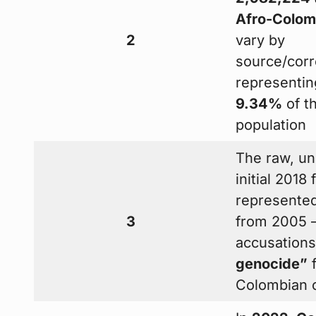
Afro-Colom
2
vary by
source/corr
representin
9.34%
of th
population
The raw, un
initial 2018 
represente
3
from 2005 —
accusation
genocide”
f
Colombian o