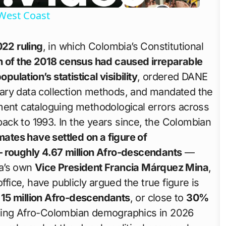
West Coast
22 ruling
, in which Colombia’s Constitutional
 of the 2018 census had caused irreparable
lation’s statistical visibility
, ordered DANE
ary data collection methods, and mandated the
ment cataloguing methodological errors across
ck to 1993. In the years since, the Colombian
ates have settled on a figure of
— roughly 4.67 million Afro-descendants
—
ia’s own
Vice President Francia Márquez Mina
,
ffice, have publicly argued the true figure is
 15 million Afro-descendants
, or close to
30%
ding Afro-Colombian demographics in 2026