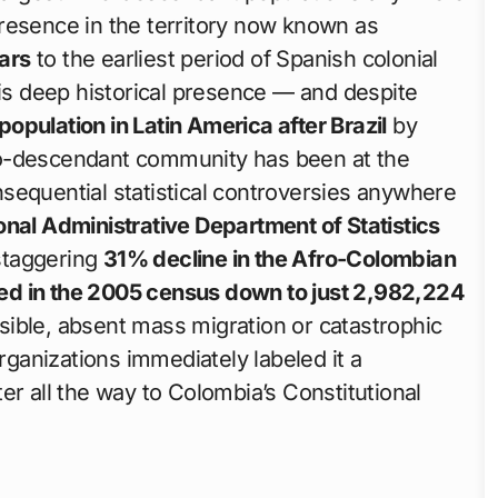
resence in the territory now known as
ars
to the earliest period of Spanish colonial
his deep historical presence — and despite
opulation in Latin America after Brazil
by
ro-descendant community has been at the
sequential statistical controversies anywhere
nal Administrative Department of Statistics
staggering
31% decline in the Afro-Colombian
ed in the 2005 census down to just 2,982,224
ible, absent mass migration or catastrophic
organizations immediately labeled it a
r all the way to Colombia’s Constitutional