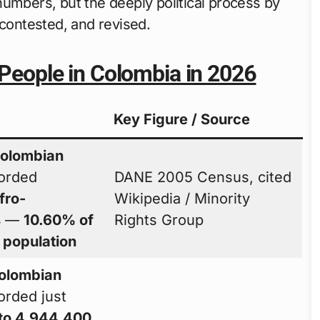
numbers, but the deeply political process by
ontested, and revised.
 People in Colombia in 2026
Key Figure / Source
olombian
orded
DANE 2005 Census, cited
fro-
Wikipedia / Minority
s
—
10.60% of
Rights Group
l population
olombian
orded just
to 4,944,400