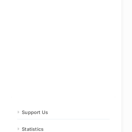
Support Us
Statistics