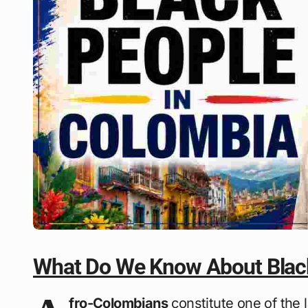
What Do We Know About Black
fro-Colombians
constitute one of the