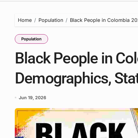
Home
Population
Black People in Colombia 202
Population
Black People in Co
Demographics, Stat
Jun 19, 2026