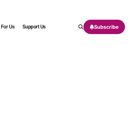
 For Us
Support Us
Subscribe