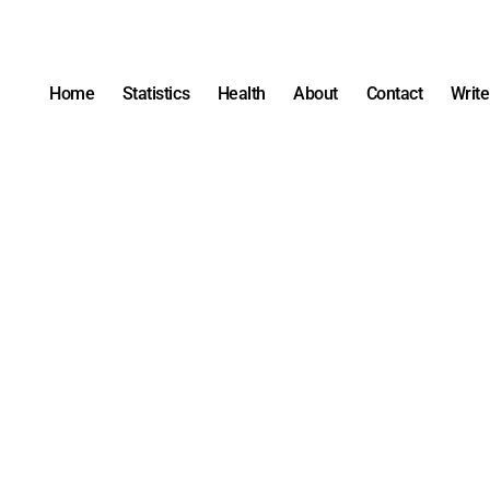
Home
Statistics
Health
About
Contact
Write