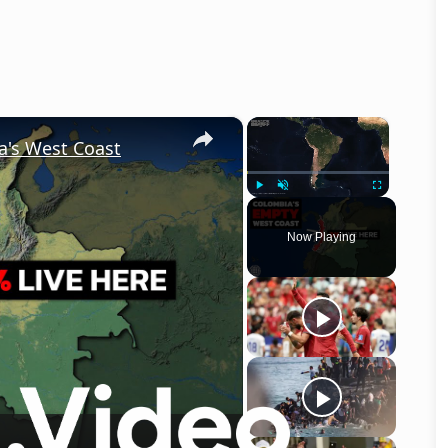
×
×
a's West Coast
Play
Unmute
Fullscreen
Now Playing
o