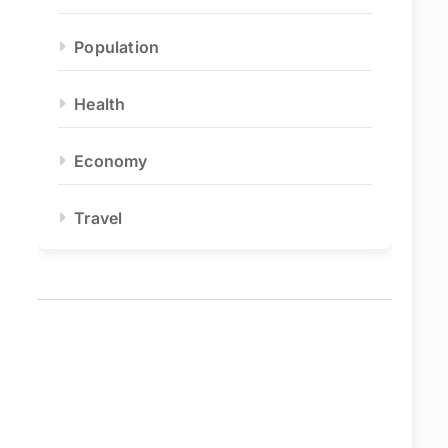
Population
Health
Economy
Travel