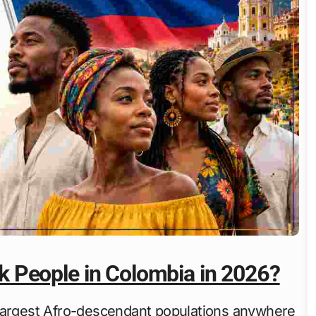
 People in Colombia in 2026?
 largest Afro-descendant populations anywhere