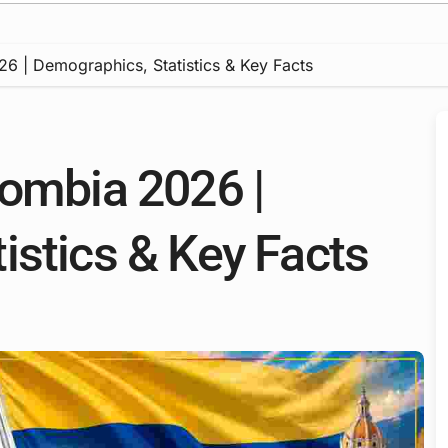
6 | Demographics, Statistics & Key Facts
lombia 2026 |
istics & Key Facts