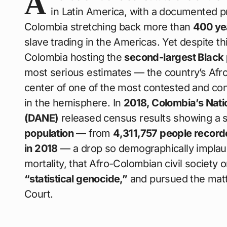
A
in Latin America, with a documented p
Colombia stretching back more than
400 ye
slave trading in the Americas. Yet despite t
Colombia hosting the
second-largest Black p
most serious estimates — the country’s Af
center of one of the most contested and con
in the hemisphere. In
2018, Colombia’s Natio
(DANE)
released census results showing a 
population
— from
4,311,757 people record
in 2018
— a drop so demographically implaus
mortality, that Afro-Colombian civil society 
“statistical genocide,”
and pursued the matte
Court.