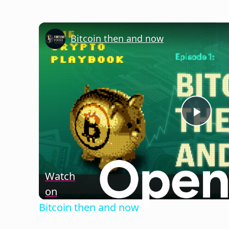
Bitcoin then and now
Play
Vide
Watch
on
Bitcoin then and now