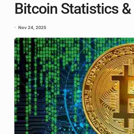
Bitcoin Statistics 
Nov 24, 2025