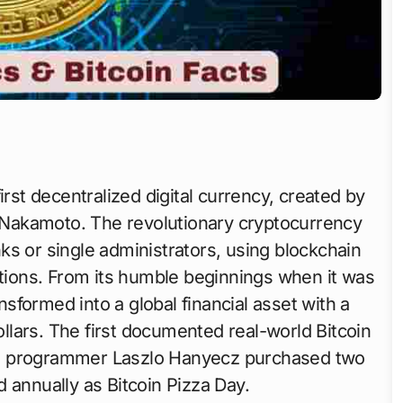
irst decentralized digital currency, created by
Nakamoto. The revolutionary cryptocurrency
ks or single administrators, using blockchain
ctions. From its humble beginnings when it was
ansformed into a global financial asset with a
dollars. The first documented real-world Bitcoin
en programmer Laszlo Hanyecz purchased two
d annually as Bitcoin Pizza Day.