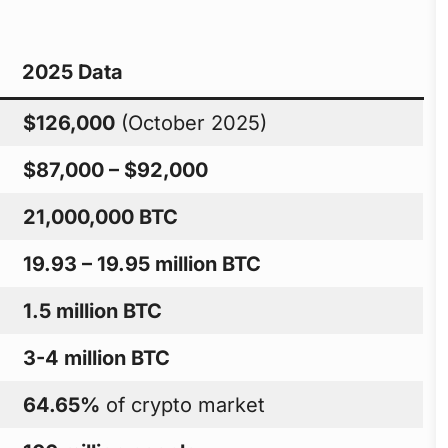
2025 Data
$126,000
(October 2025)
$87,000 – $92,000
21,000,000 BTC
19.93 – 19.95 million BTC
1.5 million BTC
3-4 million BTC
64.65%
of crypto market