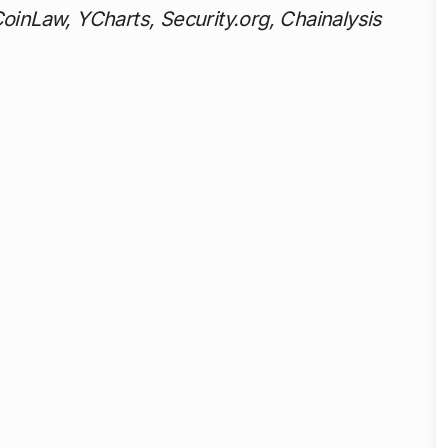
CoinLaw, YCharts, Security.org, Chainalysis