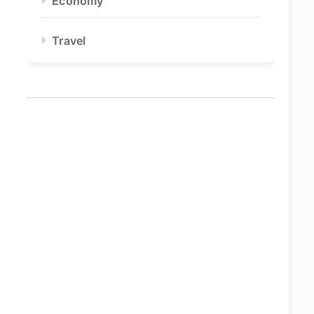
Economy
Travel