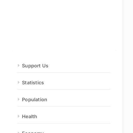
Support Us
Statistics
Population
Health