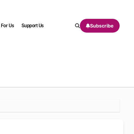
 For Us
Support Us
Subscribe