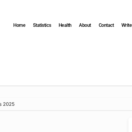
Home
Statistics
Health
About
Contact
Write
ts 2025