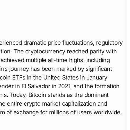
erienced dramatic price fluctuations, regulatory
tion. The cryptocurrency reached parity with
achieved multiple all-time highs, including
in’s journey has been marked by significant
tcoin ETFs in the United States in January
ender in El Salvador in 2021, and the formation
ions. Today, Bitcoin stands as the dominant
he entire crypto market capitalization and
um of exchange for millions of users worldwide.