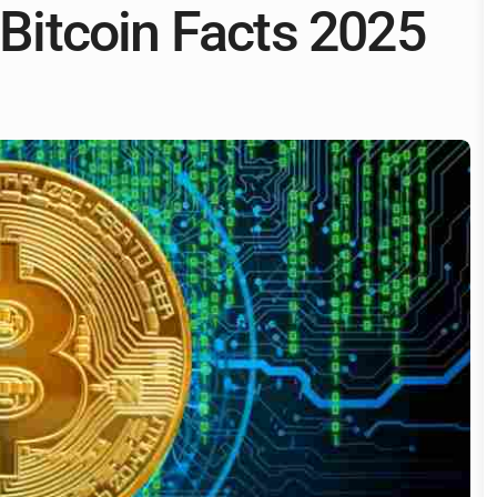
& Bitcoin Facts 2025