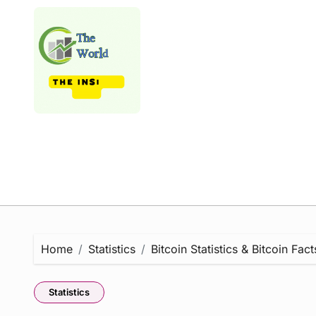
Skip
to
content
Home
Statistics
Bitcoin Statistics & Bitcoin Fac
Statistics