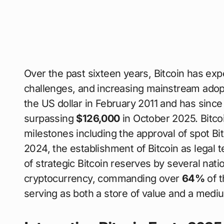
Over the past sixteen years, Bitcoin has exp
challenges, and increasing mainstream adop
the US dollar in February 2011 and has since 
surpassing
$126,000
in October 2025. Bitco
milestones including the approval of spot Bi
2024, the establishment of Bitcoin as legal t
of strategic Bitcoin reserves by several nat
cryptocurrency, commanding over
64%
of t
serving as both a store of value and a medi