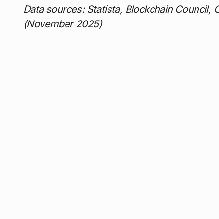
Data sources: Statista, Blockchain Council, 
(November 2025)