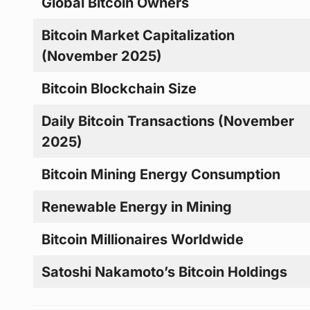
Global Bitcoin Owners
Bitcoin Market Capitalization
(November 2025)
Bitcoin Blockchain Size
Daily Bitcoin Transactions (November
2025)
Bitcoin Mining Energy Consumption
Renewable Energy in Mining
Bitcoin Millionaires Worldwide
Satoshi Nakamoto’s Bitcoin Holdings