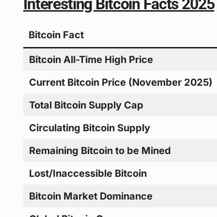
Interesting Bitcoin Facts 2025
Bitcoin Fact
Bitcoin All-Time High Price
Current Bitcoin Price (November 2025)
Total Bitcoin Supply Cap
Circulating Bitcoin Supply
Remaining Bitcoin to be Mined
Lost/Inaccessible Bitcoin
Bitcoin Market Dominance