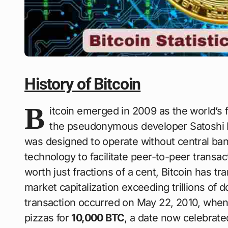
History of Bitcoin
B
itcoin emerged in 2009 as the world’s f
the pseudonymous developer Satoshi 
was designed to operate without central ban
technology to facilitate peer-to-peer transa
worth just fractions of a cent, Bitcoin has tr
market capitalization exceeding trillions of 
transaction occurred on May 22, 2010, wh
pizzas for
10,000 BTC
, a date now celebrate