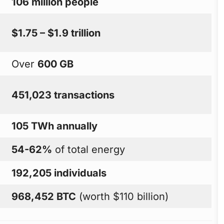
106 million people
$1.75 – $1.9 trillion
Over
600 GB
451,023 transactions
105 TWh annually
54-62%
of total energy
192,205 individuals
968,452 BTC
(worth $110 billion)