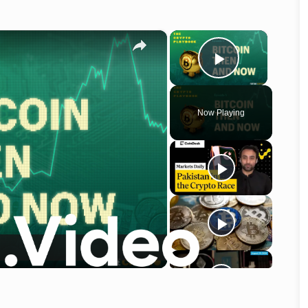
×
×
Play Vid
Now Playing
o