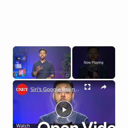
×
Now Playing
×
Play
Unmute
Fullscreen
Siri's Google Brain: What to Expect at WWDC 2026
Play
Watch