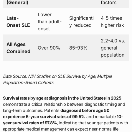
(General)
factors
Lower
Late-
Significantl
4-5 times
than adult-
Onset SLE
y reduced
higher risk
onset
2.2-4.0 vs.
All Ages
Over 90%
85-93%
general
Combined
population
Data Source: NIH Studies on SLE Survival by Age, Multiple
Population-Based Cohorts
Survival rates by age at diagnosis in the United States in 2025
demonstrate a critical relationship between diagnostic timing and
long-term outcomes. Patients
diagnosed before age 50
experience 5-year survival rates of 99.5%
and remarkable
10-
year survival rates of 97.8%
, indicating that younger patients with
appropriate medical management can expect near-normal life