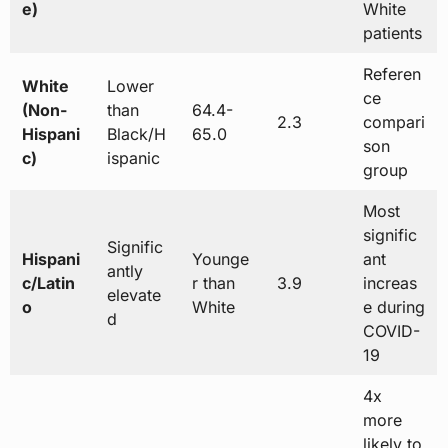
e)
White
patients
Referen
White
Lower
ce
(Non-
than
64.4-
2.3
compari
Hispani
Black/H
65.0
son
c)
ispanic
group
Most
signific
Signific
Hispani
Younge
ant
antly
c/Latin
r than
3.9
increas
elevate
o
White
e during
d
COVID-
19
4x
more
likely to