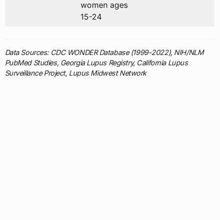
women ages
15-24
Data Sources: CDC WONDER Database (1999-2022), NIH/NLM
PubMed Studies, Georgia Lupus Registry, California Lupus
Surveillance Project, Lupus Midwest Network