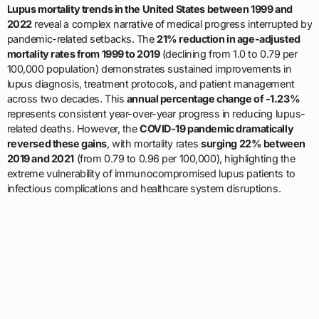
Lupus mortality trends in the United States between 1999 and
2022
reveal a complex narrative of medical progress interrupted by
pandemic-related setbacks. The
21% reduction in age-adjusted
mortality rates from 1999 to 2019
(declining from 1.0 to 0.79 per
100,000 population) demonstrates sustained improvements in
lupus diagnosis, treatment protocols, and patient management
across two decades. This
annual percentage change of -1.23%
represents consistent year-over-year progress in reducing lupus-
related deaths. However, the
COVID-19 pandemic dramatically
reversed these gains
, with mortality rates
surging 22% between
2019 and 2021
(from 0.79 to 0.96 per 100,000), highlighting the
extreme vulnerability of immunocompromised lupus patients to
infectious complications and healthcare system disruptions.