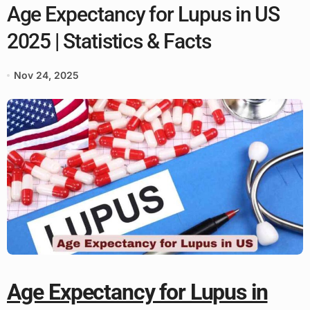
Age Expectancy for Lupus in US
2025 | Statistics & Facts
Nov 24, 2025
Age Expectancy for Lupus in