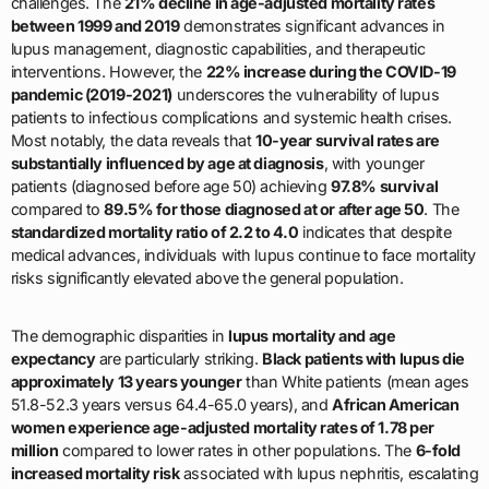
challenges. The
21% decline in age-adjusted mortality rates
between 1999 and 2019
demonstrates significant advances in
lupus management, diagnostic capabilities, and therapeutic
interventions. However, the
22% increase during the COVID-19
pandemic (2019-2021)
underscores the vulnerability of lupus
patients to infectious complications and systemic health crises.
Most notably, the data reveals that
10-year survival rates are
substantially influenced by age at diagnosis
, with younger
patients (diagnosed before age 50) achieving
97.8% survival
compared to
89.5% for those diagnosed at or after age 50
. The
standardized mortality ratio of 2.2 to 4.0
indicates that despite
medical advances, individuals with lupus continue to face mortality
risks significantly elevated above the general population.
The demographic disparities in
lupus mortality and age
expectancy
are particularly striking.
Black patients with lupus die
approximately 13 years younger
than White patients (mean ages
51.8-52.3 years versus 64.4-65.0 years), and
African American
women experience age-adjusted mortality rates of 1.78 per
million
compared to lower rates in other populations. The
6-fold
increased mortality risk
associated with lupus nephritis, escalating