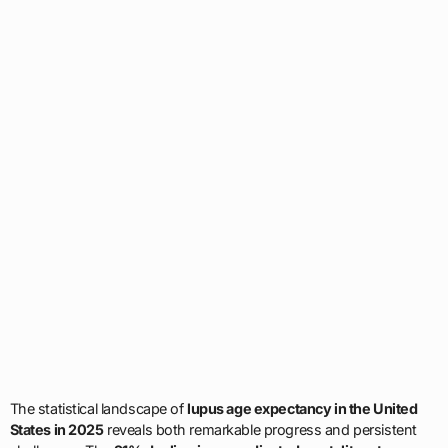
The statistical landscape of
lupus age expectancy in the United
States in 2025
reveals both remarkable progress and persistent