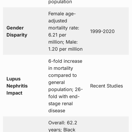
population
Female age-
adjusted
Gender
mortality rate:
1999-2020
Disparity
6.21 per
million; Male:
1.20 per million
6-fold increase
in mortality
compared to
Lupus
general
Nephritis
Recent Studies
population; 26-
Impact
fold with end-
stage renal
disease
Overall: 62.2
years; Black