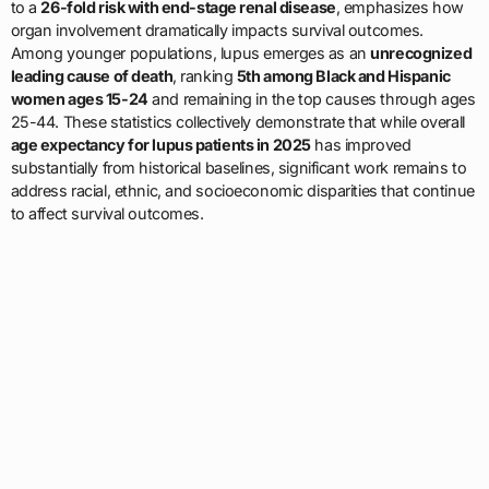
to a
26-fold risk with end-stage renal disease
, emphasizes how
organ involvement dramatically impacts survival outcomes.
Among younger populations, lupus emerges as an
unrecognized
leading cause of death
, ranking
5th among Black and Hispanic
women ages 15-24
and remaining in the top causes through ages
25-44. These statistics collectively demonstrate that while overall
age expectancy for lupus patients in 2025
has improved
substantially from historical baselines, significant work remains to
address racial, ethnic, and socioeconomic disparities that continue
to affect survival outcomes.