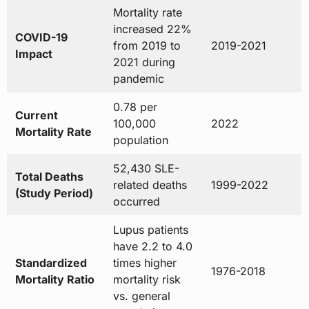
Mortality rate
increased 22%
COVID-19
from 2019 to
2019-2021
Impact
2021 during
pandemic
0.78 per
Current
100,000
2022
Mortality Rate
population
52,430 SLE-
Total Deaths
related deaths
1999-2022
(Study Period)
occurred
Lupus patients
have 2.2 to 4.0
Standardized
times higher
1976-2018
Mortality Ratio
mortality risk
vs. general