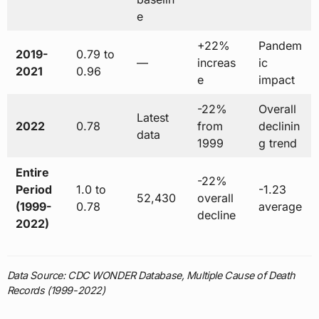
e
+22%
Pandem
2019-
0.79 to
—
increas
ic
2021
0.96
e
impact
-22%
Overall
Latest
2022
0.78
from
declinin
data
1999
g trend
Entire
-22%
Period
1.0 to
-1.23
52,430
overall
(1999-
0.78
average
decline
2022)
Data Source: CDC WONDER Database, Multiple Cause of Death
Records (1999-2022)