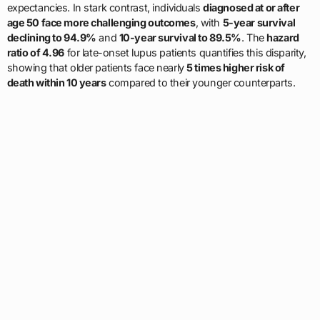
expectancies. In stark contrast, individuals
diagnosed at or after
age 50 face more challenging outcomes
, with
5-year survival
declining to 94.9%
and
10-year survival to 89.5%
. The
hazard
ratio of 4.96
for late-onset lupus patients quantifies this disparity,
showing that older patients face nearly
5 times higher risk of
death within 10 years
compared to their younger counterparts.