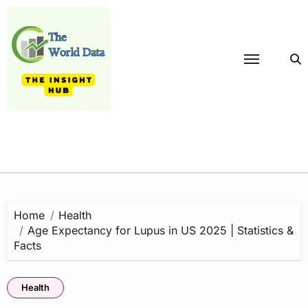
Skip
to
content
Home
Health
Age Expectancy for Lupus in US 2025 | Statistics &
Facts
Health