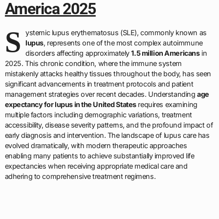
America 2025
S
ystemic lupus erythematosus (SLE), commonly known as
lupus
, represents one of the most complex autoimmune
disorders affecting approximately
1.5 million Americans
in
2025. This chronic condition, where the immune system
mistakenly attacks healthy tissues throughout the body, has seen
significant advancements in treatment protocols and patient
management strategies over recent decades. Understanding
age
expectancy for lupus in the United States
requires examining
multiple factors including demographic variations, treatment
accessibility, disease severity patterns, and the profound impact of
early diagnosis and intervention. The landscape of lupus care has
evolved dramatically, with modern therapeutic approaches
enabling many patients to achieve substantially improved life
expectancies when receiving appropriate medical care and
adhering to comprehensive treatment regimens.