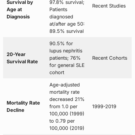
Survival by
97.8% survival;
Recent Studies
Age at
Patients
Diagnosis
diagnosed
at/after age 50:
89.5% survival
90.5% for
lupus nephritis
20-Year
patients; 76%
Recent Cohorts
Survival Rate
for general SLE
cohort
Age-adjusted
mortality rate
decreased 21%
Mortality Rate
from 1.0 per
1999-2019
Decline
100,000 (1999)
to 0.79 per
100,000 (2019)