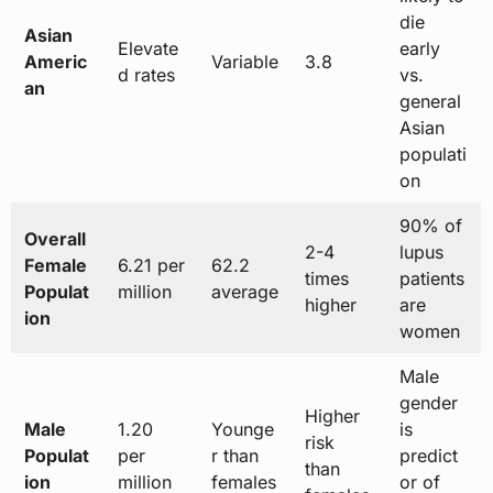
die
Asian
Elevate
early
Americ
Variable
3.8
d rates
vs.
an
general
Asian
populati
on
90% of
Overall
2-4
lupus
Female
6.21 per
62.2
times
patients
Populat
million
average
higher
are
ion
women
Male
gender
Higher
Male
1.20
Younge
is
risk
Populat
per
r than
predict
than
ion
million
females
or of