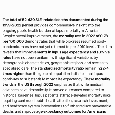
The
total of 52,430 SLE-related deaths documented during the
1999-2022 period
provides comprehensive insight into the
ongoing public health burden of lupus mortality in America.
Despite overall improvements, the
mortality rate in 2022 of 0.78
per 100,000
demonstrates that while progress resumed post-
pandemic, rates have not yet returned to pre-2019 levels. The data
reveals that
improvements in lupus age expectancy and survival
rates
have not been uniform, with significant variations by
demographic characteristics, geographic regions, and access to
specialized care. The
standardized mortality ratio remaining 2-4
times higher
than the general population indicates that lupus
continues to substantially impact life expectancy. These
mortality
trends in the US through 2022
emphasize that while medical
advances have dramatically improved outcomes compared to
historical baselines, lupus patients still face elevated mortality risks
requiring continued public health attention, research investment,
and healthcare system interventions to further reduce preventable
deaths and improve
age expectancy outcomes for Americans