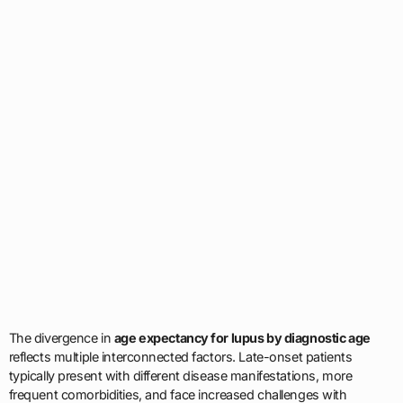
The divergence in
age expectancy for lupus by diagnostic age
reflects multiple interconnected factors. Late-onset patients
typically present with different disease manifestations, more
frequent comorbidities, and face increased challenges with