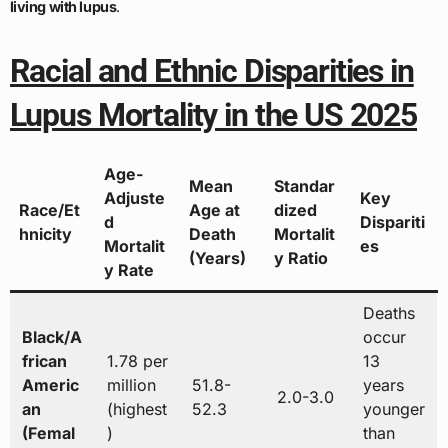
living with lupus
.
Racial and Ethnic Disparities in
Lupus Mortality in the US 2025
Age-
Mean
Standar
Adjuste
Key
Race/Et
Age at
dized
d
Dispariti
hnicity
Death
Mortalit
Mortalit
es
(Years)
y Ratio
y Rate
Deaths
Black/A
occur
frican
1.78 per
13
Americ
million
51.8-
years
2.0-3.0
an
(highest
52.3
younger
(Femal
)
than