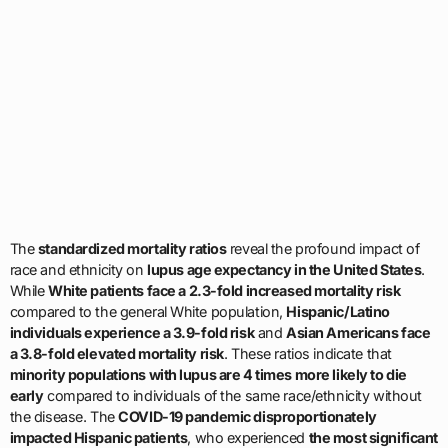
The
standardized mortality ratios
reveal the profound impact of
race and ethnicity on
lupus age expectancy in the United States
.
While
White patients face a 2.3-fold increased mortality risk
compared to the general White population,
Hispanic/Latino
individuals experience a 3.9-fold risk
and
Asian Americans face
a 3.8-fold elevated mortality risk
. These ratios indicate that
minority populations with lupus are 4 times more likely to die
early
compared to individuals of the same race/ethnicity without
the disease. The
COVID-19 pandemic disproportionately
impacted Hispanic patients
, who experienced
the most significant