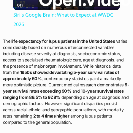
on
Video
Siri's Google Brain: What to Expect at WWDC
2026
The
life expectancy for lupus patients in the United States
varies
considerably based on numerous interconnected variables
including disease severity at diagnosis, socioeconomic status,
access to specialized rheumatologic care, age at diagnosis, and
the presence of major organ involvement. While historical data
from the
1950s showed devastating 5-year survival rates of
approximately 50%
, contemporary statistics paint a markedly
more optimistic picture. Current medical research demonstrates
5-
year survival rates exceeding 90%
and
10-year survival rates
ranging from 89.5% to 97.8%
depending on age at diagnosis and
demographic factors. However, significant disparities persist
across racial, ethnic, and geographic populations, with mortality
rates remaining
2 to 4 times higher
among lupus patients
compared to the general population.