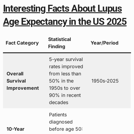
Interesting Facts About Lupus
Age Expectancy in the US 2025
Statistical
Fact Category
Year/Period
Finding
5-year survival
rates improved
Overall
from less than
Survival
50% in the
1950s-2025
Improvement
1950s to over
90% in recent
decades
Patients
diagnosed
10-Year
before age 50: