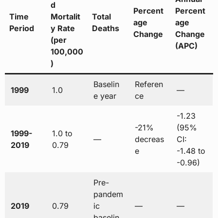
d
Percent
Percent
Time
Mortalit
Total
age
age
Period
y Rate
Deaths
Change
Change
(per
(APC)
100,000
)
Baselin
Referen
1999
1.0
—
e year
ce
-1.23
-21%
(95%
1999-
1.0 to
—
decreas
CI:
2019
0.79
e
-1.48 to
-0.96)
Pre-
pandem
2019
0.79
ic
—
—
baselin