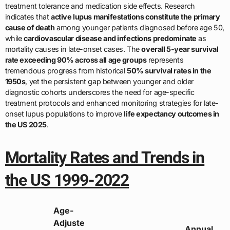
treatment tolerance and medication side effects. Research
indicates that
active lupus manifestations constitute the primary
cause of death
among younger patients diagnosed before age 50,
while
cardiovascular disease and infections predominate
as
mortality causes in late-onset cases. The
overall 5-year survival
rate exceeding 90% across all age groups
represents
tremendous progress from historical
50% survival rates in the
1950s
, yet the persistent gap between younger and older
diagnostic cohorts underscores the need for age-specific
treatment protocols and enhanced monitoring strategies for late-
onset lupus populations to improve
life expectancy outcomes in
the US 2025
.
Mortality Rates and Trends in
the US 1999-2022
Age-
Adjuste
Annual