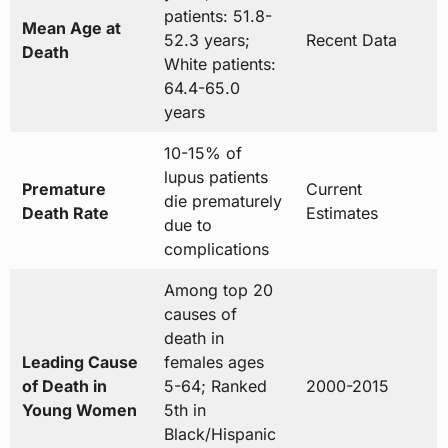
patients: 51.8-
Mean Age at
52.3 years;
Recent Data
Death
White patients:
64.4-65.0
years
10-15% of
lupus patients
Premature
Current
die prematurely
Death Rate
Estimates
due to
complications
Among top 20
causes of
death in
Leading Cause
females ages
of Death in
5-64; Ranked
2000-2015
Young Women
5th in
Black/Hispanic