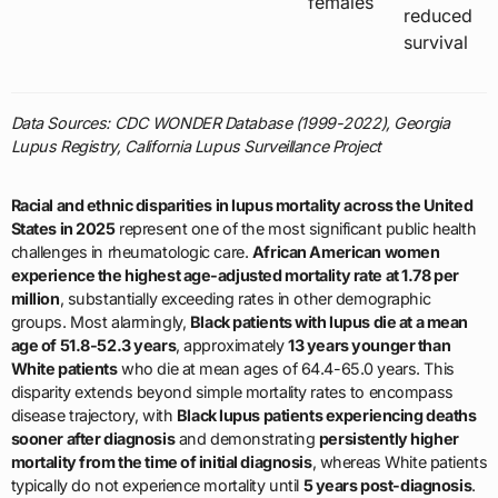
females
reduced
survival
Data Sources: CDC WONDER Database (1999-2022), Georgia
Lupus Registry, California Lupus Surveillance Project
Racial and ethnic disparities in lupus mortality across the United
States in 2025
represent one of the most significant public health
challenges in rheumatologic care.
African American women
experience the highest age-adjusted mortality rate at 1.78 per
million
, substantially exceeding rates in other demographic
groups. Most alarmingly,
Black patients with lupus die at a mean
age of 51.8-52.3 years
, approximately
13 years younger than
White patients
who die at mean ages of 64.4-65.0 years. This
disparity extends beyond simple mortality rates to encompass
disease trajectory, with
Black lupus patients experiencing deaths
sooner after diagnosis
and demonstrating
persistently higher
mortality from the time of initial diagnosis
, whereas White patients
typically do not experience mortality until
5 years post-diagnosis
.