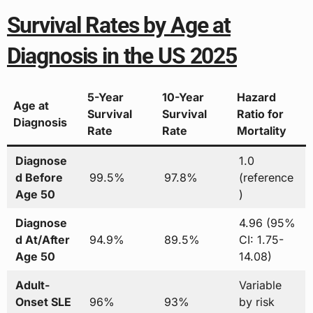
Survival Rates by Age at
Diagnosis in the US 2025
5-Year
10-Year
Hazard
Age at
Survival
Survival
Ratio for
Diagnosis
Rate
Rate
Mortality
Diagnose
1.0
d Before
99.5%
97.8%
(reference
Age 50
)
Diagnose
4.96 (95%
d At/After
94.9%
89.5%
CI: 1.75-
Age 50
14.08)
Adult-
Variable
Onset SLE
96%
93%
by risk