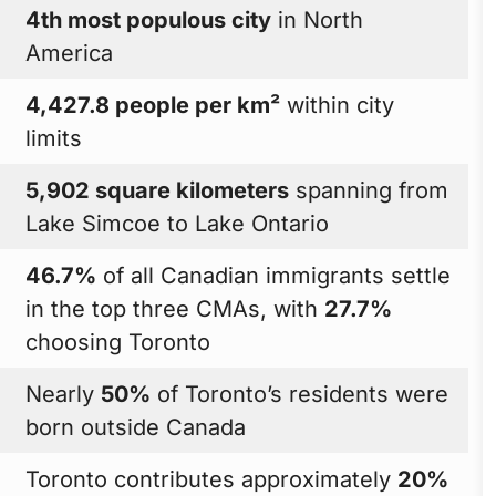
4th most populous city
in North
America
4,427.8 people per km²
within city
limits
5,902 square kilometers
spanning from
Lake Simcoe to Lake Ontario
46.7%
of all Canadian immigrants settle
in the top three CMAs, with
27.7%
choosing Toronto
Nearly
50%
of Toronto’s residents were
born outside Canada
Toronto contributes approximately
20%