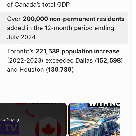
of Canada’s total GDP
Over
200,000 non-permanent residents
added in the 12-month period ending
July 2024
Toronto’s
221,588 population increase
(2022-2023) exceeded Dallas (
152,598
)
and Houston (
139,789
)
ow Playing