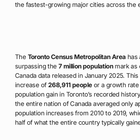
the fastest-growing major cities across the 
The
Toronto Census Metropolitan Area
has 
surpassing the
7 million population
mark as of
Canada data released in January 2025. This 
increase of
268,911 people
or a growth rate
population gain in Toronto’s recorded history
the entire nation of Canada averaged only 
population increases from 2010 to 2019, w
half of what the entire country typically gain