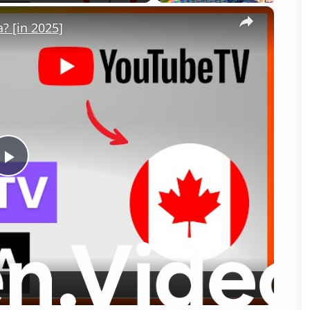
×
 [in 2025]
Play
Video