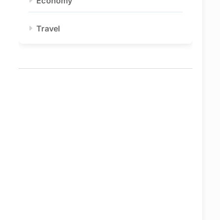
Economy
Travel