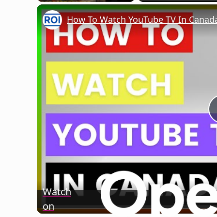
Play
Unmute
Fullscreen
How To Watch YouTube TV In Canada?
Watch
on