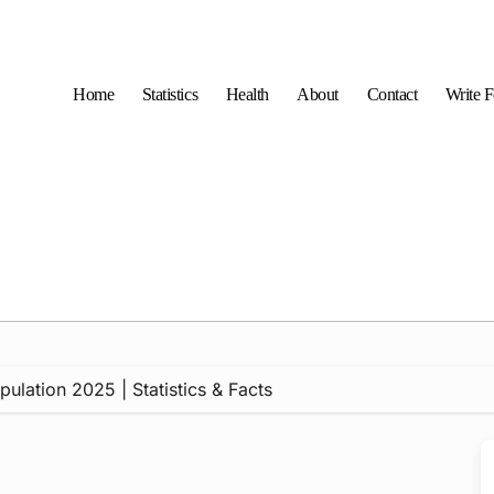
Home
Statistics
Health
About
Contact
Write 
ulation 2025 | Statistics & Facts