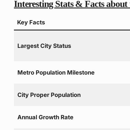
Interesting Stats & Facts about
Key Facts
Largest City Status
Metro Population Milestone
City Proper Population
Annual Growth Rate