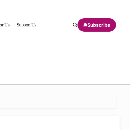
Subscribe
For Us
Support Us