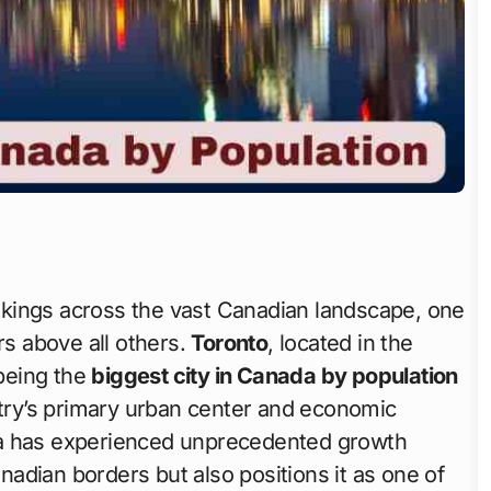
nkings across the vast Canadian landscape, one
s above all others.
Toronto
, located in the
 being the
biggest city in Canada by population
untry’s primary urban center and economic
ea has experienced unprecedented growth
anadian borders but also positions it as one of