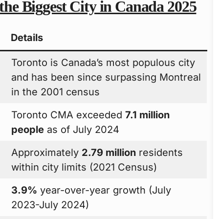
 the Biggest City in Canada 2025
Details
Toronto is Canada’s most populous city
and has been since surpassing Montreal
in the 2001 census
Toronto CMA exceeded
7.1 million
people
as of July 2024
Approximately
2.79 million
residents
within city limits (2021 Census)
3.9%
year-over-year growth (July
2023-July 2024)