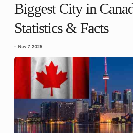
Biggest City in Canad
Statistics & Facts
Nov 7, 2025