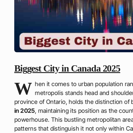
Biggest City in Canada 2025
W
hen it comes to urban population ra
metropolis stands head and shoulder
province of Ontario, holds the distinction of
in 2025
, maintaining its position as the co
powerhouse. This bustling metropolitan ar
patterns that distinguish it not only within C