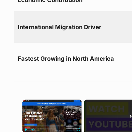
International Migration Driver
Fastest Growing in North America
×
N