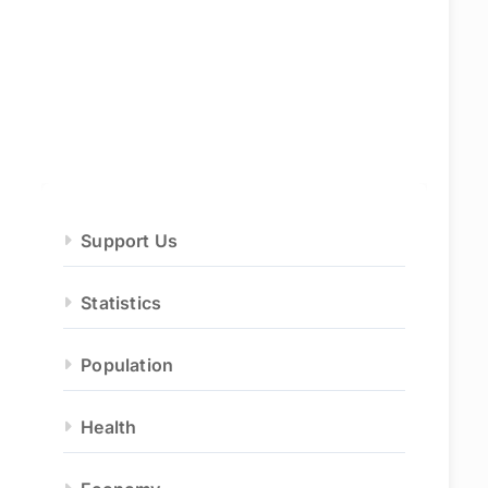
Support Us
Statistics
Population
Health