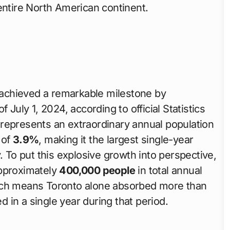
entire North American continent.
achieved a remarkable milestone by
 July 1, 2024, according to official Statistics
represents an extraordinary annual population
 of
3.9%
, making it the largest single-year
. To put this explosive growth into perspective,
approximately
400,000 people
in total annual
hich means Toronto alone absorbed more than
ed in a single year during that period.