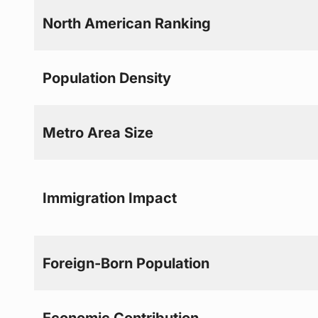
North American Ranking
Population Density
Metro Area Size
Immigration Impact
Foreign-Born Population
Economic Contribution