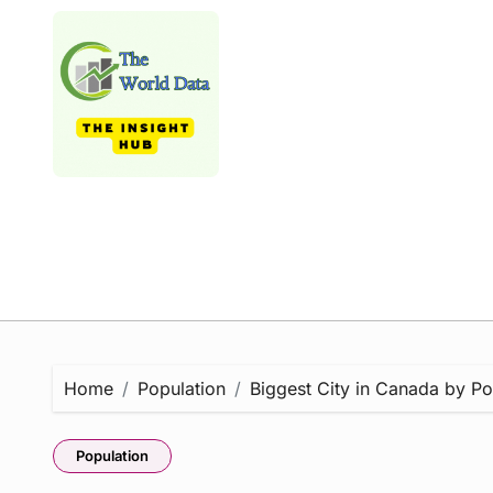
Skip
to
content
Home
Population
Biggest City in Canada by Pop
Population