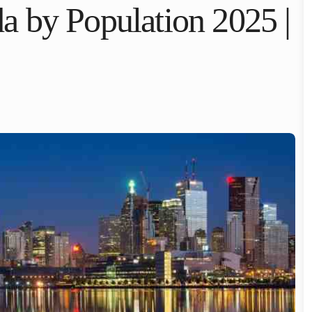
a by Population 2025 |