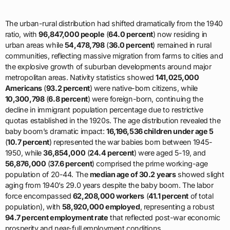
The urban-rural distribution had shifted dramatically from the 1940
ratio, with
96,847,000 people
(
64.0 percent
) now residing in
urban areas while
54,478,798
(
36.0 percent
) remained in rural
communities, reflecting massive migration from farms to cities and
the explosive growth of suburban developments around major
metropolitan areas. Nativity statistics showed
141,025,000
Americans
(
93.2 percent
) were native-born citizens, while
10,300,798
(
6.8 percent
) were foreign-born, continuing the
decline in immigrant population percentage due to restrictive
quotas established in the 1920s. The age distribution revealed the
baby boom’s dramatic impact:
16,196,536 children under age 5
(
10.7 percent
) represented the war babies born between 1945-
1950, while
36,854,000
(
24.4 percent
) were aged 5-19, and
56,876,000
(
37.6 percent
) comprised the prime working-age
population of 20-44. The
median age of 30.2 years
showed slight
aging from 1940’s 29.0 years despite the baby boom. The labor
force encompassed
62,208,000 workers
(
41.1 percent
of total
population), with
58,920,000 employed
, representing a robust
94.7 percent employment rate
that reflected post-war economic
prosperity and near-full employment conditions.