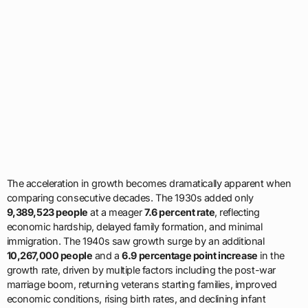
The acceleration in growth becomes dramatically apparent when
comparing consecutive decades. The 1930s added only
9,389,523 people
at a meager
7.6 percent rate
, reflecting
economic hardship, delayed family formation, and minimal
immigration. The 1940s saw growth surge by an additional
10,267,000 people
and a
6.9 percentage point increase
in the
growth rate, driven by multiple factors including the post-war
marriage boom, returning veterans starting families, improved
economic conditions, rising birth rates, and declining infant