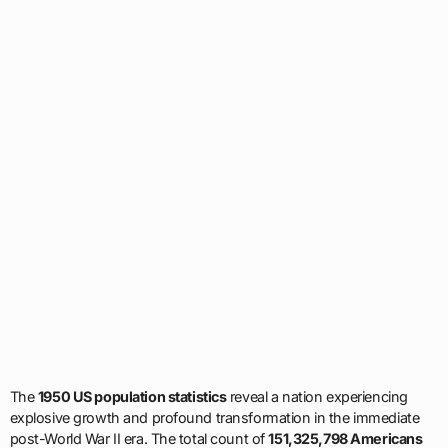
The
1950 US population statistics
reveal a nation experiencing
explosive growth and profound transformation in the immediate
post-World War II era. The total count of
151,325,798 Americans