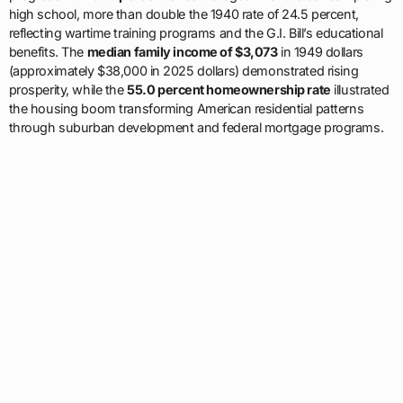
high school, more than double the 1940 rate of 24.5 percent,
reflecting wartime training programs and the G.I. Bill’s educational
benefits. The
median family income of $3,073
in 1949 dollars
(approximately $38,000 in 2025 dollars) demonstrated rising
prosperity, while the
55.0 percent homeownership rate
illustrated
the housing boom transforming American residential patterns
through suburban development and federal mortgage programs.