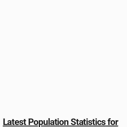
Latest Population Statistics for