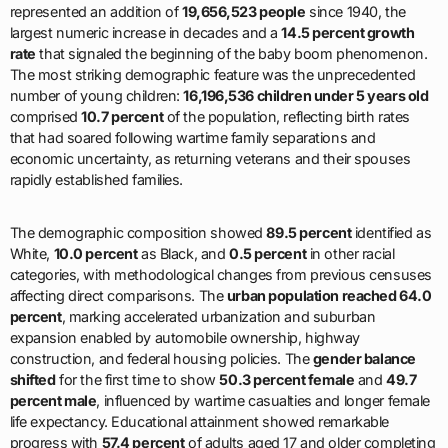
represented an addition of
19,656,523 people
since 1940, the
largest numeric increase in decades and a
14.5 percent growth
rate
that signaled the beginning of the baby boom phenomenon.
The most striking demographic feature was the unprecedented
number of young children:
16,196,536 children under 5 years old
comprised
10.7 percent
of the population, reflecting birth rates
that had soared following wartime family separations and
economic uncertainty, as returning veterans and their spouses
rapidly established families.
The demographic composition showed
89.5 percent
identified as
White,
10.0 percent
as Black, and
0.5 percent
in other racial
categories, with methodological changes from previous censuses
affecting direct comparisons. The
urban population reached 64.0
percent
, marking accelerated urbanization and suburban
expansion enabled by automobile ownership, highway
construction, and federal housing policies. The
gender balance
shifted
for the first time to show
50.3 percent female
and
49.7
percent male
, influenced by wartime casualties and longer female
life expectancy. Educational attainment showed remarkable
progress with
57.4 percent
of adults aged 17 and older completing