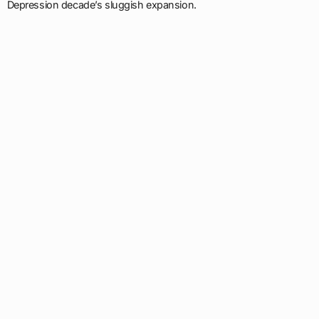
Depression decade’s sluggish expansion.