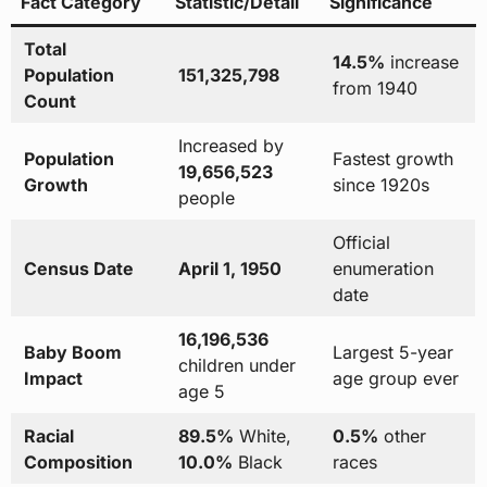
Fact Category
Statistic/Detail
Significance
Total
14.5%
increase
Population
151,325,798
from 1940
Count
Increased by
Population
Fastest growth
19,656,523
Growth
since 1920s
people
Official
Census Date
April 1, 1950
enumeration
date
16,196,536
Baby Boom
Largest 5-year
children under
Impact
age group ever
age 5
Racial
89.5%
White,
0.5%
other
Composition
10.0%
Black
races