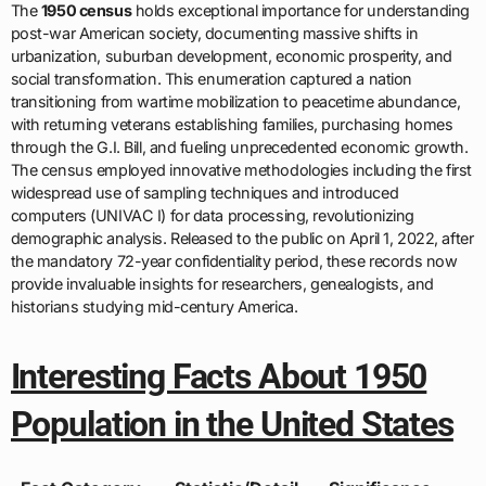
The
1950 census
holds exceptional importance for understanding
post-war American society, documenting massive shifts in
urbanization, suburban development, economic prosperity, and
social transformation. This enumeration captured a nation
transitioning from wartime mobilization to peacetime abundance,
with returning veterans establishing families, purchasing homes
through the G.I. Bill, and fueling unprecedented economic growth.
The census employed innovative methodologies including the first
widespread use of sampling techniques and introduced
computers (UNIVAC I) for data processing, revolutionizing
demographic analysis. Released to the public on April 1, 2022, after
the mandatory 72-year confidentiality period, these records now
provide invaluable insights for researchers, genealogists, and
historians studying mid-century America.
Interesting Facts About 1950
Population in the United States