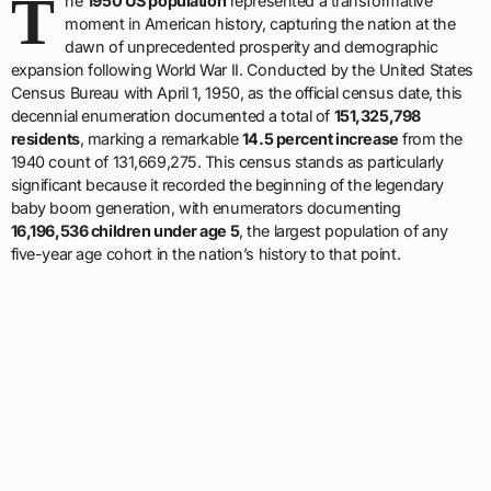
T
he
1950 US population
represented a transformative
moment in American history, capturing the nation at the
dawn of unprecedented prosperity and demographic
expansion following World War II. Conducted by the United States
Census Bureau with April 1, 1950, as the official census date, this
decennial enumeration documented a total of
151,325,798
residents
, marking a remarkable
14.5 percent increase
from the
1940 count of 131,669,275. This census stands as particularly
significant because it recorded the beginning of the legendary
baby boom generation, with enumerators documenting
16,196,536 children under age 5
, the largest population of any
five-year age cohort in the nation’s history to that point.