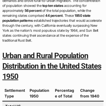
demands and drove rural-to-urban migration. The concentration
of population showed the
top ten states
accounting for
approximately
56 percent
of the total population, while the
remaining states comprised
44 percent
. These
1950 state
population patterns
established trajectories that would accelerate
through the century, with California eventually surpassing New
York as the nation’s most populous state by 1964, and Sun Belt
states continuing their ascendance at the expense of the
traditional Rust Belt.
Urban and Rural Population
Distribution in the United States
1950
Settlement
Population
Percentag
Change
Type
1950
e of Total
from 1940