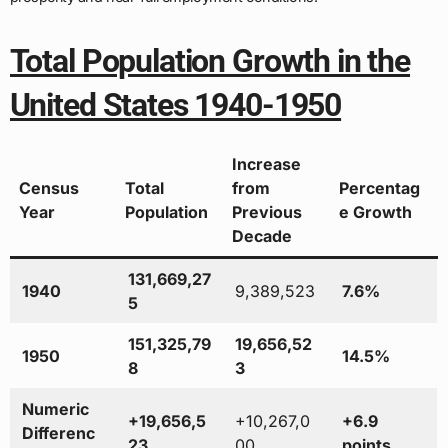
Total Population Growth in the
United States 1940-1950
Increase
Census
Total
from
Percentag
Year
Population
Previous
e Growth
Decade
131,669,27
1940
9,389,523
7.6%
5
151,325,79
19,656,52
1950
14.5%
8
3
Numeric
+19,656,5
+10,267,0
+6.9
Differenc
23
00
points