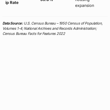
ip Rate
expansion
Data Source:
U.S. Census Bureau – 1950 Census of Population,
Volumes 1-4; National Archives and Records Administration;
Census Bureau Facts for Features 2022