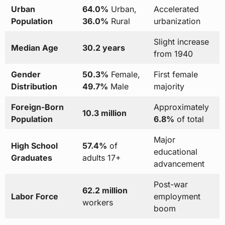
Urban
64.0%
Urban,
Accelerated
Population
36.0%
Rural
urbanization
Slight increase
Median Age
30.2 years
from 1940
Gender
50.3%
Female,
First female
Distribution
49.7%
Male
majority
Foreign-Born
Approximately
10.3 million
Population
6.8%
of total
Major
High School
57.4%
of
educational
Graduates
adults 17+
advancement
Post-war
62.2 million
Labor Force
employment
workers
boom