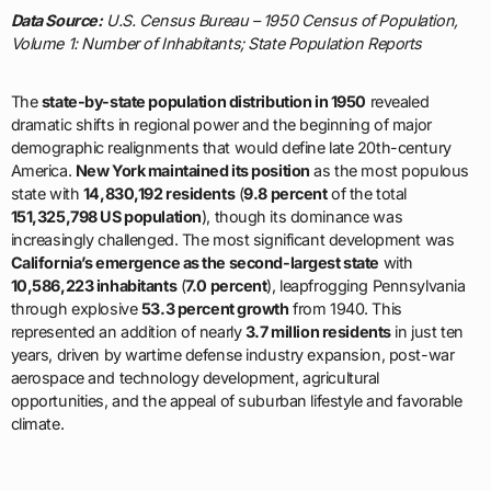
Data Source:
U.S. Census Bureau – 1950 Census of Population,
Volume 1: Number of Inhabitants; State Population Reports
The
state-by-state population distribution in 1950
revealed
dramatic shifts in regional power and the beginning of major
demographic realignments that would define late 20th-century
America.
New York maintained its position
as the most populous
state with
14,830,192 residents
(
9.8 percent
of the total
151,325,798 US population
), though its dominance was
increasingly challenged. The most significant development was
California’s emergence as the second-largest state
with
10,586,223 inhabitants
(
7.0 percent
), leapfrogging Pennsylvania
through explosive
53.3 percent growth
from 1940. This
represented an addition of nearly
3.7 million residents
in just ten
years, driven by wartime defense industry expansion, post-war
aerospace and technology development, agricultural
opportunities, and the appeal of suburban lifestyle and favorable
climate.