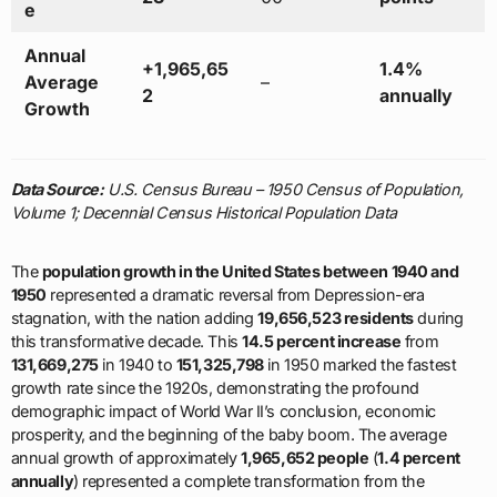
e
Annual
+1,965,65
1.4%
Average
–
2
annually
Growth
Data Source:
U.S. Census Bureau – 1950 Census of Population,
Volume 1; Decennial Census Historical Population Data
The
population growth in the United States between 1940 and
1950
represented a dramatic reversal from Depression-era
stagnation, with the nation adding
19,656,523 residents
during
this transformative decade. This
14.5 percent increase
from
131,669,275
in 1940 to
151,325,798
in 1950 marked the fastest
growth rate since the 1920s, demonstrating the profound
demographic impact of World War II’s conclusion, economic
prosperity, and the beginning of the baby boom. The average
annual growth of approximately
1,965,652 people
(
1.4 percent
annually
) represented a complete transformation from the