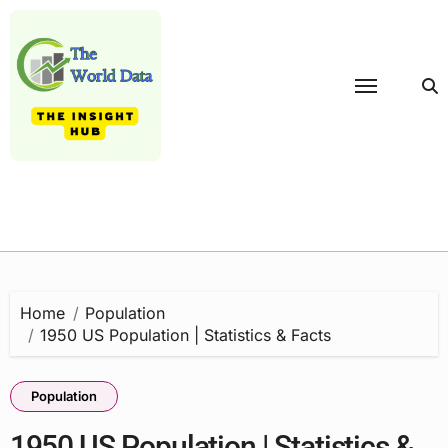
Skip
to
content
Home
Population
1950 US Population | Statistics & Facts
Population
1950 US Population | Statistics &