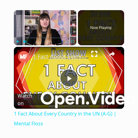
×
Now Playing
×
Play
Unmute
Fullscreen
1 Fact About Every Country in the UN (A-G) | Mental Floss
Play
Watch
on
Video
1 Fact About Every Country in the UN (A-G) |
Mental Floss