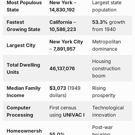
Most Populous
New York
–
Largest state
State
14,830,192
population
Fastest
California
–
53.3%
growth
Growing State
10,586,223
from 1940
New York City
Metropolitan
Largest City
–
7,891,957
dominance
Housing
Total Dwelling
46,137,076
construction
Units
boom
Median Family
$3,073
(1949
Rising
Income
dollars)
prosperity
Computer
First census
Technological
Processing
using
UNIVAC I
innovation
Post-war
Homeownersh
55.0%
housing