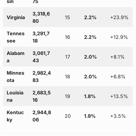
sin
75
3,318,6
Virginia
15
2.2%
+23.9%
80
Tennes
3,291,7
16
2.2%
+12.9%
see
18
Alabam
3,061,7
17
2.0%
+8.1%
a
43
Minnes
2,982,4
18
2.0%
+6.8%
ota
83
Louisia
2,683,5
19
1.8%
+13.5%
na
16
Kentuc
2,944,8
20
1.9%
+3.5%
ky
06