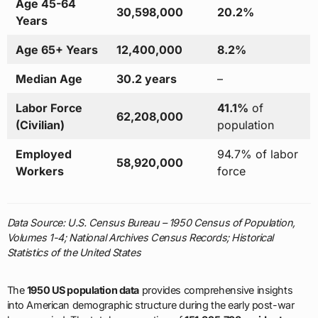
Age 45-64
30,598,000
20.2%
Years
Age 65+ Years
12,400,000
8.2%
Median Age
30.2 years
–
Labor Force
41.1%
of
62,208,000
(Civilian)
population
Employed
94.7% of labor
58,920,000
Workers
force
Data Source: U.S. Census Bureau – 1950 Census of Population,
Volumes 1-4; National Archives Census Records; Historical
Statistics of the United States
The
1950 US population data
provides comprehensive insights
into American demographic structure during the early post-war