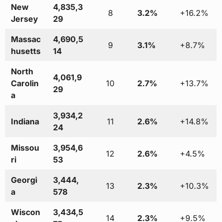
New
4,835,3
8
3.2%
+16.2%
Jersey
29
Massac
4,690,5
9
3.1%
+8.7%
husetts
14
North
4,061,9
Carolin
10
2.7%
+13.7%
29
a
3,934,2
Indiana
11
2.6%
+14.8%
24
Missou
3,954,6
12
2.6%
+4.5%
ri
53
Georgi
3,444,
13
2.3%
+10.3%
a
578
Wiscon
3,434,5
14
2.3%
+9.5%