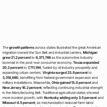
The
growth patterns
across states illustrated the great American
migration toward the Sun Belt and industrial centers.
Michigan
grew 21.2 percent
to
6,371,766
as the automotive industry
boomed in the post-war consumer economy.
Texas expanded
20.2 percent
to
7,711,194
, fueled by oil industry prosperity and
expanding urban centers.
Virginia surged 23.9 percent
to
3,318,680
, benefiting from federal government expansion and
military installations. Meanwhile,
Ohio gained 15.0 percent
and
New Jersey 16.2 percent
, reflecting continuing industrial strength
in the Manufacturing Belt. Traditional agricultural states showed
more modest growth, with
Kentucky adding only 3.5 percent
and
Missouri 4.5 percent
, as mechanization reduced farm labor