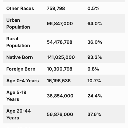
Other Races
759,798
0.5%
Urban
96,847,000
64.0%
Population
Rural
54,478,798
36.0%
Population
Native Born
141,025,000
93.2%
Foreign Born
10,300,798
6.8%
Age 0-4 Years
16,196,536
10.7%
Age 5-19
36,854,000
24.4%
Years
Age 20-44
56,876,000
37.6%
Years