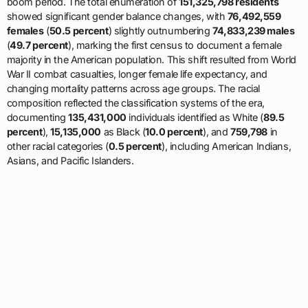
boom period. The total enumeration of
151,325,798 residents
showed significant gender balance changes, with
76,492,559
females
(
50.5 percent
) slightly outnumbering
74,833,239 males
(
49.7 percent
), marking the first census to document a female
majority in the American population. This shift resulted from World
War II combat casualties, longer female life expectancy, and
changing mortality patterns across age groups. The racial
composition reflected the classification systems of the era,
documenting
135,431,000
individuals identified as White (
89.5
percent
),
15,135,000
as Black (
10.0 percent
), and
759,798
in
other racial categories (
0.5 percent
), including American Indians,
Asians, and Pacific Islanders.