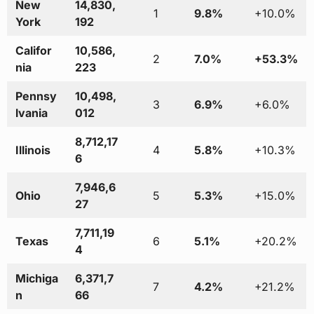
New
14,830,
1
9.8%
+10.0%
York
192
Califor
10,586,
2
7.0%
+53.3%
nia
223
Pennsy
10,498,
3
6.9%
+6.0%
lvania
012
8,712,17
Illinois
4
5.8%
+10.3%
6
7,946,6
Ohio
5
5.3%
+15.0%
27
7,711,19
Texas
6
5.1%
+20.2%
4
Michiga
6,371,7
7
4.2%
+21.2%
n
66