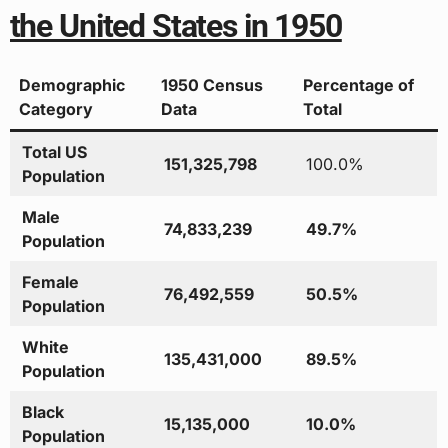
the United States in 1950
Demographic
1950 Census
Percentage of
Category
Data
Total
Total US
151,325,798
100.0%
Population
Male
74,833,239
49.7%
Population
Female
76,492,559
50.5%
Population
White
135,431,000
89.5%
Population
Black
15,135,000
10.0%
Population