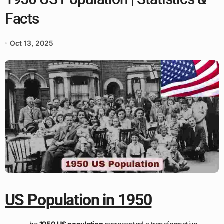
Facts
Oct 13, 2025
US Population in 1950