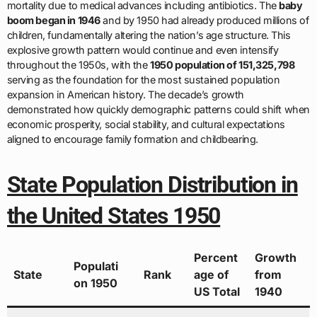
mortality due to medical advances including antibiotics. The
baby
boom began in 1946
and by 1950 had already produced millions of
children, fundamentally altering the nation’s age structure. This
explosive growth pattern would continue and even intensify
throughout the 1950s, with the
1950 population of 151,325,798
serving as the foundation for the most sustained population
expansion in American history. The decade’s growth
demonstrated how quickly demographic patterns could shift when
economic prosperity, social stability, and cultural expectations
aligned to encourage family formation and childbearing.
State Population Distribution in
the United States 1950
Percent
Growth
Populati
State
Rank
age of
from
on 1950
US Total
1940