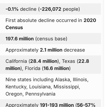
-0.1%
decline (
-226,072
people)
First absolute decline occurred in
2020
Census
197.6 million
(census base)
Approximately
2.1 million
decrease
California (
28.4 million
), Texas (
22.8
million
), Florida (
16.6 million
)
Nine states including Alaska, Illinois,
Kentucky, Louisiana, Mississippi,
Oregon, Pennsylvania
Approximately
191-193 million
(
56-57%