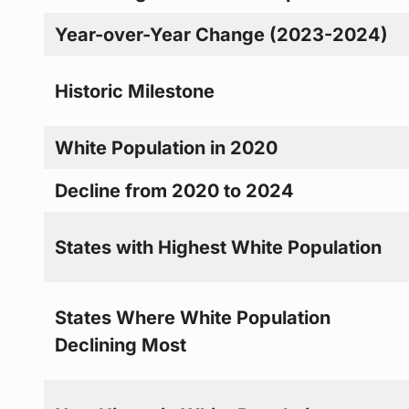
Year-over-Year Change (2023-2024)
Historic Milestone
White Population in 2020
Decline from 2020 to 2024
States with Highest White Population
States Where White Population
Declining Most