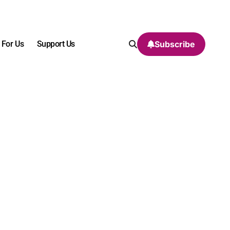
 For Us
Support Us
Subscribe