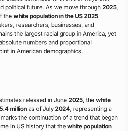
nd political future. As we move through
2025
,
f the
white population in the US 2025
akers, researchers, businesses, and
ains the largest racial group in America, yet
th absolute numbers and proportional
 point in American demographics.
timates released in June
2025
, the
white
5.4 million
as of July
2024
, representing a
 marks the continuation of a trend that began
time in US history that the
white population