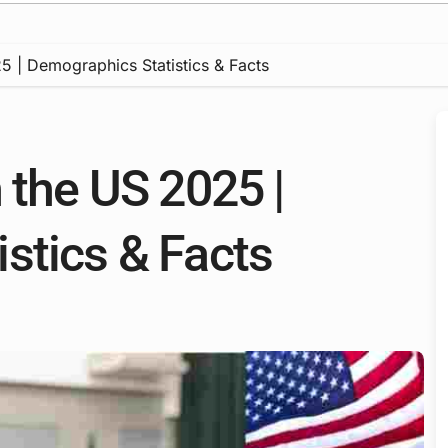
5 | Demographics Statistics & Facts
 the US 2025 |
stics & Facts