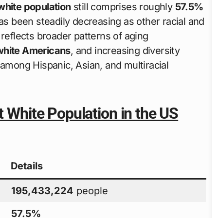
white population
still comprises roughly
57.5%
has been steadily decreasing as other racial and
 reflects broader patterns of aging
white Americans
, and increasing diversity
 among Hispanic, Asian, and multiracial
t White Population in the US
Details
195,433,224
people
57.5%