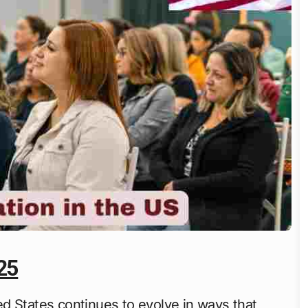
25
d States continues to evolve in ways that