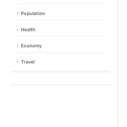
Population
Health
Economy
Travel