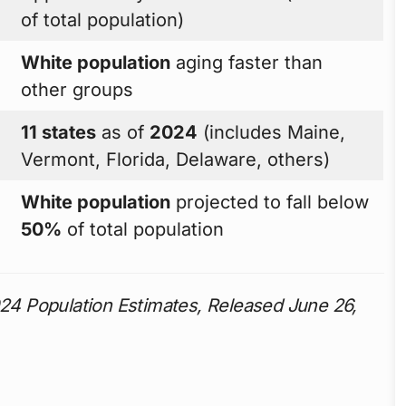
of total population)
White population
aging faster than
other groups
11 states
as of
2024
(includes Maine,
Vermont, Florida, Delaware, others)
White population
projected to fall below
50%
of total population
4 Population Estimates, Released June 26,