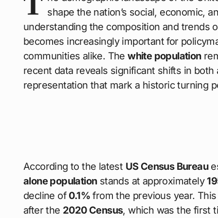
T
shape the nation’s social, economic, a
understanding the composition and trends o
becomes increasingly important for policym
communities alike. The
white population
rem
recent data reveals significant shifts in bo
representation that mark a historic turning
According to the latest
US Census Bureau
es
alone population
stands at approximately
19
decline of
0.1%
from the previous year. This
after the
2020 Census
, which was the first 