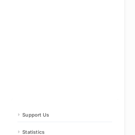
Support Us
Statistics