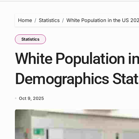
Home
Statistics
White Population in the US 202
Statistics
White Population in
Demographics Stati
Oct 9, 2025