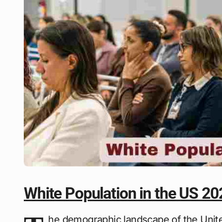
White Population in the US 20
he demographic landscape of the Unite