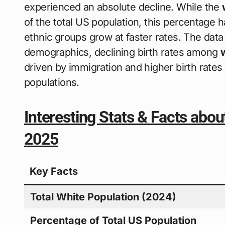
experienced an absolute decline. While the
of the total US population, this percentage 
ethnic groups grow at faster rates. The data
demographics, declining birth rates among
driven by immigration and higher birth rates
populations.
Interesting Stats & Facts abou
2025
Key Facts
Total White Population (2024)
Percentage of Total US Population