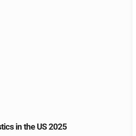
stics in the US 2025