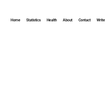
Home
Statistics
Health
About
Contact
Write