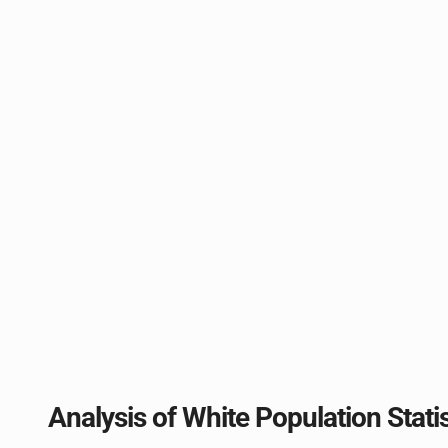
Analysis of White Population Stati