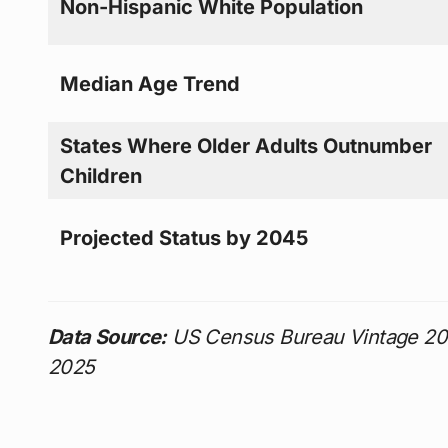
Non-Hispanic White Population
Median Age Trend
States Where Older Adults Outnumber
Children
Projected Status by 2045
Data Source:
US Census Bureau Vintage 202
2025