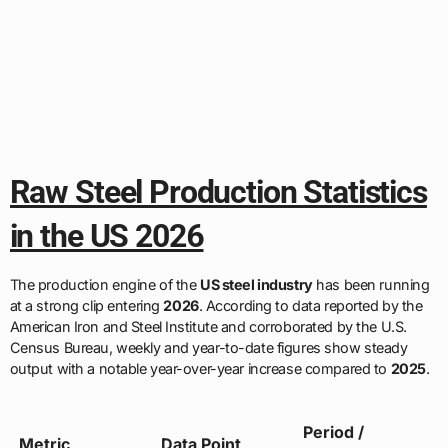
Raw Steel Production Statistics
in the US 2026
The production engine of the
US steel industry
has been running
at a strong clip entering
2026
. According to data reported by the
American Iron and Steel Institute and corroborated by the U.S.
Census Bureau, weekly and year-to-date figures show steady
output with a notable year-over-year increase compared to
2025
.
Period /
Metric
Data Point