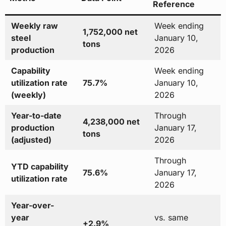
Reference
Weekly raw
Week ending
1,752,000 net
steel
January 10,
tons
production
2026
Capability
Week ending
utilization rate
75.7%
January 10,
(weekly)
2026
Year-to-date
Through
4,238,000 net
production
January 17,
tons
(adjusted)
2026
Through
YTD capability
75.6%
January 17,
utilization rate
2026
Year-over-
year
vs. same
+2.9%