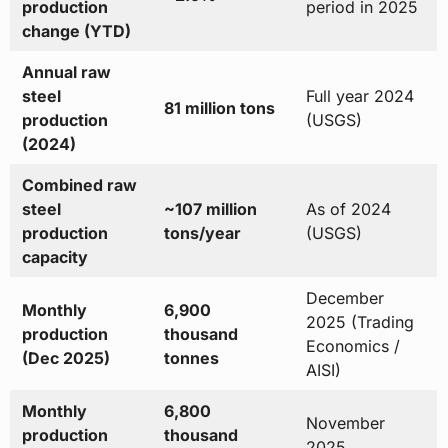
production
period in 2025
change (YTD)
Annual raw
steel
Full year 2024
81 million tons
production
(USGS)
(2024)
Combined raw
steel
~107 million
As of 2024
production
tons/year
(USGS)
capacity
December
Monthly
6,900
2025 (Trading
production
thousand
Economics /
(Dec 2025)
tonnes
AISI)
Monthly
6,800
November
production
thousand
2025