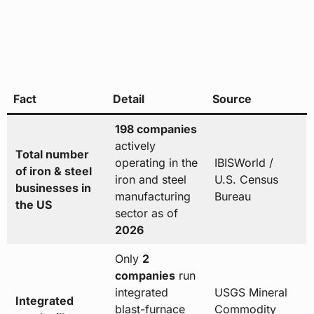
Fact
Detail
Source
198 companies
actively
Total number
operating in the
IBISWorld /
of iron & steel
iron and steel
U.S. Census
businesses in
manufacturing
Bureau
the US
sector as of
2026
Only
2
companies
run
integrated
USGS Mineral
Integrated
blast-furnace
Commodity