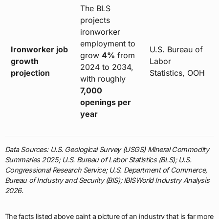
The BLS
projects
ironworker
employment to
Ironworker job
U.S. Bureau of
grow
4%
from
growth
Labor
2024 to 2034,
projection
Statistics, OOH
with roughly
7,000
openings per
year
Data Sources: U.S. Geological Survey (USGS) Mineral Commodity
Summaries 2025; U.S. Bureau of Labor Statistics (BLS); U.S.
Congressional Research Service; U.S. Department of Commerce,
Bureau of Industry and Security (BIS); IBISWorld Industry Analysis
2026.
The facts listed above paint a picture of an industry that is far more