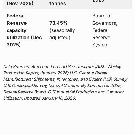
(Nov 2025)
tonnes
Federal
Board of
Reserve
73.45%
Governors,
capacity
(seasonally
Federal
utilization (Dec
adjusted)
Reserve
2025)
System
Data Sources: American Iron and Steel Institute (AISI), Weekly
Production Report, January 2026; U.S. Census Bureau,
Manufacturers’ Shipments, Inventories, and Orders (M3) Survey;
U.S. Geological Survey, Mineral Commodity Summaries 2025;
Federal Reserve Board, G.17 Industrial Production and Capacity
Utilization, updated January 16, 2026.