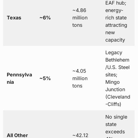
EAF hub;
~4.86
energy-
Texas
~6%
million
rich state
tons
attracting
new
capacity
Legacy
Bethlehem
/U.S. Steel
~4.05
Pennsylva
sites;
~5%
million
nia
Mingo
tons
Junction
(Cleveland
-Cliffs)
No single
state
exceeds
All Other
~42.12