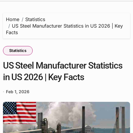
Home
Statistics
US Steel Manufacturer Statistics in US 2026 | Key
Facts
Statistics
US Steel Manufacturer Statistics
in US 2026 | Key Facts
Feb 1, 2026