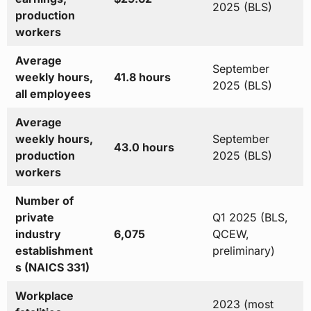
2025 (BLS)
production
workers
Average
September
weekly hours,
41.8 hours
2025 (BLS)
all employees
Average
weekly hours,
September
43.0 hours
production
2025 (BLS)
workers
Number of
private
Q1 2025 (BLS,
industry
6,075
QCEW,
establishment
preliminary)
s (NAICS 331)
Workplace
2023 (most