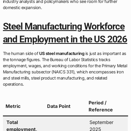
industry analysts and policymakers who see room for further
domestic expansion.
Steel Manufacturing Workforce
and Employment in the US 2026
The human side of
US steel manufacturing
is just as important as
the tonnage figures. The Bureau of Labor Statistics tracks
employment, wages, and working conditions for the Primary Metal
Manufacturing subsector (NAICS 331), which encompasses iron
and steel mills, steel product manufacturing, and related
operations.
Period /
Metric
Data Point
Reference
Total
September
employment,
2025