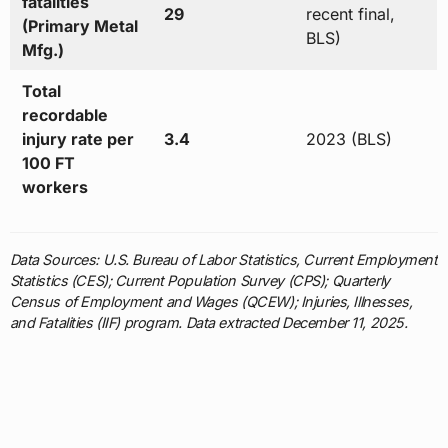
fatalities
29
recent final,
(Primary Metal
BLS)
Mfg.)
Total
recordable
injury rate per
3.4
2023 (BLS)
100 FT
workers
Data Sources: U.S. Bureau of Labor Statistics, Current Employment
Statistics (CES); Current Population Survey (CPS); Quarterly
Census of Employment and Wages (QCEW); Injuries, Illnesses,
and Fatalities (IIF) program. Data extracted December 11, 2025.