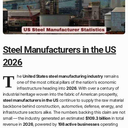
Steel Manufacturers in the US
2026
T
he
United States steel manufacturing industry
remains
one of the most critical pillars of the nation’s economic
infrastructure heading into
2026
. With over a century of
industrial heritage woven into the fabric of American prosperity,
steel manufacturers in the US
continue to supply the raw material
backbone behind construction, automotive, defense, energy, and
infrastructure sectors alike. The numbers backing this claim are not
small — the industry generated an estimated
$109.3 billion
in total
revenue in
2026
, powered by
198 active businesses
operating