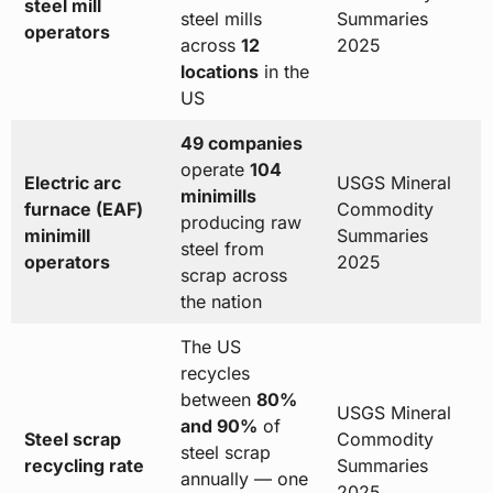
steel mill
steel mills
Summaries
operators
across
12
2025
locations
in the
US
49 companies
operate
104
Electric arc
USGS Mineral
minimills
furnace (EAF)
Commodity
producing raw
minimill
Summaries
steel from
operators
2025
scrap across
the nation
The US
recycles
between
80%
USGS Mineral
and 90%
of
Steel scrap
Commodity
steel scrap
recycling rate
Summaries
annually — one
2025