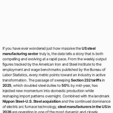
If you have ever wondered just how massive the
US steel
manufacturing sector
truly is, the data tells a story that is both
compelling and evolving at a rapid pace. From the weekly output
figures tracked by the American Iron and Steel Institute to the
employment and wage benchmarks published by the Bureau of
Labor Statistics, every metric points toward an industry in active
transformation. The passage of sweeping
Section 232 tariffs
in
2025
, which doubled steel duties to
50%
by mid-year, has
injected new momentum into domestic production while
reshaping import patterns overnight. Combined with the landmark
Nippon Steel–U.S. Steel acquisition
and the continued dominance
of electric arc furnace technology,
steel manufacturers in the US in
2026
are operating in one of the most dynamic and closely