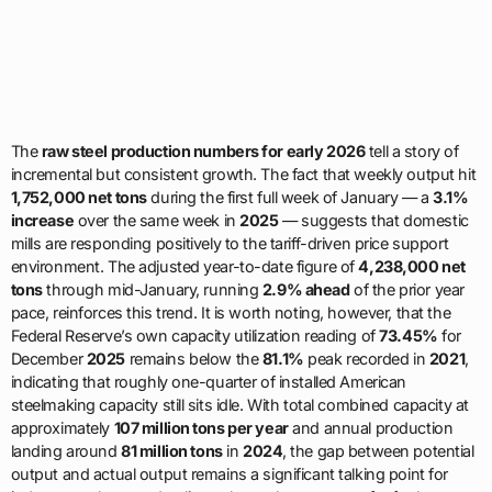
The
raw steel production numbers for early 2026
tell a story of
incremental but consistent growth. The fact that weekly output hit
1,752,000 net tons
during the first full week of January — a
3.1%
increase
over the same week in
2025
— suggests that domestic
mills are responding positively to the tariff-driven price support
environment. The adjusted year-to-date figure of
4,238,000 net
tons
through mid-January, running
2.9% ahead
of the prior year
pace, reinforces this trend. It is worth noting, however, that the
Federal Reserve’s own capacity utilization reading of
73.45%
for
December
2025
remains below the
81.1%
peak recorded in
2021
,
indicating that roughly one-quarter of installed American
steelmaking capacity still sits idle. With total combined capacity at
approximately
107 million tons per year
and annual production
landing around
81 million tons
in
2024
, the gap between potential
output and actual output remains a significant talking point for