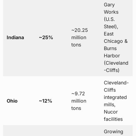
Gary
Works
(U.S.
Steel),
~20.25
East
Indiana
~25%
million
Chicago &
tons
Burns
Harbor
(Cleveland
-Cliffs)
Cleveland-
Cliffs
~9.72
integrated
Ohio
~12%
million
mills,
tons
Nucor
facilities
Growing