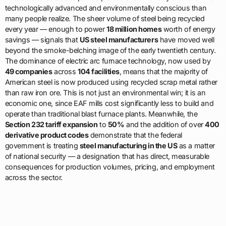
technologically advanced and environmentally conscious than
many people realize. The sheer volume of steel being recycled
every year — enough to power
18 million homes
worth of energy
savings — signals that
US steel manufacturers
have moved well
beyond the smoke-belching image of the early twentieth century.
The dominance of electric arc furnace technology, now used by
49 companies
across
104 facilities
, means that the majority of
American steel is now produced using recycled scrap metal rather
than raw iron ore. This is not just an environmental win; it is an
economic one, since EAF mills cost significantly less to build and
operate than traditional blast furnace plants. Meanwhile, the
Section 232 tariff expansion
to
50%
and the addition of over
400
derivative product codes
demonstrate that the federal
government is treating
steel manufacturing in the US
as a matter
of national security — a designation that has direct, measurable
consequences for production volumes, pricing, and employment
across the sector.