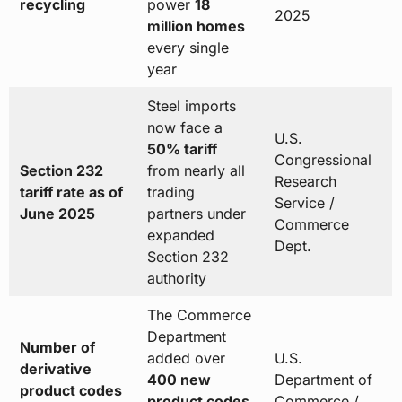
recycling
power
18
2025
million homes
every single
year
Steel imports
now face a
U.S.
50% tariff
Congressional
Section 232
from nearly all
Research
tariff rate as of
trading
Service /
June 2025
partners under
Commerce
expanded
Dept.
Section 232
authority
The Commerce
Department
Number of
added over
U.S.
derivative
400 new
Department of
product codes
product codes
Commerce /