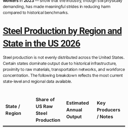
workers
in
2023
— show that the industry, though still physically
demanding, has made meaningful strides in reducing harm
compared to historical benchmarks.
Steel Production by Region and
State in the US 2026
Steel production is not evenly distributed across the United States.
Certain states dominate output due to historical infrastructure,
proximity to raw materials, transportation networks, and workforce
concentration. The following breakdown reflects the most current
state-level and regional data available.
Share of
Estimated
Key
State /
US Raw
Annual
Producers
Region
Steel
Output
/ Notes
Production