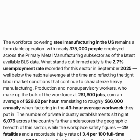
The workforce powering
steel manufacturing in the US
remains a
formidable operation, with nearly
375,000 people
employed
across the Primary Metal Manufacturing subsector as of the latest
available BLS data. What stands out immediately is the
2.7%
unemployment rate
recorded for this sector in September
2025
—
well below the national average at the time and reflecting the tight
labor market conditions that continue to characterize heavy
manufacturing. Production and nonsupervisory workers, who
make up the bulk of the workforce at
281,800 jobs
, earn an
average of
$29.62 per hour
, translating to roughly
$66,000
annually
when factoring in the
43-hour average workweek
they
put in. The number of private industry establishments sitting at
6,075
across the country further underscores the geographic
breadth of this sector, while the workplace safety figures —
29
fatalities
and a recordable injury rate of
3.4 per 100 full-time