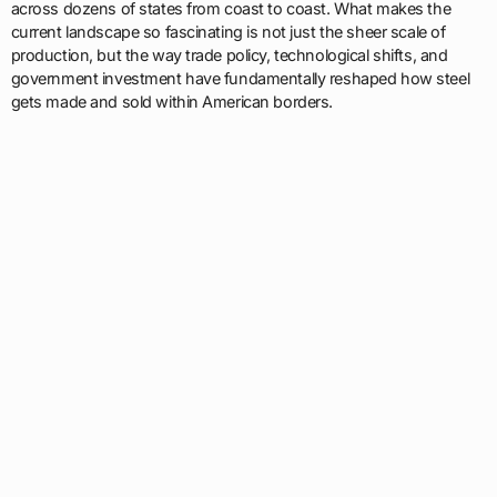
across dozens of states from coast to coast. What makes the
current landscape so fascinating is not just the sheer scale of
production, but the way trade policy, technological shifts, and
government investment have fundamentally reshaped how steel
gets made and sold within American borders.