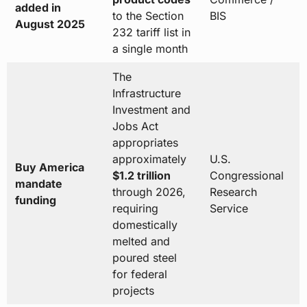
added in
to the Section
BIS
August 2025
232 tariff list in
a single month
The
Infrastructure
Investment and
Jobs Act
appropriates
approximately
U.S.
Buy America
$1.2 trillion
Congressional
mandate
through 2026,
Research
funding
requiring
Service
domestically
melted and
poured steel
for federal
projects