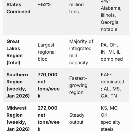
4%;
States
~52%
million
Alabama,
Combined
tons
Illinois,
Georgia
notable
Great
Majority of
Largest
PA, OH,
Lakes
integrated
regional
IN, MI, IL
Region
mill
bloc
combined
(total)
capacity
Southern
770,000
EAF-
Fastest-
Region
net
dominated
growing
(weekly,
tons/wee
; AL, MS,
region
Jan 2026)
k
GA, TN
Midwest
272,000
KS, MO,
Region
net
Steady
OK
(weekly,
tons/wee
output
specialty
Jan 2026)
k
steels