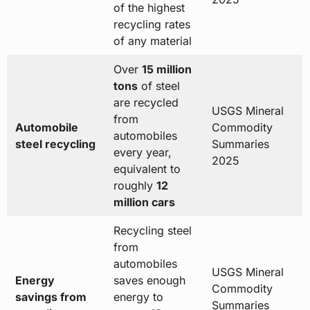
of the highest
recycling rates
of any material
Over
15 million
tons
of steel
are recycled
USGS Mineral
from
Automobile
Commodity
automobiles
steel recycling
Summaries
every year,
2025
equivalent to
roughly
12
million cars
Recycling steel
from
automobiles
USGS Mineral
Energy
saves enough
Commodity
savings from
energy to
Summaries