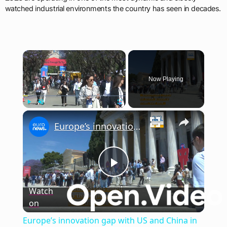
watched industrial environments the country has seen in decades.
×
Now Playing
×
Play
Unmute
Fullscreen
Europe’s innovation gap with US and China in focus at Panathēnea 2026
Play
Watch
on
Video
Europe’s innovation gap with US and China in