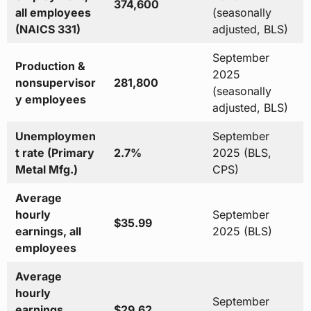
374,600
all employees
(seasonally
(NAICS 331)
adjusted, BLS)
September
Production &
2025
nonsupervisor
281,800
(seasonally
y employees
adjusted, BLS)
Unemploymen
September
t rate (Primary
2.7%
2025 (BLS,
Metal Mfg.)
CPS)
Average
hourly
September
$35.99
earnings, all
2025 (BLS)
employees
Average
hourly
September
earnings,
$29.62