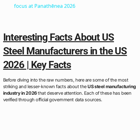
focus at Panathēnea 2026
Interesting Facts About US
Steel Manufacturers in the US
2026 | Key Facts
Before diving into the raw numbers, here are some of the most
striking and lesser-known facts about the
US steel manufacturing
industry in 2026
that deserve attention. Each of these has been
verified through official government data sources.