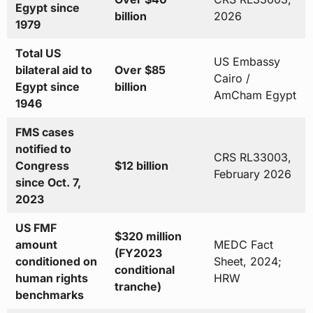
Egypt since
billion
2026
1979
Total US
US Embassy
bilateral aid to
Over $85
Cairo /
Egypt since
billion
AmCham Egypt
1946
FMS cases
notified to
CRS RL33003,
Congress
$12 billion
February 2026
since Oct. 7,
2023
US FMF
$320 million
amount
MEDC Fact
(FY2023
conditioned on
Sheet, 2024;
conditional
human rights
HRW
tranche)
benchmarks