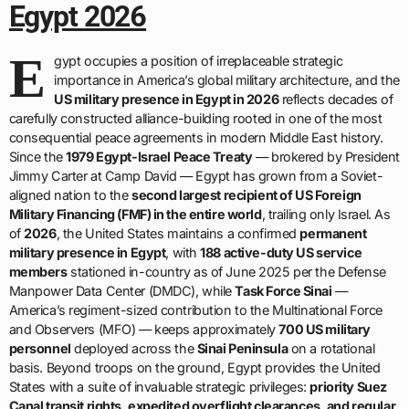
Egypt 2026
E
gypt occupies a position of irreplaceable strategic
importance in America’s global military architecture, and the
US military presence in Egypt in 2026
reflects decades of
carefully constructed alliance-building rooted in one of the most
consequential peace agreements in modern Middle East history.
Since the
1979 Egypt-Israel Peace Treaty
— brokered by President
Jimmy Carter at Camp David — Egypt has grown from a Soviet-
aligned nation to the
second largest recipient of US Foreign
Military Financing (FMF) in the entire world
, trailing only Israel. As
of
2026
, the United States maintains a confirmed
permanent
military presence in Egypt
, with
188 active-duty US service
members
stationed in-country as of June 2025 per the Defense
Manpower Data Center (DMDC), while
Task Force Sinai
—
America’s regiment-sized contribution to the Multinational Force
and Observers (MFO) — keeps approximately
700 US military
personnel
deployed across the
Sinai Peninsula
on a rotational
basis. Beyond troops on the ground, Egypt provides the United
States with a suite of invaluable strategic privileges:
priority Suez
Canal transit rights, expedited overflight clearances, and regular