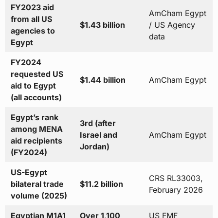
FY2023 aid
AmCham Egypt
from all US
$1.43 billion
/ US Agency
agencies to
data
Egypt
FY2024
requested US
$1.44 billion
AmCham Egypt
aid to Egypt
(all accounts)
Egypt’s rank
3rd (after
among MENA
Israel and
AmCham Egypt
aid recipients
Jordan)
(FY2024)
US-Egypt
CRS RL33003,
bilateral trade
$11.2 billion
February 2026
volume (2025)
Egyptian M1A1
Over 1,100
US FMF