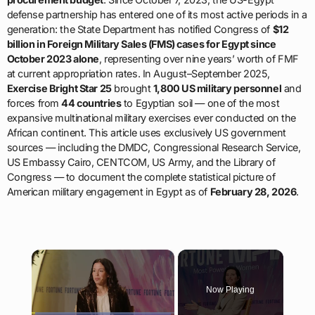
defense partnership has entered one of its most active periods in a
generation: the State Department has notified Congress of
$12
billion in Foreign Military Sales (FMS) cases for Egypt since
October 2023 alone
, representing over nine years’ worth of FMF
at current appropriation rates. In August–September 2025,
Exercise Bright Star 25
brought
1,800 US military personnel
and
forces from
44 countries
to Egyptian soil — one of the most
expansive multinational military exercises ever conducted on the
African continent. This article uses exclusively US government
sources — including the DMDC, Congressional Research Service,
US Embassy Cairo, CENTCOM, US Army, and the Library of
Congress — to document the complete statistical picture of
American military engagement in Egypt as of
February 28, 2026
.
×
Now Playing