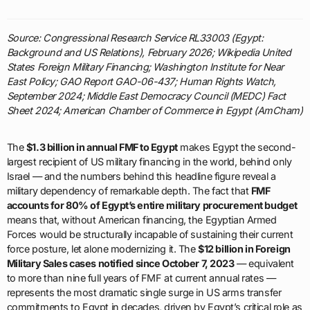
Source: Congressional Research Service RL33003 (Egypt:
Background and US Relations), February 2026; Wikipedia United
States Foreign Military Financing; Washington Institute for Near
East Policy; GAO Report GAO-06-437; Human Rights Watch,
September 2024; Middle East Democracy Council (MEDC) Fact
Sheet 2024; American Chamber of Commerce in Egypt (AmCham)
The
$1.3 billion in annual FMF to Egypt
makes Egypt the second-
largest recipient of US military financing in the world, behind only
Israel — and the numbers behind this headline figure reveal a
military dependency of remarkable depth. The fact that
FMF
accounts for 80% of Egypt’s entire military procurement budget
means that, without American financing, the Egyptian Armed
Forces would be structurally incapable of sustaining their current
force posture, let alone modernizing it. The
$12 billion in Foreign
Military Sales cases notified since October 7, 2023
— equivalent
to more than nine full years of FMF at current annual rates —
represents the most dramatic single surge in US arms transfer
commitments to Egypt in decades, driven by Egypt’s critical role as