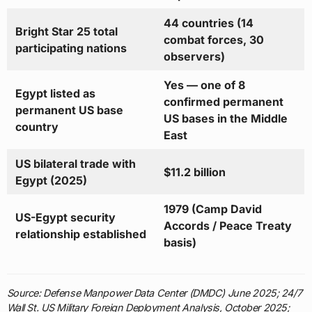
44 countries (14
Bright Star 25 total
combat forces, 30
participating nations
observers)
Yes — one of 8
Egypt listed as
confirmed permanent
permanent US base
US bases in the Middle
country
East
US bilateral trade with
$11.2 billion
Egypt (2025)
1979 (Camp David
US-Egypt security
Accords / Peace Treaty
relationship established
basis)
Source: Defense Manpower Data Center (DMDC) June 2025; 24/7
Wall St. US Military Foreign Deployment Analysis, October 2025;