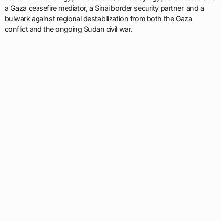
a Gaza ceasefire mediator, a Sinai border security partner, and a
bulwark against regional destabilization from both the Gaza
conflict and the ongoing Sudan civil war.