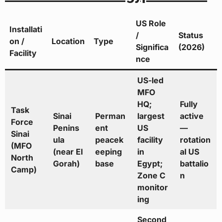
US Role
Installati
/
Status
on /
Location
Type
Significa
(2026)
Facility
nce
US-led
MFO
HQ;
Fully
Task
Sinai
Perman
largest
active
Force
Penins
ent
US
—
Sinai
ula
peacek
facility
rotation
(MFO
(near El
eeping
in
al US
North
Gorah)
base
Egypt;
battalio
Camp)
Zone C
n
monitor
ing
Second