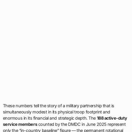
These numbers tell the story of a military partnership that is
simultaneously modest in its physical troop footprint and
enormous in its financial and strategic depth. The
188 active-duty
service members
counted by the DMDC in June 2025 represent
only the “in-country baseline” figure — the permanent rotational