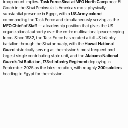
troop count implies.
Task Force Sinai at MFO North Camp
near El
Gorah in the Sinai Peninsula is America’s most physically
substantial presence in Egypt, with a
US Army colonel
commanding the Task Force and simultaneously serving as the
MFO Chief of Staff
— a leadership position that gives the US
organizational authority over the entire multinational peacekeeping
force. Since 1982, the Task Force has rotated a full US infantry
battalion through the Sinai annually, with the
Hawaii National
Guard
historically serving as the mission’s most frequent and
largest single contributing state unit, and the
Alabama National
Guard’s 1st Battalion, 173rd Infantry Regiment
deploying in
September 2025 as the latest rotation, with roughly
200 soldiers
heading to Egypt for the mission.