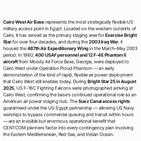
Cairo West Air Base
represents the most strategically flexible US
military access point in Egypt. Located on the western outskirts of
Cairo, it has served as the primary staging area for
Exercise Bright
Star
for over four decades, and during the
2003 Iraq War
, it
housed the
487th Air Expeditionary Wing
in the March–May 2003
period. In 1980,
400 USAF personnel and 12 F-4E Phantom II
aircraft
from Moody Air Force Base, Georgia, were deployed to
Cairo West under Operation Proud Phantom — an early
demonstration of the kind of rapid, flexible air power deployment
that Cairo West still enables today. During
Bright Star 25 in August
2025
, US F-16C Fighting Falcons were photographed arriving at
Cairo West, confirming the base’s continued operational role as an
American air power staging hub. The
Suez Canal access rights
guaranteed under the US-Egypt partnership — allowing US Navy
warships to bypass commercial queuing and transit within hours
— are an invisible but enormous operational benefit that
CENTCOM planners factor into every contingency plan involving
the Eastern Mediterranean, Red Sea, and Indian Ocean.