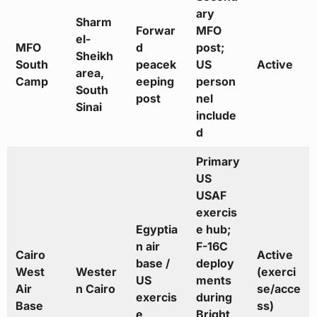
ary
Sharm
Forwar
MFO
el-
MFO
d
post;
Sheikh
South
peacek
US
Active
area,
Camp
eeping
person
South
post
nel
Sinai
include
d
Primary
US
USAF
exercis
Egyptia
e hub;
n air
F-16C
Cairo
Active
base /
deploy
West
Wester
(exerci
US
ments
Air
n Cairo
se/acce
exercis
during
Base
ss)
e
Bright