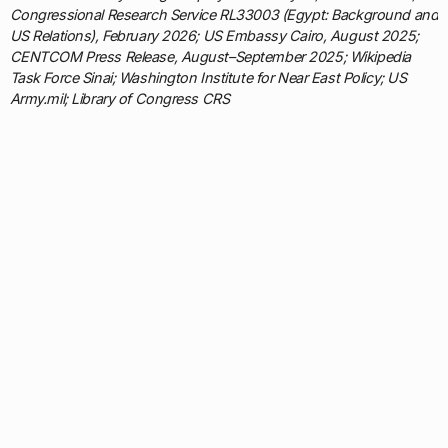
Congressional Research Service RL33003 (Egypt: Background and
US Relations), February 2026; US Embassy Cairo, August 2025;
CENTCOM Press Release, August–September 2025; Wikipedia
Task Force Sinai; Washington Institute for Near East Policy; US
Army.mil; Library of Congress CRS