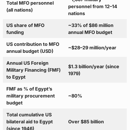
Total MFO personnel
personnel from 12–14
(all nations)
nations
US share of MFO
~33% of $86 million
funding
annual MFO budget
US contribution to MFO
~$28–29 million/year
annual budget (USD)
Annual US Foreign
$1.3 billion/year (since
Military Financing (FMF)
1979)
to Egypt
FMF as % of Egypt’s
military procurement
~80%
budget
Total cumulative US
bilateral aid to Egypt
Over $85 billion
(since 1946)