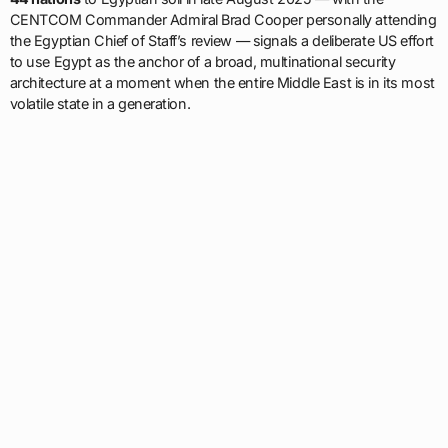
CENTCOM Commander Admiral Brad Cooper personally attending
the Egyptian Chief of Staff’s review — signals a deliberate US effort
to use Egypt as the anchor of a broad, multinational security
architecture at a moment when the entire Middle East is in its most
volatile state in a generation.