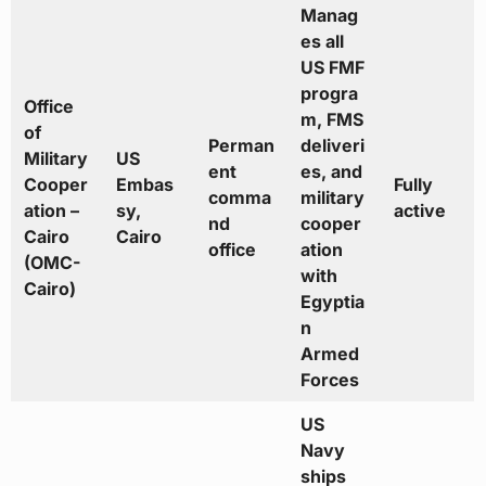
Manag
es all
US FMF
progra
Office
m, FMS
of
Perman
deliveri
Military
US
ent
es, and
Cooper
Embas
Fully
comma
military
ation –
sy,
active
nd
cooper
Cairo
Cairo
office
ation
(OMC-
with
Cairo)
Egyptia
n
Armed
Forces
US
Navy
ships