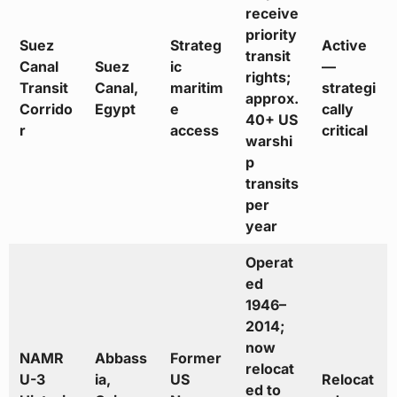
receive
priority
Suez
Strateg
Active
transit
Canal
Suez
ic
—
rights;
Transit
Canal,
maritim
strategi
approx.
Corrido
Egypt
e
cally
40+ US
r
access
critical
warshi
p
transits
per
year
Operat
ed
1946–
2014;
now
NAMR
Abbass
Former
relocat
U-3
ia,
US
Relocat
ed to