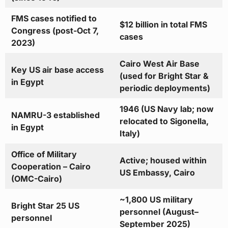
FMS cases notified to
$12 billion in total FMS
Congress (post-Oct 7,
cases
2023)
Cairo West Air Base
Key US air base access
(used for Bright Star &
in Egypt
periodic deployments)
1946 (US Navy lab; now
NAMRU-3 established
relocated to Sigonella,
in Egypt
Italy)
Office of Military
Active; housed within
Cooperation – Cairo
US Embassy, Cairo
(OMC-Cairo)
~1,800 US military
Bright Star 25 US
personnel (August–
personnel
September 2025)