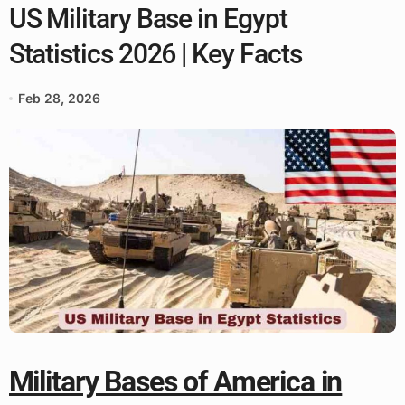
US Military Base in Egypt
Statistics 2026 | Key Facts
Feb 28, 2026
Military Bases of America in