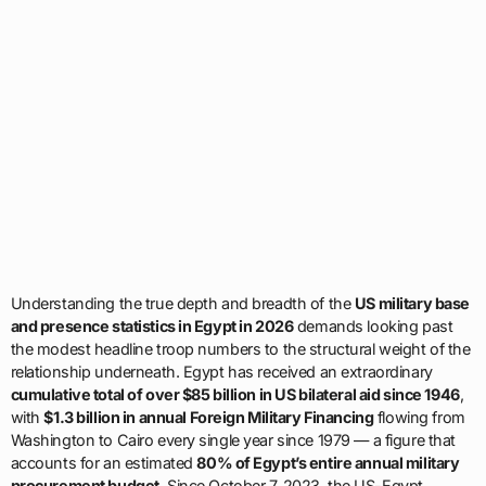
Understanding the true depth and breadth of the
US military base
and presence statistics in Egypt in 2026
demands looking past
the modest headline troop numbers to the structural weight of the
relationship underneath. Egypt has received an extraordinary
cumulative total of over $85 billion in US bilateral aid since 1946
,
with
$1.3 billion in annual Foreign Military Financing
flowing from
Washington to Cairo every single year since 1979 — a figure that
accounts for an estimated
80% of Egypt’s entire annual military
procurement budget
. Since October 7, 2023, the US-Egypt