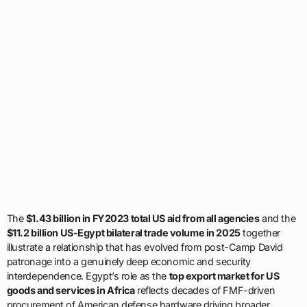
The
$1.43 billion in FY2023 total US aid from all agencies
and the
$11.2 billion US-Egypt bilateral trade volume in 2025
together
illustrate a relationship that has evolved from post-Camp David
patronage into a genuinely deep economic and security
interdependence. Egypt’s role as the
top export market for US
goods and services in Africa
reflects decades of FMF-driven
procurement of American defense hardware driving broader