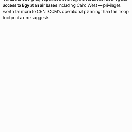
access to Egyptian air bases
including Cairo West — privileges
worth far more to CENTCOM’s operational planning than the troop
footprint alone suggests.