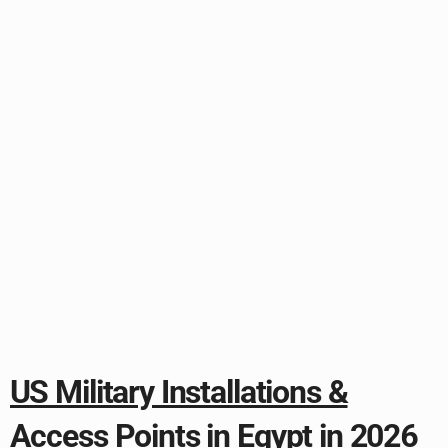
US Military Installations &
Access Points in Egypt in 2026