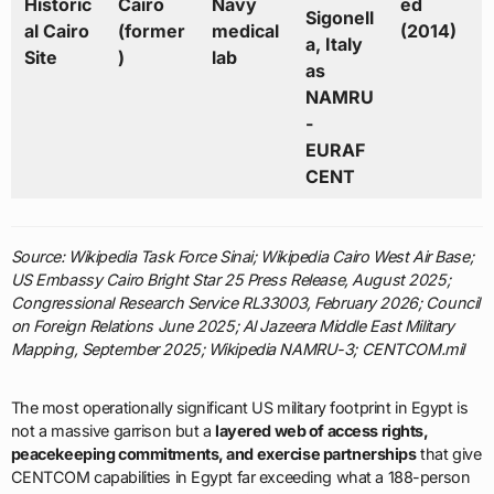
Historic
Cairo
Navy
ed
Sigonell
al Cairo
(former
medical
(2014)
a, Italy
Site
)
lab
as
NAMRU
-
EURAF
CENT
Source: Wikipedia Task Force Sinai; Wikipedia Cairo West Air Base;
US Embassy Cairo Bright Star 25 Press Release, August 2025;
Congressional Research Service RL33003, February 2026; Council
on Foreign Relations June 2025; Al Jazeera Middle East Military
Mapping, September 2025; Wikipedia NAMRU-3; CENTCOM.mil
The most operationally significant US military footprint in Egypt is
not a massive garrison but a
layered web of access rights,
peacekeeping commitments, and exercise partnerships
that give
CENTCOM capabilities in Egypt far exceeding what a 188-person