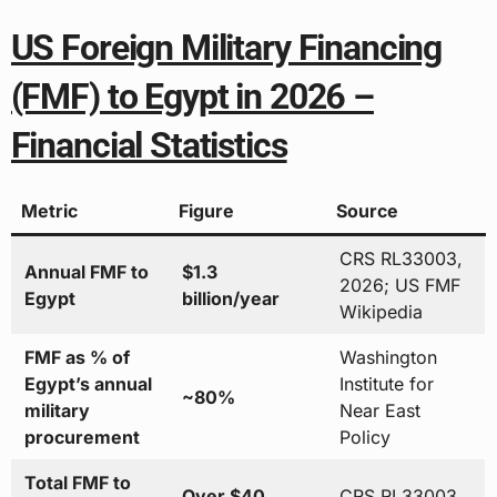
US Foreign Military Financing
(FMF) to Egypt in 2026 –
Financial Statistics
Metric
Figure
Source
CRS RL33003,
Annual FMF to
$1.3
2026; US FMF
Egypt
billion/year
Wikipedia
FMF as % of
Washington
Egypt’s annual
Institute for
~80%
military
Near East
procurement
Policy
Total FMF to
Over $40
CRS RL33003,