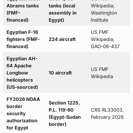
Abrams tanks
tanks (local
Wikipedia;
(FMF-
assembly in
Washington
financed)
Egypt)
Institute
Egyptian F-16
US FMF
fighters (FMF-
224 aircraft
Wikipedia;
financed)
GAO-06-437
Egyptian AH-
64 Apache
US FMF
Longbow
10 aircraft
Wikipedia
helicopters
(US-sourced)
FY2026 NDAA
Section 1225,
border
P.L. 119-60
CRS RL33003,
security
(Egypt-Sudan
February 2026
authorization
border)
for Egypt