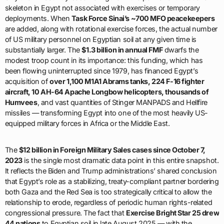
skeleton in Egypt not associated with exercises or temporary
deployments. When
Task Force Sinai’s ~700 MFO peacekeepers
are added, along with rotational exercise forces, the actual number
of US military personnel on Egyptian soil at any given time is
substantially larger. The
$1.3 billion in annual FMF
dwarfs the
modest troop count in its importance: this funding, which has
been flowing uninterrupted since 1979, has financed Egypt’s
acquisition of
over 1,100 M1A1 Abrams tanks, 224 F-16 fighter
aircraft, 10 AH-64 Apache Longbow helicopters, thousands of
Humvees
, and vast quantities of Stinger MANPADS and Hellfire
missiles — transforming Egypt into one of the most heavily US-
equipped military forces in Africa or the Middle East.
The
$12 billion in Foreign Military Sales cases since October 7,
2023
is the single most dramatic data point in this entire snapshot.
It reflects the Biden and Trump administrations’ shared conclusion
that Egypt’s role as a stabilizing, treaty-compliant partner bordering
both Gaza and the Red Sea is too strategically critical to allow the
relationship to erode, regardless of periodic human rights-related
congressional pressure. The fact that
Exercise Bright Star 25 drew
44 nations
to Egyptian soil in late August 2025 — with the