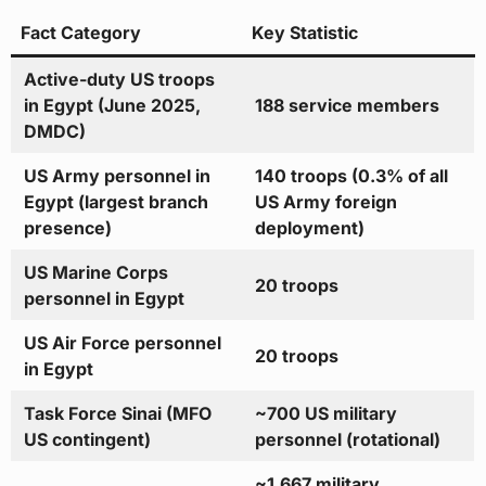
Fact Category
Key Statistic
Active-duty US troops
in Egypt (June 2025,
188 service members
DMDC)
US Army personnel in
140 troops (0.3% of all
Egypt (largest branch
US Army foreign
presence)
deployment)
US Marine Corps
20 troops
personnel in Egypt
US Air Force personnel
20 troops
in Egypt
Task Force Sinai (MFO
~700 US military
US contingent)
personnel (rotational)
~1,667 military