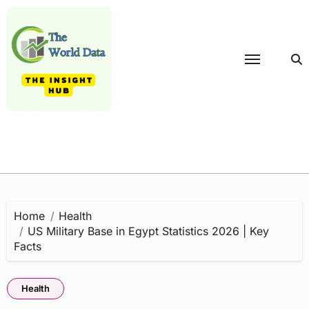
Skip
to
content
Home
Health
US Military Base in Egypt Statistics 2026 | Key
Facts
Health