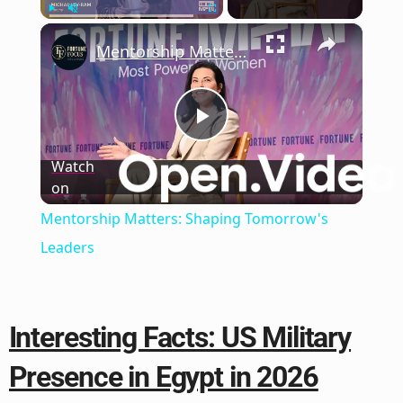
×
Play
Unmute
Fullscreen
Mentorship Matters: Shaping Tomorrow's Leaders
Play
Watch
on
Video
Mentorship Matters: Shaping Tomorrow's
Leaders
Interesting Facts: US Military
Presence in Egypt in 2026