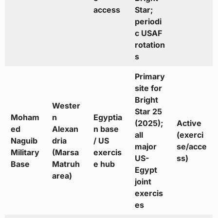
access
Star;
periodi
c USAF
rotation
s
Primary
site for
Bright
Wester
Star 25
Moham
n
Egyptia
(2025);
Active
ed
Alexan
n base
all
(exerci
Naguib
dria
/ US
major
se/acce
Military
(Marsa
exercis
US-
ss)
Base
Matruh
e hub
Egypt
area)
joint
exercis
es