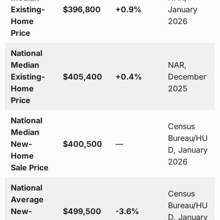
Existing-
$396,800
+0.9%
January
Home
2026
Price
National
Median
NAR,
Existing-
$405,400
+0.4%
December
Home
2025
Price
National
Census
Median
Bureau/HU
New-
$400,500
—
D, January
Home
2026
Sale Price
National
Census
Average
Bureau/HU
New-
$499,500
-3.6%
D, January