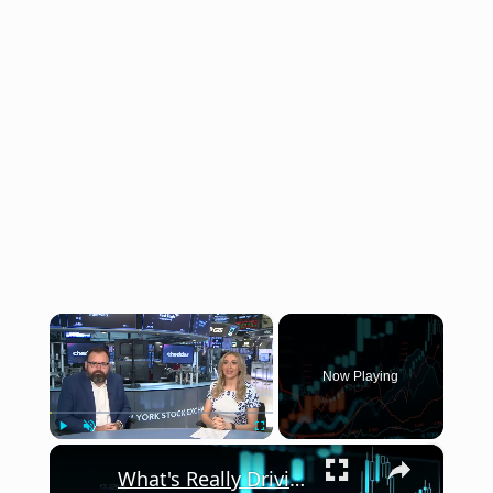
×
Now Playing
×
Play
Unmute
Fullscreen
What's Really Driving the Market in the Second Half of 2026?