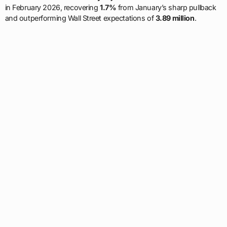
in February 2026, recovering
1.7%
from January’s sharp pullback
and outperforming Wall Street expectations of
3.89 million
.