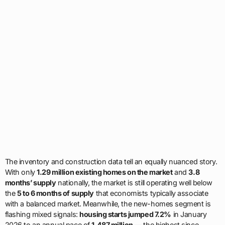
The inventory and construction data tell an equally nuanced story.
With only
1.29 million existing homes on the market
and
3.8
months’ supply
nationally, the market is still operating well below
the
5 to 6 months of supply
that economists typically associate
with a balanced market. Meanwhile, the new-homes segment is
flashing mixed signals:
housing starts jumped 7.2%
in January
2026 to an annual pace of
1.487 million
— the highest since