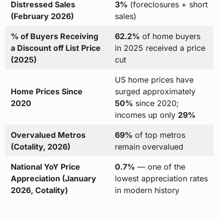
Distressed Sales
3%
(foreclosures + short
(February 2026)
sales)
% of Buyers Receiving
62.2%
of home buyers
a Discount off List Price
in 2025 received a price
(2025)
cut
US home prices have
Home Prices Since
surged approximately
2020
50%
since 2020;
incomes up only
29%
Overvalued Metros
69%
of top metros
(Cotality, 2026)
remain overvalued
National YoY Price
0.7%
— one of the
Appreciation (January
lowest appreciation rates
2026, Cotality)
in modern history