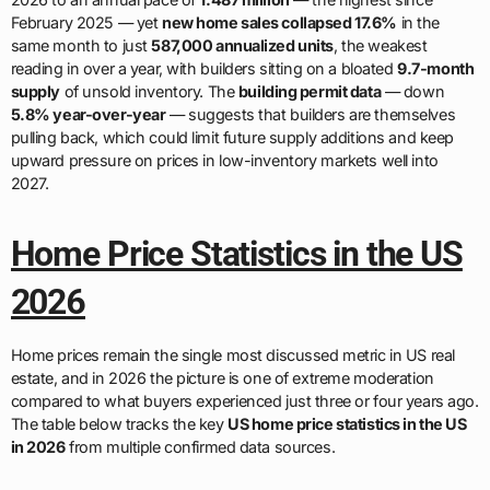
February 2025 — yet
new home sales collapsed 17.6%
in the
same month to just
587,000 annualized units
, the weakest
reading in over a year, with builders sitting on a bloated
9.7-month
supply
of unsold inventory. The
building permit data
— down
5.8% year-over-year
— suggests that builders are themselves
pulling back, which could limit future supply additions and keep
upward pressure on prices in low-inventory markets well into
2027.
Home Price Statistics in the US
2026
Home prices remain the single most discussed metric in US real
estate, and in 2026 the picture is one of extreme moderation
compared to what buyers experienced just three or four years ago.
The table below tracks the key
US home price statistics in the US
in 2026
from multiple confirmed data sources.