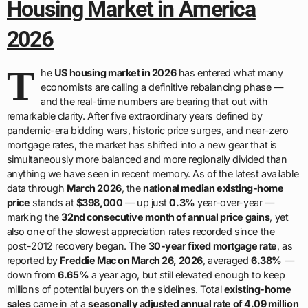
Housing Market in America
2026
T
he
US housing market in 2026
has entered what many
economists are calling a definitive rebalancing phase —
and the real-time numbers are bearing that out with
remarkable clarity. After five extraordinary years defined by
pandemic-era bidding wars, historic price surges, and near-zero
mortgage rates, the market has shifted into a new gear that is
simultaneously more balanced and more regionally divided than
anything we have seen in recent memory. As of the latest available
data through
March 2026
, the
national median existing-home
price
stands at
$398,000
— up just
0.3%
year-over-year —
marking the
32nd consecutive month of annual price gains
, yet
also one of the slowest appreciation rates recorded since the
post-2012 recovery began. The
30-year fixed mortgage rate
, as
reported by
Freddie Mac on March 26, 2026
, averaged
6.38%
—
down from
6.65%
a year ago, but still elevated enough to keep
millions of potential buyers on the sidelines. Total
existing-home
sales
came in at a
seasonally adjusted annual rate of 4.09 million