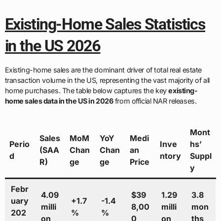
Existing-Home Sales Statistics
in the US 2026
Existing-home sales are the dominant driver of total real estate
transaction volume in the US, representing the vast majority of all
home purchases. The table below captures the key
existing-
home sales data in the US in 2026
from official NAR releases.
Mont
Sales
MoM
YoY
Medi
Perio
Inve
hs’
(SAA
Chan
Chan
an
d
ntory
Suppl
R)
ge
ge
Price
y
Febr
4.09
$39
1.29
3.8
uary
+1.7
-1.4
milli
8,00
milli
mon
202
%
%
on
0
on
ths