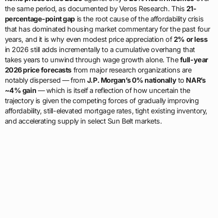
the same period, as documented by Veros Research. This
21-
percentage-point gap
is the root cause of the affordability crisis
that has dominated housing market commentary for the past four
years, and it is why even modest price appreciation of
2% or less
in 2026 still adds incrementally to a cumulative overhang that
takes years to unwind through wage growth alone. The
full-year
2026 price forecasts
from major research organizations are
notably dispersed — from
J.P. Morgan’s 0% nationally
to
NAR’s
~4% gain
— which is itself a reflection of how uncertain the
trajectory is given the competing forces of gradually improving
affordability, still-elevated mortgage rates, tight existing inventory,
and accelerating supply in select Sun Belt markets.