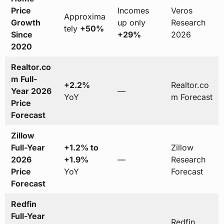
Price
Incomes
Veros
Approxima
Growth
up only
Research
tely
+50%
Since
+29%
2026
2020
Realtor.co
m Full-
+2.2%
Realtor.co
Year 2026
—
YoY
m Forecast
Price
Forecast
Zillow
Full-Year
+1.2% to
Zillow
2026
+1.9%
—
Research
Price
YoY
Forecast
Forecast
Redfin
Full-Year
Redfin