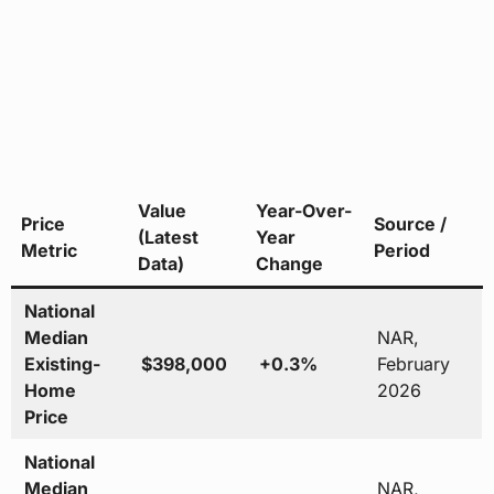
Value
Year-Over-
Price
Source /
(Latest
Year
Metric
Period
Data)
Change
National
Median
NAR,
Existing-
$398,000
+0.3%
February
Home
2026
Price
National
Median
NAR,