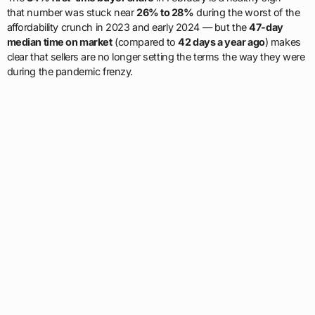
that number was stuck near
26% to 28%
during the worst of the
affordability crunch in 2023 and early 2024 — but the
47-day
median time on market
(compared to
42 days a year ago
) makes
clear that sellers are no longer setting the terms the way they were
during the pandemic frenzy.