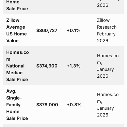
Home
2026
Sale Price
Zillow
Zillow
Average
Research,
$360,727
+0.1%
US Home
February
Value
2026
Homes.co
Homes.co
m
m,
National
$374,900
+1.3%
January
Median
2026
Sale Price
Avg.
Homes.co
Single-
m,
Family
$378,000
+0.8%
January
Home
2026
Sale Price