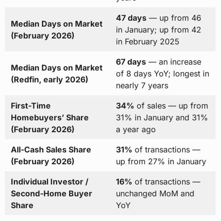
47 days
— up from 46
Median Days on Market
in January; up from 42
(February 2026)
in February 2025
67 days
— an increase
Median Days on Market
of 8 days YoY; longest in
(Redfin, early 2026)
nearly 7 years
First-Time
34%
of sales — up from
Homebuyers’ Share
31% in January and 31%
(February 2026)
a year ago
All-Cash Sales Share
31%
of transactions —
(February 2026)
up from 27% in January
Individual Investor /
16%
of transactions —
Second-Home Buyer
unchanged MoM and
Share
YoY