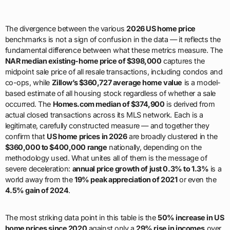
The divergence between the various
2026 US home price
benchmarks is not a sign of confusion in the data — it reflects the
fundamental difference between what these metrics measure. The
NAR median existing-home price of $398,000
captures the
midpoint sale price of all resale transactions, including condos and
co-ops, while
Zillow’s $360,727 average home value
is a model-
based estimate of all housing stock regardless of whether a sale
occurred. The
Homes.com median of $374,900
is derived from
actual closed transactions across its MLS network. Each is a
legitimate, carefully constructed measure — and together they
confirm that
US home prices in 2026
are broadly clustered in the
$360,000 to $400,000 range
nationally, depending on the
methodology used. What unites all of them is the message of
severe deceleration:
annual price growth of just 0.3% to 1.3%
is a
world away from the
19% peak appreciation of 2021
or even the
4.5% gain of 2024
.
The most striking data point in this table is the
50% increase in US
home prices since 2020
against only a
29% rise in incomes
over