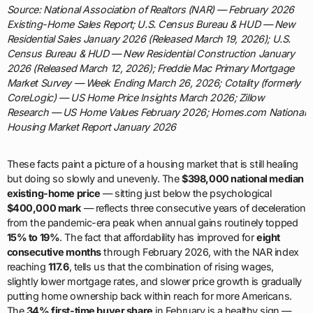
Source: National Association of Realtors (NAR) — February 2026
Existing-Home Sales Report; U.S. Census Bureau & HUD — New
Residential Sales January 2026 (Released March 19, 2026); U.S.
Census Bureau & HUD — New Residential Construction January
2026 (Released March 12, 2026); Freddie Mac Primary Mortgage
Market Survey — Week Ending March 26, 2026; Cotality (formerly
CoreLogic) — US Home Price Insights March 2026; Zillow
Research — US Home Values February 2026; Homes.com National
Housing Market Report January 2026
These facts paint a picture of a housing market that is still healing
but doing so slowly and unevenly. The
$398,000 national median
existing-home price
— sitting just below the psychological
$400,000 mark
— reflects three consecutive years of deceleration
from the pandemic-era peak when annual gains routinely topped
15% to 19%
. The fact that affordability has improved for
eight
consecutive months
through February 2026, with the NAR index
reaching
117.6
, tells us that the combination of rising wages,
slightly lower mortgage rates, and slower price growth is gradually
putting home ownership back within reach for more Americans.
The
34% first-time buyer share
in February is a healthy sign —