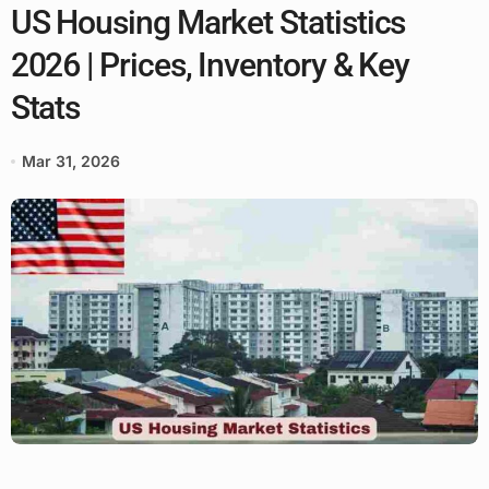
US Housing Market Statistics
2026 | Prices, Inventory & Key
Stats
Mar 31, 2026