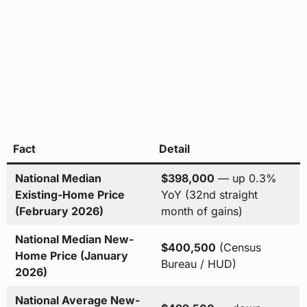
Fact
Detail
National Median
$398,000
— up 0.3%
Existing-Home Price
YoY (32nd straight
(February 2026)
month of gains)
National Median New-
$400,500
(Census
Home Price (January
Bureau / HUD)
2026)
National Average New-