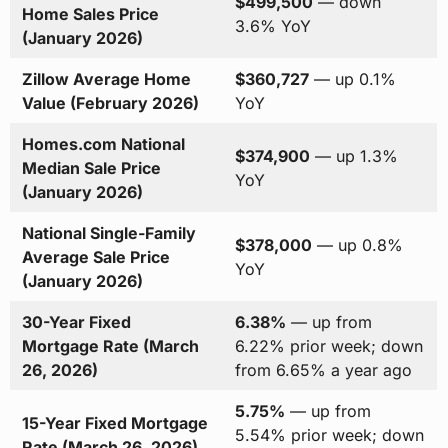
$499,500
— down
Home Sales Price
3.6% YoY
(January 2026)
Zillow Average Home
$360,727
— up 0.1%
Value (February 2026)
YoY
Homes.com National
$374,900
— up 1.3%
Median Sale Price
YoY
(January 2026)
National Single-Family
$378,000
— up 0.8%
Average Sale Price
YoY
(January 2026)
30-Year Fixed
6.38%
— up from
Mortgage Rate (March
6.22% prior week; down
26, 2026)
from 6.65% a year ago
5.75%
— up from
15-Year Fixed Mortgage
5.54% prior week; down
Rate (March 26, 2026)