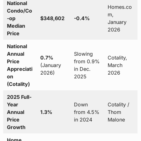
National
Homes.co
Condo/Co
m,
-op
$348,602
-0.4%
January
Median
2026
Price
National
Annual
Slowing
0.7%
Cotality,
Price
from 0.9%
(January
March
Appreciati
in Dec.
2026)
2026
on
2025
(Cotality)
2025 Full-
Year
Down
Cotality /
Annual
1.3%
from 4.5%
Thom
Price
in 2024
Malone
Growth
Home