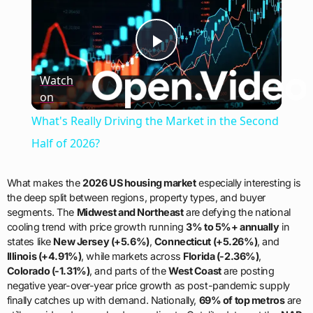
Play
Watch
on
Video
What's Really Driving the Market in the Second
Half of 2026?
What makes the
2026 US housing market
especially interesting is
the deep split between regions, property types, and buyer
segments. The
Midwest and Northeast
are defying the national
cooling trend with price growth running
3% to 5%+ annually
in
states like
New Jersey (+5.6%)
,
Connecticut (+5.26%)
, and
Illinois (+4.91%)
, while markets across
Florida (-2.36%)
,
Colorado (-1.31%)
, and parts of the
West Coast
are posting
negative year-over-year price growth as post-pandemic supply
finally catches up with demand. Nationally,
69% of top metros
are