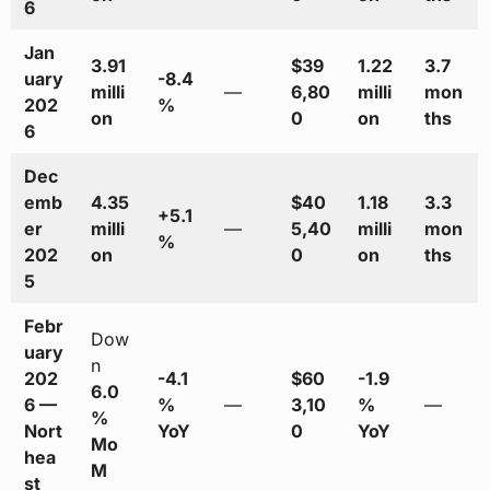
6
Jan
3.91
$39
1.22
3.7
uary
-8.4
milli
—
6,80
milli
mon
202
%
on
0
on
ths
6
Dec
emb
4.35
$40
1.18
3.3
+5.1
er
milli
—
5,40
milli
mon
%
202
on
0
on
ths
5
Febr
Dow
uary
n
202
-4.1
$60
-1.9
6.0
6 —
%
—
3,10
%
—
%
Nort
YoY
0
YoY
Mo
hea
M
st