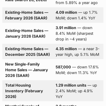
from 5.89% a year ago
Existing-Home Sales —
4.09 million
— up 1.7%
February 2026 (SAAR)
MoM; down 1.4% YoY
3.91 million
— down
Existing-Home Sales —
8.4% MoM (sharpest
January 2026 (SAAR)
drop in ~4 years)
Existing-Home Sales —
4.35 million
— a near 3-
December 2025 (SAAR)
year high, up 5.1% MoM
New Single-Family
587,000
— down 17.6%
Home Sales — January
MoM; down 11.3% YoY
2026 (SAAR)
Total Housing
1.29 million units
— up
Inventory (February
2.4% MoM; up 4.9%
2026)
YoY