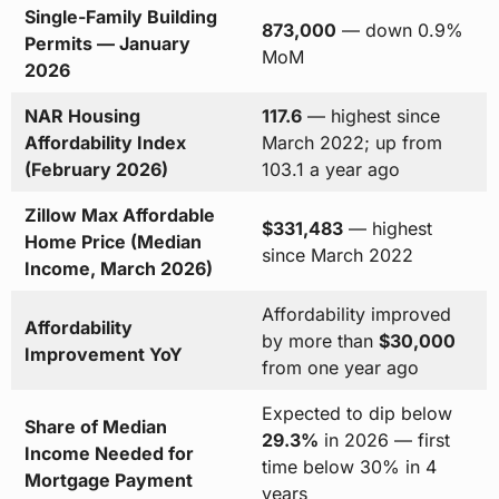
Single-Family Building
873,000
— down 0.9%
Permits — January
MoM
2026
NAR Housing
117.6
— highest since
Affordability Index
March 2022; up from
(February 2026)
103.1 a year ago
Zillow Max Affordable
$331,483
— highest
Home Price (Median
since March 2022
Income, March 2026)
Affordability improved
Affordability
by more than
$30,000
Improvement YoY
from one year ago
Expected to dip below
Share of Median
29.3%
in 2026 — first
Income Needed for
time below 30% in 4
Mortgage Payment
years