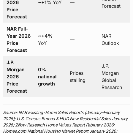
2026
~+1%
YoY
—
Forecast
Price
Forecast
NAR Full-
Year 2026
~+4%
NAR
—
Price
YoY
Outlook
Forecast
J.P.
J.P.
Morgan
0%
Prices
Morgan
2026
national
stalling
Global
Price
growth
Research
Forecast
Source: NAR Existing-Home Sales Reports (January–February
2026); U.S. Census Bureau & HUD New Residential Sales January
2026; Zillow Research Home Values Report February 2026;
Homes.com National Housing Market Report January 2026;