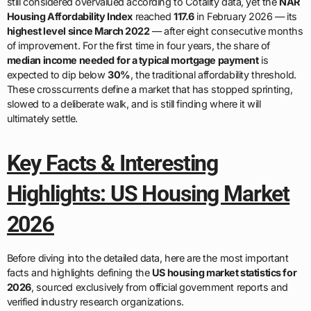
still considered overvalued according to Cotality data, yet the
NAR
Housing Affordability Index
reached
117.6
in February 2026 — its
highest level since March 2022
— after eight consecutive months
of improvement. For the first time in four years, the share of
median income needed for a typical mortgage payment
is
expected to dip below
30%
, the traditional affordability threshold.
These crosscurrents define a market that has stopped sprinting,
slowed to a deliberate walk, and is still finding where it will
ultimately settle.
Key Facts & Interesting
Highlights: US Housing Market
2026
Before diving into the detailed data, here are the most important
facts and highlights defining the
US housing market statistics for
2026
, sourced exclusively from official government reports and
verified industry research organizations.