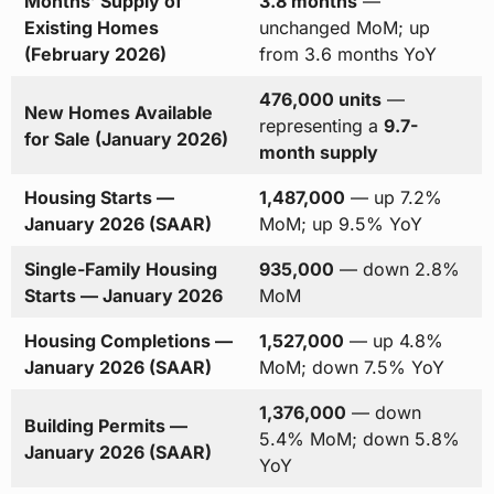
Months’ Supply of
3.8 months
—
Existing Homes
unchanged MoM; up
(February 2026)
from 3.6 months YoY
476,000 units
—
New Homes Available
representing a
9.7-
for Sale (January 2026)
month supply
Housing Starts —
1,487,000
— up 7.2%
January 2026 (SAAR)
MoM; up 9.5% YoY
Single-Family Housing
935,000
— down 2.8%
Starts — January 2026
MoM
Housing Completions —
1,527,000
— up 4.8%
January 2026 (SAAR)
MoM; down 7.5% YoY
1,376,000
— down
Building Permits —
5.4% MoM; down 5.8%
January 2026 (SAAR)
YoY