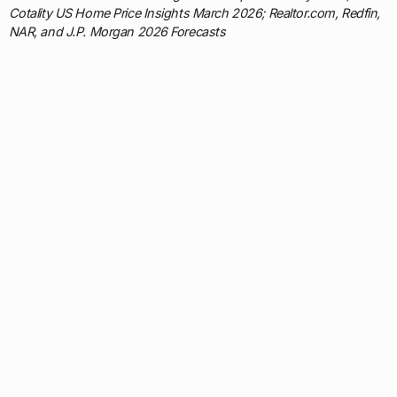
Cotality US Home Price Insights March 2026; Realtor.com, Redfin,
NAR, and J.P. Morgan 2026 Forecasts