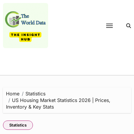
Skip
to
content
Home
Statistics
US Housing Market Statistics 2026 | Prices,
Inventory & Key Stats
Statistics