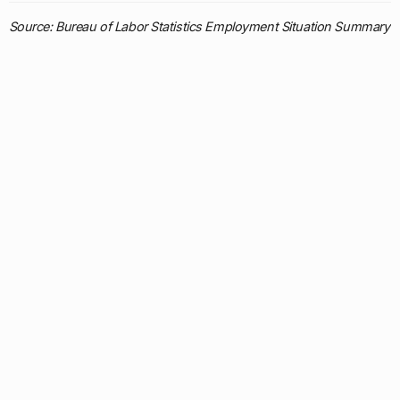
Source: Bureau of Labor Statistics Employment Situation Summary