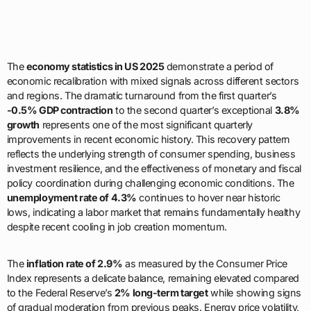
The
economy statistics in US 2025
demonstrate a period of
economic recalibration with mixed signals across different sectors
and regions. The dramatic turnaround from the first quarter’s
-0.5% GDP contraction
to the second quarter’s exceptional
3.8%
growth
represents one of the most significant quarterly
improvements in recent economic history. This recovery pattern
reflects the underlying strength of consumer spending, business
investment resilience, and the effectiveness of monetary and fiscal
policy coordination during challenging economic conditions. The
unemployment rate of 4.3%
continues to hover near historic
lows, indicating a labor market that remains fundamentally healthy
despite recent cooling in job creation momentum.
The
inflation rate of 2.9%
as measured by the Consumer Price
Index represents a delicate balance, remaining elevated compared
to the Federal Reserve’s
2% long-term target
while showing signs
of gradual moderation from previous peaks. Energy price volatility,