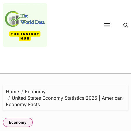
Skip
to
content
Home
Economy
United States Economy Statistics 2025 | American
Economy Facts
Economy