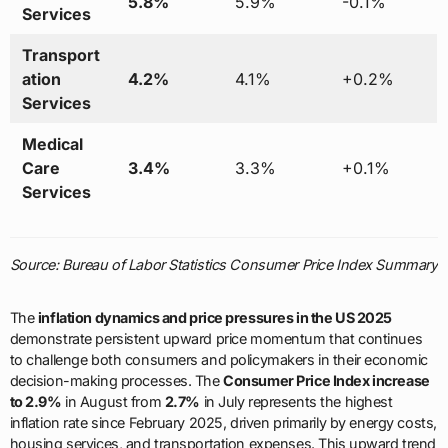
5.8%
5.9%
-0.1%
Services
Transport
ation
4.2%
4.1%
+0.2%
Services
Medical
Care
3.4%
3.3%
+0.1%
Services
Source: Bureau of Labor Statistics Consumer Price Index Summary
The
inflation dynamics and price pressures in the US 2025
demonstrate persistent upward price momentum that continues
to challenge both consumers and policymakers in their economic
decision-making processes. The
Consumer Price Index increase
to 2.9%
in August from
2.7%
in July represents the highest
inflation rate since February 2025, driven primarily by energy costs,
housing services, and transportation expenses. This upward trend