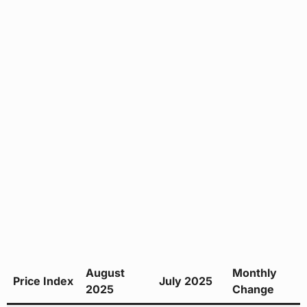
August
Monthly
Price Index
July 2025
2025
Change