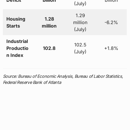
Deficit
billion
billion
(July)
1.29
Housing
1.28
million
-6.2%
Starts
million
(July)
Industrial
102.5
Productio
102.8
+1.8%
(July)
n Index
Source: Bureau of Economic Analysis, Bureau of Labor Statistics,
Federal Reserve Bank of Atlanta