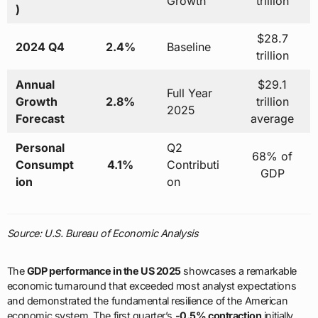
Growth
trillion
)
$28.7
2024 Q4
2.4%
Baseline
trillion
Annual
$29.1
Full Year
Growth
2.8%
trillion
2025
Forecast
average
Personal
Q2
68% of
Consumpt
4.1%
Contributi
GDP
ion
on
Source: U.S. Bureau of Economic Analysis
The
GDP performance in the US 2025
showcases a remarkable
economic turnaround that exceeded most analyst expectations
and demonstrated the fundamental resilience of the American
economic system. The first quarter’s
-0.5% contraction
initially