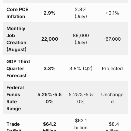
Core PCE
2.8%
2.9%
+0.1%
Inflation
(July)
Monthly
Job
89,000
22,000
-67,000
Creation
(July)
(August)
GDP Third
Quarter
3.3%
3.8% (Q2)
Projected
Forecast
Federal
Funds
5.25%-5.5
5.25%-5.5
Unchange
Rate
0%
0%
d
Range
$62.1
Trade
$64.2
+$8.4
billion