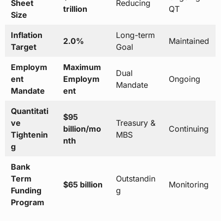
Sheet
Reducing
trillion
QT
Size
Inflation
Long-term
2.0%
Maintained
Target
Goal
Employm
Maximum
Dual
ent
Employm
Ongoing
Mandate
Mandate
ent
Quantitati
$95
ve
Treasury &
billion/mo
Continuing
Tightenin
MBS
nth
g
Bank
Term
Outstandin
$65 billion
Monitoring
Funding
g
Program