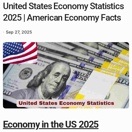
United States Economy Statistics
2025 | American Economy Facts
Sep 27, 2025
Economy in the US 2025