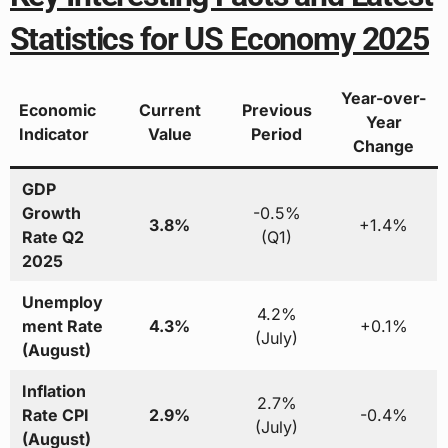
Statistics for US Economy 2025
Year-over-
Economic
Current
Previous
Year
Indicator
Value
Period
Change
GDP
Growth
-0.5%
3.8%
+1.4%
Rate Q2
(Q1)
2025
Unemploy
4.2%
ment Rate
4.3%
+0.1%
(July)
(August)
Inflation
2.7%
Rate CPI
2.9%
-0.4%
(July)
(August)