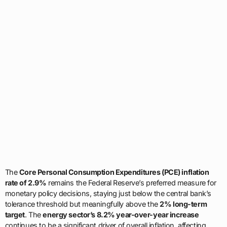
The
Core Personal Consumption Expenditures (PCE) inflation
rate of 2.9%
remains the Federal Reserve’s preferred measure for
monetary policy decisions, staying just below the central bank’s
tolerance threshold but meaningfully above the
2% long-term
target
. The
energy sector’s 8.2% year-over-year increase
continues to be a significant driver of overall inflation, affecting