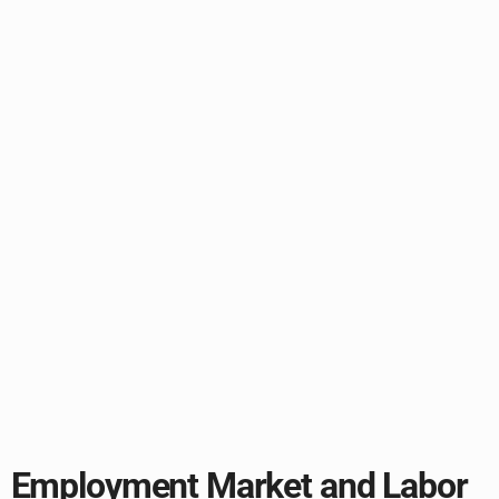
Employment Market and Labor