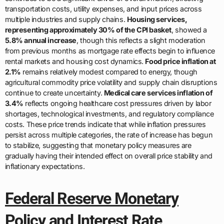
transportation costs, utility expenses, and input prices across
multiple industries and supply chains.
Housing services,
representing approximately 30% of the CPI basket
, showed a
5.8% annual increase
, though this reflects a slight moderation
from previous months as mortgage rate effects begin to influence
rental markets and housing cost dynamics.
Food price inflation at
2.1%
remains relatively modest compared to energy, though
agricultural commodity price volatility and supply chain disruptions
continue to create uncertainty.
Medical care services inflation of
3.4%
reflects ongoing healthcare cost pressures driven by labor
shortages, technological investments, and regulatory compliance
costs. These price trends indicate that while inflation pressures
persist across multiple categories, the rate of increase has begun
to stabilize, suggesting that monetary policy measures are
gradually having their intended effect on overall price stability and
inflationary expectations.
Federal Reserve Monetary
Policy and Interest Rate