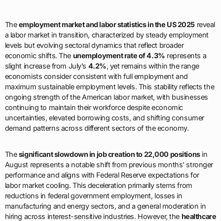
The
employment market and labor statistics in the US 2025
reveal
a labor market in transition, characterized by steady employment
levels but evolving sectoral dynamics that reflect broader
economic shifts. The
unemployment rate of 4.3%
represents a
slight increase from July’s
4.2%
, yet remains within the range
economists consider consistent with full employment and
maximum sustainable employment levels. This stability reflects the
ongoing strength of the American labor market, with businesses
continuing to maintain their workforce despite economic
uncertainties, elevated borrowing costs, and shifting consumer
demand patterns across different sectors of the economy.
The
significant slowdown in job creation to 22,000 positions
in
August represents a notable shift from previous months’ stronger
performance and aligns with Federal Reserve expectations for
labor market cooling. This deceleration primarily stems from
reductions in federal government employment, losses in
manufacturing and energy sectors, and a general moderation in
hiring across interest-sensitive industries. However, the
healthcare