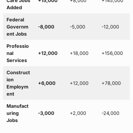
Care Jobs
+15,000
+8,000
+145,000
Added
Federal
Governm
-8,000
-5,000
-12,000
ent Jobs
Professio
nal
+12,000
+18,000
+156,000
Services
Construct
ion
+6,000
+12,000
+78,000
Employm
ent
Manufact
uring
-3,000
+2,000
-24,000
Jobs