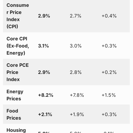
Consume
r Price
2.9%
2.7%
+0.4%
Index
(CPI)
Core CPI
(Ex-Food,
3.1%
3.0%
+0.3%
Energy)
Core PCE
Price
2.9%
2.8%
+0.2%
Index
Energy
+8.2%
+7.8%
+1.5%
Prices
Food
+2.1%
+1.9%
+0.3%
Prices
Housing