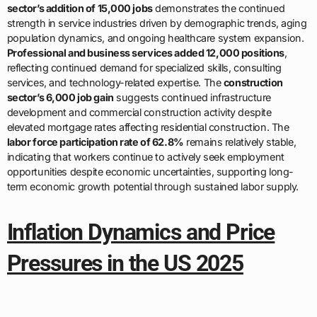
sector’s addition of 15,000 jobs
demonstrates the continued
strength in service industries driven by demographic trends, aging
population dynamics, and ongoing healthcare system expansion.
Professional and business services added 12,000 positions
,
reflecting continued demand for specialized skills, consulting
services, and technology-related expertise. The
construction
sector’s 6,000 job gain
suggests continued infrastructure
development and commercial construction activity despite
elevated mortgage rates affecting residential construction. The
labor force participation rate of 62.8%
remains relatively stable,
indicating that workers continue to actively seek employment
opportunities despite economic uncertainties, supporting long-
term economic growth potential through sustained labor supply.
Inflation Dynamics and Price
Pressures in the US 2025