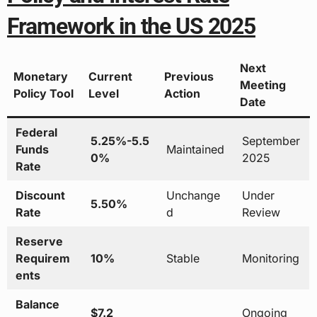
Framework in the US 2025
Next
Monetary
Current
Previous
Meeting
Policy Tool
Level
Action
Date
Federal
5.25%-5.5
September
Funds
Maintained
0%
2025
Rate
Discount
Unchange
Under
5.50%
Rate
d
Review
Reserve
Requirem
10%
Stable
Monitoring
ents
Balance
$7.2
Ongoing