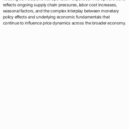
reflects ongoing supply chain pressures, labor cost increases,
seasonal factors, and the complex interplay between monetary
policy effects and underlying economic fundamentals that
continue to influence price dynamics across the broader economy.