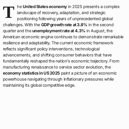
T
he
United States economy
in 2025 presents a complex
landscape of recovery, adaptation, and strategic
positioning following years of unprecedented global
challenges. With the
GDP growth rate at 3.8%
in the second
quarter and the
unemployment rate at 4.3%
in August, the
American economic engine continues to demonstrate remarkable
resilience and adaptability. The current economic framework
reflects significant policy interventions, technological
advancements, and shifting consumer behaviors that have
fundamentally reshaped the nation’s economic trajectory. From
manufacturing renaissance to service sector evolution, the
economy statistics in US 2025
paint a picture of an economic
powerhouse navigating through inflationary pressures while
maintaining its global competitive edge.