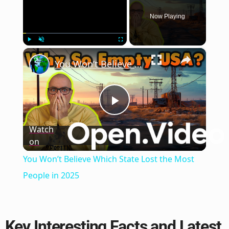
Now Playing
×
Play
Unmute
Fullscreen
You Won’t Believe Which State Lost the Most People in 2025
Play
Watch
on
Video
You Won’t Believe Which State Lost the Most
People in 2025
Key Interesting Facts and Latest