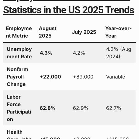
Statistics in the US 2025 Trends
Employme
August
Year-over-
July 2025
nt Metric
2025
Year
Unemploy
4.2% (Aug
4.3%
4.2%
ment Rate
2024)
Nonfarm
Payroll
+22,000
+89,000
Variable
Change
Labor
Force
62.8%
62.9%
62.7%
Participati
on
Health