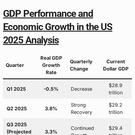
GDP Performance and
Economic Growth in the US
2025 Analysis
Real GDP
Quarterly
Current
Quarter
Growth
Change
Dollar GDP
Rate
$28.9
Q1 2025
-0.5%
Decrease
trillion
Strong
$29.2
Q2 2025
3.8%
Recovery
trillion
Q3 2025
Continued
$29.4
(Projected
3.3%