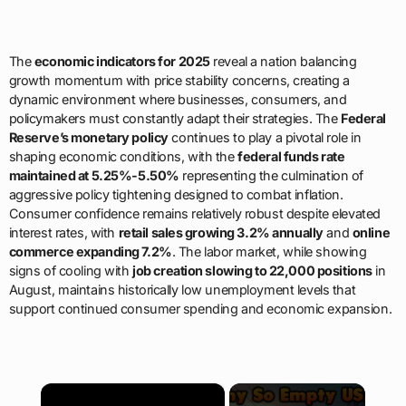
The
economic indicators for 2025
reveal a nation balancing
growth momentum with price stability concerns, creating a
dynamic environment where businesses, consumers, and
policymakers must constantly adapt their strategies. The
Federal
Reserve’s monetary policy
continues to play a pivotal role in
shaping economic conditions, with the
federal funds rate
maintained at 5.25%-5.50%
representing the culmination of
aggressive policy tightening designed to combat inflation.
Consumer confidence remains relatively robust despite elevated
interest rates, with
retail sales growing 3.2% annually
and
online
commerce expanding 7.2%
. The labor market, while showing
signs of cooling with
job creation slowing to 22,000 positions
in
August, maintains historically low unemployment levels that
support continued consumer spending and economic expansion.
×