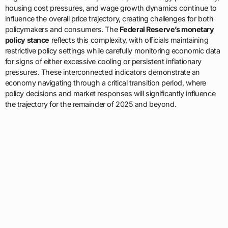
housing cost pressures, and wage growth dynamics continue to
influence the overall price trajectory, creating challenges for both
policymakers and consumers. The
Federal Reserve’s monetary
policy stance
reflects this complexity, with officials maintaining
restrictive policy settings while carefully monitoring economic data
for signs of either excessive cooling or persistent inflationary
pressures. These interconnected indicators demonstrate an
economy navigating through a critical transition period, where
policy decisions and market responses will significantly influence
the trajectory for the remainder of 2025 and beyond.