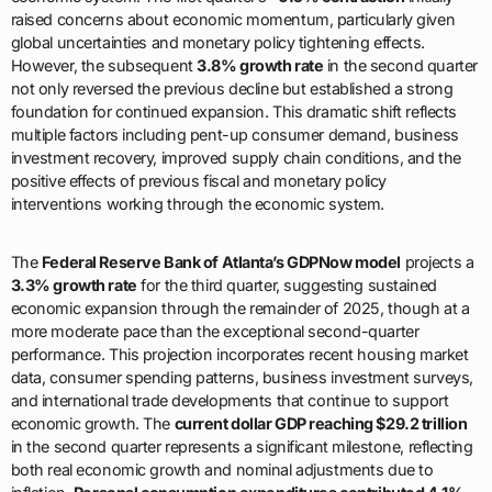
raised concerns about economic momentum, particularly given
global uncertainties and monetary policy tightening effects.
However, the subsequent
3.8% growth rate
in the second quarter
not only reversed the previous decline but established a strong
foundation for continued expansion. This dramatic shift reflects
multiple factors including pent-up consumer demand, business
investment recovery, improved supply chain conditions, and the
positive effects of previous fiscal and monetary policy
interventions working through the economic system.
The
Federal Reserve Bank of Atlanta’s GDPNow model
projects a
3.3% growth rate
for the third quarter, suggesting sustained
economic expansion through the remainder of 2025, though at a
more moderate pace than the exceptional second-quarter
performance. This projection incorporates recent housing market
data, consumer spending patterns, business investment surveys,
and international trade developments that continue to support
economic growth. The
current dollar GDP reaching $29.2 trillion
in the second quarter represents a significant milestone, reflecting
both real economic growth and nominal adjustments due to