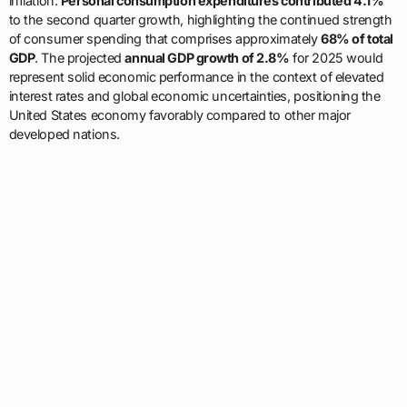
inflation.
Personal consumption expenditures contributed 4.1%
to the second quarter growth, highlighting the continued strength
of consumer spending that comprises approximately
68% of total
GDP
. The projected
annual GDP growth of 2.8%
for 2025 would
represent solid economic performance in the context of elevated
interest rates and global economic uncertainties, positioning the
United States economy favorably compared to other major
developed nations.