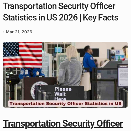
Transportation Security Officer
Statistics in US 2026 | Key Facts
Mar 21, 2026
Transportation Security Officer