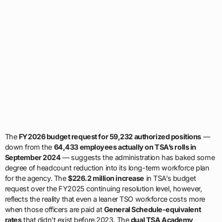
The
FY2026 budget request for 59,232 authorized positions
—
down from the
64,433 employees actually on TSA’s rolls in
September 2024
— suggests the administration has baked some
degree of headcount reduction into its long-term workforce plan
for the agency. The
$226.2 million increase
in TSA’s budget
request over the FY2025 continuing resolution level, however,
reflects the reality that even a leaner TSO workforce costs more
when those officers are paid at
General Schedule-equivalent
rates
that didn’t exist before 2023. The
dual TSA Academy