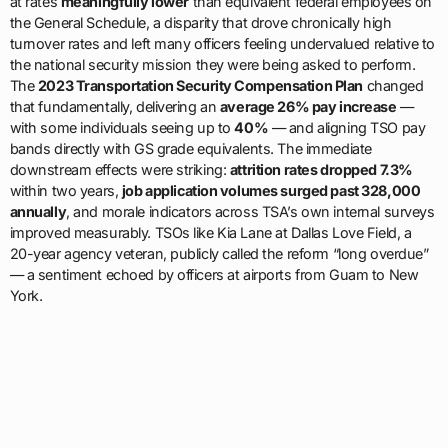
at rates
meaningfully lower
than equivalent federal employees on
the General Schedule, a disparity that drove chronically high
turnover rates and left many officers feeling undervalued relative to
the national security mission they were being asked to perform.
The
2023 Transportation Security Compensation Plan
changed
that fundamentally, delivering an
average 26% pay increase
—
with some individuals seeing up to
40%
— and aligning TSO pay
bands directly with GS grade equivalents. The immediate
downstream effects were striking:
attrition rates dropped 7.3%
within two years,
job application volumes surged past 328,000
annually
, and morale indicators across TSA’s own internal surveys
improved measurably. TSOs like Kia Lane at Dallas Love Field, a
20-year agency veteran, publicly called the reform “long overdue”
— a sentiment echoed by officers at airports from Guam to New
York.