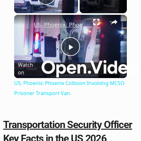
Play Video
×
US, Phoenix: Phoenix Collision Involving MCSO Prisoner Transport Van.
Play
Watch
on
Video
US, Phoenix: Phoenix Collision Involving MCSO
Prisoner Transport Van.
Transportation Security Officer
Key Facts in the US 2026