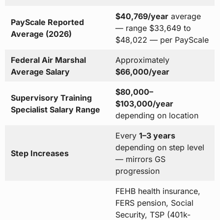
$40,769/year
average
PayScale Reported
— range $33,649 to
Average (2026)
$48,022 — per PayScale
Federal Air Marshal
Approximately
Average Salary
$66,000/year
$80,000–
Supervisory Training
$103,000/year
Specialist Salary Range
depending on location
Every
1–3 years
depending on step level
Step Increases
— mirrors GS
progression
FEHB health insurance,
FERS pension, Social
Security, TSP (401k-