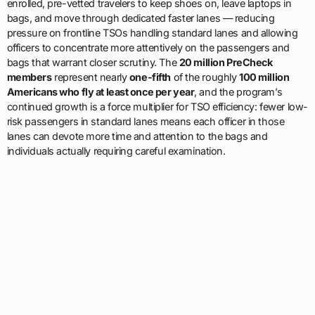
enrolled, pre-vetted travelers to keep shoes on, leave laptops in
bags, and move through dedicated faster lanes — reducing
pressure on frontline TSOs handling standard lanes and allowing
officers to concentrate more attentively on the passengers and
bags that warrant closer scrutiny. The
20 million PreCheck
members
represent nearly
one-fifth
of the roughly
100 million
Americans who fly at least once per year
, and the program’s
continued growth is a force multiplier for TSO efficiency: fewer low-
risk passengers in standard lanes means each officer in those
lanes can devote more time and attention to the bags and
individuals actually requiring careful examination.