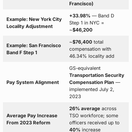
Francisco)
+33.98%
— Band D
Example: New York City
Step 1 in NYC =
Locality Adjustment
~
$46,200
~
$76,400
total
Example: San Francisco
compensation with
Band F Step 1
46.34% locality add
GS-equivalent
Transportation Security
Pay System Alignment
Compensation Plan
—
implemented July 2,
2023
26% average
across
Average Pay Increase
TSO workforce; some
From 2023 Reform
officers received up to
40%
increase