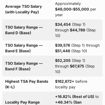
Approximately
Average TSO Salary
$46,000–$55,000
per
(with Locality Pay)
year
$34,454
(Step 1)
TSO Salary Range —
through
$44,789
(Step
Band D (Base)
10)
TSO Salary Range —
$39,576
(Step 1) through
Band E (Base)
$51,446
(Step 10)
$52,205
(Step 1)
TSO Salary Range —
through
$67,875
(Step
Band F (Base)
10)
Highest TSA Pay Bands
$162,672+
before
(K–L)
locality pay
+16.82% (Rest of US)
to
Locality Pay Range
+46.34% (San