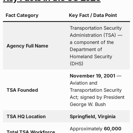
Fact Category
Key Fact / Data Point
Transportation Security
Administration (TSA) —
a component of the
Agency Full Name
Department of
Homeland Security
(DHS)
November 19, 2001
—
Aviation and
TSA Founded
Transportation Security
Act; signed by President
George W. Bush
TSA HQ Location
Springfield, Virginia
Approximately
60,000
Total TSA Workforce