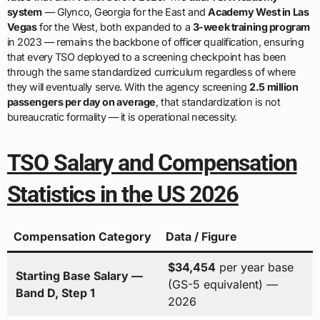
system
— Glynco, Georgia for the East and
Academy West in Las
Vegas
for the West, both expanded to a
3-week training program
in 2023 — remains the backbone of officer qualification, ensuring
that every TSO deployed to a screening checkpoint has been
through the same standardized curriculum regardless of where
they will eventually serve. With the agency screening
2.5 million
passengers per day on average
, that standardization is not
bureaucratic formality — it is operational necessity.
TSO Salary and Compensation
Statistics in the US 2026
Compensation Category
Data / Figure
$34,454
per year base
Starting Base Salary —
(GS-5 equivalent) —
Band D, Step 1
2026