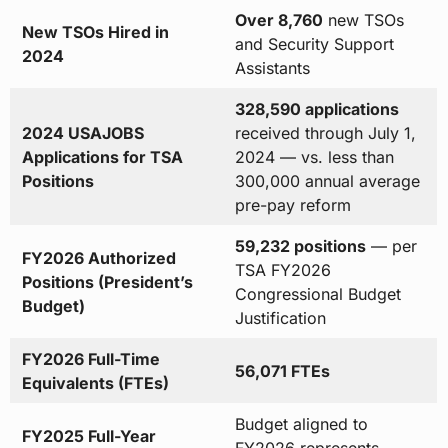
Over 8,760
new TSOs
New TSOs Hired in
and Security Support
2024
Assistants
328,590 applications
2024 USAJOBS
received through July 1,
Applications for TSA
2024 — vs. less than
Positions
300,000 annual average
pre-pay reform
59,232 positions
— per
FY2026 Authorized
TSA FY2026
Positions (President’s
Congressional Budget
Budget)
Justification
FY2026 Full-Time
56,071 FTEs
Equivalents (FTEs)
Budget aligned to
FY2025 Full-Year