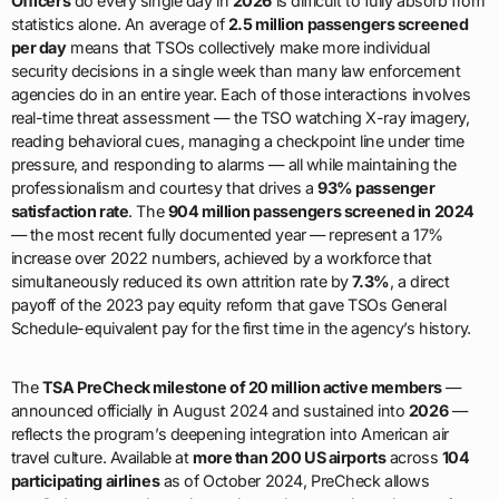
Officers
do every single day in
2026
is difficult to fully absorb from
statistics alone. An average of
2.5 million passengers screened
per day
means that TSOs collectively make more individual
security decisions in a single week than many law enforcement
agencies do in an entire year. Each of those interactions involves
real-time threat assessment — the TSO watching X-ray imagery,
reading behavioral cues, managing a checkpoint line under time
pressure, and responding to alarms — all while maintaining the
professionalism and courtesy that drives a
93% passenger
satisfaction rate
. The
904 million passengers screened in 2024
— the most recent fully documented year — represent a 17%
increase over 2022 numbers, achieved by a workforce that
simultaneously reduced its own attrition rate by
7.3%
, a direct
payoff of the 2023 pay equity reform that gave TSOs General
Schedule-equivalent pay for the first time in the agency’s history.
The
TSA PreCheck milestone of 20 million active members
—
announced officially in August 2024 and sustained into
2026
—
reflects the program’s deepening integration into American air
travel culture. Available at
more than 200 US airports
across
104
participating airlines
as of October 2024, PreCheck allows