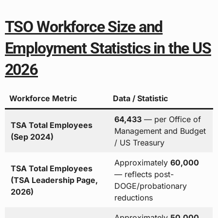
TSO Workforce Size and
Employment Statistics in the US
2026
Workforce Metric
Data / Statistic
64,433
— per Office of
TSA Total Employees
Management and Budget
(Sep 2024)
/ US Treasury
Approximately
60,000
TSA Total Employees
— reflects post-
(TSA Leadership Page,
DOGE/probationary
2026)
reductions
Approximately
50,000