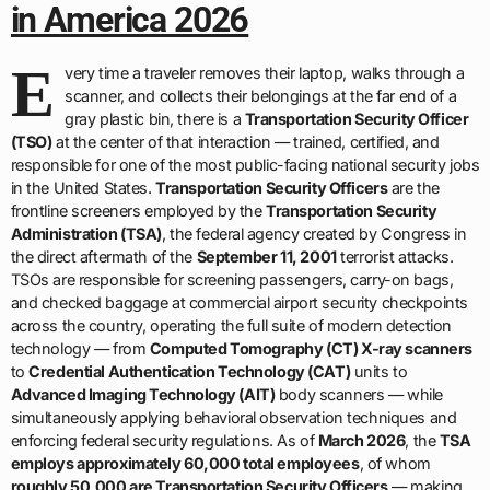
in America 2026
E
very time a traveler removes their laptop, walks through a
scanner, and collects their belongings at the far end of a
gray plastic bin, there is a
Transportation Security Officer
(TSO)
at the center of that interaction — trained, certified, and
responsible for one of the most public-facing national security jobs
in the United States.
Transportation Security Officers
are the
frontline screeners employed by the
Transportation Security
Administration (TSA)
, the federal agency created by Congress in
the direct aftermath of the
September 11, 2001
terrorist attacks.
TSOs are responsible for screening passengers, carry-on bags,
and checked baggage at commercial airport security checkpoints
across the country, operating the full suite of modern detection
technology — from
Computed Tomography (CT) X-ray scanners
to
Credential Authentication Technology (CAT)
units to
Advanced Imaging Technology (AIT)
body scanners — while
simultaneously applying behavioral observation techniques and
enforcing federal security regulations. As of
March 2026
, the
TSA
employs approximately 60,000 total employees
, of whom
roughly 50,000 are Transportation Security Officers
— making