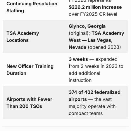
FY2026 represents
Continuing Resolution
$226.2 million increase
Staffing
over FY2025 CR level
Glynco, Georgia
TSA Academy
(original);
TSA Academy
Locations
West — Las Vegas,
Nevada
(opened 2023)
3 weeks
— expanded
New Officer Training
from 2 weeks in 2023 to
Duration
add additional
instruction
374 of 432 federalized
Airports with Fewer
airports
— the vast
Than 200 TSOs
majority operate with
compact teams