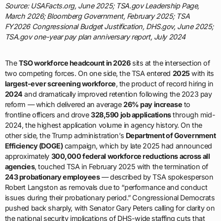
Source: USAFacts.org, June 2025; TSA.gov Leadership Page,
March 2026; Bloomberg Government, February 2025; TSA
FY2026 Congressional Budget Justification, DHS.gov, June 2025;
TSA.gov one-year pay plan anniversary report, July 2024
The
TSO workforce headcount in 2026
sits at the intersection of
two competing forces. On one side, the TSA entered
2025
with its
largest-ever screening workforce
, the product of record hiring in
2024
and dramatically improved retention following the 2023 pay
reform — which delivered an average
26% pay increase
to
frontline officers and drove
328,590 job applications
through mid-
2024, the highest application volume in agency history. On the
other side, the Trump administration’s
Department of Government
Efficiency (DOGE)
campaign, which by late 2025 had announced
approximately
300,000 federal workforce reductions across all
agencies
, touched TSA in February 2025 with the termination of
243 probationary employees
— described by TSA spokesperson
Robert Langston as removals due to “performance and conduct
issues during their probationary period.” Congressional Democrats
pushed back sharply, with Senator Gary Peters calling for clarity on
the national security implications of DHS-wide staffing cuts that