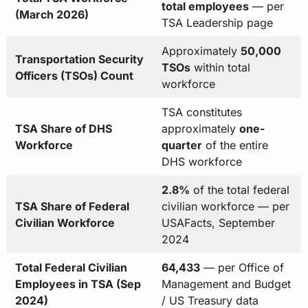
total employees
— per
(March 2026)
TSA Leadership page
Approximately
50,000
Transportation Security
TSOs
within total
Officers (TSOs) Count
workforce
TSA constitutes
TSA Share of DHS
approximately
one-
Workforce
quarter
of the entire
DHS workforce
2.8%
of the total federal
TSA Share of Federal
civilian workforce — per
Civilian Workforce
USAFacts, September
2024
Total Federal Civilian
64,433
— per Office of
Employees in TSA (Sep
Management and Budget
2024)
/ US Treasury data