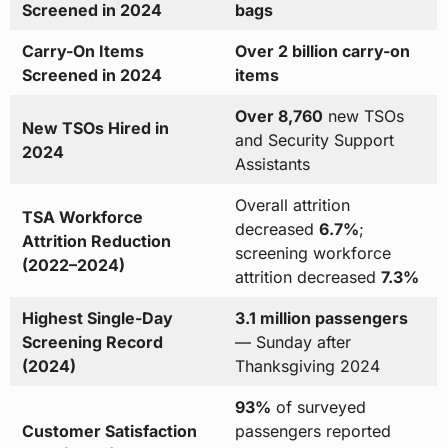
Screened in 2024
bags
Carry-On Items
Over 2 billion carry-on
Screened in 2024
items
Over 8,760
new TSOs
New TSOs Hired in
and Security Support
2024
Assistants
Overall attrition
TSA Workforce
decreased
6.7%
;
Attrition Reduction
screening workforce
(2022–2024)
attrition decreased
7.3%
Highest Single-Day
3.1 million passengers
Screening Record
— Sunday after
(2024)
Thanksgiving 2024
93%
of surveyed
Customer Satisfaction
passengers reported