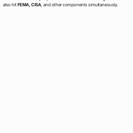
also hit
FEMA, CISA
, and other components simultaneously.