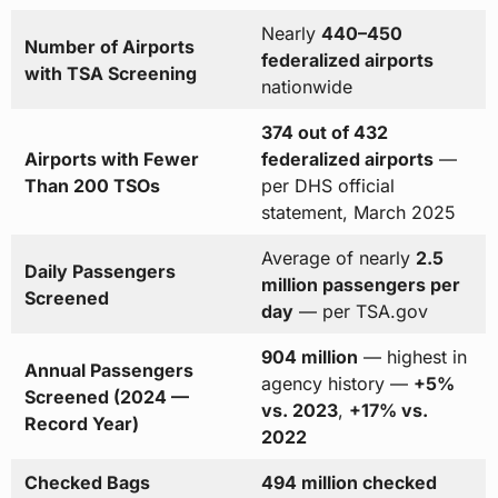
Nearly
440–450
Number of Airports
federalized airports
with TSA Screening
nationwide
374 out of 432
Airports with Fewer
federalized airports
—
Than 200 TSOs
per DHS official
statement, March 2025
Average of nearly
2.5
Daily Passengers
million passengers per
Screened
day
— per TSA.gov
904 million
— highest in
Annual Passengers
agency history —
+5%
Screened (2024 —
vs. 2023
,
+17% vs.
Record Year)
2022
Checked Bags
494 million checked