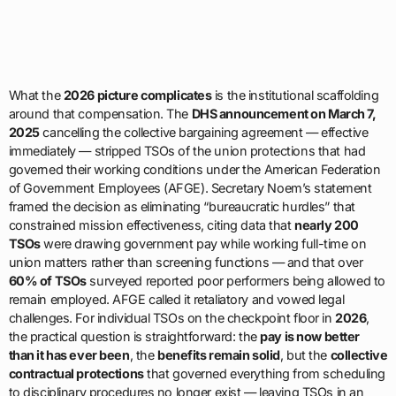
What the
2026 picture complicates
is the institutional scaffolding
around that compensation. The
DHS announcement on March 7,
2025
cancelling the collective bargaining agreement — effective
immediately — stripped TSOs of the union protections that had
governed their working conditions under the American Federation
of Government Employees (AFGE). Secretary Noem’s statement
framed the decision as eliminating “bureaucratic hurdles” that
constrained mission effectiveness, citing data that
nearly 200
TSOs
were drawing government pay while working full-time on
union matters rather than screening functions — and that over
60% of TSOs
surveyed reported poor performers being allowed to
remain employed. AFGE called it retaliatory and vowed legal
challenges. For individual TSOs on the checkpoint floor in
2026
,
the practical question is straightforward: the
pay is now better
than it has ever been
, the
benefits remain solid
, but the
collective
contractual protections
that governed everything from scheduling
to disciplinary procedures no longer exist — leaving TSOs in an