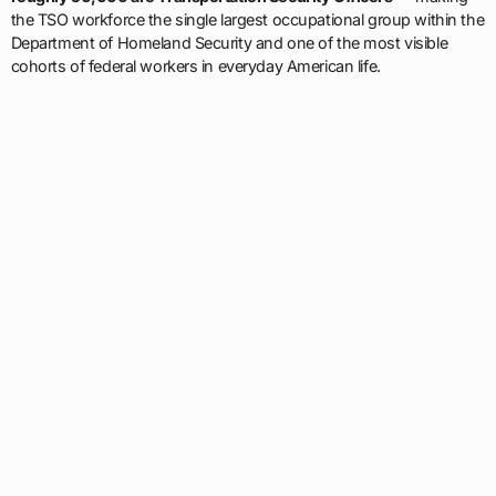
the TSO workforce the single largest occupational group within the
Department of Homeland Security and one of the most visible
cohorts of federal workers in everyday American life.