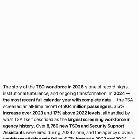
The story of the
TSO workforce in 2026
is one of record highs,
institutional turbulence, and ongoing transformation. In
2024 —
the most recent full calendar year with complete data
— the TSA
screened an all-time record of
904 million passengers
, a
5%
increase over 2023
and
17% above 2022 levels
, all handled by
what TSA itself described as the
largest screening workforce in
agency history
. Over
8,760 new TSOs and Security Support
Assistants
were hired during 2024 alone, and the agency’s overall
workforce attrition rate fell by 6.7% between 2022 and 2024
— a