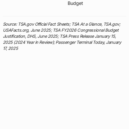
Budget
Source: TSA.gov Official Fact Sheets; TSA At a Glance, TSA.gov;
USAFacts.org, June 2025; TSA FY2026 Congressional Budget
Justification, DHS, June 2025; TSA Press Release January 15,
2025 (2024 Year in Review); Passenger Terminal Today, January
17, 2025