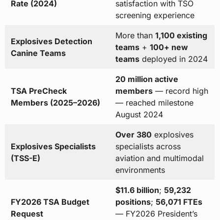
Rate (2024)
satisfaction with TSO
screening experience
More than
1,100 existing
Explosives Detection
teams
+
100+ new
Canine Teams
teams
deployed in 2024
20 million active
TSA PreCheck
members
— record high
Members (2025–2026)
— reached milestone
August 2024
Over 380
explosives
Explosives Specialists
specialists across
(TSS-E)
aviation and multimodal
environments
$11.6 billion
;
59,232
FY2026 TSA Budget
positions
;
56,071 FTEs
Request
— FY2026 President’s