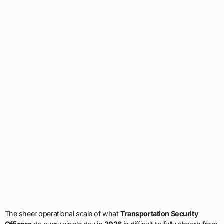
The sheer operational scale of what
Transportation Security