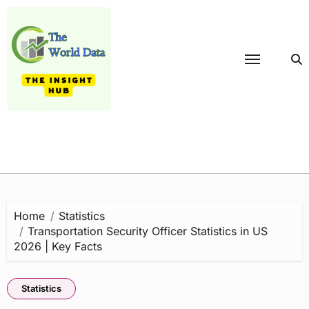
Skip
to
content
Home
Statistics
Transportation Security Officer Statistics in US
2026 | Key Facts
Statistics