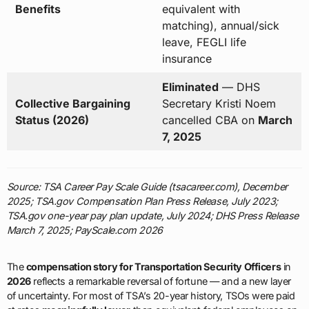
Benefits
equivalent with
matching), annual/sick
leave, FEGLI life
insurance
Eliminated
— DHS
Collective Bargaining
Secretary Kristi Noem
Status (2026)
cancelled CBA on
March
7, 2025
Source: TSA Career Pay Scale Guide (tsacareer.com), December
2025; TSA.gov Compensation Plan Press Release, July 2023;
TSA.gov one-year pay plan update, July 2024; DHS Press Release
March 7, 2025; PayScale.com 2026
The
compensation story for Transportation Security Officers
in
2026
reflects a remarkable reversal of fortune — and a new layer
of uncertainty. For most of TSA’s 20-year history, TSOs were paid