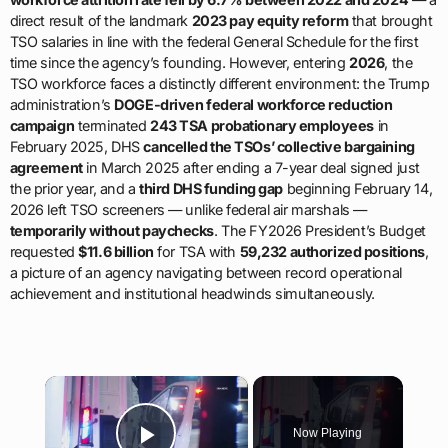
direct result of the landmark
2023 pay equity reform
that brought
TSO salaries in line with the federal General Schedule for the first
time since the agency’s founding. However, entering
2026
, the
TSO workforce faces a distinctly different environment: the Trump
administration’s
DOGE-driven federal workforce reduction
campaign
terminated
243 TSA probationary employees
in
February 2025, DHS
cancelled the TSOs’ collective bargaining
agreement
in March 2025 after ending a 7-year deal signed just
the prior year, and a
third DHS funding gap
beginning February 14,
2026 left TSO screeners — unlike federal air marshals —
temporarily without paychecks
. The FY2026 President’s Budget
requested
$11.6 billion
for TSA with
59,232 authorized positions
,
a picture of an agency navigating between record operational
achievement and institutional headwinds simultaneously.
×
Now Playing