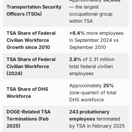
Transportation Security
— the largest
Officers (TSOs)
occupational group
within TSA
TSA Share of Federal
+6.4%
more employees
Civilian Workforce
in September 2024 vs
Growth since 2010
September 2010
TSA Share of Federal
2.8%
of 2.31 million
Civilian Workforce
total federal civilian
(2024)
employees
Approximately
25%
TSA Share of DHS
(one-quarter) of total
Workforce
DHS workforce
DOGE-Related TSA
243 probationary
Terminations (Feb
employees
terminated
2025)
by TSA in February 2025