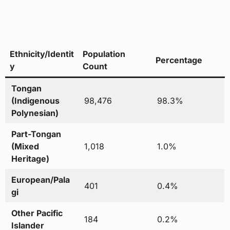
Ethnicity/Identit
Population
Percentage
y
Count
Tongan
(Indigenous
98,476
98.3%
Polynesian)
Part-Tongan
(Mixed
1,018
1.0%
Heritage)
European/Pala
401
0.4%
gi
Other Pacific
184
0.2%
Islander