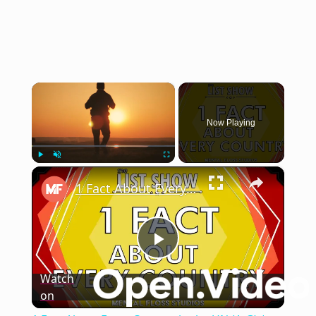
×
Now Playing
×
Play
Unmute
Fullscreen
1 Fact About Every Country in the UN (A-G) | Mental Floss
Play
Watch
on
Video