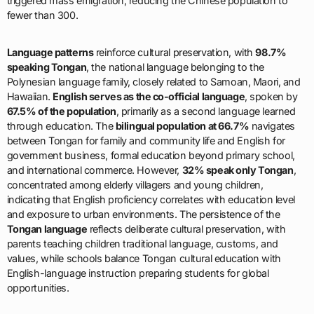
triggered mass emigration, reducing the Chinese population to
fewer than 300.
Language patterns
reinforce cultural preservation, with
98.7%
speaking Tongan
, the national language belonging to the
Polynesian language family, closely related to Samoan, Maori, and
Hawaiian.
English serves as the co-official language
, spoken by
67.5% of the population
, primarily as a second language learned
through education. The
bilingual population at 66.7%
navigates
between Tongan for family and community life and English for
government business, formal education beyond primary school,
and international commerce. However,
32% speak only Tongan
,
concentrated among elderly villagers and young children,
indicating that English proficiency correlates with education level
and exposure to urban environments. The persistence of the
Tongan language
reflects deliberate cultural preservation, with
parents teaching children traditional language, customs, and
values, while schools balance Tongan cultural education with
English-language instruction preparing students for global
opportunities.