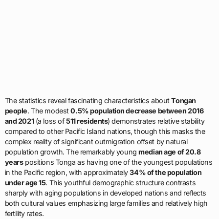
The statistics reveal fascinating characteristics about
Tongan
people
. The modest
0.5% population decrease between 2016
and 2021
(a loss of
511 residents
) demonstrates relative stability
compared to other Pacific Island nations, though this masks the
complex reality of significant outmigration offset by natural
population growth. The remarkably young
median age of 20.8
years
positions Tonga as having one of the youngest populations
in the Pacific region, with approximately
34% of the population
under age 15
. This youthful demographic structure contrasts
sharply with aging populations in developed nations and reflects
both cultural values emphasizing large families and relatively high
fertility rates.