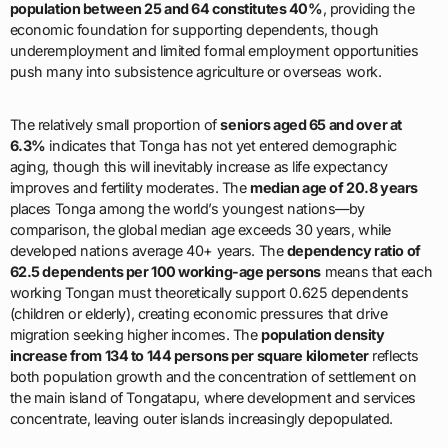
population between 25 and 64 constitutes 40%
, providing the
economic foundation for supporting dependents, though
underemployment and limited formal employment opportunities
push many into subsistence agriculture or overseas work.
The relatively small proportion of
seniors aged 65 and over at
6.3%
indicates that Tonga has not yet entered demographic
aging, though this will inevitably increase as life expectancy
improves and fertility moderates. The
median age of 20.8 years
places Tonga among the world’s youngest nations—by
comparison, the global median age exceeds 30 years, while
developed nations average 40+ years. The
dependency ratio of
62.5 dependents per 100 working-age persons
means that each
working Tongan must theoretically support 0.625 dependents
(children or elderly), creating economic pressures that drive
migration seeking higher incomes. The
population density
increase from 134 to 144 persons per square kilometer
reflects
both population growth and the concentration of settlement on
the main island of Tongatapu, where development and services
concentrate, leaving outer islands increasingly depopulated.