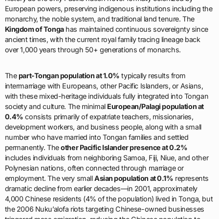
European powers, preserving indigenous institutions including the
monarchy, the noble system, and traditional land tenure. The
Kingdom of Tonga
has maintained continuous sovereignty since
ancient times, with the current royal family tracing lineage back
over 1,000 years through 50+ generations of monarchs.
The
part-Tongan population at 1.0%
typically results from
intermarriage with Europeans, other Pacific Islanders, or Asians,
with these mixed-heritage individuals fully integrated into Tongan
society and culture. The minimal
European/Palagi population at
0.4%
consists primarily of expatriate teachers, missionaries,
development workers, and business people, along with a small
number who have married into Tongan families and settled
permanently. The
other Pacific Islander presence at 0.2%
includes individuals from neighboring Samoa, Fiji, Niue, and other
Polynesian nations, often connected through marriage or
employment. The very small
Asian population at 0.1%
represents
dramatic decline from earlier decades—in 2001, approximately
4,000 Chinese residents (4% of the population) lived in Tonga, but
the 2006 Nuku’alofa riots targeting Chinese-owned businesses