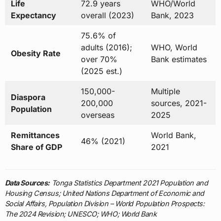
Life
72.9 years
WHO/World
Expectancy
overall (2023)
Bank, 2023
75.6% of
adults (2016);
WHO, World
Obesity Rate
over 70%
Bank estimates
(2025 est.)
150,000-
Multiple
Diaspora
200,000
sources, 2021-
Population
overseas
2025
Remittances
World Bank,
46% (2021)
Share of GDP
2021
Data Sources:
Tonga Statistics Department 2021 Population and
Housing Census; United Nations Department of Economic and
Social Affairs, Population Division – World Population Prospects:
The 2024 Revision; UNESCO; WHO; World Bank