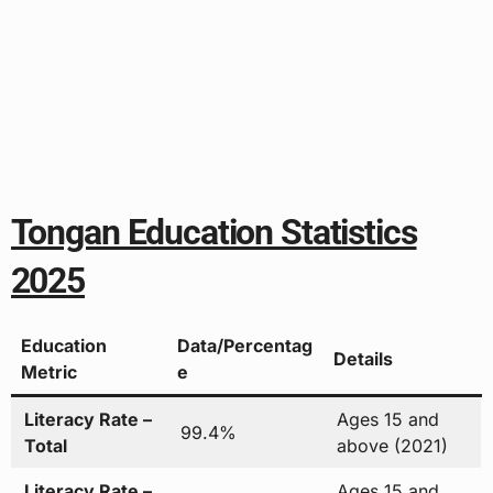
Tongan Education Statistics
2025
Education
Data/Percentag
Details
Metric
e
Literacy Rate –
Ages 15 and
99.4%
Total
above (2021)
Literacy Rate –
Ages 15 and