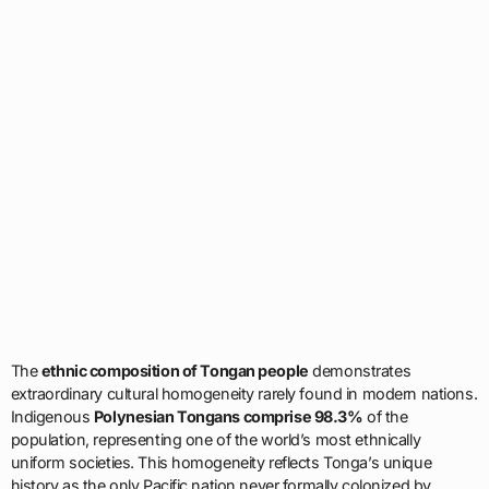
The
ethnic composition of Tongan people
demonstrates
extraordinary cultural homogeneity rarely found in modern nations.
Indigenous
Polynesian Tongans comprise 98.3%
of the
population, representing one of the world’s most ethnically
uniform societies. This homogeneity reflects Tonga’s unique
history as the only Pacific nation never formally colonized by