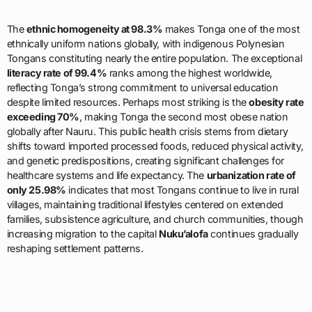
The
ethnic homogeneity at 98.3%
makes Tonga one of the most
ethnically uniform nations globally, with indigenous Polynesian
Tongans constituting nearly the entire population. The exceptional
literacy rate of 99.4%
ranks among the highest worldwide,
reflecting Tonga’s strong commitment to universal education
despite limited resources. Perhaps most striking is the
obesity rate
exceeding 70%
, making Tonga the second most obese nation
globally after Nauru. This public health crisis stems from dietary
shifts toward imported processed foods, reduced physical activity,
and genetic predispositions, creating significant challenges for
healthcare systems and life expectancy. The
urbanization rate of
only 25.98%
indicates that most Tongans continue to live in rural
villages, maintaining traditional lifestyles centered on extended
families, subsistence agriculture, and church communities, though
increasing migration to the capital
Nuku’alofa
continues gradually
reshaping settlement patterns.