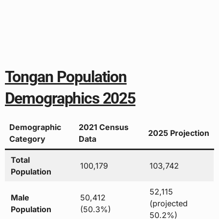
Tongan Population
Demographics 2025
Demographic
2021 Census
2025 Projection
Category
Data
Total
100,179
103,742
Population
52,115
Male
50,412
(projected
Population
(50.3%)
50.2%)