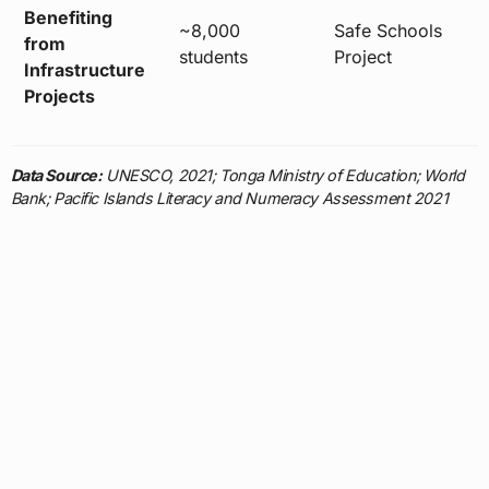
Benefiting
~8,000
Safe Schools
from
students
Project
Infrastructure
Projects
Data Source:
UNESCO, 2021; Tonga Ministry of Education; World
Bank; Pacific Islands Literacy and Numeracy Assessment 2021