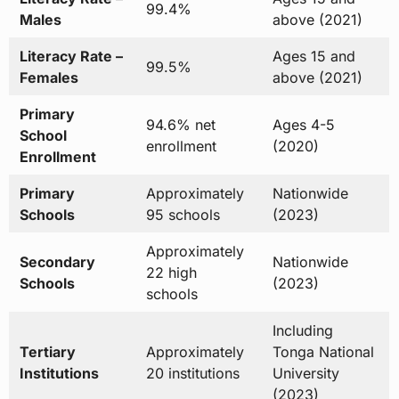
99.4%
Males
above (2021)
Literacy Rate –
Ages 15 and
99.5%
Females
above (2021)
Primary
94.6% net
Ages 4-5
School
enrollment
(2020)
Enrollment
Primary
Approximately
Nationwide
Schools
95 schools
(2023)
Approximately
Secondary
Nationwide
22 high
Schools
(2023)
schools
Including
Tertiary
Approximately
Tonga National
Institutions
20 institutions
University
(2023)