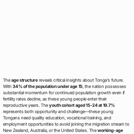
The
age structure
reveals critical insights about Tonga’s future.
With
34% of the population under age 15
, the nation possesses
substantial momentum for continued population growth even if
fertility rates decline, as these young people enter their
reproductive years. The
youth cohort aged 15-24 at 19.7%
represents both opportunity and challenge—these young
Tongans need quality education, vocational training, and
employment opportunities to avoid joining the migration stream to
New Zealand, Australia, or the United States. The
working-age