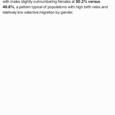
with males slightly outnumbering females at
50.2% versus
49.8%
, a pattern typical of populations with high birth rates and
relatively low selective migration by gender.