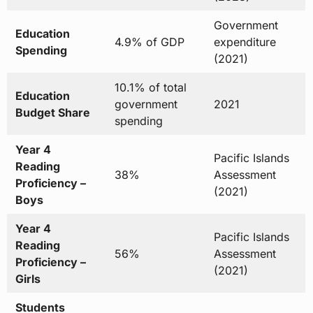
Government
Education
4.9% of GDP
expenditure
Spending
(2021)
10.1% of total
Education
government
2021
Budget Share
spending
Year 4
Pacific Islands
Reading
38%
Assessment
Proficiency –
(2021)
Boys
Year 4
Pacific Islands
Reading
56%
Assessment
Proficiency –
(2021)
Girls
Students