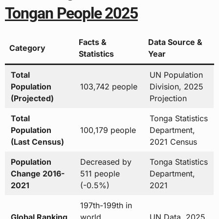
Tongan People 2025
Facts &
Data Source &
Category
Statistics
Year
Total
UN Population
Population
103,742 people
Division, 2025
(Projected)
Projection
Total
Tonga Statistics
Population
100,179 people
Department,
(Last Census)
2021 Census
Population
Decreased by
Tonga Statistics
Change 2016-
511 people
Department,
2021
(-0.5%)
2021
197th-199th in
Global Ranking
world
UN Data, 2025