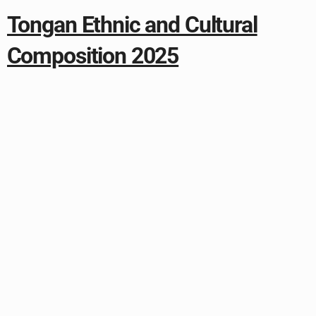
Tongan Ethnic and Cultural
Composition 2025