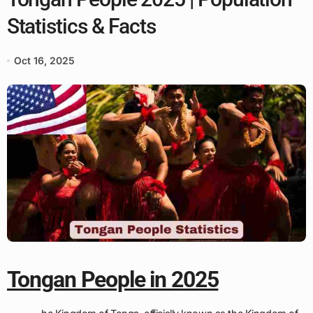
Statistics & Facts
Oct 16, 2025
Tongan People in 2025