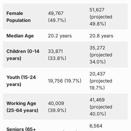
51,627
Female
49,767
(projected
Population
(49.7%)
49.8%)
Median Age
20.2 years
20.8 years
35,272
Children (0-14
33,871
(projected
years)
(33.8%)
34.0%)
20,437
Youth (15-24
19,756 (19.7%)
(projected
years)
19.7%)
41,469
Working Age
40,009
(projected
(25-64 years)
(39.9%)
40.0%)
6,564
Seniors (65+