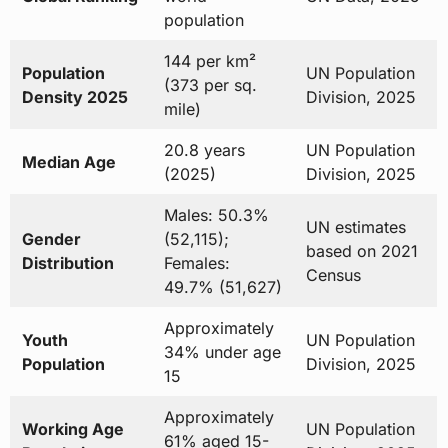
population
144 per km²
Population
UN Population
(373 per sq.
Density 2025
Division, 2025
mile)
20.8 years
UN Population
Median Age
(2025)
Division, 2025
Males: 50.3%
UN estimates
Gender
(52,115);
based on 2021
Distribution
Females:
Census
49.7% (51,627)
Approximately
Youth
UN Population
34% under age
Population
Division, 2025
15
Approximately
Working Age
UN Population
61% aged 15-