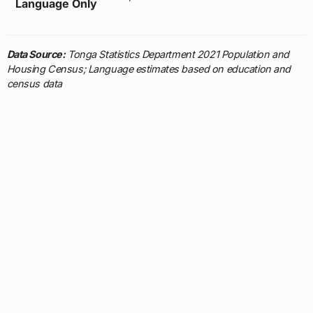
Language Only
Data Source:
Tonga Statistics Department 2021 Population and
Housing Census; Language estimates based on education and
census data