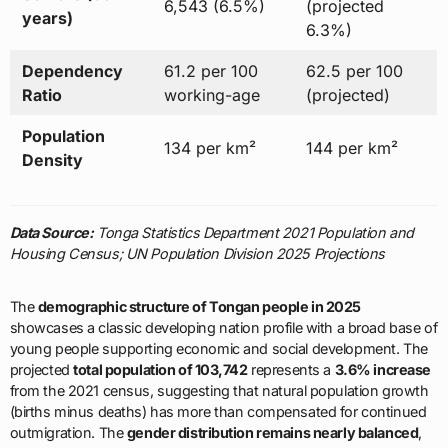
6,543 (6.5%)
(projected
years)
6.3%)
Dependency
61.2 per 100
62.5 per 100
Ratio
working-age
(projected)
Population
134 per km²
144 per km²
Density
Data Source:
Tonga Statistics Department 2021 Population and
Housing Census; UN Population Division 2025 Projections
The
demographic structure of Tongan people in 2025
showcases a classic developing nation profile with a broad base of
young people supporting economic and social development. The
projected
total population of 103,742
represents a
3.6% increase
from the 2021 census, suggesting that natural population growth
(births minus deaths) has more than compensated for continued
outmigration. The
gender distribution remains nearly balanced
,