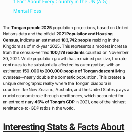
1 Fact About Every Country in the UN (A-G) |
Mental Floss
The
Tongan people 2025
population projections, based on United
Nations data and the official
2021 Population and Housing
Census
, indicate an estimated
103,742 people
residing in the
Kingdom as of mid-year 2025. This represents a modest increase
from the census-verified
100,179 residents
counted on November
30, 2021. While population growth has remained positive, the rate
continues to be substantially affected by outmigration, with an
estimated
150,000 to 200,000 people of Tongan descent
living
overseas—nearly double the domestic population. This creates a
unique demographic reality where the Tongan diaspora in
countries like New Zealand, Australia, and the United States plays a
crucial economic role through remittances, which accounted for
an extraordinary
46% of Tonga’s GDP
in 2021, one of the highest
remittance-to-GDP ratios in the world.
Interesting Stats & Facts About