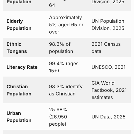
Population
Division, 2025
64
Approximately
Elderly
UN Population
5% aged 65 or
Population
Division, 2025
over
Ethnic
98.3% of
2021 Census
Tongans
population
data
99.4% (ages
Literacy Rate
UNESCO, 2021
15+)
CIA World
Christian
98.3% identify
Factbook, 2021
Population
as Christian
estimates
25.98%
Urban
(26,950
UN Data, 2025
Population
people)