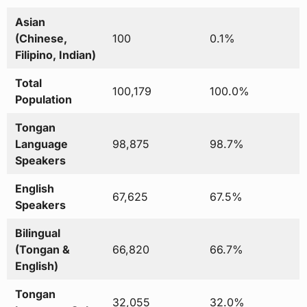
Asian
(Chinese,
100
0.1%
Filipino, Indian)
Total
100,179
100.0%
Population
Tongan
Language
98,875
98.7%
Speakers
English
67,625
67.5%
Speakers
Bilingual
(Tongan &
66,820
66.7%
English)
Tongan
32,055
32.0%