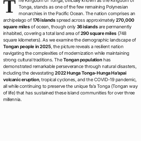
T
he Kingdom of Tonga, officially known as the Kingdom of
Tonga, stands as one of the few remaining Polynesian
monarchies in the Pacific Ocean. The nation comprises an
archipelago of
176 islands
spread across approximately
270,000
square miles
of ocean, though only
36 islands
are permanently
inhabited, covering a total land area of
290 square miles
(748
square kilometers). As we examine the demographic landscape of
Tongan people in 2025
, the picture reveals a resilient nation
navigating the complexities of modernization while maintaining
strong cultural traditions. The
Tongan population
has
demonstrated remarkable perseverance through natural disasters,
including the devastating
2022 Hunga Tonga-Hunga Ha’apai
volcanic eruption
, tropical cyclones, and the COVID-19 pandemic,
all while continuing to preserve the unique fa’a Tonga (Tongan way
of life) that has sustained these island communities for over three
millennia.