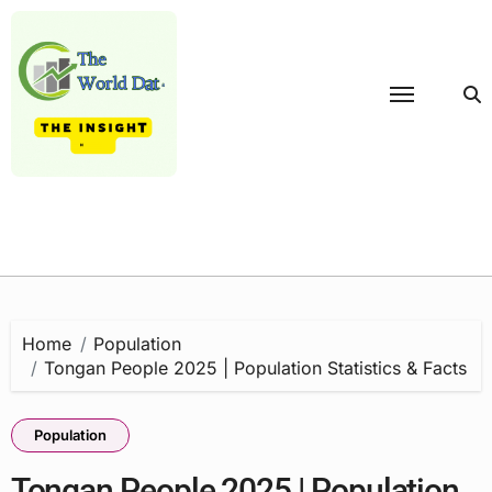
Skip
to
content
Home
Population
Tongan People 2025 | Population Statistics & Facts
Population
Tongan People 2025 | Population