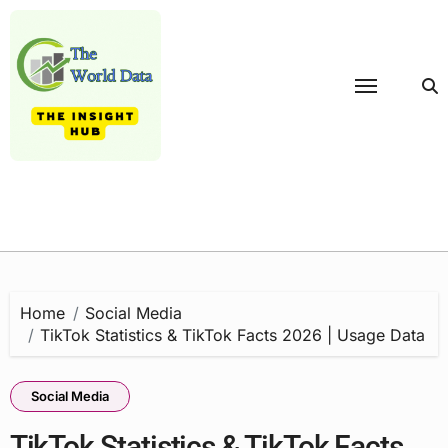
Skip
to
content
Home
Social Media
TikTok Statistics & TikTok Facts 2026 | Usage Data
Social Media
TikTok Statistics & TikTok Facts