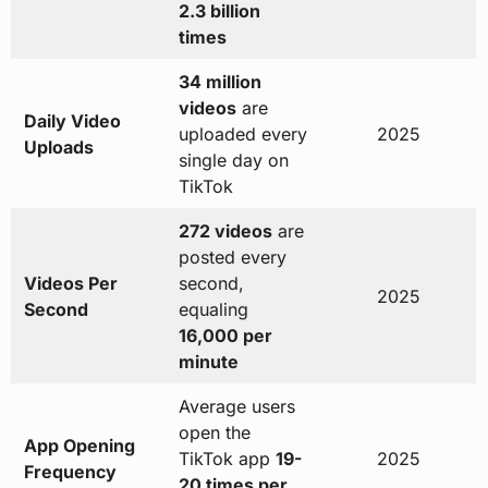
2.3 billion
times
34 million
videos
are
Daily Video
uploaded every
2025
Uploads
single day on
TikTok
272 videos
are
posted every
Videos Per
second,
2025
Second
equaling
16,000 per
minute
Average users
open the
App Opening
TikTok app
19-
2025
Frequency
20 times per