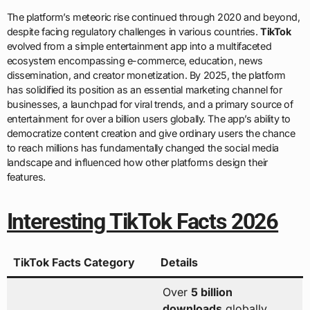
The platform’s meteoric rise continued through 2020 and beyond,
despite facing regulatory challenges in various countries.
TikTok
evolved from a simple entertainment app into a multifaceted
ecosystem encompassing e-commerce, education, news
dissemination, and creator monetization. By 2025, the platform
has solidified its position as an essential marketing channel for
businesses, a launchpad for viral trends, and a primary source of
entertainment for over a billion users globally. The app’s ability to
democratize content creation and give ordinary users the chance
to reach millions has fundamentally changed the social media
landscape and influenced how other platforms design their
features.
Interesting TikTok Facts 2026
TikTok Facts Category
Details
Over
5 billion
downloads
globally