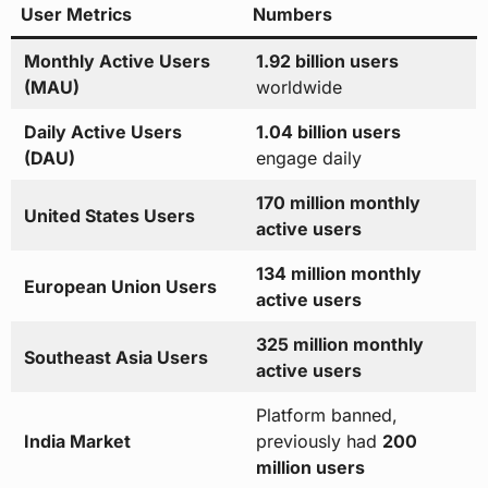
User Metrics
Numbers
Monthly Active Users
1.92 billion users
(MAU)
worldwide
Daily Active Users
1.04 billion users
(DAU)
engage daily
170 million monthly
United States Users
active users
134 million monthly
European Union Users
active users
325 million monthly
Southeast Asia Users
active users
Platform banned,
India Market
previously had
200
million users