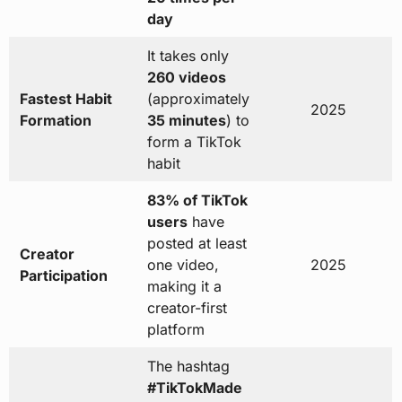
day
It takes only
260 videos
Fastest Habit
(approximately
2025
Formation
35 minutes
) to
form a TikTok
habit
83% of TikTok
users
have
posted at least
Creator
one video,
2025
Participation
making it a
creator-first
platform
The hashtag
#TikTokMade