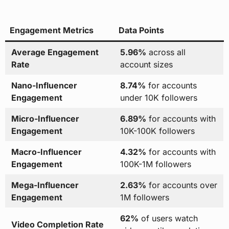
Engagement Metrics
Data Points
Average Engagement
5.96%
across all
Rate
account sizes
Nano-Influencer
8.74%
for accounts
Engagement
under 10K followers
Micro-Influencer
6.89%
for accounts with
Engagement
10K-100K followers
Macro-Influencer
4.32%
for accounts with
Engagement
100K-1M followers
Mega-Influencer
2.63%
for accounts over
Engagement
1M followers
62%
of users watch
Video Completion Rate