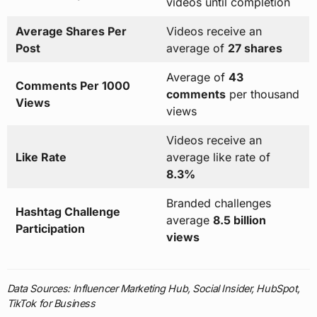
videos until completion
Average Shares Per
Videos receive an
Post
average of
27 shares
Average of
43
Comments Per 1000
comments
per thousand
Views
views
Videos receive an
Like Rate
average like rate of
8.3%
Branded challenges
Hashtag Challenge
average
8.5 billion
Participation
views
Data Sources: Influencer Marketing Hub, Social Insider, HubSpot,
TikTok for Business