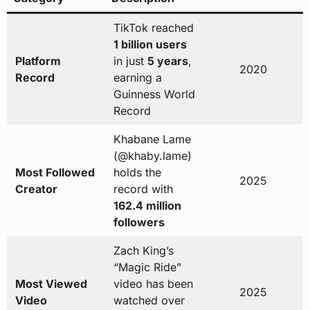
TikTok reached
1 billion users
Platform
in just
5 years
,
2020
Record
earning a
Guinness World
Record
Khabane Lame
(@khaby.lame)
Most Followed
holds the
2025
Creator
record with
162.4 million
followers
Zach King’s
“Magic Ride”
Most Viewed
video has been
2025
Video
watched over