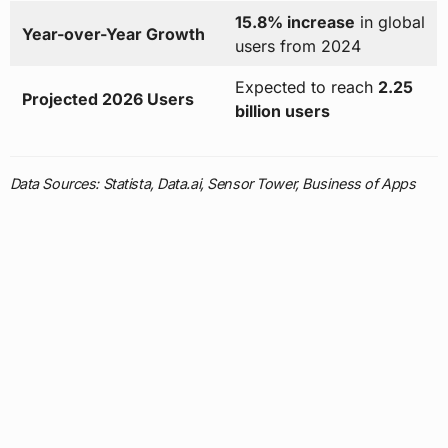
15.8% increase
in global
Year-over-Year Growth
users from 2024
Expected to reach
2.25
Projected 2026 Users
billion users
Data Sources: Statista, Data.ai, Sensor Tower, Business of Apps