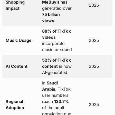
Shopping
MeBuyIt
has
2025
Impact
generated over
75 billion
views
88% of TikTok
videos
Music Usage
2025
incorporate
music or sound
52% of TikTok
AI Content
content
is now
2025
AI-generated
In
Saudi
Arabia
, TikTok
user numbers
Regional
reach
133.7%
2025
Adoption
of the adult
population due