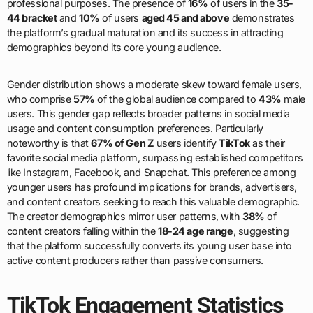
professional purposes. The presence of
16%
of users in the
35-
44 bracket
and
10%
of users
aged 45 and above
demonstrates
the platform’s gradual maturation and its success in attracting
demographics beyond its core young audience.
Gender distribution shows a moderate skew toward female users,
who comprise
57%
of the global audience compared to
43%
male
users. This gender gap reflects broader patterns in social media
usage and content consumption preferences. Particularly
noteworthy is that
67% of Gen Z
users identify
TikTok
as their
favorite social media platform, surpassing established competitors
like Instagram, Facebook, and Snapchat. This preference among
younger users has profound implications for brands, advertisers,
and content creators seeking to reach this valuable demographic.
The creator demographics mirror user patterns, with
38%
of
content creators falling within the
18-24 age range
, suggesting
that the platform successfully converts its young user base into
active content producers rather than passive consumers.
TikTok Engagement Statistics