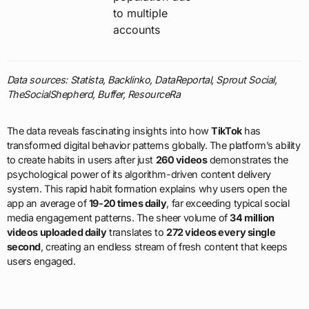
to multiple
accounts
Data sources: Statista, Backlinko, DataReportal, Sprout Social,
TheSocialShepherd, Buffer, ResourceRa
The data reveals fascinating insights into how
TikTok
has
transformed digital behavior patterns globally. The platform’s ability
to create habits in users after just
260 videos
demonstrates the
psychological power of its algorithm-driven content delivery
system. This rapid habit formation explains why users open the
app an average of
19-20 times daily
, far exceeding typical social
media engagement patterns. The sheer volume of
34 million
videos uploaded daily
translates to
272 videos every single
second
, creating an endless stream of fresh content that keeps
users engaged.