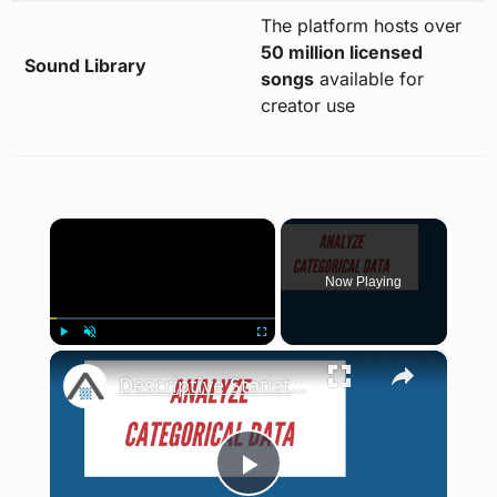
The platform hosts over
50 million licensed
Sound Library
songs
available for
creator use
×
Now Playing
×
Play
Unmute
Fullscreen
Descriptive Statistics and Graphs for Categorical Variables | Stata Tutorial
Play