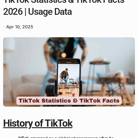
2026 | Usage Data
Apr 10, 2025
History of TikTok