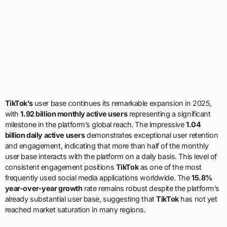
TikTok’s
user base continues its remarkable expansion in 2025,
with
1.92 billion monthly active users
representing a significant
milestone in the platform’s global reach. The impressive
1.04
billion daily active users
demonstrates exceptional user retention
and engagement, indicating that more than half of the monthly
user base interacts with the platform on a daily basis. This level of
consistent engagement positions
TikTok
as one of the most
frequently used social media applications worldwide. The
15.8%
year-over-year growth
rate remains robust despite the platform’s
already substantial user base, suggesting that
TikTok
has not yet
reached market saturation in many regions.