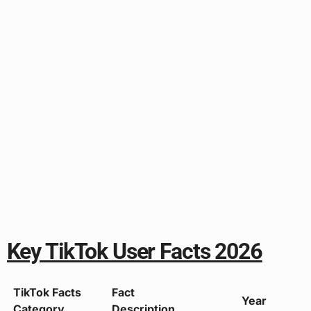
Key TikTok User Facts 2026
TikTok Facts
Fact
Year
Category
Description