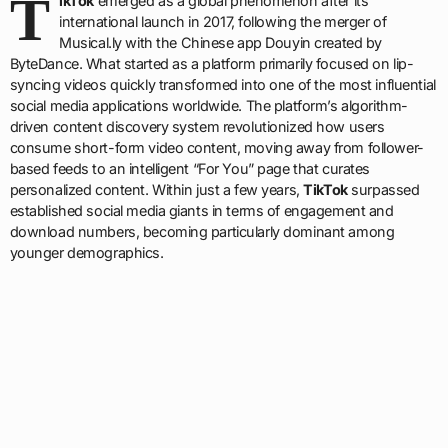
T
ikTok
emerged as a global phenomenon after its
international launch in 2017, following the merger of
Musical.ly with the Chinese app Douyin created by
ByteDance. What started as a platform primarily focused on lip-
syncing videos quickly transformed into one of the most influential
social media applications worldwide. The platform’s algorithm-
driven content discovery system revolutionized how users
consume short-form video content, moving away from follower-
based feeds to an intelligent “For You” page that curates
personalized content. Within just a few years,
TikTok
surpassed
established social media giants in terms of engagement and
download numbers, becoming particularly dominant among
younger demographics.