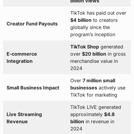
billion views
TikTok has paid out over
$4 billion
to creators
Creator Fund Payouts
globally since the
program’s inception
TikTok Shop
generated
E-commerce
over
$20 billion
in gross
Integration
merchandise value in
2024
Over
7 million small
Small Business Impact
businesses
actively use
TikTok for marketing
TikTok LIVE generated
Live Streaming
approximately
$4.8
Revenue
billion
in revenue in
2024