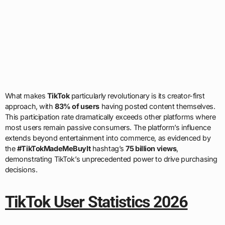
What makes
TikTok
particularly revolutionary is its creator-first
approach, with
83% of users
having posted content themselves.
This participation rate dramatically exceeds other platforms where
most users remain passive consumers. The platform’s influence
extends beyond entertainment into commerce, as evidenced by
the
#TikTokMadeMeBuyIt
hashtag’s
75 billion views
,
demonstrating TikTok’s unprecedented power to drive purchasing
decisions.
TikTok User Statistics 2026