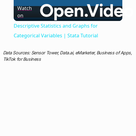
Watch
on
Video
Descriptive Statistics and Graphs for
Categorical Variables | Stata Tutorial
Data Sources: Sensor Tower, Data.ai, eMarketer, Business of Apps,
TikTok for Business