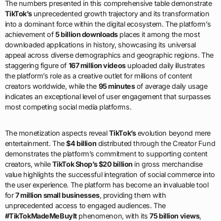
The numbers presented in this comprehensive table demonstrate
TikTok’s
unprecedented growth trajectory and its transformation
into a dominant force within the digital ecosystem. The platform’s
achievement of
5 billion downloads
places it among the most
downloaded applications in history, showcasing its universal
appeal across diverse demographics and geographic regions. The
staggering figure of
167 million videos
uploaded daily illustrates
the platform’s role as a creative outlet for millions of content
creators worldwide, while the
95 minutes
of average daily usage
indicates an exceptional level of user engagement that surpasses
most competing social media platforms.
The monetization aspects reveal
TikTok’s
evolution beyond mere
entertainment. The
$4 billion
distributed through the Creator Fund
demonstrates the platform’s commitment to supporting content
creators, while
TikTok Shop’s $20 billion
in gross merchandise
value highlights the successful integration of social commerce into
the user experience. The platform has become an invaluable tool
for
7 million small businesses
, providing them with
unprecedented access to engaged audiences. The
#TikTokMadeMeBuyIt
phenomenon, with its
75 billion views
,