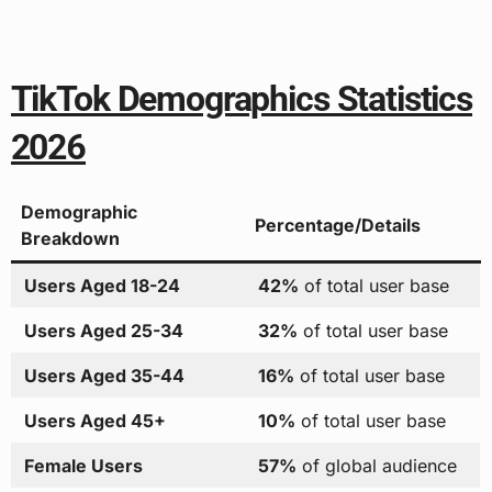
TikTok Demographics Statistics
2026
Demographic
Percentage/Details
Breakdown
Users Aged 18-24
42%
of total user base
Users Aged 25-34
32%
of total user base
Users Aged 35-44
16%
of total user base
Users Aged 45+
10%
of total user base
Female Users
57%
of global audience