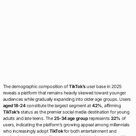
The demographic composition of
TikTok’s
user base in 2025
reveals a platform that remains heavily skewed toward younger
audiences while gradually expanding into older age groups. Users
aged 18-24
constitute the largest segment at
42%
, affirming
TikTok’s
status as the premier social media destination for young
adults and late teens. The
25-34 age group
represents
32%
of
users, indicating the platform’s growing appeal among millennials
who increasingly adopt
TikTok
for both entertainment and