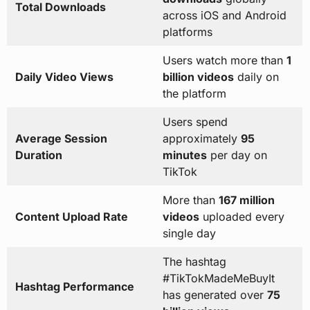
Total Downloads
across iOS and Android
platforms
Users watch more than
1
Daily Video Views
billion videos
daily on
the platform
Users spend
Average Session
approximately
95
Duration
minutes
per day on
TikTok
More than
167 million
Content Upload Rate
videos
uploaded every
single day
The hashtag
#TikTokMadeMeBuyIt
Hashtag Performance
has generated over
75