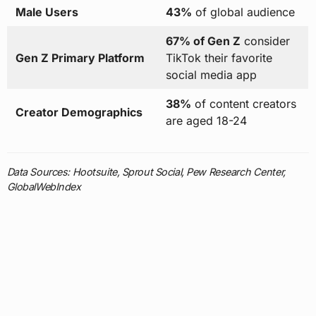
Male Users
43%
of global audience
67% of Gen Z
consider
Gen Z Primary Platform
TikTok their favorite
social media app
38%
of content creators
Creator Demographics
are aged 18-24
Data Sources: Hootsuite, Sprout Social, Pew Research Center,
GlobalWebIndex