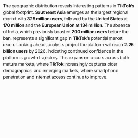
The geographic distribution reveals interesting patterns in
TikTok’s
global footprint.
Southeast Asia
emerges as the largest regional
market with
325 million users
, followed by the
United States
at
170 million
and the
European Union
at
134 million
. The absence
of India, which previously boasted
200 million users
before the
ban, represents a significant gap in
TikTok’s
potential market
reach. Looking ahead, analysts project the platform will reach
2.25
billion users
by 2026, indicating continued confidence in the
platform’s growth trajectory. This expansion occurs across both
mature markets, where
TikTok
increasingly captures older
demographics, and emerging markets, where smartphone
penetration and internet access continue to improve.