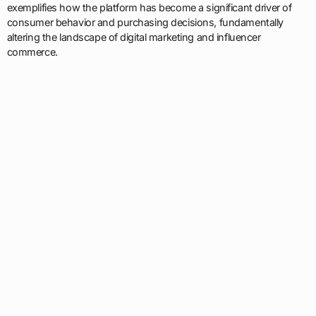
exemplifies how the platform has become a significant driver of
consumer behavior and purchasing decisions, fundamentally
altering the landscape of digital marketing and influencer
commerce.