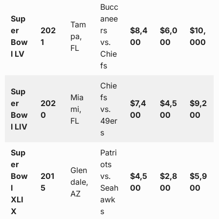
Bucc
Sup
anee
Tam
er
202
rs
$8,4
$6,0
$10,
pa,
Bow
1
vs.
00
00
000
FL
l LV
Chie
fs
Chie
Sup
Mia
fs
er
202
$7,4
$4,5
$9,2
mi,
vs.
Bow
0
00
00
00
FL
49er
l LIV
s
Sup
Patri
er
ots
Glen
Bow
201
vs.
$4,5
$2,8
$5,9
dale,
l
5
Seah
00
00
00
AZ
XLI
awk
X
s