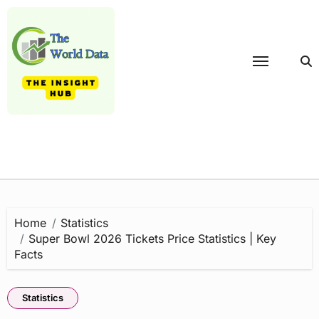
Skip
to
content
Home
Statistics
Super Bowl 2026 Tickets Price Statistics | Key
Facts
Statistics