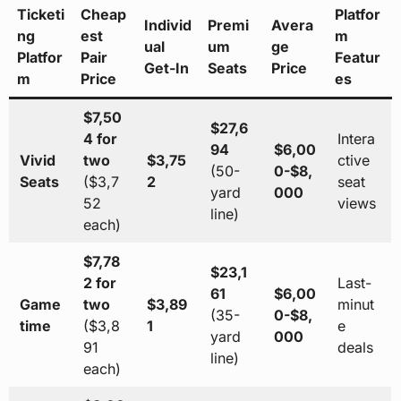
Ticketi
Cheap
Platfor
Individ
Premi
Avera
ng
est
m
ual
um
ge
Platfor
Pair
Featur
Get-In
Seats
Price
m
Price
es
$7,50
$27,6
4 for
Intera
94
$6,00
Vivid
two
$3,75
ctive
(50-
0-$8,
Seats
($3,7
2
seat
yard
000
52
views
line)
each)
$7,78
$23,1
2 for
Last-
61
$6,00
Game
two
$3,89
minut
(35-
0-$8,
time
($3,8
1
e
yard
000
91
deals
line)
each)