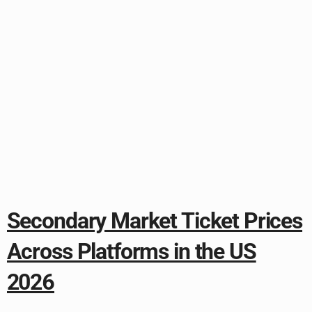
Secondary Market Ticket Prices
Across Platforms in the US
2026