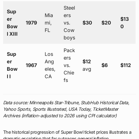
Steel
Sup
Mia
ers
er
$13
1979
mi,
vs.
$30
$20
Bow
0
FL
Cow
l XIII
boys
Pack
Sup
Los
ers
er
Ang
$12
1967
vs.
$6
$112
Bow
eles,
avg
Chie
l I
CA
fs
Data source: Minneapolis Star-Tribune, StubHub Historical Data,
Yahoo Sports, Sports Illustrated, USA Today, TicketMaster
Archives (inflation-adjusted to 2026 using CPI calculator)
The historical progression of Super Bowl ticket prices illustrates a
dramatic escalation that far outpaces general inflation,