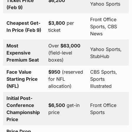
Ticket Price
$6,200
Yahoo Sports
(Feb 9)
Front Office
Cheapest Get-
$3,800
per
Sports, CBS
In Price (Feb 9)
ticket
News
Most
Over
$63,000
Yahoo Sports,
Expensive
(field-level
StubHub
Premium Seat
boxes)
Face Value
$950
(reserved
CBS Sports,
Starting Price
for NFL
Sports
(NFL)
allocation)
Illustrated
Initial Post-
Conference
$6,500
get-in
Front Office
Championship
price
Sports
Price
Price Drop