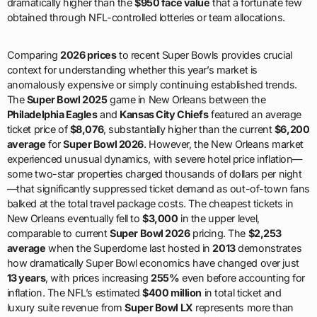
dramatically higher than the
$950 face value
that a fortunate few
obtained through NFL-controlled lotteries or team allocations.
Comparing
2026 prices
to recent Super Bowls provides crucial
context for understanding whether this year’s market is
anomalously expensive or simply continuing established trends.
The
Super Bowl 2025
game in New Orleans between the
Philadelphia Eagles
and
Kansas City Chiefs
featured an average
ticket price of
$8,076
, substantially higher than the current
$6,200
average
for
Super Bowl 2026
. However, the New Orleans market
experienced unusual dynamics, with severe hotel price inflation—
some two-star properties charged thousands of dollars per night
—that significantly suppressed ticket demand as out-of-town fans
balked at the total travel package costs. The cheapest tickets in
New Orleans eventually fell to
$3,000
in the upper level,
comparable to current
Super Bowl 2026
pricing. The
$2,253
average
when the Superdome last hosted in
2013
demonstrates
how dramatically Super Bowl economics have changed over just
13 years
, with prices increasing
255%
even before accounting for
inflation. The NFL’s estimated
$400 million
in total ticket and
luxury suite revenue from
Super Bowl LX
represents more than