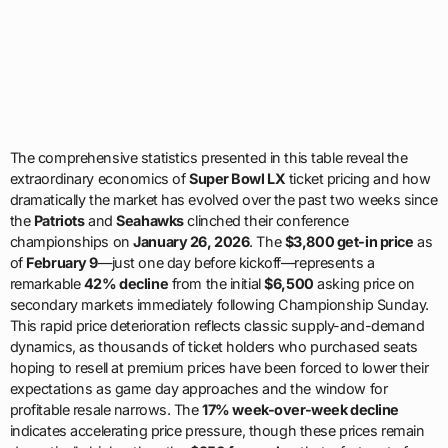
The comprehensive statistics presented in this table reveal the
extraordinary economics of
Super Bowl LX
ticket pricing and how
dramatically the market has evolved over the past two weeks since
the
Patriots
and
Seahawks
clinched their conference
championships on
January 26, 2026
. The
$3,800 get-in price
as
of
February 9
—just one day before kickoff—represents a
remarkable
42% decline
from the initial
$6,500
asking price on
secondary markets immediately following Championship Sunday.
This rapid price deterioration reflects classic supply-and-demand
dynamics, as thousands of ticket holders who purchased seats
hoping to resell at premium prices have been forced to lower their
expectations as game day approaches and the window for
profitable resale narrows. The
17% week-over-week decline
indicates accelerating price pressure, though these prices remain