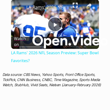
×
Play
Unmute
Fullscreen
LA Rams' 2026 NFL Season Preview: Super Bowl Favorites?
Play
Watch
on
Video
LA Rams' 2026 NFL Season Preview: Super Bowl
Favorites?
Data source: CBS News, Yahoo Sports, Front Office Sports,
TickPick, CNN Business, CNBC, Time Magazine, Sports Media
Watch, StubHub, Vivid Seats, Nielsen (January-February 2026)