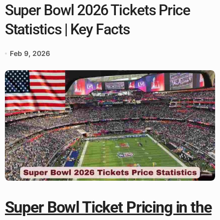
Super Bowl 2026 Tickets Price
Statistics | Key Facts
Feb 9, 2026
Super Bowl Ticket Pricing in the