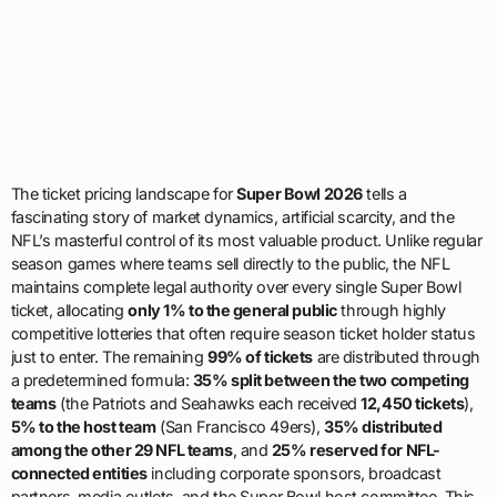
The ticket pricing landscape for
Super Bowl 2026
tells a
fascinating story of market dynamics, artificial scarcity, and the
NFL’s masterful control of its most valuable product. Unlike regular
season games where teams sell directly to the public, the NFL
maintains complete legal authority over every single Super Bowl
ticket, allocating
only 1% to the general public
through highly
competitive lotteries that often require season ticket holder status
just to enter. The remaining
99% of tickets
are distributed through
a predetermined formula:
35% split between the two competing
teams
(the Patriots and Seahawks each received
12,450 tickets
),
5% to the host team
(San Francisco 49ers),
35% distributed
among the other 29 NFL teams
, and
25% reserved for NFL-
connected entities
including corporate sponsors, broadcast
partners, media outlets, and the Super Bowl host committee. This