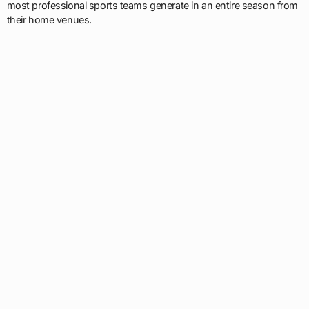
most professional sports teams generate in an entire season from
their home venues.