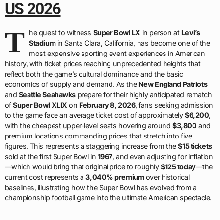
US 2026
T
he quest to witness
Super Bowl LX
in person at
Levi’s
Stadium
in Santa Clara, California, has become one of the
most expensive sporting event experiences in American
history, with ticket prices reaching unprecedented heights that
reflect both the game’s cultural dominance and the basic
economics of supply and demand. As the
New England Patriots
and
Seattle Seahawks
prepare for their highly anticipated rematch
of
Super Bowl XLIX
on
February 8, 2026
, fans seeking admission
to the game face an average ticket cost of approximately
$6,200
,
with the cheapest upper-level seats hovering around
$3,800
and
premium locations commanding prices that stretch into five
figures. This represents a staggering increase from the
$15 tickets
sold at the first Super Bowl in
1967
, and even adjusting for inflation
—which would bring that original price to roughly
$125 today
—the
current cost represents a
3,040% premium
over historical
baselines, illustrating how the Super Bowl has evolved from a
championship football game into the ultimate American spectacle.