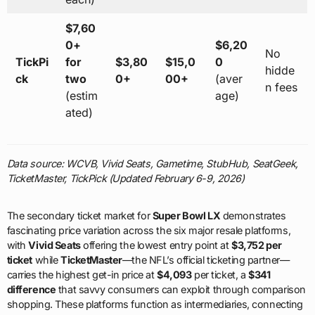
$7,60
0+
$6,20
No
TickPi
for
$3,80
$15,0
0
hidde
ck
two
0+
00+
(aver
n fees
(estim
age)
ated)
Data source: WCVB, Vivid Seats, Gametime, StubHub, SeatGeek,
TicketMaster, TickPick (Updated February 6-9, 2026)
The secondary ticket market for
Super Bowl LX
demonstrates
fascinating price variation across the six major resale platforms,
with
Vivid Seats
offering the lowest entry point at
$3,752 per
ticket
while
TicketMaster
—the NFL’s official ticketing partner—
carries the highest get-in price at
$4,093
per ticket, a
$341
difference
that savvy consumers can exploit through comparison
shopping. These platforms function as intermediaries, connecting