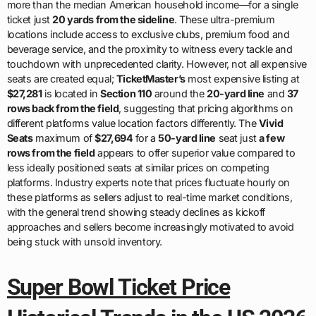
more than the median American household income—for a single
ticket just
20 yards from the sideline
. These ultra-premium
locations include access to exclusive clubs, premium food and
beverage service, and the proximity to witness every tackle and
touchdown with unprecedented clarity. However, not all expensive
seats are created equal;
TicketMaster’s
most expensive listing at
$27,281
is located in
Section 110
around the
20-yard line
and
37
rows back from the field
, suggesting that pricing algorithms on
different platforms value location factors differently. The
Vivid
Seats
maximum of
$27,694
for a
50-yard line
seat just
a few
rows from the field
appears to offer superior value compared to
less ideally positioned seats at similar prices on competing
platforms. Industry experts note that prices fluctuate hourly on
these platforms as sellers adjust to real-time market conditions,
with the general trend showing steady declines as kickoff
approaches and sellers become increasingly motivated to avoid
being stuck with unsold inventory.
Super Bowl Ticket Price