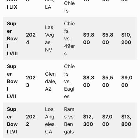
Chie
l LIX
LA
fs
Sup
Chie
Las
er
fs
202
Veg
$9,8
$5,8
$10,
Bow
vs.
4
as,
00
00
200
l
49er
NV
LVIII
s
Sup
Chie
er
Glen
fs
202
$8,3
$5,5
$9,0
Bow
dale,
vs.
3
00
00
00
l
AZ
Eagl
LVII
es
Sup
Los
Ram
er
202
Ang
s vs.
$12,
$7,0
$13,
Bow
2
eles,
Ben
300
00
800
l LVI
CA
gals