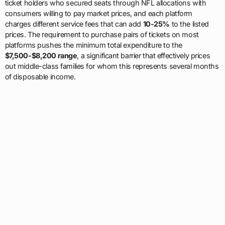
ticket holders who secured seats through NFL allocations with
consumers willing to pay market prices, and each platform
charges different service fees that can add
10-25%
to the listed
prices. The requirement to purchase pairs of tickets on most
platforms pushes the minimum total expenditure to the
$7,500-$8,200 range
, a significant barrier that effectively prices
out middle-class families for whom this represents several months
of disposable income.