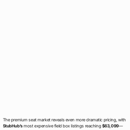
The premium seat market reveals even more dramatic pricing, with
StubHub’s
most expensive field box listings reaching
$63,099
—