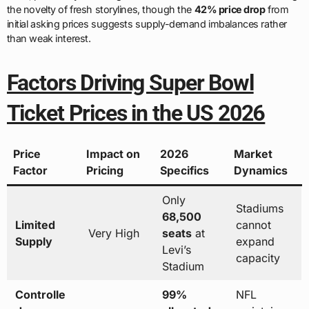
the novelty of fresh storylines, though the
42% price drop
from
initial asking prices suggests supply-demand imbalances rather
than weak interest.
Factors Driving Super Bowl
Ticket Prices in the US 2026
Price
Impact on
2026
Market
Factor
Pricing
Specifics
Dynamics
Only
Stadiums
68,500
Limited
cannot
Very High
seats
at
Supply
expand
Levi’s
capacity
Stadium
Controlle
99%
NFL