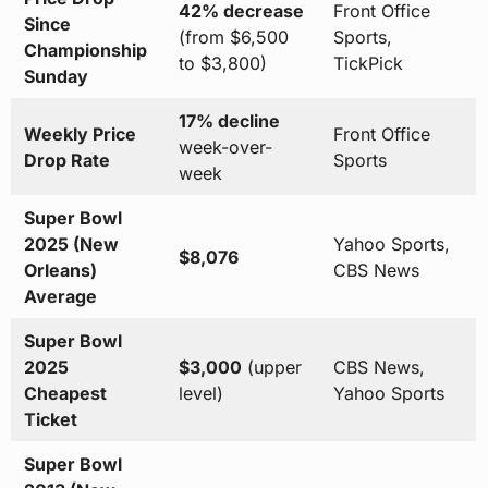
42% decrease
Front Office
Since
(from $6,500
Sports,
Championship
to $3,800)
TickPick
Sunday
17% decline
Weekly Price
Front Office
week-over-
Drop Rate
Sports
week
Super Bowl
2025 (New
Yahoo Sports,
$8,076
Orleans)
CBS News
Average
Super Bowl
2025
$3,000
(upper
CBS News,
Cheapest
level)
Yahoo Sports
Ticket
Super Bowl