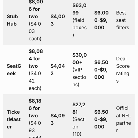
$8,00
$63,0
6 for
99
$6,00
Best
Stub
two
$4,00
(field
0-$9,
seat
Hub
($4,0
3
boxes
000
filters
03
)
each)
$8,08
$30,0
4 for
Deal
00+
$6,50
SeatG
two
$4,04
Score
(VIP
0-$9,
eek
($4,0
2
rating
sectio
000
42
s
ns)
each)
$8,18
$27,2
6 for
Offici
Ticke
81
$6,50
two
$4,09
al NFL
tMast
(Secti
0-$9,
($4,0
3
partne
er
on
000
93
r
110)
each)