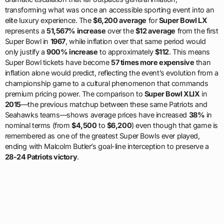
transforming what was once an accessible sporting event into an
elite luxury experience. The
$6,200 average
for
Super Bowl LX
represents a
51,567% increase
over the
$12 average
from the first
Super Bowl in
1967
, while inflation over that same period would
only justify a
900% increase
to approximately
$112
. This means
Super Bowl tickets have become
57 times more expensive
than
inflation alone would predict, reflecting the event’s evolution from a
championship game to a cultural phenomenon that commands
premium pricing power. The comparison to
Super Bowl XLIX
in
2015
—the previous matchup between these same Patriots and
Seahawks teams—shows average prices have increased
38%
in
nominal terms (from
$4,500
to
$6,200
) even though that game is
remembered as one of the greatest Super Bowls ever played,
ending with Malcolm Butler’s goal-line interception to preserve a
28-24 Patriots victory
.