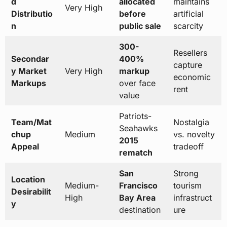
d
allocated
maintains
Very High
Distributio
before
artificial
n
public sale
scarcity
300-
Resellers
Secondar
400%
capture
y Market
Very High
markup
economic
Markups
over face
rent
value
Patriots-
Team/Mat
Nostalgia
Seahawks
chup
Medium
vs. novelty
2015
Appeal
tradeoff
rematch
San
Strong
Location
Medium-
Francisco
tourism
Desirabilit
High
Bay Area
infrastruct
y
destination
ure