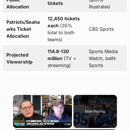
tickets
Allocation
Illustrated
12,450 tickets
Patriots/Seaha
each
(35%
wks Ticket
CBS Sports
total to both
Allocation
teams)
114.8-130
Sports Media
Projected
million
(TV +
Watch, beIN
Viewership
streaming)
Sports
×
Now Playing