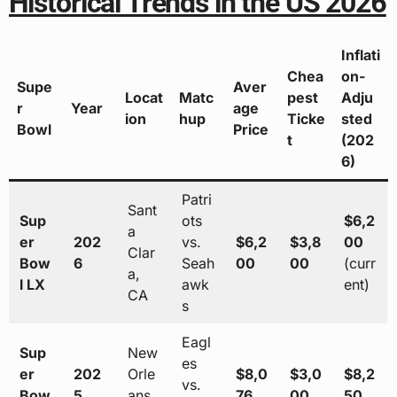
Historical Trends in the US 2026
Inflati
Chea
on-
Supe
Aver
Locat
Matc
pest
Adju
r
Year
age
ion
hup
Ticke
sted
Bowl
Price
t
(202
6)
Patri
Sant
Sup
ots
$6,2
a
er
202
vs.
$6,2
$3,8
00
Clar
Bow
6
Seah
00
00
(curr
a,
l LX
awk
ent)
CA
s
Eagl
Sup
New
es
er
202
Orle
$8,0
$3,0
$8,2
vs.
Bow
5
ans,
76
00
50