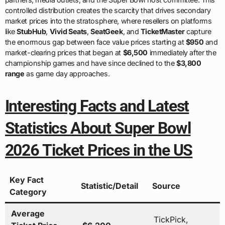
controlled distribution creates the scarcity that drives secondary
market prices into the stratosphere, where resellers on platforms
like
StubHub
,
Vivid Seats
,
SeatGeek
, and
TicketMaster
capture
the enormous gap between face value prices starting at
$950
and
market-clearing prices that began at
$6,500
immediately after the
championship games and have since declined to the
$3,800
range
as game day approaches.
Interesting Facts and Latest
Statistics About Super Bowl
2026 Ticket Prices in the US
Key Fact
Statistic/Detail
Source
Category
Average
TickPick,