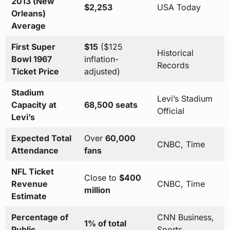
2013 (New
$2,253
USA Today
Orleans)
Average
First Super
$15
($125
Historical
Bowl 1967
inflation-
Records
Ticket Price
adjusted)
Stadium
Levi’s Stadium
Capacity at
68,500 seats
Official
Levi’s
Expected Total
Over
60,000
CNBC, Time
Attendance
fans
NFL Ticket
Close to
$400
Revenue
CNBC, Time
million
Estimate
Percentage of
CNN Business,
1% of total
Public
Sports