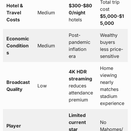
Total trip
Hotel &
$300-$80
cost
Travel
Medium
0/night
$5,000-$1
Costs
hotels
5,000
Post-
Wealthy
Economic
pandemic
buyers
Condition
Medium
inflation
less price-
s
era
sensitive
Home
4K HDR
viewing
streaming
Broadcast
nearly
Low
reduces
Quality
matches
attendance
stadium
premium
experience
Limited
current
No
Player
star
Mahomes/