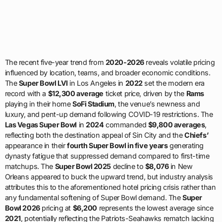
The recent five-year trend from
2020-2026
reveals volatile pricing
influenced by location, teams, and broader economic conditions.
The
Super Bowl LVI
in Los Angeles in
2022
set the modern era
record with a
$12,300 average
ticket price, driven by the
Rams
playing in their home
SoFi Stadium
, the venue’s newness and
luxury, and pent-up demand following COVID-19 restrictions. The
Las Vegas Super Bowl
in
2024
commanded
$9,800 averages
,
reflecting both the destination appeal of Sin City and the
Chiefs’
appearance in their
fourth Super Bowl in five years
generating
dynasty fatigue that suppressed demand compared to first-time
matchups. The
Super Bowl 2025
decline to
$8,076
in New
Orleans appeared to buck the upward trend, but industry analysis
attributes this to the aforementioned hotel pricing crisis rather than
any fundamental softening of Super Bowl demand. The
Super
Bowl 2026
pricing at
$6,200
represents the lowest average since
2021
, potentially reflecting the Patriots-Seahawks rematch lacking