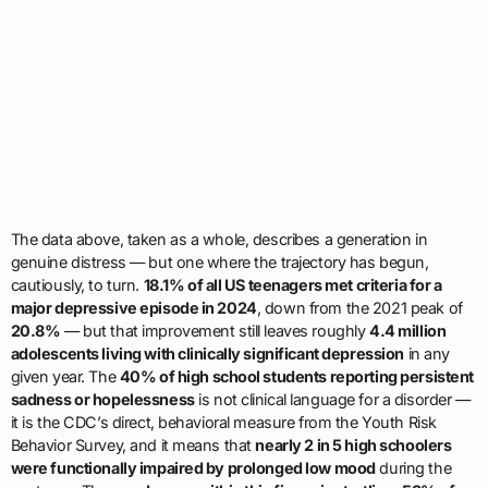
The data above, taken as a whole, describes a generation in
genuine distress — but one where the trajectory has begun,
cautiously, to turn.
18.1% of all US teenagers met criteria for a
major depressive episode in 2024
, down from the 2021 peak of
20.8%
— but that improvement still leaves roughly
4.4 million
adolescents living with clinically significant depression
in any
given year. The
40% of high school students reporting persistent
sadness or hopelessness
is not clinical language for a disorder —
it is the CDC’s direct, behavioral measure from the Youth Risk
Behavior Survey, and it means that
nearly 2 in 5 high schoolers
were functionally impaired by prolonged low mood
during the