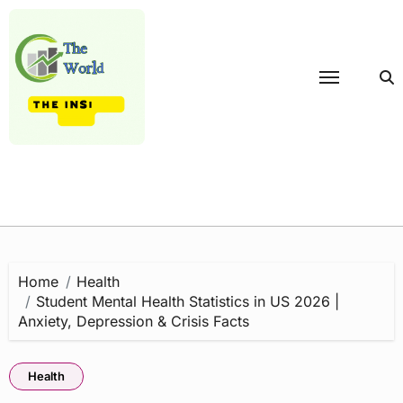
Skip
to
content
Home
Health
Student Mental Health Statistics in US 2026 |
Anxiety, Depression & Crisis Facts
Health