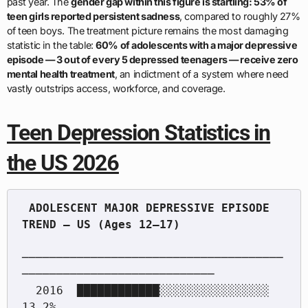
past year. The
gender gap within this figure is startling: 53% of
teen girls reported persistent sadness
, compared to roughly 27%
of teen boys. The treatment picture remains the most damaging
statistic in the table:
60% of adolescents with a major depressive
episode — 3 out of every 5 depressed teenagers — receive zero
mental health treatment
, an indictment of a system where need
vastly outstrips access, workforce, and coverage.
Teen Depression Statistics in
the US 2026
 ADOLESCENT MAJOR DEPRESSIVE EPISODE 
──────────────────────────────────────
────────────────────────────

  2016  ████████████░░░░░░░░░░░░░░░░  
13.2%
