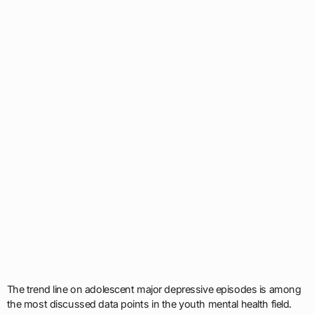
The trend line on adolescent major depressive episodes is among
the most discussed data points in the youth mental health field.