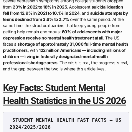
Severe depression symptoms among college students dropped
from
23% in 2022 to 18% in 2025
. Adolescent
suicidal ideation
fell from 12.9% in 2021 to 10.1% in 2024
, and
suicide attempts by
teens declined from 3.6% to 2.7%
over the same period. At the
same time, the structural barriers that keep young people from
getting help remain enormous:
60% of adolescents with major
depression receive no mental health treatment at all
. The US
faces a
shortage of approximately 31,000 full-time mental health
practitioners
, with
122 million Americans — including millions of
children — living in federally designated mental health
professional shortage areas
. The crisis is real, the progress is real,
and the gap between the two is where this article lives.
Key Facts: Student Mental
Health Statistics in the US 2026
 STUDENT MENTAL HEALTH FAST FACTS — US 