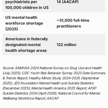
psychiatrists per
14 (AACAP)
100,000 children in US
US mental health
~31,000 full-time
workforce shortage
practitioners
(2025)
Americans in federally
designated mental
122 million
health shortage areas
Source: SAMHSA 2024 National Survey on Drug Use and Health
(July 2025); CDC Youth Risk Behavior Survey 2023 Data Summary
& Trends Report; Healthy Minds Study 2024–2025 (September
2025); JED Foundation Mental Health and Suicide Statistics
(December 2025); Mental Health America 2025 Report; AFSP
Suicide Statistics 2024 (April 2026); National Council for Mental
Wellbeing Workforce Report; AACAP