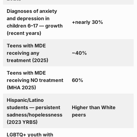
Diagnoses of anxiety
and depression in
+nearly 30%
children 6–17 — growth
(recent years)
Teens with MDE
receiving any
~40%
treatment (2025)
Teens with MDE
receiving NO treatment
60%
(MHA 2025)
Hispanic/Latino
students — persistent
Higher than White
sadness/hopelessness
peers
(2023 YRBS)
LGBTQ+ youth with