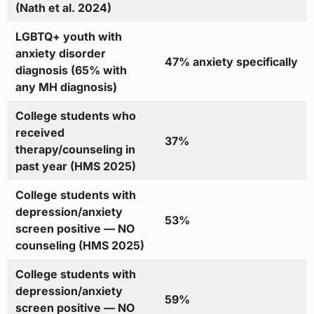
(Nath et al. 2024)
LGBTQ+ youth with
anxiety disorder
47% anxiety specifically
diagnosis (65% with
any MH diagnosis)
College students who
received
37%
therapy/counseling in
past year (HMS 2025)
College students with
depression/anxiety
53%
screen positive — NO
counseling (HMS 2025)
College students with
depression/anxiety
59%
screen positive — NO