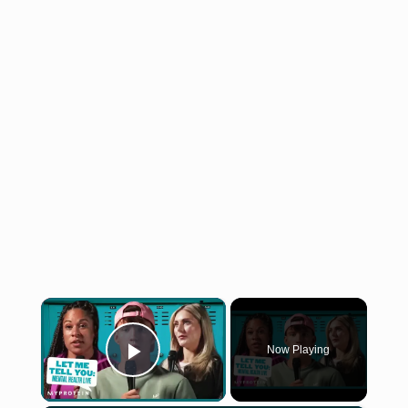
×
Now Playing
Play Video