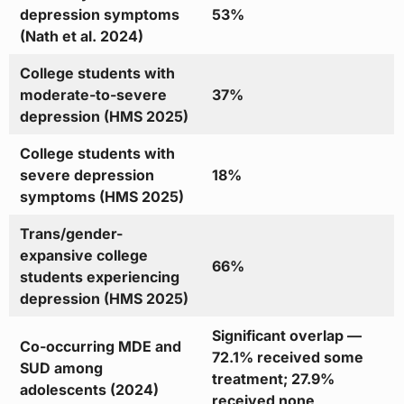
depression symptoms
53%
(Nath et al. 2024)
College students with
moderate-to-severe
37%
depression (HMS 2025)
College students with
severe depression
18%
symptoms (HMS 2025)
Trans/gender-
expansive college
66%
students experiencing
depression (HMS 2025)
Significant overlap —
Co-occurring MDE and
72.1% received some
SUD among
treatment; 27.9%
adolescents (2024)
received none