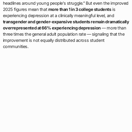
headlines around young people’s struggle.” But even the improved
2025 figures mean that
more than 1 in 3 college students
is
experiencing depression at a clinically meaningful level, and
transgender and gender-expansive students remain dramatically
overrepresented at 66% experiencing depression
— more than
three times the general adult population rate — signaling that the
improvement is not equally distributed across student
communities.