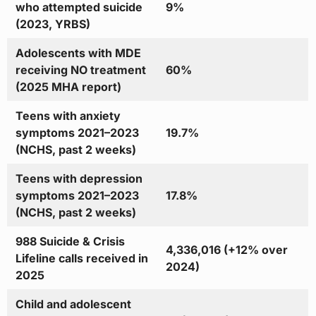
who attempted suicide
9%
(2023, YRBS)
Adolescents with MDE
receiving NO treatment
60%
(2025 MHA report)
Teens with anxiety
symptoms 2021–2023
19.7%
(NCHS, past 2 weeks)
Teens with depression
symptoms 2021–2023
17.8%
(NCHS, past 2 weeks)
988 Suicide & Crisis
4,336,016 (+12% over
Lifeline calls received in
2024)
2025
Child and adolescent