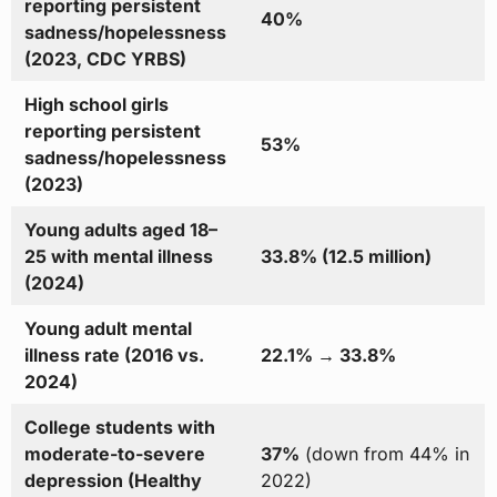
reporting persistent
40%
sadness/hopelessness
(2023, CDC YRBS)
High school girls
reporting persistent
53%
sadness/hopelessness
(2023)
Young adults aged 18–
25 with mental illness
33.8% (12.5 million)
(2024)
Young adult mental
illness rate (2016 vs.
22.1% → 33.8%
2024)
College students with
moderate-to-severe
37%
(down from 44% in
depression (Healthy
2022)