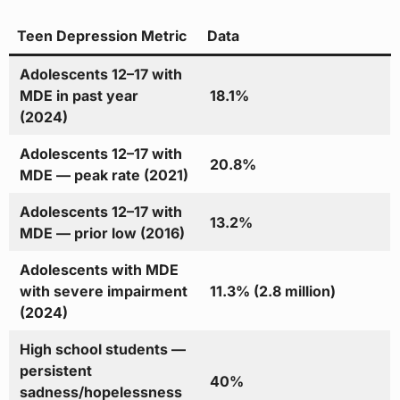
Teen Depression Metric
Data
Adolescents 12–17 with
MDE in past year
18.1%
(2024)
Adolescents 12–17 with
20.8%
MDE — peak rate (2021)
Adolescents 12–17 with
13.2%
MDE — prior low (2016)
Adolescents with MDE
with severe impairment
11.3% (2.8 million)
(2024)
High school students —
persistent
40%
sadness/hopelessness