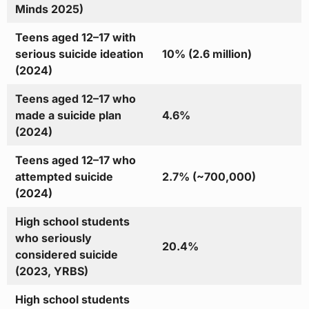
Minds 2025)
Teens aged 12–17 with
serious suicide ideation
10% (2.6 million)
(2024)
Teens aged 12–17 who
made a suicide plan
4.6%
(2024)
Teens aged 12–17 who
attempted suicide
2.7% (~700,000)
(2024)
High school students
who seriously
20.4%
considered suicide
(2023, YRBS)
High school students