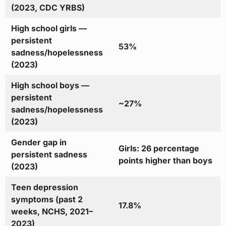
(2023, CDC YRBS)
High school girls —
persistent
53%
sadness/hopelessness
(2023)
High school boys —
persistent
~27%
sadness/hopelessness
(2023)
Gender gap in
Girls: 26 percentage
persistent sadness
points higher than boys
(2023)
Teen depression
symptoms (past 2
17.8%
weeks, NCHS, 2021–
2023)