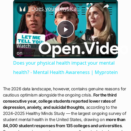
×
Does your physical health impact your mental health? - Mental Health Awareness | Myprotein
Play
Watch
on
Video
Does your physical health impact your mental
health? - Mental Health Awareness | Myprotein
The 2026 data landscape, however, contains genuine reasons for
cautious optimism alongside the ongoing crisis.
For the third
consecutive year, college students reported lower rates of
depression, anxiety, and suicidal thoughts
, according to the
2024–2025 Healthy Minds Study — the largest ongoing survey of
student mental health in the United States, drawing on
more than
84,000 student responses from 135 colleges and universities
.