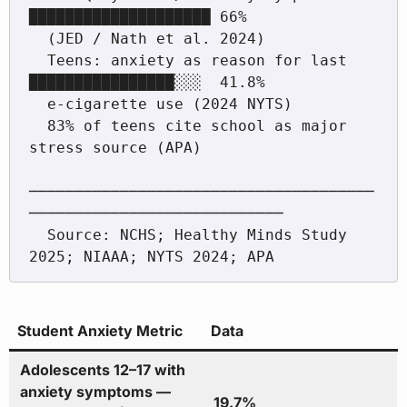
████████████████████ 66%

  (JED / Nath et al. 2024)

  Teens: anxiety as reason for last        
████████████████░░░  41.8%

  e-cigarette use (2024 NYTS)

  83% of teens cite school as major 
stress source (APA)

──────────────────────────────────────
────────────────────────────

  Source: NCHS; Healthy Minds Study 
Student Anxiety Metric
Data
Adolescents 12–17 with
anxiety symptoms —
19.7%