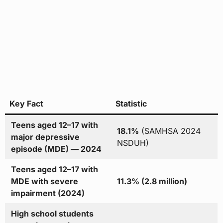
Key Fact
Statistic
Teens aged 12–17 with
18.1%
(SAMHSA 2024
major depressive
NSDUH)
episode (MDE) — 2024
Teens aged 12–17 with
MDE with severe
11.3% (2.8 million)
impairment (2024)
High school students