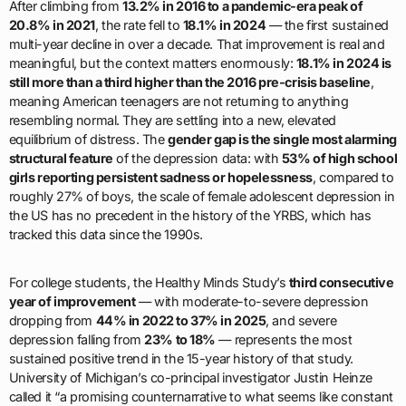
After climbing from
13.2% in 2016 to a pandemic-era peak of
20.8% in 2021
, the rate fell to
18.1% in 2024
— the first sustained
multi-year decline in over a decade. That improvement is real and
meaningful, but the context matters enormously:
18.1% in 2024 is
still more than a third higher than the 2016 pre-crisis baseline
,
meaning American teenagers are not returning to anything
resembling normal. They are settling into a new, elevated
equilibrium of distress. The
gender gap is the single most alarming
structural feature
of the depression data: with
53% of high school
girls reporting persistent sadness or hopelessness
, compared to
roughly 27% of boys, the scale of female adolescent depression in
the US has no precedent in the history of the YRBS, which has
tracked this data since the 1990s.
For college students, the Healthy Minds Study’s
third consecutive
year of improvement
— with moderate-to-severe depression
dropping from
44% in 2022 to 37% in 2025
, and severe
depression falling from
23% to 18%
— represents the most
sustained positive trend in the 15-year history of that study.
University of Michigan’s co-principal investigator Justin Heinze
called it “a promising counternarrative to what seems like constant