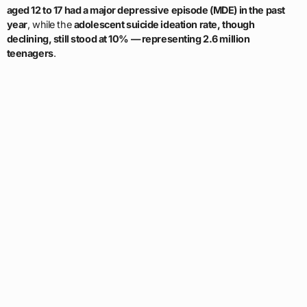
aged 12 to 17 had a major depressive episode (MDE) in the past
year
, while the
adolescent suicide ideation rate, though
declining, still stood at 10% — representing 2.6 million
teenagers
.