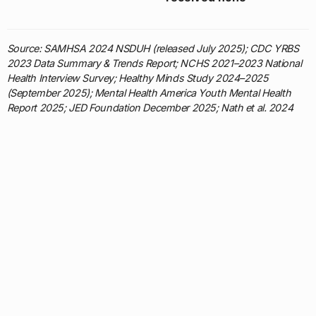
Source: SAMHSA 2024 NSDUH (released July 2025); CDC YRBS
2023 Data Summary & Trends Report; NCHS 2021–2023 National
Health Interview Survey; Healthy Minds Study 2024–2025
(September 2025); Mental Health America Youth Mental Health
Report 2025; JED Foundation December 2025; Nath et al. 2024