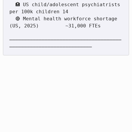
  🏥 US child/adolescent psychiatrists 
per 100k children 14

  🔴 Mental health workforce shortage 
(US, 2025)         ~31,000 FTEs

──────────────────────────────────────