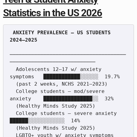
Statistics in the US 2026
 ANXIETY PREVALENCE — US STUDENTS 
──────────────────────────────────────
────────────────────────────

  Adolescents 12–17 w/ anxiety 
symptoms   ████████████░░░░░░  19.7%

  (past 2 weeks, NCHS 2021–2023)

  College students — mod/severe 
anxiety    ████████████████░░  32%

  (Healthy Minds Study 2025)

  College students — severe anxiety        
██████░░░░░░░░░░░░  14%

  (Healthy Minds Study 2025)

  LGBTQ+ youth w/ anxiety symptoms        