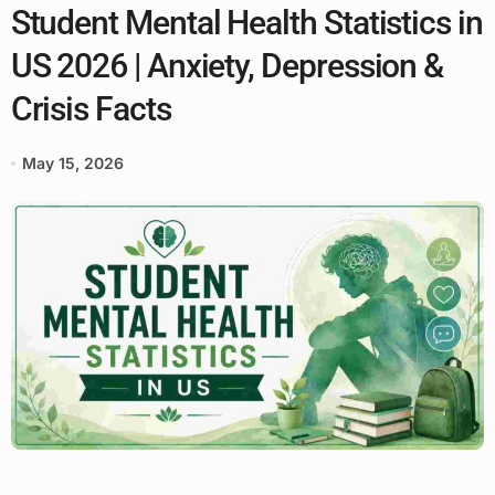
Student Mental Health Statistics in
US 2026 | Anxiety, Depression &
Crisis Facts
May 15, 2026