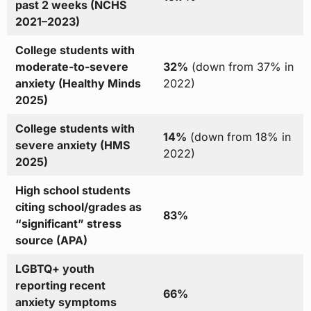
past 2 weeks (NCHS
2021–2023)
College students with
moderate-to-severe
32%
(down from 37% in
anxiety (Healthy Minds
2022)
2025)
College students with
14%
(down from 18% in
severe anxiety (HMS
2022)
2025)
High school students
citing school/grades as
83%
“significant” stress
source (APA)
LGBTQ+ youth
reporting recent
66%
anxiety symptoms