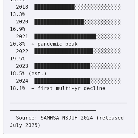
  2018  █████████████░░░░░░░░░░░░░░░  
13.3%

  2020  ████████████████░░░░░░░░░░░░  
16.9%

  2021  ████████████████████░░░░░░░░  
20.8%  ← pandemic peak

  2022  ███████████████████░░░░░░░░░  
19.5%

  2023  ██████████████████░░░░░░░░░░  
18.5% (est.)

  2024  ██████████████████░░░░░░░░░░  
18.1%  ← first multi-yr decline

──────────────────────────────────────
────────────────────────────

  Source: SAMHSA NSDUH 2024 (released 