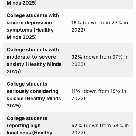
Minds 2025)
College students with
severe depression
18%
(down from 23% in
symptoms (Healthy
2022)
Minds 2025)
College students with
moderate-to-severe
32%
(down from 37% in
anxiety (Healthy Minds
2022)
2025)
College students
seriously considering
11%
(down from 15% in
suicide (Healthy Minds
2022)
2025)
College students
reporting high
52%
(down from 58% in
loneliness (Healthy
2022)