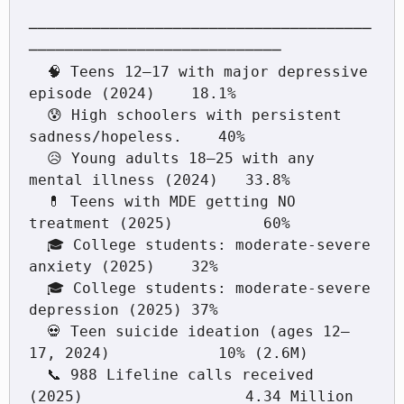
──────────────────────────────────────
────────────────────────────

  🧠 Teens 12–17 with major depressive 
episode (2024)    18.1%

  😰 High schoolers with persistent 
sadness/hopeless.    40%

  😥 Young adults 18–25 with any 
mental illness (2024)   33.8%

  💊 Teens with MDE getting NO 
treatment (2025)          60%

  🎓 College students: moderate-severe 
anxiety (2025)    32%

  🎓 College students: moderate-severe 
depression (2025) 37%

  💀 Teen suicide ideation (ages 12–
17, 2024)            10% (2.6M)

  📞 988 Lifeline calls received 
(2025)                  4.34 Million
