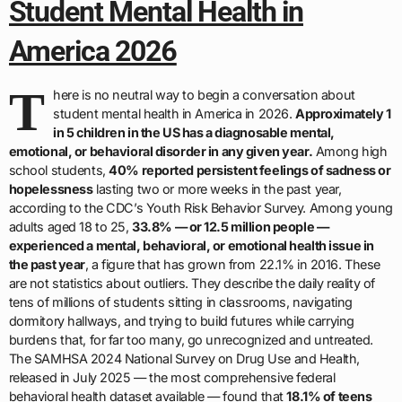
Student Mental Health in
America 2026
T
here is no neutral way to begin a conversation about
student mental health in America in 2026.
Approximately 1
in 5 children in the US has a diagnosable mental,
emotional, or behavioral disorder in any given year.
Among high
school students,
40% reported persistent feelings of sadness or
hopelessness
lasting two or more weeks in the past year,
according to the CDC’s Youth Risk Behavior Survey. Among young
adults aged 18 to 25,
33.8% — or 12.5 million people —
experienced a mental, behavioral, or emotional health issue in
the past year
, a figure that has grown from 22.1% in 2016. These
are not statistics about outliers. They describe the daily reality of
tens of millions of students sitting in classrooms, navigating
dormitory hallways, and trying to build futures while carrying
burdens that, for far too many, go unrecognized and untreated.
The SAMHSA 2024 National Survey on Drug Use and Health,
released in July 2025 — the most comprehensive federal
behavioral health dataset available — found that
18.1% of teens