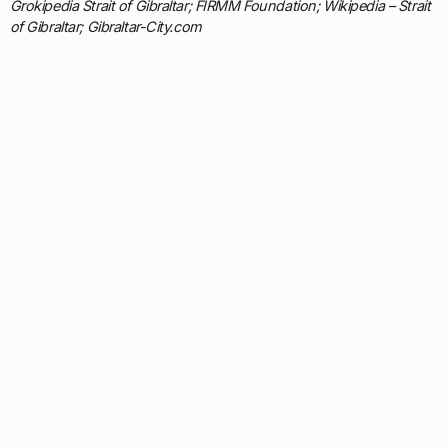
Grokipedia Strait of Gibraltar; FIRMM Foundation; Wikipedia – Strait
of Gibraltar; Gibraltar-City.com