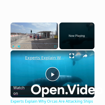
×
Now Playing
×
Play
Unmute
Fullscreen
Experts Explain Why Orcas Are Attacking Ships in the Strait of Gibraltar
Play
Watch
on
Video
Experts Explain Why Orcas Are Attacking Ships