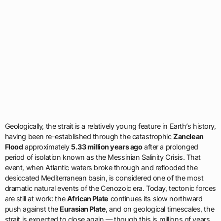
Geologically, the strait is a relatively young feature in Earth’s history,
having been re-established through the catastrophic
Zanclean
Flood
approximately
5.33 million years ago
after a prolonged
period of isolation known as the Messinian Salinity Crisis. That
event, when Atlantic waters broke through and reflooded the
desiccated Mediterranean basin, is considered one of the most
dramatic natural events of the Cenozoic era. Today, tectonic forces
are still at work: the
African Plate
continues its slow northward
push against the
Eurasian Plate
, and on geological timescales, the
strait is expected to close again — though this is millions of years