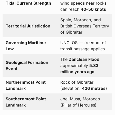
Tidal Current Strength
wind speeds near rocks
can reach
40–50 knots
Spain, Morocco, and
Territorial Jurisdiction
British Overseas Territory
of Gibraltar
Governing Maritime
UNCLOS — freedom of
Law
transit passage applies
The
Zanclean Flood
Geological Formation
approximately
5.33
Event
million years ago
Northernmost Point
Rock of Gibraltar
Landmark
(elevation:
426 metres
)
Southernmost Point
Jbel Musa, Morocco
Landmark
(Pillar of Hercules)