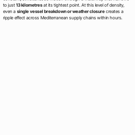
to just
13 kilometres
at its tightest point. At this level of density,
even a
single vessel breakdown or weather closure
creates a
ripple effect across Mediterranean supply chains within hours.