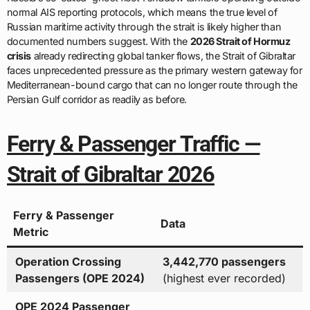
normal AIS reporting protocols, which means the true level of
Russian maritime activity through the strait is likely higher than
documented numbers suggest. With the
2026 Strait of Hormuz
crisis
already redirecting global tanker flows, the Strait of Gibraltar
faces unprecedented pressure as the primary western gateway for
Mediterranean-bound cargo that can no longer route through the
Persian Gulf corridor as readily as before.
Ferry & Passenger Traffic —
Strait of Gibraltar 2026
Ferry & Passenger
Data
Metric
Operation Crossing
3,442,770 passengers
Passengers (OPE 2024)
(highest ever recorded)
OPE 2024 Passenger