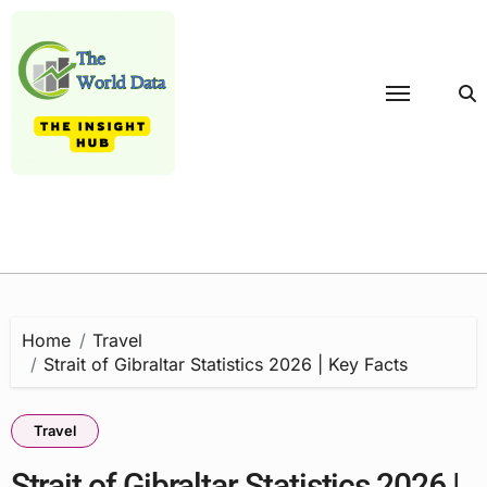
Skip
to
content
Home
Travel
Strait of Gibraltar Statistics 2026 | Key Facts
Travel
Strait of Gibraltar Statistics 2026 |