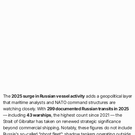
The
2025 surge in Russian vessel activity
adds a geopolitical layer
that maritime analysts and NATO command structures are
watching closely. With
299 documented Russian transits in 2025
— including
43 warships
, the highest count since 2021 — the
Strait of Gibraltar has taken on renewed strategic significance
beyond commercial shipping. Notably, these figures do not include
Russia’s so-called “ghost fleet”: shadow tankers operating outside