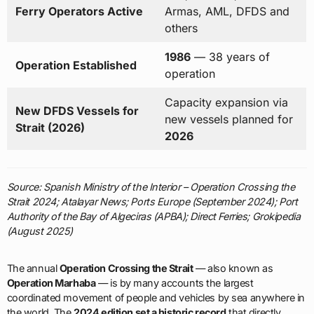
Ferry Operators Active
Armas, AML, DFDS and
others
1986
— 38 years of
Operation Established
operation
Capacity expansion via
New DFDS Vessels for
new vessels planned for
Strait (2026)
2026
Source: Spanish Ministry of the Interior – Operation Crossing the
Strait 2024; Atalayar News; Ports Europe (September 2024); Port
Authority of the Bay of Algeciras (APBA); Direct Ferries; Grokipedia
(August 2025)
The annual
Operation Crossing the Strait
— also known as
Operation Marhaba
— is by many accounts the largest
coordinated movement of people and vehicles by sea anywhere in
the world. The
2024 edition set a historic record
that directly