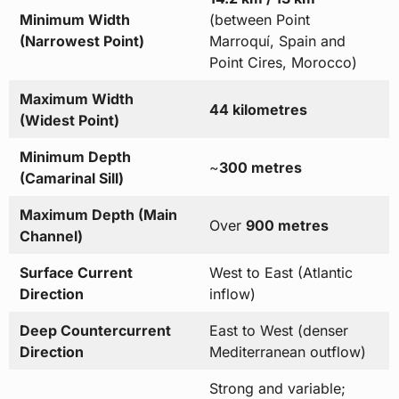
Minimum Width
(between Point
(Narrowest Point)
Marroquí, Spain and
Point Cires, Morocco)
Maximum Width
44 kilometres
(Widest Point)
Minimum Depth
~
300 metres
(Camarinal Sill)
Maximum Depth (Main
Over
900 metres
Channel)
Surface Current
West to East (Atlantic
Direction
inflow)
Deep Countercurrent
East to West (denser
Direction
Mediterranean outflow)
Strong and variable;