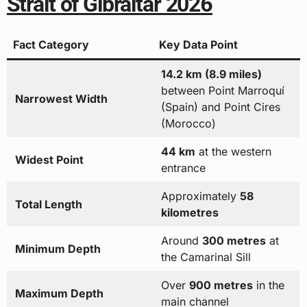
Strait of Gibraltar 2026
Fact Category
Key Data Point
14.2 km (8.9 miles)
between Point Marroquí
Narrowest Width
(Spain) and Point Cires
(Morocco)
44 km
at the western
Widest Point
entrance
Approximately
58
Total Length
kilometres
Around
300 metres
at
Minimum Depth
the Camarinal Sill
Over
900 metres
in the
Maximum Depth
main channel