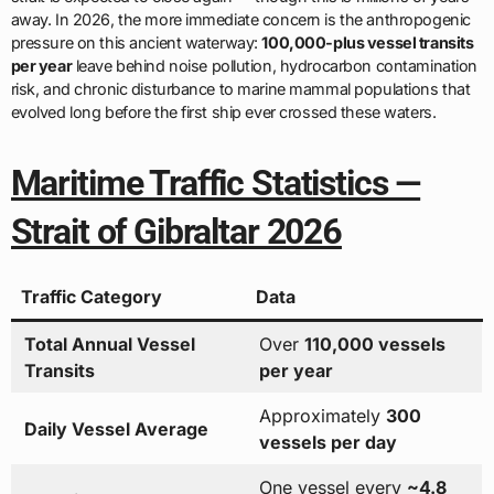
away. In 2026, the more immediate concern is the anthropogenic
pressure on this ancient waterway:
100,000-plus vessel transits
per year
leave behind noise pollution, hydrocarbon contamination
risk, and chronic disturbance to marine mammal populations that
evolved long before the first ship ever crossed these waters.
Maritime Traffic Statistics —
Strait of Gibraltar 2026
Traffic Category
Data
Total Annual Vessel
Over
110,000 vessels
Transits
per year
Approximately
300
Daily Vessel Average
vessels per day
One vessel every
~4.8