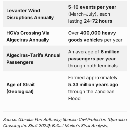
5–10 events per year
Levanter Wind
(March–July), each
Disruptions Annually
lasting
24–72 hours
HGVs Crossing Via
Over
400,000 heavy
Algeciras Annually
goods vehicles
per year
An average of
6 million
Algeciras–Tarifa Annual
passengers per year
Passengers
through both terminals
Formed approximately
Age of Strait
5.33 million years ago
(Geological)
through the Zanclean
Flood
Source: Gibraltar Port Authority; Spanish Civil Protection (Operation
Crossing the Strait 2024); Ballast Markets Strait Analysis;