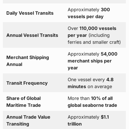
Approximately
300
Daily Vessel Transits
vessels per day
Over
110,000 vessels
Annual Vessel Transits
per year
(including
ferries and smaller craft)
Approximately
54,000
Merchant Shipping
merchant ships per
Annual
year
One vessel every
4.8
Transit Frequency
minutes
on average
Share of Global
More than
10% of all
Maritime Trade
global seaborne trade
Annual Trade Value
Approximately
$1.1
Transiting
trillion