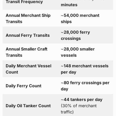
Transit Frequency
minutes
Annual Merchant Ship
~
54,000 merchant
Transits
ships
~
28,000 ferry
Annual Ferry Transits
crossings
Annual Smaller Craft
~
28,000 smaller
Transits
vessels
Daily Merchant Vessel
~
148 merchant vessels
Count
per day
~
80 ferry crossings per
Daily Ferry Count
day
~
44 tankers per day
Daily Oil Tanker Count
(30% of merchant
traffic)