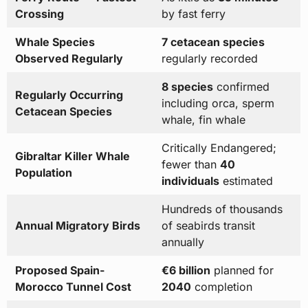
Crossing
by fast ferry
Whale Species
7 cetacean species
Observed Regularly
regularly recorded
8 species
confirmed
Regularly Occurring
including orca, sperm
Cetacean Species
whale, fin whale
Critically Endangered;
Gibraltar Killer Whale
fewer than
40
Population
individuals
estimated
Hundreds of thousands
Annual Migratory Birds
of seabirds transit
annually
Proposed Spain-
€6 billion
planned for
Morocco Tunnel Cost
2040
completion