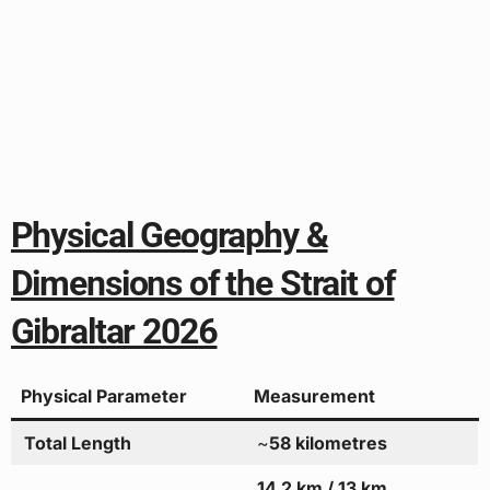
Physical Geography &
Dimensions of the Strait of
Gibraltar 2026
Physical Parameter
Measurement
Total Length
~
58 kilometres
14.2 km / 13 km