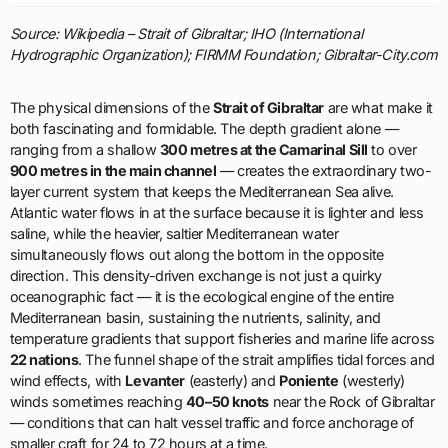
Source: Wikipedia – Strait of Gibraltar; IHO (International
Hydrographic Organization); FIRMM Foundation; Gibraltar-City.com
The physical dimensions of the
Strait of Gibraltar
are what make it
both fascinating and formidable. The depth gradient alone —
ranging from a shallow
300 metres at the Camarinal Sill
to over
900 metres in the main channel
— creates the extraordinary two-
layer current system that keeps the Mediterranean Sea alive.
Atlantic water flows in at the surface because it is lighter and less
saline, while the heavier, saltier Mediterranean water
simultaneously flows out along the bottom in the opposite
direction. This density-driven exchange is not just a quirky
oceanographic fact — it is the ecological engine of the entire
Mediterranean basin, sustaining the nutrients, salinity, and
temperature gradients that support fisheries and marine life across
22 nations
. The funnel shape of the strait amplifies tidal forces and
wind effects, with
Levanter
(easterly) and
Poniente
(westerly)
winds sometimes reaching
40–50 knots
near the Rock of Gibraltar
— conditions that can halt vessel traffic and force anchorage of
smaller craft for 24 to 72 hours at a time.