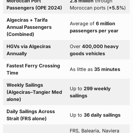
Moroccan Port
2.8 million
through
Passengers (OPE 2024)
Moroccan ports (
+5.5%
)
Algeciras + Tarifa
Average of
6 million
Annual Passengers
passengers per year
(Combined)
HGVs via Algeciras
Over
400,000 heavy
Annually
goods vehicles
Fastest Ferry Crossing
As little as
35 minutes
Time
Weekly Sailings
Up to
299 weekly
(Algeciras–Tangier Med
sailings
alone)
Daily Sailings Across
Up to
36 daily sailings
Strait (FRS alone)
FRS, Balearia, Naviera