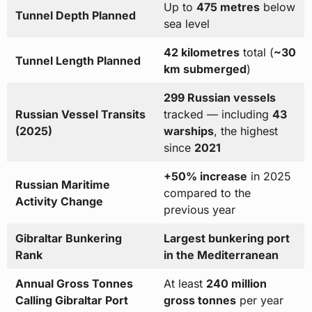
Up to
475 metres
below
Tunnel Depth Planned
sea level
42 kilometres
total (
~30
Tunnel Length Planned
km submerged
)
299 Russian vessels
Russian Vessel Transits
tracked — including
43
(2025)
warships
, the highest
since
2021
+50% increase
in 2025
Russian Maritime
compared to the
Activity Change
previous year
Gibraltar Bunkering
Largest bunkering port
Rank
in the Mediterranean
Annual Gross Tonnes
At least
240 million
Calling Gibraltar Port
gross tonnes
per year