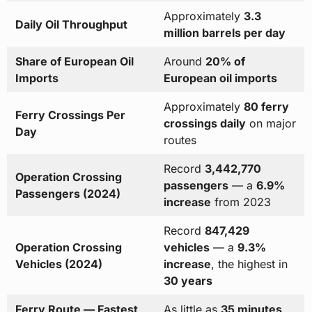
Approximately
3.3
Daily Oil Throughput
million barrels per day
Share of European Oil
Around
20% of
Imports
European oil imports
Approximately
80 ferry
Ferry Crossings Per
crossings daily
on major
Day
routes
Record
3,442,770
Operation Crossing
passengers
— a
6.9%
Passengers (2024)
increase
from 2023
Record
847,429
Operation Crossing
vehicles
— a
9.3%
Vehicles (2024)
increase
, the highest in
30 years
Ferry Route — Fastest
As little as
35 minutes