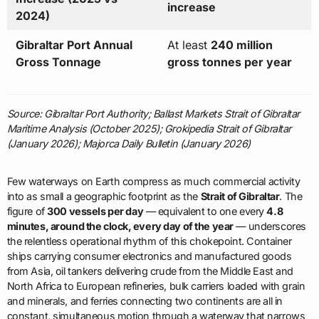
increase
2024)
Gibraltar Port Annual
At least
240 million
Gross Tonnage
gross tonnes per year
Source: Gibraltar Port Authority; Ballast Markets Strait of Gibraltar
Maritime Analysis (October 2025); Grokipedia Strait of Gibraltar
(January 2026); Majorca Daily Bulletin (January 2026)
Few waterways on Earth compress as much commercial activity
into as small a geographic footprint as the
Strait of Gibraltar
. The
figure of
300 vessels per day
— equivalent to one every
4.8
minutes, around the clock, every day of the year
— underscores
the relentless operational rhythm of this chokepoint. Container
ships carrying consumer electronics and manufactured goods
from Asia, oil tankers delivering crude from the Middle East and
North Africa to European refineries, bulk carriers loaded with grain
and minerals, and ferries connecting two continents are all in
constant, simultaneous motion through a waterway that narrows