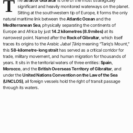
T
he
Strait of Gibraltar
is one of the most strategically
significant and heavily monitored waterways on the planet.
Sitting at the southwestern tip of Europe, it forms the only
natural maritime link between the
Atlantic Ocean
and the
Mediterranean Sea
, physically separating the continents of
Europe and Africa by just
14.2 kilometres (8.9 miles)
at its
narrowest point. Named after the
Rock of Gibraltar
, which itself
traces its origins to the Arabic
Jabal Ṭāriq
meaning “Tariq’s Mount,”
this
58-kilometre-long strait
has served as a critical corridor for
trade, military movement, and human migration for thousands of
years. It sits in the territorial waters of three entities:
Spain
,
Morocco
, and the
British Overseas Territory of Gibraltar
, and
under the
United Nations Convention on the Law of the Sea
(UNCLOS)
, all foreign vessels hold the right of transit passage
through its waters.