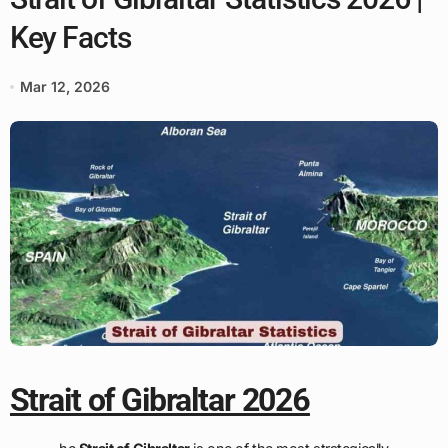
Key Facts
Mar 12, 2026
Strait of Gibraltar 2026