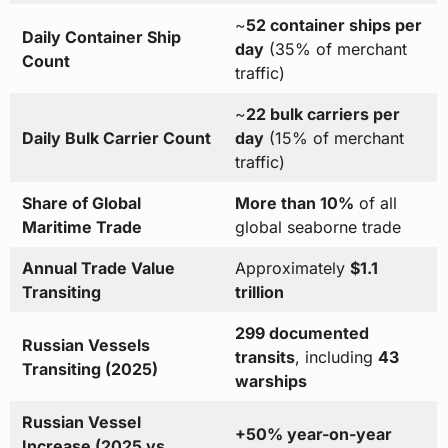
~
52 container ships per
Daily Container Ship
day
(35% of merchant
Count
traffic)
~
22 bulk carriers per
Daily Bulk Carrier Count
day
(15% of merchant
traffic)
Share of Global
More than 10%
of all
Maritime Trade
global seaborne trade
Annual Trade Value
Approximately
$1.1
Transiting
trillion
299 documented
Russian Vessels
transits
, including
43
Transiting (2025)
warships
Russian Vessel
+50% year-on-year
Increase (2025 vs