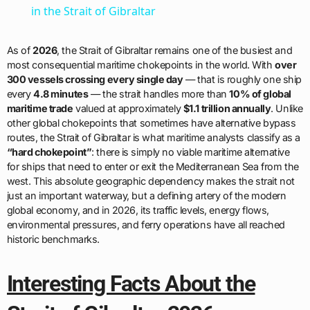
in the Strait of Gibraltar
As of
2026
, the Strait of Gibraltar remains one of the busiest and
most consequential maritime chokepoints in the world. With
over
300 vessels crossing every single day
— that is roughly one ship
every
4.8 minutes
— the strait handles more than
10% of global
maritime trade
valued at approximately
$1.1 trillion annually
. Unlike
other global chokepoints that sometimes have alternative bypass
routes, the Strait of Gibraltar is what maritime analysts classify as a
“hard chokepoint”
: there is simply no viable maritime alternative
for ships that need to enter or exit the Mediterranean Sea from the
west. This absolute geographic dependency makes the strait not
just an important waterway, but a defining artery of the modern
global economy, and in 2026, its traffic levels, energy flows,
environmental pressures, and ferry operations have all reached
historic benchmarks.
Interesting Facts About the