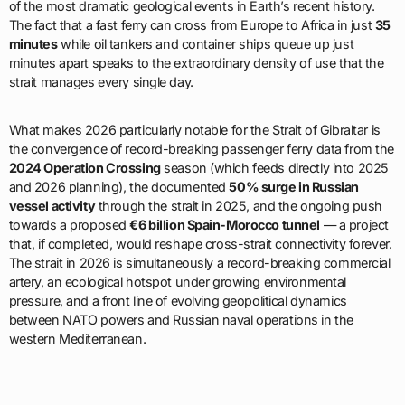
of the most dramatic geological events in Earth’s recent history.
The fact that a fast ferry can cross from Europe to Africa in just
35
minutes
while oil tankers and container ships queue up just
minutes apart speaks to the extraordinary density of use that the
strait manages every single day.
What makes 2026 particularly notable for the Strait of Gibraltar is
the convergence of record-breaking passenger ferry data from the
2024 Operation Crossing
season (which feeds directly into 2025
and 2026 planning), the documented
50% surge in Russian
vessel activity
through the strait in 2025, and the ongoing push
towards a proposed
€6 billion Spain-Morocco tunnel
— a project
that, if completed, would reshape cross-strait connectivity forever.
The strait in 2026 is simultaneously a record-breaking commercial
artery, an ecological hotspot under growing environmental
pressure, and a front line of evolving geopolitical dynamics
between NATO powers and Russian naval operations in the
western Mediterranean.