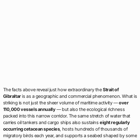
The facts above reveal just how extraordinary the
Strait of
Gibraltar
is as a geographic and commercial phenomenon. What is
striking is not just the sheer volume of maritime activity —
over
110,000 vessels annually
— but also the ecological richness
packed into this narrow corridor. The same stretch of water that
carries oil tankers and cargo ships also sustains
eight regularly
occurring cetacean species
, hosts hundreds of thousands of
migratory birds each year, and supports a seabed shaped by some