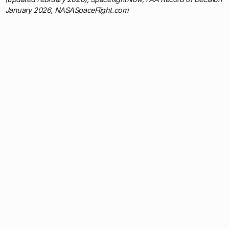
January 2026, NASASpaceFlight.com