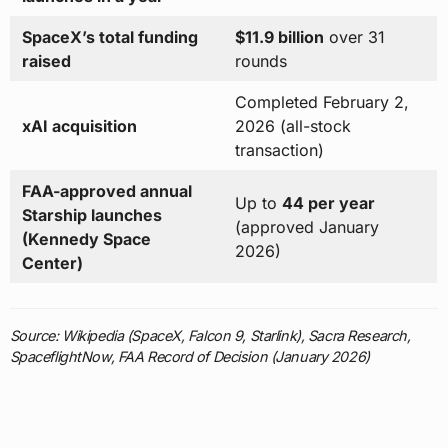
SpaceX’s total funding
$11.9 billion
over 31
raised
rounds
Completed February 2,
xAI acquisition
2026 (all-stock
transaction)
FAA-approved annual
Up to
44 per year
Starship launches
(approved January
(Kennedy Space
2026)
Center)
Source: Wikipedia (SpaceX, Falcon 9, Starlink), Sacra Research,
SpaceflightNow, FAA Record of Decision (January 2026)