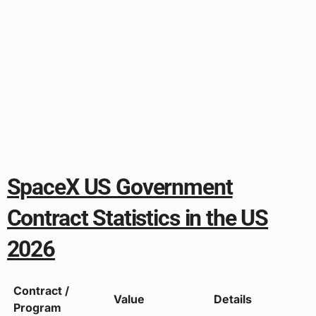
SpaceX US Government
Contract Statistics in the US
2026
Contract /
Value
Details
Program