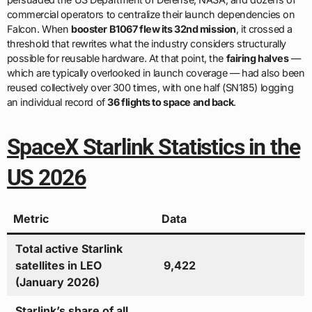
commercial operators to centralize their launch dependencies on
Falcon. When
booster B1067 flew its 32nd mission
, it crossed a
threshold that rewrites what the industry considers structurally
possible for reusable hardware. At that point, the
fairing halves
—
which are typically overlooked in launch coverage — had also been
reused collectively over 300 times, with one half (SN185) logging
an individual record of
36 flights to space and back
.
SpaceX Starlink Statistics in the
US 2026
Metric
Data
Total active Starlink
satellites in LEO
9,422
(January 2026)
Starlink’s share of all