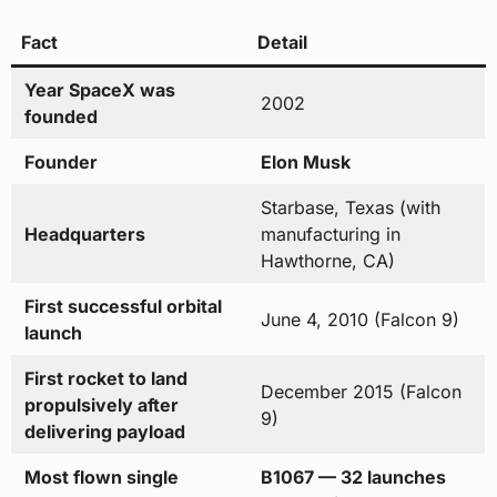
Fact
Detail
Year SpaceX was
2002
founded
Founder
Elon Musk
Starbase, Texas (with
Headquarters
manufacturing in
Hawthorne, CA)
First successful orbital
June 4, 2010 (Falcon 9)
launch
First rocket to land
December 2015 (Falcon
propulsively after
9)
delivering payload
Most flown single
B1067 — 32 launches