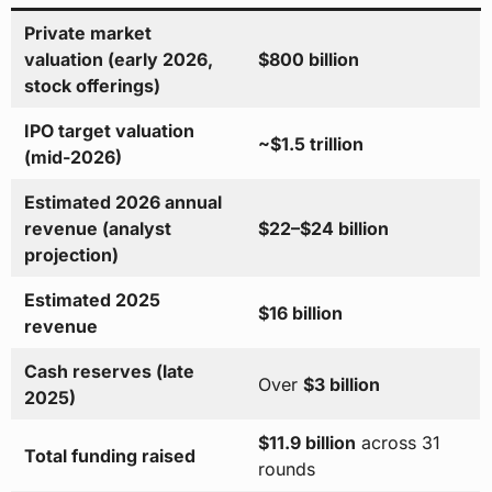
Private market
valuation (early 2026,
$800 billion
stock offerings)
IPO target valuation
~$1.5 trillion
(mid-2026)
Estimated 2026 annual
revenue (analyst
$22–$24 billion
projection)
Estimated 2025
$16 billion
revenue
Cash reserves (late
Over
$3 billion
2025)
$11.9 billion
across 31
Total funding raised
rounds