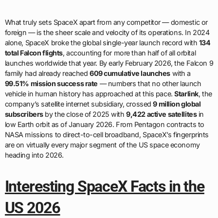
What truly sets SpaceX apart from any competitor — domestic or
foreign — is the sheer scale and velocity of its operations. In 2024
alone, SpaceX broke the global single-year launch record with
134
total Falcon flights
, accounting for more than half of all orbital
launches worldwide that year. By early February 2026, the Falcon 9
family had already reached
609 cumulative launches
with a
99.51% mission success rate
— numbers that no other launch
vehicle in human history has approached at this pace.
Starlink
, the
company’s satellite internet subsidiary, crossed
9 million global
subscribers
by the close of 2025 with
9,422 active satellites
in
low Earth orbit as of January 2026. From Pentagon contracts to
NASA missions to direct-to-cell broadband, SpaceX’s fingerprints
are on virtually every major segment of the US space economy
heading into 2026.
Interesting SpaceX Facts in the
US 2026