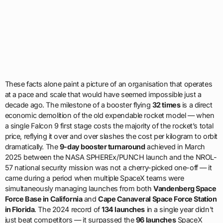
These facts alone paint a picture of an organisation that operates
at a pace and scale that would have seemed impossible just a
decade ago. The milestone of a booster flying
32 times
is a direct
economic demolition of the old expendable rocket model — when
a single Falcon 9 first stage costs the majority of the rocket’s total
price, reflying it over and over slashes the cost per kilogram to orbit
dramatically. The
9-day booster turnaround
achieved in March
2025 between the NASA SPHEREx/PUNCH launch and the NROL-
57 national security mission was not a cherry-picked one-off — it
came during a period when multiple SpaceX teams were
simultaneously managing launches from both
Vandenberg Space
Force Base in California
and
Cape Canaveral Space Force Station
in Florida
. The 2024 record of
134 launches
in a single year didn’t
just beat competitors — it surpassed the
96 launches
SpaceX