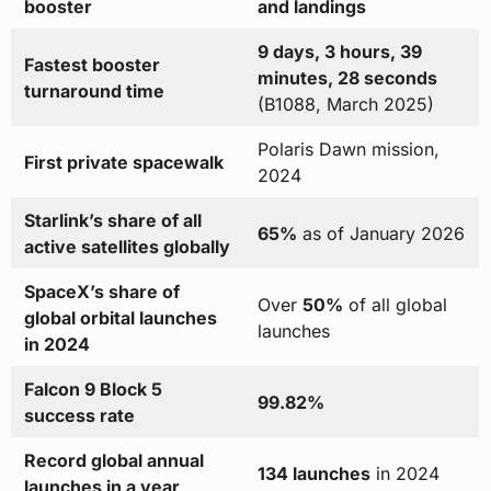
booster
and landings
9 days, 3 hours, 39
Fastest booster
minutes, 28 seconds
turnaround time
(B1088, March 2025)
Polaris Dawn mission,
First private spacewalk
2024
Starlink’s share of all
65%
as of January 2026
active satellites globally
SpaceX’s share of
Over
50%
of all global
global orbital launches
launches
in 2024
Falcon 9 Block 5
99.82%
success rate
Record global annual
134 launches
in 2024
launches in a year