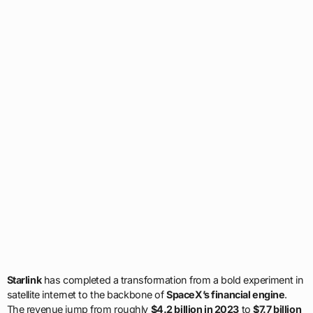
Starlink
has completed a transformation from a bold experiment in
satellite internet to the backbone of
SpaceX’s financial engine
.
The revenue jump from roughly
$4.2 billion in 2023
to
$7.7 billion