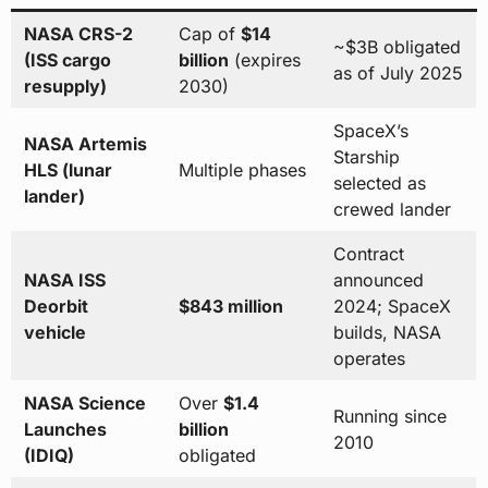
NASA CRS-2
Cap of
$14
~$3B obligated
(ISS cargo
billion
(expires
as of July 2025
resupply)
2030)
SpaceX’s
NASA Artemis
Starship
HLS (lunar
Multiple phases
selected as
lander)
crewed lander
Contract
NASA ISS
announced
Deorbit
$843 million
2024; SpaceX
vehicle
builds, NASA
operates
NASA Science
Over
$1.4
Running since
Launches
billion
2010
(IDIQ)
obligated