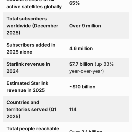
65%
active satellites globally
Total subscribers
worldwide (December
Over 9 million
2025)
Subscribers added in
4.6 million
2025 alone
Starlink revenue in
$7.7 billion
(up 83%
2024
year-over-year)
Estimated Starlink
~$10 billion
revenue in 2025
Countries and
territories served (Q1
114
2025)
Total people reachable