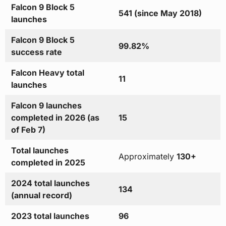
Falcon 9 Block 5
541 (since May 2018)
launches
Falcon 9 Block 5
99.82%
success rate
Falcon Heavy total
11
launches
Falcon 9 launches
completed in 2026 (as
15
of Feb 7)
Total launches
Approximately
130+
completed in 2025
2024 total launches
134
(annual record)
2023 total launches
96