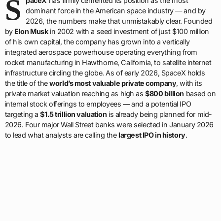
S
paceX
has firmly cemented its position as the most
dominant force in the American space industry — and by
2026, the numbers make that unmistakably clear. Founded
by
Elon Musk
in 2002 with a seed investment of just $100 million
of his own capital, the company has grown into a vertically
integrated aerospace powerhouse operating everything from
rocket manufacturing in Hawthorne, California, to satellite internet
infrastructure circling the globe. As of early 2026, SpaceX holds
the title of the
world’s most valuable private company
, with its
private market valuation reaching as high as
$800 billion
based on
internal stock offerings to employees — and a potential IPO
targeting a
$1.5 trillion valuation
is already being planned for mid-
2026. Four major Wall Street banks were selected in January 2026
to lead what analysts are calling the
largest IPO in history
.