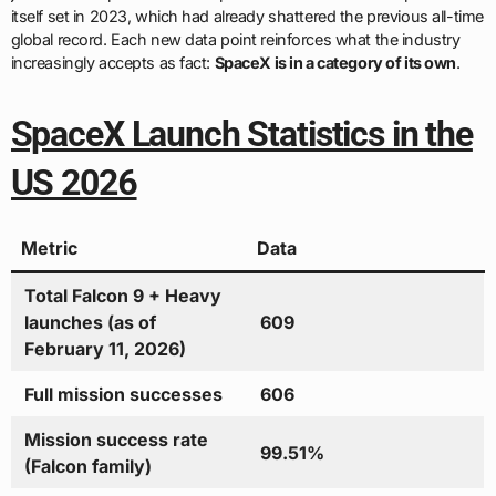
itself set in 2023, which had already shattered the previous all-time
global record. Each new data point reinforces what the industry
increasingly accepts as fact:
SpaceX is in a category of its own
.
SpaceX Launch Statistics in the
US 2026
Metric
Data
Total Falcon 9 + Heavy
launches (as of
609
February 11, 2026)
Full mission successes
606
Mission success rate
99.51%
(Falcon family)