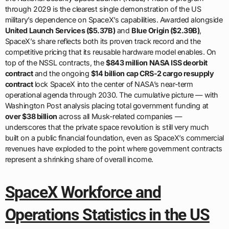
through 2029 is the clearest single demonstration of the US
military’s dependence on SpaceX’s capabilities. Awarded alongside
United Launch Services ($5.37B)
and
Blue Origin ($2.39B)
,
SpaceX’s share reflects both its proven track record and the
competitive pricing that its reusable hardware model enables. On
top of the NSSL contracts, the
$843 million NASA ISS deorbit
contract
and the ongoing
$14 billion cap CRS-2 cargo resupply
contract
lock SpaceX into the center of NASA’s near-term
operational agenda through 2030. The cumulative picture — with
Washington Post analysis placing total government funding at
over $38 billion
across all Musk-related companies —
underscores that the private space revolution is still very much
built on a public financial foundation, even as SpaceX’s commercial
revenues have exploded to the point where government contracts
represent a shrinking share of overall income.
SpaceX Workforce and
Operations Statistics in the US