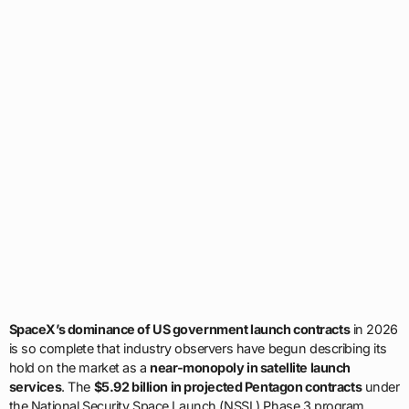
SpaceX’s dominance of US government launch contracts
in 2026
is so complete that industry observers have begun describing its
hold on the market as a
near-monopoly in satellite launch
services
. The
$5.92 billion in projected Pentagon contracts
under
the National Security Space Launch (NSSL) Phase 3 program