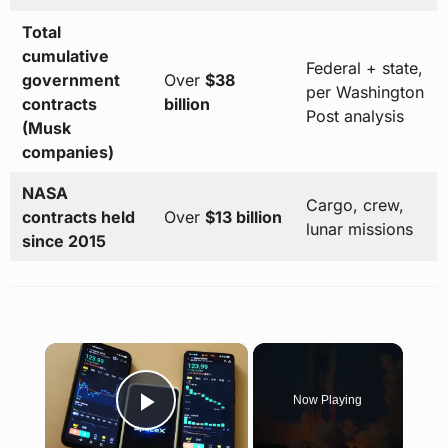
Total
cumulative
Federal + state,
government
Over
$38
per Washington
contracts
billion
Post analysis
(Musk
companies)
NASA
Cargo, crew,
contracts held
Over
$13 billion
lunar missions
since 2015
×
Now Playing
Play Video