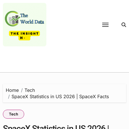
Skip
to
content
Home
Tech
SpaceX Statistics in US 2026 | SpaceX Facts
Tech
SpaceX Statistics in US 2026 |