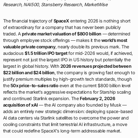
Research, NAI500, Stansberry Research, MarketWise
The financial trajectory of
SpaceX
entering 2026 is nothing short
of extraordinary for a company that has never been publicly
traded. A
private market valuation of $800 billion
— determined
through employee stock offerings — makes it the
world’s most
valuable private company
, nearly double its previous mark. The
audacious
$1.5 trillion IPO target
for mid-2026 would, if achieved,
represent not just the largest IPO in US history but potentially the
largest in global history. With
2026 revenues projected between
$22 billion and $24 billion
, the company is growing fast enough to
justify premium multiples by high-growth tech standards, though
the
50x price-to-sales ratio
even at the current $800 billion level
reflects the market’s aggressive expectations for Starship scaling
and continued Starlink expansion. The
February 2, 2026
acquisition of xAI
— the AI company also founded by Musk —
adds an entirely new strategic dimension: deploying space-based
AI data centers via Starlink satellites to overcome the power and
cooling constraints that limit terrestrial AI infrastructure, a move
that could redefine SpaceX’s long-term addressable market.