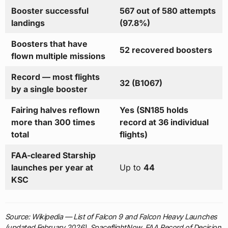
Booster successful
567 out of 580 attempts
landings
(97.8%)
Boosters that have
52 recovered boosters
flown multiple missions
Record — most flights
32 (B1067)
by a single booster
Fairing halves reflown
Yes (SN185 holds
more than 300 times
record at 36 individual
total
flights)
FAA-cleared Starship
launches per year at
Up to
44
KSC
Source: Wikipedia — List of Falcon 9 and Falcon Heavy Launches
(updated February 2026), SpaceflightNow, FAA Record of Decision