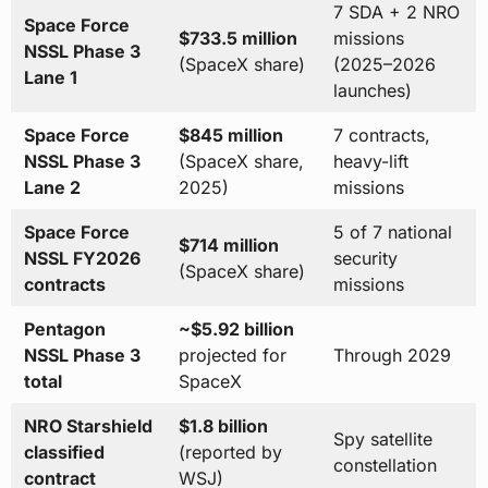
7 SDA + 2 NRO
Space Force
$733.5 million
missions
NSSL Phase 3
(SpaceX share)
(2025–2026
Lane 1
launches)
Space Force
$845 million
7 contracts,
NSSL Phase 3
(SpaceX share,
heavy-lift
Lane 2
2025)
missions
Space Force
5 of 7 national
$714 million
NSSL FY2026
security
(SpaceX share)
contracts
missions
Pentagon
~$5.92 billion
NSSL Phase 3
projected for
Through 2029
total
SpaceX
NRO Starshield
$1.8 billion
Spy satellite
classified
(reported by
constellation
contract
WSJ)