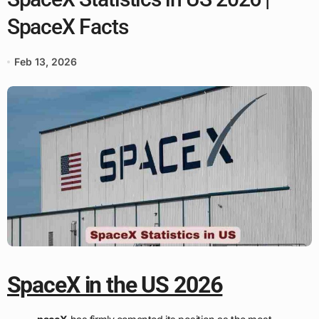
SpaceX Facts
Feb 13, 2026
SpaceX in the US 2026