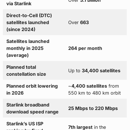
Over
3.1 billion
via Starlink
Direct-to-Cell (DTC)
satellites launched
Over
663
(since 2024)
Satellites launched
monthly in 2025
264 per month
(average)
Planned total
Up to
34,400 satellites
constellation size
Planned orbit lowering
~
4,400 satellites
from
in 2026
550 km to 480 km orbit
Starlink broadband
25 Mbps to 220 Mbps
download speed range
Starlink’s US ISP
7th largest
in the