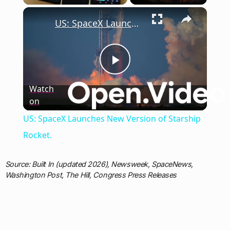
×
US: SpaceX Launches New Version of Starship Rocket.
Play
Watch
on
Video
US: SpaceX Launches New Version of Starship
Rocket.
Source: Built In (updated 2026), Newsweek, SpaceNews,
Washington Post, The Hill, Congress Press Releases