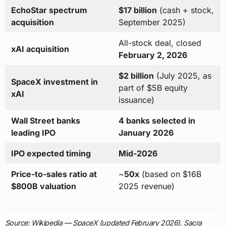
EchoStar spectrum
$17 billion
(cash + stock,
acquisition
September 2025)
All-stock deal, closed
xAI acquisition
February 2, 2026
$2 billion
(July 2025, as
SpaceX investment in
part of $5B equity
xAI
issuance)
Wall Street banks
4 banks selected in
leading IPO
January 2026
IPO expected timing
Mid-2026
Price-to-sales ratio at
~
50x
(based on $16B
$800B valuation
2025 revenue)
Source: Wikipedia — SpaceX (updated February 2026), Sacra