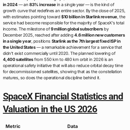
in 2024
— an
83% increase
in a single year — is the kind of
growth curve that redefines an entire sector. By the close of 2025,
with estimates pointing toward
$10 billion in Starlink revenue
, the
service had become responsible for the majority of SpaceX’s total
income. The milestone of
9 million global subscribers
by
December 2025, reached after adding
4.6 million new customers
in a single year
, positions
Starlink as the 7th largest fixed ISP in
the United States
— a remarkable achievement for a service that
didn’t exist commercially until 2020. The planned lowering of
4,400 satellites
from 550 km to 480 km orbit in 2026 is an
operational safety initiative that will also reduce orbital decay time
for decommissioned satellites, showing that as the constellation
matures, so does the operational discipline behind it.
SpaceX Financial Statistics and
Valuation in the US 2026
Metric
Data