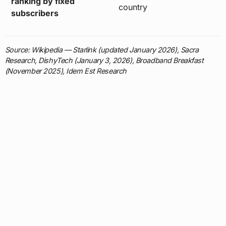
ranking by fixed
country
subscribers
Source: Wikipedia — Starlink (updated January 2026), Sacra
Research, DishyTech (January 3, 2026), Broadband Breakfast
(November 2025), Idem Est Research