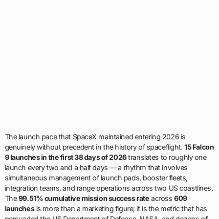
The launch pace that SpaceX maintained entering 2026 is
genuinely without precedent in the history of spaceflight.
15 Falcon
9 launches in the first 38 days of 2026
translates to roughly one
launch every two and a half days — a rhythm that involves
simultaneous management of launch pads, booster fleets,
integration teams, and range operations across two US coastlines.
The
99.51% cumulative mission success rate
across
609
launches
is more than a marketing figure; it is the metric that has
persuaded the US Department of Defense, NASA, and dozens of