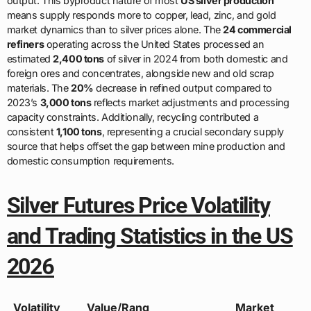
output. This byproduct nature of most
US silver production
means supply responds more to copper, lead, zinc, and gold
market dynamics than to silver prices alone. The
24 commercial
refiners
operating across the United States processed an
estimated
2,400 tons
of silver in 2024 from both domestic and
foreign ores and concentrates, alongside new and old scrap
materials. The
20%
decrease in refined output compared to
2023’s
3,000 tons
reflects market adjustments and processing
capacity constraints. Additionally, recycling contributed a
consistent
1,100 tons
, representing a crucial secondary supply
source that helps offset the gap between mine production and
domestic consumption requirements.
Silver Futures Price Volatility
and Trading Statistics in the US
2026
Volatility
Value/Rang
Market