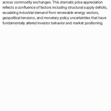
across commodity exchanges. This dramatic price appreciation
reflects a confluence of factors including structural supply deficits,
escalating industrial demand from renewable energy sectors,
geopolitical tensions, and monetary policy uncertainties that have
fundamentally altered investor behavior and market positioning.