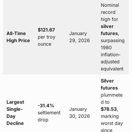
Nominal
record
high for
silver
$121.67
All-Time
January
futures
,
per troy
High Price
29, 2026
surpassing
ounce
1980
inflation-
adjusted
equivalent
Silver
futures
plummete
Largest
d to
-31.4%
Single-
January
$78.53
,
settlement
Day
30, 2026
marking
drop
Decline
worst day
since