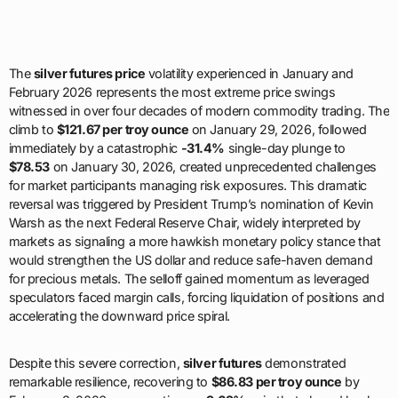
The
silver futures price
volatility experienced in January and
February 2026 represents the most extreme price swings
witnessed in over four decades of modern commodity trading. The
climb to
$121.67 per troy ounce
on January 29, 2026, followed
immediately by a catastrophic
-31.4%
single-day plunge to
$78.53
on January 30, 2026, created unprecedented challenges
for market participants managing risk exposures. This dramatic
reversal was triggered by President Trump’s nomination of Kevin
Warsh as the next Federal Reserve Chair, widely interpreted by
markets as signaling a more hawkish monetary policy stance that
would strengthen the US dollar and reduce safe-haven demand
for precious metals. The selloff gained momentum as leveraged
speculators faced margin calls, forcing liquidation of positions and
accelerating the downward price spiral.
Despite this severe correction,
silver futures
demonstrated
remarkable resilience, recovering to
$86.83 per troy ounce
by