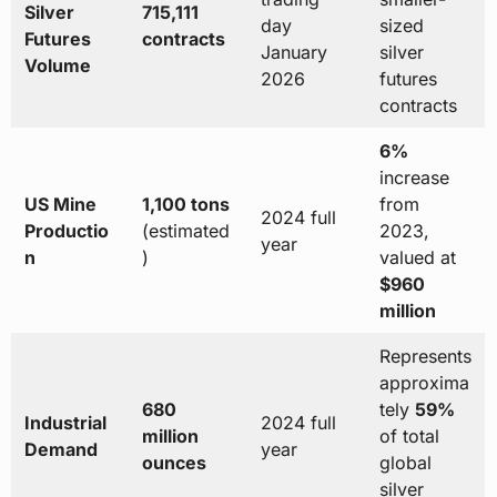
Silver
715,111
day
sized
Futures
contracts
January
silver
Volume
2026
futures
contracts
6%
increase
US Mine
1,100 tons
from
2024 full
Productio
(estimated
2023,
year
n
)
valued at
$960
million
Represents
approxima
680
tely
59%
Industrial
2024 full
million
of total
Demand
year
ounces
global
silver