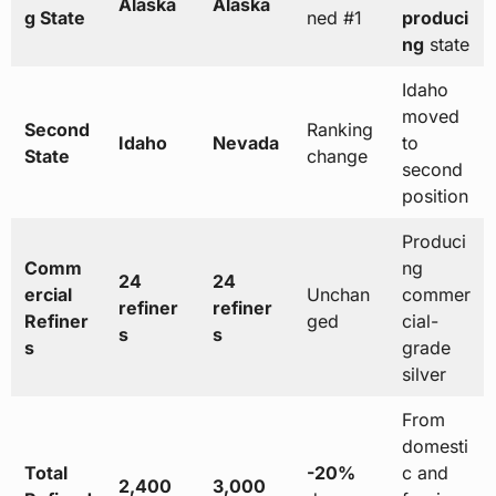
Alaska
Alaska
g State
ned #1
produci
ng
state
Idaho
moved
Second
Ranking
Idaho
Nevada
to
State
change
second
position
Produci
Comm
ng
24
24
ercial
Unchan
commer
refiner
refiner
Refiner
ged
cial-
s
s
s
grade
silver
From
domesti
Total
-20%
c and
2,400
3,000