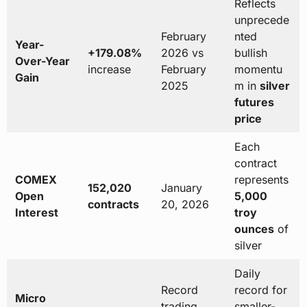
Reflects
unprecede
February
nted
Year-
+179.08%
2026 vs
bullish
Over-Year
increase
February
momentu
Gain
2025
m in
silver
futures
price
Each
contract
COMEX
represents
152,020
January
Open
5,000
contracts
20, 2026
Interest
troy
ounces
of
silver
Daily
Record
record for
Micro
trading
smaller-