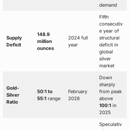
demand
Fifth
consecutiv
e year of
148.9
Supply
2024 full
structural
million
Deficit
year
deficit in
ounces
global
silver
market
Down
sharply
Gold-
50:1 to
February
from peak
Silver
55:1
range
2026
above
Ratio
100:1
in
2025
Speculativ