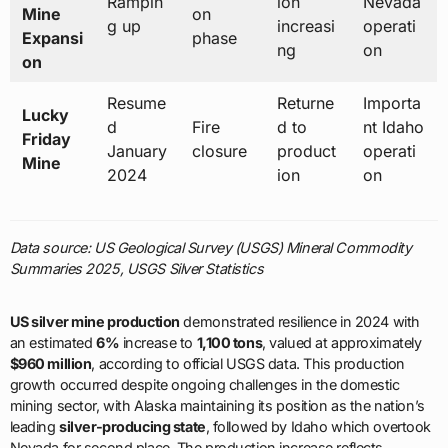
Rampin
ion
Nevada
Mine
on
g up
increasi
operati
Expansi
phase
ng
on
on
Resume
Returne
Importa
Lucky
d
Fire
d to
nt Idaho
Friday
January
closure
product
operati
Mine
2024
ion
on
Data source: US Geological Survey (USGS) Mineral Commodity
Summaries 2025, USGS Silver Statistics
US silver mine production
demonstrated resilience in 2024 with
an estimated
6%
increase to
1,100 tons
, valued at approximately
$960 million
, according to official USGS data. This production
growth occurred despite ongoing challenges in the domestic
mining sector, with Alaska maintaining its position as the nation’s
leading
silver-producing state
, followed by Idaho which overtook
Nevada for second place. The production increase reflects