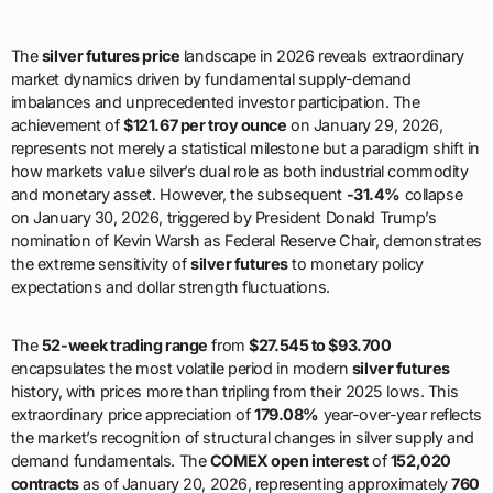
The
silver futures price
landscape in 2026 reveals extraordinary
market dynamics driven by fundamental supply-demand
imbalances and unprecedented investor participation. The
achievement of
$121.67 per troy ounce
on January 29, 2026,
represents not merely a statistical milestone but a paradigm shift in
how markets value silver’s dual role as both industrial commodity
and monetary asset. However, the subsequent
-31.4%
collapse
on January 30, 2026, triggered by President Donald Trump’s
nomination of Kevin Warsh as Federal Reserve Chair, demonstrates
the extreme sensitivity of
silver futures
to monetary policy
expectations and dollar strength fluctuations.
The
52-week trading range
from
$27.545 to $93.700
encapsulates the most volatile period in modern
silver futures
history, with prices more than tripling from their 2025 lows. This
extraordinary price appreciation of
179.08%
year-over-year reflects
the market’s recognition of structural changes in silver supply and
demand fundamentals. The
COMEX open interest
of
152,020
contracts
as of January 20, 2026, representing approximately
760