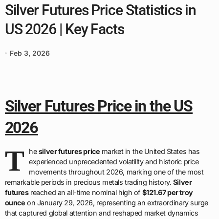
Silver Futures Price Statistics in
US 2026 | Key Facts
Feb 3, 2026
Silver Futures Price in the US
2026
T
he
silver futures price
market in the United States has
experienced unprecedented volatility and historic price
movements throughout 2026, marking one of the most
remarkable periods in precious metals trading history.
Silver
futures
reached an all-time nominal high of
$121.67 per troy
ounce
on January 29, 2026, representing an extraordinary surge
that captured global attention and reshaped market dynamics