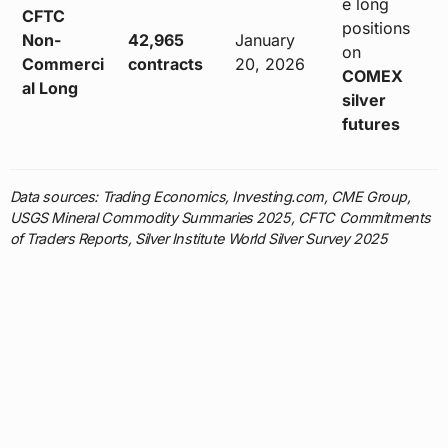
e long
CFTC
positions
Non-
42,965
January
on
Commerci
contracts
20, 2026
COMEX
al Long
silver
futures
Data sources: Trading Economics, Investing.com, CME Group,
USGS Mineral Commodity Summaries 2025, CFTC Commitments
of Traders Reports, Silver Institute World Silver Survey 2025