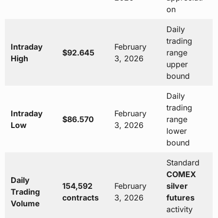
on
Daily
trading
Intraday
February
$92.645
range
High
3, 2026
upper
bound
Daily
trading
Intraday
February
$86.570
range
Low
3, 2026
lower
bound
Standard
COMEX
Daily
154,592
February
silver
Trading
contracts
3, 2026
futures
Volume
activity