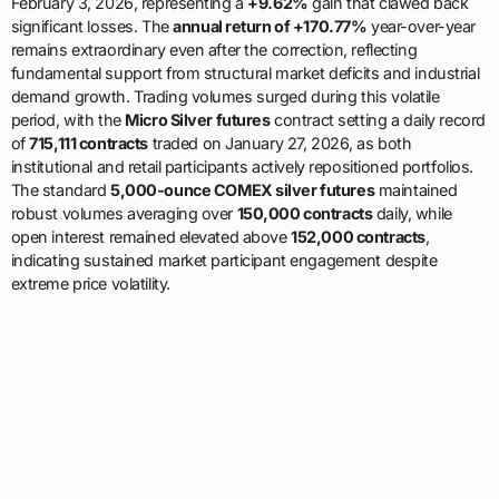
February 3, 2026, representing a
+9.62%
gain that clawed back
significant losses. The
annual return of +170.77%
year-over-year
remains extraordinary even after the correction, reflecting
fundamental support from structural market deficits and industrial
demand growth. Trading volumes surged during this volatile
period, with the
Micro Silver futures
contract setting a daily record
of
715,111 contracts
traded on January 27, 2026, as both
institutional and retail participants actively repositioned portfolios.
The standard
5,000-ounce COMEX silver futures
maintained
robust volumes averaging over
150,000 contracts
daily, while
open interest remained elevated above
152,000 contracts
,
indicating sustained market participant engagement despite
extreme price volatility.