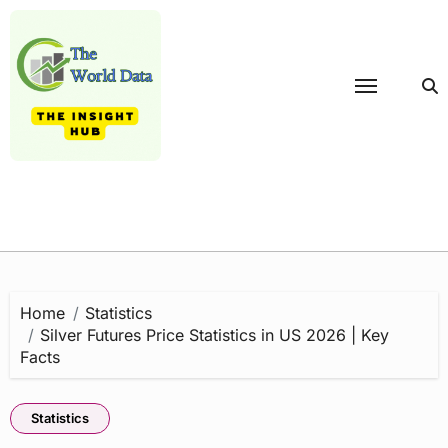
Skip
to
content
Home
Statistics
Silver Futures Price Statistics in US 2026 | Key
Facts
Statistics