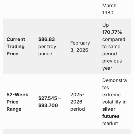
March
1980
Up
170.77%
Current
$86.83
compared
February
Trading
per troy
to same
3, 2026
Price
ounce
period
previous
year
Demonstra
tes
52-Week
2025-
extreme
$27.545 –
Price
2026
volatility in
$93.700
Range
period
silver
futures
market