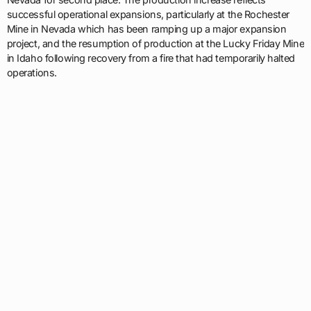
successful operational expansions, particularly at the Rochester
Mine in Nevada which has been ramping up a major expansion
project, and the resumption of production at the Lucky Friday Mine
in Idaho following recovery from a fire that had temporarily halted
operations.