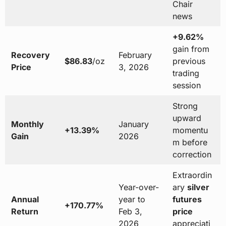
Chair
news
+9.62%
gain from
Recovery
February
$86.83
/oz
previous
Price
3, 2026
trading
session
Strong
upward
Monthly
January
+13.39%
momentu
Gain
2026
m before
correction
Extraordin
Year-over-
ary
silver
Annual
year to
futures
+170.77%
Return
Feb 3,
price
2026
appreciati