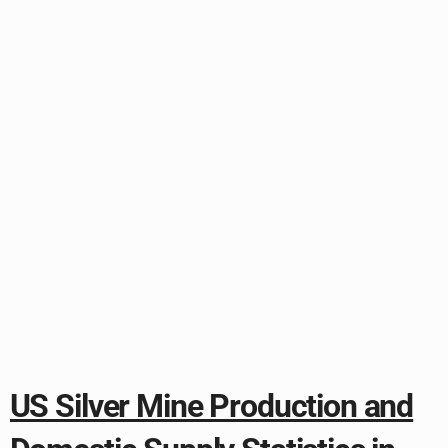
US Silver Mine Production and