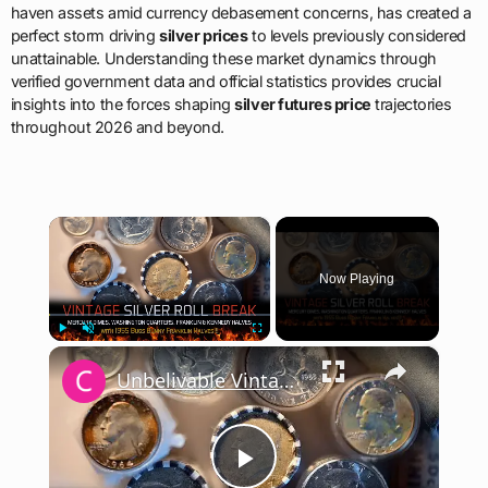
haven assets amid currency debasement concerns, has created a
perfect storm driving
silver prices
to levels previously considered
unattainable. Understanding these market dynamics through
verified government data and official statistics provides crucial
insights into the forces shaping
silver futures price
trajectories
throughout 2026 and beyond.
×
Now Playing
×
Play
Unmute
Fullscreen
Unbelivable Vintage Silver Coin Roll Break. Silver Coins Worth Money #silver #coincollecting