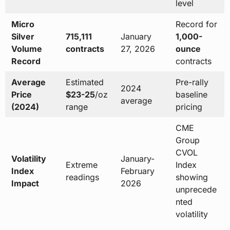
level
Micro
Record for
Silver
715,111
January
1,000-
Volume
contracts
27, 2026
ounce
Record
contracts
Average
Estimated
Pre-rally
2024
Price
$23-25
/oz
baseline
average
(2024)
range
pricing
CME
Group
CVOL
Volatility
January-
Extreme
Index
Index
February
readings
showing
Impact
2026
unprecede
nted
volatility