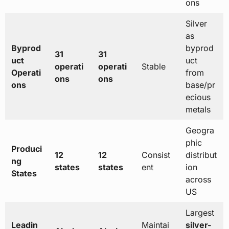
ons
Silver
as
Byprod
byprod
31
31
uct
uct
operati
operati
Stable
Operati
from
ons
ons
ons
base/pr
ecious
metals
Geogra
phic
Produci
12
12
Consist
distribut
ng
states
states
ent
ion
States
across
US
Largest
Leadin
Maintai
silver-