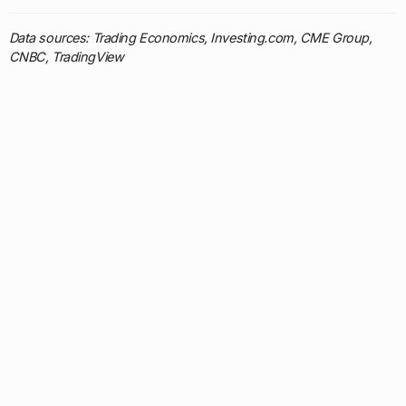
Data sources: Trading Economics, Investing.com, CME Group,
CNBC, TradingView