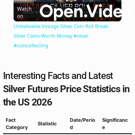
Play
Watch
on
Video
Unbelivable Vintage Silver Coin Roll Break.
Silver Coins Worth Money #silver
#coincollecting
Interesting Facts and Latest
Silver Futures Price Statistics in
the US 2026
Fact
Date/Perio
Significanc
Statistic
Category
d
e