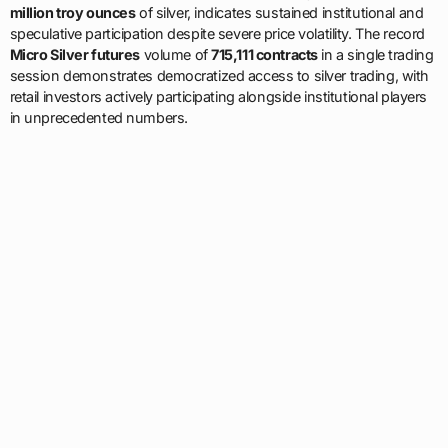
million troy ounces
of silver, indicates sustained institutional and
speculative participation despite severe price volatility. The record
Micro Silver futures
volume of
715,111 contracts
in a single trading
session demonstrates democratized access to silver trading, with
retail investors actively participating alongside institutional players
in unprecedented numbers.