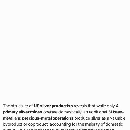
The structure of
US silver production
reveals that while only
4
primary silver mines
operate domestically, an additional
31 base-
metal and precious-metal operations
produce silver as a valuable
byproduct or coproduct, accounting for the majority of domestic