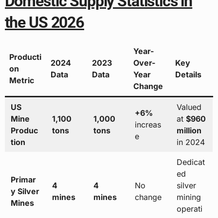
Domestic Supply Statistics in
the US 2026
Year-
Producti
2024
2023
Over-
Key
on
Data
Data
Year
Details
Metric
Change
US
Valued
+6%
Mine
1,100
1,000
at
$960
increas
Produc
tons
tons
million
e
tion
in 2024
Dedicat
ed
Primar
4
4
No
silver
y Silver
mines
mines
change
mining
Mines
operati