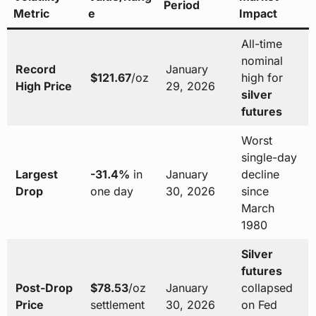
Period
Metric
e
Impact
All-time
nominal
Record
January
$121.67
/oz
high for
High Price
29, 2026
silver
futures
Worst
single-day
Largest
-31.4%
in
January
decline
Drop
one day
30, 2026
since
March
1980
Silver
futures
Post-Drop
$78.53
/oz
January
collapsed
Price
settlement
30, 2026
on Fed