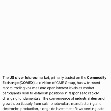
The
US silver futures market
, primarily traded on the
Commodity
Exchange (COMEX)
, a division of CME Group, has witnessed
record trading volumes and open interest levels as market
participants rush to establish positions in response to rapidly
changing fundamentals. The convergence of
industrial demand
growth, particularly from solar photovoltaic manufacturing and
electronics production, alongside investment flows seeking safe-