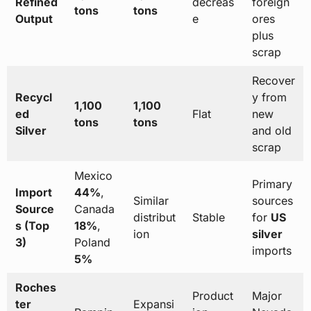
Refined
decreas
foreign
tons
tons
Output
e
ores
plus
scrap
Recover
Recycl
y from
1,100
1,100
ed
Flat
new
tons
tons
Silver
and old
scrap
Mexico
Primary
Import
44%
,
Similar
sources
Source
Canada
distribut
Stable
for
US
s (Top
18%
,
ion
silver
3)
Poland
imports
5%
Roches
Product
Major
ter
Expansi