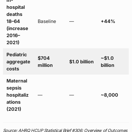
In-
hospital
deaths
18–64
Baseline
—
+44%
(increase
2016–
2021)
Pediatric
$704
~$1.0
aggregate
$1.0 billion
million
billion
costs
Maternal
sepsis
hospitaliz
—
—
~8,000
ations
(2021)
Source: AHRQ HCUP Statistical Brief #306: Overview of Outcomes