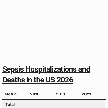
Sepsis Hospitalizations and
Deaths in the US 2026
Metric
2016
2019
2021
Total