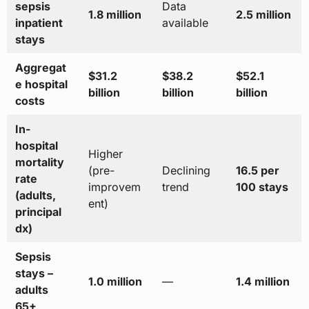
sepsis
Data
1.8 million
2.5 million
inpatient
available
stays
Aggregat
$31.2
$38.2
$52.1
e hospital
billion
billion
billion
costs
In-
hospital
Higher
mortality
(pre-
Declining
16.5 per
rate
improvem
trend
100 stays
(adults,
ent)
principal
dx)
Sepsis
stays –
1.0 million
—
1.4 million
adults
65+