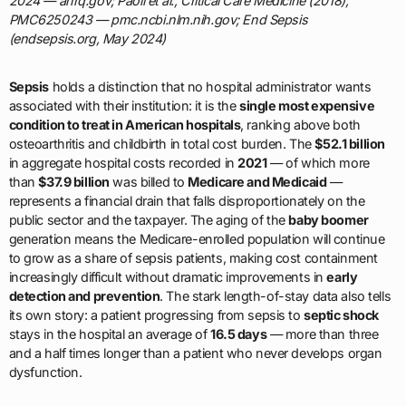
2024 — ahrq.gov; Paoli et al., Critical Care Medicine (2018),
PMC6250243 — pmc.ncbi.nlm.nih.gov; End Sepsis
(endsepsis.org, May 2024)
Sepsis
holds a distinction that no hospital administrator wants
associated with their institution: it is the
single most expensive
condition to treat in American hospitals
, ranking above both
osteoarthritis and childbirth in total cost burden. The
$52.1 billion
in aggregate hospital costs recorded in
2021
— of which more
than
$37.9 billion
was billed to
Medicare and Medicaid
—
represents a financial drain that falls disproportionately on the
public sector and the taxpayer. The aging of the
baby boomer
generation means the Medicare-enrolled population will continue
to grow as a share of sepsis patients, making cost containment
increasingly difficult without dramatic improvements in
early
detection and prevention
. The stark length-of-stay data also tells
its own story: a patient progressing from sepsis to
septic shock
stays in the hospital an average of
16.5 days
— more than three
and a half times longer than a patient who never develops organ
dysfunction.