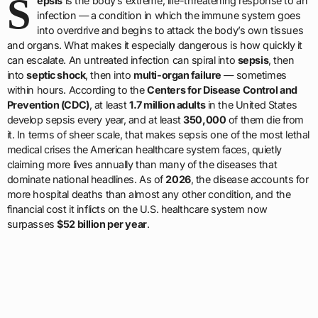
S
epsis
is the body’s extreme, life-threatening response to an
infection — a condition in which the immune system goes
into overdrive and begins to attack the body’s own tissues
and organs. What makes it especially dangerous is how quickly it
can escalate. An untreated infection can spiral into
sepsis
, then
into
septic shock
, then into
multi-organ failure
— sometimes
within hours. According to the
Centers for Disease Control and
Prevention (CDC)
, at least
1.7 million adults
in the United States
develop sepsis every year, and at least
350,000
of them die from
it. In terms of sheer scale, that makes sepsis one of the most lethal
medical crises the American healthcare system faces, quietly
claiming more lives annually than many of the diseases that
dominate national headlines. As of
2026
, the disease accounts for
more hospital deaths than almost any other condition, and the
financial cost it inflicts on the U.S. healthcare system now
surpasses
$52 billion per year
.