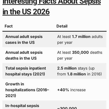
Interesting Facts About Sepsis
in the US 2026
Fact
Detail
Annual adult sepsis
At least
1.7 million
adults
cases in the US
per year
Annual adult sepsis
At least
350,000
deaths
deaths in the US
per year
Total sepsis inpatient
2.5 million
stays (up
hospital stays (2021)
from
1.8 million
in 2016)
Growth in
hospitalizations (2016–
+40%
increase
2021)
In-hospital sepsis
~300,000