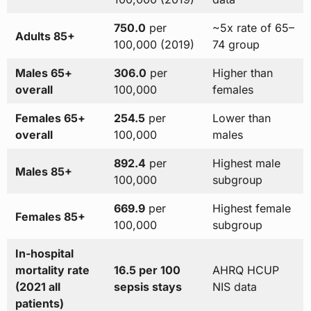
750.0
per
~5x rate of 65–
Adults 85+
100,000 (2019)
74 group
Males 65+
306.0
per
Higher than
overall
100,000
females
Females 65+
254.5
per
Lower than
overall
100,000
males
892.4
per
Highest male
Males 85+
100,000
subgroup
669.9
per
Highest female
Females 85+
100,000
subgroup
In-hospital
mortality rate
16.5 per 100
AHRQ HCUP
(2021 all
sepsis stays
NIS data
patients)