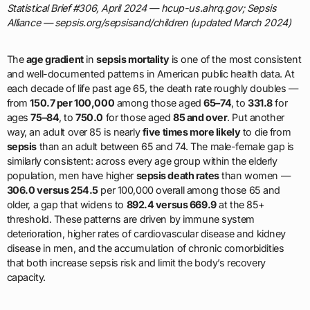
Statistical Brief #306, April 2024 — hcup-us.ahrq.gov; Sepsis
Alliance — sepsis.org/sepsisand/children (updated March 2024)
The
age gradient
in
sepsis mortality
is one of the most consistent
and well-documented patterns in American public health data. At
each decade of life past age 65, the death rate roughly doubles —
from
150.7 per 100,000
among those aged
65–74
, to
331.8
for
ages
75–84
, to
750.0
for those aged
85 and over
. Put another
way, an adult over 85 is nearly
five times more likely
to die from
sepsis
than an adult between 65 and 74. The male-female gap is
similarly consistent: across every age group within the elderly
population, men have higher
sepsis death rates
than women —
306.0 versus 254.5
per 100,000 overall among those 65 and
older, a gap that widens to
892.4 versus 669.9
at the 85+
threshold. These patterns are driven by immune system
deterioration, higher rates of cardiovascular disease and kidney
disease in men, and the accumulation of chronic comorbidities
that both increase sepsis risk and limit the body’s recovery
capacity.