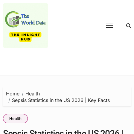
Skip
to
content
Home
Health
Sepsis Statistics in the US 2026 | Key Facts
Health
Sepsis Statistics in the US 2026 |