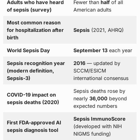
Adults who have heard
Fewer than
half
of all
of sepsis (survey)
American adults
Most common reason
for hospitalization after
Sepsis
(2021, AHRQ)
birth
World Sepsis Day
September 13
each year
Sepsis recognition year
2016
— updated by
(modern definition,
SCCM/ESICM
Sepsis-3)
international consensus
Sepsis deaths rose by
COVID-19 impact on
nearly
36,000
beyond
sepsis deaths (2020)
expected numbers
Sepsis ImmunoScore
First FDA-approved AI
(developed with NIH
sepsis diagnosis tool
NIGMS funding)