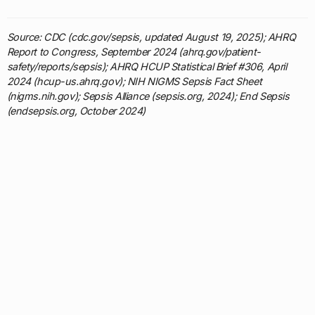
Source: CDC (cdc.gov/sepsis, updated August 19, 2025); AHRQ
Report to Congress, September 2024 (ahrq.gov/patient-
safety/reports/sepsis); AHRQ HCUP Statistical Brief #306, April
2024 (hcup-us.ahrq.gov); NIH NIGMS Sepsis Fact Sheet
(nigms.nih.gov); Sepsis Alliance (sepsis.org, 2024); End Sepsis
(endsepsis.org, October 2024)