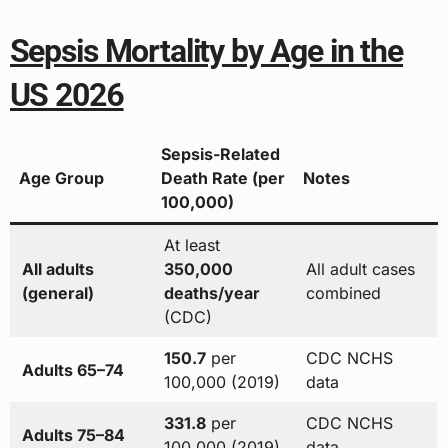
Sepsis Mortality by Age in the
US 2026
Sepsis-Related
Age Group
Death Rate (per
Notes
100,000)
At least
All adults
350,000
All adult cases
(general)
deaths/year
combined
(CDC)
150.7
per
CDC NCHS
Adults 65–74
100,000 (2019)
data
331.8
per
CDC NCHS
Adults 75–84
100,000 (2019)
data