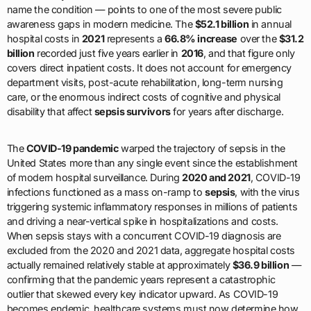
name the condition — points to one of the most severe public
awareness gaps in modern medicine. The
$52.1 billion
in annual
hospital costs in
2021
represents a
66.8% increase
over the
$31.2
billion
recorded just five years earlier in
2016
, and that figure only
covers direct inpatient costs. It does not account for emergency
department visits, post-acute rehabilitation, long-term nursing
care, or the enormous indirect costs of cognitive and physical
disability that affect
sepsis survivors
for years after discharge.
The
COVID-19 pandemic
warped the trajectory of sepsis in the
United States more than any single event since the establishment
of modern hospital surveillance. During
2020 and 2021
, COVID-19
infections functioned as a mass on-ramp to
sepsis
, with the virus
triggering systemic inflammatory responses in millions of patients
and driving a near-vertical spike in hospitalizations and costs.
When sepsis stays with a concurrent COVID-19 diagnosis are
excluded from the 2020 and 2021 data, aggregate hospital costs
actually remained relatively stable at approximately
$36.9 billion
—
confirming that the pandemic years represent a catastrophic
outlier that skewed every key indicator upward. As COVID-19
becomes endemic, healthcare systems must now determine how