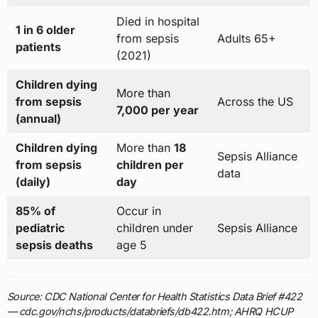
Died in hospital
1 in 6 older
from sepsis
Adults 65+
patients
(2021)
Children dying
More than
from sepsis
Across the US
7,000 per year
(annual)
Children dying
More than
18
Sepsis Alliance
from sepsis
children per
data
(daily)
day
85% of
Occur in
pediatric
children under
Sepsis Alliance
sepsis deaths
age 5
Source: CDC National Center for Health Statistics Data Brief #422
— cdc.gov/nchs/products/databriefs/db422.htm; AHRQ HCUP