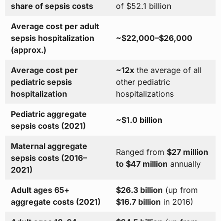
share of sepsis costs
of $52.1 billion
Average cost per adult
sepsis hospitalization
~$22,000–$26,000
(approx.)
Average cost per
~12x
the average of all
pediatric sepsis
other pediatric
hospitalization
hospitalizations
Pediatric aggregate
~$1.0 billion
sepsis costs (2021)
Maternal aggregate
Ranged from
$27 million
sepsis costs (2016–
to $47 million
annually
2021)
Adult ages 65+
$26.3 billion
(up from
aggregate costs (2021)
$16.7 billion
in 2016)