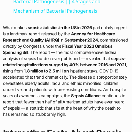
Bacterial Pathogenesis || 4 Stages and
Mechanism of Bacterial Pathogenesis
What makes
sepsis statistics in the US in 2026
particularly urgent
is a landmark report released by the
Agency for Healthcare
Research and Quality (AHRQ)
in
September 2024
, commissioned
directly by Congress under the
Fiscal Year 2023 Omnibus
Spending Bill
. The report — the most comprehensive federal
analysis of sepsis burden ever published — revealed that
sepsis-
related hospitalizations surged by 40% between 2016 and 2021
,
rising from
1.8 million to 2.5 million
inpatient stays. COVID-19
accelerated that trend dramatically. The disease disproportionately
devastates elderly adults, racial and ethnic minorities, children
under five, and patients with pre-existing conditions. And despite
years of awareness campaigns, the
Sepsis Alliance
continues to
report that fewer than half of all American adults have ever heard
of sepsis — a statistic that sits at the heart of why the death toll
has remained so stubbornly high.