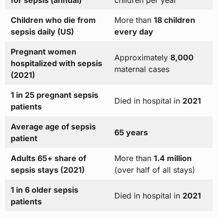
for sepsis (annual)
children per year
Children who die from
More than
18 children
sepsis daily (US)
every day
Pregnant women
Approximately
8,000
hospitalized with sepsis
maternal cases
(2021)
1 in 25 pregnant sepsis
Died in hospital in
2021
patients
Average age of sepsis
65 years
patient
Adults 65+ share of
More than
1.4 million
sepsis stays (2021)
(over half of all stays)
1 in 6 older sepsis
Died in hospital in
2021
patients