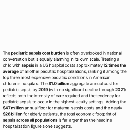
The
pediatric sepsis cost burden
is often overlooked in national
conversation but is equally alarming in its own scale. Treating a
child with
sepsis
in a US hospital costs approximately
12 times the
average
of all other pediatric hospitalizations, ranking it among the
top three most expensive pediatric conditions in American
children’s hospitals. The
$1.0 billion
aggregate annual cost for
pediatric sepsis by
2019
(with no significant decline through
2021
)
reflects both the intensity of care required and the tendency for
pediatric sepsis to occur in the highest-acuity settings. Adding the
$47 million
annual floor for maternal sepsis costs and the nearly
$26 billion
for elderly patients, the total economic footprint of
sepsis across all populations
is far larger than the headline
hospitalization figure alone suggests.