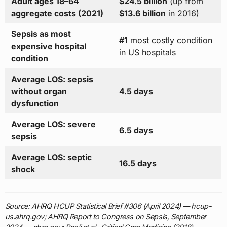
Adult ages 18–64
$24.5 billion
(up from
aggregate costs (2021)
$13.6 billion
in 2016)
Sepsis as most
#1
most costly condition
expensive hospital
in US hospitals
condition
Average LOS: sepsis
without organ
4.5 days
dysfunction
Average LOS: severe
6.5 days
sepsis
Average LOS: septic
16.5 days
shock
Source: AHRQ HCUP Statistical Brief #306 (April 2024) — hcup-
us.ahrq.gov; AHRQ Report to Congress on Sepsis, September