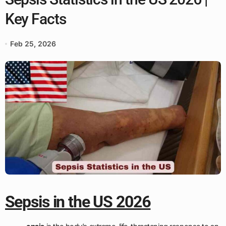
Key Facts
Feb 25, 2026
Sepsis in the US 2026