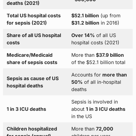
deaths (2021)
Total US hospital costs
$52.1 billion
(up from
for sepsis (2021)
$31.2 billion
in 2016)
Share of all US hospital
Over 14%
of all US
costs
hospital costs (2021)
Medicare/Medicaid
More than
$37.9 billion
share of sepsis costs
of the $52.1 billion total
Accounts for
more than
Sepsis as cause of US
50%
of all in-hospital
hospital deaths
deaths
Sepsis is involved in
1 in 3 ICU deaths
about
1 in 3 ICU deaths
in the US
Children hospitalized
More than
72,000