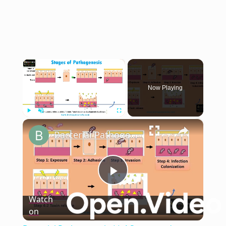
×
Now Playing
×
Play
Unmute
Fullscreen
Bacterial Pathogenesis || 4 Stages and Mechanism of Bacterial Pathogenesis
Play
Watch
on
Video