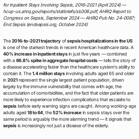
for Inpatient Stays Involving Sepsis, 2016–2021 (April 2024) —
hcup-us.ahrq.gov/reports/statbriefs/sb306.pdf; AHRQ Report to
Congress on Sepsis, September 2024 — AHRQ Pub No. 24-0087;
End Sepsis (endsepsis.org, October 2024)
The
2016-to-2021 trajectory
of
sepsis hospitalizations in the US
is one of the starkest trends in recent American healthcare data. A
40% increase in inpatient stays
in just five years — combined
with a
66.8% spike in aggregate hospital costs
— tells the story of
a disease accelerating faster than the healthcare system’s ability to
contain it. The
1.4 million stays
involving adults aged 65 and older
in
2021
represent the single largest patient population, driven
largely by the immune vulnerability that comes with age, the
accumulation of comorbidities, and the fact that older patients are
more likely to experience infection complications that escalate to
sepsis
before early warning signs are caught. Among working-age
adults aged
18 to 64
, the
52% increase
in sepsis stays over the
same period is arguably the more alarming trend — it signals that
sepsis
is increasingly not just a disease of the elderly.