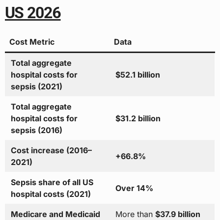
US 2026
Cost Metric
Data
Total aggregate
hospital costs for
$52.1 billion
sepsis (2021)
Total aggregate
hospital costs for
$31.2 billion
sepsis (2016)
Cost increase (2016–
+66.8%
2021)
Sepsis share of all US
Over 14%
hospital costs (2021)
Medicare and Medicaid
More than
$37.9 billion