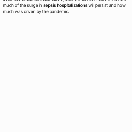
much of the surge in
sepsis hospitalizations
will persist and how
much was driven by the pandemic.