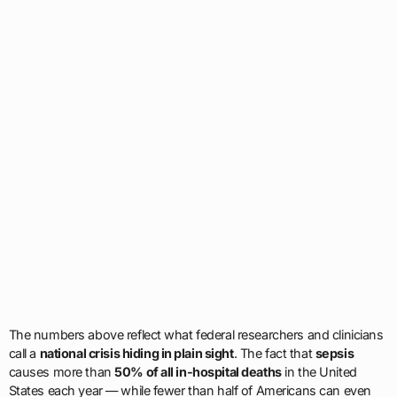
The numbers above reflect what federal researchers and clinicians
call a
national crisis hiding in plain sight
. The fact that
sepsis
causes more than
50% of all in-hospital deaths
in the United
States each year — while fewer than half of Americans can even