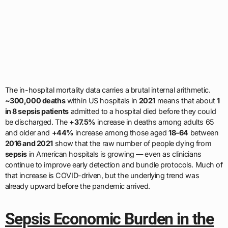
The in-hospital mortality data carries a brutal internal arithmetic.
~300,000 deaths
within US hospitals in
2021
means that about
1
in 8 sepsis patients
admitted to a hospital died before they could
be discharged. The
+37.5%
increase in deaths among adults 65
and older and
+44%
increase among those aged
18–64
between
2016 and 2021
show that the raw number of people dying from
sepsis
in American hospitals is growing — even as clinicians
continue to improve early detection and bundle protocols. Much of
that increase is COVID-driven, but the underlying trend was
already upward before the pandemic arrived.
Sepsis Economic Burden in the