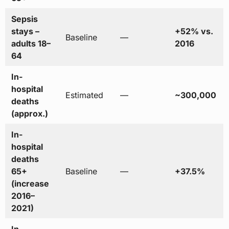
Sepsis
stays –
+52% vs.
Baseline
—
adults 18–
2016
64
In-
hospital
Estimated
—
~300,000
deaths
(approx.)
In-
hospital
deaths
65+
Baseline
—
+37.5%
(increase
2016–
2021)