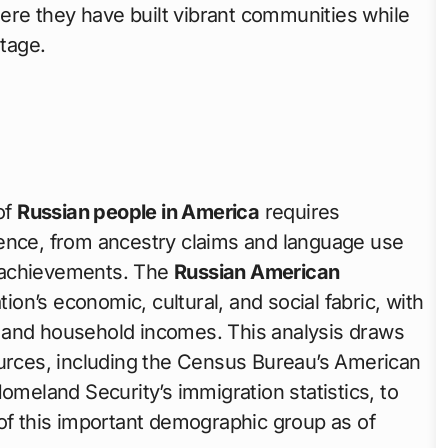
where they have built vibrant communities while
itage.
of
Russian people in America
requires
sence, from ancestry claims and language use
 achievements. The
Russian American
tion’s economic, cultural, and social fabric, with
 and household incomes. This analysis draws
ources, including the Census Bureau’s American
eland Security’s immigration statistics, to
 of this important demographic group as of