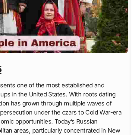
5
ents one of the most established and
ps in the United States. With roots dating
ation has grown through multiple waves of
g persecution under the czars to Cold War-era
omic opportunities. Today’s Russian
tan areas, particularly concentrated in New