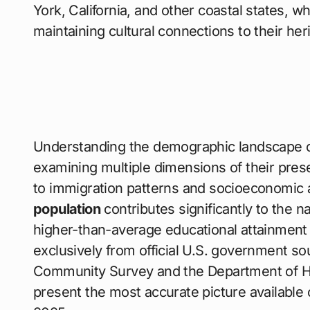
York, California, and other coastal states, 
maintaining cultural connections to their her
Understanding the demographic landscape 
examining multiple dimensions of their pre
to immigration patterns and socioeconomic
population
contributes significantly to the na
higher-than-average educational attainment
exclusively from official U.S. government s
Community Survey and the Department of Hom
present the most accurate picture available