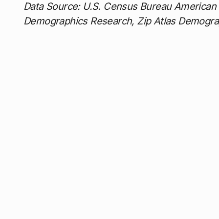
Data Source: U.S. Census Bureau American
Demographics Research, Zip Atlas Demogra