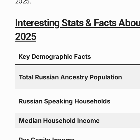
2025.
Interesting Stats & Facts Abo
2025
Key Demographic Facts
Total Russian Ancestry Population
Russian Speaking Households
Median Household Income
Per Capita Income