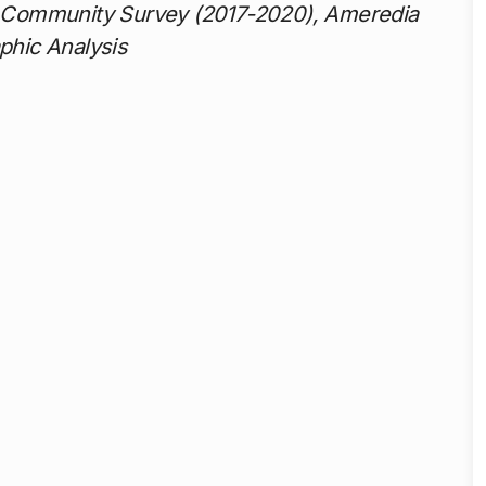
 Community Survey (2017-2020), Ameredia
phic Analysis