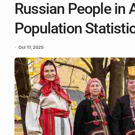
Russian People in 
Population Statisti
Oct 17, 2025