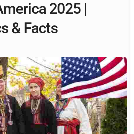
America 2025 |
cs & Facts