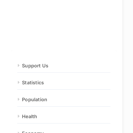
Support Us
Statistics
Population
Health