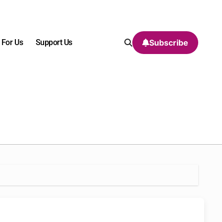
 For Us
Support Us
Subscribe