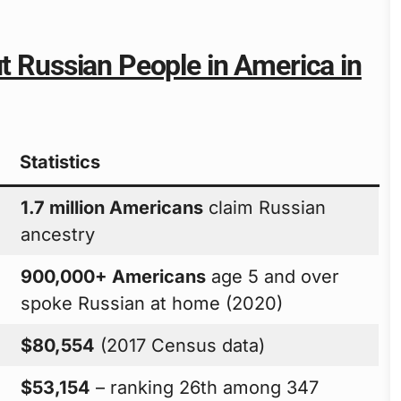
ut Russian People in America in
Statistics
1.7 million Americans
claim Russian
ancestry
900,000+ Americans
age 5 and over
spoke Russian at home (2020)
$80,554
(2017 Census data)
$53,154
– ranking 26th among 347