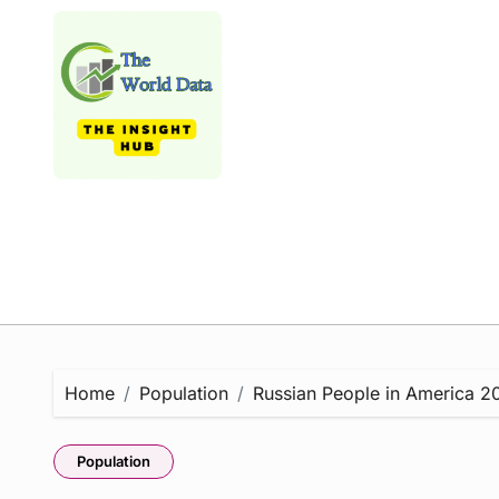
Skip
to
content
Home
Population
Russian People in America 202
Population