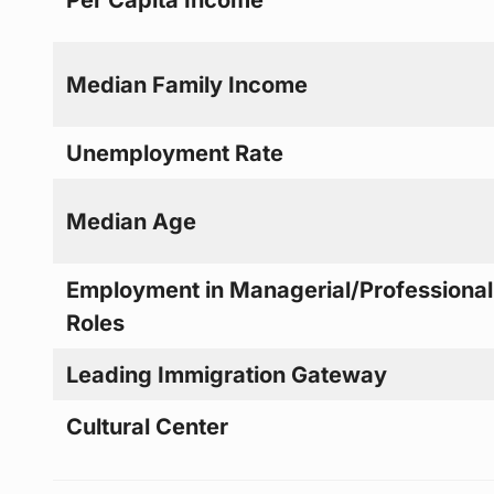
Median Family Income
Unemployment Rate
Median Age
Employment in Managerial/Professional
Roles
Leading Immigration Gateway
Cultural Center