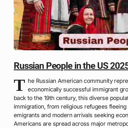
Russian People in the US 202
T
he Russian American community repres
economically successful immigrant grou
back to the 19th century, this diverse popul
immigration, from religious refugees fleein
emigrants and modern arrivals seeking econ
Americans are spread across major metropoli