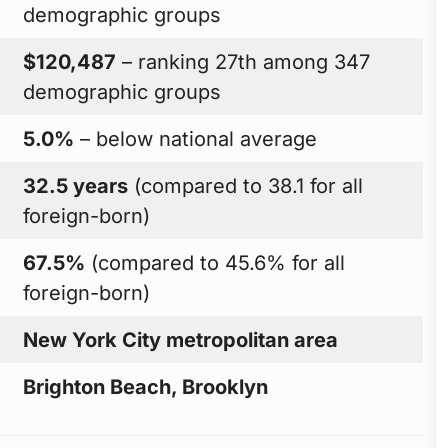
demographic groups
$120,487
– ranking 27th among 347
demographic groups
5.0%
– below national average
32.5 years
(compared to 38.1 for all
foreign-born)
67.5%
(compared to 45.6% for all
foreign-born)
New York City metropolitan area
Brighton Beach, Brooklyn