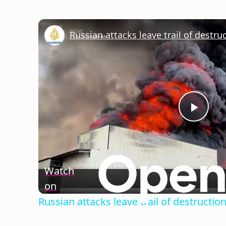
Russian attacks leave trail of destru
Play
Vide
Watch
on
Russian attacks leave trail of destructio