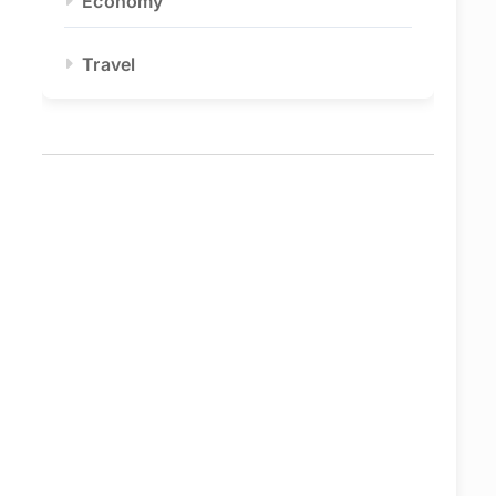
Economy
Travel