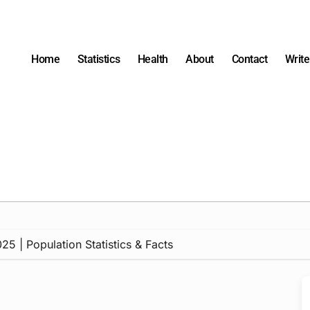
Home
Statistics
Health
About
Contact
Write
5 | Population Statistics & Facts