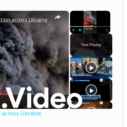
×
×
ction across Ukraine
Play
Unmute
Fullscreen
Now Playing
o
n across Ukraine