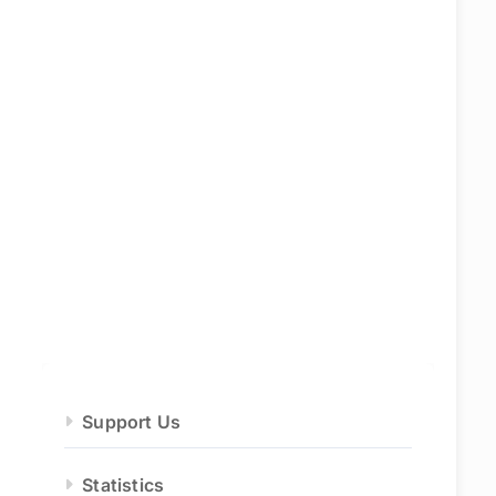
Support Us
Statistics