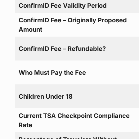
ConfirmID Fee Validity Period
ConfirmID Fee – Originally Proposed
Amount
ConfirmID Fee – Refundable?
Who Must Pay the Fee
Children Under 18
Current TSA Checkpoint Compliance
Rate