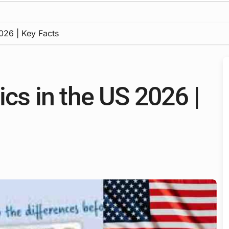
2026 | Key Facts
ics in the US 2026 |