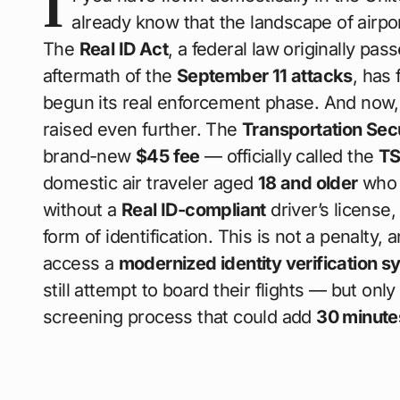
I
already know that the landscape of airpo
The
Real ID Act
, a federal law originally p
aftermath of the
September 11 attacks
, has 
begun its real enforcement phase. And now,
raised even further. The
Transportation Sec
brand-new
$45 fee
— officially called the
TS
domestic air traveler aged
18 and older
who s
without a
Real ID-compliant
driver’s license
form of identification. This is not a penalty, a
access a
modernized identity verification s
still attempt to board their flights — but onl
screening process that could add
30 minute