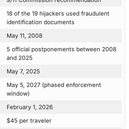
18 of the 19 hijackers used fraudulent
identification documents
May 11, 2008
5 official postponements between 2008
and 2025
May 7, 2025
May 5, 2027 (phased enforcement
window)
February 1, 2026
$45 per traveler