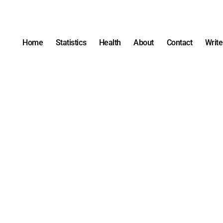
Home
Statistics
Health
About
Contact
Write