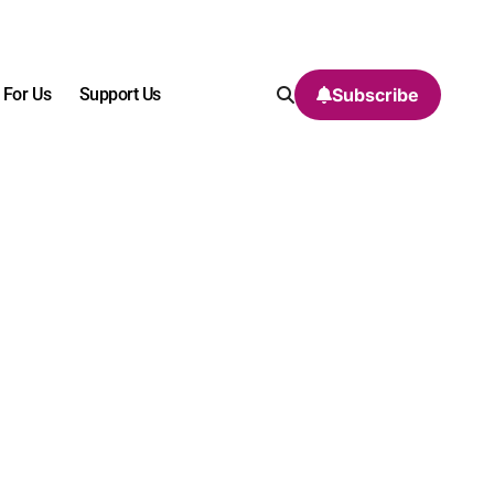
 For Us
Support Us
Subscribe