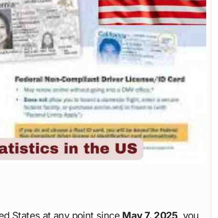
ted States at any point since
May 7, 2025
, you