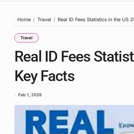
Home
Travel
Real ID Fees Statistics in the US 
Travel
Real ID Fees Statist
Key Facts
Feb 1, 2026