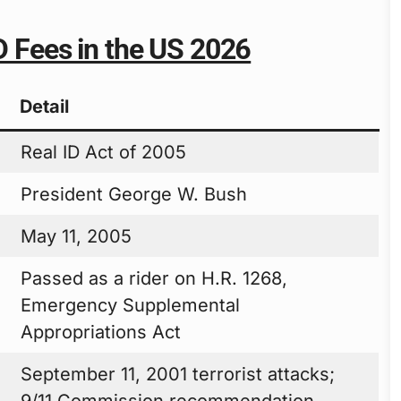
ID Fees in the US 2026
Detail
Real ID Act of 2005
President George W. Bush
May 11, 2005
Passed as a rider on H.R. 1268,
Emergency Supplemental
Appropriations Act
September 11, 2001 terrorist attacks;
9/11 Commission recommendation