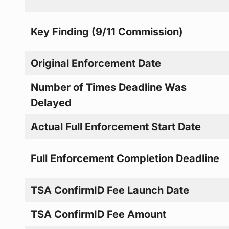
Key Finding (9/11 Commission)
Original Enforcement Date
Number of Times Deadline Was
Delayed
Actual Full Enforcement Start Date
Full Enforcement Completion Deadline
TSA ConfirmID Fee Launch Date
TSA ConfirmID Fee Amount