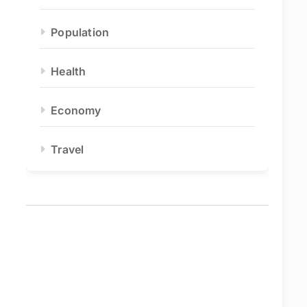
Population
Health
Economy
Travel