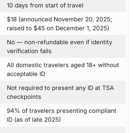
10 days from start of travel
$18 (announced November 20, 2025;
raised to $45 on December 1, 2025)
No — non-refundable even if identity
verification fails
All domestic travelers aged 18+ without
acceptable ID
Not required to present any ID at TSA
checkpoints
94% of travelers presenting compliant
ID (as of late 2025)