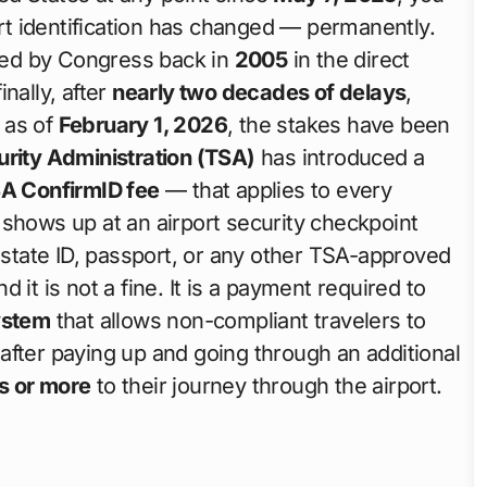
rt identification has changed — permanently.
assed by Congress back in
2005
in the direct
finally, after
nearly two decades of delays
,
 as of
February 1, 2026
, the stakes have been
urity Administration (TSA)
has introduced a
A ConfirmID fee
— that applies to every
hows up at an airport security checkpoint
, state ID, passport, or any other TSA-approved
nd it is not a fine. It is a payment required to
ystem
that allows non-compliant travelers to
y after paying up and going through an additional
s or more
to their journey through the airport.