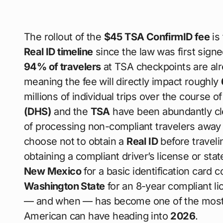
The rollout of the
$45 TSA ConfirmID fee
is 
Real ID timeline
since the law was first signe
94% of travelers
at TSA checkpoints are alr
meaning the fee will directly impact roughly
millions of individual trips over the course o
(DHS)
and the
TSA
have been abundantly clea
of processing non-compliant travelers away
choose not to obtain a
Real ID
before traveli
obtaining a compliant driver’s license or st
New Mexico
for a basic identification card 
Washington State
for an 8-year compliant li
— and when — has become one of the most i
American can have heading into
2026
.