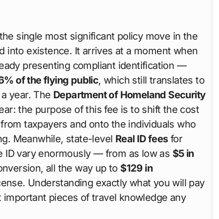
the single most significant policy move in the
d into existence. It arrives at a moment when
eady presenting compliant identification —
6% of the flying public
, which still translates to
f a year. The
Department of Homeland Security
r: the purpose of this fee is to shift the cost
 from taxpayers and onto the individuals who
ng. Meanwhile, state-level
Real ID fees
for
ate ID vary enormously — from as low as
$5 in
conversion, all the way up to
$129 in
cense. Understanding exactly what you will pay
mportant pieces of travel knowledge any