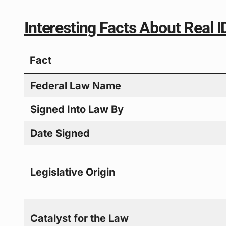
Interesting Facts About Real 
Fact
Federal Law Name
Signed Into Law By
Date Signed
Legislative Origin
Catalyst for the Law