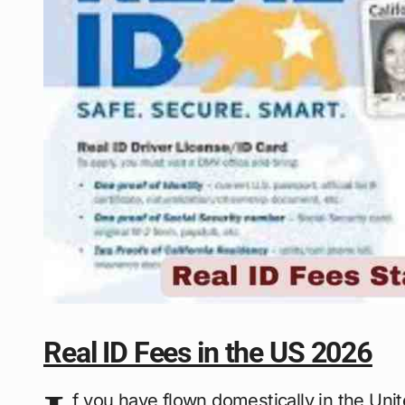
Real ID Fees in the US 2026
f you have flown domestically in the Uni