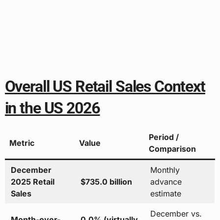
Overall US Retail Sales Context
in the US 2026
Period /
Metric
Value
Comparison
December
Monthly
2025 Retail
$735.0 billion
advance
Sales
estimate
December vs.
Month-over-
0.0% (virtually