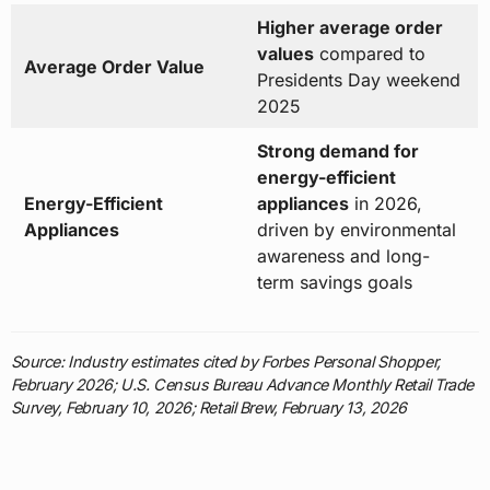
Higher average order
values
compared to
Average Order Value
Presidents Day weekend
2025
Strong demand for
energy-efficient
Energy-Efficient
appliances
in 2026,
Appliances
driven by environmental
awareness and long-
term savings goals
Source: Industry estimates cited by Forbes Personal Shopper,
February 2026; U.S. Census Bureau Advance Monthly Retail Trade
Survey, February 10, 2026; Retail Brew, February 13, 2026