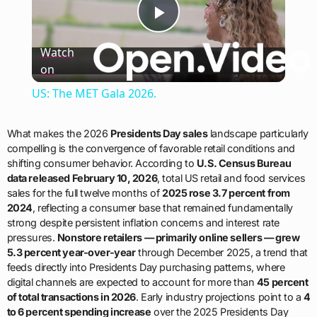
Play
Watch
on
Video
US: The MET Gala 2026.
What makes the 2026
Presidents Day sales
landscape particularly
compelling is the convergence of favorable retail conditions and
shifting consumer behavior. According to
U.S. Census Bureau
data released February 10, 2026
, total US retail and food services
sales for the full twelve months of
2025 rose 3.7 percent from
2024
, reflecting a consumer base that remained fundamentally
strong despite persistent inflation concerns and interest rate
pressures.
Nonstore retailers — primarily online sellers — grew
5.3 percent year-over-year
through December 2025, a trend that
feeds directly into Presidents Day purchasing patterns, where
digital channels are expected to account for more than
45 percent
of total transactions in 2026
. Early industry projections point to a
4
to 6 percent spending increase
over the 2025 Presidents Day