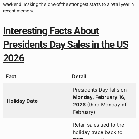
weekend, making this one of the strongest starts to a retail year in
recent memory.
Interesting Facts About
Presidents Day Sales in the US
2026
Fact
Detail
Presidents Day falls on
Monday, February 16,
Holiday Date
2026
(third Monday of
February)
Retail sales tied to the
holiday trace back to