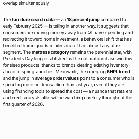
overlap simultaneously.
The
furniture search data
— an
18 percent jump
compared to
early February 2025 — is telling in another way. It suggests that
consumers are moving money away from Q1 travel spending and
redirecting it toward home investment, a behavioral shift that has
benefited home goods retailers more than almost any other
segment. The
mattress category
remains the perennial star, with
Presidents Day long established as the optimal purchase window
for sleep products, thanks to brands clearing existing inventory
ahead of spring launches. Meanwhile, the emerging
BNPL trend
and the jump in
average order values
point to a consumer who is
spending more per transaction than last year, even if they are
using financing tools to spread the cost — a nuance that retailers
and credit analysts alike will be watching carefully throughout the
first quarter of 2026.