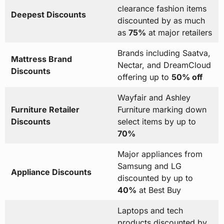
clearance fashion items
Deepest Discounts
discounted by as much
as
75%
at major retailers
Brands including Saatva,
Mattress Brand
Nectar, and DreamCloud
Discounts
offering up to
50% off
Wayfair and Ashley
Furniture Retailer
Furniture marking down
Discounts
select items by up to
70%
Major appliances from
Samsung and LG
Appliance Discounts
discounted by up to
40%
at Best Buy
Laptops and tech
products discounted by