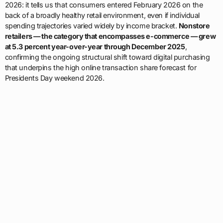
2026: it tells us that consumers entered February 2026 on the
back of a broadly healthy retail environment, even if individual
spending trajectories varied widely by income bracket.
Nonstore
retailers — the category that encompasses e-commerce — grew
at 5.3 percent year-over-year through December 2025
,
confirming the ongoing structural shift toward digital purchasing
that underpins the high online transaction share forecast for
Presidents Day weekend 2026.