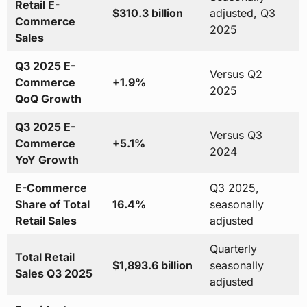
Retail E-
$310.3 billion
adjusted, Q3
Commerce
2025
Sales
Q3 2025 E-
Versus Q2
Commerce
+1.9%
2025
QoQ Growth
Q3 2025 E-
Versus Q3
Commerce
+5.1%
2024
YoY Growth
E-Commerce
Q3 2025,
Share of Total
16.4%
seasonally
Retail Sales
adjusted
Quarterly
Total Retail
$1,893.6 billion
seasonally
Sales Q3 2025
adjusted