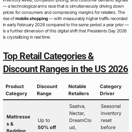
— a technological arms race that is simultaneously driving down
prices for consumers and compressing margins for retailers. The
rise of
mobile shopping
— with measurably higher traffic recorded
in early February 2026 compared to the same period a year prior —
is a further dimension of this digital shift that Presidents Day 2026
is crystallizing in real time.
Top Retail Categories &
Discount Ranges in the US 2026
Product
Discount
Notable
Category
Category
Range
Retailers
Driver
Saatva,
Seasonal
Nectar,
inventory
Mattresse
Up to
DreamClo
reset
s &
50% off
ud,
before
Bedding