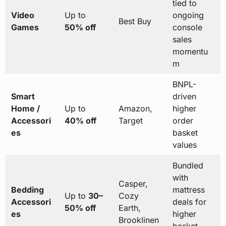
tied to
Video
Up to
ongoing
Best Buy
Games
50% off
console
sales
momentu
m
BNPL-
Smart
driven
Home /
Up to
Amazon,
higher
Accessori
40% off
Target
order
es
basket
values
Bundled
with
Casper,
Bedding
mattress
Up to
30–
Cozy
Accessori
deals for
50% off
Earth,
es
higher
Brooklinen