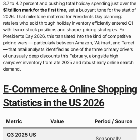
3.7 to 4.2 percent and pushing total holiday spending just over the
$1 trillion mark for the first time
, set a buoyant tone for the start of
2026. That milestone mattered for Presidents Day planning:
retailers who sold through holiday inventory efficiently entered Q1
with leaner stock positions and sharper pricing strategies. For
Presidents Day 2026, this translated into the kind of competitive
pricing wars — particularly between Amazon, Walmart, and Target
— that retail analysts identified as one of the three primary drivers
of unusually deep discounts this February, alongside high
carryover inventory from late 2025 and robust early online search
demand.
E-Commerce & Online Shopping
Statistics in the US 2026
Metric
Value
Period / Source
Q3 2025 US
Seasonally