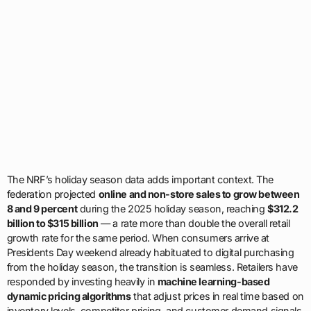
The NRF’s holiday season data adds important context. The
federation projected
online and non-store sales to grow between
8 and 9 percent
during the 2025 holiday season, reaching
$312.2
billion to $315 billion
— a rate more than double the overall retail
growth rate for the same period. When consumers arrive at
Presidents Day weekend already habituated to digital purchasing
from the holiday season, the transition is seamless. Retailers have
responded by investing heavily in
machine learning-based
dynamic pricing algorithms
that adjust prices in real time based on
inventory levels, competitor pricing, and customer demand signals