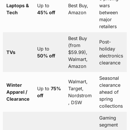
Laptops &
Up to
Best Buy,
wars
Tech
45% off
Amazon
between
major
retailers
Best Buy
Post-
(from
Up to
holiday
TVs
$59.99),
50% off
electronics
Walmart,
clearance
Amazon
Seasonal
Walmart,
Winter
clearance
Up to
75%
Target,
Apparel /
ahead of
off
Nordstrom
Clearance
spring
, DSW
collections
Gaming
segment