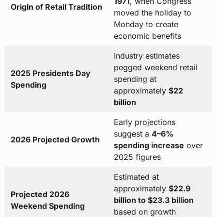
1971
, when Congress
Origin of Retail Tradition
moved the holiday to
Monday to create
economic benefits
Industry estimates
pegged weekend retail
2025 Presidents Day
spending at
Spending
approximately
$22
billion
Early projections
suggest a
4–6%
2026 Projected Growth
spending increase
over
2025 figures
Estimated at
approximately
$22.9
Projected 2026
billion to $23.3 billion
Weekend Spending
based on growth