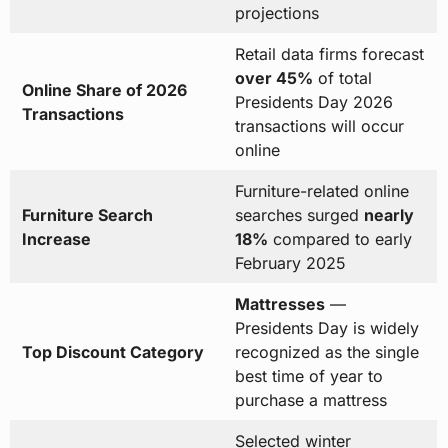
projections
Retail data firms forecast
over 45%
of total
Online Share of 2026
Presidents Day 2026
Transactions
transactions will occur
online
Furniture-related online
Furniture Search
searches surged
nearly
Increase
18%
compared to early
February 2025
Mattresses
—
Presidents Day is widely
Top Discount Category
recognized as the single
best time of year to
purchase a mattress
Selected winter