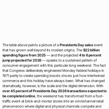
The table above paints a picture of a
Presidents Day sales
event
that has grown well beyond its modest origins. The
$22 billion
spending figure from 2025
— and the projected
4 to 6 percent
jump projected for 2026
— speaks to a sustained pattern of
consumer engagement with this particular long weekend. The fact
that Congress deliberately engineered Monday federal holidays in
1971 partly to create spending boosts shows just how intertwined
commerce and this holiday have always been. What has changed
dramatically, however, is the scale and the digital dimension. With
over 45 percent of Presidents Day 2026 transactions expected to
be completed online
, the weekend has transformed from a foot-
traffic event at brick-and-mortar stores into an omnichannel retail
phenomenon where digital and physical channels compete and