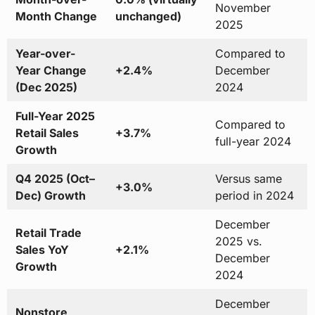
November
Month Change
unchanged)
2025
Year-over-
Compared to
Year Change
+2.4%
December
(Dec 2025)
2024
Full-Year 2025
Compared to
Retail Sales
+3.7%
full-year 2024
Growth
Q4 2025 (Oct–
Versus same
+3.0%
Dec) Growth
period in 2024
December
Retail Trade
2025 vs.
Sales YoY
+2.1%
December
Growth
2024
December
Nonstore