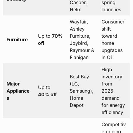
Casper,
spring
Helix
launches
Wayfair,
Consumer
Ashley
shift
Up to
70%
Furniture,
toward
Furniture
off
Joybird,
home
Raymour &
upgrades
Flanigan
in Q1
High
Best Buy
inventory
Major
(LG,
from
Up to
Appliance
Samsung),
2025,
40% off
s
Home
demand
Depot
for energy
efficiency
Competitiv
e pricing