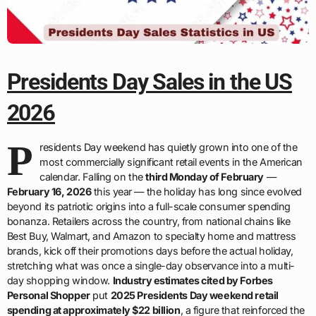
Presidents Day Sales in the US
2026
P
residents Day weekend has quietly grown into one of the
most commercially significant retail events in the American
calendar. Falling on the
third Monday of February
—
February 16, 2026
this year — the holiday has long since evolved
beyond its patriotic origins into a full-scale consumer spending
bonanza. Retailers across the country, from national chains like
Best Buy, Walmart, and Amazon to specialty home and mattress
brands, kick off their promotions days before the actual holiday,
stretching what was once a single-day observance into a multi-
day shopping window.
Industry estimates cited by Forbes
Personal Shopper
put
2025 Presidents Day weekend retail
spending at approximately $22 billion
, a figure that reinforced the