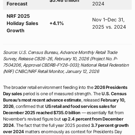
$5.48 trillion
Forecast
2024
NRF 2025
Nov 1–Dec 31,
Holiday Sales
+4.1%
2025 vs. 2024
Growth
Source: U.S. Census Bureau, Advance Monthly Retail Trade
Survey, Release CB26-26, February 10, 2026 (Project No. P-
7504206, Approval CBDRB-FY26-003); National Retail Federation
(NRF) CNBC/NRF Retail Monitor, January 12, 2026
The broader retail environment feeding into the
2026 Presidents
Day sales
period is one of measured strength. The
U.S. Census
Bureau’s most recent advance estimate
, released
February 10,
2026
, confirmed that
US retail and food services sales for
December 2025 reached $735.0 billion
— essentially flat from
November’s revised figure but
up 2.4 percent from December
2024
. The fact that the full year 2025 posted
3.7 percent growth
over 2024
matters enormously as context for Presidents Day