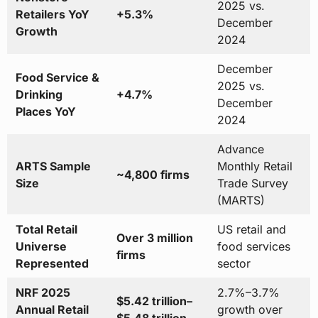
2025 vs.
Retailers YoY
+5.3%
December
Growth
2024
December
Food Service &
2025 vs.
Drinking
+4.7%
December
Places YoY
2024
Advance
ARTS Sample
Monthly Retail
~4,800 firms
Size
Trade Survey
(MARTS)
Total Retail
US retail and
Over 3 million
Universe
food services
firms
Represented
sector
NRF 2025
2.7%–3.7%
$5.42 trillion–
Annual Retail
growth over