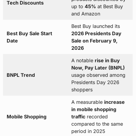
Tech Discounts
up to
45%
at Best Buy
and Amazon
Best Buy launched its
Best Buy Sale Start
2026 Presidents Day
Date
Sale on February 9,
2026
A notable
rise in Buy
Now, Pay Later (BNPL)
BNPL Trend
usage observed among
Presidents Day 2026
shoppers
A measurable
increase
in mobile shopping
Mobile Shopping
traffic
recorded
compared to the same
period in 2025