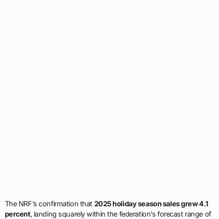
The NRF’s confirmation that
2025 holiday season sales grew 4.1
percent
, landing squarely within the federation’s forecast range of