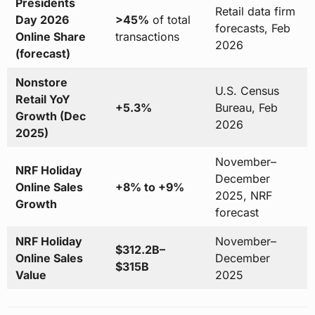
Presidents
Retail data firm
Day 2026
>45%
of total
forecasts, Feb
Online Share
transactions
2026
(forecast)
Nonstore
U.S. Census
Retail YoY
+5.3%
Bureau, Feb
Growth (Dec
2026
2025)
November–
NRF Holiday
December
Online Sales
+8% to +9%
2025, NRF
Growth
forecast
NRF Holiday
November–
$312.2B–
Online Sales
December
$315B
Value
2025