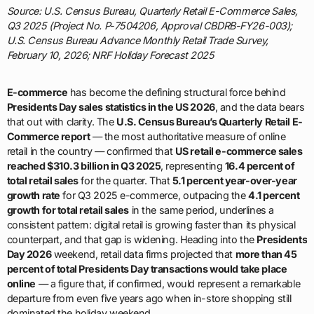
Source: U.S. Census Bureau, Quarterly Retail E-Commerce Sales,
Q3 2025 (Project No. P-7504206, Approval CBDRB-FY26-003);
U.S. Census Bureau Advance Monthly Retail Trade Survey,
February 10, 2026; NRF Holiday Forecast 2025
E-commerce
has become the defining structural force behind
Presidents Day sales statistics in the US 2026
, and the data bears
that out with clarity. The
U.S. Census Bureau’s Quarterly Retail E-
Commerce report
— the most authoritative measure of online
retail in the country — confirmed that
US retail e-commerce sales
reached $310.3 billion in Q3 2025
, representing
16.4 percent of
total retail sales
for the quarter. That
5.1 percent year-over-year
growth rate
for Q3 2025 e-commerce, outpacing the
4.1 percent
growth for total retail sales
in the same period, underlines a
consistent pattern: digital retail is growing faster than its physical
counterpart, and that gap is widening. Heading into the
Presidents
Day 2026
weekend, retail data firms projected that
more than 45
percent of total Presidents Day transactions would take place
online
— a figure that, if confirmed, would represent a remarkable
departure from even five years ago when in-store shopping still
dominated the holiday weekend.