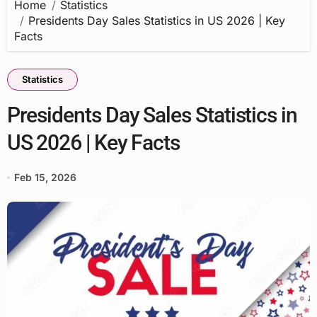
Home
Statistics
Presidents Day Sales Statistics in US 2026 | Key
Facts
Statistics
Presidents Day Sales Statistics in
US 2026 | Key Facts
Feb 15, 2026