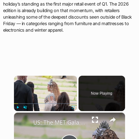
holiday’s standing as the first major retail event of Q1. The 2026
edition is already building on that momentum, with retailers
unleashing some of the deepest discounts seen outside of Black
Friday — in categories ranging from furniture and mattresses to
electronics and winter apparel.
×
Now Playing
×
Play
Unmute
Fullscreen
US: The MET Gala 2026.