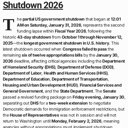
Shutdown 2026
T
he
partial US government shutdown
that began at
12:01
AM on Saturday, January 31, 2026
, represents the second
funding lapse within
Fiscal Year 2026
, following the
historic
43-day shutdown
from
October 1 through November 12,
2025
—the
longest government shutdown in U.S. history
. This
latest shutdown occurred when
Congress failed to pass
the
remaining
six of twelve appropriations bills
by the
January 30,
2026
deadline, affecting critical agencies including the
Department
of Homeland Security (DHS)
,
Department of Defense (DOD)
,
Department of Labor
,
Health and Human Services (HHS)
,
Department of Education
,
Department of Transportation
,
Housing and Urban Development (HUD)
,
Financial Services and
General Government
, and the
State Department
. The
Senate
passed a revised funding package on
Friday evening, January 30
,
separating out
DHS
for a
two-week extension
to negotiate
Democratic demands for immigration enforcement restrictions, but
the
House of Representatives
was not in session and will not
return to Washington until
Monday, February 2, 2026
, meaning
agencies without appropriations must implement shutdown