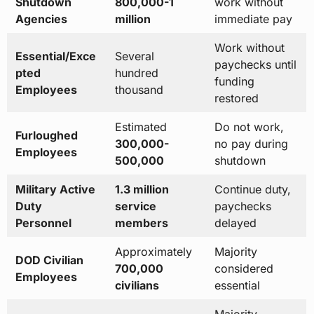
Shutdown
800,000-1
work without
Agencies
million
immediate pay
Work without
Essential/Exce
Several
paychecks until
pted
hundred
funding
Employees
thousand
restored
Estimated
Do not work,
Furloughed
300,000-
no pay during
Employees
500,000
shutdown
Military Active
1.3 million
Continue duty,
Duty
service
paychecks
Personnel
members
delayed
Approximately
Majority
DOD Civilian
700,000
considered
Employees
civilians
essential