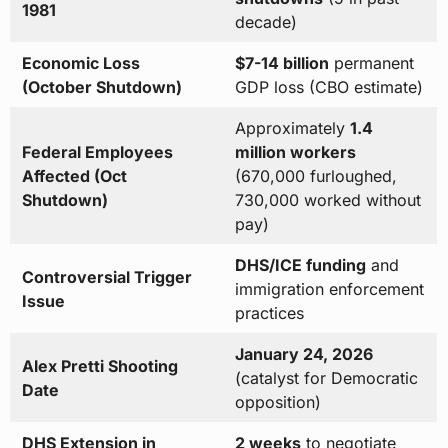
1981
decade)
Economic Loss
$7-14 billion
permanent
(October Shutdown)
GDP loss (CBO estimate)
Approximately
1.4
Federal Employees
million workers
Affected (Oct
(670,000 furloughed,
Shutdown)
730,000 worked without
pay)
DHS/ICE funding
and
Controversial Trigger
immigration enforcement
Issue
practices
January 24, 2026
Alex Pretti Shooting
(catalyst for Democratic
Date
opposition)
DHS Extension in
2 weeks
to negotiate