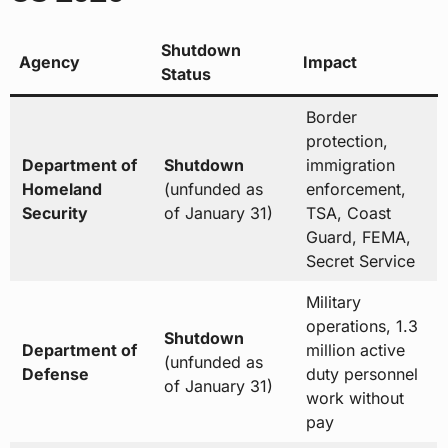
Shutdown
Agency
Impact
Status
Border
protection,
Department of
Shutdown
immigration
Homeland
(unfunded as
enforcement,
Security
of January 31)
TSA, Coast
Guard, FEMA,
Secret Service
Military
operations, 1.3
Shutdown
Department of
million active
(unfunded as
Defense
duty personnel
of January 31)
work without
pay