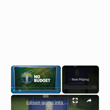
×
Now Playing
×
Play
Unmute
Fullscreen
Edison going into partial government shutdown