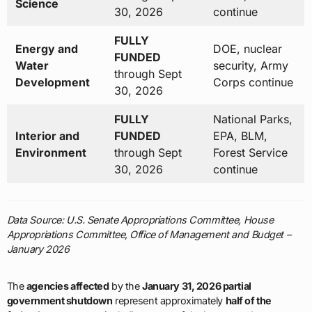
Science
30, 2026
continue
FULLY
Energy and
DOE, nuclear
FUNDED
Water
security, Army
through Sept
Development
Corps continue
30, 2026
FULLY
National Parks,
Interior and
FUNDED
EPA, BLM,
Environment
through Sept
Forest Service
30, 2026
continue
Data Source: U.S. Senate Appropriations Committee, House
Appropriations Committee, Office of Management and Budget –
January 2026
The
agencies affected
by the
January 31, 2026 partial
government shutdown
represent approximately
half of the