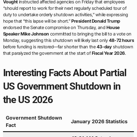
Vought
instructed affected agencies on Friday that employees
“should report to work for their next regularly scheduled tour of
duty to undertake orderly shutdown activities,” while expressing
hope that “this lapse will be short.”
President Donald Trump
endorsed the Senate compromise on Thursday, and
House
Speaker Mike Johnson
committed to bringing the bill to a vote on
Monday, suggesting this shutdown will likely last only
48-72 hours
before funding is restored—far shorter than the
43-day
shutdown
that paralyzed the government at the start of
Fiscal Year 2026
.
Interesting Facts About Partial
US Government Shutdown in
the US 2026
Government Shutdown
January 2026 Statistics
Fact