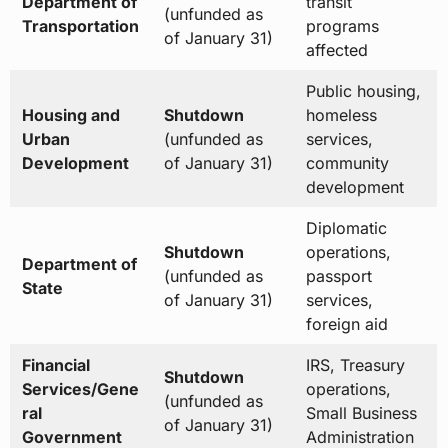
Department of
transit
(unfunded as
Transportation
programs
of January 31)
affected
Public housing,
Housing and
Shutdown
homeless
Urban
(unfunded as
services,
Development
of January 31)
community
development
Diplomatic
Shutdown
operations,
Department of
(unfunded as
passport
State
of January 31)
services,
foreign aid
Financial
IRS, Treasury
Shutdown
Services/Gene
operations,
(unfunded as
ral
Small Business
of January 31)
Government
Administration