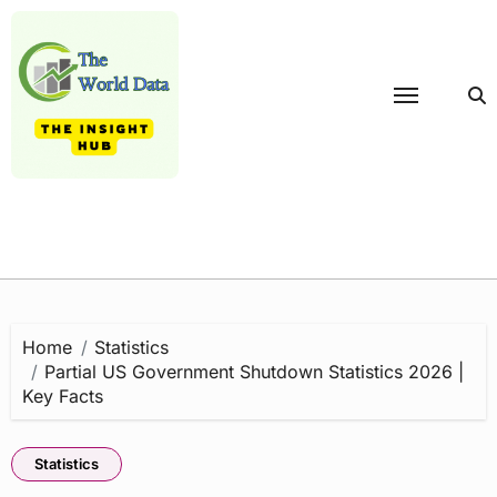
Skip
to
content
Home
Statistics
Partial US Government Shutdown Statistics 2026 |
Key Facts
Statistics