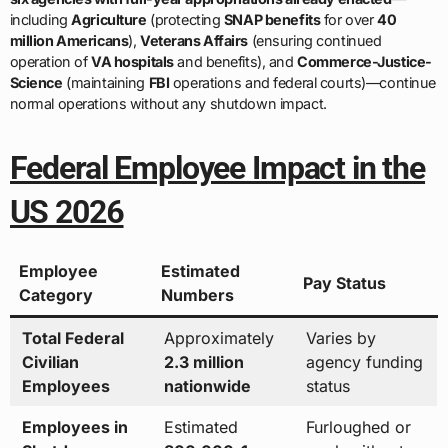
including
Agriculture
(protecting
SNAP benefits
for over
40
million Americans
),
Veterans Affairs
(ensuring continued
operation of
VA hospitals
and benefits), and
Commerce-Justice-
Science
(maintaining
FBI
operations and federal courts)—continue
normal operations without any shutdown impact.
Federal Employee Impact in the
US 2026
Employee
Estimated
Pay Status
Category
Numbers
Total Federal
Approximately
Varies by
Civilian
2.3 million
agency funding
Employees
nationwide
status
Employees in
Estimated
Furloughed or