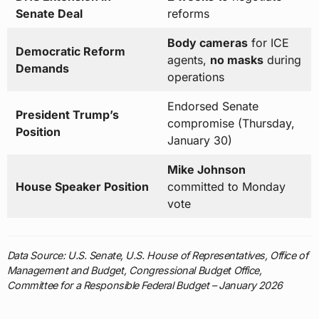
Senate Deal
reforms
Body cameras
for ICE
Democratic Reform
agents,
no masks
during
Demands
operations
Endorsed Senate
President Trump’s
compromise (Thursday,
Position
January 30)
Mike Johnson
House Speaker Position
committed to Monday
vote
Data Source: U.S. Senate, U.S. House of Representatives, Office of
Management and Budget, Congressional Budget Office,
Committee for a Responsible Federal Budget – January 2026