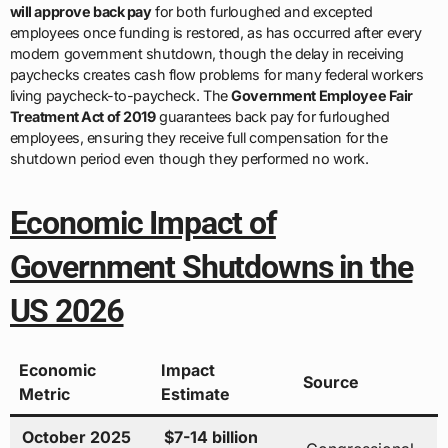
will approve back pay
for both furloughed and excepted
employees once funding is restored, as has occurred after every
modern government shutdown, though the delay in receiving
paychecks creates cash flow problems for many federal workers
living paycheck-to-paycheck. The
Government Employee Fair
Treatment Act of 2019
guarantees back pay for furloughed
employees, ensuring they receive full compensation for the
shutdown period even though they performed no work.
Economic Impact of
Government Shutdowns in the
US 2026
Economic
Impact
Source
Metric
Estimate
October 2025
$7-14 billion