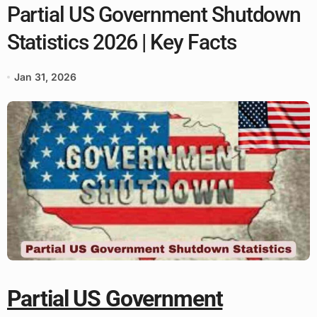
Partial US Government Shutdown
Statistics 2026 | Key Facts
Jan 31, 2026
Partial US Government