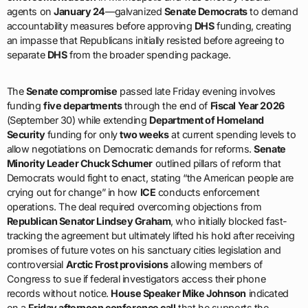
agents on
January 24
—galvanized
Senate Democrats
to demand
accountability measures before approving
DHS
funding, creating
an impasse that Republicans initially resisted before agreeing to
separate
DHS
from the broader spending package.
The
Senate compromise
passed late Friday evening involves
funding
five departments
through the end of
Fiscal Year 2026
(September 30) while extending
Department of Homeland
Security
funding for only
two weeks
at current spending levels to
allow negotiations on Democratic demands for reforms.
Senate
Minority Leader Chuck Schumer
outlined pillars of reform that
Democrats would fight to enact, stating “the American people are
crying out for change” in how
ICE
conducts enforcement
operations. The deal required overcoming objections from
Republican Senator Lindsey Graham
, who initially blocked fast-
tracking the agreement but ultimately lifted his hold after receiving
promises of future votes on his sanctuary cities legislation and
controversial
Arctic Frost provisions
allowing members of
Congress to sue if federal investigators access their phone
records without notice.
House Speaker Mike Johnson
indicated
on a
Friday afternoon conference call
that he supports the