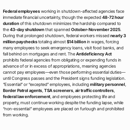
Federal employees
working in shutdown-affected agencies face
immediate financial uncertainty, though the expected
48-72 hour
duration
of this shutdown minimizes the hardship compared to
the
43-day shutdown
that spanned
October-November 2025
.
During that prolonged shutdown, federal workers missed
nearly 3
million paychecks
totaling almost
$14 billion
in wages, forcing
many employees to seek emergency loans, visit food banks, and
fall behind on mortgages and rent. The
Antideficiency Act
prohibits federal agencies from obligating or expending funds in
advance of or in excess of appropriations, meaning agencies
cannot pay employees—even those performing essential duties—
until Congress passes and the President signs funding legislation.
“Essential” or “excepted” employees, including
military personnel
,
Border Patrol agents
,
TSA screeners
,
air traffic controllers
,
federal law enforcement
, and employees protecting life and
property, must continue working despite the funding lapse, while
“non-essential” employees are placed on furlough and prohibited
from working.