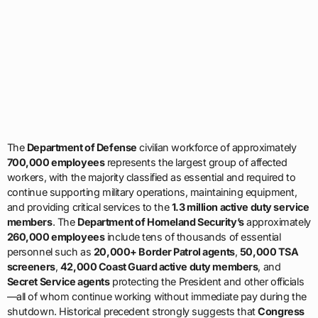
The
Department of Defense
civilian workforce of approximately
700,000 employees
represents the largest group of affected
workers, with the majority classified as essential and required to
continue supporting military operations, maintaining equipment,
and providing critical services to the
1.3 million active duty service
members
. The
Department of Homeland Security’s
approximately
260,000 employees
include tens of thousands of essential
personnel such as
20,000+ Border Patrol agents
,
50,000 TSA
screeners
,
42,000 Coast Guard active duty members
, and
Secret Service agents
protecting the President and other officials
—all of whom continue working without immediate pay during the
shutdown. Historical precedent strongly suggests that
Congress