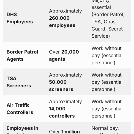
Majority
essential
Approximately
DHS
(Border Patrol,
260,000
Employees
TSA, Coast
employees
Guard, Secret
Service)
Work without
Border Patrol
Over
20,000
pay (essential
Agents
agents
personnel)
Approximately
Work without
TSA
50,000
pay (essential
Screeners
screeners
personnel)
Approximately
Work without
Air Traffic
14,000
pay (essential
Controllers
controllers
personnel)
Employees in
Normal pay,
Over
1 million