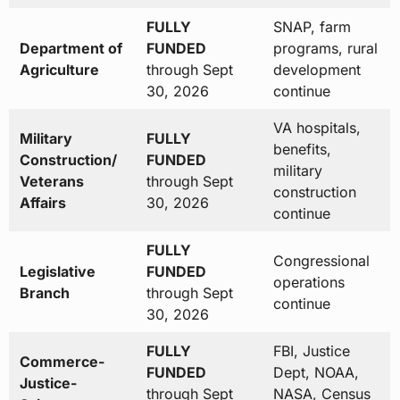
FULLY
SNAP, farm
Department of
FUNDED
programs, rural
Agriculture
through Sept
development
30, 2026
continue
VA hospitals,
Military
FULLY
benefits,
Construction/
FUNDED
military
Veterans
through Sept
construction
Affairs
30, 2026
continue
FULLY
Congressional
Legislative
FUNDED
operations
Branch
through Sept
continue
30, 2026
FULLY
FBI, Justice
Commerce-
FUNDED
Dept, NOAA,
Justice-
through Sept
NASA, Census