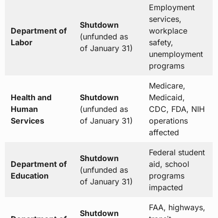
Employment
services,
Shutdown
Department of
workplace
(unfunded as
Labor
safety,
of January 31)
unemployment
programs
Medicare,
Health and
Shutdown
Medicaid,
Human
(unfunded as
CDC, FDA, NIH
Services
of January 31)
operations
affected
Federal student
Shutdown
Department of
aid, school
(unfunded as
Education
programs
of January 31)
impacted
FAA, highways,
Shutdown