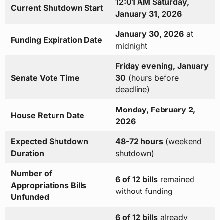
12:01 AM Saturday,
Current Shutdown Start
January 31, 2026
January 30, 2026
at
Funding Expiration Date
midnight
Friday evening, January
Senate Vote Time
30
(hours before
deadline)
Monday, February 2,
House Return Date
2026
Expected Shutdown
48-72 hours
(weekend
Duration
shutdown)
Number of
6 of 12 bills
remained
Appropriations Bills
without funding
Unfunded
6 of 12 bills
already