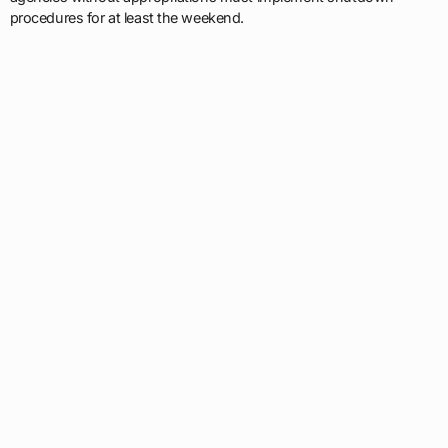
procedures for at least the weekend.