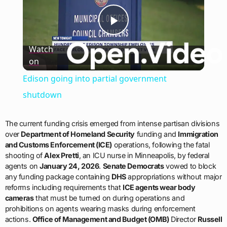
Play
Watch
on
Video
Edison going into partial government
shutdown
The current funding crisis emerged from intense partisan divisions
over
Department of Homeland Security
funding and
Immigration
and Customs Enforcement (ICE)
operations, following the fatal
shooting of
Alex Pretti
, an ICU nurse in Minneapolis, by federal
agents on
January 24, 2026
.
Senate Democrats
vowed to block
any funding package containing
DHS
appropriations without major
reforms including requirements that
ICE agents wear body
cameras
that must be turned on during operations and
prohibitions on agents wearing masks during enforcement
actions.
Office of Management and Budget (OMB)
Director
Russell