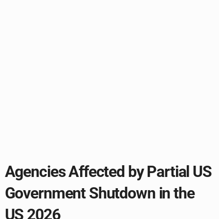
Agencies Affected by Partial US
Government Shutdown in the
US 2026