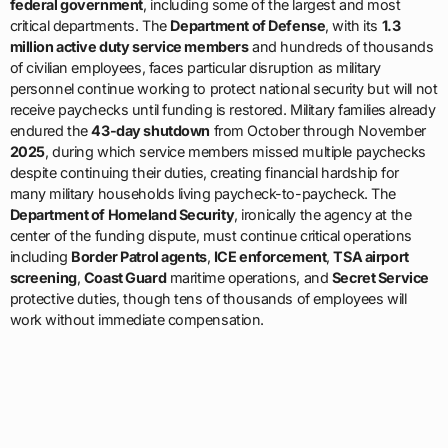
federal government
, including some of the largest and most
critical departments. The
Department of Defense
, with its
1.3
million active duty service members
and hundreds of thousands
of civilian employees, faces particular disruption as military
personnel continue working to protect national security but will not
receive paychecks until funding is restored. Military families already
endured the
43-day shutdown
from October through November
2025
, during which service members missed multiple paychecks
despite continuing their duties, creating financial hardship for
many military households living paycheck-to-paycheck. The
Department of Homeland Security
, ironically the agency at the
center of the funding dispute, must continue critical operations
including
Border Patrol agents
,
ICE enforcement
,
TSA airport
screening
,
Coast Guard
maritime operations, and
Secret Service
protective duties, though tens of thousands of employees will
work without immediate compensation.