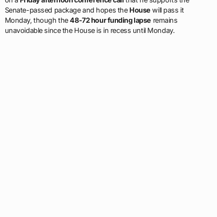
Senate-passed package and hopes the
House
will pass it
Monday, though the
48-72 hour funding lapse
remains
unavoidable since the House is in recess until Monday.