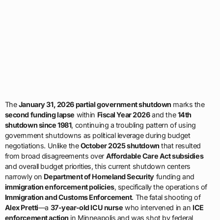
The
January 31, 2026 partial government shutdown
marks the
second funding lapse
within
Fiscal Year 2026
and the
14th
shutdown since 1981
, continuing a troubling pattern of using
government shutdowns as political leverage during budget
negotiations. Unlike the
October 2025 shutdown
that resulted
from broad disagreements over
Affordable Care Act subsidies
and overall budget priorities, this current shutdown centers
narrowly on
Department of Homeland Security
funding and
immigration enforcement policies
, specifically the operations of
Immigration and Customs Enforcement
. The fatal shooting of
Alex Pretti
—a
37-year-old ICU nurse
who intervened in an
ICE
enforcement action
in Minneapolis and was shot by federal