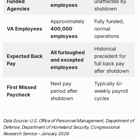
Funded
unaffected by
employees
Agencies
shutdown
Approximately
Fully funded,
VA Employees
400,000
normal
employees
operations
Historical
All furloughed
Expected Back
precedent for
and excepted
Pay
full back pay
employees
after shutdown
Next pay
Typically bi-
First Missed
period after
weekly payroll
Paycheck
shutdown
cycles
Data Source: U.S. Office of Personnel Management, Department of
Defense, Department of Homeland Security, Congressional
Research Service – January 2026