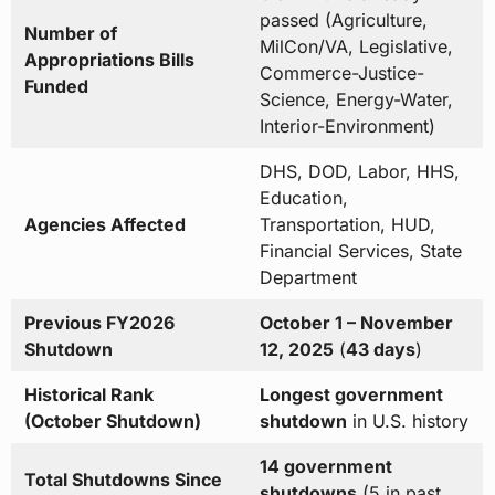
passed (Agriculture,
Number of
MilCon/VA, Legislative,
Appropriations Bills
Commerce-Justice-
Funded
Science, Energy-Water,
Interior-Environment)
DHS, DOD, Labor, HHS,
Education,
Agencies Affected
Transportation, HUD,
Financial Services, State
Department
Previous FY2026
October 1 – November
Shutdown
12, 2025
(
43 days
)
Historical Rank
Longest government
(October Shutdown)
shutdown
in U.S. history
14 government
Total Shutdowns Since
shutdowns
(5 in past