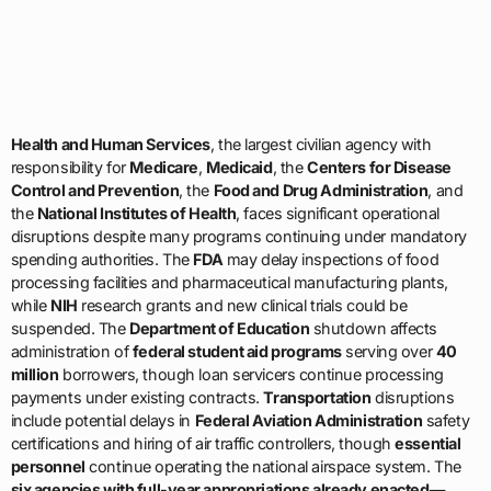
Health and Human Services
, the largest civilian agency with
responsibility for
Medicare
,
Medicaid
, the
Centers for Disease
Control and Prevention
, the
Food and Drug Administration
, and
the
National Institutes of Health
, faces significant operational
disruptions despite many programs continuing under mandatory
spending authorities. The
FDA
may delay inspections of food
processing facilities and pharmaceutical manufacturing plants,
while
NIH
research grants and new clinical trials could be
suspended. The
Department of Education
shutdown affects
administration of
federal student aid programs
serving over
40
million
borrowers, though loan servicers continue processing
payments under existing contracts.
Transportation
disruptions
include potential delays in
Federal Aviation Administration
safety
certifications and hiring of air traffic controllers, though
essential
personnel
continue operating the national airspace system. The
six agencies with full-year appropriations already enacted
—